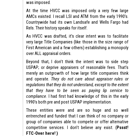
was imposed.
At the time HVCC was imposed only a very few large
AMCs existed. I recall LSI and ATM from the early 1990’s.
Countrywide had its own Landsafe and Wells Fargo had
Rels. Their history speaks for itself.
As HVCC was drafted, it’s clear intent was to facilitate
very large Title Companies (like those in the size range of
First American and a few others) establishing a monopoly
over ALL appraisal orders.
Beyond that, I don’t think the intent was to side step
USPAP; or deprive appraisers of reasonable fees. That’s
merely an outgrowth of how large title companies think
and operate.
They do not care about appraiser rules or
regulations that they do not understand, except to the extent
that they have to be seen as paying lip service to
compliance
. I had first had knowledge of this in the early
1990’s both pre and post USPAP implementation.
These entities were and are so huge and so well
entrenched and funded that I can think of no company or
group of companies able to compete or offer alternative
competitive services. I don’t believe any exist. (
Pssst!
FTC-Over here! )