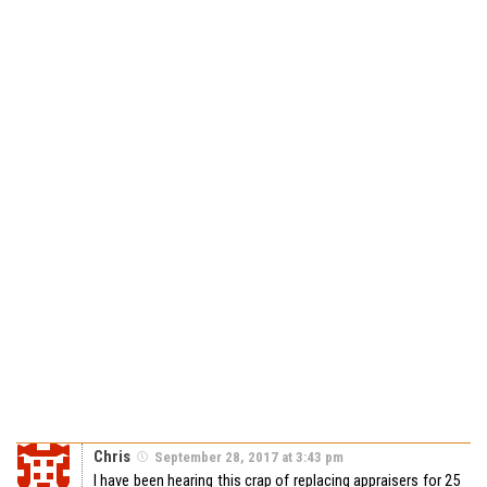
Chris
September 28, 2017 at 3:43 pm
I have been hearing this crap of replacing appraisers for 25