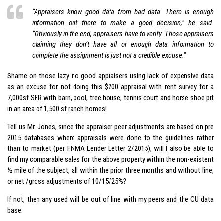
“Appraisers know good data from bad data. There is enough
information out there to make a good decision,” he said.
“Obviously in the end, appraisers have to verify. Those
appraisers
claiming they don’t have all or enough data information to
complete the assignment is just not a credible excuse.”
Shame on those lazy no good appraisers using lack of expensive data
as an excuse for not doing this $200 appraisal with rent survey for a
7,000sf SFR with barn, pool, tree house, tennis court and horse shoe pit
in an area of 1,500 sf ranch homes!
Tell us Mr. Jones, since the appraiser peer adjustments are based on pre
2015 databases where appraisals were done to the guidelines rather
than to market (per FNMA Lender Letter 2/2015), will I also be able to
find my comparable sales for the above property within the non-existent
½ mile of the subject, all within the prior three months and without line,
or net /gross adjustments of 10/15/25%?
If not, then any used will be out of line with my peers and the CU data
base.