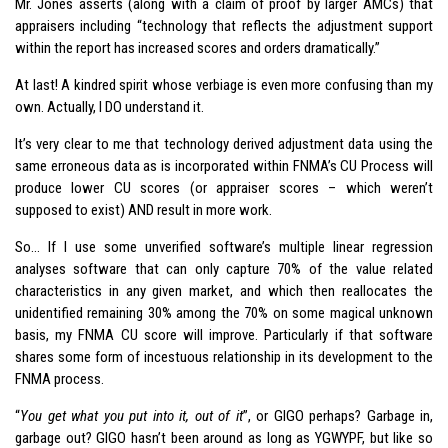
Mr. Jones asserts (along with a claim of proof by larger AMCs) that
appraisers including “technology that reflects the adjustment support
within the report has increased scores and orders dramatically.”
At last! A kindred spirit whose verbiage is even more confusing than my
own. Actually, I DO understand it.
It’s very clear to me that technology derived adjustment data using the
same erroneous data as is incorporated within FNMA’s CU Process will
produce lower CU scores (or appraiser scores – which weren’t
supposed to exist) AND result in more work.
So… If I use some unverified software’s multiple linear regression
analyses software that can only capture 70% of the value related
characteristics in any given market, and which then reallocates the
unidentified remaining 30% among the 70% on some magical unknown
basis, my FNMA CU score will improve. Particularly if that software
shares some form of incestuous relationship in its development to the
FNMA process.
“
You get what you put into it, out of it
”, or GIGO perhaps? Garbage in,
garbage out? GIGO hasn’t been around as long as YGWYPF, but like so