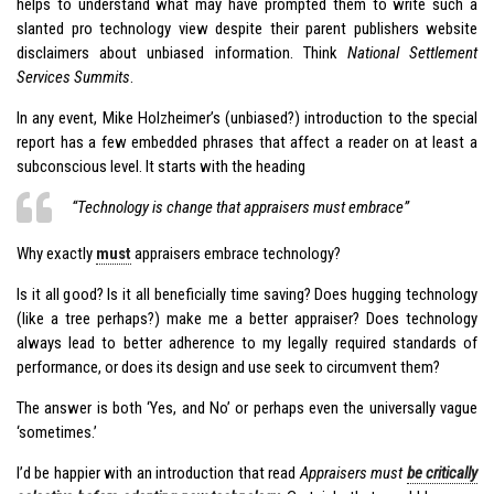
helps to understand what may have prompted them to write such a
slanted pro technology view despite their parent publishers website
disclaimers about unbiased information. Think
National Settlement
Services Summits
.
In any event, Mike Holzheimer’s (unbiased?) introduction to the special
report has a few embedded phrases that affect a reader on at least a
subconscious level. It starts with the heading
“Technology is change that appraisers must embrace”
Why exactly
must
appraisers embrace technology?
Is it all good? Is it all beneficially time saving? Does hugging technology
(like a tree perhaps?) make me a better appraiser? Does technology
always lead to better adherence to my legally required standards of
performance, or does its design and use seek to circumvent them?
The answer is both ‘Yes, and No’ or perhaps even the universally vague
‘sometimes.’
I’d be happier with an introduction that read
Appraisers must
be critically