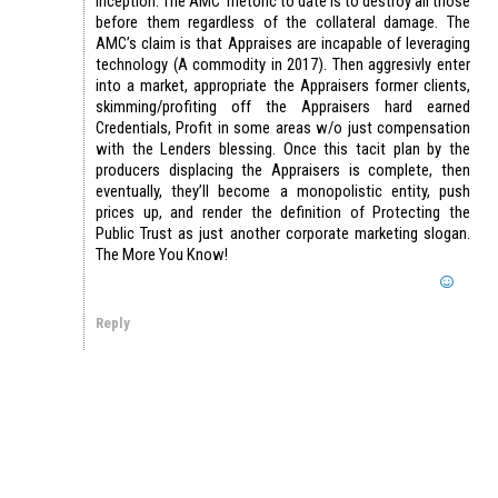
inception. The AMC rhetoric to date is to destroy all those
before them regardless of the collateral damage. The
AMC’s claim is that Appraises are incapable of leveraging
technology (A commodity in 2017). Then aggresivly enter
into a market, appropriate the Appraisers former clients,
skimming/profiting off the Appraisers hard earned
Credentials, Profit in some areas w/o just compensation
with the Lenders blessing. Once this tacit plan by the
producers displacing the Appraisers is complete, then
eventually, they’ll become a monopolistic entity, push
prices up, and render the definition of Protecting the
Public Trust as just another corporate marketing slogan.
The More You Know!
Reply