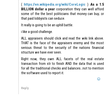
(
https://en.wikipedia.org/wiki/CoreLogic
)
As a 1.5
BILLION dollar a year
corporation they can well afford
some of the the best politicians that money can buy; or
that paid lobbyists can seduce.
It really is going to be an uphill battle.
i like a good challenge.
ALL appraisers should click and read the wiki link above.
THAT is the face of the appraisers enemy and the most
serious threat to the security of the nations financial
structure we have ever seen.
Right now, they own ALL facets of the real estate
transaction from str to finish AND the data that is used
for all the traditional checks and balances…not to mention
the software used to report it.
Reply