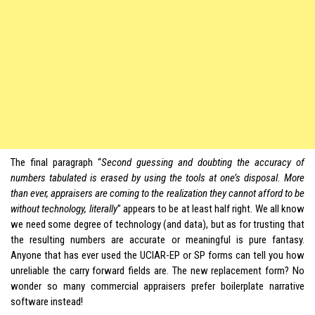
The final paragraph “
Second guessing and doubting the accuracy of
numbers tabulated is erased by using the tools at one’s disposal. More
than ever, appraisers are coming to the realization they cannot afford to be
without technology, literally
” appears to be at least half right. We all know
we need some degree of technology (and data), but as for trusting that
the resulting numbers are accurate or meaningful is pure fantasy.
Anyone that has ever used the UCIAR-EP or SP forms can tell you how
unreliable the carry forward fields are. The new replacement form? No
wonder so many commercial appraisers prefer boilerplate narrative
software instead!