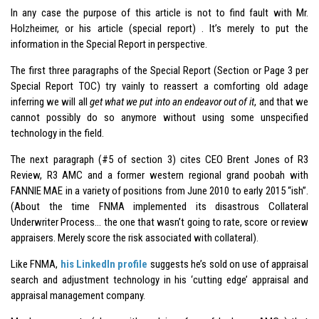
In any case the purpose of this article is not to find fault with Mr.
Holzheimer, or his article (special report) . It’s merely to put the
information in the Special Report in perspective.
The first three paragraphs of the Special Report (Section or Page 3 per
Special Report TOC) try vainly to reassert a comforting old adage
inferring we will all
get what we put into an endeavor out of it
, and that we
cannot possibly do so anymore without using some unspecified
technology in the field.
The next paragraph (#5 of section 3) cites CEO Brent Jones of R3
Review, R3 AMC and a former western regional grand poobah with
FANNIE MAE in a variety of positions from June 2010 to early 2015 “ish”.
(About the time FNMA implemented its disastrous Collateral
Underwriter Process… the one that wasn’t going to rate, score or review
appraisers. Merely score the risk associated with collateral).
Like FNMA,
his LinkedIn profile
suggests he’s sold on use of appraisal
search and adjustment technology in his ‘cutting edge’ appraisal and
appraisal management company.