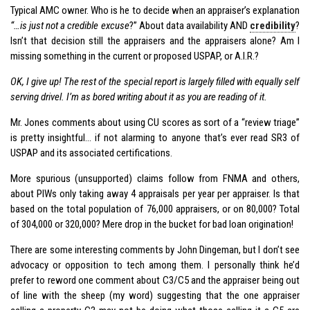
Typical AMC owner. Who is he to decide when an appraiser’s explanation
“…is just not a credible excuse
?” About data availability AND
credibility
?
Isn’t that decision still the appraisers and the appraisers alone? Am I
missing something in the current or proposed USPAP, or A.I.R.?
OK, I give up! The rest of the special report is largely filled with equally self
serving drivel. I’m as bored writing about it as you are reading of it.
Mr. Jones comments about using CU scores as sort of a “review triage”
is pretty insightful… if not alarming to anyone that’s ever read SR3 of
USPAP and its associated certifications.
More spurious (unsupported) claims follow from FNMA and others,
about PIWs only taking away 4 appraisals per year per appraiser. Is that
based on the total population of 76,000 appraisers, or on 80,000? Total
of 304,000 or 320,000? Mere drop in the bucket for bad loan origination!
There are some interesting comments by John Dingeman, but I don’t see
advocacy or opposition to tech among them. I personally think he’d
prefer to reword one comment about C3/C5 and the appraiser being out
of line with the sheep (my word) suggesting that the one appraiser