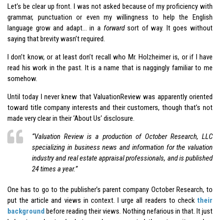
Let’s be clear up front. I was not asked because of my proficiency with
grammar, punctuation or even my willingness to help the English
language grow and adapt… in a
forward
sort of way. It goes without
saying that brevity wasn’t required.
I don’t know, or at least don’t recall who Mr. Holzheimer is, or if I have
read his work in the past. It is a name that is naggingly familiar to me
somehow.
Until today I never knew that ValuationReview was apparently oriented
toward title company interests and their customers, though that’s not
made very clear in their ‘About Us’ disclosure.
“
Valuation Review is a production of October Research, LLC
specializing in business news and information for the valuation
industry and real estate appraisal professionals, and is published
24 times a year
.”
One has to go to the publisher’s parent company October Research, to
put the article and views in context. I urge all readers to check
their
background
before reading their views. Nothing nefarious in that. It just