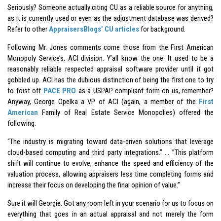
Seriously? Someone actually citing CU as a reliable source for anything,
as it is currently used or even as the adjustment database was derived?
Refer to other
AppraisersBlogs’ CU articles
for background.
Following Mr. Jones comments come those from the First American
Monopoly Service’s, ACI division. Y’all know the one. It used to be a
reasonably reliable respected appraisal software provider until it got
gobbled up. ACI has the dubious distinction of being the first one to try
to foist off
PACE PRO
as a USPAP compliant form on us, remember?
Anyway, George Opelka a VP of ACI (again, a member of the
First
American
Family of Real Estate Service Monopolies) offered the
following:
“The industry is migrating toward data-driven solutions that leverage
cloud-based computing and third party integrations.” … ”This platform
shift will continue to evolve, enhance the speed and efficiency of the
valuation process, allowing appraisers less time completing forms and
increase their focus on developing the final opinion of value.”
Sure it will Georgie. Got any room left in your scenario for us to focus on
everything that goes in an actual appraisal and not merely the form