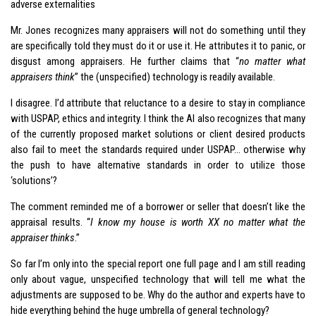
adverse externalities
Mr. Jones recognizes many appraisers will not do something until they
are specifically told they must do it or use it. He attributes it to panic, or
disgust among appraisers. He further claims that “
no matter what
appraisers think
” the (unspecified) technology is readily available.
I disagree. I’d attribute that reluctance to a desire to stay in compliance
with USPAP, ethics and integrity. I think the AI also recognizes that many
of the currently proposed market solutions or client desired products
also fail to meet the standards required under USPAP… otherwise why
the push to have alternative standards in order to utilize those
‘solutions’?
The comment reminded me of a borrower or seller that doesn’t like the
appraisal results. “
I know my house is worth XX no matter what the
appraiser thinks
.”
So far I’m only into the special report one full page and I am still reading
only about vague, unspecified technology that will tell me what the
adjustments are supposed to be. Why do the author and experts have to
hide everything behind the huge umbrella of general technology?