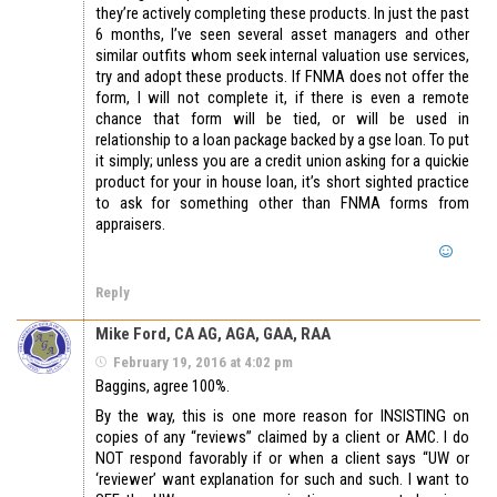
they’re actively completing these products. In just the past
6 months, I’ve seen several asset managers and other
similar outfits whom seek internal valuation use services,
try and adopt these products. If FNMA does not offer the
form, I will not complete it, if there is even a remote
chance that form will be tied, or will be used in
relationship to a loan package backed by a gse loan. To put
it simply; unless you are a credit union asking for a quickie
product for your in house loan, it’s short sighted practice
to ask for something other than FNMA forms from
appraisers.
Reply
Mike Ford, CA AG, AGA, GAA, RAA
February 19, 2016 at 4:02 pm
Baggins, agree 100%.
By the way, this is one more reason for INSISTING on
copies of any “reviews” claimed by a client or AMC. I do
NOT respond favorably if or when a client says “UW or
‘reviewer’ want explanation for such and such. I want to