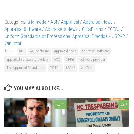
Categories:
a la mode
/
ACI
/
Appraisal
/
Appraisal News
/
Appraisal Software
/
Appraisers News
/
ClickForms
/
TOTAL
/
Uniform Standards of Professional Appraisal Practice
/
USPAP
/
WinTotal
Tags:
ACI
ACI software
appraisal news
appraisal software
appraisal software providers
ASC
CFPB
software provider
The Appraisal Foundation
TOTAL
USPAP
WinTotal
YOU MAY ALSO LIKE...
11
5