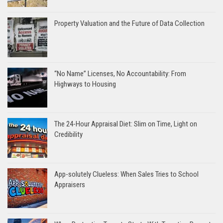
Property Valuation and the Future of Data Collection
“No Name” Licenses, No Accountability: From
Highways to Housing
The 24-Hour Appraisal Diet: Slim on Time, Light on
Credibility
App-solutely Clueless: When Sales Tries to School
Appraisers