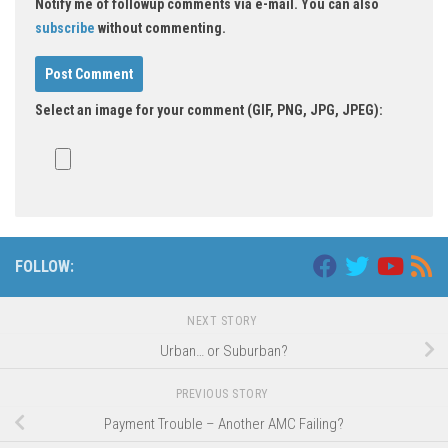
Notify me of followup comments via e-mail. You can also
subscribe
without commenting.
Select an image for your comment (GIF, PNG, JPG, JPEG):
FOLLOW:
NEXT STORY
Urban… or Suburban?
PREVIOUS STORY
Payment Trouble – Another AMC Failing?