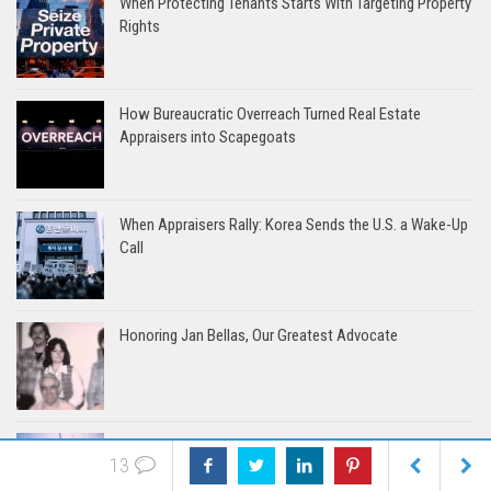
When Protecting Tenants Starts With Targeting Property
Rights
How Bureaucratic Overreach Turned Real Estate
Appraisers into Scapegoats
When Appraisers Rally: Korea Sends the U.S. a Wake-Up
Call
Honoring Jan Bellas, Our Greatest Advocate
The Harbor Model: Where Appraisers Take the Helm
13