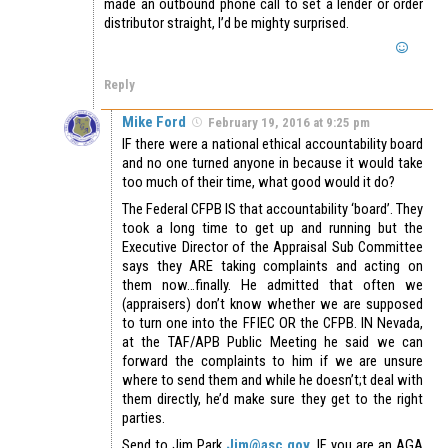
made an outbound phone call to set a lender or order
distributor straight, I’d be mighty surprised.
Reply
Mike Ford
February 19, 2016 at 9:25 pm
IF there were a national ethical accountability board
and no one turned anyone in because it would take
too much of their time, what good would it do?
The Federal CFPB IS that accountability ‘board’. They
took a long time to get up and running but the
Executive Director of the Appraisal Sub Committee
says they ARE taking complaints and acting on
them now…finally. He admitted that often we
(appraisers) don’t know whether we are supposed
to turn one into the FFIEC OR the CFPB. IN Nevada,
at the TAF/APB Public Meeting he said we can
forward the complaints to him if we are unsure
where to send them and while he doesn’t;t deal with
them directly, he’d make sure they get to the right
parties.
Send to Jim Park
Jim@asc.gov
IF you are an AGA