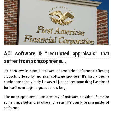
ACI software & “restricted appraisals” that
suffer from schizophrenia…
It’s been awhile since I reviewed or researched influences affecting
products offered by appraisal software providers. It’s hardly been a
number one priority lately. However, I just noticed something I’ve missed
for I can’t even begin to guess at how long.
Like many appraisers, I use a variety of software providers. Some do
some things better than others, or easier. It’s usually been a matter of
preference.