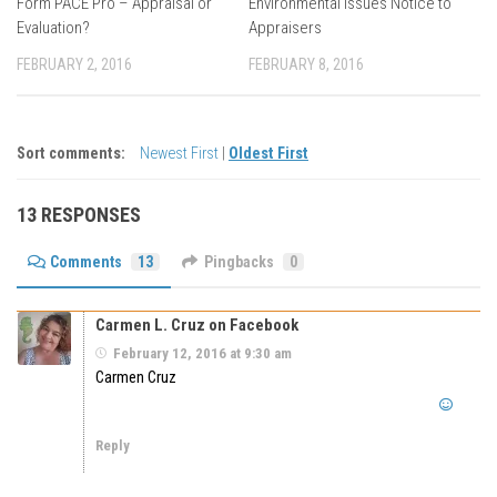
Form PACE Pro – Appraisal or
Environmental Issues Notice to
Evaluation?
Appraisers
FEBRUARY 2, 2016
FEBRUARY 8, 2016
Sort comments:
Newest First
|
Oldest First
13 RESPONSES
Comments
13
Pingbacks
0
Carmen L. Cruz on Facebook
February 12, 2016 at 9:30 am
Carmen Cruz
Reply