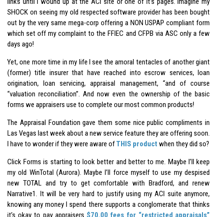
links until I wound up at the ACI site or one of it’s pages. Imagine my
SHOCK on seeing my old respected software provider has been bought
out by the very same mega-corp offering a NON USPAP compliant form
which set off my complaint to the FFIEC and CFPB via ASC only a few
days ago!
Yet, one more time in my life I see the amoral tentacles of another giant
(former) title insurer that have reached into escrow services, loan
origination, loan servicing, appraisal management, “and of course
“valuation reconciliation”. And now even the ownership of the basic
forms we appraisers use to complete our most common products!
The Appraisal Foundation gave them some nice public compliments in
Las Vegas last week about a new service feature they are offering soon.
I have to wonder if they were aware of
THIS product
when they did so?
Click Forms is starting to look better and better to me. Maybe I’ll keep
my old WinTotal (Aurora). Maybe I’ll force myself to use my despised
new TOTAL and try to get comfortable with Bradford, and renew
Narrative1. It will be very hard to justify using my ACI suite anymore,
knowing any money I spend there supports a conglomerate that thinks
it’s okay to pay appraisers
$70.00 fees for “restricted appraisals”