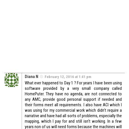
Diana N
February 12, 2016 at 1:41 pm
What ever happened to Day 1 ? For years I have been using
software provided by a very small company called
HomePuter. They have no agenda, are not connected to
any AMC, provide good personal support if needed and
their forms meet all requirements. I also have ACI which I
was using for my commercial work which didn’t require a
narrative and have had all sorts of problems, especially the
mapping, which I pay for and still isn’t working. In a few
years non of us will need forms because the machines will