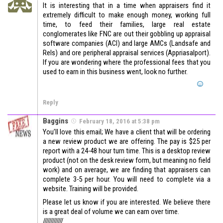
It is interesting that in a time when appraisers find it
extremely difficult to make enough money, working full
time, to feed their families, large real estate
conglomerates like FNC are out their gobbling up appraisal
software companies (ACI) and large AMCs (Landsafe and
Rels) and ore peripheral appraisal services (Appriasalport).
If you are wondering where the professional fees that you
used to earn in this business went, look no further.
Reply
Baggins
February 18, 2016 at 5:38 pm
You’ll love this email; We have a client that will be ordering
a new review product we are offering. The pay is $25 per
report with a 24-48 hour turn time. This is a desktop review
product (not on the desk review form, but meaning no field
work) and on average, we are finding that appraisers can
complete 3-5 per hour. You will need to complete via a
website. Training will be provided.
Please let us know if you are interested. We believe there
is a great deal of volume we can earn over time.
/////////////