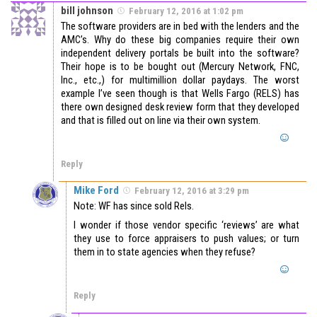
bill johnson
February 12, 2016 at 1:02 pm
The software providers are in bed with the lenders and the
AMC’s. Why do these big companies require their own
independent delivery portals be built into the software?
Their hope is to be bought out (Mercury Network, FNC,
Inc., etc.,) for multimillion dollar paydays. The worst
example I’ve seen though is that Wells Fargo (RELS) has
there own designed desk review form that they developed
and that is filled out on line via their own system.
Reply
Mike Ford
February 12, 2016 at 3:29 pm
Note: WF has since sold Rels.
I wonder if those vendor specific ‘reviews’ are what
they use to force appraisers to push values; or turn
them in to state agencies when they refuse?
Reply