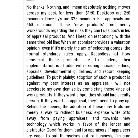
No thanks. Nothing, and I mean absolutely nothing, moves
across my desk for less than $150. Desktops are 250
minimum. Drive by’s are 325 minimum. Full appraisals are
450 minimum. These ‘new products’ are merely
workarounds regarding the rules they can’t use bpo’s in leu
of appraisal products. And I keep on responding with the
same tired old line; When an appraiser provides a valuation
opinion, even if it’s merely the act of selecting comps, the
normal standards rules apply. Regardless of how
beneficial these products are to lenders, their
implementation is at odds with existing appraiser ethics,
appraisal developmental guidelines, and record keeping
guidelines. To put it plainly; adoption of such a product is
against my best interest as an appraiser. I will not
accelerate my own demise by completing these kinds of
work products. If they want a bpo, they should hire a realty
person. If they want an appraisal, they’ll need to pony up.
Behind the scenes, the adoption of these new tools are
merely a way to redirect business expense write offs
away from paying appraisers, and towards new
technology which works in favor of the lender and
distributor. Good for them, bad for appraisers. If appraisers
are eager to put themselves out of business, I’m sure