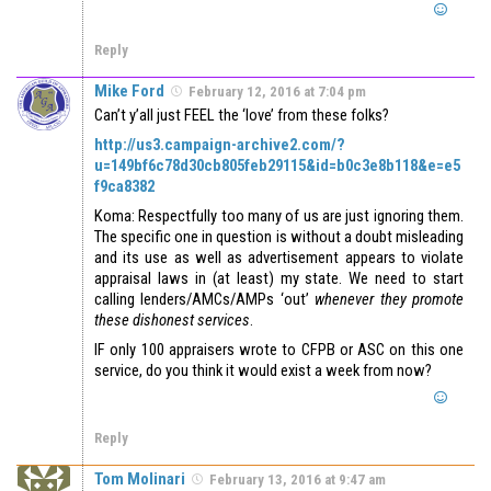
Reply
Mike Ford
February 12, 2016 at 7:04 pm
Can’t y’all just FEEL the ‘love’ from these folks?
http://us3.campaign-archive2.com/?
u=149bf6c78d30cb805feb29115&id=b0c3e8b118&e=e5
f9ca8382
Koma: Respectfully too many of us are just ignoring them.
The specific one in question is without a doubt misleading
and its use as well as advertisement appears to violate
appraisal laws in (at least) my state. We need to start
calling lenders/AMCs/AMPs ‘out’
whenever they promote
these dishonest services
.
IF only 100 appraisers wrote to CFPB or ASC on this one
service, do you think it would exist a week from now?
Reply
Tom Molinari
February 13, 2016 at 9:47 am