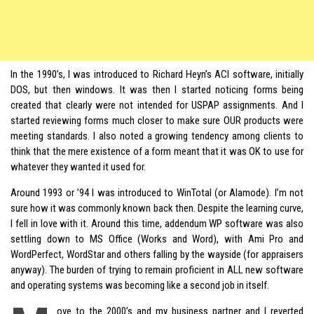
In the 1990’s, I was introduced to Richard Heyn’s ACI software, initially
DOS, but then windows. It was then I started noticing forms being
created that clearly were not intended for USPAP assignments. And I
started reviewing forms much closer to make sure OUR products were
meeting standards. I also noted a growing tendency among clients to
think that the mere existence of a form meant that it was OK to use for
whatever they wanted it used for.
Around 1993 or ’94 I was introduced to WinTotal (or Alamode). I’m not
sure how it was commonly known back then. Despite the learning curve,
I fell in love with it. Around this time, addendum WP software was also
settling down to MS Office (Works and Word), with Ami Pro and
WordPerfect, WordStar and others falling by the wayside (for appraisers
anyway). The burden of trying to remain proficient in ALL new software
and operating systems was becoming like a second job in itself.
ove to the 2000’s and my business partner and I reverted