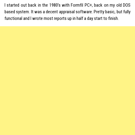
I started out back in the 1980’s with Formfil PC+, back on my old DOS
based system. It was a decent appraisal software. Pretty basic, but fully
functional and I wrote most reports up in half a day start to finish.