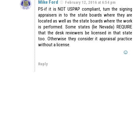
Mike Ford
February 12, 2016 at 6:54 pm
PS-if it is NOT USPAP compliant, turn the signing
appraisers in to the state boards where they are
located as well as the state boards where the work
is performed. Some states (lie Nevada) REQUIRE
that the desk reviewers be licensed in that state
too. Otherwise they consider it appraisal practice
without a license.
Reply