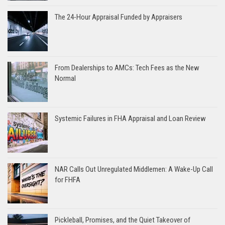
The 24-Hour Appraisal Funded by Appraisers
From Dealerships to AMCs: Tech Fees as the New
Normal
Systemic Failures in FHA Appraisal and Loan Review
NAR Calls Out Unregulated Middlemen: A Wake-Up Call
for FHFA
Pickleball, Promises, and the Quiet Takeover of