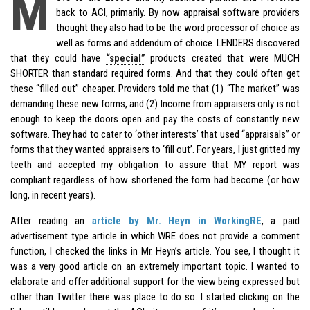
M
back to ACI, primarily. By now appraisal software providers
thought they also had to be the word processor of choice as
well as forms and addendum of choice. LENDERS discovered
that they could have
“special”
products created that were MUCH
SHORTER than standard required forms. And that they could often get
these “filled out” cheaper. Providers told me that (1) “The market” was
demanding these new forms, and (2) Income from appraisers only is not
enough to keep the doors open and pay the costs of constantly new
software. They had to cater to ‘other interests’ that used “appraisals” or
forms that they wanted appraisers to ‘fill out’. For years, I just gritted my
teeth and accepted my obligation to assure that MY report was
compliant regardless of how shortened the form had become (or how
long, in recent years).
After reading an
article by Mr. Heyn in WorkingRE
, a paid
advertisement type article in which WRE does not provide a comment
function, I checked the links in Mr. Heyn’s article. You see, I thought it
was a very good article on an extremely important topic. I wanted to
elaborate and offer additional support for the view being expressed but
other than Twitter there was place to do so. I started clicking on the