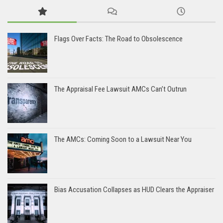
Flags Over Facts: The Road to Obsolescence
The Appraisal Fee Lawsuit AMCs Can’t Outrun
The AMCs: Coming Soon to a Lawsuit Near You
Bias Accusation Collapses as HUD Clears the Appraiser