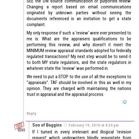
SEE the UW source communication or purported review.
Changing a report based on email communications
originated by unknown parties without seeing the
documents referenced is an invitation to get a state
complaint.
My only response if such a ‘review’ were ever presented to
me is: What are the appraisers qualifications to be
performing this review, and why doesn’t it meet the
MINIMUM review appraisal standards adopted for federally
regulated transactions? My next step would be to send it
to both MY state regulators, and the state regulators in
whatever state the ‘review’ was performed in.
We need to put a STOP to the use of all the exceptions to
“appraisals”. TAF should be involved in this as well in my
opinion. They are charged with maintaining the nations
trust in appraisal and the appraisal process.
Reply
Son of Baggins
February 19, 2016 at 4:24 pm
If I turned in every irrelevant and illogical ‘revision
request’ which underwriters blindly regurgitate from