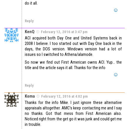
do it all.
Reply
KenQ
February 12, 2016 at 3:47 pm
ACI acquired both Day One and United Systems back in
2008 I believe. I too started out with Day One back in the
days, the DOS version. Windows version had a lot of
issues so I switched to Athena/alamode.
So now we find out First American owns ACI. Yup… the
title and the article says it all. Thanks for the info
Reply
Koma
February 12, 2016 at 4:02 pm
Thanks for the info Mike. I just ignore these alternative
appraisals altogether. AMC’s keep contacting me and I say
no thanks. Got that mess from First American also.
Noticed right from the get go it was junk and could get me
in trouble.