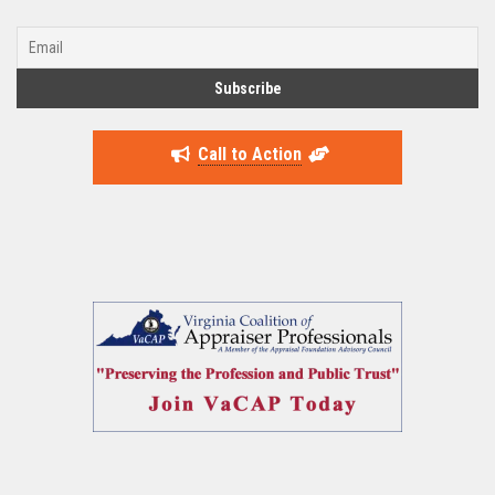
Call to Action