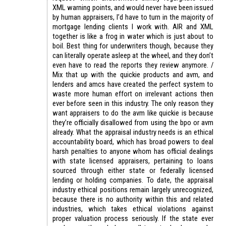
XML warning points, and would never have been issued
by human appraisers, I’d have to turn in the majority of
mortgage lending clients I work with. AIR and XML
together is like a frog in water which is just about to
boil. Best thing for underwriters though, because they
can literally operate asleep at the wheel, and they don’t
even have to read the reports they review anymore. /
Mix that up with the quickie products and avm, and
lenders and amcs have created the perfect system to
waste more human effort on irrelevant actions then
ever before seen in this industry. The only reason they
want appraisers to do the avm like quickie is because
they’re officially disallowed from using the bpo or avm
already. What the appraisal industry needs is an ethical
accountability board, which has broad powers to deal
harsh penalties to anyone whom has official dealings
with state licensed appraisers, pertaining to loans
sourced through either state or federally licensed
lending or holding companies. To date, the appraisal
industry ethical positions remain largely unrecognized,
because there is no authority within this and related
industries, which takes ethical violations against
proper valuation process seriously. If the state ever