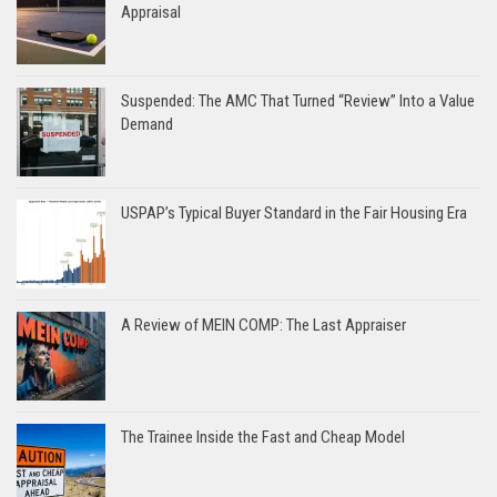
Appraisal
Suspended: The AMC That Turned “Review” Into a Value
Demand
USPAP’s Typical Buyer Standard in the Fair Housing Era
A Review of MEIN COMP: The Last Appraiser
The Trainee Inside the Fast and Cheap Model