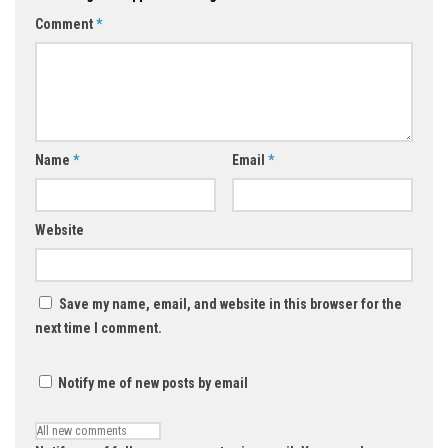
Comment
*
Name
*
Email
*
Website
Save my name, email, and website in this browser for the
next time I comment.
Notify me of new posts by email