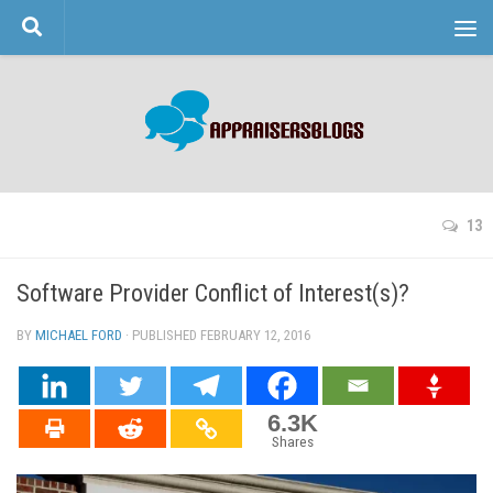
Skip to content
13
Software Provider Conflict of Interest(s)?
BY
MICHAEL FORD
· PUBLISHED
FEBRUARY 12, 2016
· UPDATED
6.3K
Shares