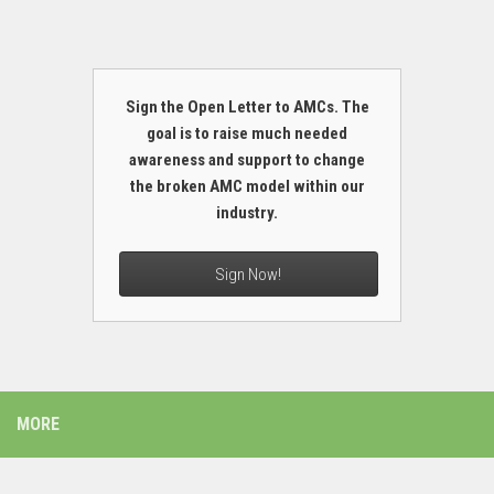
Sign the Open Letter to AMCs. The
goal is to raise much needed
awareness and support to change
the broken AMC model within our
industry.
Sign Now!
MORE