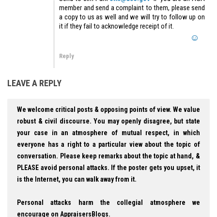
member and send a complaint to them, please send
a copy to us as well and we will try to follow up on
it if they fail to acknowledge receipt of it.
Reply
LEAVE A REPLY
We welcome critical posts & opposing points of view. We value
robust & civil discourse. You may openly disagree, but state
your case in an atmosphere of mutual respect, in which
everyone has a right to a particular view about the topic of
conversation. Please keep remarks about the topic at hand, &
PLEASE avoid personal attacks. If the poster gets you upset, it
is the Internet, you can walk away from it.
Personal attacks harm the collegial atmosphere we
encourage on AppraisersBlogs.