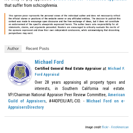
that suffer from schizophrenia.
Author
Recent Posts
Michael Ford
at
Certified General Real Estate Appraiser
Michael F.
Ford Appraisal
Over 28 years appraising all property types and
interests, in Southern California real estate.
VP/Chairman National Appraiser Peer Review Committee,
American
Guild of Appraisers
, #44OPEIU/AFL-CIO. -
Michael Ford on e-
AppraisersDirectory
Image credit
flickr - FirstAmerican