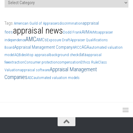
Categories
Tags
appraisal
American Guild of Appraisers
discrimination
appraisal news
fees
AVM
Dodd Frank
AVMs
appraiser
AMC
AMCs
independence
Exposure Draft
Appraiser Qualifications
Appraisal Management Company
AGA
Board
ARCC
automated valuation
data
model
AQB
desktop appraisal
background check
appraisal
fee
extraction
Consumer protection
compensation
Ethics Rule
Class
Appraisal Management
Valuation
appraisal software
Companies
ASC
automated valuation models