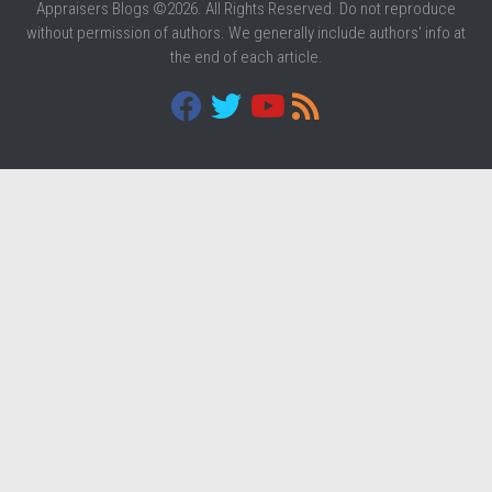
Appraisers Blogs ©2026. All Rights Reserved. Do not reproduce
without permission of authors. We generally include authors' info at
the end of each article.