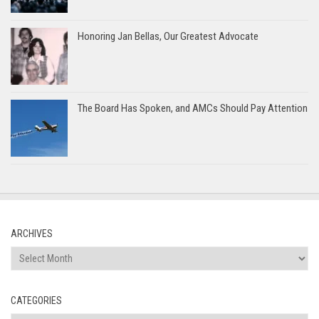
Honoring Jan Bellas, Our Greatest Advocate
The Board Has Spoken, and AMCs Should Pay Attention
ARCHIVES
Archives
CATEGORIES