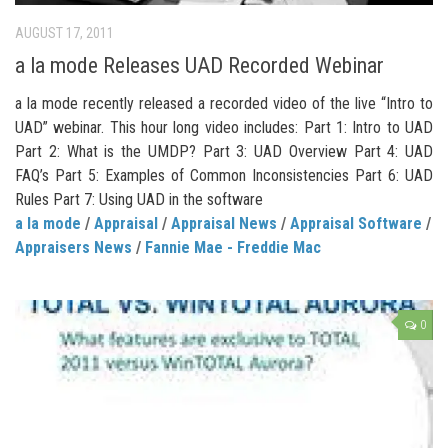
AUGUST 17, 2011
a la mode Releases UAD Recorded Webinar
a la mode recently released a recorded video of the live “Intro to
UAD” webinar. This hour long video includes: Part 1: Intro to UAD
Part 2: What is the UMDP? Part 3: UAD Overview Part 4: UAD
FAQ’s Part 5: Examples of Common Inconsistencies Part 6: UAD
Rules Part 7: Using UAD in the software
a la mode
/
Appraisal
/
Appraisal News
/
Appraisal Software
/
Appraisers News
/
Fannie Mae - Freddie Mac
0