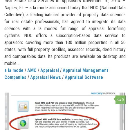
Real Estate Data Services to Appraisers November 10, 2014 —
Naples, FL — a la mode announced today that NDC (National Data
Collective), a leading national provider of property data services
for real estate professionals, has agreed to integrate its data
services with a la mode’s full range of appraisal formfilling
systems. NDC offers a subscription-based data service to
appraisers covering more than 130 million properties in all 50
states, with full property profiles, assessor records, deed history
and comparables data. Its products are available on desktop and
mobile...
a la mode
/
AMC
/
Appraisal
/
Appraisal Management
Companies
/
Appraisal News
/
Appraisal Software
0