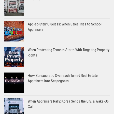
App-solutely Clueless: When Sales Tries to School
Appraisers
When Protecting Tenants Starts With Targeting Property
Rights
How Bureaucratic Overreach Turned Real Estate
Appraisers into Scapegoats
When Appraisers Rally: Korea Sends the U.S. a Wake-Up
Call