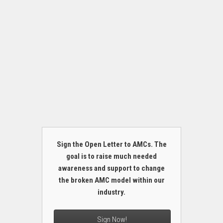
Sign the Open Letter to AMCs. The
goal is to raise much needed
awareness and support to change
the broken AMC model within our
industry.
Sign Now!