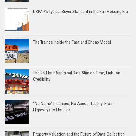
USPAP’s Typical Buyer Standard in the Fair Housing Era
The Trainee Inside the Fast and Cheap Model
The 24-Hour Appraisal Diet: Slim on Time, Light on
Credibility
“No Name” Licenses, No Accountability: From
Highways to Housing
Property Valuation and the Future of Data Collection