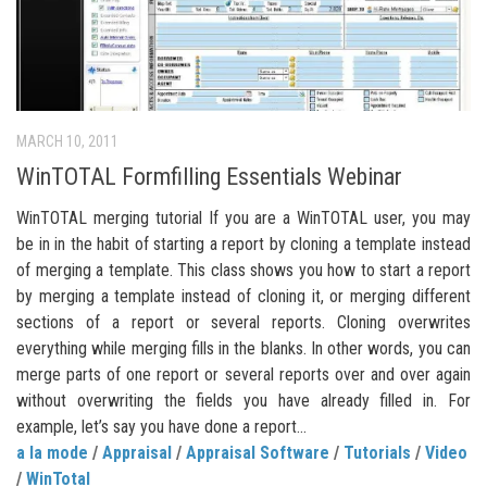
MARCH 10, 2011
WinTOTAL Formfilling Essentials Webinar
WinTOTAL merging tutorial If you are a WinTOTAL user, you may
be in in the habit of starting a report by cloning a template instead
of merging a template. This class shows you how to start a report
by merging a template instead of cloning it, or merging different
sections of a report or several reports. Cloning overwrites
everything while merging fills in the blanks. In other words, you can
merge parts of one report or several reports over and over again
without overwriting the fields you have already filled in. For
example, let’s say you have done a report...
a la mode
/
Appraisal
/
Appraisal Software
/
Tutorials
/
Video
/
WinTotal