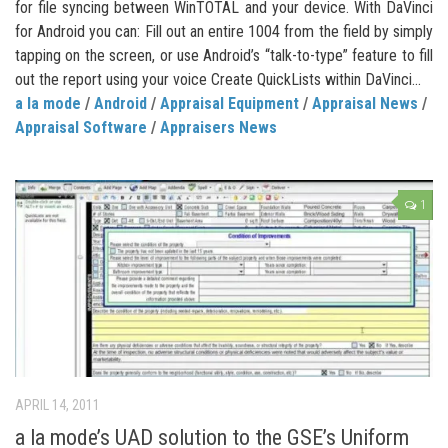
for file syncing between WinTOTAL and your device. With DaVinci
for Android you can: Fill out an entire 1004 from the field by simply
tapping on the screen, or use Android’s “talk-to-type” feature to fill
out the report using your voice Create QuickLists within DaVinci...
a la mode
/
Android
/
Appraisal Equipment
/
Appraisal News
/
Appraisal Software
/
Appraisers News
1
APRIL 14, 2011
a la mode’s UAD solution to the GSE’s Uniform