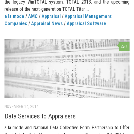
the legacy WinTOTAL system, TOTAL 2013, and the upcoming
release of the next-generation TOTAL Titan....
a la mode
/
AMC
/
Appraisal
/
Appraisal Management
Companies
/
Appraisal News
/
Appraisal Software
2
NOVEMBER 14, 2014
Data Services to Appraisers
a la mode and National Data Collective Form Partnership to Offer