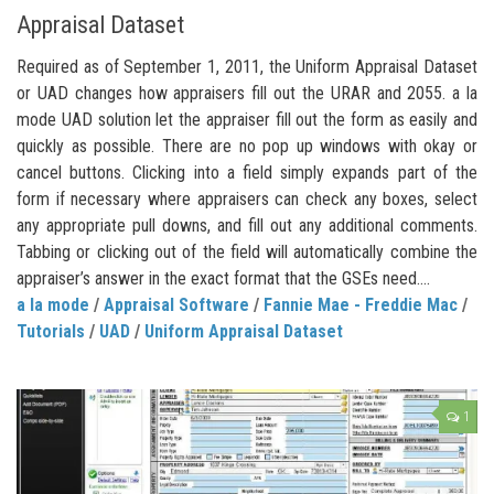
Appraisal Dataset
Required as of September 1, 2011, the Uniform Appraisal Dataset
or UAD changes how appraisers fill out the URAR and 2055. a la
mode UAD solution let the appraiser fill out the form as easily and
quickly as possible. There are no pop up windows with okay or
cancel buttons. Clicking into a field simply expands part of the
form if necessary where appraisers can check any boxes, select
any appropriate pull downs, and fill out any additional comments.
Tabbing or clicking out of the field will automatically combine the
appraiser’s answer in the exact format that the GSEs need....
a la mode
/
Appraisal Software
/
Fannie Mae - Freddie Mac
/
Tutorials
/
UAD
/
Uniform Appraisal Dataset
1