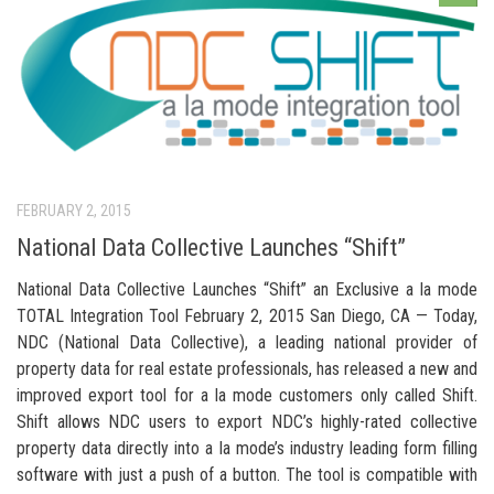
FEBRUARY 2, 2015
National Data Collective Launches “Shift”
National Data Collective Launches “Shift” an Exclusive a la mode
TOTAL Integration Tool February 2, 2015 San Diego, CA — Today,
NDC (National Data Collective), a leading national provider of
property data for real estate professionals, has released a new and
improved export tool for a la mode customers only called Shift.
Shift allows NDC users to export NDC’s highly-rated collective
property data directly into a la mode’s industry leading form filling
software with just a push of a button. The tool is compatible with