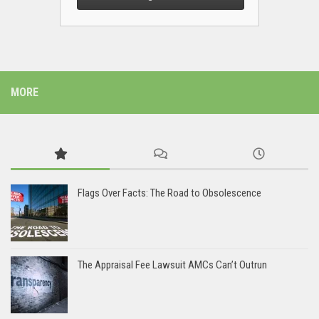
MORE
Flags Over Facts: The Road to Obsolescence
The Appraisal Fee Lawsuit AMCs Can’t Outrun