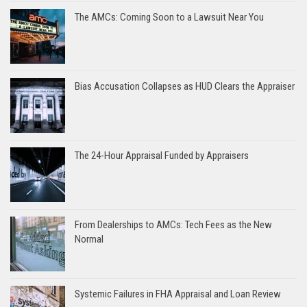
The AMCs: Coming Soon to a Lawsuit Near You
Bias Accusation Collapses as HUD Clears the Appraiser
The 24-Hour Appraisal Funded by Appraisers
From Dealerships to AMCs: Tech Fees as the New
Normal
Systemic Failures in FHA Appraisal and Loan Review