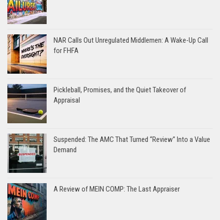
NAR Calls Out Unregulated Middlemen: A Wake-Up Call
for FHFA
Pickleball, Promises, and the Quiet Takeover of
Appraisal
Suspended: The AMC That Turned “Review” Into a Value
Demand
A Review of MEIN COMP: The Last Appraiser