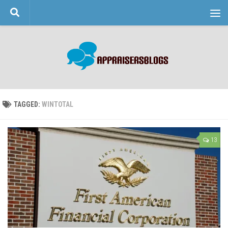
Skip to content
TAGGED:
WINTOTAL
13