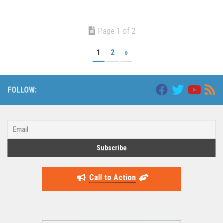
Page 1 of 2
1
2
»
FOLLOW:
Call to Action