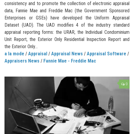
consistency and to promote the collection of electronic appraisal
data, Fannie Mae and Freddie Mac (the Government Sponsored
Enterprises or GSEs) have developed the Uniform Appraisal
Dataset (UAD). The UAD modifies 4 of the industry standard
appraisal reporting forms: the URAR, the Individual Condominium
Unit Report, the Exterior Only Residential Inspection Report and
the Exterior Only...
a la mode
/
Appraisal
/
Appraisal News
/
Appraisal Software
/
Appraisers News
/
Fannie Mae - Freddie Mac
0