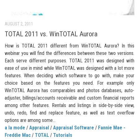
AUGUST 2, 2011
TOTAL 2011 vs. WinTOTAL Aurora
How is TOTAL 2011 different from WinTOTAL Aurora? In this
webinar you will find the differences between these two versions.
Each serve different purposes. TOTAL 2011 was designed with
ease of use in mind while WinTOTAL was designed with a lot more
features. When deciding which software to go with, make your
choice based on the features you need. For example only
WinTOTAL Aurora has comparables and photos databases, auto-
adjuster, billings/accounts receivable and custom financial reports
among other features. Rentals and listings in side-by-side view,
undo, redo, find and replace feature, as well as text overflow
options are among some...
a la mode
/
Appraisal
/
Appraisal Software
/
Fannie Mae -
Freddie Mac
/
TOTAL
/
Tutorials