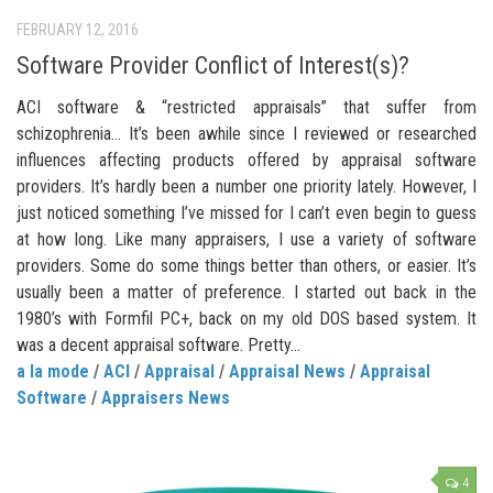
FEBRUARY 12, 2016
Software Provider Conflict of Interest(s)?
ACI software & “restricted appraisals” that suffer from
schizophrenia… It’s been awhile since I reviewed or researched
influences affecting products offered by appraisal software
providers. It’s hardly been a number one priority lately. However, I
just noticed something I’ve missed for I can’t even begin to guess
at how long. Like many appraisers, I use a variety of software
providers. Some do some things better than others, or easier. It’s
usually been a matter of preference. I started out back in the
1980’s with Formfil PC+, back on my old DOS based system. It
was a decent appraisal software. Pretty...
a la mode
/
ACI
/
Appraisal
/
Appraisal News
/
Appraisal
Software
/
Appraisers News
4