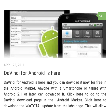
1
APRIL 25, 2011
DaVinci for Android is here!
DaVinci for Android is here and you can dowload it now for free in
the Android Market. Anyone with a Smartphone or tablet with
Android 2.1 or later can download it. Click here to go to the
DaVinci download page in the Android Market. Click here to
download the WinTOTAL update from the labs page. This will allow