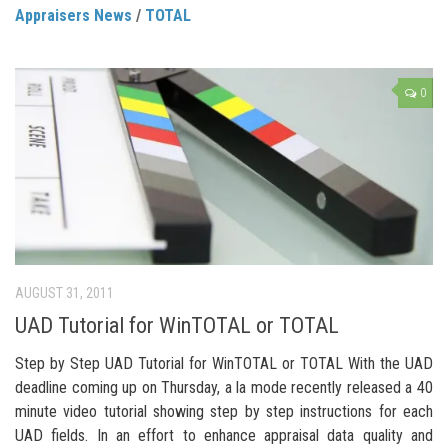
Appraisers News
/
TOTAL
0
AUGUST 31, 2011
UAD Tutorial for WinTOTAL or TOTAL
Step by Step UAD Tutorial for WinTOTAL or TOTAL With the UAD
deadline coming up on Thursday, a la mode recently released a 40
minute video tutorial showing step by step instructions for each
UAD fields. In an effort to enhance appraisal data quality and