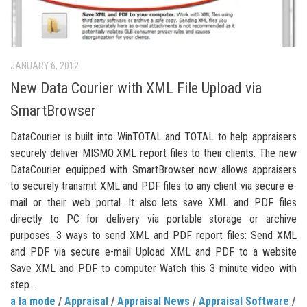
JANUARY 6, 2012
New Data Courier with XML File Upload via
SmartBrowser
DataCourier is built into WinTOTAL and TOTAL to help appraisers
securely deliver MISMO XML report files to their clients. The new
DataCourier equipped with SmartBrowser now allows appraisers
to securely transmit XML and PDF files to any client via secure e-
mail or their web portal. It also lets save XML and PDF files
directly to PC for delivery via portable storage or archive
purposes. 3 ways to send XML and PDF report files: Send XML
and PDF via secure e-mail Upload XML and PDF to a website
Save XML and PDF to computer Watch this 3 minute video with
step...
a la mode
/
Appraisal
/
Appraisal News
/
Appraisal Software
/