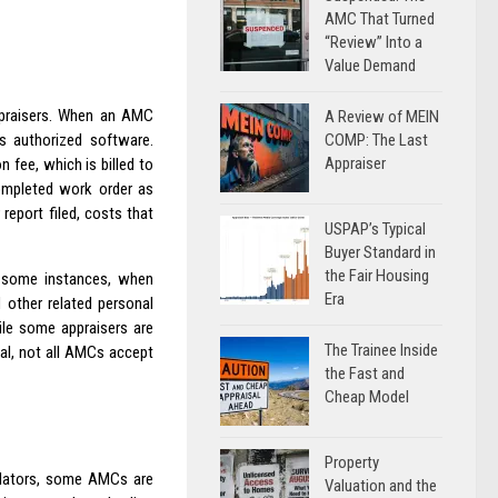
AMC That Turned
“Review” Into a
Value Demand
praisers. When an AMC
A Review of MEIN
COMP: The Last
s authorized software.
Appraiser
 fee, which is billed to
completed work order as
eport filed, costs that
USPAP’s Typical
Buyer Standard in
the Fair Housing
In some instances, when
Era
 other related personal
ile some appraisers are
The Trainee Inside
sal, not all AMCs accept
the Fast and
Cheap Model
Property
ulators, some AMCs are
Valuation and the