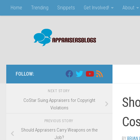
Home
Trending
Snippets
Get Involved!
About
Skip to content
FOLLOW:
NEXT STORY
Sho
CoStar Suing Appraisers for Copyright
Violations
Cos
PREVIOUS STORY
Should Appraisers Carry Weapons on the
Job?
BY
BRIAN 