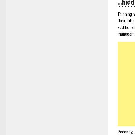
…hidd
Thinning 
their lat
additiona
manageme
Recently