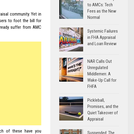
to AMCs: Tech
Fees as the New
aisal community. Yet in
Normal
rs to foot the bill for
already suffer from AMC
Systemic Failures
in FHA Appraisal
and Loan Review
NAR Calls Out
Unregulated
Middlemen: A
Wake-Up Call for
FHFA
Pickleball,
Promises, and the
Quiet Takeover of
Appraisal
ch of these have you
Suspended: The