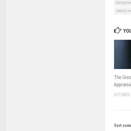
backgroun
identity th
YOU
The Grea
Appraisa
OCTOBER 
Sort com