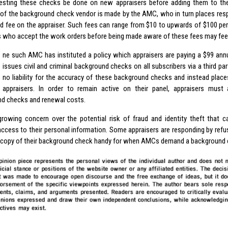
sting these checks be done on new appraisers before adding them to thei
 of the background check vendor is made by the AMC, who in turn places respo
d fee on the appraiser. Such fees can range from $10 to upwards of $100 pe
s who accept the work orders before being made aware of these fees may feel
ne such AMC has instituted a policy which appraisers are paying a $99 ann
issues civil and criminal background checks on all subscribers via a third pa
no liability for the accuracy of these background checks and instead place
appraisers. In order to remain active on their panel, appraisers must
d checks and renewal costs.
growing concern over the potential risk of fraud and identity theft that c
access to their personal information. Some appraisers are responding by refu
 copy of their background check handy for when AMCs demand a background 