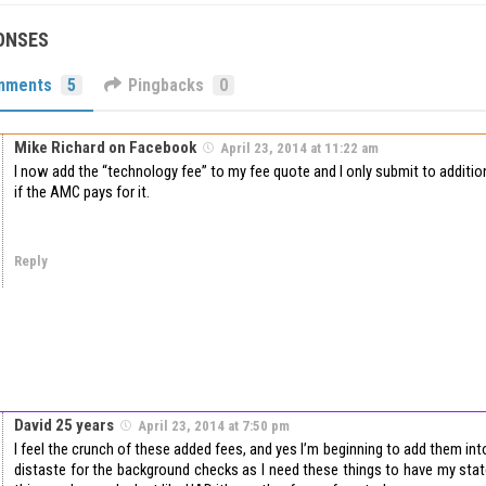
ONSES
mments
5
Pingbacks
0
Mike Richard on Facebook
April 23, 2014 at 11:22 am
I now add the “technology fee” to my fee quote and I only submit to additi
if the AMC pays for it.
Reply
David 25 years
April 23, 2014 at 7:50 pm
I feel the crunch of these added fees, and yes I’m beginning to add them into 
distaste for the background checks as I need these things to have my state