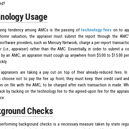
ed?
nology Usage
asing tendency among AMCs is the passing of
technology fees
on to ap
home valuation, the appraiser must submit the report through the AMC’
software providers, such as Mercury Network, charge a per-report transaction
r (i.e., appraiser) rather than the AMC. Essentially, in order to submit a 
 by an AMC, an appraiser must cough up anywhere from $5.00 to $15.00 per r
ckly.
, appraisers are taking a pay cut on top of their already-reduced fees. 
s choose not to pay the fee up front, they must keep their credit card and
on on file with the AMC, to be charged after each transaction is made. Wh
back by tacking on the technology fee to the agreed-upon fee for the apprai
ice.
ground Checks
erforming background checks is a necessary measure taken by state reg