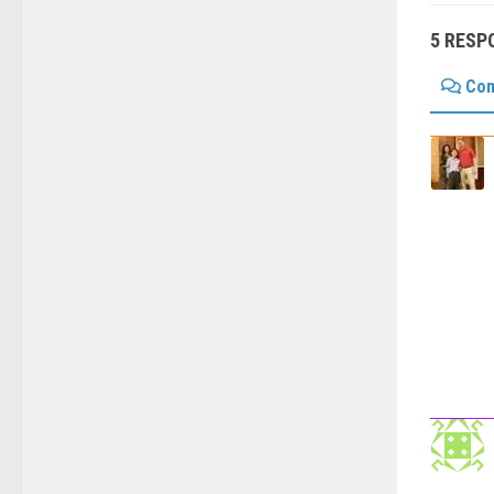
5 RESP
Co