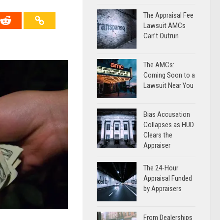
The Appraisal Fee
Lawsuit AMCs
Can’t Outrun
The AMCs:
Coming Soon to a
Lawsuit Near You
Bias Accusation
Collapses as HUD
Clears the
Appraiser
The 24-Hour
Appraisal Funded
by Appraisers
From Dealerships