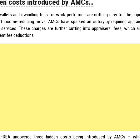
en costs introduced by AMCs…
wallets and dwindling fees for work performed are nothing new for the appr
est income-reducing move, AMCs have sparked an outcry by requiring appraise
l services. These charges are further cutting into appraisers’ fees, which 
nt fee deductions.
,
FREA
uncovered three hidden costs being introduced by AMCs – whi