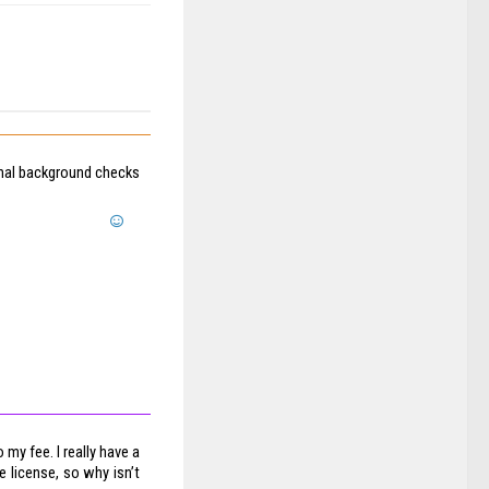
onal background checks
my fee. I really have a
 license, so why isn’t