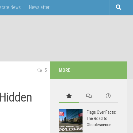
Estate News
Newsletter
5
MORE
 Hidden
Flags Over Facts:
The Road to
Obsolescence