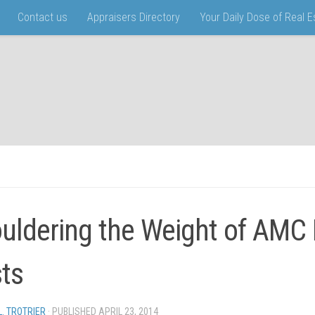
Contact us
Appraisers Directory
Your Daily Dose of Real 
uldering the Weight of AMC
ts
L. TROTRIER
· PUBLISHED
APRIL 23, 2014
· UPDATED