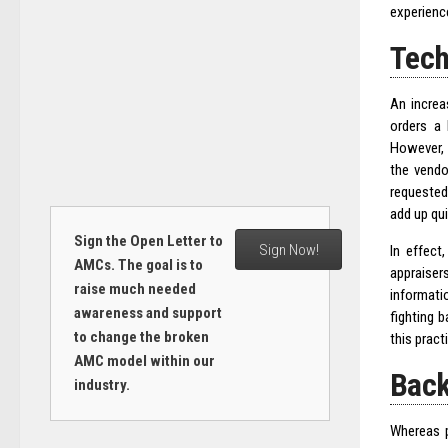
experienc
Tech
An incre
orders a 
However, 
the vendo
requested
add up qui
Sign the Open Letter to
Sign Now!
In effect
AMCs. The goal is to
appraiser
raise much needed
informati
awareness and support
fighting 
to change the broken
this pract
AMC model within our
Back
industry.
Whereas p