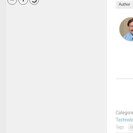
Author
Categori
Technol
Tags:
A