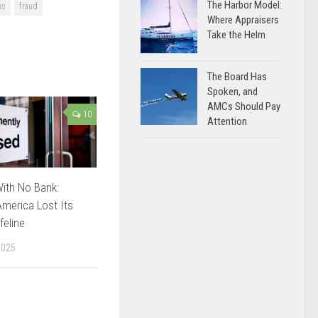
The Harbor Model:
ns
fraud
Where Appraisers
Take the Helm
The Board Has
Spoken, and
AMCs Should Pay
10
Attention
ith No Bank:
merica Lost Its
feline
2025