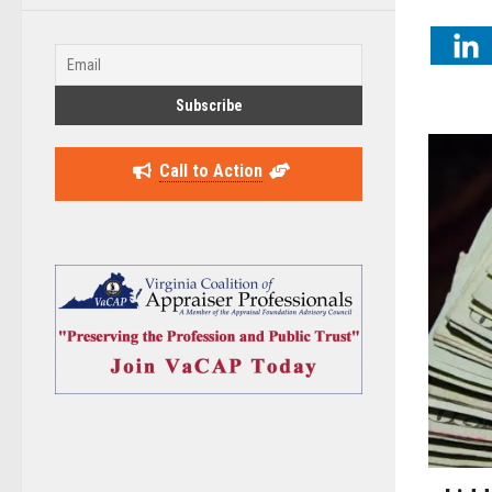
Call to Action