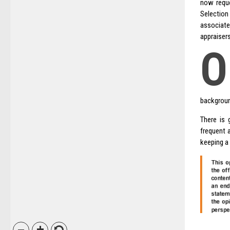
now reque
Selection
associate
appraiser
O
backgroun
There is 
frequent 
keeping a