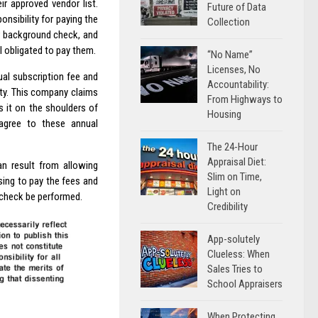
r approved vendor list.
Future of Data
nsibility for paying the
Collection
r background check, and
 obligated to pay them.
“No Name”
Licenses, No
ual subscription fee and
Accountability:
rty. This company claims
From Highways to
s it on the shoulders of
Housing
 agree to these annual
The 24-Hour
Appraisal Diet:
an result from allowing
Slim on Time,
sing to pay the fees and
Light on
check be performed.
Credibility
App-solutely
Clueless: When
Sales Tries to
School Appraisers
When Protecting