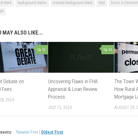
d check
background checks
criminal background check
E&O
Errors & Omissio
eft
 MAY ALSO LIKE...
32
44
t Debate on
Uncovering Flaws in FHA
The Town W
l Fees
Appraisal & Loan Review
How Rural A
Process
Mortgage Li
28, 2024
JULY 15, 2024
AUGUST 29, 
ments:
Newest First
|
Oldest First