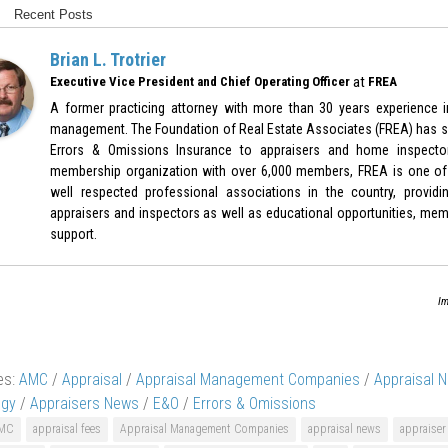
Recent Posts
Brian L. Trotrier
at
Executive Vice President and Chief Operating Officer
FREA
A former practicing attorney with more than 30 years experience in
management. The Foundation of Real Estate Associates (FREA) has sp
Errors & Omissions Insurance to appraisers and home inspecto
membership organization with over 6,000 members, FREA is one of
well respected professional associations in the country, provid
appraisers and inspectors as well as educational opportunities, memb
support.
Im
es:
AMC
/
Appraisal
/
Appraisal Management Companies
/
Appraisal 
ogy
/
Appraisers News
/
E&O
/
Errors & Omissions
MC
appraisal fees
Appraisal Management Companies
appraisal news
appraiser