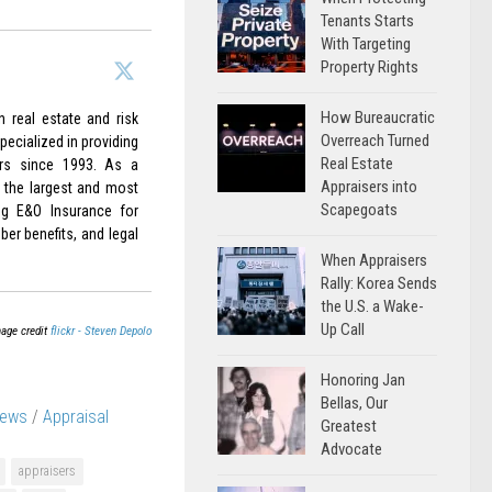
Tenants Starts
With Targeting
Property Rights
How Bureaucratic
 real estate and risk
Overreach Turned
ecialized in providing
Real Estate
rs since 1993. As a
Appraisers into
 the largest and most
Scapegoats
ing E&O Insurance for
er benefits, and legal
When Appraisers
Rally: Korea Sends
the U.S. a Wake-
Up Call
age credit
flickr - Steven Depolo
Honoring Jan
Bellas, Our
News
/
Appraisal
Greatest
Advocate
appraisers