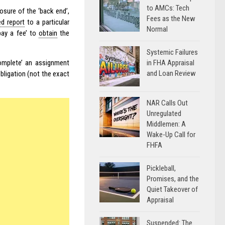
to AMCs: Tech
sure of the ‘back end’,
Fees as the New
ed report
to a particular
Normal
pay a fee’ to
obtain
the
Systemic Failures
in FHA Appraisal
complete’ an assignment
and Loan Review
obligation (not the exact
NAR Calls Out
Unregulated
Middlemen: A
Wake-Up Call for
FHFA
Pickleball,
Promises, and the
Quiet Takeover of
Appraisal
Suspended: The