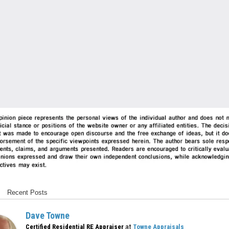
Recent Posts
Dave Towne
at
Certified Residential RE Appraiser
Towne Appraisals