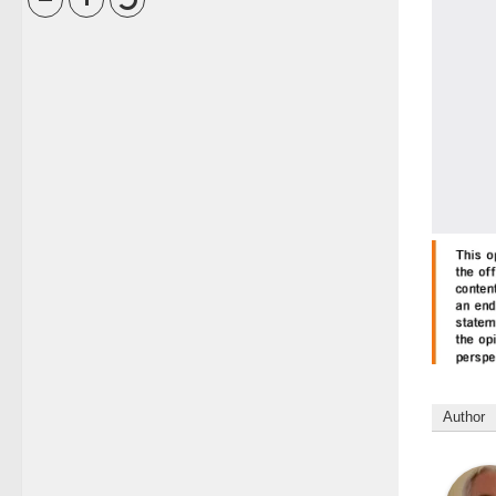
Author