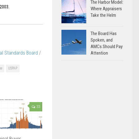
The Harbor Model:
 2003.
Where Appraisers
Take the Helm
The Board Has
Spoken, and
AMCs Should Pay
al Standards Board
/
Attention
ce
USPAP
33
ical Buyer