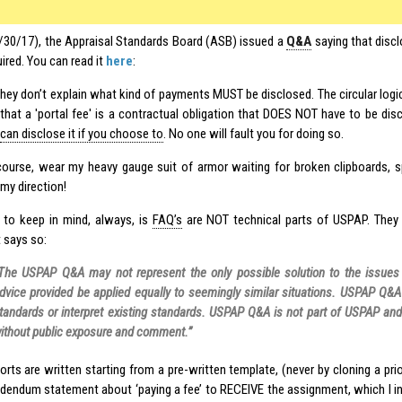
/30/17), the Appraisal Standards Board (ASB) issued a
Q&A
saying that discl
uired. You can read it
here
:
hey don’t explain what kind of payments MUST be disclosed. The circular log
that a 'portal fee' is a contractual obligation that DOES NOT have to be dis
can disclose it if you choose to
. No one will fault you for doing so.
f course, wear my heavy gauge suit of armor waiting for broken clipboards, 
my direction!
 to keep in mind, always, is
FAQ’s
are NOT technical parts of USPAP. They
 says so:
The USPAP Q&A may not represent the only possible solution to the issue
dvice provided be applied equally to seemingly similar situations. USPAP Q&
tandards or interpret existing standards. USPAP Q&A is not part of USPAP an
ithout public exposure and comment.”
orts are written starting from a pre-written template, (never by cloning a pri
dendum statement about ‘paying a fee’ to RECEIVE the assignment, which I in