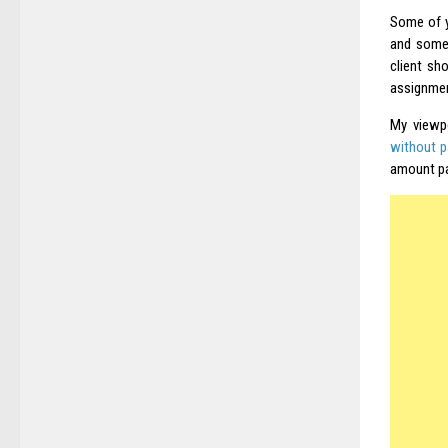
Some of y
and somet
client sh
assignmen
My viewp
without pa
amount pa