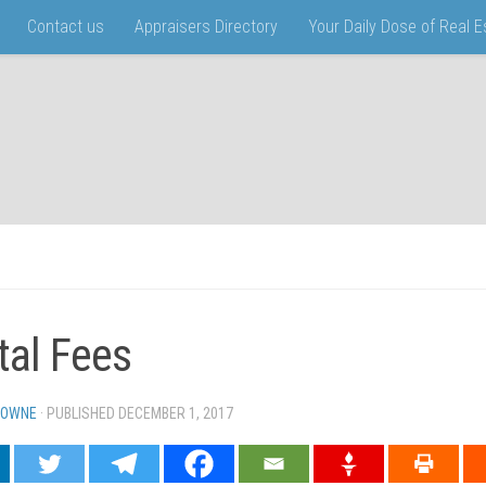
Contact us
Appraisers Directory
Your Daily Dose of Real 
tal Fees
TOWNE
· PUBLISHED
DECEMBER 1, 2017
· UPDATED