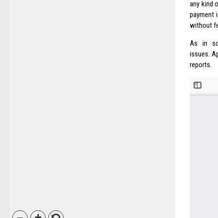
any kind o
payment i
without f
As in so
issues. Ap
reports.