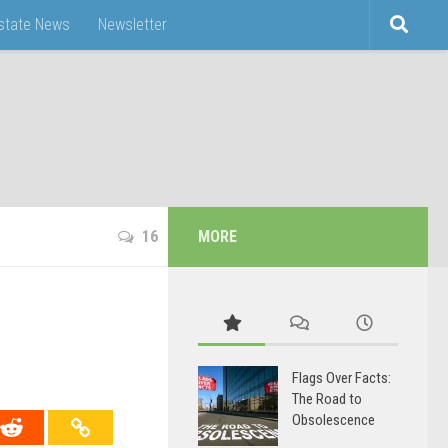
Estate News
Newsletter
16
MORE
Flags Over Facts:
The Road to
Obsolescence