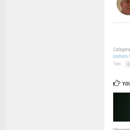
Categori
Uniform 
Tags:
a
YOU
Uncoveri