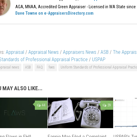
AGA, MNAA, Accredited Green Appraiser - Licensed in WA State since
Dave Towne on e-AppraisersDirectory.com
es:
Appraisal
/
Appraisal News
/
Appraisers News
/
ASB
/
The Apprais
Standards of Professional Appraisal Practice
/
USPAP
ppraisal news
ASB
FAQ
fees
Uniform Standards of Professional Appraisal Practi
 MAY ALSO LIKE...
44
39
ng Flaws in FHA
Fannie Mae Filed a Complaint
USPAP’s Typ