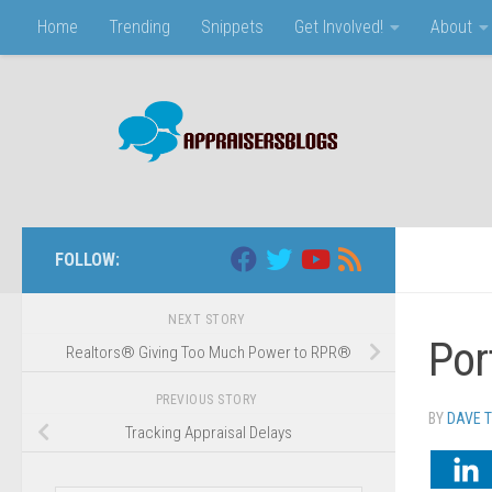
Home
Trending
Snippets
Get Involved!
About
Skip to content
FOLLOW:
NEXT STORY
Por
Realtors® Giving Too Much Power to RPR®
PREVIOUS STORY
BY
DAVE 
Tracking Appraisal Delays