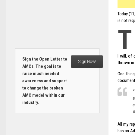
Today (11
is not req
T
I will, o
Sign the Open Letter to
Sign Now!
thrown in 
AMCs. The goal is to
raise much needed
One thing
document
awareness and support
to change the broken
“
AMC model within our
a
industry.
s
w
All my rep
has an Ad