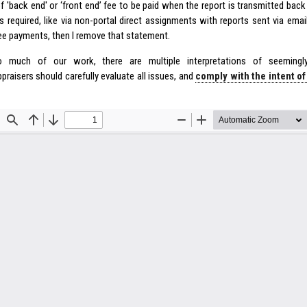
f 'back end' or ‘front end’ fee to be paid when the report is transmitted back 
s required, like via non-portal direct assignments with reports sent via emai
ee payments, then I remove that statement.
 much of our work, there are multiple interpretations of seemingly
praisers should carefully evaluate all issues, and
comply with the intent o