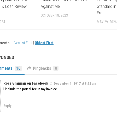
l & Loan Review
Against Me
Standard in
Era
OCTOBER 18, 2023
2024
MAY 29, 2026
ments:
Newest First
|
Oldest First
PONSES
mments
16
Pingbacks
0
Ross Grannan on Facebook
December 1, 2017 at 8:52 am
I include the portal fee in my invoice
Reply