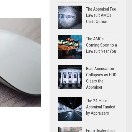
The Appraisal Fee
Lawsuit AMCs
Can’t Outrun
The AMCs:
Coming Soon to a
Lawsuit Near You
Bias Accusation
Collapses as HUD
Clears the
Appraiser
The 24-Hour
Appraisal Funded
by Appraisers
From Dealerships