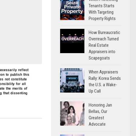
Tenants Starts
With Targeting
Property Rights
How Bureaucratic
Overreach Turned
Real Estate
Appraisers into
Scapegoats
When Appraisers
Rally: Korea Sends
the U.S. a Wake-
Up Call
Honoring Jan
Bellas, Our
Greatest
Advocate