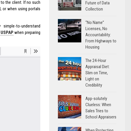
to the client. If no such
Future of Data
l, or when using portals
Collection
“No Name”
 simple-to-understand
Licenses, No
f USPAP
when preparing
Accountability:
From Highways to
Housing
The 24-Hour
Appraisal Diet:
Slim on Time,
Light on
Credibility
App-solutely
Clueless: When
Sales Tries to
School Appraisers
When Protecting