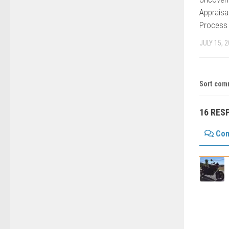
Appraisa
Process
JULY 15, 
Sort com
16 RES
Co