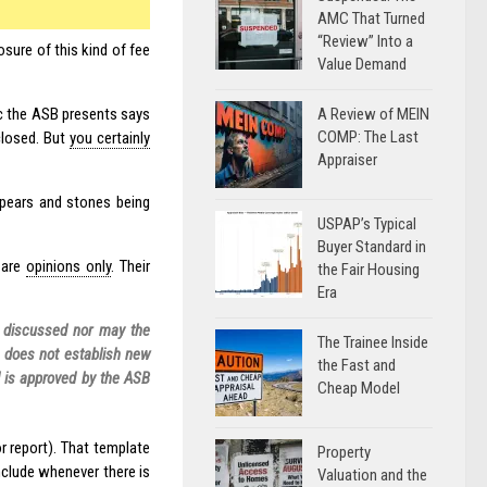
AMC That Turned
“Review” Into a
osure of this kind of fee
Value Demand
A Review of MEIN
ic the ASB presents says
COMP: The Last
closed. But
you certainly
Appraiser
spears and stones being
USPAP’s Typical
Buyer Standard in
 are
opinions only
. Their
the Fair Housing
Era
s discussed nor may the
The Trainee Inside
A does not establish new
the Fast and
d is approved by the ASB
Cheap Model
or report). That template
Property
clude whenever there is
Valuation and the