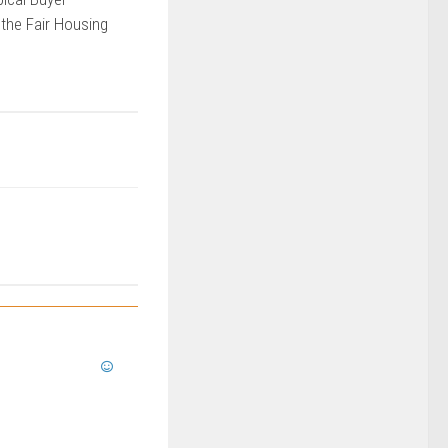
 the Fair Housing