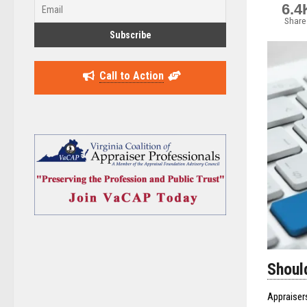
6.4
Share
Call to Action
Shoul
Appraiser