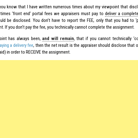
ou know that I have written numerous times about my viewpoint that disclo
imes 'front end' portal fees we appraisers must pay to
deliver a complet
ould be disclosed. You don’t have to report the FEE, only that you had to ‘
t. If you don’t pay the fee, you technically cannot complete the assignment.
oint has always been,
and will remain
, that if you cannot technically ‘
ying a delivery fee
, then the net result is the appraiser should disclose that 
id) in order to RECEIVE the assignment.