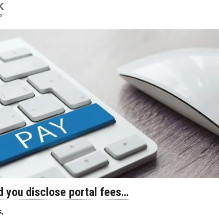
K
s
d you disclose portal fees…
s,