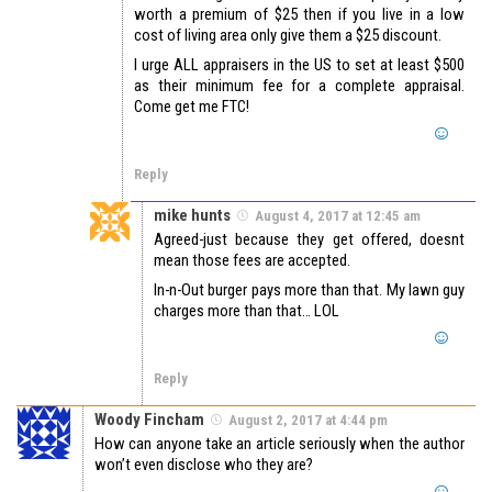
worth a premium of $25 then if you live in a low
cost of living area only give them a $25 discount.
I urge ALL appraisers in the US to set at least $500
as their minimum fee for a complete appraisal.
Come get me FTC!
Reply
mike hunts
August 4, 2017 at 12:45 am
Agreed-just because they get offered, doesnt
mean those fees are accepted.
In-n-Out burger pays more than that. My lawn guy
charges more than that… LOL
Reply
Woody Fincham
August 2, 2017 at 4:44 pm
How can anyone take an article seriously when the author
won’t even disclose who they are?