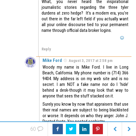
What, you never heard the inspirational
journalistic stories regarding the three tyler
durdens at zero hedge? It’s a modern era, you’re
out there in the far left field if you actually want
all your online discourse tied to your permanent
name through official data broker logins.
Reply
Mike Ford
August 3, 2017 at 2:58 pm
Woody my name is Mike Ford. I live in Long
Beach, California. My phone number is (714) 366
9404. My address is on my web site and is no
secret. I am NOT a fake name nor do I ‘hide’
behind a desk-though it may look that way to
anyone that sees the stuff stacked on it.
Surely you know by now that appraisers that use
their real names are subject to being blacklisted
or worse. It depends on who they anger. John J.
Posted facts. You posted sophistry.
60
Who is more credible?