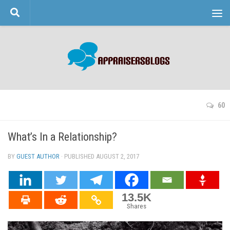
Skip to content
60
What’s In a Relationship?
BY
GUEST AUTHOR
· PUBLISHED
AUGUST 2, 2017
· UPDATED
13.5K
Shares