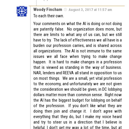
Woody Fincham
August 3, 2017 at 11:57 am
To each their own.
Your comments on what the AI is doing or not doing
are patently false. No organization does more, but
there are limits to what any of us can, but we still
have to try. The lack of effectiveness we all have is a
burden our profession carries, and is shared across
all organizations. The AI is not immune to the same
issues we all face when trying to make change
happen. It is hard to make changes in a profession
that is viewed as standing in the way of business.
NAR, lenders and REEVA all stand in opposition to us
on most things. We are a small, yet vital profession
to the economy, and unfortunately we are not given
the consideration we should be given; in DC lobbying
dollars matter more than common sense. Right now
the AI has the biggest budget for lobbying on behalf
of the profession. If you don’t like what they are
doing then join and change it. I don’t agree with
everything that they do, but I make my voice heard
and try to steer us in a direction that I believe is
helpful. I don’t get my way a lot of the time, but at