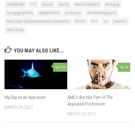
Freddie Mac
FTC
lawsuit
liability
Mercury Network
Mortgage
mortgage lending
neighborhood
profession
real estate appraiser
Real Estate Valuation Advocacy Association
REVAA
ROV
VA
valuation
Wells Fargo
YOU MAY ALSO LIKE...
118
38
My Day as an Appraiser
AMCs Are Not Part of The
Appraisal Profession
MARCH 29, 2017
MARCH 13, 2017