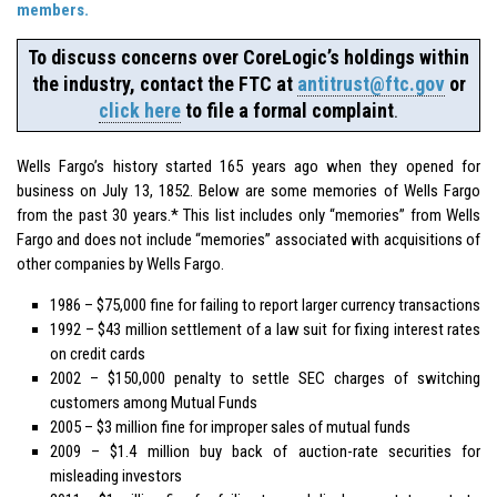
members.
To discuss concerns over CoreLogic’s holdings within
the industry, contact the FTC at
antitrust@ftc.gov
or
click here
to file a formal complaint
.
Wells Fargo’s history started 165 years ago when they opened for
business on July 13, 1852. Below are some memories of Wells Fargo
from the past 30 years.* This list includes only “memories” from Wells
Fargo and does not include “memories” associated with acquisitions of
other companies by Wells Fargo.
1986 – $75,000 fine for failing to report larger currency transactions
1992 – $43 million settlement of a law suit for fixing interest rates
on credit cards
2002 – $150,000 penalty to settle SEC charges of switching
customers among Mutual Funds
2005 – $3 million fine for improper sales of mutual funds
2009 – $1.4 million buy back of auction-rate securities for
misleading investors