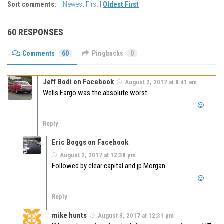
Sort comments:
Newest First
|
Oldest First
60 RESPONSES
Comments
60
Pingbacks
0
Jeff Bodi on Facebook
August 2, 2017 at 8:41 am
Wells Fargo was the absolute worst
Reply
Eric Boggs on Facebook
August 2, 2017 at 12:38 pm
Followed by clear capital and jp Morgan.
Reply
mike hunts
August 3, 2017 at 12:31 pm