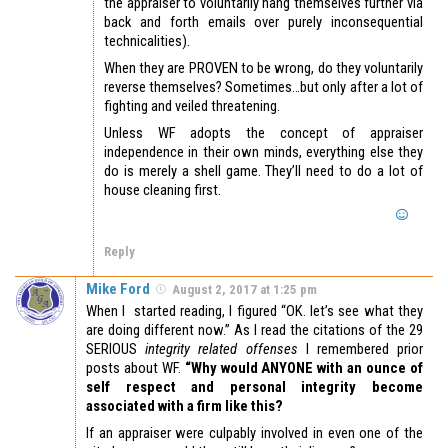
the appraiser to voluntarily hang themselves further via
back and forth emails over purely inconsequential
technicalities).
When they are PROVEN to be wrong, do they voluntarily
reverse themselves? Sometimes…but only after a lot of
fighting and veiled threatening.
Unless WF adopts the concept of appraiser
independence in their own minds, everything else they
do is merely a shell game. They’ll need to do a lot of
house cleaning first.
Reply
Mike Ford
August 2, 2017 at 1:25 pm
When I started reading, I figured “OK. let’s see what they
are doing different now.” As I read the citations of the 29
SERIOUS
integrity related
offenses
I remembered prior
posts about WF.
“Why would ANYONE with an ounce of
self respect and personal integrity become
associated with a firm like this?
If an appraiser were culpably involved in even one of the