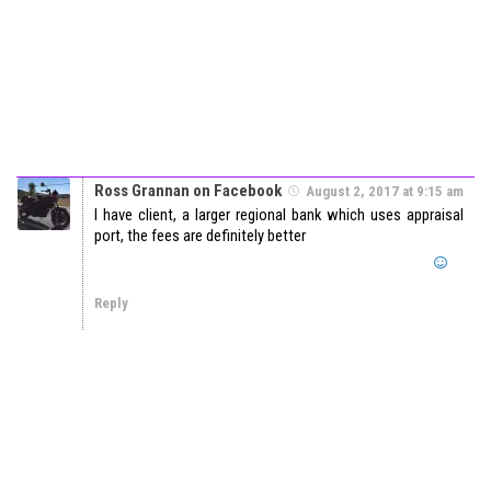
Ross Grannan on Facebook
August 2, 2017 at 9:15 am
I have client, a larger regional bank which uses appraisal
port, the fees are definitely better
Reply