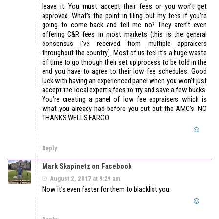
leave it. You must accept their fees or you won’t get
approved. What’s the point in filing out my fees if you’re
going to come back and tell me no? They aren’t even
offering C&R fees in most markets (this is the general
consensus I’ve received from multiple appraisers
throughout the country). Most of us feel it’s a huge waste
of time to go through their set up process to be told in the
end you have to agree to their low fee schedules. Good
luck with having an experienced panel when you won’t just
accept the local expert’s fees to try and save a few bucks.
You’re creating a panel of low fee appraisers which is
what you already had before you cut out the AMC’s. NO
THANKS WELLS FARGO.
Reply
Mark Skapinetz on Facebook
August 2, 2017 at 9:29 am
Now it’s even faster for them to blacklist you.