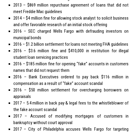
2013 – $869 million repurchase agreement of loans that did not
meet Freddie Mac guidelines
2014 – $4 million fine for allowing stock analyst to solicit business
and offer favorable research of an initial stock offering
2016 – SEC charged Wells Fargo with defrauding investors on
municipal bonds
2016 – $1.2 billion settlement for loans not meeting FHA guidelines
2016 – $3.6 million fine and $410,000 in restitution for illegal
student loan servicing practices
2016 – $185 million fine for opening “fake” accounts in customers
names that did not request them
2016 – Bank Executives ordered to pay back $116 million in
compensation as a result of “fake” account scandal
2016 – $50 million settlement for overcharging borrowers on
appraisals
2017 – 5.4 million in back pay & legal fees to the whistleblower of
the fake account scandal
2017 – Accused of modifying mortgages of customers in
bankruptcy without court approval
2017 – City of Philadelphia accuses Wells Fargo for targeting