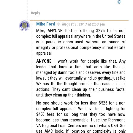
Reply
Mike Ford
August 3, 2017 at 2:53 pm
Mike, ANYONE that is offering $275 for a non
complex full appraisal anywhere in the United States
is a parasitic opportunist without an ounce of
integrity or professional competency in real estate
appraisal.
ANYONE
. I won’t work for people like that. Any
lender that hires a firm that acts like that is
managed by damn fools and deserves every fine and
lawsuit they will eventually wind up getting…just like
WF has. Its the thought process that causes illegal
actions. They cant clean up their business ‘acts’
until they clean up their thinking.
No one should work for less than $525 for a non
complex full appraisal. We have been fighting for
$450 fees for so long that they too have now
become less than reasonable. I use the Richmond
VA Regional Loan Centers metric of whats C&R. So,
use AMC logic. If location or complexity is only