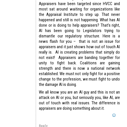
Appraisers have been targeted since HVCC and
most sat around waiting for organizations like
the Appraisal Institute to step up. That never
happened and still is not happening. What has AI
done or is doing to help appraisers? That’s right,
AI has been going to Legislators trying to
dismantle our regulatory structure. Here is a
news flash for you – that is not an issue for
appraisers and it just shows how out of touch AI
really is. AI is creating problems that simply do
not exist! Appraisers are banding together for
unity to fight back. Coalitions are gaining
strength and there is now a national network
established. We must not only fight for a positive
change to the profession, we must fight to undo
the damage AI is doing.
We all know you are an AI guy and this is not an
attack on AI or you, but seriously you, like AI, are
out of touch with real issues. The difference is
appraisers are doing something about it.
Reply