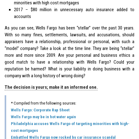
minorities with high cost mortgages
2017 – $80 million in unnecessary auto insurance added to
accounts
As you can see, Wells Fargo has been “stellar” over the past 30 years.
With so many fines, settlements, lawsuits, and accusations, should
appraisers have a relationship, professional or personal, with such a
“model” company? Take a look at the time line. They are being “stellar”
more and more since 2009. Are your personal and business ethics a
good match to have a relationship with Wells Fargo? Could your
reputation be harmed? What is your liability in doing business with a
company with a long history of wrong doing?
The decision is yours; make it an informed one.
* Compiled from the following sources:
Wells Fargo: Corporate Rap Sheet
Wells Fargo may be in hot water again
Philadelphia accuses Wells Fargo of targeting minorities with high-
cost mortgages
Embattled Wells Fargo now rocked by car insurance scandal