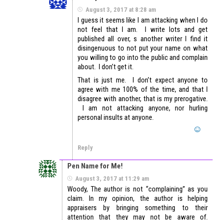
August 3, 2017 at 8:28 am
I guess it seems like I am attacking when I do
not feel that I am. I write lots and get
published all over, s another writer I find it
disingenuous to not put your name on what
you willing to go into the public and complain
about. I don’t get it.
That is just me. I don’t expect anyone to
agree with me 100% of the time, and that I
disagree with another, that is my prerogative.
I am not attacking anyone, nor hurling
personal insults at anyone.
Reply
Pen Name for Me!
August 3, 2017 at 11:29 am
Woody, The author is not “complaining” as you
claim. In my opinion, the author is helping
appraisers by bringing something to their
attention that they may not be aware of.