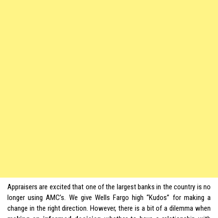
Appraisers are excited that one of the largest banks in the country is no
longer using AMC’s. We give Wells Fargo high “Kudos” for making a
change in the right direction. However, there is a bit of a dilemma when