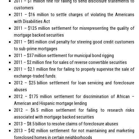
2011 – $1 million fine for failing to send disclosure statements to
customers
2011 – $16 million to settle charges of violating the Americans
with Disabilities Act
2011 – $125 million settlement for misrepresenting the quality of
mortgage backed securities
2011 – $85 million civil penalty for steering good credit customers
to sub-prime mortgages
2011 – $37 million settlement for municipal bond rigging
2011 – $2 million fine for sales of reverse convertible securities
2011 – $2.1 million fine for failing to properly supervise the sale of
exchange-traded funds.
2012 – $25 billion settlement for loan servicing and foreclosure
abuses
2012 – $175 million settlement for discrimination of African –
American and Hispanic mortgage lending
2012 – $6.5 million settlement for failing to research risks
associated with mortgage backed securities
2013 – $8.5 billion to resolve claims of foreclosure abuses
2013 – $42 million settlement for not maintaining and marketing
foreclosed homes in certain neighborhoods