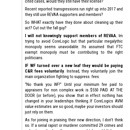
cited cases, would they still have their license?
Recent reported transgressions run right up into 2017 and
they still use REVAA supporters and members?
So WHAT exactly have they done about cleaning up their
act? Cut out the fall guy?
I will not knowingly support members of REVAA.
Im
trying to avoid CoreLogic but that particular megalythic
monopoly seems unavoidable. Its assumed that FTC
exempt monopoly must be contributing to the right
politicians.
IF WF turned over a new leaf they would be paying
C&R fees voluntarily
. Instead, they voluntarily join the
main organization fighting to suppress fees.
“No thank you WF!” Until your minimum fee paid to
appraisers for non complex work is $550 PAID AT THE
DOOR (or before), you show that in effect nothing has
changed in your leaderships thinking..If CoreLogics AVM
value estimates are so good, maybe your investors should
just rely on them.
As for joining in praising their new direction, I don’t think
so. If a serial rapist or murderer committed 29 crimes and