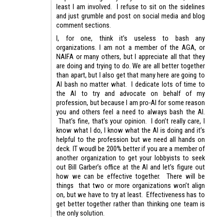
least I am involved. I refuse to sit on the sidelines
and just grumble and post on social media and blog
comment sections.
I, for one, think it’s useless to bash any
organizations. I am not a member of the AGA, or
NAIFA or many others, but I appreciate all that they
are doing and trying to do. We are all better together
than apart, but I also get that many here are going to
AI bash no matter what. I dedicate lots of time to
the AI to try and advocate on behalf of my
profession, but because I am pro-AI for some reason
you and others feel a need to always bash the AI.
That’s fine, that’s your opinion. I don’t really care, I
know what I do, I know what the AI is doing and it’s
helpful to the profession but we need all hands on
deck. IT woudl be 200% better if you are a member of
another organization to get your lobbyists to seek
out Bill Garber’s office at the AI and let’s figure out
how we can be effective together. There will be
things that two or more organizations won’t align
on, but we have to try at least. Effectiveness has to
get better together rather than thinking one team is
the only solution.