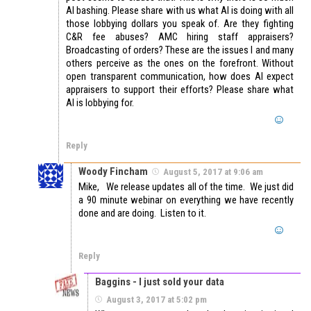
AI bashing. Please share with us what AI is doing with all
those lobbying dollars you speak of. Are they fighting
C&R fee abuses? AMC hiring staff appraisers?
Broadcasting of orders? These are the issues I and many
others perceive as the ones on the forefront. Without
open transparent communication, how does AI expect
appraisers to support their efforts? Please share what
AI is lobbying for.
Reply
Woody Fincham
August 5, 2017 at 9:06 am
Mike, We release updates all of the time. We just did
a 90 minute webinar on everything we have recently
done and are doing. Listen to it.
Reply
Baggins - I just sold your data
August 3, 2017 at 5:02 pm