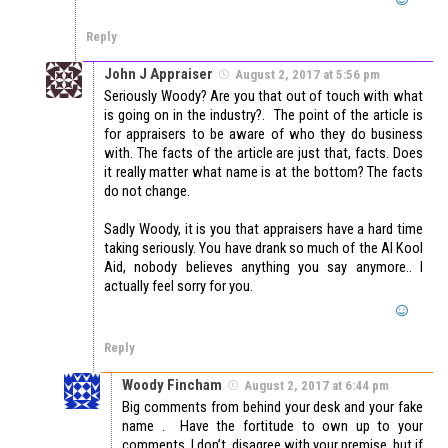
Reply
John J Appraiser
August 2, 2017 at 5:56 pm
Seriously Woody? Are you that out of touch with what
is going on in the industry?. The point of the article is
for appraisers to be aware of who they do business
with. The facts of the article are just that, facts. Does
it really matter what name is at the bottom? The facts
do not change.
Sadly Woody, it is you that appraisers have a hard time
taking seriously. You have drank so much of the AI Kool
Aid, nobody believes anything you say anymore.. I
actually feel sorry for you.
Reply
Woody Fincham
August 2, 2017 at 6:44 pm
Big comments from behind your desk and your fake
name . Have the fortitude to own up to your
comments. I don’t disagree with your premise, but if