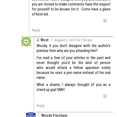
you are moved to make comments have the respect
for yourself to be known for it. Come have a glass
of kool-aid.
Reply
J. West
August 2, 2017 at 7:34 pm
Woody, if you don’t disagree with the author’s
premise then why are you attacking him?
I’ve read a few of your articles in the past and
never thought you’d be the kind of person
who would attack a fellow appraiser solely
because he uses a pen name instead of his real
name.
What a shame, I always thought of you as a
stand up guy! SMH
Reply
Woody Fincham