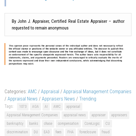
By John J. Appraiser, Certified Real Estate Appraiser – author
requested to remain anonymous
Categories:
AMC
/
Appraisal
/
Appraisal Management Companies
/
Appraisal News
/
Appraisers News
/
Trending
Tags:
1073
AGA
AI
AMC
appraisal
Appraisal Management Companies
appraisal news
appraiser
appraisers
bankruptcy
banks
chase
compensation
CoreLogic
CU
discrimination
DU
EAD
fees
FHA
foreclosure
fraud