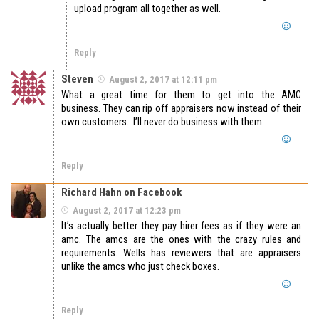
upload program all together as well.
Reply
Steven
August 2, 2017 at 12:11 pm
What a great time for them to get into the AMC
business. They can rip off appraisers now instead of their
own customers. I’ll never do business with them.
Reply
Richard Hahn on Facebook
August 2, 2017 at 12:23 pm
It’s actually better they pay hirer fees as if they were an
amc. The amcs are the ones with the crazy rules and
requirements. Wells has reviewers that are appraisers
unlike the amcs who just check boxes.
Reply