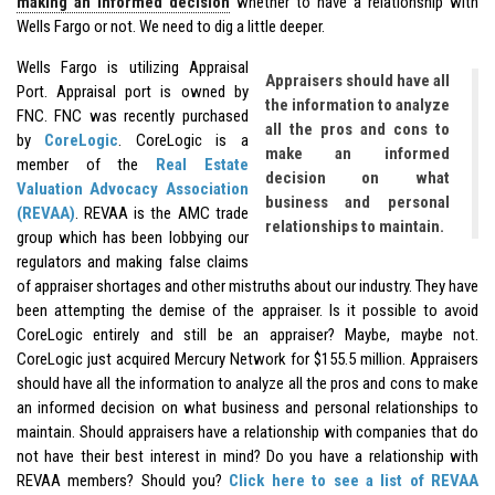
making an informed decision
whether to have a relationship with
Wells Fargo or not. We need to dig a little deeper.
Wells Fargo is utilizing Appraisal
Appraisers should have all
Port. Appraisal port is owned by
the information to analyze
FNC. FNC was recently purchased
all the pros and cons to
by
CoreLogic
. CoreLogic is a
make an informed
member of the
Real Estate
decision on what
Valuation Advocacy Association
business and personal
(REVAA)
. REVAA is the AMC trade
relationships to maintain.
group which has been lobbying our
regulators and making false claims
of appraiser shortages and other mistruths about our industry. They have
been attempting the demise of the appraiser. Is it possible to avoid
CoreLogic entirely and still be an appraiser? Maybe, maybe not.
CoreLogic just acquired Mercury Network for $155.5 million. Appraisers
should have all the information to analyze all the pros and cons to make
an informed decision on what business and personal relationships to
maintain. Should appraisers have a relationship with companies that do
not have their best interest in mind? Do you have a relationship with
REVAA members? Should you?
Click here to see a list of REVAA