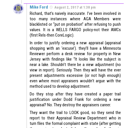
Mike Ford
August 2, 2017 at 1:38 pm
Richard, that’s naively inaccurate. I’ve been involved in
too many instances where AGA Members were
blacklisted or “put on probation” after refusing to push
values. It is a WELLS FARGO policy-not their AMCs
(first Rels-then CoreLogic).
In order to justify ordering a new appraisal (appraisal
shopping with an ‘excuse’). they’ll have a Minnesota
Reviewer perform a desk review for property in New
Jersey with findings like “It looks like the subject is
near a lake. Shouldn’t there be a view adjustment (no
view in report). Seriously. Then they will have the ever
present adjustments excessive (or not high enough)
even where most appraisers wouldn’t argue with the
method used to develop adjustment.
Do they stop after they have created a paper trail
justification under Dodd Frank for ordering a new
appraisal? No. They destroy the appraisers career.
They want the trail to LOOK good, so they send the
report to their Appraisal Review Department who in
turn files the formal complaint with state (after getting