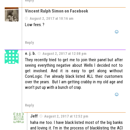
Reply
Vincent Ralph Simon on Facebook
August 2, 2017 at 10:16 am
Low fees. ?
Reply
e. j. b.
August 2, 2017 at 12:08 pm
They recently tried to get me to join their panel but after
seeing everything negative about Wells I decided not to
get involved. And it is easy to get along without
CoreLogic. I’ve already black listed ALL their customers
over the years. But I am getting crabby in my old age and
won’t put up with a bunch of crap.
Reply
Jeff
August 2, 2017 at 12:52 pm
haha me too. I have black listed most of the big banks
and loving it. I’m in the process of blacklisting the ACI