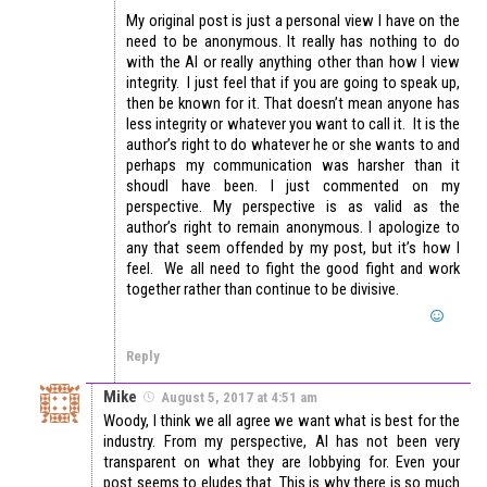
My original post is just a personal view I have on the
need to be anonymous. It really has nothing to do
with the AI or really anything other than how I view
integrity. I just feel that if you are going to speak up,
then be known for it. That doesn’t mean anyone has
less integrity or whatever you want to call it. It is the
author’s right to do whatever he or she wants to and
perhaps my communication was harsher than it
shoudl have been. I just commented on my
perspective. My perspective is as valid as the
author’s right to remain anonymous. I apologize to
any that seem offended by my post, but it’s how I
feel. We all need to fight the good fight and work
together rather than continue to be divisive.
Reply
Mike
August 5, 2017 at 4:51 am
Woody, I think we all agree we want what is best for the
industry. From my perspective, AI has not been very
transparent on what they are lobbying for. Even your
post seems to eludes that. This is why there is so much