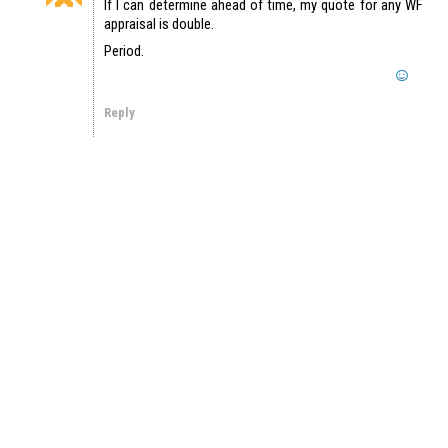
If I can determine ahead of time, my quote for any WF
appraisal is double.
Period.
Reply