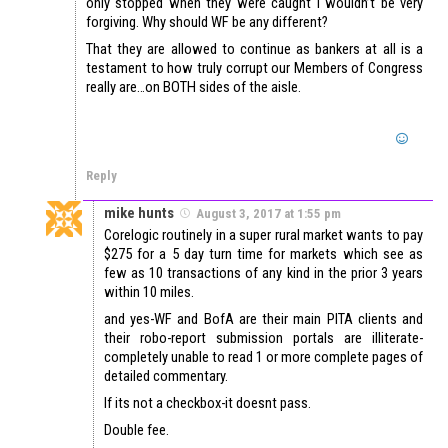
only stopped when they were caught I wouldn’t be very
forgiving. Why should WF be any different?
That they are allowed to continue as bankers at all is a
testament to how truly corrupt our Members of Congress
really are…on BOTH sides of the aisle.
Reply
mike hunts
August 3, 2017 at 1:55 pm
Corelogic routinely in a super rural market wants to pay
$275 for a 5 day turn time for markets which see as
few as 10 transactions of any kind in the prior 3 years
within 10 miles.
and yes-WF and BofA are their main PITA clients and
their robo-report submission portals are illiterate-
completely unable to read 1 or more complete pages of
detailed commentary.
If its not a checkbox-it doesnt pass.
Double fee.