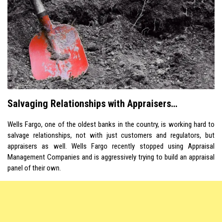
Salvaging Relationships with Appraisers…
Wells Fargo, one of the oldest banks in the country, is working hard to
salvage relationships, not with just customers and regulators, but
appraisers as well. Wells Fargo recently stopped using Appraisal
Management Companies and is aggressively trying to build an appraisal
panel of their own.