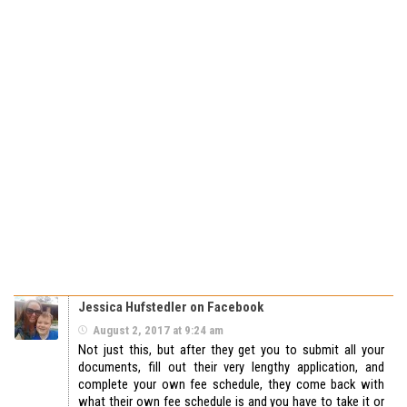
Jessica Hufstedler on Facebook
August 2, 2017 at 9:24 am
Not just this, but after they get you to submit all your
documents, fill out their very lengthy application, and
complete your own fee schedule, they come back with
what their own fee schedule is and you have to take it or