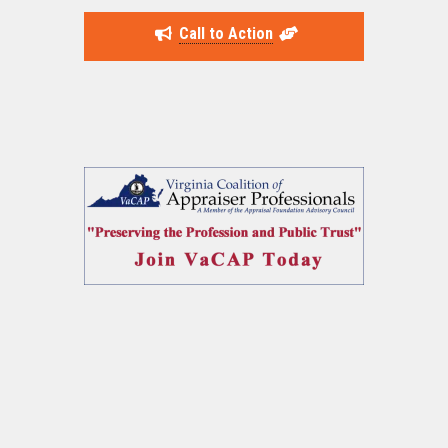
Call to Action