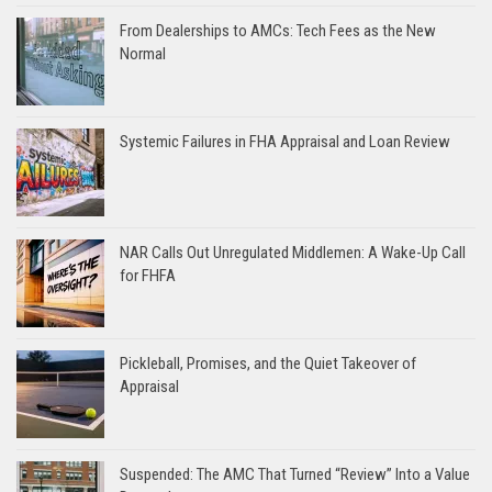
From Dealerships to AMCs: Tech Fees as the New
Normal
Systemic Failures in FHA Appraisal and Loan Review
NAR Calls Out Unregulated Middlemen: A Wake-Up Call
for FHFA
Pickleball, Promises, and the Quiet Takeover of
Appraisal
Suspended: The AMC That Turned “Review” Into a Value