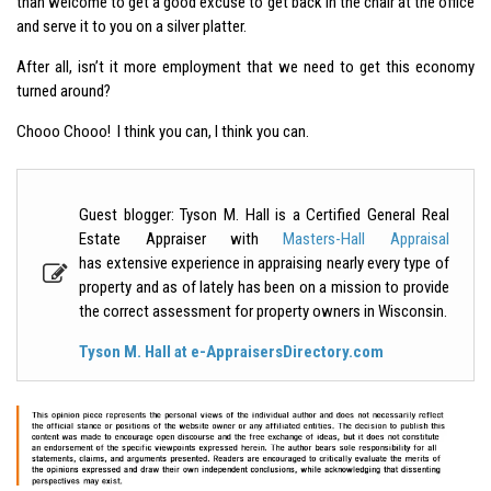
than welcome to get a good excuse to get back in the chair at the office
and serve it to you on a silver platter.
After all, isn’t it more employment that we need to get this economy
turned around?
Chooo Chooo! I think you can, I think you can.
Guest blogger: Tyson M. Hall is a Certified General Real
Estate Appraiser with
Masters-Hall Appraisal
has extensive experience in appraising nearly every type of
property and as of lately has been on a mission to provide
the correct assessment for property owners in Wisconsin.
Tyson M. Hall at e-AppraisersDirectory.com