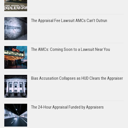
The Appraisal Fee Lawsuit AMCs Can’t Outrun
The AMCs: Coming Soon to a Lawsuit Near You
Bias Accusation Collapses as HUD Clears the Appraiser
The 24-Hour Appraisal Funded by Appraisers