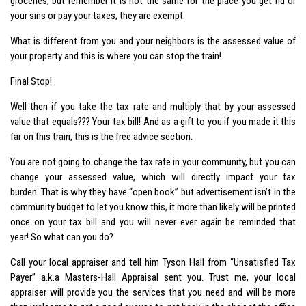
groceries, but remember it is not the same for the place you get rid or
your sins or pay your taxes, they are exempt.
What is different from you and your neighbors is the assessed value of
your property and this is where you can stop the train!
Final Stop!
Well then if you take the tax rate and multiply that by your assessed
value that equals??? Your tax bill! And as a gift to you if you made it this
far on this train, this is the free advice section.
You are not going to change the tax rate in your community, but you can
change your assessed value, which will directly impact your tax
burden. That is why they have “open book” but advertisement isn’t in the
community budget to let you know this, it more than likely will be printed
once on your tax bill and you will never ever again be reminded that
year! So what can you do?
Call your local appraiser and tell him Tyson Hall from “Unsatisfied Tax
Payer” a.k.a Masters-Hall Appraisal sent you. Trust me, your local
appraiser will provide you the services that you need and will be more