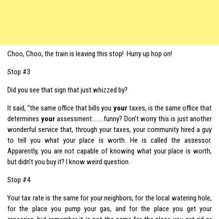
Choo, Choo, the train is leaving this stop! Hurry up hop on!
Stop #3
Did you see that sign that just whizzed by?
It said, “the same office that bills you
your
taxes, is the same office that
determines
your
assessment……..funny? Don’t worry this is just another
wonderful service that, through your taxes, your community hired a guy
to tell you what your place is worth. He is called the assessor.
Apparently, you are not capable of knowing what your place is worth,
but didn’t you buy it? I know weird question.
Stop #4
Your tax rate is the same for your neighbors, for the local watering hole,
for the place you pump your gas, and for the place you get your