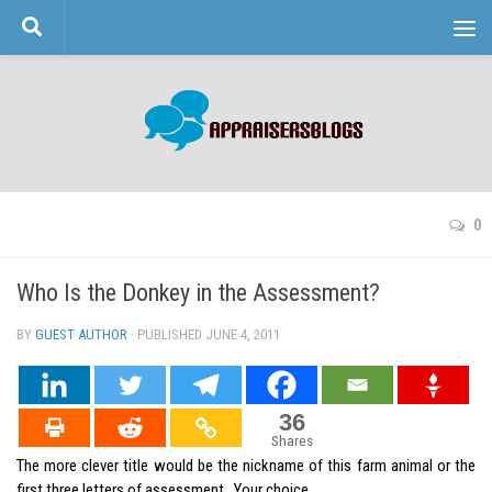
Skip to content
0
Who Is the Donkey in the Assessment?
BY
GUEST AUTHOR
· PUBLISHED
JUNE 4, 2011
· UPDATED
36
Shares
The more clever title would be the nickname of this farm animal or the
first three letters of assessment. Your choice.