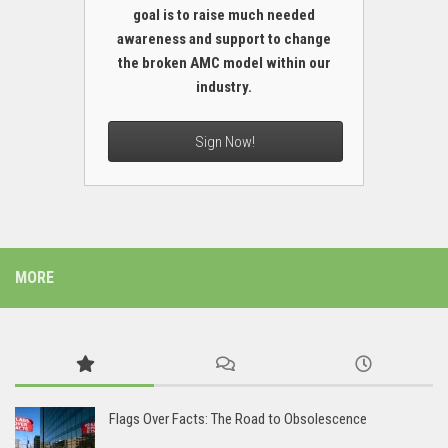
goal is to raise much needed
awareness and support to change
the broken AMC model within our
industry.
Sign Now!
MORE
Flags Over Facts: The Road to Obsolescence