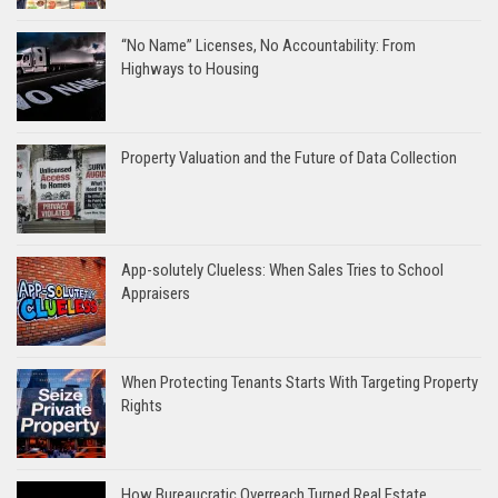
“No Name” Licenses, No Accountability: From
Highways to Housing
Property Valuation and the Future of Data Collection
App-solutely Clueless: When Sales Tries to School
Appraisers
When Protecting Tenants Starts With Targeting Property
Rights
How Bureaucratic Overreach Turned Real Estate