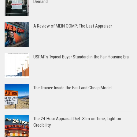
Demand
A Review of MEIN COMP: The Last Appraiser
USPAP’s Typical Buyer Standard in the Fair Housing Era
The Trainee Inside the Fast and Cheap Model
The 24-Hour Appraisal Diet: Slim on Time, Light on
Credibility