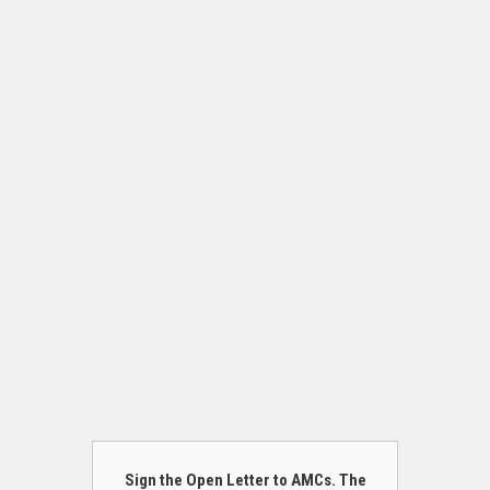
Sign the Open Letter to AMCs. The