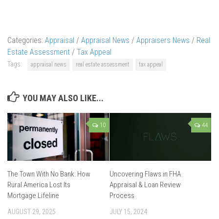
Categories:
Appraisal
/
Appraisal News
/
Appraisers News
/
Real
Estate Assessment
/
Tax Appeal
Tags:
appraisal news
real estate assessment
tax appeal
YOU MAY ALSO LIKE...
10
44
The Town With No Bank: How
Uncovering Flaws in FHA
Rural America Lost Its
Appraisal & Loan Review
Mortgage Lifeline
Process
AUGUST 29, 2025
JULY 15, 2024