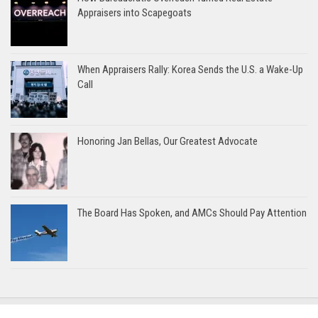
Appraisers into Scapegoats
When Appraisers Rally: Korea Sends the U.S. a Wake-Up
Call
Honoring Jan Bellas, Our Greatest Advocate
The Board Has Spoken, and AMCs Should Pay Attention