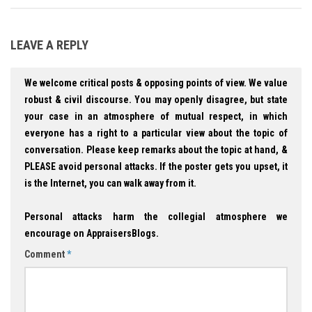
LEAVE A REPLY
We welcome critical posts & opposing points of view. We value
robust & civil discourse. You may openly disagree, but state
your case in an atmosphere of mutual respect, in which
everyone has a right to a particular view about the topic of
conversation. Please keep remarks about the topic at hand, &
PLEASE avoid personal attacks. If the poster gets you upset, it
is the Internet, you can walk away from it.
Personal attacks harm the collegial atmosphere we
encourage on AppraisersBlogs.
Comment
*