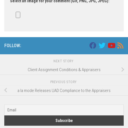
Select an image for your comment (GIF, PNG, JPG, JPEG):
FOLLOW:
NEXT STORY
Client Assignment Conditions & Appraisers
PREVIOUS STORY
a la mode Releases UAD Compliance to the Appraisers