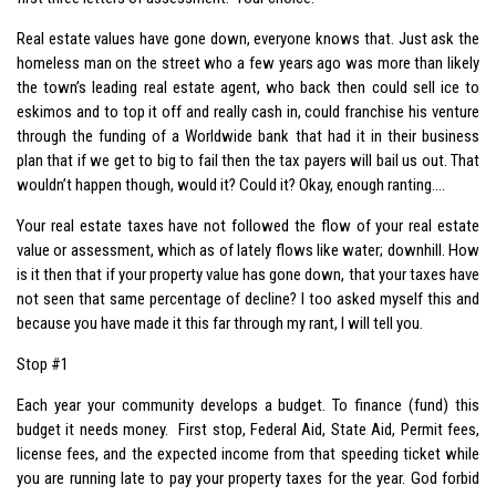
Real estate values have gone down, everyone knows that. Just ask the
homeless man on the street who a few years ago was more than likely
the town’s leading real estate agent, who back then could sell ice to
eskimos and to top it off and really cash in, could franchise his venture
through the funding of a Worldwide bank that had it in their business
plan that if we get to big to fail then the tax payers will bail us out. That
wouldn’t happen though, would it? Could it? Okay, enough ranting….
Your real estate taxes have not followed the flow of your real estate
value or assessment, which as of lately flows like water; downhill. How
is it then that if your property value has gone down, that your taxes have
not seen that same percentage of decline? I too asked myself this and
because you have made it this far through my rant, I will tell you.
Stop #1
Each year your community develops a budget. To finance (fund) this
budget it needs money. First stop, Federal Aid, State Aid, Permit fees,
license fees, and the expected income from that speeding ticket while
you are running late to pay your property taxes for the year. God forbid