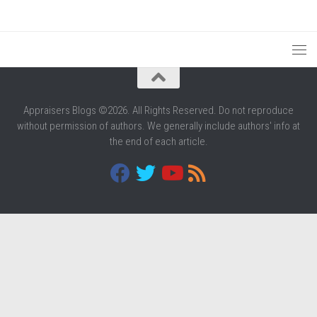
Appraisers Blogs ©2026. All Rights Reserved. Do not reproduce
without permission of authors. We generally include authors' info at
the end of each article.