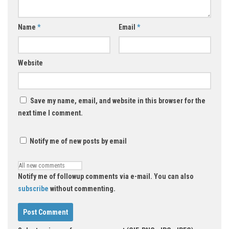
Name
*
Email
*
Website
Save my name, email, and website in this browser for the
next time I comment.
Notify me of new posts by email
Notify me of followup comments via e-mail. You can also
subscribe
without commenting.