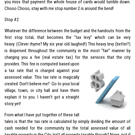
you miss that payment the whole house of cards would tumble down.
Chooo Chooo, stay with me stop number 2 is around the bend!
Stop #2
Whatever the difference between the budget and the handouts from the
first stop total, that becomes the “tax levy” which can be very
heavy. (Clever rhyme? My six year old laughed!) This heavy levy (better?)
is dispersed throughout the community in the most “fair” manner by
charging you a fee (real estate tax) for the services that the city
provides. This fee is
computed based upon
a tax rate that is charged against your
assessed value. This tax rate is magically
created. Don’t believe me? Go to your local
village, town, or city hall and have them
explain it to you. I haven’t got a straight
story yet!
From what I have put together of these tall
tales is that the tax rate is calculated by simply dividing the amount of
cash needed for the community by the total assessed value of all
taxable property in the City. Isn’t all property taxable though? Nope, not if