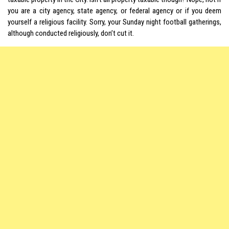
you are a city agency, state agency, or federal agency or if you deem
yourself a religious facility. Sorry, your Sunday night football gatherings,
although conducted religiously, don’t cut it.