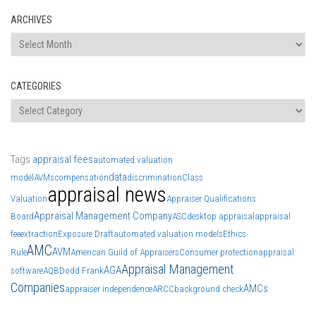
ARCHIVES
Archives
CATEGORIES
Categories
Tags
appraisal fees
automated valuation
data
model
AVMs
compensation
discrimination
Class
appraisal news
Valuation
Appraiser Qualifications
Appraisal Management Company
Board
ASC
desktop appraisal
appraisal
fee
extraction
Exposure Draft
automated valuation models
Ethics
AMC
AVM
Rule
American Guild of Appraisers
Consumer protection
appraisal
Appraisal Management
AGA
software
AQB
Dodd Frank
Companies
AMCs
appraiser independence
ARCC
background check