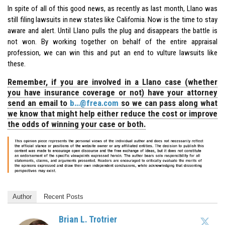
In spite of all of this good news, as recently as last month, Llano was
still filing lawsuits in new states like California. Now is the time to stay
aware and alert. Until Llano pulls the plug and disappears the battle is
not won. By working together on behalf of the entire appraisal
profession, we can win this and put an end to vulture lawsuits like
these.
Remember, if you are involved in a Llano case (whether
you have insurance coverage or not) have your attorney
send an email to
b…@frea.com
so we can pass along what
we know that might help either reduce the cost or improve
the odds of winning your case or both.
Author
Recent Posts
Brian L. Trotrier