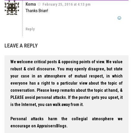
Koma
February 25, 2016 at 4:13 pm
Thanks Brian!
Reply
LEAVE A REPLY
We welcome critical posts & opposing points of view. We value
robust & civil discourse. You may openly disagree, but state
your case in an atmosphere of mutual respect, in which
everyone has a right to a particular view about the topic of
conversation. Please keep remarks about the topic at hand, &
PLEASE avoid personal attacks. If the poster gets you upset, it
is the Internet, you can walk away from it.
Personal attacks harm the collegial atmosphere we
encourage on AppraisersBlogs.