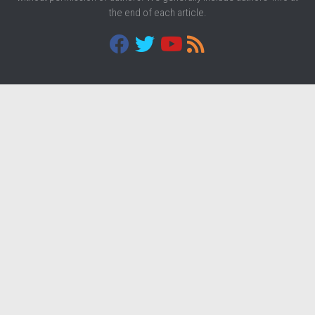
the end of each article.