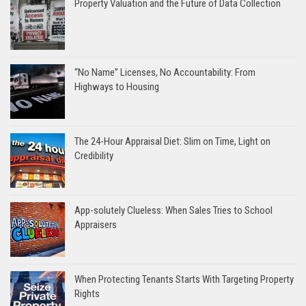
Property Valuation and the Future of Data Collection
“No Name” Licenses, No Accountability: From
Highways to Housing
The 24-Hour Appraisal Diet: Slim on Time, Light on
Credibility
App-solutely Clueless: When Sales Tries to School
Appraisers
When Protecting Tenants Starts With Targeting Property
Rights