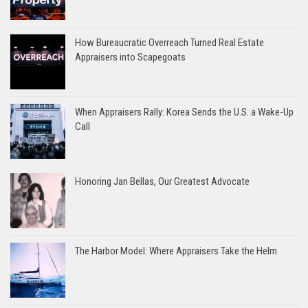
How Bureaucratic Overreach Turned Real Estate
Appraisers into Scapegoats
When Appraisers Rally: Korea Sends the U.S. a Wake-Up
Call
Honoring Jan Bellas, Our Greatest Advocate
The Harbor Model: Where Appraisers Take the Helm