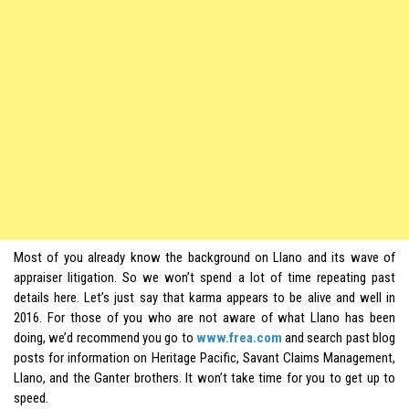
Most of you already know the background on
Llano
and its wave of
appraiser litigation. So we won’t spend a lot of time repeating past
details here. Let’s just say that karma appears to be alive and well in
2016. For those of you who are not aware of what Llano has been
doing, we’d recommend you go to
www.frea.com
and search past blog
posts for information on Heritage Pacific, Savant Claims Management,
Llano, and the Ganter brothers. It won’t take time for you to get up to
speed.