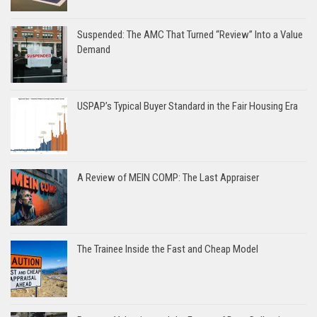
Suspended: The AMC That Turned “Review” Into a Value
Demand
USPAP’s Typical Buyer Standard in the Fair Housing Era
A Review of MEIN COMP: The Last Appraiser
The Trainee Inside the Fast and Cheap Model