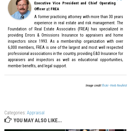
Executive Vice President and Chief Operating
at
Officer
FREA
A former practicing attorney with more than 30 years
experience in real estate and risk management. The
Foundation of Real Estate Associates (FREA) has specialized in
providing Errors & Omissions Insurance to appraisers and home
inspectors since 1993. As a membership organization with over
6,000 members, FREA is one of the largest and most well respected
professional associations in the country, providing E&O Insurance for
appraisers and inspectors as well as educational opportunities,
member benefits, and legal support.
Image credit
flickr -Herb Neufeld
Categories:
Appraisal
YOU MAY ALSO LIKE...