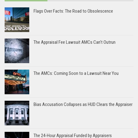
Flags Over Facts: The Road to Obsolescence
The Appraisal Fee Lawsuit AMCs Can’t Outrun
The AMCs: Coming Soon to a Lawsuit Near You
Bias Accusation Collapses as HUD Clears the Appraiser
The 24-Hour Appraisal Funded by Appraisers