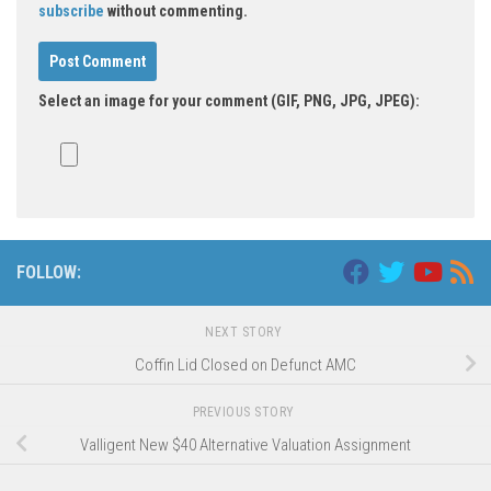
subscribe
without commenting.
Select an image for your comment (GIF, PNG, JPG, JPEG):
FOLLOW:
NEXT STORY
Coffin Lid Closed on Defunct AMC
PREVIOUS STORY
Valligent New $40 Alternative Valuation Assignment