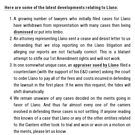
Here are some of the latest developments relating to Llano:
A growing number of lawyers who initially filed cases for Llano
have withdrawn from representation with many cases then being
dismissed
or put into limbo.
An attorney representing Llano sent a cease and desist letter to us
demanding that we stop reporting on the Llano litigation and
alleging our reports are not factually correct. This is a blatant
attempt to stifle our 1st Amendment rights and will not work.
In one somewhat unique case, an
appraiser sued by Llano
filed a
counterclaim (with the support of his E&O carrier) asking the court
to order Llano to pay all of the fees and costs incurred in defending
the lawsuit in the first place. If he wins this request, the tides will
shift dramatically.
We remain unaware of any cases decided on the merits going in
favor of Llano. And thus far almost every one of the carriers
involved in defending these cases is not settling. If anyone reading
this knows of a case that Llano or any of the other entities related
to the Ganters either took to trial and won or won on a motion on
the merits, please let us know.