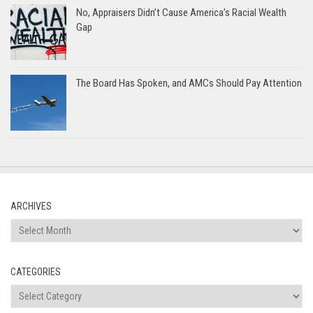
No, Appraisers Didn’t Cause America’s Racial Wealth
Gap
The Board Has Spoken, and AMCs Should Pay Attention
ARCHIVES
Archives
CATEGORIES
Categories