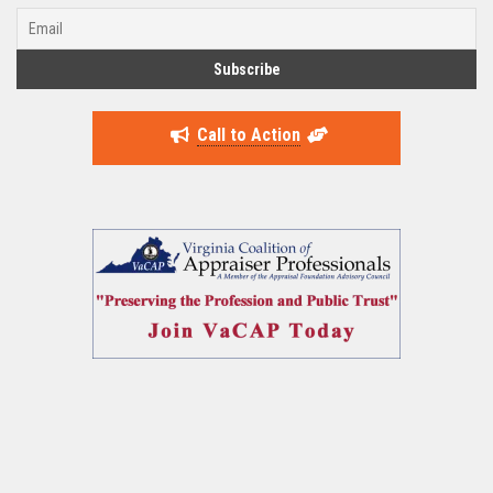
Call to Action