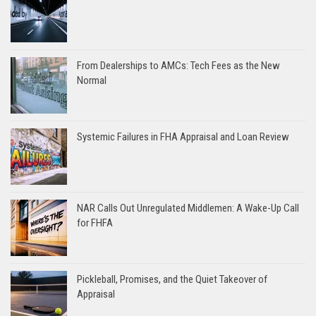
From Dealerships to AMCs: Tech Fees as the New
Normal
Systemic Failures in FHA Appraisal and Loan Review
NAR Calls Out Unregulated Middlemen: A Wake-Up Call
for FHFA
Pickleball, Promises, and the Quiet Takeover of
Appraisal