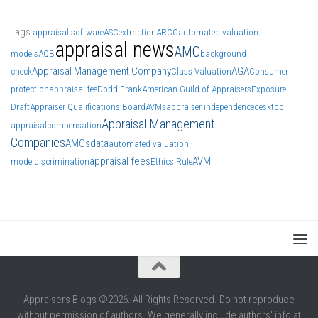
Tags
appraisal software
ASC
extraction
ARCC
automated valuation
appraisal news
AMC
models
AQB
background
Appraisal Management Company
AGA
check
Class Valuation
Consumer
protection
appraisal fee
Dodd Frank
American Guild of Appraisers
Exposure
Draft
Appraiser Qualifications Board
AVMs
appraiser independence
desktop
Appraisal Management
appraisal
compensation
Companies
AMCs
data
automated valuation
appraisal fees
AVM
model
discrimination
Ethics Rule
Appraisers Blogs ©2026. All Rights Reserved. Do not reproduce
without permission of authors. We generally include authors' info at