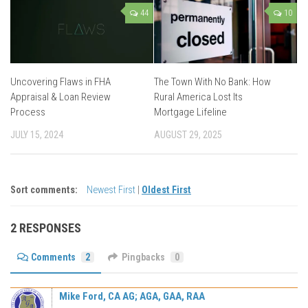
44
10
Uncovering Flaws in FHA
The Town With No Bank: How
Appraisal & Loan Review
Rural America Lost Its
Process
Mortgage Lifeline
JULY 15, 2024
AUGUST 29, 2025
Sort comments:
Newest First
|
Oldest First
2 RESPONSES
Comments
2
Pingbacks
0
Mike Ford, CA AG; AGA, GAA, RAA