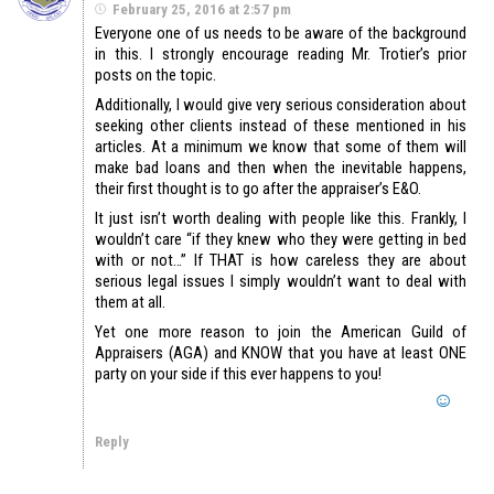
February 25, 2016 at 2:57 pm
Everyone one of us needs to be aware of the background
in this. I strongly encourage reading Mr. Trotier’s prior
posts on the topic.
Additionally, I would give very serious consideration about
seeking other clients instead of these mentioned in his
articles. At a minimum we know that some of them will
make bad loans and then when the inevitable happens,
their first thought is to go after the appraiser’s E&O.
It just isn’t worth dealing with people like this. Frankly, I
wouldn’t care “if they knew who they were getting in bed
with or not…” If THAT is how careless they are about
serious legal issues I simply wouldn’t want to deal with
them at all.
Yet one more reason to join the American Guild of
Appraisers (AGA) and KNOW that you have at least ONE
party on your side if this ever happens to you!
Reply