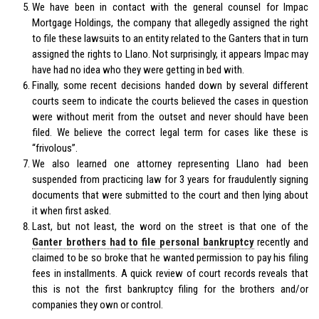
We have been in contact with the general counsel for Impac
Mortgage Holdings, the company that allegedly assigned the right
to file these lawsuits to an entity related to the Ganters that in turn
assigned the rights to Llano. Not surprisingly, it appears Impac may
have had no idea who they were getting in bed with.
Finally, some recent decisions handed down by several different
courts seem to indicate the courts believed the cases in question
were without merit from the outset and never should have been
filed. We believe the correct legal term for cases like these is
“frivolous”.
We also learned one attorney representing Llano had been
suspended from practicing law for 3 years for fraudulently signing
documents that were submitted to the court and then lying about
it when first asked.
Last, but not least, the word on the street is that one of the
Ganter brothers had to file personal bankruptcy
recently and
claimed to be so broke that he wanted permission to pay his filing
fees in installments. A quick review of court records reveals that
this is not the first bankruptcy filing for the brothers and/or
companies they own or control.