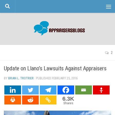
Skip to content
2
Update on Llano’s Lawsuits Against Appraisers
BY
BRIAN L. TROTRIER
· PUBLISHED
FEBRUARY 25, 2016
· UPDATED
6.3K
Shares