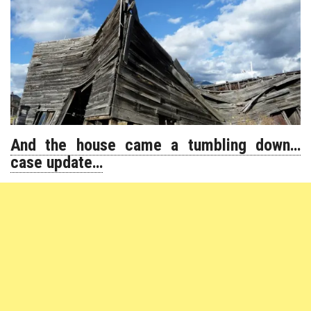
And the house came a tumbling down…
case update…