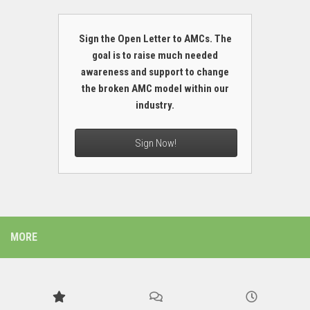
Sign the Open Letter to AMCs. The
goal is to raise much needed
awareness and support to change
the broken AMC model within our
industry.
Sign Now!
MORE