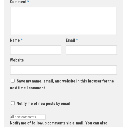
Comment
*
Name
*
Email
*
Website
Save my name, email, and website in this browser for the
next time I comment.
Notify me of new posts by email
Notify me of followup comments via e-mail. You can also