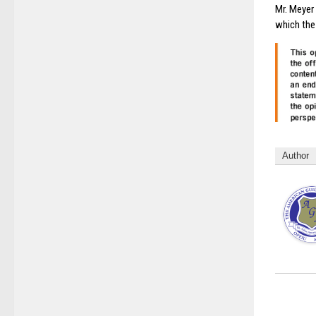
Mr. Meyer 
which the
Author