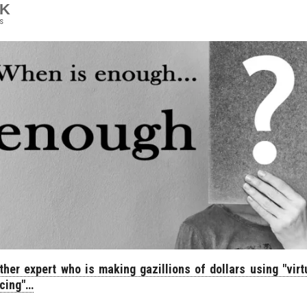
1K
s
ther expert who is making gazillions of dollars using "virt
cing"…