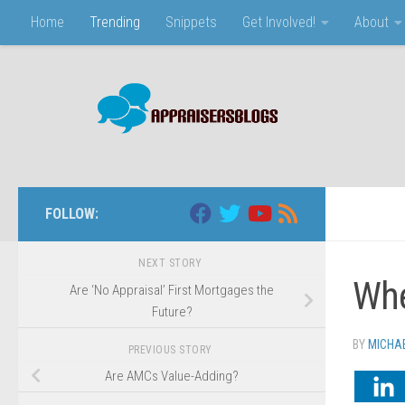
Home
Trending
Snippets
Get Involved!
About
Skip to content
FOLLOW:
NEXT STORY
Whe
Are ‘No Appraisal’ First Mortgages the
Future?
BY
MICHA
PREVIOUS STORY
Are AMCs Value-Adding?