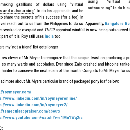
using "virtual a
aking gazillions of dollars using "
virtual
outsourcing" to do his
ts and outsourcing
" to do his appraisals and he
 to share the secrets of his success (for a fee). In
 even reach out to us from the Philippines to do so. Apparently,
Bangalore Bo
verworked or overpaid and
THEIR
appraisal windfall is now being outsourced to
 part of it is. Roy still uses
India
too.
re my ‘not a friend’ list gets longer.
ow clever of Mr. Meyer to recognize that this unique twist on practicing a p
so many wards and accolades. Ever since Zaio crashed and bitcoins tanked
harder to conceive the next scam of the month. Congrats to Mr. Meyer for s
ead more about Mr. Myers particular brand of packaged pony loaf below:
://roymeyer.com/
s://www.linkedin.com/in/roymeyeronline/
s://www.linkedin.com/in/roymeyer2/
://temeculaappraiser.com/about/
ps://www.youtube.com/watch?v=r1Mii1Wq2is
C: