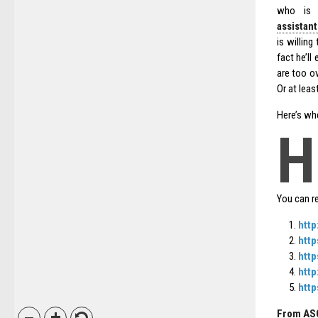
who is m
assistan
is willing
fact he’ll
are too o
Or at least
Here’s whe
H
You can r
http
http
http
http
htt
From AS