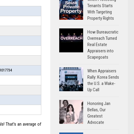
Tenants Starts
With Targeting
Property Rights
How Bureaucratic
Overreach Turned
Real Estate
Appraisers into
Scapegoats
017734
When Appraisers
Rally: Korea Sends
the U.S. a Wake-
Up Call
Honoring Jan
Bellas, Our
Greatest
Advocate
ls! That’s an average of