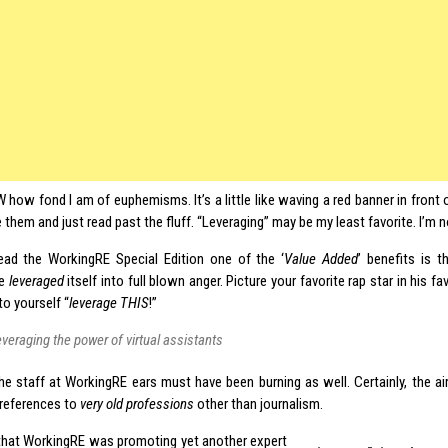
 how fond I am of euphemisms. It’s a little like waving a red banner in front of
 them and just read past the fluff. “Leveraging” may be my least favorite. I’m n
ead the WorkingRE Special Edition one of the ‘
Value Added
’ benefits is 
ce
leveraged
itself into full blown anger. Picture your favorite rap star in his 
to yourself “
leverage
THIS
!”
everaging the power of virtual assistants
the staff at WorkingRE ears must have been burning as well. Certainly, the ai
 references to
very
old professions
other than journalism.
that WorkingRE was promoting yet another expert