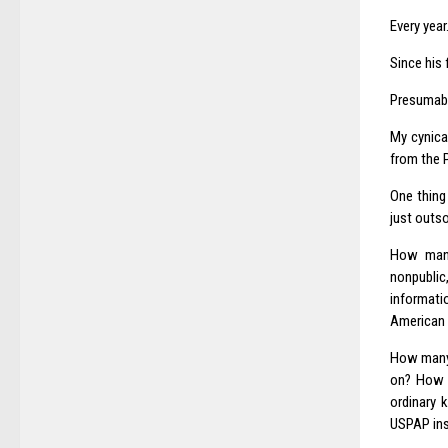
Every year
Since his 
Presumably
My cynica
from the P
One thing 
just outso
How many
nonpublic
informati
American 
How many 
on? How 
ordinary 
USPAP ins