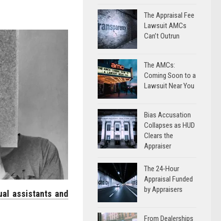
The Appraisal Fee
Lawsuit AMCs
Can’t Outrun
The AMCs:
Coming Soon to a
Lawsuit Near You
Bias Accusation
Collapses as HUD
Clears the
Appraiser
The 24-Hour
Appraisal Funded
by Appraisers
ual assistants and
From Dealerships