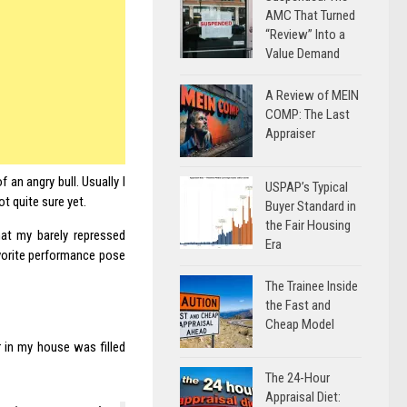
AMC That Turned
“Review” Into a
Value Demand
A Review of MEIN
COMP: The Last
Appraiser
 an angry bull. Usually I
USPAP’s Typical
ot quite sure yet.
Buyer Standard in
the Fair Housing
that my barely repressed
Era
favorite performance pose
The Trainee Inside
the Fast and
Cheap Model
r in my house was filled
The 24-Hour
Appraisal Diet: