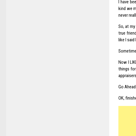
I have bee
kind we m
never real
So, at my
true frien
like I sai
Sometimes 
Now I LIK
things for
appraisers
Go Ahead 
OK, finish