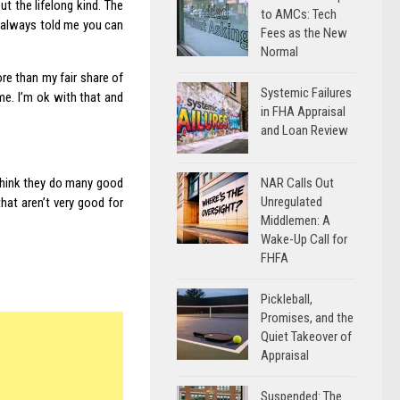
t the lifelong kind. The
to AMCs: Tech
e always told me you can
Fees as the New
Normal
re than my fair share of
Systemic Failures
 me. I’m ok with that and
in FHA Appraisal
and Loan Review
NAR Calls Out
 think they do many good
Unregulated
that aren’t very good for
Middlemen: A
Wake-Up Call for
FHFA
Pickleball,
Promises, and the
Quiet Takeover of
Appraisal
Suspended: The