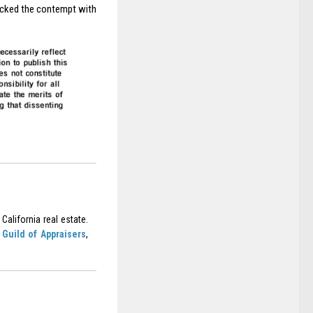
tracked the contempt with
California real estate.
Guild of Appraisers
,