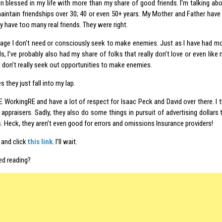
n blessed in my life with more than my share of good friends. I’m talking abou
aintain friendships over 30; 40 or even 50+ years. My Mother and Father hav
ly have too many real friends. They were right.
 age I don’t need or consciously seek to make enemies. Just as I have had mo
ds, I’ve probably also had my share of folks that really don’t love or even like
d I don’t really seek out opportunities to make enemies.
they just fall into my lap.
E WorkingRE and have a lot of respect for Isaac Peck and David over there. I
 appraisers. Sadly, they also do some things in pursuit of advertising dollars 
. Heck, they aren’t even good for errors and omissions Insurance providers!
and click
this link
. I’ll wait.
ed reading?