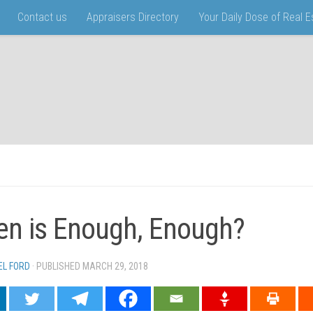
Contact us
Appraisers Directory
Your Daily Dose of Real 
n is Enough, Enough?
EL FORD
· PUBLISHED
MARCH 29, 2018
· UPDATED