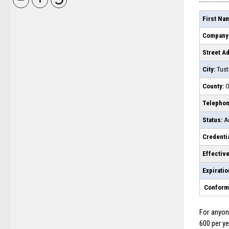
First Na
Company
Street A
City:
Tust
County:
O
Telepho
Status:
Ac
Credentia
Effective
Expiratio
Conforms
For anyone
600 per ye