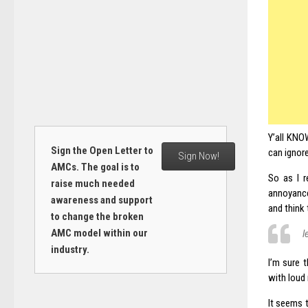
Y’all KNOW
Sign the Open Letter to
can ignore
Sign Now!
AMCs. The goal is to
So as I r
raise much needed
annoyan
awareness and support
and think 
to change the broken
AMC model within our
l
industry.
I’m sure 
with loud
It seems 