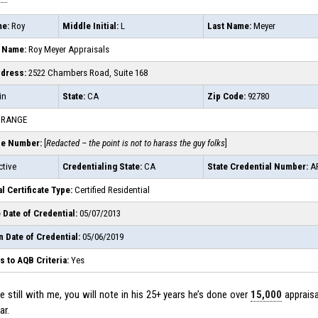
me:
Roy
Middle Initial:
L
Last Name:
Meyer
 Name:
Roy Meyer Appraisals
ddress:
2522 Chambers Road, Suite 168
in
State:
CA
Zip Code:
92780
RANGE
ne Number:
[
Redacted – the point is not to harass the guy folks
]
tive
Credentialing State:
CA
State Credential Number:
AR
l Certificate Type:
Certified Residential
 Date of Credential:
05/07/2013
n Date of Credential:
05/06/2019
 to AQB Criteria:
Yes
 still with me, you will note in his 25+ years he’s done over
15,000
appraisa
ar.