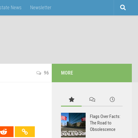
Estate News
Newsletter
96
MORE
Flags Over Facts:
The Road to
Obsolescence