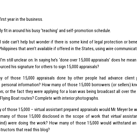
.
first year in the business.
 fit in around his busy ‘teaching’ and self-promotion schedule.
l side can’t help but wonder if there is some kind of legal protection or bene
hilippines that aren’t available if offered in the States, using wire communicat
I’m still unclear on. In saying he’s ‘done over 15,000 appraisals’ does he mea
urced his signature for others to sign 15,000 appraisals?
 of those 15,000 appraisals done by other people had advance client p
, personal information? How many of those 15,000 borrowers (or sellers) kne
on; or the fact they were applying for a loan was being broadcast all over the
Flying Boat routes? Complete with interior photographs.
of those 15,000 – virtual assistant prepared appraisals would Mr. Meyer be wil
many of those 15,000 disclosed in the scope of work that
virtual
assista
kind) were doing the work? How many of those 15,000 would withstand an 
tructors that read this blog?