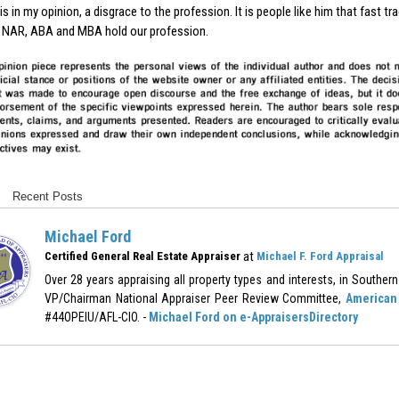
is in my opinion, a disgrace to the profession. It is people like him that fast 
 NAR, ABA and MBA hold our profession.
Recent Posts
Michael Ford
at
Certified General Real Estate Appraiser
Michael F. Ford Appraisal
Over 28 years appraising all property types and interests, in Southern 
VP/Chairman National Appraiser Peer Review Committee,
American 
#44OPEIU/AFL-CIO. -
Michael Ford on e-AppraisersDirectory