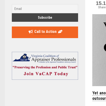
15.
Share
Call to Action
Yet ano
outsour