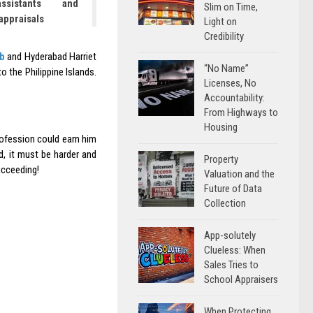
ssistants and
Slim on Time,
 appraisals
Light on
Credibility
b
and Hyderabad Harriet
“No Name”
 the Philippine Islands.
Licenses, No
Accountability:
From Highways to
Housing
rofession could earn him
, it must be harder and
Property
ucceeding!
Valuation and the
Future of Data
Collection
App-solutely
Clueless: When
Sales Tries to
School Appraisers
When Protecting