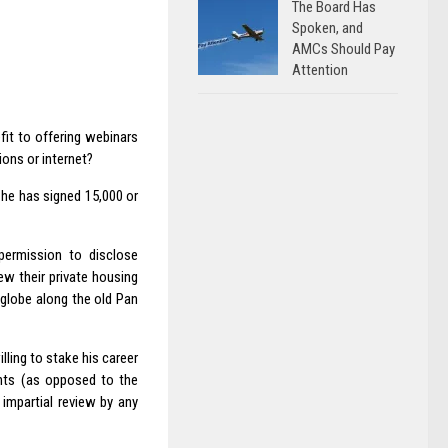
The Board Has
Spoken, and
AMCs Should Pay
Attention
fit to offering webinars
ions or internet?
n he has signed 15,000 or
ermission to disclose
w their private housing
 globe along the old Pan
ling to stake his career
nts (as opposed to the
impartial review by any