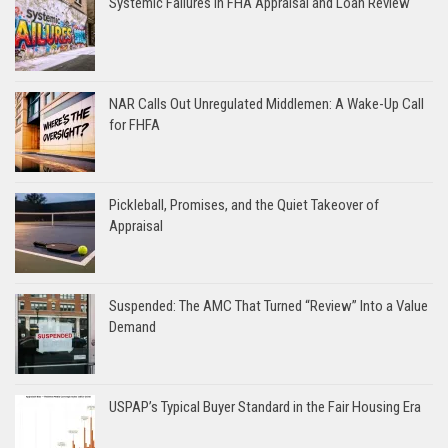
Systemic Failures in FHA Appraisal and Loan Review
NAR Calls Out Unregulated Middlemen: A Wake-Up Call
for FHFA
Pickleball, Promises, and the Quiet Takeover of
Appraisal
Suspended: The AMC That Turned “Review” Into a Value
Demand
USPAP’s Typical Buyer Standard in the Fair Housing Era