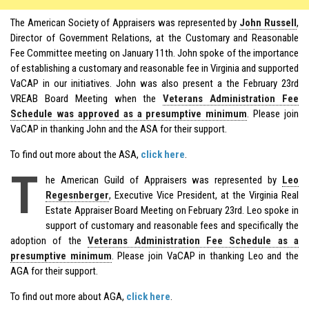
The American Society of Appraisers was represented by
John Russell
,
Director of Government Relations, at the Customary and Reasonable
Fee Committee meeting on January 11th. John spoke of the importance
of establishing a customary and reasonable fee in Virginia and supported
VaCAP in our initiatives. John was also present a the February 23rd
VREAB Board Meeting when the
Veterans Administration Fee
Schedule was approved as a presumptive minimum
. Please join
VaCAP in thanking John and the ASA for their support.
To find out more about the ASA,
click here
.
T
he American Guild of Appraisers was represented by
Leo
Regesnberger
, Executive Vice President, at the Virginia Real
Estate Appraiser Board Meeting on February 23rd. Leo spoke in
support of customary and reasonable fees and specifically the
adoption of the
Veterans Administration Fee Schedule as a
presumptive minimum
. Please join VaCAP in thanking Leo and the
AGA for their support.
To find out more about AGA,
click here
.