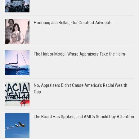
Honoring Jan Bellas, Our Greatest Advocate
The Harbor Model: Where Appraisers Take the Helm
No, Appraisers Didn’t Cause America’s Racial Wealth
Gap
The Board Has Spoken, and AMCs Should Pay Attention