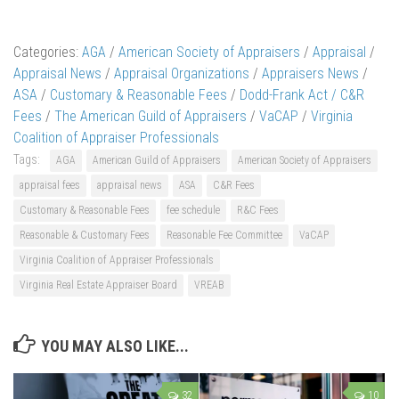
Categories:
AGA
/
American Society of Appraisers
/
Appraisal
/
Appraisal News
/
Appraisal Organizations
/
Appraisers News
/
ASA
/
Customary & Reasonable Fees
/
Dodd-Frank Act / C&R
Fees
/
The American Guild of Appraisers
/
VaCAP
/
Virginia
Coalition of Appraiser Professionals
Tags:
AGA
American Guild of Appraisers
American Society of Appraisers
appraisal fees
appraisal news
ASA
C&R Fees
Customary & Reasonable Fees
fee schedule
R&C Fees
Reasonable & Customary Fees
Reasonable Fee Committee
VaCAP
Virginia Coalition of Appraiser Professionals
Virginia Real Estate Appraiser Board
VREAB
YOU MAY ALSO LIKE...
32
10