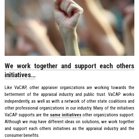
We work together and support each others
initiatives…
Like VaCAP, other appraiser organizations are working towards the
betterment of the appraisal industry and public trust. VaCAP works
independently, as well as with a network of other state coalitions and
other professional organizations in our industry. Many of the initiatives
VaCAP supports are the
same initiatives
other organizations support.
Although we may have different ideas on solutions, we work together
and support each others initiatives as the appraisal industry and the
consumer benefits.