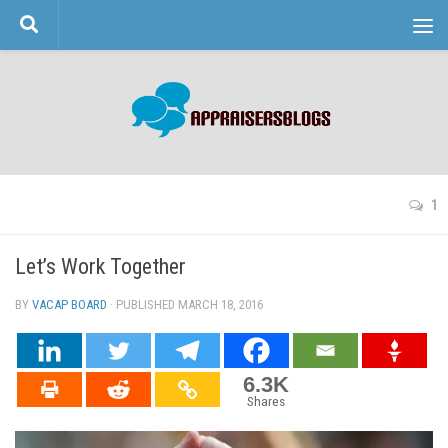
Skip to content
1
Let’s Work Together
BY
VACAP BOARD
· PUBLISHED
MARCH 18, 2016
· UPDATED
6.3K
Shares