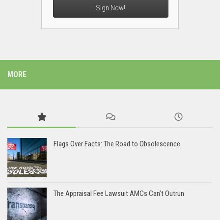
Sign Now!
MORE
Flags Over Facts: The Road to Obsolescence
The Appraisal Fee Lawsuit AMCs Can’t Outrun