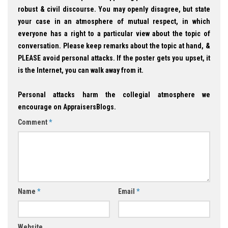
robust & civil discourse. You may openly disagree, but state
your case in an atmosphere of mutual respect, in which
everyone has a right to a particular view about the topic of
conversation. Please keep remarks about the topic at hand, &
PLEASE avoid personal attacks. If the poster gets you upset, it
is the Internet, you can walk away from it.
Personal attacks harm the collegial atmosphere we
encourage on AppraisersBlogs.
Comment
*
Name
*
Email
*
Website