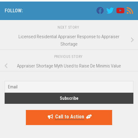
FOLLOW:
NEXT STORY
Licensed Residential Appraiser Response to Appraiser
Shortage
PREVIOUS STORY
Appraiser Shortage Myth Used to Raise De Minimis Value
Call to Action