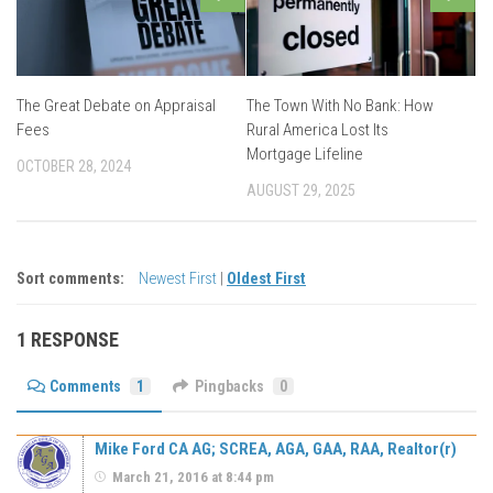
The Great Debate on Appraisal
The Town With No Bank: How
Fees
Rural America Lost Its
Mortgage Lifeline
OCTOBER 28, 2024
AUGUST 29, 2025
Sort comments:
Newest First
|
Oldest First
1 RESPONSE
Comments
1
Pingbacks
0
Mike Ford CA AG; SCREA, AGA, GAA, RAA, Realtor(r)
March 21, 2016 at 8:44 pm