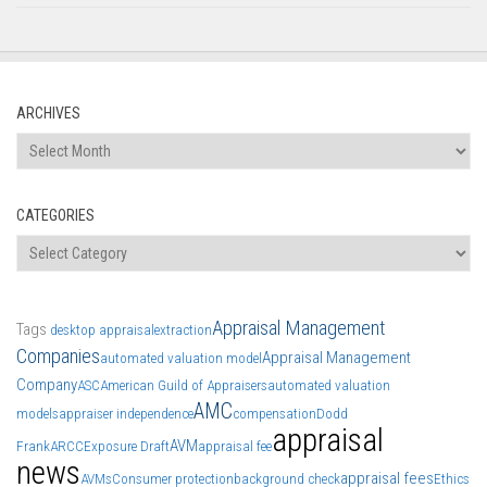
ARCHIVES
Archives
CATEGORIES
Categories
Appraisal Management
Tags
desktop appraisal
extraction
Companies
Appraisal Management
automated valuation model
Company
ASC
American Guild of Appraisers
automated valuation
AMC
models
appraiser independence
compensation
Dodd
appraisal
AVM
Frank
ARCC
Exposure Draft
appraisal fee
news
appraisal fees
AVMs
Consumer protection
background check
Ethics