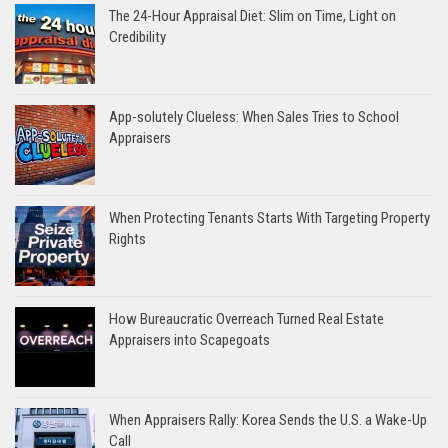
The 24-Hour Appraisal Diet: Slim on Time, Light on
Credibility
App-solutely Clueless: When Sales Tries to School
Appraisers
When Protecting Tenants Starts With Targeting Property
Rights
How Bureaucratic Overreach Turned Real Estate
Appraisers into Scapegoats
When Appraisers Rally: Korea Sends the U.S. a Wake-Up
Call