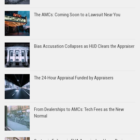
The AMCs: Coming Soon to a Lawsuit Near You
Bias Accusation Collapses as HUD Clears the Appraiser
The 24-Hour Appraisal Funded by Appraisers
From Dealerships to AMCs: Tech Fees as the New
Normal