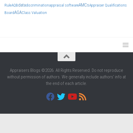
data
AMCs
Rule
AQB
discrimination
appraisal software
Appraiser Qualifications
AGA
Board
Class Valuation
Appraisers Blogs ©2026. All Rights Reserved. Do not reproduce
without permission of authors. We generally include authors' info at
the end of each article.