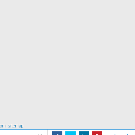
xml sitemap