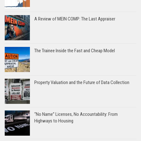
A Review of MEIN COMP: The Last Appraiser
The Trainee Inside the Fast and Cheap Model
Property Valuation and the Future of Data Collection
“No Name” Licenses, No Accountability: From
Highways to Housing