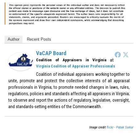
Author
Recent Posts
VaCAP Board
at
Coalition of Appraisers in Virginia
Virginia Coalition of Appraiser Professionals
Coalition of individual appraisers working together to
unite, promote and protect the collective interests of all appraisal
professionals in Virginia; to promote needed changes in laws, rules,
regulations, policies and standards affecting all appraisers in Virginia;
to observe and report the actions of regulatory, legislative, oversight,
and standards-setting entities of the Commonwealth.
Image credit
flickr - Pabak Sarkar