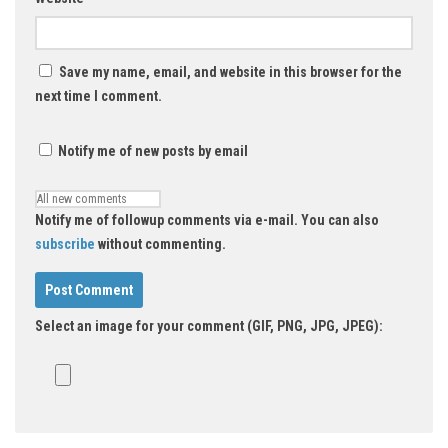
Save my name, email, and website in this browser for the
next time I comment.
Notify me of new posts by email
Notify me of followup comments via e-mail. You can also
subscribe
without commenting.
Select an image for your comment (GIF, PNG, JPG, JPEG):