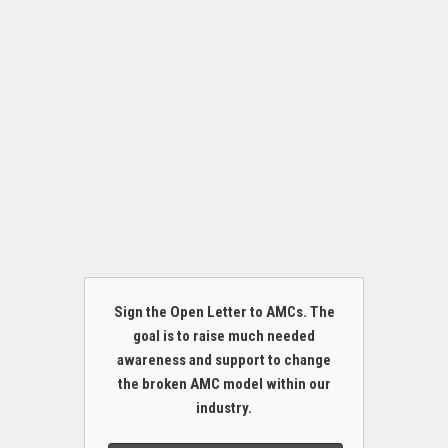
Sign the Open Letter to AMCs. The
goal is to raise much needed
awareness and support to change
the broken AMC model within our
industry.