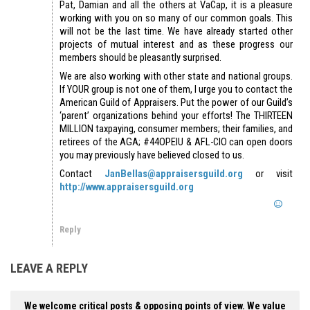
Pat, Damian and all the others at VaCap, it is a pleasure
working with you on so many of our common goals. This
will not be the last time. We have already started other
projects of mutual interest and as these progress our
members should be pleasantly surprised.
We are also working with other state and national groups.
If YOUR group is not one of them, I urge you to contact the
American Guild of Appraisers. Put the power of our Guild’s
‘parent’ organizations behind your efforts! The THIRTEEN
MILLION taxpaying, consumer members; their families, and
retirees of the AGA; #44OPEIU & AFL-CIO can open doors
you may previously have believed closed to us.
Contact
JanBellas@appraisersguild.org
or visit
http://www.appraisersguild.org
Reply
LEAVE A REPLY
We welcome critical posts & opposing points of view. We value