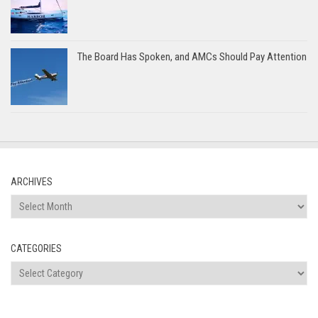
The Board Has Spoken, and AMCs Should Pay Attention
ARCHIVES
Archives
CATEGORIES
Categories