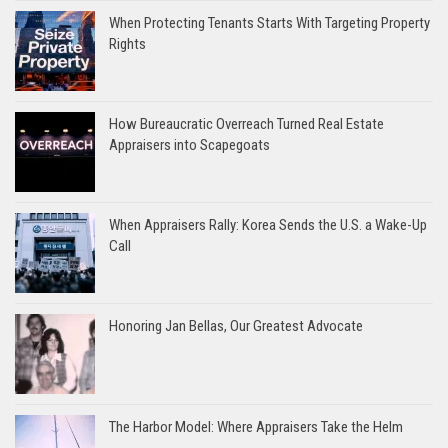
When Protecting Tenants Starts With Targeting Property
Rights
How Bureaucratic Overreach Turned Real Estate
Appraisers into Scapegoats
When Appraisers Rally: Korea Sends the U.S. a Wake-Up
Call
Honoring Jan Bellas, Our Greatest Advocate
The Harbor Model: Where Appraisers Take the Helm