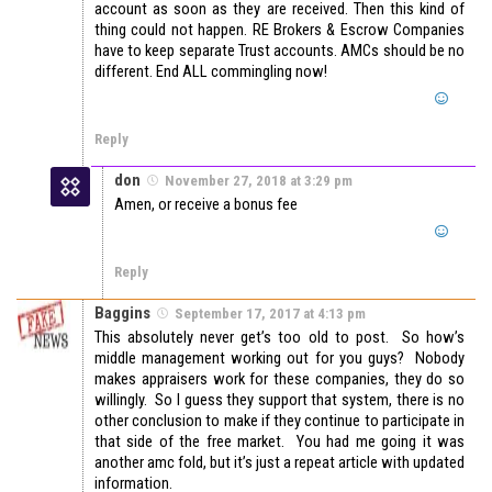
account as soon as they are received. Then this kind of
thing could not happen. RE Brokers & Escrow Companies
have to keep separate Trust accounts. AMCs should be no
different. End ALL commingling now!
Reply
don
November 27, 2018 at 3:29 pm
Amen, or receive a bonus fee
Reply
Baggins
September 17, 2017 at 4:13 pm
This absolutely never get’s too old to post. So how’s
middle management working out for you guys? Nobody
makes appraisers work for these companies, they do so
willingly. So I guess they support that system, there is no
other conclusion to make if they continue to participate in
that side of the free market. You had me going it was
another amc fold, but it’s just a repeat article with updated
information.