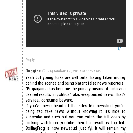
Reply
Baggins
September 18, 2017 at 11:57 am
Yeah but young turks are sell outs, having taken money
behind the scenes and being blatant false news reporters.
“Propaganda has become the primary means of achieving
desired results in politics.” aka; weaponized news. That’s
very real, consumer beware.
If you’ve never heard of the sites like newsbud, you’re
being fed fake news without knowing it. It’s nice to
subscribe and such but you can catch the full video by
clicking watch on youtube then the result is top link.
BoilingFrog is now newsbud, just fyi. It will remain my