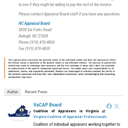
to see if they might be willing to pay the rest of the invoice.
Please contact Appraisal Board staff if you have any questions.
NC Appraisal Board
5830 Six Forks Road
Raleigh, NC 27609
Phone (919) 870-4854
Fax (919) 870-4859
Author
Recent Posts
VaCAP Board
at
Coalition of Appraisers in Virginia
Virginia Coalition of Appraiser Professionals
Coalition of individual appraisers working together to