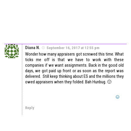
Diana N.
September 16, 2017 at 12:55 pm
Wonder how many appraisers got screwed this time. What
ticks me off is that we have to work with these
companies if we want assignments. Back in the good old
days, we got paid up front or as soon as the report was
delivered. Still keep thinking about ES and the millions they
owed appraisers when they folded. Bah Hunbug. 🙁
Reply