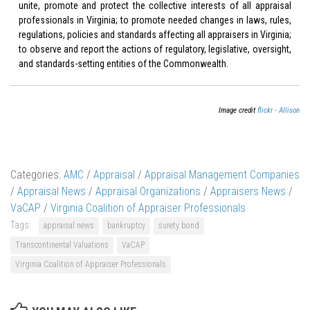
unite, promote and protect the collective interests of all appraisal
professionals in Virginia; to promote needed changes in laws, rules,
regulations, policies and standards affecting all appraisers in Virginia;
to observe and report the actions of regulatory, legislative, oversight,
and standards-setting entities of the Commonwealth.
Image credit
flickr - Allison
Categories:
AMC
/
Appraisal
/
Appraisal Management Companies
/
Appraisal News
/
Appraisal Organizations
/
Appraisers News
/
VaCAP
/
Virginia Coalition of Appraiser Professionals
Tags:
appraisal news
bankruptcy
surety bond
Transcontinental Valuations
VaCAP
Virginia Coalition of Appraiser Professionals