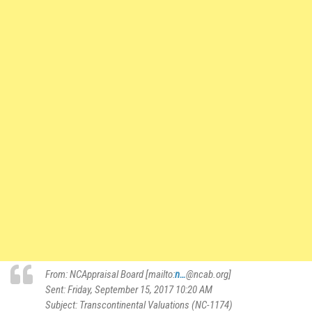
From: NCAppraisal Board [mailto:
n…
@ncab.org]
Sent: Friday, September 15, 2017 10:20 AM
Subject: Transcontinental Valuations (NC-1174)