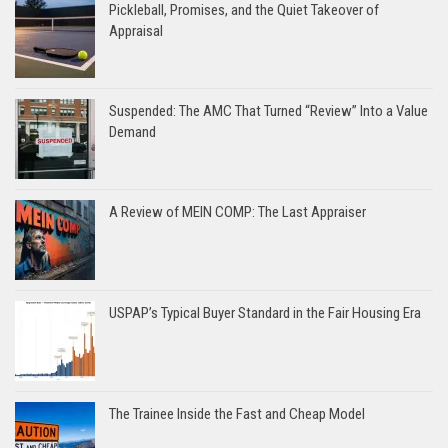
Pickleball, Promises, and the Quiet Takeover of
Appraisal
Suspended: The AMC That Turned “Review” Into a Value
Demand
A Review of MEIN COMP: The Last Appraiser
USPAP’s Typical Buyer Standard in the Fair Housing Era
The Trainee Inside the Fast and Cheap Model