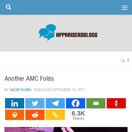
Skip to content
9
Another AMC Folds
BY
VACAP BOARD
· PUBLISHED
SEPTEMBER 16, 2017
· UPDATED
6.3K
Shares