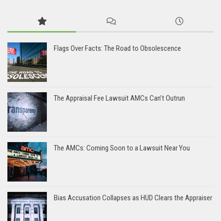
Flags Over Facts: The Road to Obsolescence
The Appraisal Fee Lawsuit AMCs Can’t Outrun
The AMCs: Coming Soon to a Lawsuit Near You
Bias Accusation Collapses as HUD Clears the Appraiser