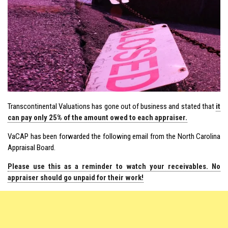
Transcontinental Valuations has gone out of business and stated that
it
can pay only 25% of the amount owed to each appraiser.
VaCAP has been forwarded the following email from the North Carolina
Appraisal Board.
Please use this as a reminder to watch your receivables. No
appraiser should go unpaid for their work!