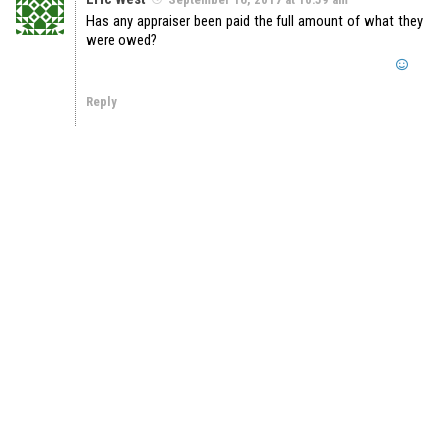
Has any appraiser been paid the full amount of what they
were owed?
Reply