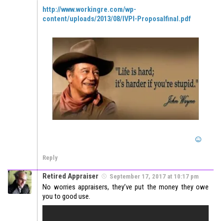
http://www.workingre.com/wp-
content/uploads/2013/08/IVPI-Proposalfinal.pdf
Reply
Retired Appraiser
September 17, 2017 at 10:17 pm
No worries appraisers, they’ve put the money they owe
you to good use.