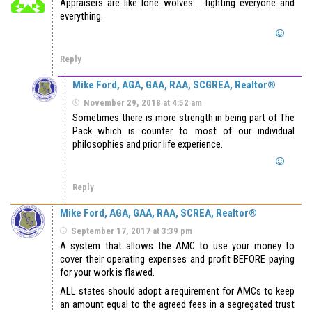
Appraisers are like lone wolves ….fighting everyone and
everything.
Reply
Mike Ford, AGA, GAA, RAA, SCGREA, Realtor®
November 29, 2018 at 4:52 am
Sometimes there is more strength in being part of The
Pack…which is counter to most of our individual
philosophies and prior life experience.
Reply
Mike Ford, AGA, GAA, RAA, SCREA, Realtor®
September 17, 2017 at 3:39 pm
A system that allows the AMC to use your money to
cover their operating expenses and profit BEFORE paying
for your work is flawed.
ALL states should adopt a requirement for AMCs to keep
an amount equal to the agreed fees in a segregated trust