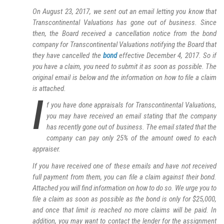
On August 23, 2017, we sent out an email letting you know that
Transcontinental Valuations has gone out of business. Since
then, the Board received a cancellation notice from the bond
company for Transcontinental Valuations notifying the Board that
they have cancelled the
bond
effective December 4, 2017. So if
you have a claim, you need to submit it as soon as possible. The
original email is below and the information on how to file a claim
is attached.
I
f you have done appraisals for Transcontinental Valuations,
you may have received an email stating that the company
has recently gone out of business. The email stated that the
company can pay only 25% of the amount owed to each
appraiser.
If you have received one of these emails and have not received
full payment from them, you can file a claim against their bond.
Attached you will find information on how to do so. We urge you to
file a claim as soon as possible as the bond is only for $25,000,
and once that limit is reached no more claims will be paid. In
addition, you may want to contact the lender for the assignment