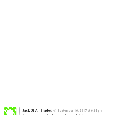
Jack Of All Trades
September 16, 2017 at 6:14 pm