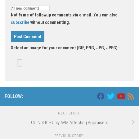
Notify me of followup comments via e-mail. You can also
subscribe
without commenting.
Select an image for your comment (GIF, PNG, JPG, JPEG):
FOLLOW:
NEXT STORY
CU Not the Only AVM Affecting Appraisers
PREVIOUS STORY