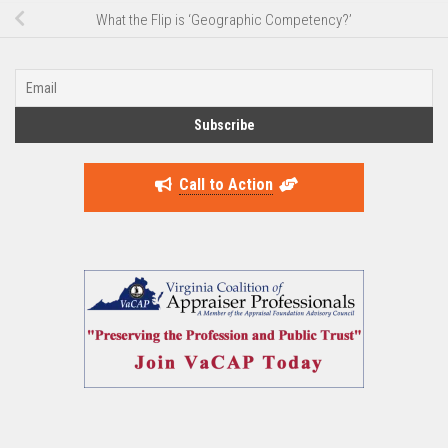
What the Flip is ‘Geographic Competency?’
Call to Action