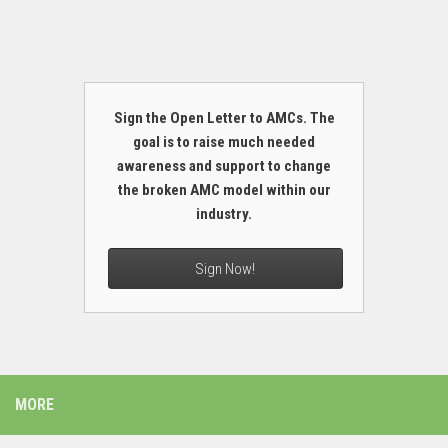
Sign the Open Letter to AMCs. The
goal is to raise much needed
awareness and support to change
the broken AMC model within our
industry.
Sign Now!
MORE