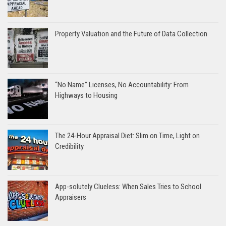
Property Valuation and the Future of Data Collection
“No Name” Licenses, No Accountability: From
Highways to Housing
The 24-Hour Appraisal Diet: Slim on Time, Light on
Credibility
App-solutely Clueless: When Sales Tries to School
Appraisers