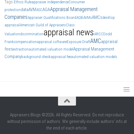
Tags
Ethics Rule
appraiser independence
Consumer
Appraisal Management
data
AVM
AGA
protection
ASC
Companies
AMCs
Appraiser Qualifications Board
AQB
AVMs
desktop
appraisal
American Guild of Appraisers
Class
appraisal news
Valuation
discrimination
ARCC
Dodd
AMC
appraisal
Frank
compensation
appraisal software
Exposure Draft
fees
Appraisal Management
extraction
automated valuation model
Company
background check
appraisal fee
automated valuation models
Appraisers Blogs ©2026. All Rights Reserved. Do not reproduce
without permission of authors. We generally include authors' info at
the end of each article.