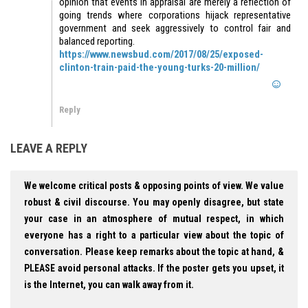
opinion that events in appraisal are merely a reflection of
going trends where corporations hijack representative
government and seek aggressively to control fair and
balanced reporting.
https://www.newsbud.com/2017/08/25/exposed-
clinton-train-paid-the-young-turks-20-million/
Reply
LEAVE A REPLY
We welcome critical posts & opposing points of view. We value
robust & civil discourse. You may openly disagree, but state
your case in an atmosphere of mutual respect, in which
everyone has a right to a particular view about the topic of
conversation. Please keep remarks about the topic at hand, &
PLEASE avoid personal attacks. If the poster gets you upset, it
is the Internet, you can walk away from it.