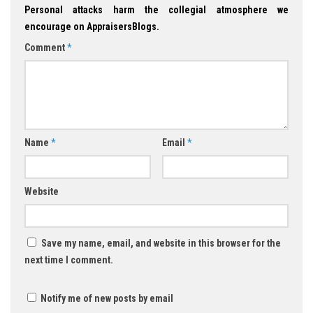
Personal attacks harm the collegial atmosphere we
encourage on AppraisersBlogs.
Comment
*
Name
*
Email
*
Website
Save my name, email, and website in this browser for the
next time I comment.
Notify me of new posts by email