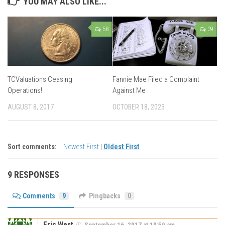
YOU MAY ALSO LIKE...
58
39
TCValuations Ceasing
Fannie Mae Filed a Complaint
Operations!
Against Me
AUGUST 8, 2017
OCTOBER 18, 2023
Sort comments:
Newest First
|
Oldest First
9 RESPONSES
Comments
9
Pingbacks
0
Eric West
September 16, 2017 at 10:59 am