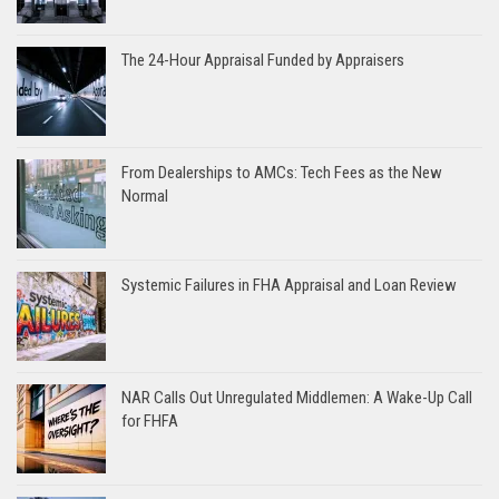
The 24-Hour Appraisal Funded by Appraisers
From Dealerships to AMCs: Tech Fees as the New
Normal
Systemic Failures in FHA Appraisal and Loan Review
NAR Calls Out Unregulated Middlemen: A Wake-Up Call
for FHFA