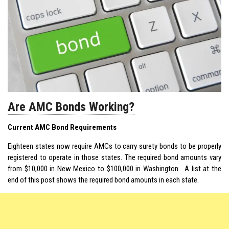
Are AMC Bonds Working?
Current AMC Bond Requirements
Eighteen states now require AMCs to carry surety bonds to be properly
registered to operate in those states. The required bond amounts vary
from $10,000 in New Mexico to $100,000 in Washington. A list at the
end of this post shows the required bond amounts in each state.