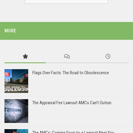
MORE
Flags Over Facts: The Road to Obsolescence
The Appraisal Fee Lawsuit AMCs Can’t Outrun
The AMCs: Coming Soon to a Lawsuit Near You