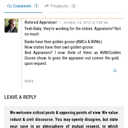
Comments
1
Pingbacks
0
Retired Appraiser
October 24, 2013 at 7:08 am
Yeah Baby…they’re working for the states. Appraisers? Not
so much.
Banks have their golden goose (AMCs & AVMs).
Now states have their own golden goose.
And Appraisers? I now think of them as AVM/Golden
Goose chow. In goes the appraiser out comes the gold…
upon request.
Reply
LEAVE A REPLY
We welcome critical posts & opposing points of view. We value
robust & civil discourse. You may openly disagree, but state
your case in an atmosphere of mutual respect, in which