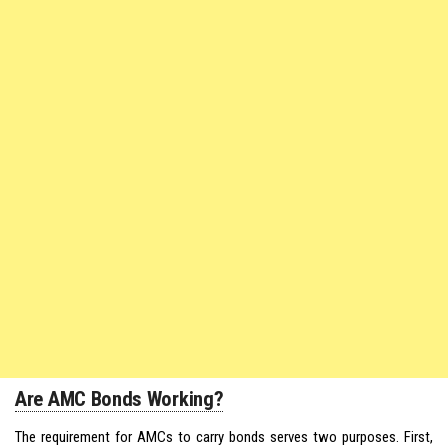
Are AMC Bonds Working?
The requirement for AMCs to carry bonds serves two purposes. First,