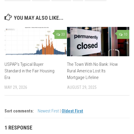
YOU MAY ALSO LIKE...
33
10
USPAP’s Typical Buyer
The Town With No Bank: How
Standard in the Fair Housing
Rural America Lost Its
Era
Mortgage Lifeline
MAY 29, 2026
AUGUST 29, 2025
Sort comments:
Newest First
|
Oldest First
1 RESPONSE