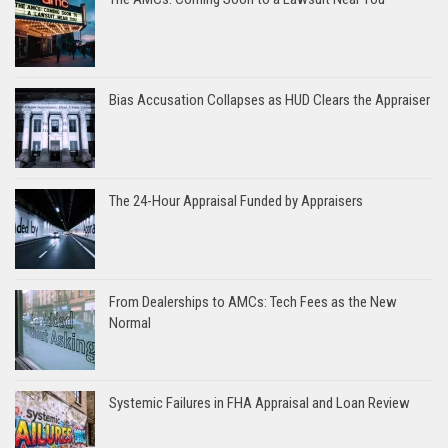
Bias Accusation Collapses as HUD Clears the Appraiser
The 24-Hour Appraisal Funded by Appraisers
From Dealerships to AMCs: Tech Fees as the New
Normal
Systemic Failures in FHA Appraisal and Loan Review