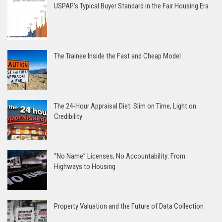
USPAP’s Typical Buyer Standard in the Fair Housing Era
The Trainee Inside the Fast and Cheap Model
The 24-Hour Appraisal Diet: Slim on Time, Light on
Credibility
“No Name” Licenses, No Accountability: From
Highways to Housing
Property Valuation and the Future of Data Collection