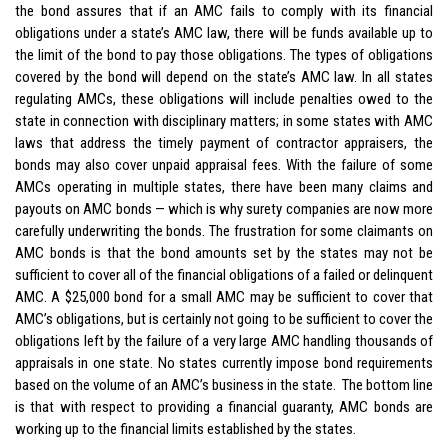
the bond assures that if an AMC fails to comply with its
financial
obligations under a state’s AMC law, there will be funds available up to
the limit of the bond to pay those obligations. The types of obligations
covered by the bond will depend on the state’s AMC law. In all states
regulating AMCs, these obligations will include penalties owed to the
state in connection with disciplinary matters; in some states with AMC
laws that address the timely payment of contractor appraisers, the
bonds may also cover unpaid appraisal fees. With the failure of some
AMCs operating in multiple states, there have been many claims and
payouts on AMC bonds — which is why surety companies are now more
carefully underwriting the bonds. The frustration for some claimants on
AMC bonds is that the bond amounts set by the states may not be
sufficient to cover all of the financial obligations of a failed or delinquent
AMC. A $25,000 bond for a small AMC may be sufficient to cover that
AMC’s obligations, but is certainly not going to be sufficient to cover the
obligations left by the failure of a very large AMC handling thousands of
appraisals in one state. No states currently impose bond requirements
based on the volume of an AMC’s business in the state. The bottom line
is that with respect to providing a financial guaranty, AMC bonds are
working up to the financial limits established by the states.