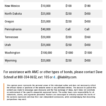
New Mexico
$10,000
$100
$180
North Dakota
$25,000
$250
$450
Oregon
$25,000
$250
$450
Pennsylvania
$40,000
Call
Call
Tennessee
$20,000
$200
$360
Utah
$25,000
$250
$450
Washington
$100,000
$1000
$1500
Wyoming
$25,000
$250
$450
For assistance with AMC or other types of bonds, please contact Dave
Schnell at 800-334-0652, ext. 105 or
d…
@liability.com.