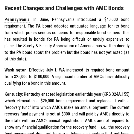
Recent Changes and Challenges with AMC Bonds
Pennsylvania
: In June, Pennsylvania introduced a $40,000 bond
requirement. The PA board adopted antiquated language for its bond
form which poses serious concerns for responsible bond carriers. This
has resulted in bonds for PA being difficult or unduly expensive to
place. The Surety & Fidelity Association of America has written directly
to the PA board about the problem but the board has not yet acted (as
of this date).
Washington
: Effective July 1, WA increased its required bond amount
from $25,000 to $100,000. A significant number of AMCs have difficulty
qualifying for a bond in this amount.
Kentucky
: Kentucky enacted legislation earlier this year (KRS 324A.155)
which eliminates a $25,000 bond requirement and replaces it with a
“recovery fund” into which AMCs make an annual payment. The current
recovery fund payment is set at $300 and will paid by AMCs directly to
the state with an AMC’s annual registration. AMCs are not required to
show any financial qualification for the recovery fund —
i.e.
, the recovery
fund requirement does not have a gatekeeping function that will keep