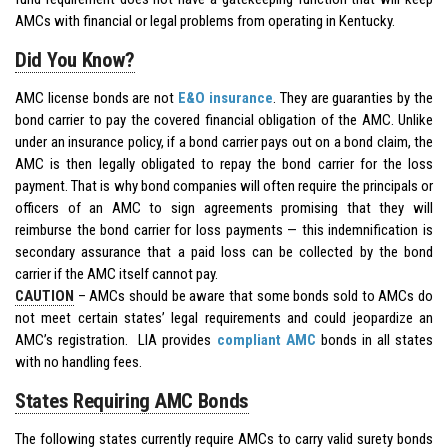
AMCs with financial or legal problems from operating in Kentucky.
Did You Know?
AMC license bonds are not
E&O insurance
. They are guaranties by the
bond carrier to pay the covered financial obligation of the AMC. Unlike
under an insurance policy, if a bond carrier pays out on a bond claim, the
AMC is then legally obligated to repay the bond carrier for the loss
payment. That is why bond companies will often require the principals or
officers of an AMC to sign agreements promising that they will
reimburse the bond carrier for loss payments — this indemnification is
secondary assurance that a paid loss can be collected by the bond
carrier if the AMC itself cannot pay.
CAUTION
– AMCs should be aware that some bonds sold to AMCs do
not meet certain states’ legal requirements and could jeopardize an
AMC’s registration. LIA provides
compliant AMC
bonds in all states
with no handling fees.
States Requiring AMC Bonds
The following states currently require AMCs to carry valid surety bonds