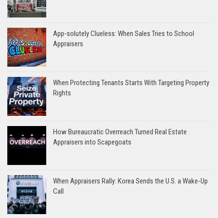
App-solutely Clueless: When Sales Tries to School
Appraisers
When Protecting Tenants Starts With Targeting Property
Rights
How Bureaucratic Overreach Turned Real Estate
Appraisers into Scapegoats
When Appraisers Rally: Korea Sends the U.S. a Wake-Up
Call