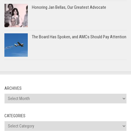
Honoring Jan Bellas, Our Greatest Advocate
The Board Has Spoken, and AMCs Should Pay Attention
ARCHIVES
Archives
CATEGORIES
Categories