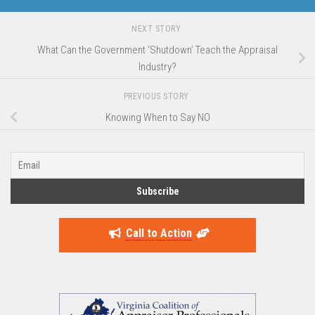
NEXT STORY
What Can the Government ‘Shutdown’ Teach the Appraisal
Industry?
PREVIOUS STORY
Knowing When to Say NO
Call to Action