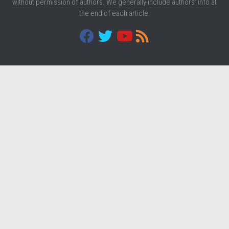
without permission of authors. We generally include authors' info at
the end of each article.