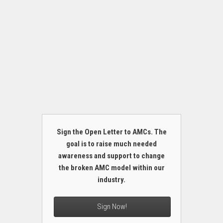
Sign the Open Letter to AMCs. The
goal is to raise much needed
awareness and support to change
the broken AMC model within our
industry.
Sign Now!