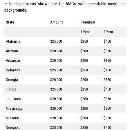
— bond premiums shown are for AMCs with acceptable credit and
backgrounds.
State
Amount
Premium
1-Year
2-Year
Alabama
$25,000
$250
$450
Arizona
$20,000
$200
$360
Arkansas
$20,000
$200
$360
Colorado
$25,000
$250
$450
Georgia
$20,000
$200
$360
Illinois
$25,000
$250
$450
Louisiana
$20,000
$200
$360
Mississippi
$20,000
$200
$360
Missouri
$20,000
$200
$360
Nebraska
$25,000
$250
$450