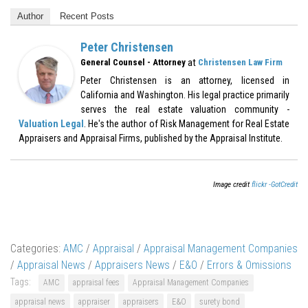
Author
Recent Posts
Peter Christensen
at
General Counsel - Attorney
Christensen Law Firm
Peter Christensen is an attorney, licensed in
California and Washington. His legal practice primarily
serves the real estate valuation community -
Valuation Legal
. He's the author of Risk Management for Real Estate
Appraisers and Appraisal Firms, published by the Appraisal Institute.
Image credit
flickr -GotCredit
Categories:
AMC
/
Appraisal
/
Appraisal Management Companies
/
Appraisal News
/
Appraisers News
/
E&O
/
Errors & Omissions
Tags:
AMC
appraisal fees
Appraisal Management Companies
appraisal news
appraiser
appraisers
E&O
surety bond