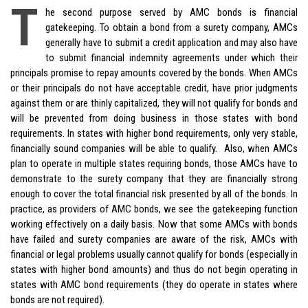
T
he second purpose served by AMC bonds is financial
gatekeeping. To obtain a bond from a surety company, AMCs
generally have to submit a credit application and may also have
to submit financial indemnity agreements under which their
principals promise to repay amounts covered by the bonds. When AMCs
or their principals do not have acceptable credit, have prior judgments
against them or are thinly capitalized, they will not qualify for bonds and
will be prevented from doing business in those states with bond
requirements. In states with higher bond requirements, only very stable,
financially sound companies will be able to qualify. Also, when AMCs
plan to operate in multiple states requiring bonds, those AMCs have to
demonstrate to the surety company that they are financially strong
enough to cover the total financial risk presented by all of the bonds. In
practice, as providers of AMC bonds, we see the gatekeeping function
working effectively on a daily basis. Now that some AMCs with bonds
have failed and surety companies are aware of the risk, AMCs with
financial or legal problems usually cannot qualify for bonds (especially in
states with higher bond amounts) and thus do not begin operating in
states with AMC bond requirements (they do operate in states where
bonds are not required).