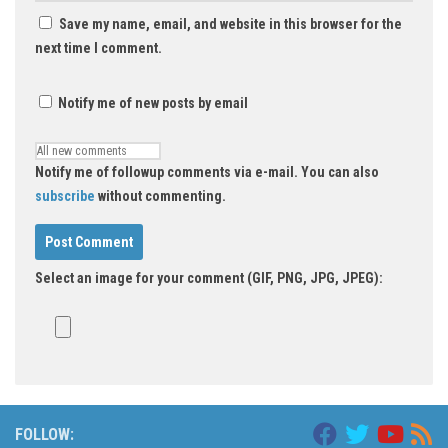
Save my name, email, and website in this browser for the
next time I comment.
Notify me of new posts by email
Notify me of followup comments via e-mail. You can also
subscribe
without commenting.
Select an image for your comment (GIF, PNG, JPG, JPEG):
FOLLOW: