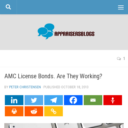
Skip to content
1
AMC License Bonds. Are They Working?
BY
PETER CHRISTENSEN
· PUBLISHED
OCTOBER 18, 2013
· UPDATED