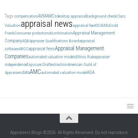
Tags
AVM
AMCs
compensation
desktop appraisal
background check
Class
appraisal news
Valuation
appraisal fee
ASC
AVMs
Dodd
Appraisal Management
Frank
Consumer protection
discrimination
Company
AQB
Appraiser Qualifications Board
appraisal
Appraisal Management
appraisal fees
software
ARCC
Companies
automated valuation models
Ethics Rule
appraiser
independence
Exposure Draft
extraction
American Guild of
AMC
data
AGA
Appraisers
automated valuation model
Appraisers Blogs ©2026. All Rights Reserved. Do not reproduce