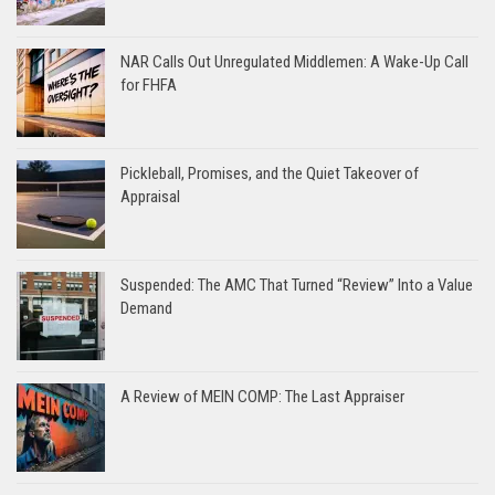
NAR Calls Out Unregulated Middlemen: A Wake-Up Call
for FHFA
Pickleball, Promises, and the Quiet Takeover of
Appraisal
Suspended: The AMC That Turned “Review” Into a Value
Demand
A Review of MEIN COMP: The Last Appraiser