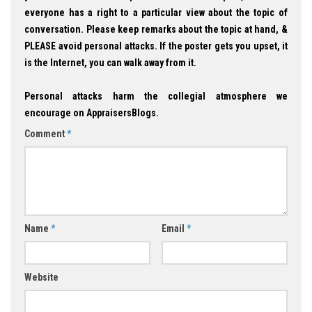
everyone has a right to a particular view about the topic of
conversation. Please keep remarks about the topic at hand, &
PLEASE avoid personal attacks. If the poster gets you upset, it
is the Internet, you can walk away from it.
Personal attacks harm the collegial atmosphere we
encourage on AppraisersBlogs.
Comment
*
Name
*
Email
*
Website