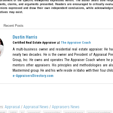
Recent Posts
Dustin Harris
at
Certified Real Estate Appraiser
The Appraiser Coach
A multi-business owner and residential real estate appraiser. He h
nearly two decades. He is the owner and President of Appraisal Pre
Group, Inc. He owns and operates The Appraiser Coach where he p
mentors other appraisers. His principles and methodologies are als
Mastermind group. He and his wife reside in Idaho with their four chil
e-AppraisersDirectory.com
es:
Appraisal
/
Appraisal News
/
Appraisers News