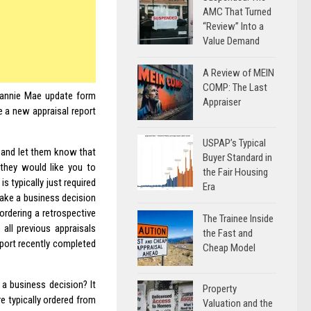
AMC That Turned
“Review” Into a
Value Demand
A Review of MEIN
COMP: The Last
 Fannie Mae update form
Appraiser
e a new appraisal report
USPAP’s Typical
s and let them know that
Buyer Standard in
 they would like you to
the Fair Housing
s typically just required
Era
make a business decision
ordering a retrospective
The Trainee Inside
all previous appraisals
the Fast and
eport recently completed
Cheap Model
a business decision? It
Property
re typically ordered from
Valuation and the