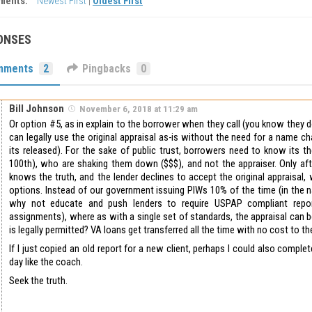
ments:
Newest First
|
Oldest First
ONSES
mments
2
Pingbacks
0
Bill Johnson
November 6, 2018 at 11:29 am
Or option #5, as in explain to the borrower when they call (you know they 
can legally use the original appraisal as-is without the need for a name c
its released). For the sake of public trust, borrowers need to know its th
100th), who are shaking them down ($$$), and not the appraiser. Only af
knows the truth, and the lender declines to accept the original appraisal,
options. Instead of our government issuing PIWs 10% of the time (in the 
why not educate and push lenders to require USPAP compliant repo
assignments), where as with a single set of standards, the appraisal can b
is legally permitted? VA loans get transferred all the time with no cost to t
If I just copied an old report for a new client, perhaps I could also complet
day like the coach.
Seek the truth.