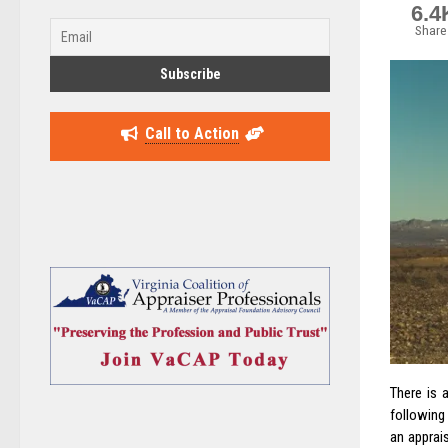
6.4
Share
Call to Action
There is 
following
an apprai