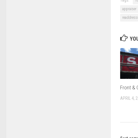
1
appraiser
readdress
YOU
Front & 
APRIL 4, 