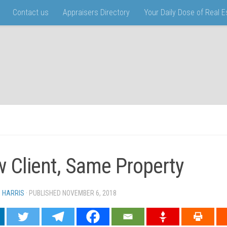
Contact us
Appraisers Directory
Your Daily Dose of Real 
 Client, Same Property
N HARRIS
· PUBLISHED
NOVEMBER 6, 2018
· UPDATED