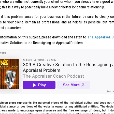
 who are either not currently your client or whom you already have a good wo
, this is a way to potentially build a new or better long term relationship.
, if this problem arises for your business in the future, be sure to clearly 
ns to your client. Remain as professional and as helpful as possible, but r
ired parameters.
information on this subject, please download and listen to
The Appraiser 
reative Solution to the Reassigning an Appraisal Problem