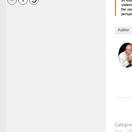
Author
Categori
Tags: