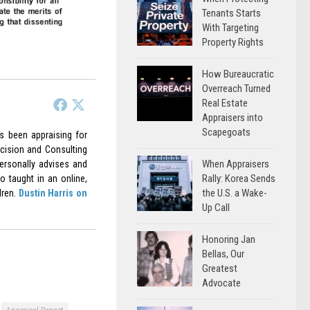
Tenants Starts
With Targeting
Property Rights
How Bureaucratic
Overreach Turned
Real Estate
Appraisers into
Scapegoats
as been appraising for
cision and Consulting
When Appraisers
ersonally advises and
Rally: Korea Sends
o taught in an online,
the U.S. a Wake-
dren.
Dustin Harris on
Up Call
Honoring Jan
Bellas, Our
Greatest
Advocate