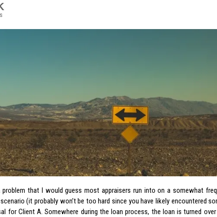
K
s
a problem that I would guess most appraisers run into on a somewhat freq
 scenario (it probably won’t be too hard since you have likely encountered so
sal for Client A. Somewhere during the loan process, the loan is turned over