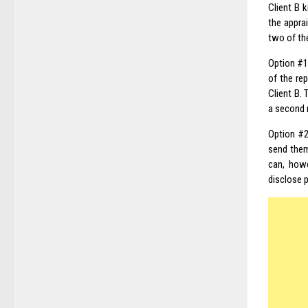
Client B 
the apprai
two of the
Option #1
of the re
Client B.
a second 
Option #2
send them 
can, howe
disclose
p