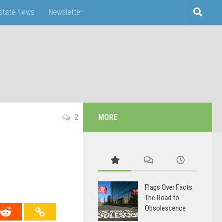
Estate News
Newsletter
2
MORE
Flags Over Facts:
The Road to
Obsolescence