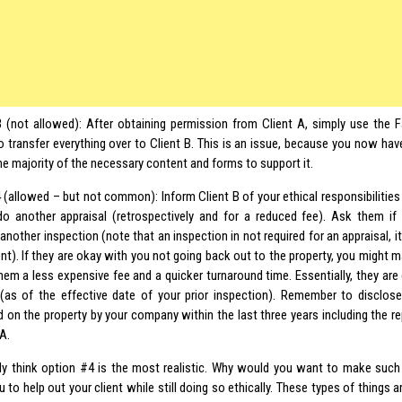
 (not allowed): After obtaining permission from Client A, simply use the
o transfer everything over to Client B. This is an issue, because you now hav
he majority of the necessary content and forms to support it.
 (allowed – but not common): Inform Client B of your ethical responsibilitie
o another appraisal (retrospectively and for a reduced fee). Ask them if
nother inspection (note that an inspection in not required for an appraisal, it i
ent). If they are okay with you not going back out to the property, you might 
hem a less expensive fee and a quicker turnaround time. Essentially, they are 
 (as of the effective date of your prior inspection). Remember to disclose 
 on the property by your company within the last three years including the r
 A.
lly think option #4 is the most realistic. Why would you want to make such 
 to help out your client while still doing so ethically. These types of things a