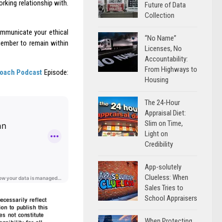
rking relationship with.
Future of Data
Collection
communicate your ethical
“No Name”
emember to remain within
Licenses, No
Accountability:
From Highways to
Coach Podcast
Episode:
Housing
The 24-Hour
Appraisal Diet:
Slim on Time,
Light on
Credibility
App-solutely
Clueless: When
Sales Tries to
School Appraisers
When Protecting