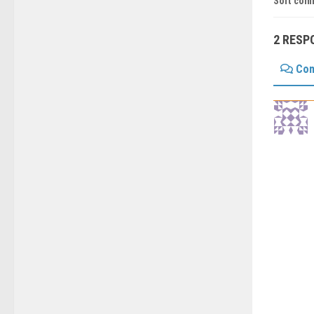
Sort com
2 RESP
Co