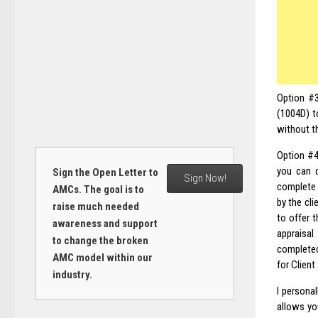
Option #3
(1004D) t
without t
Option #4
you can d
Sign the Open Letter to
Sign Now!
complete a
AMCs. The goal is to
by the cli
raise much needed
to offer t
awareness and support
appraisal
to change the broken
completed
AMC model within our
for Client
industry.
I persona
allows you