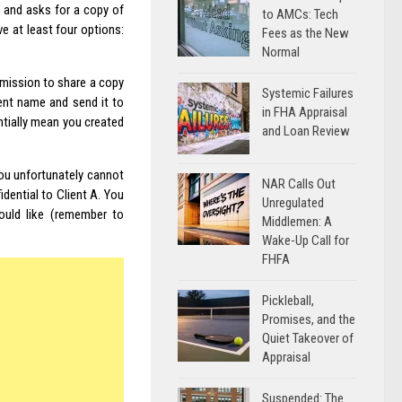
 and asks for a copy of
to AMCs: Tech
e at least four options:
Fees as the New
Normal
rmission to share a copy
Systemic Failures
ient name and send it to
in FHA Appraisal
ntially mean you created
and Loan Review
ou unfortunately cannot
NAR Calls Out
idential to Client A. You
Unregulated
would like (remember to
Middlemen: A
Wake-Up Call for
FHFA
Pickleball,
Promises, and the
Quiet Takeover of
Appraisal
Suspended: The