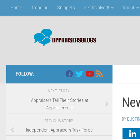
Home
Trending
Snippets
Get Involved!
About
Skip to content
FOLLOW:
NEXT STORY
New
Appraisers Tell Their Stories at
AppraiserFest
BY
DUSTI
PREVIOUS STORY
Independent Appraisers Task Force