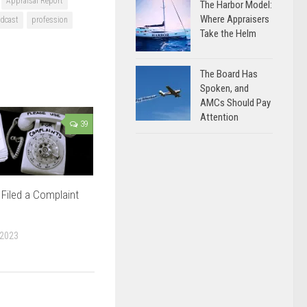
Appraisal Report
The Harbor Model:
Where Appraisers
dcast
profession
Take the Helm
The Board Has
Spoken, and
AMCs Should Pay
Attention
39
Filed a Complaint
 2023