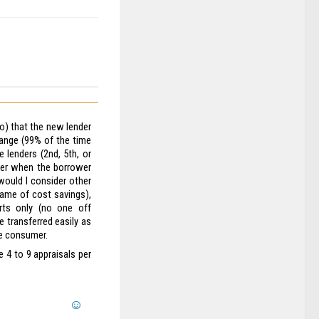
do) that the new lender
hange (99% of the time
e lenders (2nd, 5th, or
ter when the borrower
 would I consider other
name of cost savings),
rts only (no one off
e transferred easily as
he consumer.
e 4 to 9 appraisals per