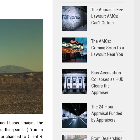
The Appraisal Fee
Lawsuit AMCs
Can’t Outrun
The AMCs:
Coming Soon to a
Lawsuit Near You
Bias Accusation
Collapses as HUD
Clears the
Appraiser
The 24-Hour
Appraisal Funded
by Appraisers
uent basis. Imagine the
mething similar): You do
 or changed to Client B.
From Dealerships