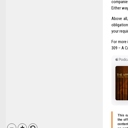
companies
Either way
Above all
obligatio
your requ
For more 
309 – A C