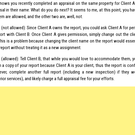
knows you recently completed an appraisal on the same property for Client A
sal in their name. What do you do next? It seems to me, at this point, you hav
m are allowed, and the other two are, well, not.
 (not allowed): Since Client A owns the report, you could ask Client A for pe
port with Client B. Once Client A gives permission, simply change out the cl
 This is a problem because changing the client name on the report would esse
report without treating it as a new assignment.
 (allowed): Tell Client B, that while you would love to accommodate them, y
a copy of your report because Client A is your client, thus the report is conf
ver, complete another full report (including a new inspection) if they 
rior services
), and likely charge a full appraisal fee for your efforts.