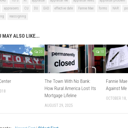
004D
1073
AI
appraisal
appraisal fee
appraisal news
appraisal problem
appraisers
CU
DU
EAD
effective date
Fannie Mae
forms
NAR
po
ing
reassigning
 MAY ALSO LIKE...
20
10
Center
The Town With No Bank:
Fannie Mae 
How Rural America Lost Its
Against Me
2018
Mortgage Lifeline
OCTOBER 18,
AUGUST 29, 2025