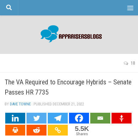
Skip to content
18
The VA Required to Encourage Hybrids – Senate
Passes HR 7735
BY
DAVE TOWNE
· PUBLISHED
DECEMBER 21, 2022
· UPDATED
5.5K
Shares