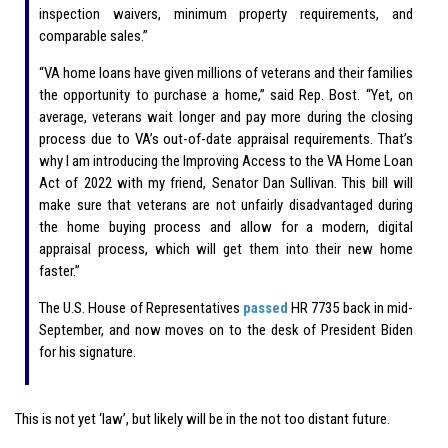
inspection waivers, minimum property requirements, and
comparable sales.”
“VA home loans have given millions of veterans and their families
the opportunity to purchase a home,” said Rep. Bost. “Yet, on
average, veterans wait longer and pay more during the closing
process due to VA’s out-of-date appraisal requirements. That’s
why I am introducing the Improving Access to the VA Home Loan
Act of 2022 with my friend, Senator Dan Sullivan. This bill will
make sure that veterans are not unfairly disadvantaged during
the home buying process and allow for a modern, digital
appraisal process, which will get them into their new home
faster.”
The U.S. House of Representatives
passed
HR 7735 back in mid-
September, and now moves on to the desk of President Biden
for his signature.
This is not yet ‘law’, but likely will be in the not too distant future.