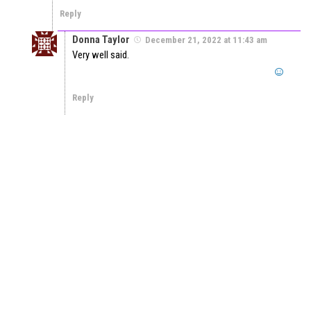
Reply
Donna Taylor
December 21, 2022 at 11:43 am
Very well said.
Reply