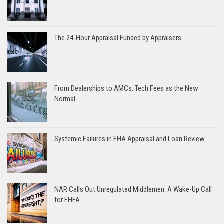
The 24-Hour Appraisal Funded by Appraisers
From Dealerships to AMCs: Tech Fees as the New
Normal
Systemic Failures in FHA Appraisal and Loan Review
NAR Calls Out Unregulated Middlemen: A Wake-Up Call
for FHFA