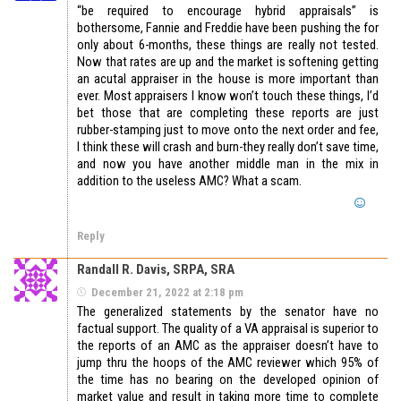
“be required to encourage hybrid appraisals” is
bothersome, Fannie and Freddie have been pushing the for
only about 6-months, these things are really not tested.
Now that rates are up and the market is softening getting
an acutal appraiser in the house is more important than
ever. Most appraisers I know won’t touch these things, I’d
bet those that are completing these reports are just
rubber-stamping just to move onto the next order and fee,
I think these will crash and burn-they really don’t save time,
and now you have another middle man in the mix in
addition to the useless AMC? What a scam.
Reply
Randall R. Davis, SRPA, SRA
December 21, 2022 at 2:18 pm
The generalized statements by the senator have no
factual support. The quality of a VA appraisal is superior to
the reports of an AMC as the appraiser doesn’t have to
jump thru the hoops of the AMC reviewer which 95% of
the time has no bearing on the developed opinion of
market value and result in taking more time to complete