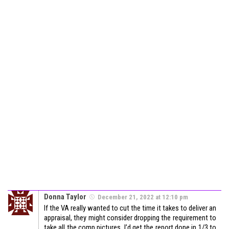
Donna Taylor
December 21, 2022 at 12:10 pm
If the VA really wanted to cut the time it takes to deliver an
appraisal, they might consider dropping the requirement to
take all the comp pictures. I’d get the report done in 1/3 to