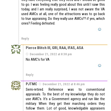
to go. I was feeling really good about this until I saw this
today, and I am really surprised, I was not aware the VA
used AMCs at all, one of the attractions was to go back
to true appraising. Do they really use AMCs?? if yes, which
ones? Feeling defeated.
Reply
Pierce Blitch III, GRI, RAA, IFAS, ASA
December 21, 2022 at 8:38 pm
No AMC’s for VA
Reply
PJTMC
December 21, 2022 at 8:46 pm
Semi-retired. Reference was to conventional
appraisals. To the best of my knowledge they do not
use AMC’s. It’s a Government agency and run like the
military. When they get their marching orders they
follow them. Lot of good, knowledgable appraisers