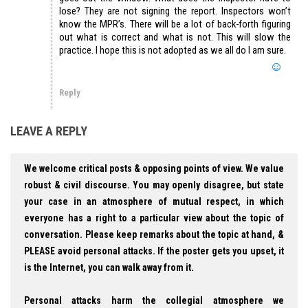
lose? They are not signing the report. Inspectors won’t
know the MPR’s. There will be a lot of back-forth figuring
out what is correct and what is not. This will slow the
practice. I hope this is not adopted as we all do I am sure.
Reply
LEAVE A REPLY
We welcome critical posts & opposing points of view. We value
robust & civil discourse. You may openly disagree, but state
your case in an atmosphere of mutual respect, in which
everyone has a right to a particular view about the topic of
conversation. Please keep remarks about the topic at hand, &
PLEASE avoid personal attacks. If the poster gets you upset, it
is the Internet, you can walk away from it.
Personal attacks harm the collegial atmosphere we