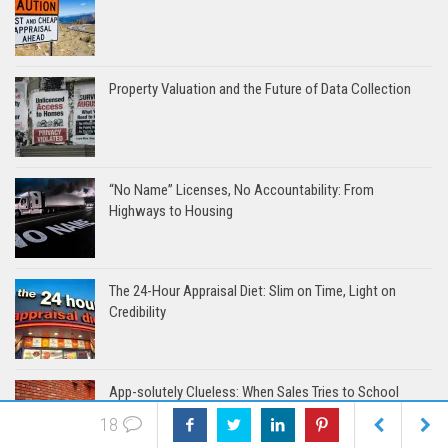
Property Valuation and the Future of Data Collection
“No Name” Licenses, No Accountability: From
Highways to Housing
The 24-Hour Appraisal Diet: Slim on Time, Light on
Credibility
App-solutely Clueless: When Sales Tries to School
Appraisers
18