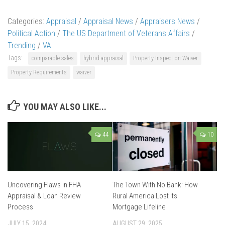
Categories:
Appraisal
/
Appraisal News
/
Appraisers News
/
Political Action
/
The US Department of Veterans Affairs
/
Trending
/
VA
Tags:
comparable sales
hybrid appraisal
Property Inspection Waiver
Property Requirements
waiver
YOU MAY ALSO LIKE...
44
10
Uncovering Flaws in FHA
The Town With No Bank: How
Appraisal & Loan Review
Rural America Lost Its
Process
Mortgage Lifeline
JULY 15, 2024
AUGUST 29, 2025