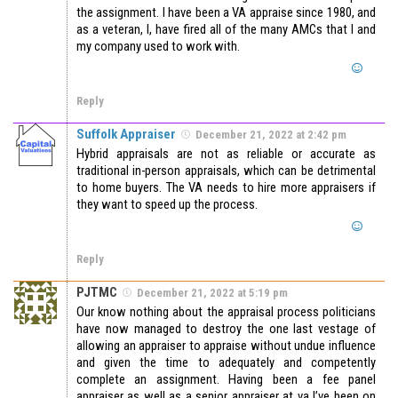
the assignment. I have been a VA appraise since 1980, and
as a veteran, I, have fired all of the many AMCs that I and
my company used to work with.
Reply
Suffolk Appraiser
December 21, 2022 at 2:42 pm
Hybrid appraisals are not as reliable or accurate as
traditional in-person appraisals, which can be detrimental
to home buyers. The VA needs to hire more appraisers if
they want to speed up the process.
Reply
PJTMC
December 21, 2022 at 5:19 pm
Our know nothing about the appraisal process politicians
have now managed to destroy the one last vestage of
allowing an appraiser to appraise without undue influence
and given the time to adequately and competently
complete an assignment. Having been a fee panel
appraiser as well as a senior appraiser at va I’ve been on