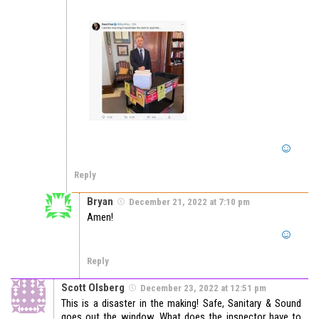
Reply
Bryan
December 21, 2022 at 7:10 pm
Amen!
Reply
Scott Olsberg
December 23, 2022 at 12:51 pm
This is a disaster in the making! Safe, Sanitary & Sound
goes out the window. What does the inspector have to