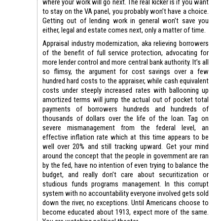
where your work will go next. The real kicker is if you want
to stay on the VA panel, you probably won’t have a choice.
Getting out of lending work in general won’t save you
either, legal and estate comes next, only a matter of time.
Appraisal industry modernization, aka relieving borrowers
of the benefit of full service protection, advocating for
more lender control and more central bank authority. It’s all
so flimsy, the argument for cost savings over a few
hundred hard costs to the appraiser, while cash equivalent
costs under steeply increased rates with ballooning up
amortized terms will jump the actual out of pocket total
payments of borrowers hundreds and hundreds of
thousands of dollars over the life of the loan. Tag on
severe mismanagement from the federal level, an
effective inflation rate which at this time appears to be
well over 20% and still tracking upward. Get your mind
around the concept that the people in government are ran
by the fed, have no intention of even trying to balance the
budget, and really don’t care about securitization or
studious funds programs management. In this corrupt
system with no accountability everyone involved gets sold
down the river, no exceptions. Until Americans choose to
become educated about 1913, expect more of the same.