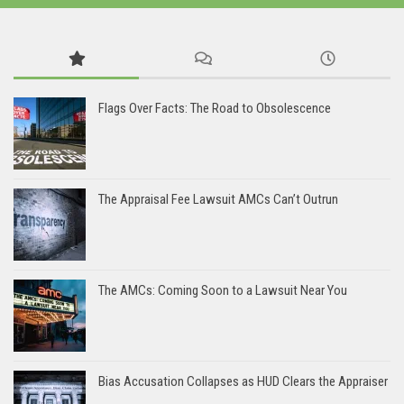
Flags Over Facts: The Road to Obsolescence
The Appraisal Fee Lawsuit AMCs Can’t Outrun
The AMCs: Coming Soon to a Lawsuit Near You
Bias Accusation Collapses as HUD Clears the Appraiser