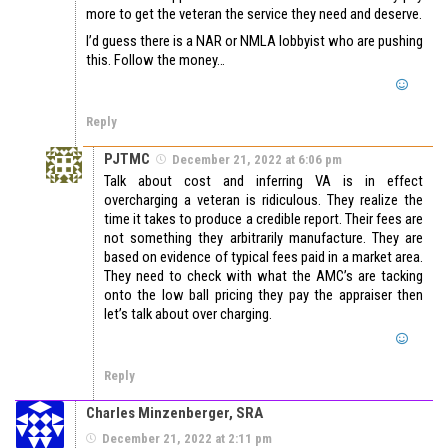
more to get the veteran the service they need and deserve.
I’d guess there is a NAR or NMLA lobbyist who are pushing
this. Follow the money…
Reply
PJTMC
December 21, 2022 at 6:06 pm
Talk about cost and inferring VA is in effect
overcharging a veteran is ridiculous. They realize the
time it takes to produce a credible report. Their fees are
not something they arbitrarily manufacture. They are
based on evidence of typical fees paid in a market area.
They need to check with what the AMC’s are tacking
onto the low ball pricing they pay the appraiser then
let’s talk about over charging.
Reply
Charles Minzenberger, SRA
December 21, 2022 at 2:11 pm