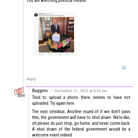
You are watching political theater.
Reply
Baggins
December 21, 2022 at 6:44 pm
Tried to upload a photo there, seems to have not
uploaded. Try again here.
The next omnibus. Another round of if we don’t pass
this, the government will have to shut down. We’re like,
oh please do just stop, go home, and never come back.
A shut down of the federal government would be a
welcome event indeed.