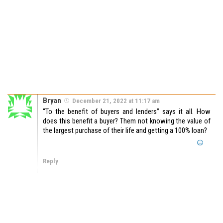
Bryan
December 21, 2022 at 11:17 am
“To the benefit of buyers and lenders” says it all. How
does this benefit a buyer? Them not knowing the value of
the largest purchase of their life and getting a 100% loan?
Reply