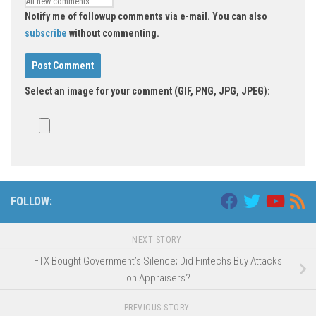
Notify me of followup comments via e-mail. You can also
subscribe
without commenting.
Select an image for your comment (GIF, PNG, JPG, JPEG):
FOLLOW:
NEXT STORY
FTX Bought Government’s Silence; Did Fintechs Buy Attacks
on Appraisers?
PREVIOUS STORY