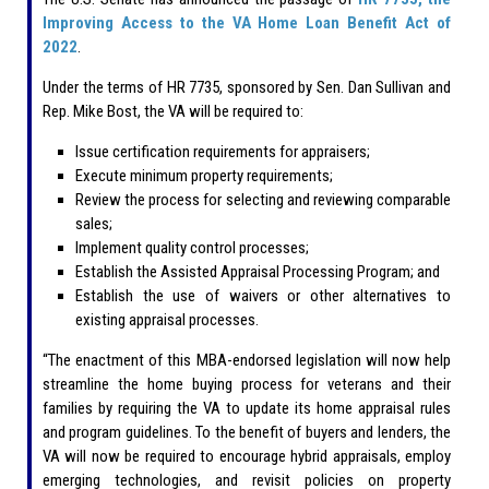
Improving Access to the VA Home Loan Benefit Act of
2022
.
Under the terms of HR 7735, sponsored by Sen. Dan Sullivan and
Rep. Mike Bost, the VA will be required to:
Issue certification requirements for appraisers;
Execute minimum property requirements;
Review the process for selecting and reviewing comparable
sales;
Implement quality control processes;
Establish the Assisted Appraisal Processing Program; and
Establish the use of waivers or other alternatives to
existing appraisal processes.
“The enactment of this MBA-endorsed legislation will now help
streamline the home buying process for veterans and their
families by requiring the VA to update its home appraisal rules
and program guidelines. To the benefit of buyers and lenders, the
VA will now be required to encourage hybrid appraisals, employ
emerging technologies, and revisit policies on property