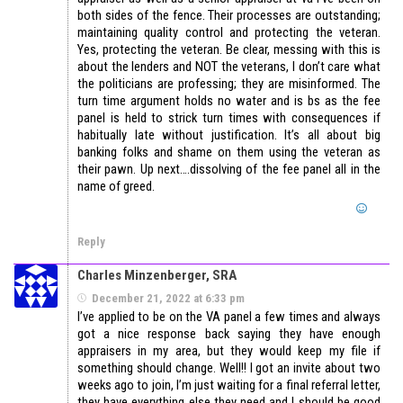
both sides of the fence. Their processes are outstanding;
maintaining quality control and protecting the veteran.
Yes, protecting the veteran. Be clear, messing with this is
about the lenders and NOT the veterans, I don’t care what
the politicians are professing; they are misinformed. The
turn time argument holds no water and is bs as the fee
panel is held to strick turn times with consequences if
habitually late without justification. It’s all about big
banking folks and shame on them using the veteran as
their pawn. Up next….dissolving of the fee panel all in the
name of greed.
Reply
Charles Minzenberger, SRA
December 21, 2022 at 6:33 pm
I’ve applied to be on the VA panel a few times and always
got a nice response back saying they have enough
appraisers in my area, but they would keep my file if
something should change. Well!! I got an invite about two
weeks ago to join, I’m just waiting for a final referral letter,
they have everything else they need and I should be good