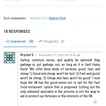
Sort comments:
Newest First
|
Oldest First
18 RESPONSES
Comments
18
Pingbacks
0
Krystal S
December 21, 2022 at 10:42 am
Safety, common sense, and quality be damned! Slap
garbage in, put garbage out; as long as it is fast! Hurry,
hurry! “We offer three kinds of services; good, fast, and
cheap.1) Good and cheap; won’t be fast. 2) Fast and good;
won’t be cheap. 3) Cheap and fast; won’t be good.” I sure
hope the VA has the good sense not to opt for the ‘fast
food restaurant’ option that is proposed. Cutting out the
only unbiased specialist in the process is not the way to
aid or protect our Veterans or the interests of the VA.