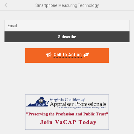
Smartphone Measuring Technology
Call to Action