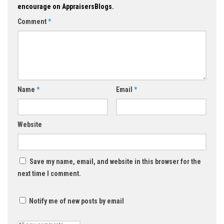
encourage on AppraisersBlogs.
Comment
*
Name
*
Email
*
Website
Save my name, email, and website in this browser for the
next time I comment.
Notify me of new posts by email