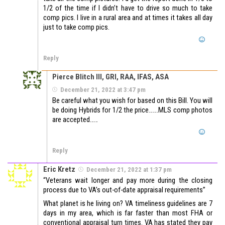
1/2 of the time if I didn’t have to drive so much to take
comp pics. I live in a rural area and at times it takes all day
just to take comp pics.
Reply
Pierce Blitch III, GRI, RAA, IFAS, ASA
December 21, 2022 at 3:47 pm
Be careful what you wish for based on this Bill. You will
be doing Hybrids for 1/2 the price…….MLS comp photos
are accepted……
Reply
Eric Kretz
December 21, 2022 at 1:37 pm
“Veterans wait longer and pay more during the closing
process due to VA’s out-of-date appraisal requirements”
What planet is he living on? VA timeliness guidelines are 7
days in my area, which is far faster than most FHA or
conventional appraisal turn times. VA has stated they pay