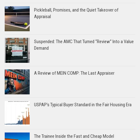
Pickleball, Promises, and the Quiet Takeover of
Appraisal
Suspended: The AMC That Turned “Review” Into a Value
Demand
A Review of MEIN COMP: The Last Appraiser
USPAP’s Typical Buyer Standard in the Fair Housing Era
The Trainee Inside the Fast and Cheap Model