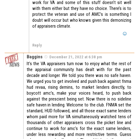
work for VA and some of this stuff doesn’t sit well
with them either but they have no choice. There’s is to
protect the veteran and use of AMC’s is something I
doubt will occur but who knows given this demonizing
of appraisers climate.
Reply
Baggins
December 21, 2022 at 6:38 pm
It’s the VA appraisers turn now to enjoy what the rest of
the appraisal community has dealt with for the past
decade and longer. We told you there was no safe haven.
We urged you to get involved and push back against fnma
hud revaa, rising demins, to market lenders directly, to
boycott amc’s, make your voices heard, to push back
against the prescient being set. Now there is no sideline
safe haven in lending. Welcome to the club. FNMA set the
standard, HUD followed, and all those exact same lenders
whom paid more for VA simultaneously watched tens of
thousands of other appraisers cross the picket line and
continue to work for amc’s for the exact same lenders,
under less rewarding and more restrictive terms. Guess