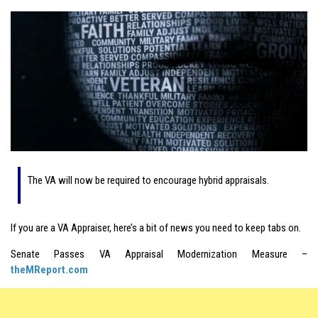
The VA will now be required to encourage hybrid appraisals.
If you are a VA Appraiser, here’s a bit of news you need to keep tabs on.
Senate Passes VA Appraisal Modernization Measure –
theMReport.com