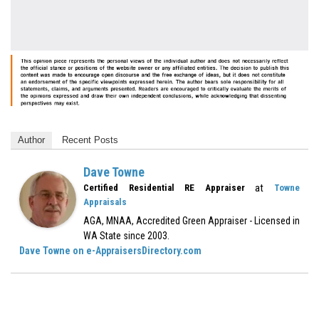
Author
Recent Posts
Dave Towne
at
Certified Residential RE Appraiser
Towne
Appraisals
AGA, MNAA, Accredited Green Appraiser - Licensed in
WA State since 2003.
Dave Towne on e-AppraisersDirectory.com