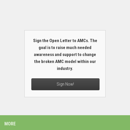
Sign the Open Letter to AMCs. The
goal is to raise much needed
awareness and support to change
the broken AMC model within our
industry.
Sign Now!
MORE