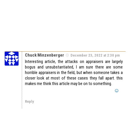
Chuck Minzenberger
December 23, 2022 at 2:30 pm
Interesting article, the attacks on appraisers are largely
bogus and unsubstantiated, I am sure there are some
horrible appraisers in the field, but when someone takes a
closer look at most of these cases they fall apart. this
makes me think this article may be on to something.
Reply