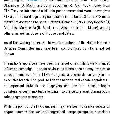
Stabenow (D., Mich.) and John Boozman (R., Ark.) took money from
FTX. They co-introduced a bill this past summer that would have given
FTX a path toward regulatory compliance in the United States. FTX made
maximum donations to Sens. Kirsten Gillibrand (D., N.Y.), Cory Booker (D.,
N.J.), Lisa Murkowski (R., Alaska) and Susan Collins (R., Maine), among
others, as well as dozens of House candidates.
As of this writing, the extent to which members of the House Financial
Services Committee may have been compromised by FTX is not yet
known.
The nation’s appraisers have been the target of a similarly well-financed
influence campaign – one as obvious as it has been clumsy. Its aim: to
co-opt members of the 117th Congress and officials currently in the
executive branch. The goal: To link the nation’s real estate appraisers –
an important bulwark for taxpayers and investors against bogus
collateral values in mortgage lending – to the culture wars playing out in
other segments of society.
While the point of the FTX campaign may have been to silence debate on
crypto-currency, the well-choreographed campaign against appraisers