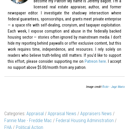
Become my Patron! My name is Jeremy Bagott. I’m a
licensed real estate appraiser, author, and former
newspaper editor. I investigate the shadowy intersection where
federal guarantees, sponsorships, and grants meet private enterprise
— a space rife with self-dealing, cronyism, and taxpayer exploitation.
Each week, I expose corruption and abuse in the federally backed
housing sector — stories often ignored by mainstream media. I don’t
hide my reporting behind paywalls or offer exclusive content, but this
work requires time, independence, and resources. I rely solely on
readers who believe truth-telling still matters. If you'd like to support
this effort, please consider supporting me on
Patreon here
. I accept
no support above $5.00/month from any patron.
Image credit
flickr - Jagz Mario
Categories:
Appraisal
/
Appraisal News
/
Appraisers News
/
Fannie Mae - Freddie Mac
/
Federal Housing Administration
/
FHA
/
Political Action