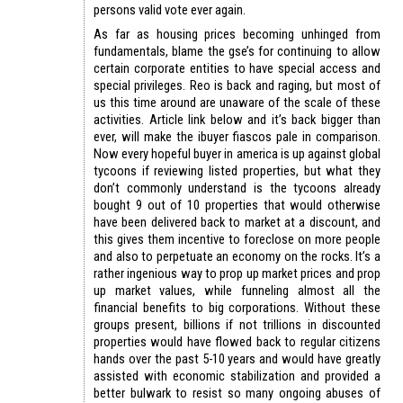
persons valid vote ever again.
As far as housing prices becoming unhinged from
fundamentals, blame the gse’s for continuing to allow
certain corporate entities to have special access and
special privileges. Reo is back and raging, but most of
us this time around are unaware of the scale of these
activities. Article link below and it’s back bigger than
ever, will make the ibuyer fiascos pale in comparison.
Now every hopeful buyer in america is up against global
tycoons if reviewing listed properties, but what they
don’t commonly understand is the tycoons already
bought 9 out of 10 properties that would otherwise
have been delivered back to market at a discount, and
this gives them incentive to foreclose on more people
and also to perpetuate an economy on the rocks. It’s a
rather ingenious way to prop up market prices and prop
up market values, while funneling almost all the
financial benefits to big corporations. Without these
groups present, billions if not trillions in discounted
properties would have flowed back to regular citizens
hands over the past 5-10 years and would have greatly
assisted with economic stabilization and provided a
better bulwark to resist so many ongoing abuses of