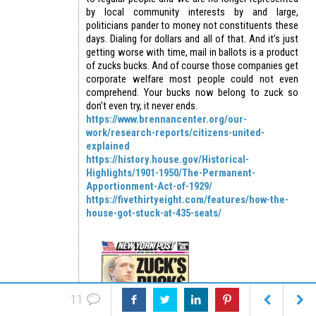
by local community interests by and large,
politicians pander to money not constituents these
days. Dialing for dollars and all of that. And it’s just
getting worse with time, mail in ballots is a product
of zucks bucks. And of course those companies get
corporate welfare most people could not even
comprehend. Your bucks now belong to zuck so
don’t even try, it never ends.
https://www.brennancenter.org/our-
work/research-reports/citizens-united-
explained
https://history.house.gov/Historical-
Highlights/1901-1950/The-Permanent-
Apportionment-Act-of-1929/
https://fivethirtyeight.com/features/how-the-
house-got-stuck-at-435-seats/
11