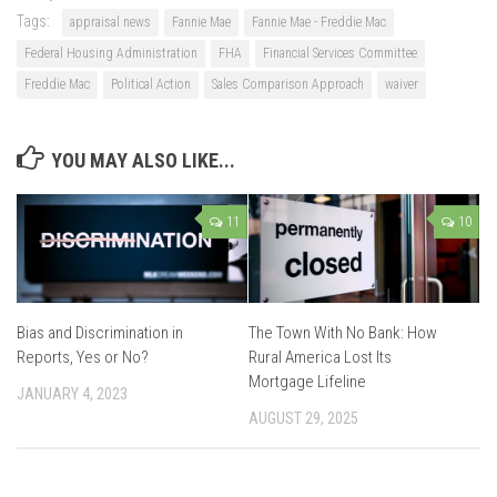
Tags:
appraisal news
Fannie Mae
Fannie Mae - Freddie Mac
Federal Housing Administration
FHA
Financial Services Committee
Freddie Mac
Political Action
Sales Comparison Approach
waiver
YOU MAY ALSO LIKE...
11
10
Bias and Discrimination in
The Town With No Bank: How
Reports, Yes or No?
Rural America Lost Its
Mortgage Lifeline
JANUARY 4, 2023
AUGUST 29, 2025