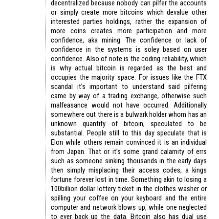
decentralized because nobody can pilfer the accounts
or simply create more bitcoins which devalue other
interested parties holdings, rather the expansion of
more coins creates more participation and more
confidence, aka mining. The confidence or lack of
confidence in the systems is soley based on user
confidence. Also of note is the coding reliability, which
is why actual bitcoin is regarded as the best and
occupies the majority space. For issues like the FTX
scandal it’s important to understand said pilfering
came by way of a trading exchange, otherwise such
malfeasance would not have occurred. Additionally
somewhere out there is a bulwark holder whom has an
unknown quantity of bitcoin, speculated to be
substantial. People still to this day speculate that is
Elon while others remain convinced it is an individual
from Japan. That or it’s some grand calamity of errs
such as someone sinking thousands in the early days
then simply misplacing their access codes, a kings
fortune forever lost in time. Something akin to losing a
100billion dollar lottery ticket in the clothes washer or
spilling your coffee on your keyboard and the entire
computer and network blows up, while one neglected
to ever back up the data. Bitcoin also has dual use