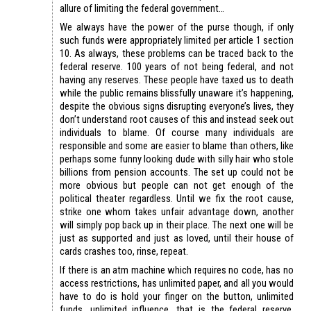
allure of limiting the federal government…
We always have the power of the purse though, if only
such funds were appropriately limited per article 1 section
10. As always, these problems can be traced back to the
federal reserve. 100 years of not being federal, and not
having any reserves. These people have taxed us to death
while the public remains blissfully unaware it’s happening,
despite the obvious signs disrupting everyone’s lives, they
don’t understand root causes of this and instead seek out
individuals to blame. Of course many individuals are
responsible and some are easier to blame than others, like
perhaps some funny looking dude with silly hair who stole
billions from pension accounts. The set up could not be
more obvious but people can not get enough of the
political theater regardless. Until we fix the root cause,
strike one whom takes unfair advantage down, another
will simply pop back up in their place. The next one will be
just as supported and just as loved, until their house of
cards crashes too, rinse, repeat.
If there is an atm machine which requires no code, has no
access restrictions, has unlimited paper, and all you would
have to do is hold your finger on the button, unlimited
funds, unlimited influence, that is the federal reserve.