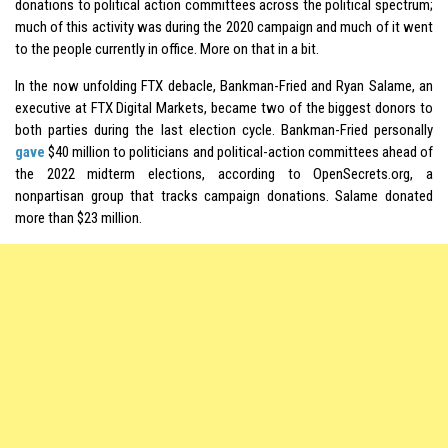
donations to political action committees across the political spectrum;
much of this activity was during the 2020 campaign and much of it went
to the people currently in office. More on that in a bit.
In the now unfolding FTX debacle, Bankman-Fried and Ryan Salame, an
executive at FTX Digital Markets, became two of the biggest donors to
both parties during the last election cycle. Bankman-Fried personally
gave
$40 million to politicians and political-action committees ahead of
the 2022 midterm elections, according to OpenSecrets.org, a
nonpartisan group that tracks campaign donations. Salame donated
more than $23 million.