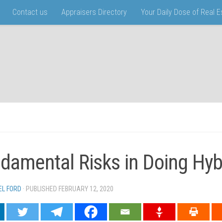
Contact us
Appraisers Directory
Your Daily Dose of Real 
damental Risks in Doing Hyb
EL FORD
· PUBLISHED
FEBRUARY 12, 2020
· UPDATED