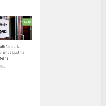
10
ith No Bank:
merica Lost Its
feline
2025