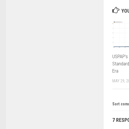
YOU
USPAP’s 
Standard
Era
MAY 29, 2
Sort com
7 RESP