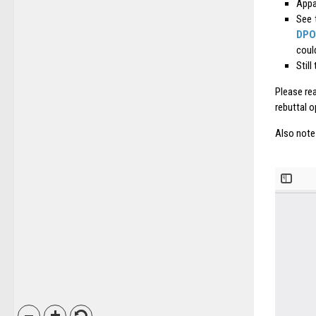
Appar
See 
DPO
coul
Still
Please rea
rebuttal o
Also note