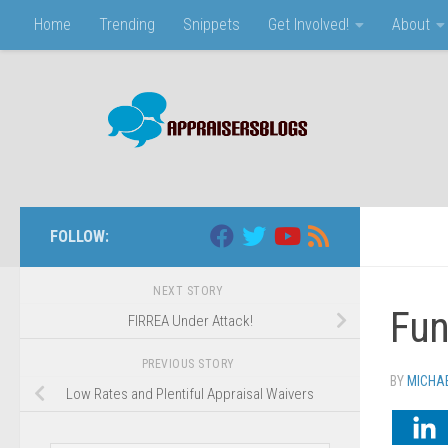
Home
Trending
Snippets
Get Involved!
About
Skip to content
FOLLOW:
NEXT STORY
Fun
FIRREA Under Attack!
PREVIOUS STORY
BY
MICHA
Low Rates and Plentiful Appraisal Waivers