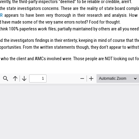
ently, the third-party inspectors “deemed” to be reliable or credible, aren’t.
the state investigators concerns. These are the reality of state board compla
R
appears to have been very thorough in their research and analysis. Ho
d have made some of the very same errors noted? Food for thought.
 think 100% paperless work files; partially maintained by others are all you need
d the investigators findings in their entirety; keeping in mind of course that th
pportunities. From the written statements though, they don’t appear to withsta
 who the client and AMCs involved were. Those people are NOT looking out for