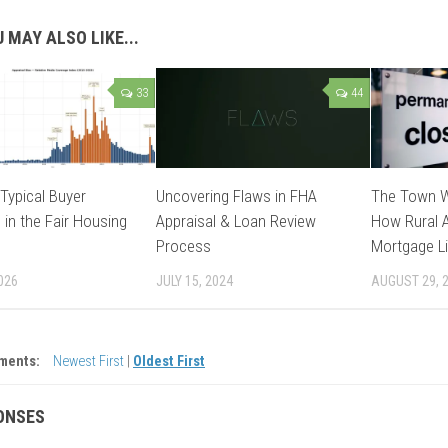
 MAY ALSO LIKE...
33
44
Typical Buyer
Uncovering Flaws in FHA
The Town W
 in the Fair Housing
Appraisal & Loan Review
How Rural A
Process
Mortgage Li
026
JULY 15, 2024
AUGUST 29, 
ments:
Newest First
|
Oldest First
ONSES