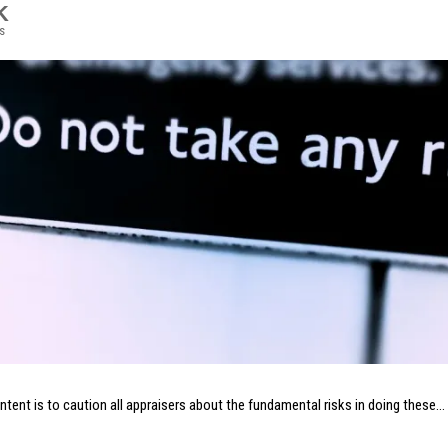
K
s
intent is to caution all appraisers about the fundamental risks in doing these…