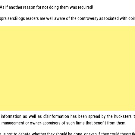
 As if another reason for not doing them was required!
ppraisersBlogs readers are well aware of the controversy associated with doin
 information as well as
dis
information has been spread by the hucksters 
 management or owner-appraisers of such firms that benefit from them.
le is not to debate whether they should be done, or even if they could theoreti