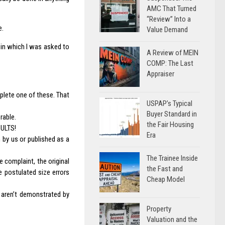
AMC That Turned
“Review” Into a
e.
Value Demand
e in which I was asked to
A Review of MEIN
COMP: The Last
Appraiser
plete one of these. That
USPAP’s Typical
Buyer Standard in
rable.
the Fair Housing
ULTS!
Era
 by us or published as a
The Trainee Inside
 complaint, the original
the Fast and
he postulated size errors
Cheap Model
 aren’t demonstrated by
Property
Valuation and the