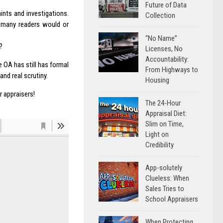
Future of Data
ints and investigations.
Collection
w many readers would or
“No Name”
?
Licenses, No
Accountability:
e OA has still has formal
From Highways to
nd real scrutiny.
Housing
 appraisers!
The 24-Hour
Appraisal Diet:
Slim on Time,
Light on
Credibility
App-solutely
Clueless: When
Sales Tries to
School Appraisers
When Protecting