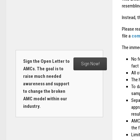
resemblin
Instead, t
Please rea
file a
com
The immed
No f
Sign the Open Letter to
Sign Now!
fact 
AMCs. The goal is to
All o
raise much needed
The 
awareness and support
To d
to change the broken
samp
AMC model within our
Sepa
industry.
appr
resul
AMC 
the f
Limi