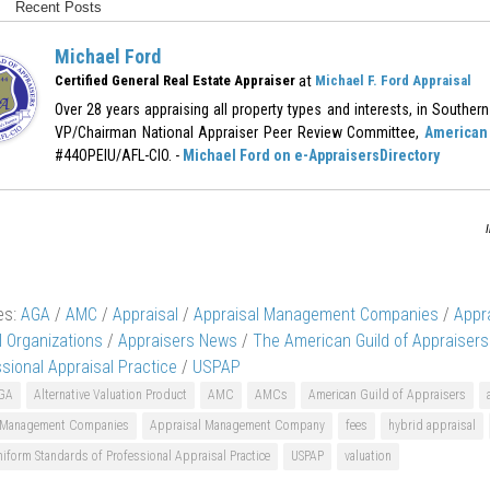
Recent Posts
Michael Ford
at
Certified General Real Estate Appraiser
Michael F. Ford Appraisal
Over 28 years appraising all property types and interests, in Southern 
VP/Chairman National Appraiser Peer Review Committee,
American 
#44OPEIU/AFL-CIO. -
Michael Ford on e-AppraisersDirectory
es:
AGA
/
AMC
/
Appraisal
/
Appraisal Management Companies
/
Appr
l Organizations
/
Appraisers News
/
The American Guild of Appraisers
ssional Appraisal Practice
/
USPAP
GA
Alternative Valuation Product
AMC
AMCs
American Guild of Appraisers
 Management Companies
Appraisal Management Company
fees
hybrid appraisal
iform Standards of Professional Appraisal Practice
USPAP
valuation