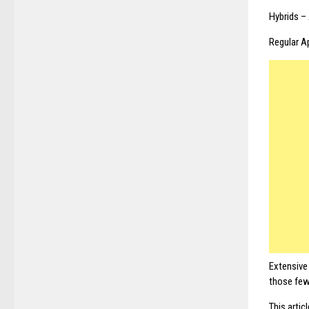
Hybrids –
Regular A
Extensive
those few
This artic