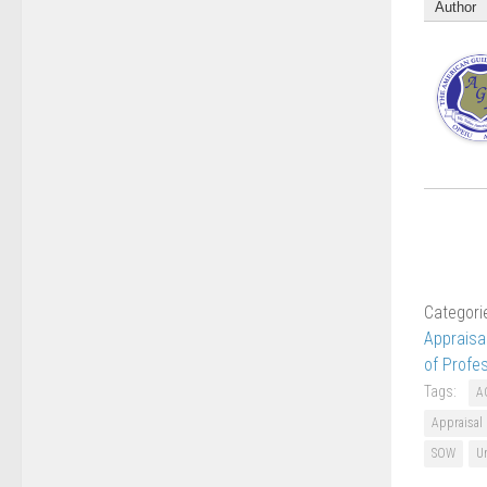
Author
Categori
Appraisa
of Profe
Tags:
A
Appraisal
SOW
Un