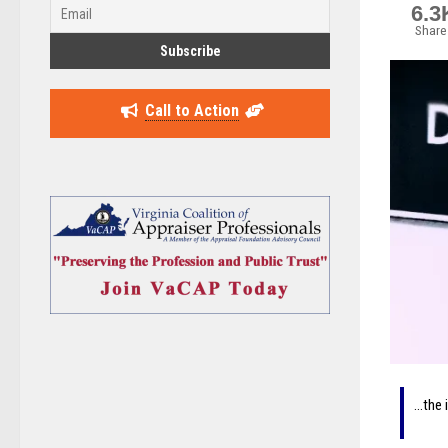
6.3
Share
Call to Action
…the 