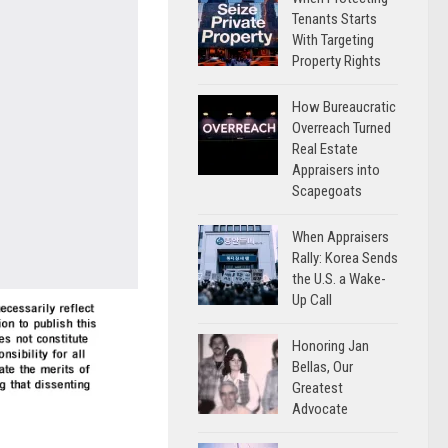
Tenants Starts
With Targeting
Property Rights
How Bureaucratic
Overreach Turned
Real Estate
Appraisers into
Scapegoats
When Appraisers
Rally: Korea Sends
the U.S. a Wake-
Up Call
Honoring Jan
Bellas, Our
Greatest
Advocate