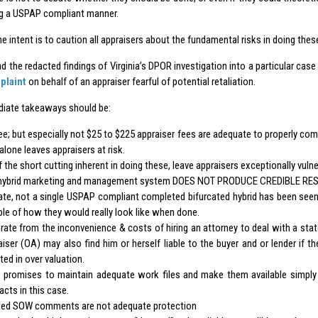
g a USPAP compliant manner.
he intent is to caution all appraisers about the fundamental risks in doing thes
d the redacted findings of Virginia’s DPOR investigation into a particular cas
plaint
on behalf of an appraiser fearful of potential retaliation.
iate takeaways should be:
ee; but especially not $25 to $225 appraiser fees are adequate to properly com
alone leaves appraisers at risk.
f the short cutting inherent in doing these, leave appraisers exceptionally vulne
hybrid marketing and management system DOES NOT PRODUCE CREDIBLE RES
ate, not a single USPAP compliant completed bifurcated hybrid has been seen
le of how they would really look like when done.
rate from the inconvenience & costs of hiring an attorney to deal with a state
aiser (OA) may also find him or herself liable to the buyer and or lender if t
ted in over valuation.
promises to maintain adequate work files and make them available simply
acts in this case.
ted SOW comments are not adequate protection