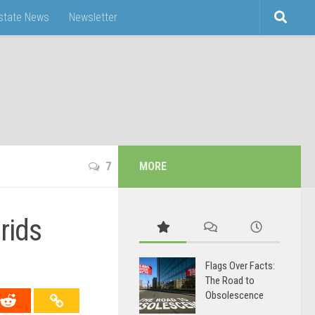
Estate News
Newsletter
7
MORE
rids
Flags Over Facts:
The Road to
Obsolescence