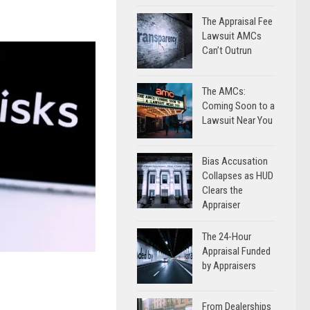
The Appraisal Fee
Lawsuit AMCs
Can’t Outrun
The AMCs:
Coming Soon to a
Lawsuit Near You
Bias Accusation
Collapses as HUD
Clears the
Appraiser
The 24-Hour
Appraisal Funded
by Appraisers
From Dealerships