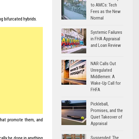
to AMCs: Tech
Fees as the New
Normal
g bifurcated hybrids.
Systemic Failures
in FHA Appraisal
and Loan Review
NAR Calls Out
Unregulated
Middlemen: A
Wake-Up Call for
FHFA
Pickleball,
Promises, and the
Quiet Takeover of
that promote them, and
Appraisal
Suspended: The
cally be done in anything