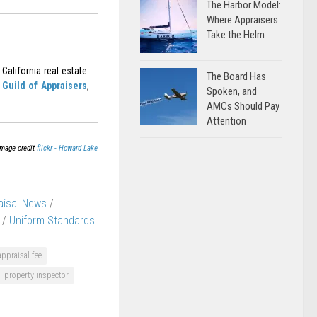
The Harbor Model:
Where Appraisers
Take the Helm
California real estate.
The Board Has
Guild of Appraisers
,
Spoken, and
AMCs Should Pay
Attention
Image credit
flickr - Howard Lake
aisal News
/
/
Uniform Standards
appraisal fee
property inspector