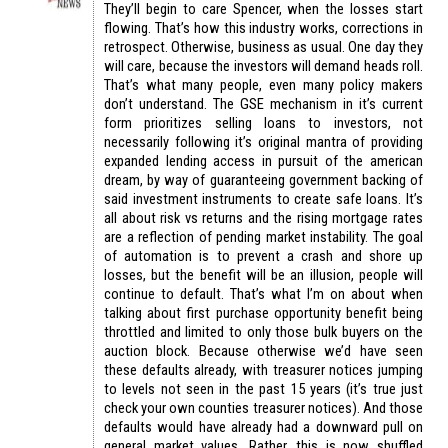
They’ll begin to care Spencer, when the losses start
flowing. That’s how this industry works, corrections in
retrospect. Otherwise, business as usual. One day they
will care, because the investors will demand heads roll.
That’s what many people, even many policy makers
don’t understand. The GSE mechanism in it’s current
form prioritizes selling loans to investors, not
necessarily following it’s original mantra of providing
expanded lending access in pursuit of the american
dream, by way of guaranteeing government backing of
said investment instruments to create safe loans. It’s
all about risk vs returns and the rising mortgage rates
are a reflection of pending market instability. The goal
of automation is to prevent a crash and shore up
losses, but the benefit will be an illusion, people will
continue to default. That’s what I’m on about when
talking about first purchase opportunity benefit being
throttled and limited to only those bulk buyers on the
auction block. Because otherwise we’d have seen
these defaults already, with treasurer notices jumping
to levels not seen in the past 15 years (it’s true just
check your own counties treasurer notices). And those
defaults would have already had a downward pull on
general market values. Rather, this is now shuffled