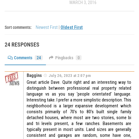
MARCH 3, 2016
Sort comments:
Newest First
|
Oldest First
24 RESPONSES
Comments
24
Pingbacks
0
Baggins
July 26, 2023 at 2:07 pm
Great article Dave. Quite right and an interesting way to
distinguish between professional real property related
language vs as you say ‘people orientated’ language.
Interesting take. I prefer a more simplistic description. This
neighborhood is a larger expansive development which
consists primarily of 70’s to 80’s built single family
detached houses, where most are two stories, some bi
and tri levels present, a few ranches. Basements are
typically present in most units. Land sizes are generally
consistent and garages are random, some have one,