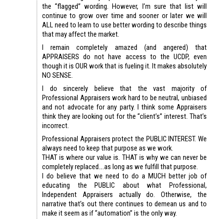
the “flagged” wording. However, I’m sure that list will
continue to grow over time and sooner or later we will
ALL need to learn to use better wording to describe things
that may affect the market.
I remain completely amazed (and angered) that
APPRAISERS do not have access to the UCDP, even
though it is OUR work that is fueling it. It makes absolutely
NO SENSE.
I do sincerely believe that the vast majority of
Professional Appraisers work hard to be neutral, unbiased
and not advocate for any party. I think some Appraisers
think they are looking out for the “client’s” interest. That’s
incorrect.
Professional Appraisers protect the PUBLIC INTEREST. We
always need to keep that purpose as we work.
THAT is where our value is. THAT is why we can never be
completely replaced….as long as we fulfill that purpose.
I do believe that we need to do a MUCH better job of
educating the PUBLIC about what Professional,
Independent Appraisers actually do. Otherwise, the
narrative that’s out there continues to demean us and to
make it seem as if “automation” is the only way.