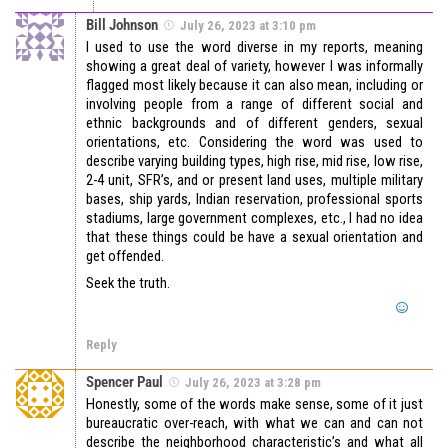
Bill Johnson
July 26, 2023 at 3:10 pm
I used to use the word diverse in my reports, meaning
showing a great deal of variety, however I was informally
flagged most likely because it can also mean, including or
involving people from a range of different social and
ethnic backgrounds and of different genders, sexual
orientations, etc. Considering the word was used to
describe varying building types, high rise, mid rise, low rise,
2-4 unit, SFR’s, and or present land uses, multiple military
bases, ship yards, Indian reservation, professional sports
stadiums, large government complexes, etc., I had no idea
that these things could be have a sexual orientation and
get offended.
Seek the truth.
Reply
Spencer Paul
July 26, 2023 at 3:28 pm
Honestly, some of the words make sense, some of it just
bureaucratic over-reach, with what we can and can not
describe the neighborhood characteristic’s and what all