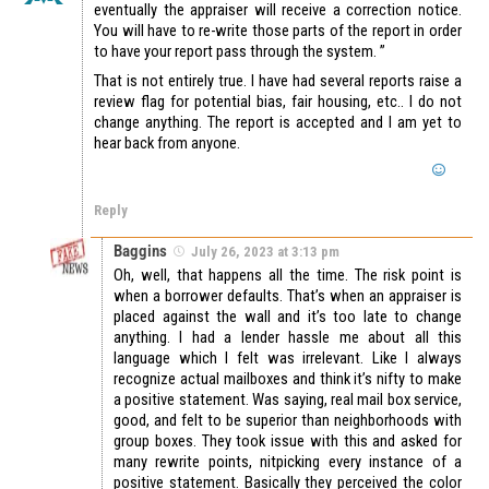
eventually the appraiser will receive a correction notice.
You will have to re-write those parts of the report in order
to have your report pass through the system. ”
That is not entirely true. I have had several reports raise a
review flag for potential bias, fair housing, etc.. I do not
change anything. The report is accepted and I am yet to
hear back from anyone.
Reply
Baggins
July 26, 2023 at 3:13 pm
Oh, well, that happens all the time. The risk point is
when a borrower defaults. That’s when an appraiser is
placed against the wall and it’s too late to change
anything. I had a lender hassle me about all this
language which I felt was irrelevant. Like I always
recognize actual mailboxes and think it’s nifty to make
a positive statement. Was saying, real mail box service,
good, and felt to be superior than neighborhoods with
group boxes. They took issue with this and asked for
many rewrite points, nitpicking every instance of a
positive statement. Basically they perceived the color