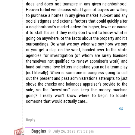
does and does not transpire in any given neighborhood.
Heaven forbid we discuss what types of buyers are willing
to purchase a homes in any given market sub-set and any
social stigmas and external factors that could quickly alter
a neighborhood’s market active for higher, lower or cause
it to stall. It’s as if they really don’t want to know what is
going on anywhere, or the facts about the property and it’s
surroundings. Do what we say, when we say, how we say,
or you get a slap on the wrist, handed over to the state
agencies for investigation (of whom are rarely licensed
themselves not qualified to review appraiser’s work) and
hand out more love letters indicating your not a team play
(not literally). When is someone in congress going to call
out the present and past administrations attempts to just
shove the checks and balances appraiser’s provide to the
side, so the “investors” can keep the money machine
going? I really won’t know where to begin to locate
someone that would actually care…
Reply
Baggins
July 26, 2023 at 3:52 pm