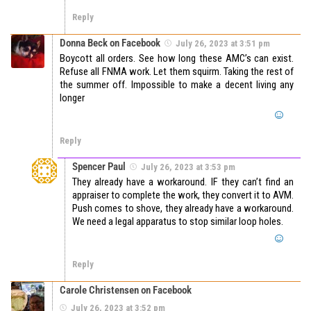
Reply
Donna Beck on Facebook
July 26, 2023 at 3:51 pm
Boycott all orders. See how long these AMC’s can exist.
Refuse all FNMA work. Let them squirm. Taking the rest of
the summer off. Impossible to make a decent living any
longer
Reply
Spencer Paul
July 26, 2023 at 3:53 pm
They already have a workaround. IF they can’t find an
appraiser to complete the work, they convert it to AVM.
Push comes to shove, they already have a workaround.
We need a legal apparatus to stop similar loop holes.
Reply
Carole Christensen on Facebook
July 26, 2023 at 3:52 pm