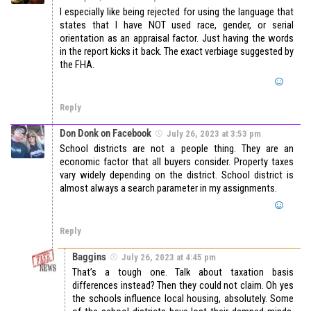
I especially like being rejected for using the language that
states that I have NOT used race, gender, or serial
orientation as an appraisal factor. Just having the words
in the report kicks it back. The exact verbiage suggested by
the FHA.
Reply
Don Donk on Facebook
July 26, 2023 at 3:53 pm
School districts are not a people thing. They are an
economic factor that all buyers consider. Property taxes
vary widely depending on the district. School district is
almost always a search parameter in my assignments.
Reply
Baggins
July 26, 2023 at 4:45 pm
That’s a tough one. Talk about taxation basis
differences instead? Then they could not claim. Oh yes
the schools influence local housing, absolutely. Some