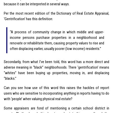
because it can be interpreted in several ways.
Per the most recent edition of the Dictionary of Real Estate Appraisal,
‘Gentrification’ has this definition:
“A process of community change in which middle and upper-
income persons purchase properties in a neighborhood and
renovate or rehabilitate them, causing property values to rise and
often displacing earlier, usually poorer (low income) residents.”
Secondarily, from what I’ve been told, this word has a more direct and
adverse meaning in “black” neighborhoods. There ‘gentrification’ means
“whites” have been buying up properties, moving in, and displacing
“blacks.”
Can you see how use of this word this raises the hackles of report
users who are sensitive to incorporating anything in reports having to do
with ‘people’ when valuing physical real estate?
Some appraisers are fond of mentioning a certain school district in