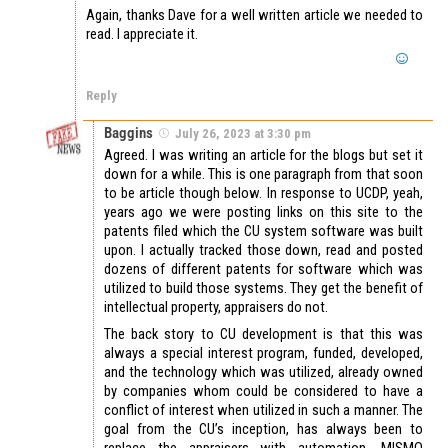
Again, thanks Dave for a well written article we needed to
read. I appreciate it.
Reply
Baggins
July 26, 2023 at 3:30 pm
Agreed. I was writing an article for the blogs but set it
down for a while. This is one paragraph from that soon
to be article though below. In response to UCDP, yeah,
years ago we were posting links on this site to the
patents filed which the CU system software was built
upon. I actually tracked those down, read and posted
dozens of different patents for software which was
utilized to build those systems. They get the benefit of
intellectual property, appraisers do not.
The back story to CU development is that this was
always a special interest program, funded, developed,
and the technology which was utilized, already owned
by companies whom could be considered to have a
conflict of interest when utilized in such a manner. The
goal from the CU’s inception, has always been to
replace the appraisers with automation. MISMO