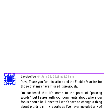
LaydeeTee
July 26, 2023 at 2:24 pm
Dave, Thank you for this article and the Freddie Mac link for
those that may have missed it previously.
I’m saddened that it’s come to the point of “policing
words”, but I agree with your comments about where our
focus should be. Honestly, I won’t have to change a thing
about wording in my reports as I’ve never included any of