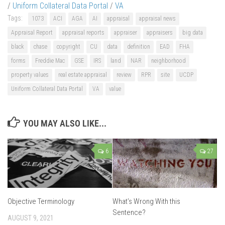
/
Uniform Collateral Data Portal
/
VA
Tags:
1073
ACI
AGA
AI
appraisal
appraisal news
Appraisal Report
appraisal reports
appraiser
appraisers
big data
black
chase
copyright
CU
data
definition
EAD
FHA
forms
Freddie Mac
GSE
IRS
land
NAR
neighborhood
property values
real estate appraisal
review
RPR
site
UCDP
Uniform Collateral Data Portal
VA
value
YOU MAY ALSO LIKE...
6
27
Objective Terminology
What’s Wrong With this
Sentence?
AUGUST 9, 2021