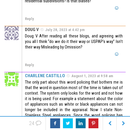
residential subdivisions? Is that biased?
Reply
DOUG V
July 28, 2023 at 4:42 pm
Doug V After reading all these blogs, and agreeing with
you all I think “do we do it their way or USPAP’s way” Isn’t
their way Misleading by Omission?
Reply
CHARLENE CASTILLO
August 1, 2023 at 9:58 am
The only part about this word policing that bothers me is
that the word in question most of the time is taken out of
context. The system only looks for the word and not how
it is being used. For example a statement about the color
of appliances such as white or black appliances can not
longer be included in the appraisal. Now I state Non-
Stainless Steel appliances. Since the word policing has
been in place I have had revision for saying “mature
24
landscaping” and “Indian Reservation”. The use of the