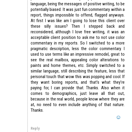
language, being the messages of positive writing, to be
potentially biased. It was just fun commentary within a
report, things impossible to offend, flagged anyways.
At first I was like am I going to lose this client over
these silly issues? Then I stepped back and
reconsidered, although I love free writing, it was an
acceptable client position to ask me to not use color
commentary in my reports. So I switched to a more
pragmatic description, less the color commentary. I
used to use terms like an impressive remodel, great to
see the real mailbox, appealing color alterations to
paints and home themes, etc. Simply switched to a
similar language, still describing the feature, less that
personal touch that wow this was popping and cool. If
they want boring reports, and that’s what they’re
paying for, I can provide that. Thanks. Also when it
comes to demographics, just leave all that out,
because in the real world, people know where they are
at, no need to even include anything of that nature.
Thanks.
Reply