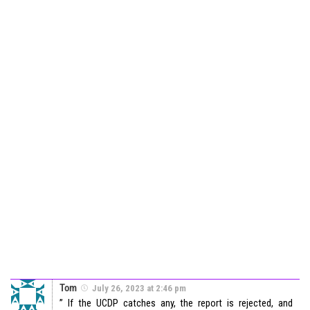
Tom
July 26, 2023 at 2:46 pm
” If the UCDP catches any, the report is rejected, and