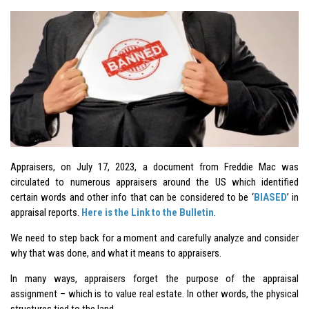
Appraisers, on July 17, 2023, a document from Freddie Mac was
circulated to numerous appraisers around the US which identified
certain words and other info that can be considered to be ‘
BIASED
’ in
appraisal reports.
Here is the Link to the Bulletin
.
We need to step back for a moment and carefully analyze and consider
why that was done, and what it means to appraisers.
In many ways, appraisers forget the purpose of the appraisal
assignment – which is to value real estate. In other words, the physical
structures tied to the land.