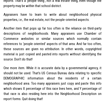
reports. That’s a ‘people thing’, not a real estate thing, even though the
property may be within that school district.
Appraisers have to learn to write about neighborhood physical
properties, i.e., the real estate, not the people-oriented aspects.
Another item that pops up far too often is the reliance on third-party
descriptions of neighborhoods. Many appraisers use Chamber of
Commerce websites or similar sources which normally contain
references to ‘people oriented’ aspects of that area. And far too often,
these sources are given no attribution. In other words, copyrighted
material is just copied and pasted into reports without identifying the
source. Don’t do that!
One more item. While it is accurate data by a governmental agency, it
should not be used. That’s US Census Bureau data relating to specific
DEMOGRAPHIC information about the residents of a certain
neighborhood area. Too many appraisers just copy and paste this info
which shows X percentage of this race lives here, and Y percentage of
that race is also residing here into the Neighborhood Description on
report forms. Quit doing that!