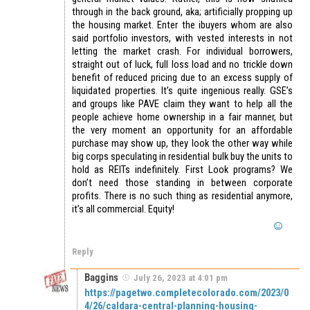
through in the back ground, aka; artificially propping up
the housing market. Enter the ibuyers whom are also
said portfolio investors, with vested interests in not
letting the market crash. For individual borrowers,
straight out of luck, full loss load and no trickle down
benefit of reduced pricing due to an excess supply of
liquidated properties. It’s quite ingenious really. GSE’s
and groups like PAVE claim they want to help all the
people achieve home ownership in a fair manner, but
the very moment an opportunity for an affordable
purchase may show up, they look the other way while
big corps speculating in residential bulk buy the units to
hold as REITs indefinitely. First Look programs? We
don’t need those standing in between corporate
profits. There is no such thing as residential anymore,
it’s all commercial. Equity!
Reply
Baggins
July 26, 2023 at 4:01 pm
https://pagetwo.completecolorado.com/2023/0
4/26/caldara-central-planning-housing-