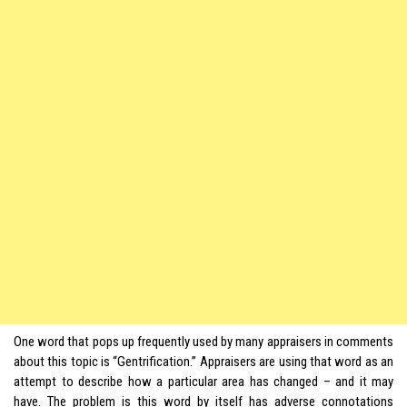
One word that pops up frequently used by many appraisers in comments
about this topic is “Gentrification.” Appraisers are using that word as an
attempt to describe how a particular area has changed – and it may
have. The problem is this word by itself has adverse connotations