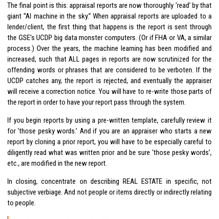
The final point is this: appraisal reports are now thoroughly ‘read’ by that
giant “AI machine in the sky.” When appraisal reports are uploaded to a
lender/client, the first thing that happens is the report is sent through
the GSE’s UCDP big data monster computers. (Or if FHA or VA, a similar
process.) Over the years, the machine learning has been modified and
increased, such that ALL pages in reports are now scrutinized for the
offending words or phrases that are considered to be verboten. If the
UCDP catches any, the report is rejected, and eventually the appraiser
will receive a correction notice. You will have to re-write those parts of
the report in order to have your report pass through the system.
If you begin reports by using a pre-written template, carefully review it
for ‘those pesky words.’ And if you are an appraiser who starts a new
report by cloning a prior report, you will have to be especially careful to
diligently read what was written prior and be sure ‘those pesky words’,
etc., are modified in the new report.
In closing, concentrate on describing REAL ESTATE in specific, not
subjective verbiage. And not people or items directly or indirectly relating
to people.