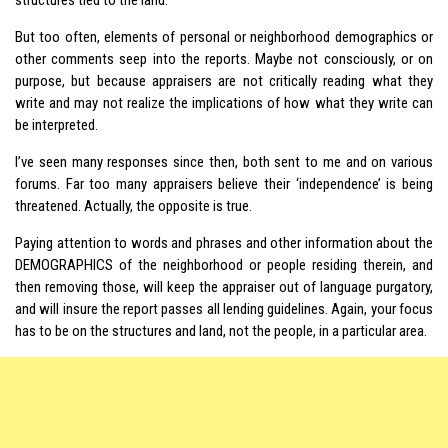
But too often, elements of personal or neighborhood demographics or
other comments seep into the reports. Maybe not consciously, or on
purpose, but because appraisers are not critically reading what they
write and may not realize the implications of how what they write can
be interpreted.
I’ve seen many responses since then, both sent to me and on various
forums. Far too many appraisers believe their ‘independence’ is being
threatened. Actually, the opposite is true.
Paying attention to words and phrases and other information about the
DEMOGRAPHICS of the neighborhood or people residing therein, and
then removing those, will keep the appraiser out of language purgatory,
and will insure the report passes all lending guidelines. Again, your focus
has to be on the structures and land, not the people, in a particular area.