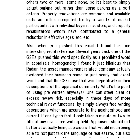
others two or more, some none, so it’s best to simply
adjust parking out rather than using parking as a sort
criteria. Property renovations are common and available
units are often competed for by a variety of market
participants, both individual buyers, investors, and property
rehabilitators whom have contributed to a general
reduction in effective ages. etc. etc.
Also when you pushed this email I found this one
interesting word reference. Several years back one of the
GSE’s pushed this word specifically as a prohibited word
in appraisals; homogeneity. I found it just hilarious that
Radian the asset management related company actually
switched their business name to just nearly that exact
word, and that the GSE’s use that word repetitively in their
descriptions of the appraisal community. What’s the point
of using pre written anyways? One can steer clear of
excess review risk, especially in these days of more
technical review functions, by simply always free writing
descriptions which are accurate to the neighborhood and
current. If one types fast it only takes a minute or two to
fill out any given free writing field. Appraisers should get
better at actually being appraisers. That would mean being
able to not just talk the language of real estate, but also