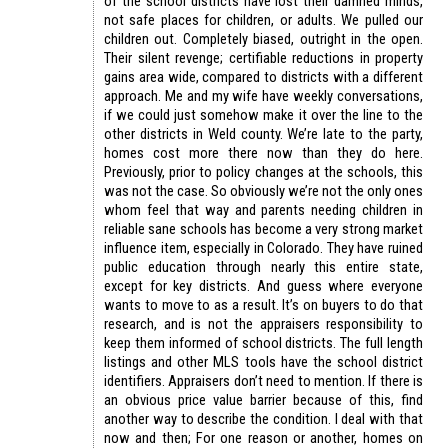
of the school districts have lost their damned minds,
not safe places for children, or adults. We pulled our
children out. Completely biased, outright in the open.
Their silent revenge; certifiable reductions in property
gains area wide, compared to districts with a different
approach. Me and my wife have weekly conversations,
if we could just somehow make it over the line to the
other districts in Weld county. We’re late to the party,
homes cost more there now than they do here.
Previously, prior to policy changes at the schools, this
was not the case. So obviously we’re not the only ones
whom feel that way and parents needing children in
reliable sane schools has become a very strong market
influence item, especially in Colorado. They have ruined
public education through nearly this entire state,
except for key districts. And guess where everyone
wants to move to as a result. It’s on buyers to do that
research, and is not the appraisers responsibility to
keep them informed of school districts. The full length
listings and other MLS tools have the school district
identifiers. Appraisers don’t need to mention. If there is
an obvious price value barrier because of this, find
another way to describe the condition. I deal with that
now and then; For one reason or another, homes on