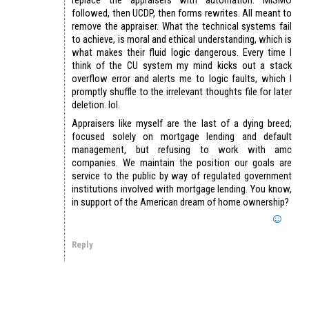
followed, then UCDP, then forms rewrites. All meant to
remove the appraiser. What the technical systems fail
to achieve, is moral and ethical understanding, which is
what makes their fluid logic dangerous. Every time I
think of the CU system my mind kicks out a stack
overflow error and alerts me to logic faults, which I
promptly shuffle to the irrelevant thoughts file for later
deletion. lol.
Appraisers like myself are the last of a dying breed;
focused solely on mortgage lending and default
management, but refusing to work with amc
companies. We maintain the position our goals are
service to the public by way of regulated government
institutions involved with mortgage lending. You know,
in support of the American dream of home ownership?
Reply