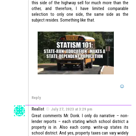
this side of the highway sell for much more than the
other, and therefore, I have limited comparable
selection to only one side, the same side as the
subject resides. Something like that.
Reply
Realist
July 27, 2023 at 3:29 pm
Great comments Mr. Donk. I only do narrative – non-
lender reports – each stating which school district a
property is in. Also each comp. write-up states its
school district. And yes, property taxes can vary widely