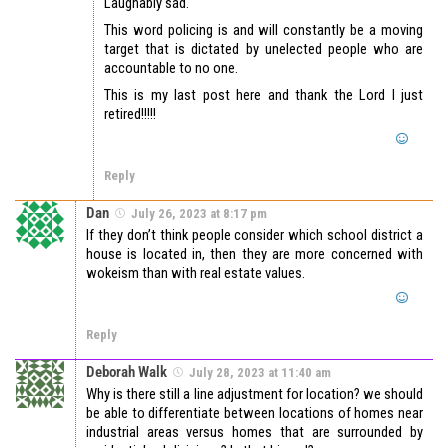
Laughably sad.
This word policing is and will constantly be a moving
target that is dictated by unelected people who are
accountable to no one.
This is my last post here and thank the Lord I just
retired!!!!!
Reply
Dan
July 26, 2023 at 8:17 pm
If they don’t think people consider which school district a
house is located in, then they are more concerned with
wokeism than with real estate values.
Reply
Deborah Walk
July 28, 2023 at 11:40 am
Why is there still a line adjustment for location? we should
be able to differentiate between locations of homes near
industrial areas versus homes that are surrounded by