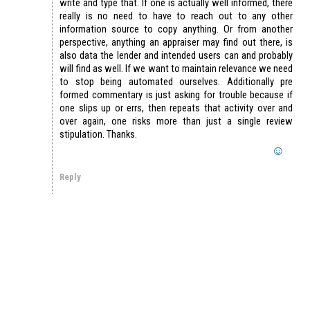
write and type that. If one is actually well informed, there
really is no need to have to reach out to any other
information source to copy anything. Or from another
perspective, anything an appraiser may find out there, is
also data the lender and intended users can and probably
will find as well. If we want to maintain relevance we need
to stop being automated ourselves. Additionally pre
formed commentary is just asking for trouble because if
one slips up or errs, then repeats that activity over and
over again, one risks more than just a single review
stipulation. Thanks.
Reply