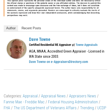
Author
Recent Posts
Dave Towne
at
Certified Residential RE Appraiser
Towne Appraisals
AGA, MNAA, Accredited Green Appraiser - Licensed in
WA State since 2003.
Dave Towne on e-AppraisersDirectory.com
Categories:
Appraisal
/
Appraisal News
/
Appraisers News
/
Fannie Mae - Freddie Mac
/
Federal Housing Administration
/
FHA
/
The US Department of Veterans Affairs
/
Trending
/
UCDP