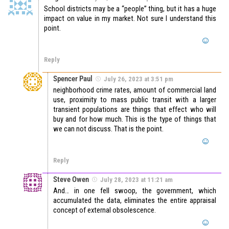
School districts may be a “people” thing, but it has a huge
impact on value in my market. Not sure I understand this
point.
Reply
Spencer Paul
July 26, 2023 at 3:51 pm
neighborhood crime rates, amount of commercial land
use, proximity to mass public transit with a larger
transient populations are things that effect who will
buy and for how much. This is the type of things that
we can not discuss. That is the point.
Reply
Steve Owen
July 28, 2023 at 11:21 am
And… in one fell swoop, the government, which
accumulated the data, eliminates the entire appraisal
concept of external obsolescence.