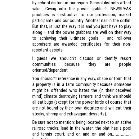
by school district in our region. School districts affect
value. Giving into the power grabber’s NEWSPEAK
practices is destructive to our profession, market
participants and our country. Another nail in the coffin.
But that, is just the way it is and you just have to play
along – and the power grabbers are well on their way
to achieving their ultimate goals – and roll-over
appraisers are awarded certificates for their non-
resistant assists.
I guess we shouldn’t discuss or identify resort
communities because they are people
oriented/dependent.
You shouldn’t reference in any way, shape or form that
a property is in a farm community because someone
might be offended who hates the (in their deceived
mind) climate destroying farmers and think we should
all eat bugs (except for the power lords of course that
are not bound by their own dictates and will eat their
steaks, shrimp and extravagant desserts).
Be sure not to mention: being located next to an active
railroad tracks; lead in the water; the plat has a pool
and tennis court; and on and on and on…………………..