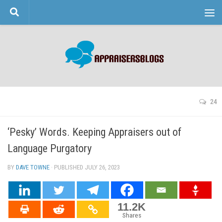
Skip to content
24
‘Pesky’ Words. Keeping Appraisers out of
Language Purgatory
BY
DAVE TOWNE
· PUBLISHED
JULY 26, 2023
· UPDATED
11.2K
Shares