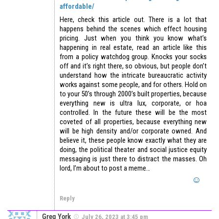
affordable/
Here, check this article out. There is a lot that
happens behind the scenes which effect housing
pricing. Just when you think you know what’s
happening in real estate, read an article like this
from a policy watchdog group. Knocks your socks
off and it’s right there, so obvious, but people don’t
understand how the intricate bureaucratic activity
works against some people, and for others. Hold on
to your 50’s through 2000’s built properties, because
everything new is ultra lux, corporate, or hoa
controlled. In the future these will be the most
coveted of all properties, because everything new
will be high density and/or corporate owned. And
believe it, these people know exactly what they are
doing, the political theater and social justice equity
messaging is just there to distract the masses. Oh
lord, I’m about to post a meme…
Reply
Greg York
July 26, 2023 at 3:45 pm