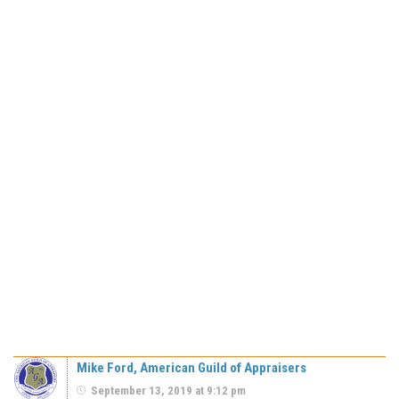
Mike Ford, American Guild of Appraisers
September 13, 2019 at 9:12 pm