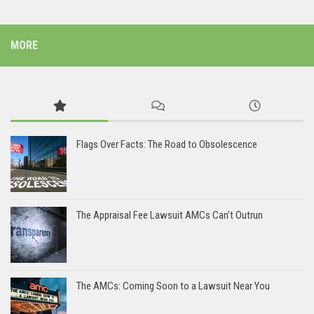
MORE
Flags Over Facts: The Road to Obsolescence
The Appraisal Fee Lawsuit AMCs Can’t Outrun
The AMCs: Coming Soon to a Lawsuit Near You