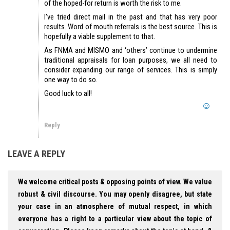
of the hoped-for return is worth the risk to me.
I’ve tried direct mail in the past and that has very poor
results. Word of mouth referrals is the best source. This is
hopefully a viable supplement to that.
As FNMA and MISMO and ‘others’ continue to undermine
traditional appraisals for loan purposes, we all need to
consider expanding our range of services. This is simply
one way to do so.
Good luck to all!
Reply
LEAVE A REPLY
We welcome critical posts & opposing points of view. We value
robust & civil discourse. You may openly disagree, but state
your case in an atmosphere of mutual respect, in which
everyone has a right to a particular view about the topic of