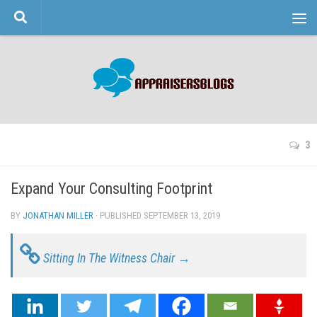
Skip to content
3
Expand Your Consulting Footprint
BY
JONATHAN MILLER
· PUBLISHED
SEPTEMBER 13, 2019
· UPDATED
Sitting In The Witness Chair →