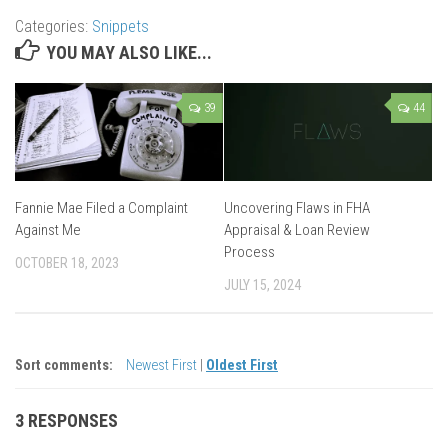
Categories:
Snippets
YOU MAY ALSO LIKE...
39
44
Fannie Mae Filed a Complaint
Uncovering Flaws in FHA
Against Me
Appraisal & Loan Review
Process
OCTOBER 18, 2023
JULY 15, 2024
Sort comments:
Newest First
|
Oldest First
3 RESPONSES