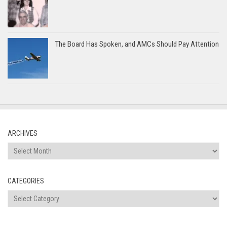
The Board Has Spoken, and AMCs Should Pay Attention
ARCHIVES
Archives
CATEGORIES
Categories