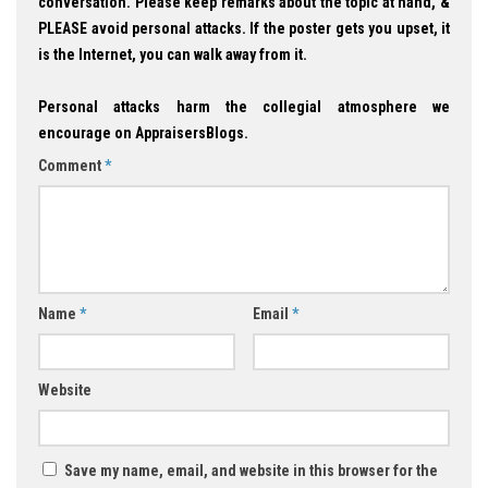
conversation. Please keep remarks about the topic at hand, &
PLEASE avoid personal attacks. If the poster gets you upset, it
is the Internet, you can walk away from it.
Personal attacks harm the collegial atmosphere we
encourage on AppraisersBlogs.
Comment
*
Name
*
Email
*
Website
Save my name, email, and website in this browser for the