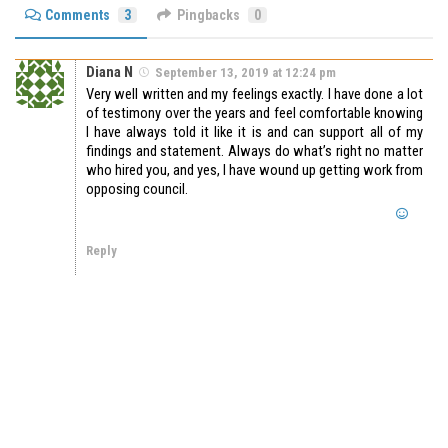
Comments
3
Pingbacks
0
Diana N
September 13, 2019 at 12:24 pm
Very well written and my feelings exactly. I have done a lot
of testimony over the years and feel comfortable knowing
I have always told it like it is and can support all of my
findings and statement. Always do what’s right no matter
who hired you, and yes, I have wound up getting work from
opposing council.
Reply