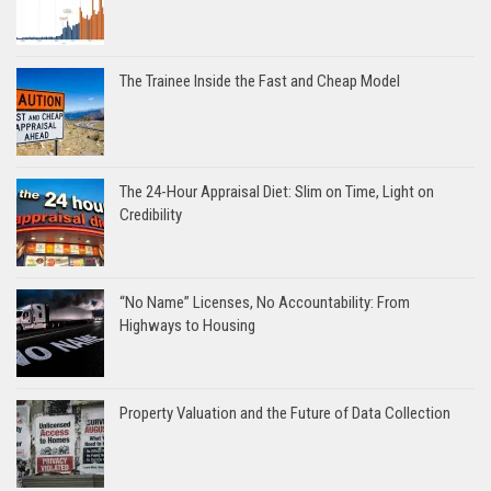
The Trainee Inside the Fast and Cheap Model
The 24-Hour Appraisal Diet: Slim on Time, Light on
Credibility
“No Name” Licenses, No Accountability: From
Highways to Housing
Property Valuation and the Future of Data Collection