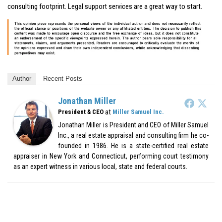
consulting footprint. Legal support services are a great way to start.
Author
Recent Posts
Jonathan Miller
at
President & CEO
Miller Samuel Inc.
Jonathan Miller is President and CEO of Miller Samuel
Inc., a real estate appraisal and consulting firm he co-
founded in 1986. He is a state-certified real estate
appraiser in New York and Connecticut, performing court testimony
as an expert witness in various local, state and federal courts.