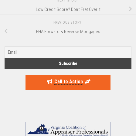
NEXT STORY
Low Credit Score? Don’t Fret Over It
PREVIOUS STORY
FHA Forward & Reverse Mortgages
Call to Action