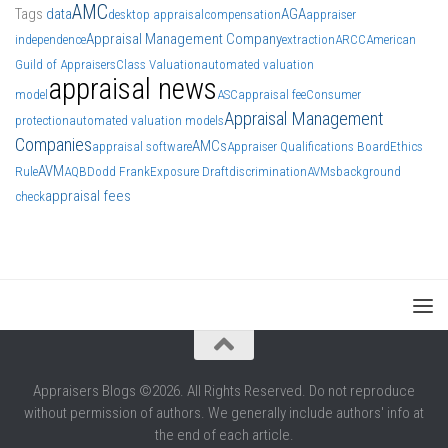
AMC
Tags
data
AGA
desktop appraisal
compensation
appraiser
Appraisal Management Company
independence
extraction
ARCC
American
Guild of Appraisers
Class Valuation
automated valuation
appraisal news
model
ASC
appraisal fee
Consumer
Appraisal Management
protection
automated valuation models
Companies
AMCs
appraisal software
Appraiser Qualifications Board
Ethics
AVM
Rule
AQB
Dodd Frank
Exposure Draft
discrimination
AVMs
background
appraisal fees
check
Appraisers Blogs ©2026. All Rights Reserved. Do not reproduce
without permission of authors. We generally include authors' info at
the end of each article.