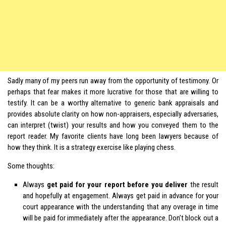
Sadly many of my peers run away from the opportunity of testimony. Or
perhaps that fear makes it more lucrative for those that are willing to
testify. It can be a worthy alternative to generic bank appraisals and
provides absolute clarity on how non-appraisers, especially adversaries,
can interpret (twist) your results and how you conveyed them to the
report reader. My favorite clients have long been lawyers because of
how they think. It is a strategy exercise like playing chess.
Some thoughts:
Always
get paid for your report before you deliver
the result
and hopefully at engagement. Always get paid in advance for your
court appearance with the understanding that any overage in time
will be paid for immediately after the appearance. Don’t block out a