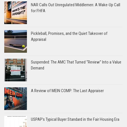
NAR Calls Out Unregulated Middlemen: A Wake-Up Call
for FHFA
Pickleball, Promises, and the Quiet Takeover of
Appraisal
Suspended: The AMC That Turned “Review” Into a Value
Demand
A Review of MEIN COMP: The Last Appraiser
USPAP’s Typical Buyer Standard in the Fair Housing Era