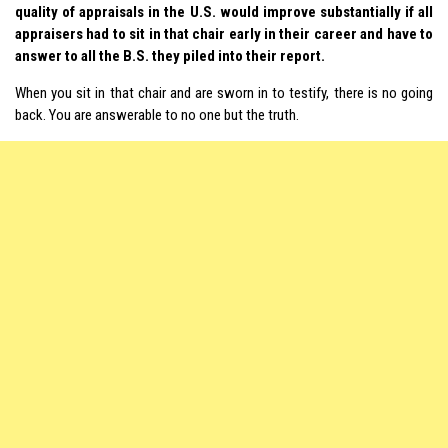
quality of appraisals in the U.S. would improve substantially if all
appraisers had to sit in that chair early in their career and have to
answer to all the B.S. they piled into their report.
When you sit in that chair and are sworn in to testify, there is no going
back. You are answerable to no one but the truth.