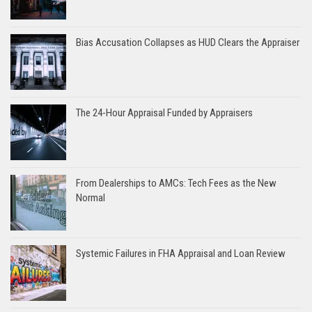
Bias Accusation Collapses as HUD Clears the Appraiser
The 24-Hour Appraisal Funded by Appraisers
From Dealerships to AMCs: Tech Fees as the New
Normal
Systemic Failures in FHA Appraisal and Loan Review