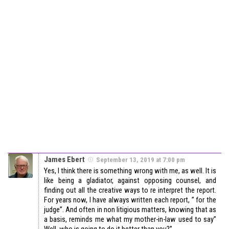
James Ebert
September 13, 2019 at 7:00 pm
Yes, I think there is something wrong with me, as well. It is
like being a gladiator, against opposing counsel, and
finding out all the creative ways to re interpret the report.
For years now, I have always written each report, ” for the
judge”. And often in non litigious matters, knowing that as
a basis, reminds me what my mother-in-law used to say”
Well, who is going to do it better than you?”