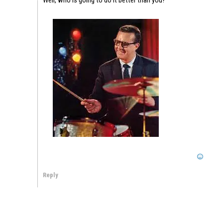
Reply