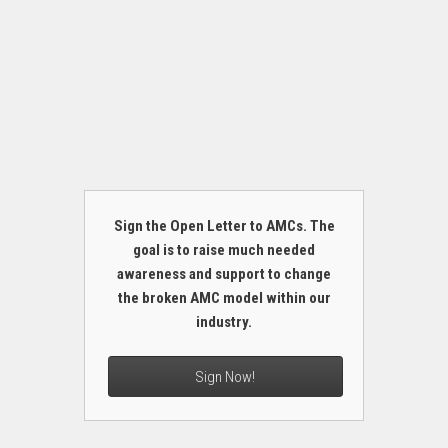
Sign the Open Letter to AMCs. The
goal is to raise much needed
awareness and support to change
the broken AMC model within our
industry.
Sign Now!