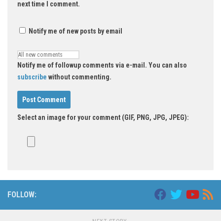
next time I comment.
Notify me of new posts by email
Notify me of followup comments via e-mail. You can also
subscribe
without commenting.
Select an image for your comment (GIF, PNG, JPG, JPEG):
FOLLOW: