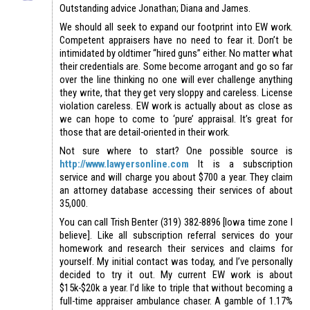
Outstanding advice Jonathan; Diana and James.
We should all seek to expand our footprint into EW work.
Competent appraisers have no need to fear it. Don’t be
intimidated by oldtimer “hired guns” either. No matter what
their credentials are. Some become arrogant and go so far
over the line thinking no one will ever challenge anything
they write, that they get very sloppy and careless. License
violation careless. EW work is actually about as close as
we can hope to come to ‘pure’ appraisal. It’s great for
those that are detail-oriented in their work.
Not sure where to start? One possible source is
http://www.lawyersonline.com
It is a subscription
service and will charge you about $700 a year. They claim
an attorney database accessing their services of about
35,000.
You can call Trish Benter (319) 382-8896 [Iowa time zone I
believe]. Like all subscription referral services do your
homework and research their services and claims for
yourself. My initial contact was today, and I’ve personally
decided to try it out. My current EW work is about
$15k-$20k a year. I’d like to triple that without becoming a
full-time appraiser ambulance chaser. A gamble of 1.17%