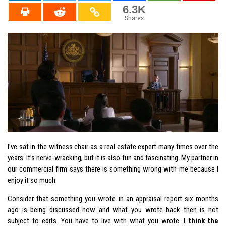
6.3K
Shares
I’ve sat in the witness chair as a real estate expert many times over the
years. It’s nerve-wracking, but it is also fun and fascinating. My partner in
our commercial firm says there is something wrong with me because I
enjoy it so much.
Consider that something you wrote in an appraisal report six months
ago is being discussed now and what you wrote back then is not
subject to edits. You have to live with what you wrote.
I think the