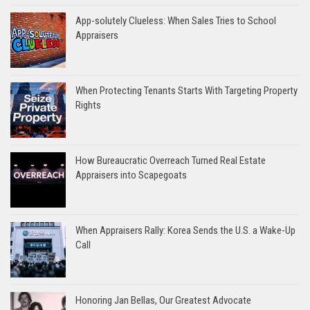
App-solutely Clueless: When Sales Tries to School
Appraisers
When Protecting Tenants Starts With Targeting Property
Rights
How Bureaucratic Overreach Turned Real Estate
Appraisers into Scapegoats
When Appraisers Rally: Korea Sends the U.S. a Wake-Up
Call
Honoring Jan Bellas, Our Greatest Advocate