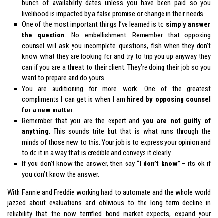
bunch of availability dates unless you have been paid so you
livelihood is impacted by a false promise or change in their needs.
One of the most important things I’ve learned is to
simply answer
the question
. No embellishment. Remember that opposing
counsel will ask you incomplete questions, fish when they don’t
know what they are looking for and try to trip you up anyway they
can if you are a threat to their client. They’re doing their job so you
want to prepare and do yours.
You are auditioning for more work. One of the greatest
compliments I can get is when I am
hired by opposing counsel
for a new matter
.
Remember that you are the expert and
you are not guilty of
anything
. This sounds trite but that is what runs through the
minds of those new to this. Your job is to express your opinion and
to do it in a way that is credible and conveys it clearly.
If you don’t know the answer, then say “
I don’t know
” – its ok if
you don’t know the answer.
With Fannie and Freddie working hard to automate and the whole world
jazzed about evaluations and oblivious to the long term decline in
reliability that the now terrified bond market expects, expand your