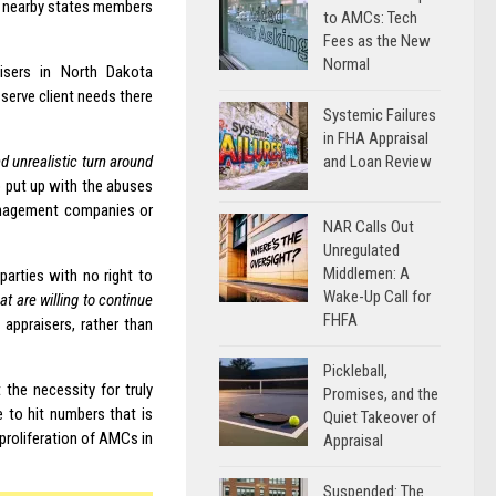
d nearby states members
to AMCs: Tech
Fees as the New
Normal
isers in North Dakota
 serve client needs there
Systemic Failures
in FHA Appraisal
and Loan Review
nd unrealistic turn around
to put up with the abuses
anagement companies or
NAR Calls Out
Unregulated
Middlemen: A
parties with no right to
Wake-Up Call for
at are willing to continue
FHFA
 appraisers, rather than
Pickleball,
the necessity for truly
Promises, and the
 to hit numbers that is
Quiet Takeover of
proliferation of AMCs in
Appraisal
Suspended: The