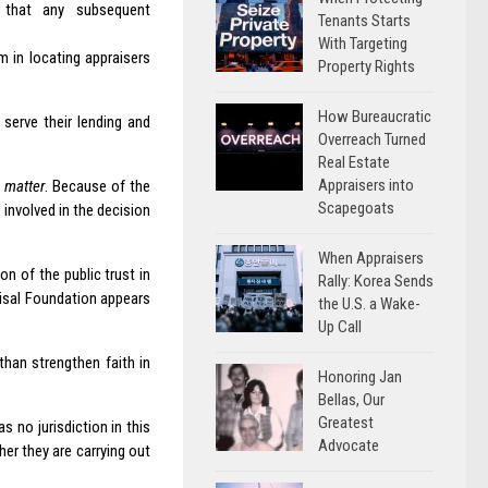
re that any subsequent
Tenants Starts
With Targeting
 in locating appraisers
Property Rights
How Bureaucratic
serve their lending and
Overreach Turned
Real Estate
Appraisers into
s matter
. Because of the
Scapegoats
 involved in the decision
When Appraisers
n of the public trust in
Rally: Korea Sends
aisal Foundation appears
the U.S. a Wake-
Up Call
han strengthen faith in
Honoring Jan
Bellas, Our
Greatest
s no jurisdiction in this
Advocate
her they are carrying out