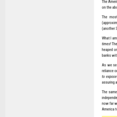
The Ameri
on the ab
The most
(approxima
(another 3
What I am
times
! Th
heaped on
banks with
As we see
reliance o
to expose
assuring 
The same 
independe
now far w
America t