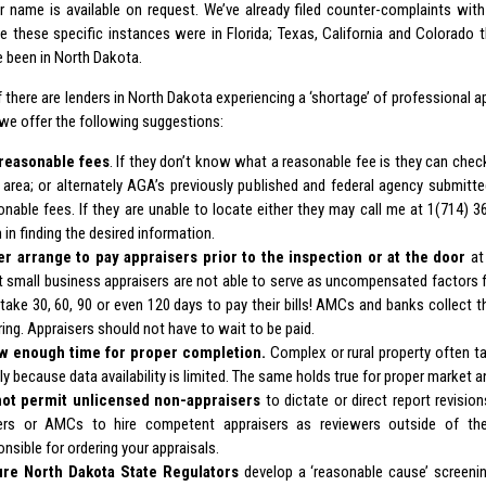
ir name is available on request. We’ve already filed counter-complaints wi
e these specific instances were in Florida; Texas, California and Colorado t
 been in North Dakota.
if there are lenders in North Dakota experiencing a ‘shortage’ of professional a
 we offer the following suggestions:
reasonable fees
. If they don’t know what a reasonable fee is they can chec
r area; or alternately AGA’s previously published and federal agency submit
onable fees. If they are unable to locate either they may call me at 1(714) 36
 in finding the desired information.
er arrange to pay appraisers prior to the inspection or at the door
at 
 small business appraisers are not able to serve as uncompensated factors 
 take 30, 60, 90 or even 120 days to pay their bills! AMCs and banks collect t
ring. Appraisers should not have to wait to be paid.
w enough time for proper completion.
Complex or rural property often t
ly because data availability is limited. The same holds true for proper market a
ot permit unlicensed non-appraisers
to dictate or direct report revisio
ers or AMCs to hire competent appraisers as reviewers outside of t
onsible for ordering your appraisals.
re North Dakota State Regulators
develop a ‘reasonable cause’ screeni