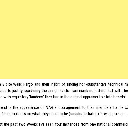
ally cite Wells Fargo and their ‘habit’ of finding non-substantive technical f
value to justify reordering the assignments from numbers hitters that will. Th
 with regulatory ‘burdens’ they turn in the original appraiser to state boards!
rend is the appearance of NAR encouragement to their members to file c
 file complaints on what they deem to be (unsubstantiated) ‘low appraisals’.
ust the past two weeks I’ve seen four instances from one national commercia