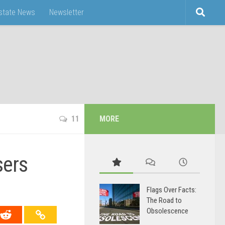
Estate News
Newsletter
11
MORE
sers
Flags Over Facts:
The Road to
Obsolescence