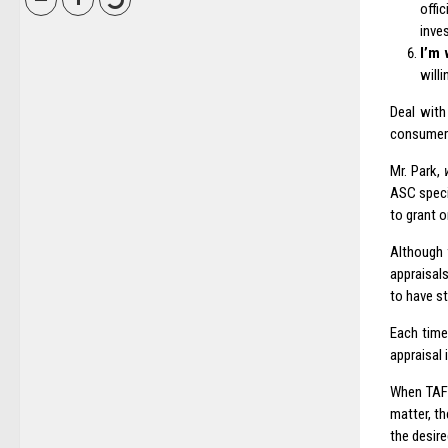
offi
inve
I’m 
will
Deal with
consumer 
Mr. Park,
ASC specia
to grant 
Although 
appraisal
to have st
Each time
appraisal 
When TAF o
matter, th
the desire