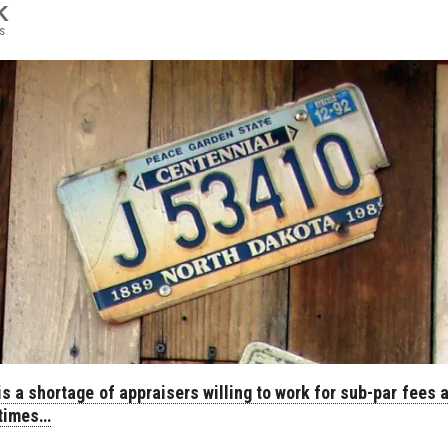
K
s
is a shortage of appraisers willing to work for sub-par fees a
 times…