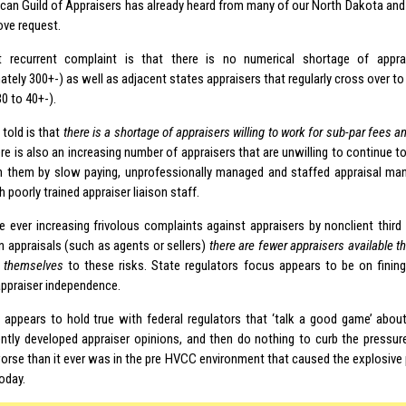
can Guild of Appraisers has already heard from many of our North Dakota an
ove request.
 recurrent complaint is that there is no numerical shortage of appra
tely 300+-) as well as adjacent states appraisers that regularly cross over to
0 to 40+-).
 told is that
there is a shortage of appraisers willing to work for sub-par fees a
ere is also an increasing number of appraisers that are unwilling to continue 
 them by slow paying, unprofessionally managed and staffed appraisal m
 poorly trained appraiser liaison staff.
 ever increasing frivolous complaints against appraisers by nonclient third 
n appraisals (such as agents or sellers)
there are fewer appraisers available th
 themselves
to these risks. State regulators focus appears to be on fining
appraiser independence.
appears to hold true with federal regulators that ‘talk a good game’ about 
ntly developed appraiser opinions, and then do nothing to curb the pressure
orse than it ever was in the pre HVCC environment that caused the explosive 
oday.