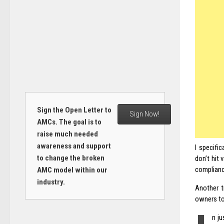
Sign the Open Letter to
Sign Now!
AMCs. The goal is to
raise much needed
awareness and support
I specific
to change the broken
don’t hit 
compliance
AMC model within our
industry.
Another t
owners to
n j