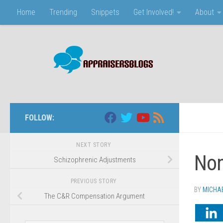
Home
Trending
Snippets
Get Involved!
About
Skip to content
FOLLOW:
NEXT STORY
Non
Schizophrenic Adjustments
PREVIOUS STORY
BY
MICHA
The C&R Compensation Argument