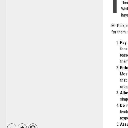
I
The
Whil
have
Mr. Park, 
for them,
Pay 
thei
reas
them
Eith
Most
that
orde
Allo
simp
Do n
lend
resp
Assu