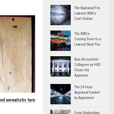
The Appraisal Fee
Lawsuit AMCs
Can’t Outrun
The AMCs:
Coming Soon to a
Lawsuit Near You
Bias Accusation
Collapses as HUD
Clears the
Appraiser
The 24-Hour
Appraisal Funded
by Appraisers
nd unrealistic turn
From Dealerships