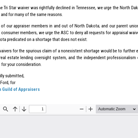
he
Tri Star waiver
was rightfully declined in Tennessee, we urge the North Da
; and for many of the same reasons.
 of our appraiser members in and out of North Dakota; and our parent unions
, consumer members, we urge the ASC to deny all requests for appraisal waive
ota predicated on a shortage that does not exist.
waivers for the spurious claim of a nonexistent shortage would be to further e
real estate lending oversight system, and the independent professionalism 
 for your consideration.
lly submitted,
 Ford, for
 Guild of Appraisers