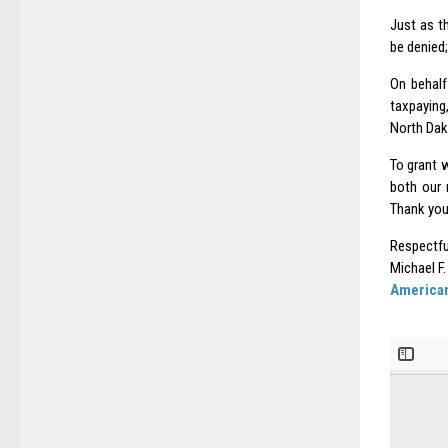
Just as t
be denied
On behalf
taxpaying
North Dak
To grant 
both our 
Thank you
Respectfu
Michael F.
American