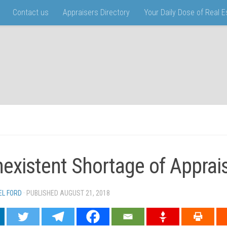
Contact us
Appraisers Directory
Your Daily Dose of Real 
existent Shortage of Apprai
EL FORD
· PUBLISHED
AUGUST 21, 2018
· UPDATED