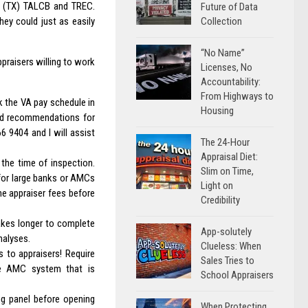
th (TX) TALCB and TREC.
Future of Data
Collection
hey could just as easily
“No Name”
ppraisers willing to work
Licenses, No
Accountability:
From Highways to
k the VA pay schedule in
Housing
ted recommendations for
6 9404 and I will assist
The 24-Hour
Appraisal Diet:
the time of inspection.
Slim on Time,
for large banks or AMCs
Light on
he appraiser fees before
Credibility
akes longer to complete
App-solutely
nalyses.
Clueless: When
ns to appraisers! Require
Sales Tries to
he AMC system that is
School Appraisers
ng panel before opening
When Protecting