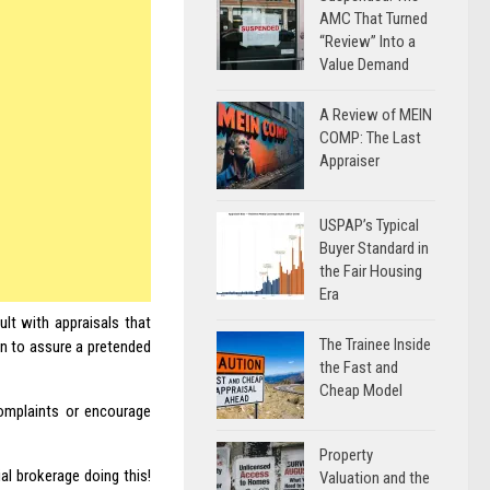
AMC That Turned
“Review” Into a
Value Demand
A Review of MEIN
COMP: The Last
Appraiser
USPAP’s Typical
Buyer Standard in
the Fair Housing
Era
ault with appraisals that
The Trainee Inside
en to assure a pretended
the Fast and
Cheap Model
omplaints or encourage
Property
l brokerage doing this!
Valuation and the