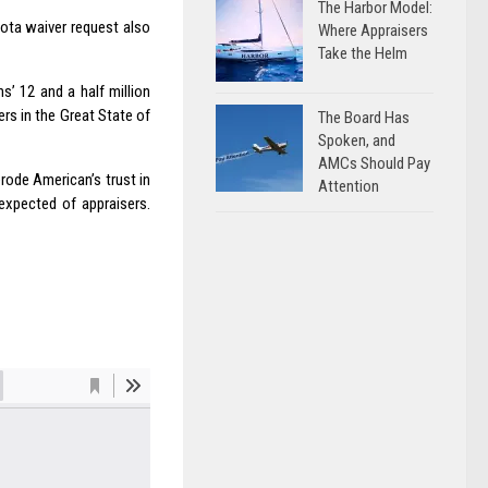
The Harbor Model:
kota waiver request also
Where Appraisers
Take the Helm
’ 12 and a half million
rs in the Great State of
The Board Has
Spoken, and
AMCs Should Pay
rode American’s trust in
Attention
expected of appraisers.