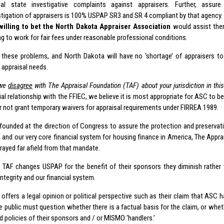
cial state investigative complaints against appraisers. Further, assu
stigation of appraisers is 100% USPAP SR3 and SR 4 compliant by that agency.
willing to bet the North Dakota Appraiser Association
would assist them
ing to work for fair fees under reasonable professional conditions.
 these problems, and North Dakota will have no ‘shortage’ of appraisers to 
appraisal needs.
we
disagree
with The Appraisal Foundation (TAF) about your jurisdiction in thi
l relationship with the FFIEC, we believe it is most appropriate for ASC to be
or not grant temporary waivers for appraisal requirements under FIRREA 1989.
founded at the direction of Congress to assure the protection and preservatio
s and our very core financial system for housing finance in America, The Appr
rayed far afield from that mandate.
 TAF changes USPAP for the benefit of their sponsors they diminish rather t
integrity and our financial system.
ffers a legal opinion or political perspective such as their claim that ASC ha
e public must question whether there is a factual basis for the claim, or whet
d policies of their sponsors and / or MISMO ‘handlers.’