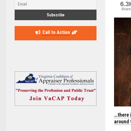
6.3
Share
Call to Action
…there 
around