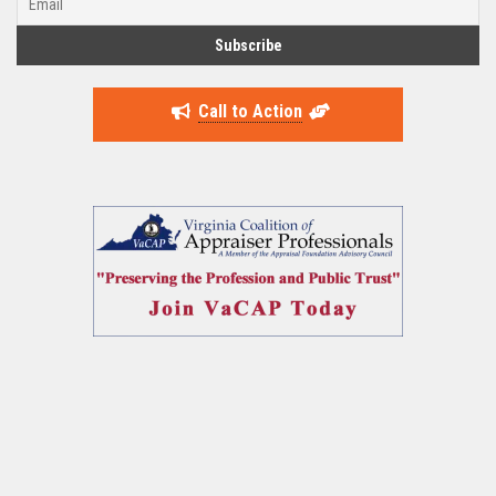
Call to Action