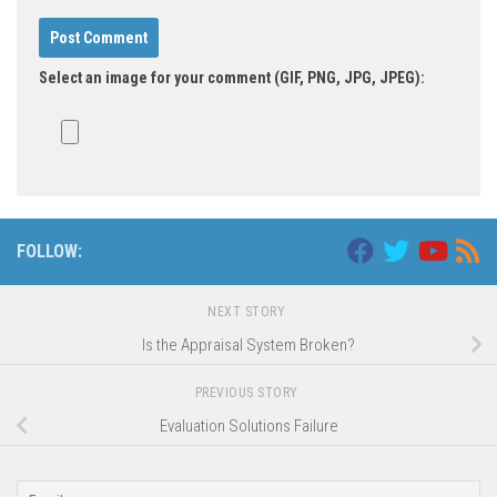
Select an image for your comment (GIF, PNG, JPG, JPEG):
FOLLOW:
NEXT STORY
Is the Appraisal System Broken?
PREVIOUS STORY
Evaluation Solutions Failure