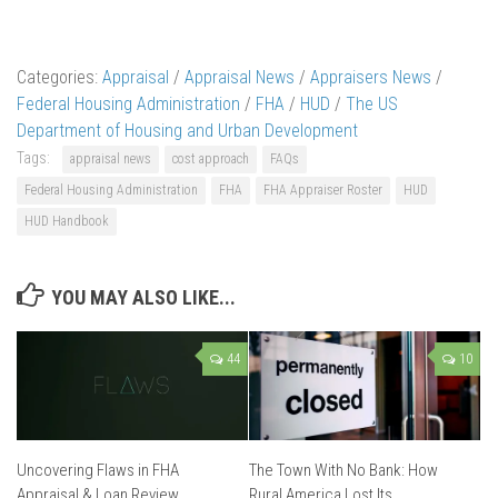
Categories:
Appraisal
/
Appraisal News
/
Appraisers News
/
Federal Housing Administration
/
FHA
/
HUD
/
The US
Department of Housing and Urban Development
Tags:
appraisal news
cost approach
FAQs
Federal Housing Administration
FHA
FHA Appraiser Roster
HUD
HUD Handbook
YOU MAY ALSO LIKE...
44
10
Uncovering Flaws in FHA
The Town With No Bank: How
Appraisal & Loan Review
Rural America Lost Its