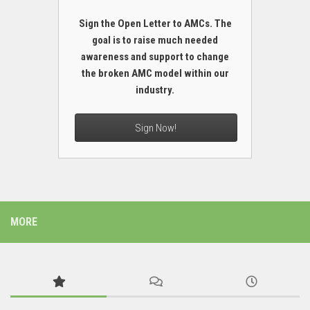
Sign the Open Letter to AMCs. The
goal is to raise much needed
awareness and support to change
the broken AMC model within our
industry.
Sign Now!
MORE