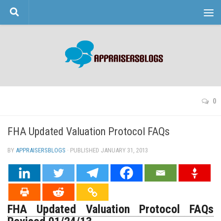
Skip to content
0
FHA Updated Valuation Protocol FAQs
BY
APPRAISERSBLOGS
· PUBLISHED
JANUARY 31, 2013
· UPDATED
FHA Updated Valuation Protocol FAQs