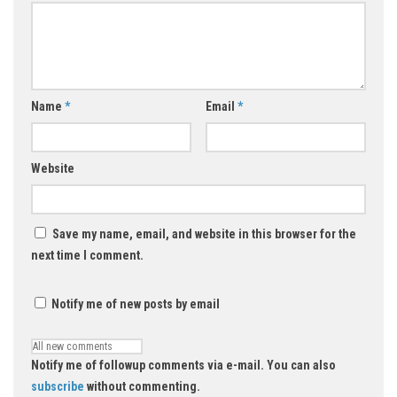
Name
*
Email
*
Website
Save my name, email, and website in this browser for the
next time I comment.
Notify me of new posts by email
Notify me of followup comments via e-mail. You can also
subscribe
without commenting.