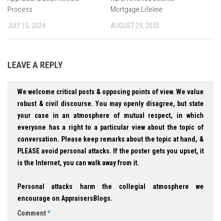
Process
Mortgage Lifeline
JULY 15, 2024
AUGUST 29, 2025
LEAVE A REPLY
We welcome critical posts & opposing points of view. We value
robust & civil discourse. You may openly disagree, but state
your case in an atmosphere of mutual respect, in which
everyone has a right to a particular view about the topic of
conversation. Please keep remarks about the topic at hand, &
PLEASE avoid personal attacks. If the poster gets you upset, it
is the Internet, you can walk away from it.
Personal attacks harm the collegial atmosphere we
encourage on AppraisersBlogs.
Comment
*