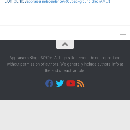
Companies
AMCs
appraiser independence
ARCC
background check
Appraisers Blogs ©2026. All Rights Reserved. Do not reproduce
without permission of authors. We generally include authors' info at
the end of each article.