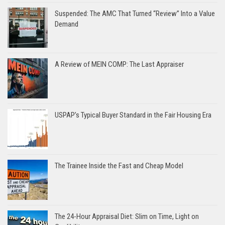
Suspended: The AMC That Turned “Review” Into a Value
Demand
A Review of MEIN COMP: The Last Appraiser
USPAP’s Typical Buyer Standard in the Fair Housing Era
The Trainee Inside the Fast and Cheap Model
The 24-Hour Appraisal Diet: Slim on Time, Light on