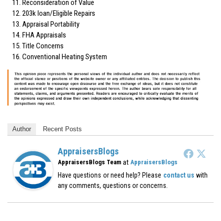
Reconsideration of Value
203k loan/Eligible Repairs
Appraisal Portability
FHA Appraisals
Title Concerns
Conventional Heating System
Author
Recent Posts
AppraisersBlogs
at
AppraisersBlogs Team
AppraisersBlogs
Have questions or need help? Please
contact us
with
any comments, questions or concerns.