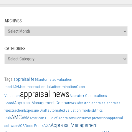
ARCHIVES
Archives
CATEGORIES
Categories
Tags
appraisal fees
automated valuation
data
model
AVMs
compensation
discrimination
Class
appraisal news
Valuation
Appraiser Qualifications
Appraisal Management Company
Board
ASC
desktop appraisal
appraisal
fee
extraction
Exposure Draft
automated valuation models
Ethics
AMC
AVM
Rule
American Guild of Appraisers
Consumer protection
appraisal
Appraisal Management
AGA
software
AQB
Dodd Frank