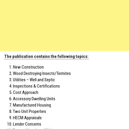
The publication contains the following topics:
New Construction
Wood Destroying Insects/Termites
Utilities – Well and Septic
Inspections & Certifications
Cost Approach
Accessory Dwelling Units
Manufactured Housing
Two Unit Properties
HECM Appraisals
Lender Concerns