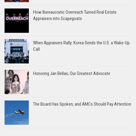
How Bureaucratic Overreach Turned Real Estate
Appraisers into Scapegoats
When Appraisers Rally: Korea Sends the U.S. a Wake-Up
Call
Honoring Jan Bellas, Our Greatest Advocate
The Board Has Spoken, and AMCs Should Pay Attention