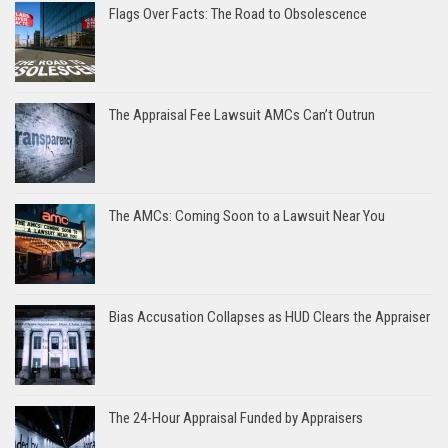
Flags Over Facts: The Road to Obsolescence
The Appraisal Fee Lawsuit AMCs Can’t Outrun
The AMCs: Coming Soon to a Lawsuit Near You
Bias Accusation Collapses as HUD Clears the Appraiser
The 24-Hour Appraisal Funded by Appraisers