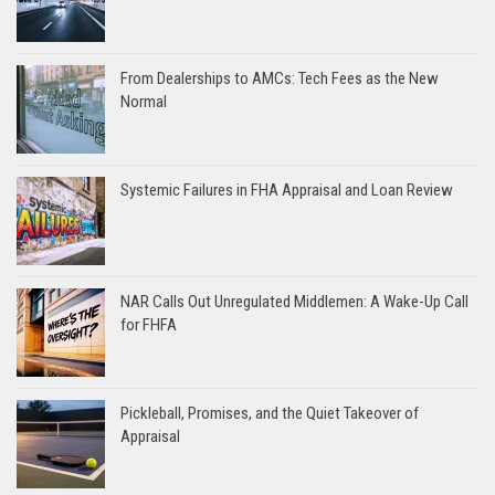
From Dealerships to AMCs: Tech Fees as the New
Normal
Systemic Failures in FHA Appraisal and Loan Review
NAR Calls Out Unregulated Middlemen: A Wake-Up Call
for FHFA
Pickleball, Promises, and the Quiet Takeover of
Appraisal