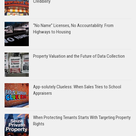
Credibility
“No Name” Licenses, No Accountability: From
Highways to Housing
Property Valuation and the Future of Data Collection
App-solutely Clueless: When Sales Tries to School
Appraisers
When Protecting Tenants Starts With Targeting Property
Rights