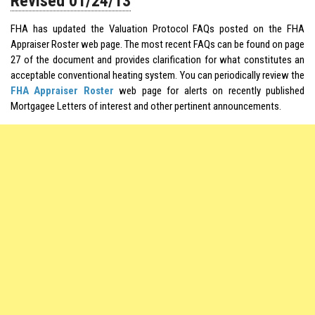
Revised 01/24/13
FHA has updated the Valuation Protocol FAQs posted on the FHA
Appraiser Roster web page. The most recent FAQs can be found on page
27 of the document and provides clarification for what constitutes an
acceptable conventional heating system. You can periodically review the
FHA Appraiser Roster
web page for alerts on recently published
Mortgagee Letters of interest and other pertinent announcements.