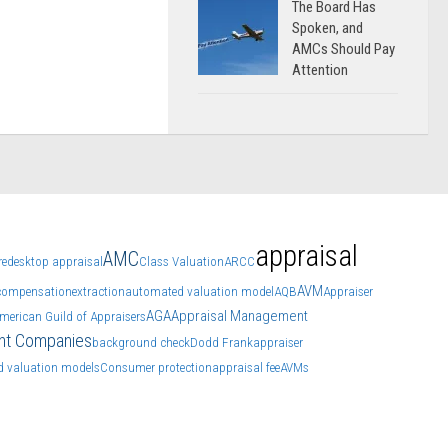
The Board Has
Spoken, and
AMCs Should Pay
Attention
appraisal
AMC
re
desktop appraisal
Class Valuation
ARCC
AVM
compensation
extraction
automated valuation model
AQB
Appraiser
AGA
Appraisal Management
merican Guild of Appraisers
nt Companies
background check
Dodd Frank
appraiser
 valuation models
Consumer protection
appraisal fee
AVMs