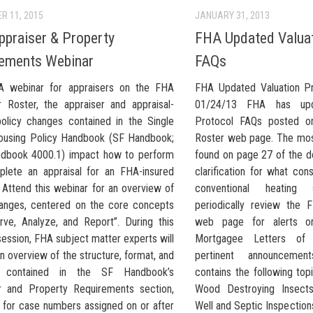
R 11, 2015
JANUARY 31, 2013
praiser & Property
FHA Updated Valuat
ements Webinar
FAQs
A webinar for appraisers on the FHA
FHA Updated Valuation P
r Roster, the appraiser and appraisal-
01/24/13 FHA has upd
policy changes contained in the Single
Protocol FAQs posted o
ousing Policy Handbook (SF Handbook;
Roster web page. The mos
dbook 4000.1) impact how to perform
found on page 27 of the 
lete an appraisal for an FHA-insured
clarification for what con
 Attend this webinar for an overview of
conventional heatin
anges, centered on the core concepts
periodically review the 
rve, Analyze, and Report”. During this
web page for alerts on
ession, FHA subject matter experts will
Mortgagee Letters of 
n overview of the structure, format, and
pertinent announcement
 contained in the SF Handbook’s
contains the following to
r and Property Requirements section,
Wood Destroying Insects/
e for case numbers assigned on or after
Well and Septic Inspection