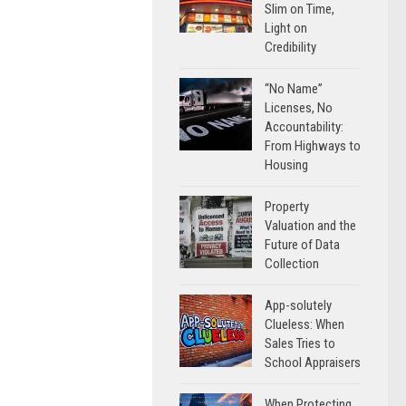
Slim on Time,
Light on
Credibility
“No Name”
Licenses, No
Accountability:
From Highways to
Housing
Property
Valuation and the
Future of Data
Collection
App-solutely
Clueless: When
Sales Tries to
School Appraisers
When Protecting