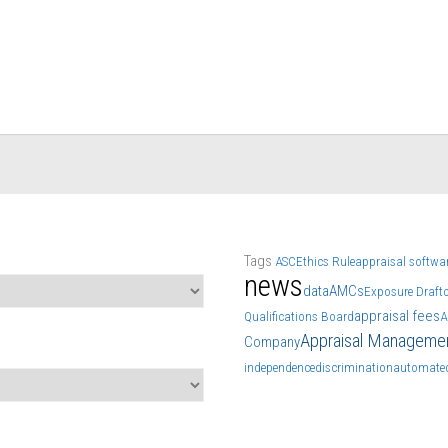
Tags
ASC
Ethics Rule
appraisal softwa
news
data
AMCs
Exposure Draft
appraisal fees
Qualifications Board
A
Appraisal Manageme
Company
independence
discrimination
automated