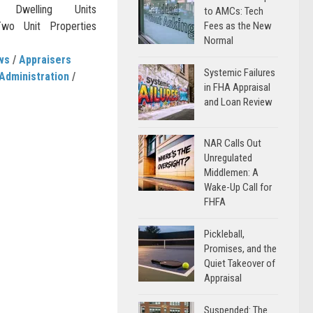
 Dwelling Units
to AMCs: Tech
wo Unit Properties
Fees as the New
Normal
ws
/
Appraisers
Systemic Failures
Administration
/
in FHA Appraisal
and Loan Review
NAR Calls Out
Unregulated
Middlemen: A
Wake-Up Call for
FHFA
Pickleball,
Promises, and the
Quiet Takeover of
Appraisal
Suspended: The