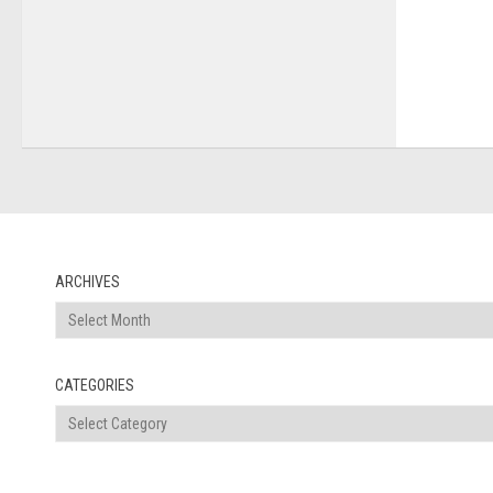
ARCHIVES
Archives
CATEGORIES
Categories