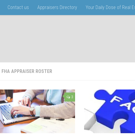
Contact us
Appraisers Directory
Your Daily Dose of Real 
:
FHA APPRAISER ROSTER
3