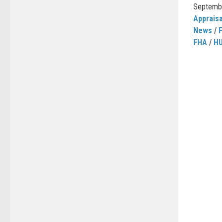
September
Appraisa
News
/
FHA
/
H