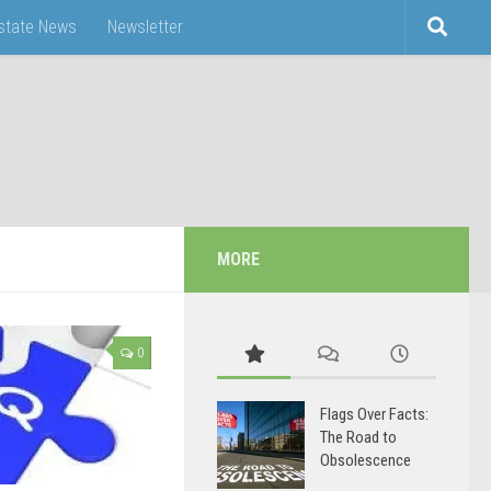
Estate News
Newsletter
MORE
0
Flags Over Facts:
The Road to
Obsolescence