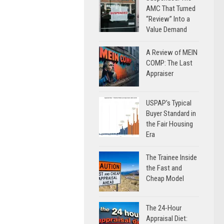
AMC That Turned
“Review” Into a
Value Demand
A Review of MEIN
COMP: The Last
Appraiser
USPAP’s Typical
Buyer Standard in
the Fair Housing
Era
The Trainee Inside
the Fast and
Cheap Model
The 24-Hour
Appraisal Diet: