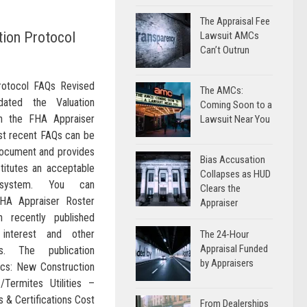
The Appraisal Fee
ion Protocol
Lawsuit AMCs
Can’t Outrun
rotocol FAQs Revised
The AMCs:
ated the Valuation
Coming Soon to a
n the FHA Appraiser
Lawsuit Near You
t recent FAQs can be
document and provides
Bias Accusation
stitutes an acceptable
Collapses as HUD
g system. You can
Clears the
FHA Appraiser Roster
Appraiser
 recently published
interest and other
The 24-Hour
Appraisal Funded
s. The publication
by Appraisers
pics: New Construction
Termites Utilities –
s & Certifications Cost
From Dealerships