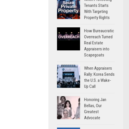
Tenants Starts
With Targeting
Property Rights
How Bureaucratic
Overreach Turned
Real Estate
Appraisers into
Scapegoats
When Appraisers
Rally: Korea Sends
the U.S. a Wake-
Up Call
Honoring Jan
Bellas, Our
Greatest
Advocate