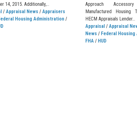
 14, 2015. Additionally,...
Approach Accessory
l
/
Appraisal News
/
Appraisers
Manufactured Housing T
Federal Housing Administration
/
HECM Appraisals Lender...
UD
Appraisal
/
Appraisal Ne
News
/
Federal Housing 
FHA
/
HUD