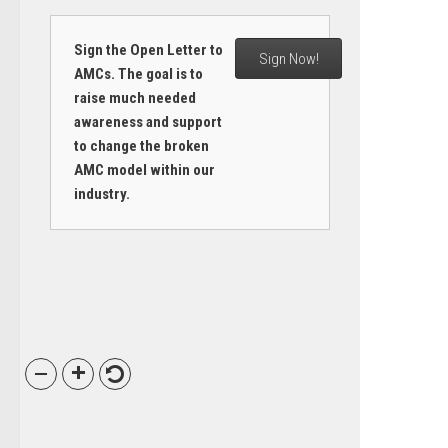
Sign the Open Letter to
Sign Now!
AMCs. The goal is to
raise much needed
awareness and support
to change the broken
AMC model within our
industry.