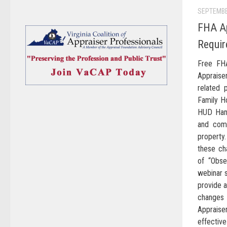
SEPTEMBE
FHA Ap
Requir
Free FH
Appraise
related 
Family H
HUD Han
and comp
property.
these ch
of “Obse
webinar s
provide a
changes
Appraise
effectiv