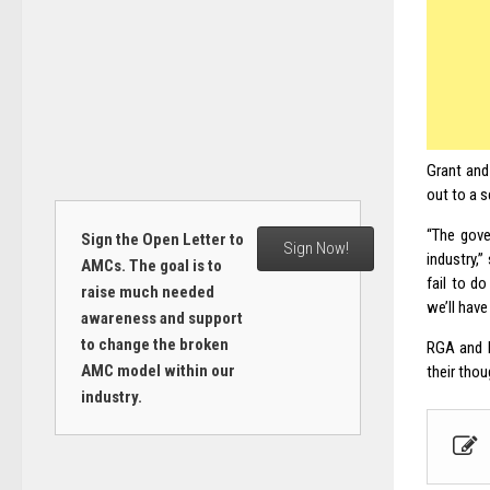
Grant and
out to a 
“The gove
Sign the Open Letter to
Sign Now!
industry,
AMCs. The goal is to
fail to d
raise much needed
we’ll have
awareness and support
to change the broken
RGA and L
AMC model within our
their tho
industry.