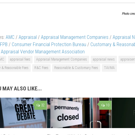
Photo cre
es:
AMC
/
Appraisal
/
Appraisal Management Companies
/
Appraisal 
FPB
/
Consumer Financial Protection Bureau
/
Customary & Reasonab
e Appraisal Vendor Management Association
MC
appraisal fees
Appraisal Management Companies
appraisal news
appraiser
 & Reasonable Fees
R&C Fees
Reasonable & Customary Fees
TAVMA
 MAY ALSO LIKE...
32
10