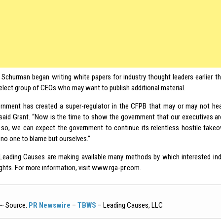
 Schurman began writing white papers for industry thought leaders earlier th
select group of CEOs who may want to publish additional material.
rnment has created a super-regulator in the CFPB that may or may not hea
” said Grant. “Now is the time to show the government that our executives ar
o so, we can expect the government to continue its relentless hostile takeo
 no one to blame but ourselves.”
eading Causes are making available many methods by which interested ind
ughts. For more information, visit www.rga-pr.com.
~ Source:
PR Newswire
–
TBWS
– Leading Causes, LLC