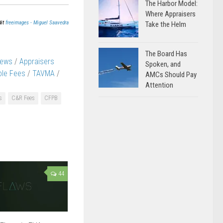
The Harbor Model:
Where Appraisers
dit
freeimages - Miguel Saavedra
Take the Helm
The Board Has
News
/
Appraisers
Spoken, and
le Fees
/
TAVMA
/
AMCs Should Pay
Attention
s
C&R Fees
CFPB
44