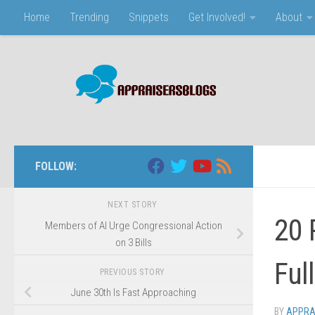
Home
Trending
Snippets
Get Involved!
About
Skip to content
FOLLOW:
NEXT STORY
20 
Members of AI Urge Congressional Action
on 3 Bills
Ful
PREVIOUS STORY
June 30th Is Fast Approaching
BY
APPRA