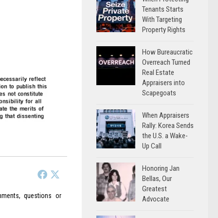
Tenants Starts
With Targeting
Property Rights
How Bureaucratic
Overreach Turned
Real Estate
Appraisers into
Scapegoats
When Appraisers
Rally: Korea Sends
the U.S. a Wake-
Up Call
Honoring Jan
Bellas, Our
Greatest
ments, questions or
Advocate