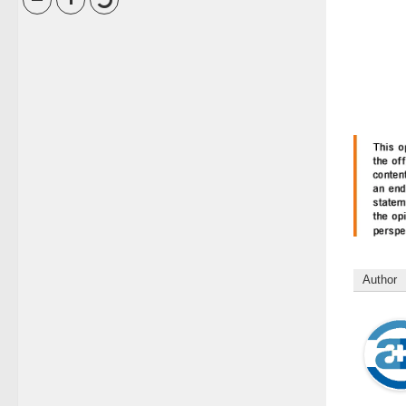
Author