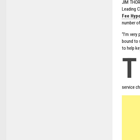
JIM THORP
Leading C
Fee Hypo
number of
“I’m very
bound to s
to help ke
T
service ch