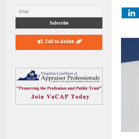
Call to Action