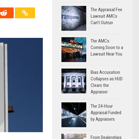
The Appraisal Fee
Lawsuit AMCs
Can’t Outrun
The AMCs:
Coming Soon to a
Lawsuit Near You
Bias Accusation
Collapses as HUD
Clears the
Appraiser
The 24-Hour
Appraisal Funded
by Appraisers
From Dealerships