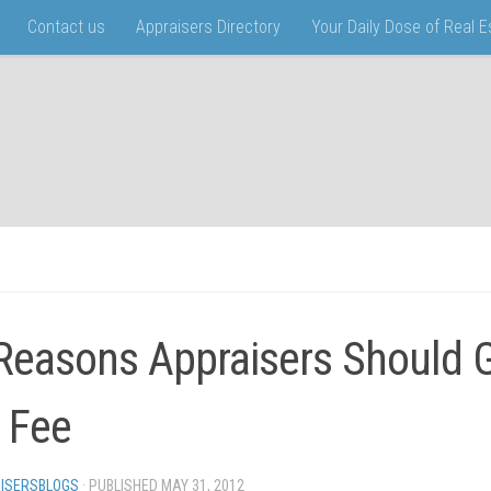
Contact us
Appraisers Directory
Your Daily Dose of Real 
Reasons Appraisers Should G
l Fee
ISERSBLOGS
· PUBLISHED
MAY 31, 2012
· UPDATED