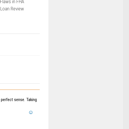
Flaws in FHA
 Loan Review
perfect sense. Taking