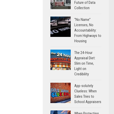
Future of Data
Collection
“No Name”
Licenses, No
Accountability:
From Highways to
Housing
The 24-Hour
Appraisal Diet:
Slim on Time,
Light on
Credibility
App-solutely
Clueless: When
Sales Tries to
School Appraisers
When Protecting