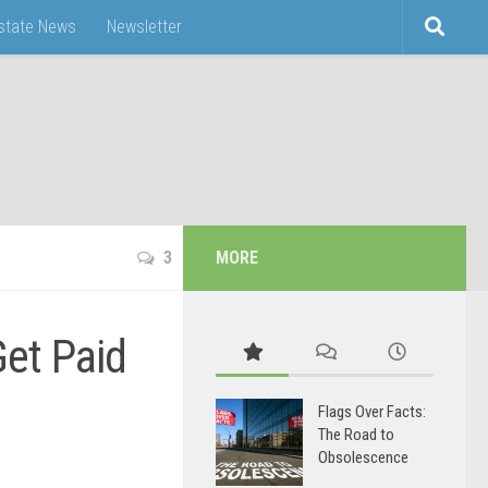
Estate News
Newsletter
3
MORE
et Paid
Flags Over Facts:
The Road to
Obsolescence