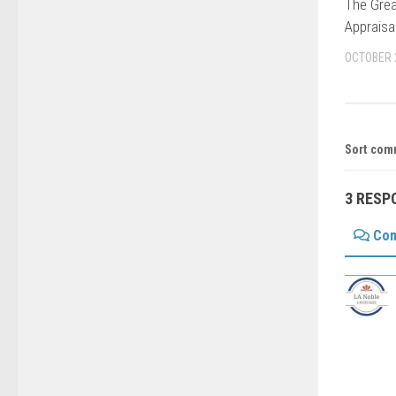
The Grea
Appraisa
OCTOBER 
Sort com
3 RESP
Co