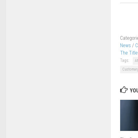
Categori
News
/
C
The Titl
Tags:
A
Customary
YOU