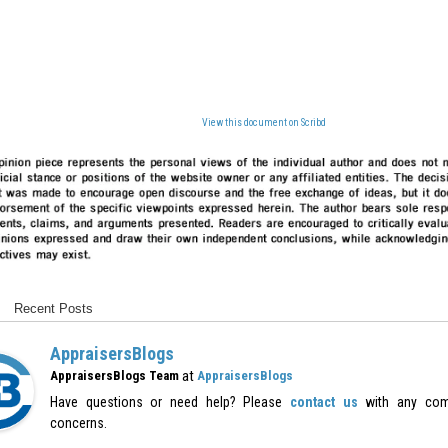
View this document on Scribd
Recent Posts
AppraisersBlogs
at
AppraisersBlogs Team
AppraisersBlogs
Have questions or need help? Please
contact us
with any com
concerns.