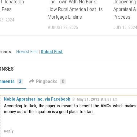
t Debate on
The Town With No Bank:
Uncovering 
l Fees
How Rural America Lost Its
Appraisal &
Mortgage Lifeline
Process
28, 2024
AUGUST 29, 2025
JULY 15, 2024
ments:
Newest First
|
Oldest First
ONSES
mments
3
Pingbacks
0
Noble Appraiser Inc. via Facebook
May 31, 2012 at 8:59 am
According to Rick, the paper is meant to benefit the AMCs which makes 
money out of the equation is a great place to start.
Reply