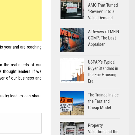
AMC That Turned
“Review” Into a
Value Demand
A Review of MEIN
COMP: The Last
Appraiser
is year and are reaching
USPAP’s Typical
r the real needs of our
Buyer Standard in
e thought leaders. If we
the Fair Housing
ver of our business and
Era
The Trainee Inside
ustry leaders can share
the Fast and
Cheap Model
Property
Valuation and the