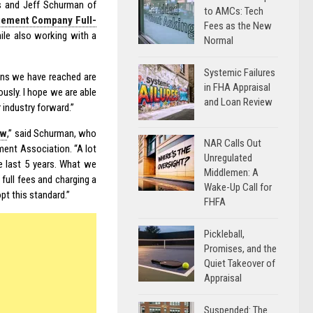
s and Jeff Schurman of
to AMCs: Tech
gement Company Full-
Fees as the New
hile also working with a
Normal
Systemic Failures
ions we have reached are
in FHA Appraisal
ously. I hope we are able
and Loan Review
 industry forward.”
ow
,” said Schurman, who
NAR Calls Out
ment Association. “A lot
Unregulated
he last 5 years. What we
Middlemen: A
 full fees and charging a
Wake-Up Call for
opt this standard.”
FHFA
Pickleball,
Promises, and the
Quiet Takeover of
Appraisal
Suspended: The