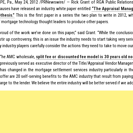
E, Pa., May 24, 2012 /PRNewswire/ — Rick Grant of RGA Public Relation
auses have released an industry white paper entitled
“The Appraisal Mana
thesis.”
This is the first paper in a series the two plan to write in 2012, w
 mortgage technology thought leaders to produce other papers.
 proud of the work we’ve done on this paper,” said Grant. “While the conclus
tir up controversy, this is an issue the industry needs to start taking very seri
y industry players carefully consider the actions they need to take to move our
“
he AMC wholesale,
split fee or discounted fee model is 30 years old n
previously served as executive director of the Title/Appraisal Vendor Manage
has changed in the mortgage settlement services industry particularly in t
offer are 20 self-serving benefits to the AMC industry that result from paying
arge to the lender. We believe the entire industry will be better served if we ad