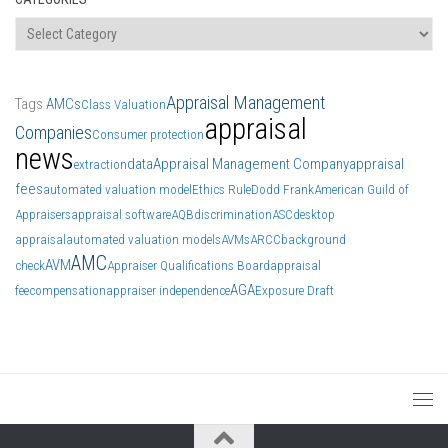
Categories
Appraisal Management
Tags
AMCs
Class Valuation
appraisal
Companies
Consumer protection
news
data
Appraisal Management Company
appraisal
extraction
fees
automated valuation model
Ethics Rule
Dodd Frank
American Guild of
Appraisers
appraisal software
AQB
discrimination
ASC
desktop
appraisal
automated valuation models
AVMs
ARCC
background
AMC
AVM
check
Appraiser Qualifications Board
appraisal
AGA
fee
compensation
appraiser independence
Exposure Draft