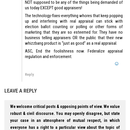
NOT supposed to be any of the things being demanded of
us today EXCEPT good appraisers!
The technology-fixes-everything whores that keep popping
up and interfering with real appraisal can stick with
election ballot counting or polling or other forms of
marketing that they are so esteemed for. They have no
business telling appraisers OR the public that their new
whizzbang product is “just as good” as a real appraisal.
ASC, End the foolishness now. Federalize appraisal
regulation and enforcement.
Reply
LEAVE A REPLY
We welcome critical posts & opposing points of view. We value
robust & civil discourse. You may openly disagree, but state
your case in an atmosphere of mutual respect, in which
everyone has a right to a particular view about the topic of