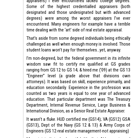
appraisers) I ever encountered lacked college degrees.
Some of the highest credentialled appraisers (both
designated and those undesignated but with advanced
degrees) were among the worst appraisers I’ve ever
encountered. Many engineers for example have a terrible
time dealing with the ‘art’ side of real estate appraisal.
That’s aside from some degreed individuals being ethically
challenged as well when enough money is involved. Those
student loans won’t pay for themselves…yet, anyway.
I’m non-degreed, but the federal government in its infinite
wisdom saw fit to certify me qualified at GS grades
ranging from GS 12 to GS 14; & hired me (’09) at the GS 13
“Engineer” level (a grade above that divisions own
attorneys). It was based on skill, experience primarily, and
education secondarily. Experience in the profession was
counted as two years is equal to one year of advanced
education. That particular department was The Treasury
Department, Internal Revenue Service, Large Business &
International Division, as a Senior Real Estate Appraiser.
It wasn’t a fluke. HUD certified me (GS14); VA (GS12) GSA
(GS13), Dept of the Navy (GS 12 & 13) & Army Corps of
Engineers (GS 12-real estate management-not appraising)