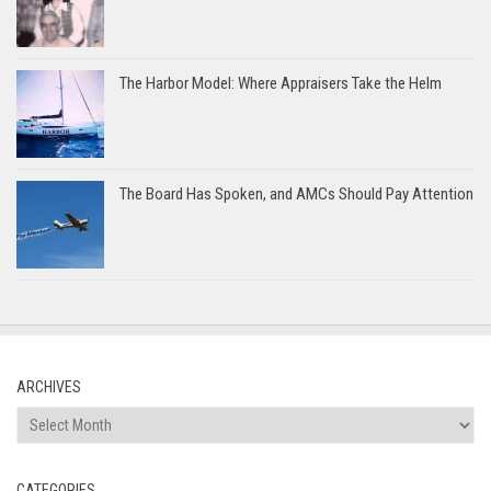
The Harbor Model: Where Appraisers Take the Helm
The Board Has Spoken, and AMCs Should Pay Attention
ARCHIVES
Archives
CATEGORIES