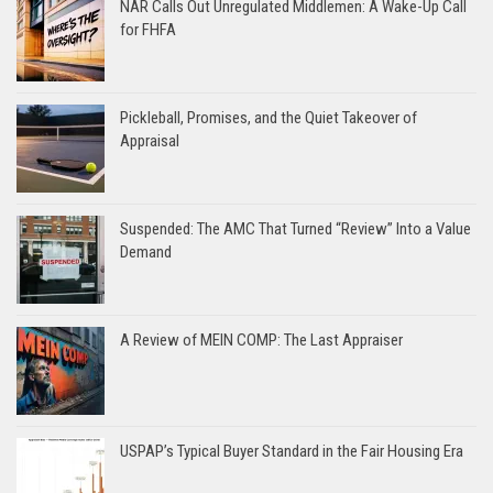
NAR Calls Out Unregulated Middlemen: A Wake-Up Call
for FHFA
Pickleball, Promises, and the Quiet Takeover of
Appraisal
Suspended: The AMC That Turned “Review” Into a Value
Demand
A Review of MEIN COMP: The Last Appraiser
USPAP’s Typical Buyer Standard in the Fair Housing Era