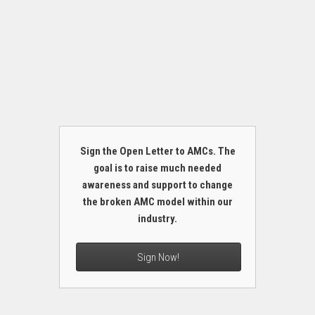
Sign the Open Letter to AMCs. The
goal is to raise much needed
awareness and support to change
the broken AMC model within our
industry.
Sign Now!