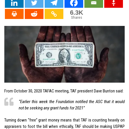
6.3K
Shares
From October 30, 2020 TAFAC meeting, TAF president Dave Bunton said:
“Earlier this week the Foundation notified the ASC that it would
not be seeking any grant funds for 2021”
Turning down “free” grant money means that TAF is counting heavily on
appraisers to foot the bill when ethically, TAF should be making USPAP