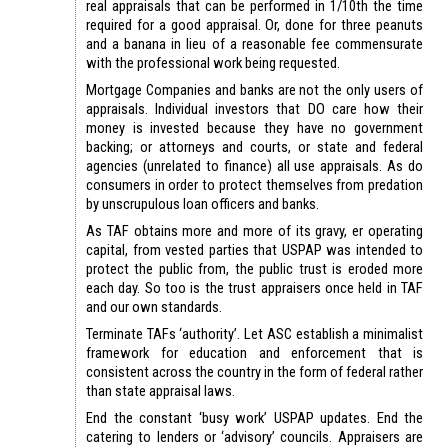
real appraisals that can be performed in 1/10th the time
required for a good appraisal. Or, done for three peanuts
and a banana in lieu of a reasonable fee commensurate
with the professional work being requested.
Mortgage Companies and banks are not the only users of
appraisals. Individual investors that DO care how their
money is invested because they have no government
backing; or attorneys and courts, or state and federal
agencies (unrelated to finance) all use appraisals. As do
consumers in order to protect themselves from predation
by unscrupulous loan officers and banks.
As TAF obtains more and more of its gravy, er operating
capital, from vested parties that USPAP was intended to
protect the public from, the public trust is eroded more
each day. So too is the trust appraisers once held in TAF
and our own standards.
Terminate TAFs ‘authority’. Let ASC establish a minimalist
framework for education and enforcement that is
consistent across the country in the form of federal rather
than state appraisal laws.
End the constant ‘busy work’ USPAP updates. End the
catering to lenders or ‘advisory’ councils. Appraisers are