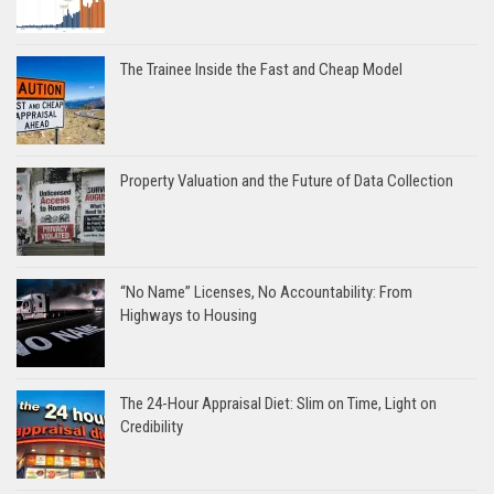
The Trainee Inside the Fast and Cheap Model
Property Valuation and the Future of Data Collection
“No Name” Licenses, No Accountability: From
Highways to Housing
The 24-Hour Appraisal Diet: Slim on Time, Light on
Credibility