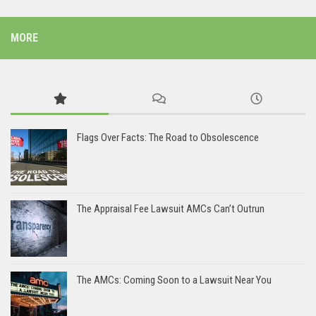
MORE
Flags Over Facts: The Road to Obsolescence
The Appraisal Fee Lawsuit AMCs Can’t Outrun
The AMCs: Coming Soon to a Lawsuit Near You