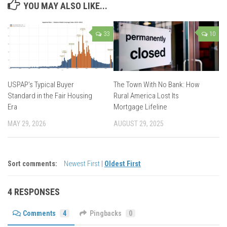
YOU MAY ALSO LIKE...
33
10
USPAP’s Typical Buyer
The Town With No Bank: How
Standard in the Fair Housing
Rural America Lost Its
Era
Mortgage Lifeline
MAY 29, 2026
AUGUST 29, 2025
Sort comments:
Newest First
|
Oldest First
4 RESPONSES
Comments
4
Pingbacks
0