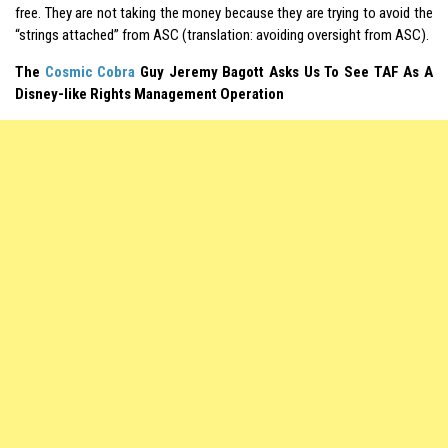
free. They are not taking the money because they are trying to avoid the
“strings attached” from ASC (translation: avoiding oversight from ASC).
The
Cosmic Cobra
Guy Jeremy Bagott Asks Us To See TAF As A
Disney-like Rights Management Operation