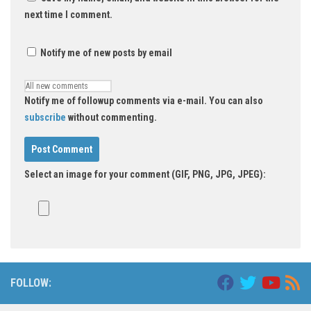
next time I comment.
Notify me of new posts by email
Notify me of followup comments via e-mail. You can also
subscribe
without commenting.
Select an image for your comment (GIF, PNG, JPG, JPEG):
FOLLOW: