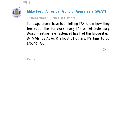
Reply
Mike Ford, American Guild of Appraisers (AGA™)
December 10, 2020 at 1:42 pm
Tom, appraisers have been letting TAF know how they
feel about this for years. Every TAF or TAF Subsidiary
Board meeting I ever attended has had this brought up.
By MAIs, by ASAs & a host of others. It’s time to go
around TAF.
Reply