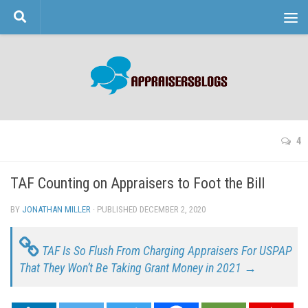
Skip to content
4
TAF Counting on Appraisers to Foot the Bill
BY
JONATHAN MILLER
· PUBLISHED
DECEMBER 2, 2020
· UPDATED
TAF Is So Flush From Charging Appraisers For USPAP
That They Won’t Be Taking Grant Money in 2021 →