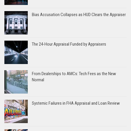
Bias Accusation Collapses as HUD Clears the Appraiser
The 24-Hour Appraisal Funded by Appraisers
From Dealerships to AMCs: Tech Fees as the New
Normal
Systemic Failures in FHA Appraisal and Loan Review