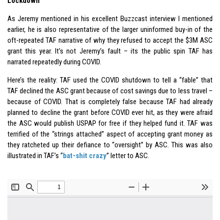
Lockdown
As Jeremy mentioned in his excellent Buzzcast interview I mentioned
earlier, he is also representative of the larger uninformed buy-in of the
oft-repeated TAF narrative of why they refused to accept the $3M ASC
grant this year. It’s not Jeremy’s fault – its the public spin TAF has
narrated repeatedly during COVID.
Here’s the reality: TAF used the COVID shutdown to tell a “fable” that
TAF declined the ASC grant because of cost savings due to less travel –
because of COVID. That is completely false because TAF had already
planned to decline the grant before COVID ever hit, as they were afraid
the ASC would publish USPAP for free if they helped fund it. TAF was
terrified of the “strings attached” aspect of accepting grant money as
they ratcheted up their defiance to “oversight” by ASC. This was also
illustrated in TAF’s “
bat-shit crazy
” letter to ASC.