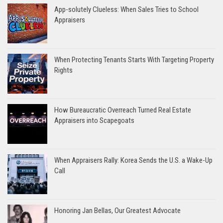
App-solutely Clueless: When Sales Tries to School
Appraisers
When Protecting Tenants Starts With Targeting Property
Rights
How Bureaucratic Overreach Turned Real Estate
Appraisers into Scapegoats
When Appraisers Rally: Korea Sends the U.S. a Wake-Up
Call
Honoring Jan Bellas, Our Greatest Advocate