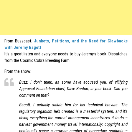
From Buzzcast:
Junkets, Petitions, and the Need for Clawbacks
with Jeremy Bagott
It’s a great listen and everyone needs to buy Jeremy’s book: Dispatches
from the Cosmic Cobra Breeding Farm
From the show:
Buzz: I don’t think, as some have accused you, of vilifying
Appraisal Foundation chief, Dave Bunton, in your book. Can you
comment on that?
Bagott: I actually salute him for his technical bravura. The
regulatory organism he’s created is a masterful system, and it’s
doing everything the current arrangement incentivizes it to do –
harvest government money; travel internationally; copyright and
continually revise a growing number of proprietary products –