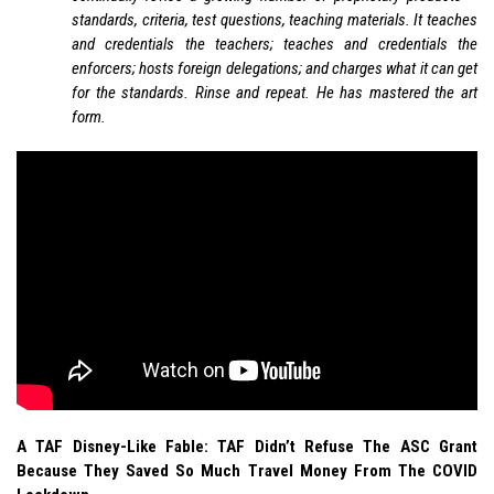
standards, criteria, test questions, teaching materials. It teaches
and credentials the teachers; teaches and credentials the
enforcers; hosts foreign delegations; and charges what it can get
for the standards. Rinse and repeat. He has mastered the art
form.
A TAF Disney-Like Fable: TAF Didn’t Refuse The ASC Grant
Because They Saved So Much Travel Money From The COVID