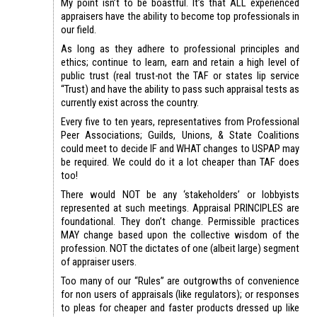
My point isn’t to be boastful. It’s that ALL experienced
appraisers have the ability to become top professionals in
our field.
As long as they adhere to professional principles and
ethics; continue to learn, earn and retain a high level of
public trust (real trust-not the TAF or states lip service
“Trust) and have the ability to pass such appraisal tests as
currently exist across the country.
Every five to ten years, representatives from Professional
Peer Associations; Guilds, Unions, & State Coalitions
could meet to decide IF and WHAT changes to USPAP may
be required. We could do it a lot cheaper than TAF does
too!
There would NOT be any ‘stakeholders’ or lobbyists
represented at such meetings. Appraisal PRINCIPLES are
foundational. They don’t change. Permissible practices
MAY change based upon the collective wisdom of the
profession. NOT the dictates of one (albeit large) segment
of appraiser users.
Too many of our “Rules” are outgrowths of convenience
for non users of appraisals (like regulators); or responses
to pleas for cheaper and faster products dressed up like