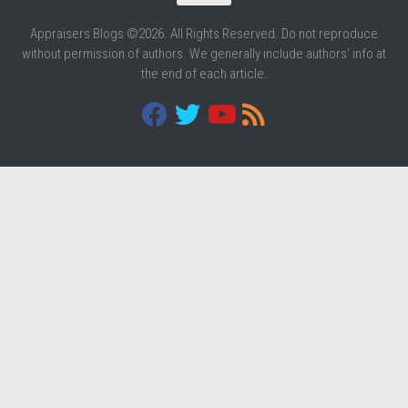
Appraisers Blogs ©2026. All Rights Reserved. Do not reproduce
without permission of authors. We generally include authors' info at
the end of each article.