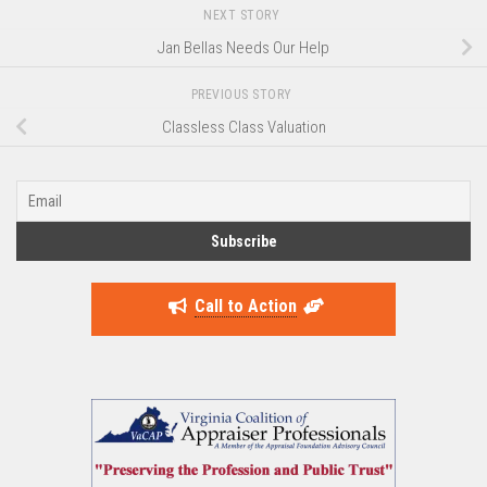
NEXT STORY
Jan Bellas Needs Our Help
PREVIOUS STORY
Classless Class Valuation
Call to Action