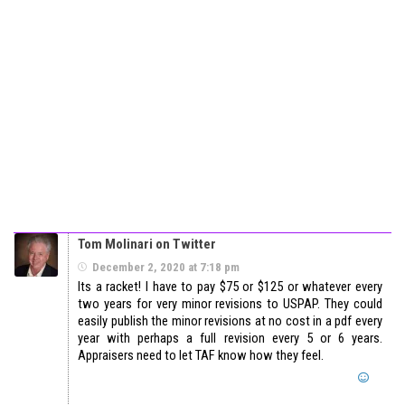
Tom Molinari on Twitter
December 2, 2020 at 7:18 pm
Its a racket! I have to pay $75 or $125 or whatever every
two years for very minor revisions to USPAP. They could
easily publish the minor revisions at no cost in a pdf every
year with perhaps a full revision every 5 or 6 years.
Appraisers need to let TAF know how they feel.