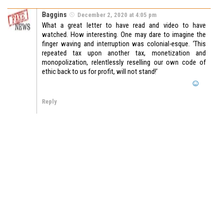
Baggins
December 2, 2020 at 4:05 pm
What a great letter to have read and video to have
watched. How interesting. One may dare to imagine the
finger waving and interruption was colonial-esque. ‘This
repeated tax upon another tax, monetization and
monopolization, relentlessly reselling our own code of
ethic back to us for profit, will not stand!’
Reply