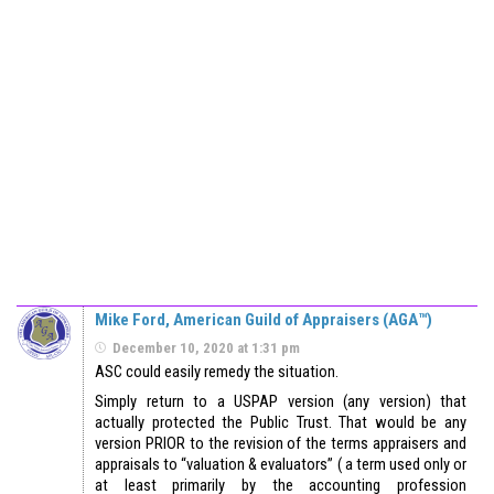
Mike Ford, American Guild of Appraisers (AGA™)
December 10, 2020 at 1:31 pm
ASC could easily remedy the situation.
Simply return to a USPAP version (any version) that
actually protected the Public Trust. That would be any
version PRIOR to the revision of the terms appraisers and
appraisals to “valuation & evaluators” ( a term used only or
at least primarily by the accounting profession