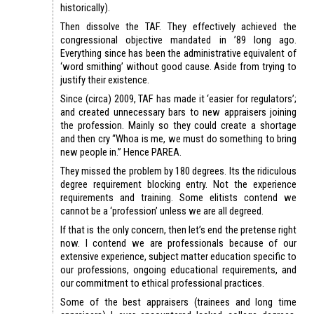
historically).
Then dissolve the TAF. They effectively achieved the
congressional objective mandated in ’89 long ago.
Everything since has been the administrative equivalent of
‘word smithing’ without good cause. Aside from trying to
justify their existence.
Since (circa) 2009, TAF has made it ‘easier for regulators’;
and created unnecessary bars to new appraisers joining
the profession. Mainly so they could create a shortage
and then cry “Whoa is me, we must do something to bring
new people in.” Hence PAREA.
They missed the problem by 180 degrees. Its the ridiculous
degree requirement blocking entry. Not the experience
requirements and training. Some elitists contend we
cannot be a ‘profession’ unless we are all degreed.
If that is the only concern, then let’s end the pretense right
now. I contend we are professionals because of our
extensive experience, subject matter education specific to
our professions, ongoing educational requirements, and
our commitment to ethical professional practices.
Some of the best appraisers (trainees and long time