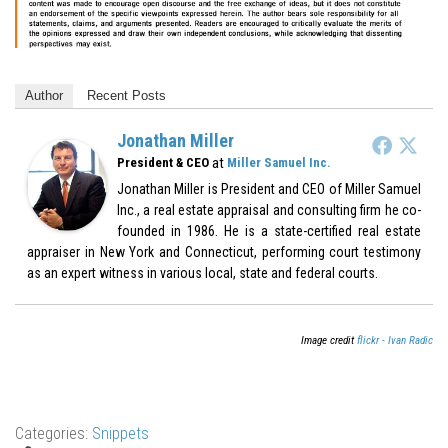
Author
Recent Posts
Jonathan Miller
at
President & CEO
Miller Samuel Inc.
Jonathan Miller is President and CEO of Miller Samuel
Inc., a real estate appraisal and consulting firm he co-
founded in 1986. He is a state-certified real estate
appraiser in New York and Connecticut, performing court testimony
as an expert witness in various local, state and federal courts.
Image credit
flickr - Ivan Radic
Categories:
Snippets