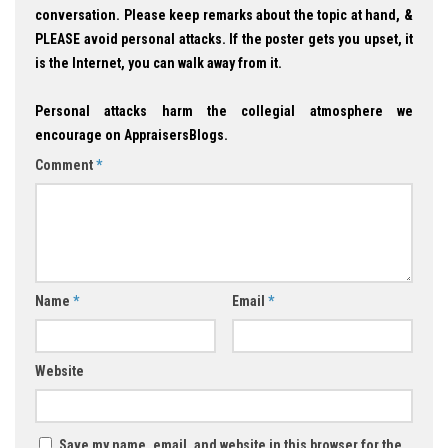
conversation. Please keep remarks about the topic at hand, &
PLEASE avoid personal attacks. If the poster gets you upset, it
is the Internet, you can walk away from it.
Personal attacks harm the collegial atmosphere we
encourage on AppraisersBlogs.
Comment
*
Name
*
Email
*
Website
Save my name, email, and website in this browser for the