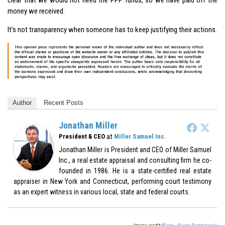
money we received.
It’s not transparency when someone has to keep justifying their actions.
Author
Recent Posts
Jonathan Miller
at
President & CEO
Miller Samuel Inc.
Jonathan Miller is President and CEO of Miller Samuel
Inc., a real estate appraisal and consulting firm he co-
founded in 1986. He is a state-certified real estate
appraiser in New York and Connecticut, performing court testimony
as an expert witness in various local, state and federal courts.