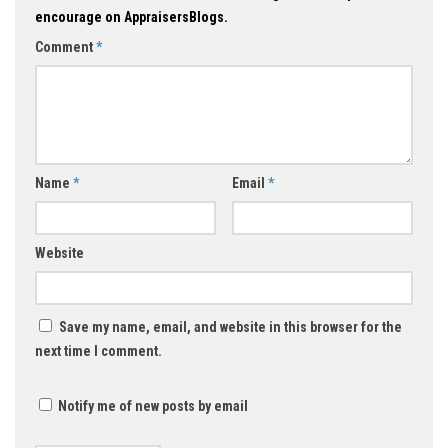
encourage on AppraisersBlogs.
Comment
*
Name
*
Email
*
Website
Save my name, email, and website in this browser for the
next time I comment.
Notify me of new posts by email