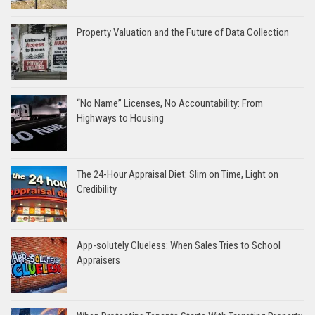
Property Valuation and the Future of Data Collection
“No Name” Licenses, No Accountability: From
Highways to Housing
The 24-Hour Appraisal Diet: Slim on Time, Light on
Credibility
App-solutely Clueless: When Sales Tries to School
Appraisers