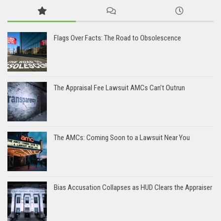
Flags Over Facts: The Road to Obsolescence
The Appraisal Fee Lawsuit AMCs Can’t Outrun
The AMCs: Coming Soon to a Lawsuit Near You
Bias Accusation Collapses as HUD Clears the Appraiser