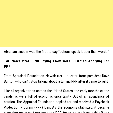
Abraham Lincoln was the first to say “actions speak louder than words.”
TAF Newsletter: Still Saying They Were Justified Applying For
PPP
From Appraisal Foundation Newsletter – a letter from president Dave
Bunton who can’t stop talking about returning PPP after it came to light.
Like all organizations across the United States, the early months of the
pandemic were full of economic uncertainty. Out of an abundance of
caution, The Appraisal Foundation applied for and received a Paycheck
Protection Program (PPP) loan. As the economy stabilized, it became
clear that we would not need the PPP funds, so we have paid off the