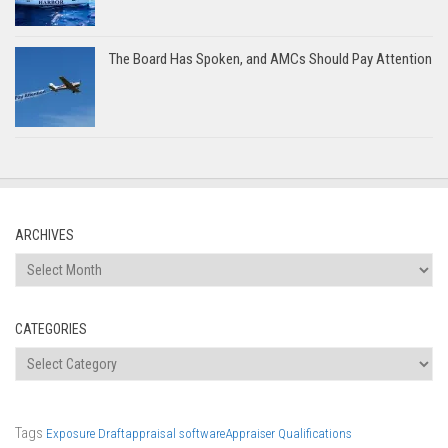
The Board Has Spoken, and AMCs Should Pay Attention
ARCHIVES
Archives
CATEGORIES
Categories
Tags
Exposure Draft
appraisal software
Appraiser Qualifications