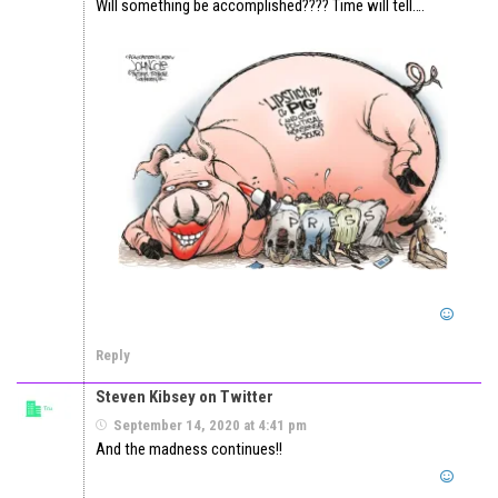
Will something be accomplished???? Time will tell….
Reply
Steven Kibsey on Twitter
September 14, 2020 at 4:41 pm
And the madness continues!!