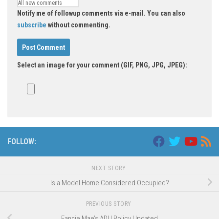
Notify me of followup comments via e-mail. You can also
subscribe
without commenting.
Select an image for your comment (GIF, PNG, JPG, JPEG):
FOLLOW:
NEXT STORY
Is a Model Home Considered Occupied?
PREVIOUS STORY
Fannie Mae’s ADU Policy Updated