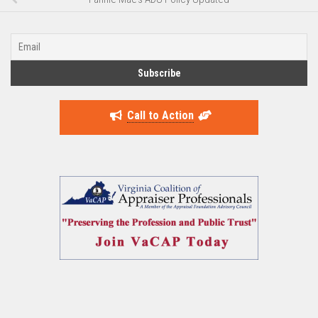
Call to Action