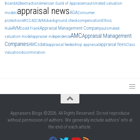
Board
AQB
extraction
American Guild of Appraisers
automated valuation
appraisal news
AGA
models
Consumer
protection
ARCC
ASC
AVMs
background check
compensation
Ethics
AVM
Appraisal Management Company
Rule
Dodd Frank
automated
AMC
Appraisal Management
valuation model
appraiser independence
Companies
AMCs
data
appraisal fees
appraisal fee
desktop appraisal
Class
Valuation
discrimination
Appraisers Blogs ©2026. All Rights Reserved. Do not reproduce
without permission of authors. We generally include authors' info at
the end of each article.