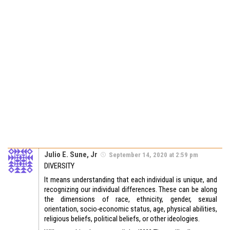
Julio E. Sune, Jr
September 14, 2020 at 2:59 pm
DIVERSITY
It means understanding that each individual is unique, and
recognizing our individual differences. These can be along
the dimensions of race, ethnicity, gender, sexual
orientation, socio-economic status, age, physical abilities,
religious beliefs, political beliefs, or other ideologies.