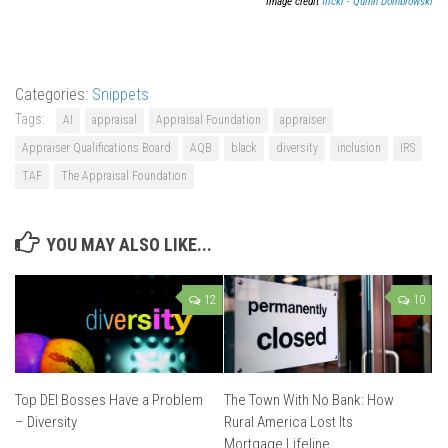
Image credit
flickr - Quinn Dombrowski
Categories:
Snippets
Tags:
AI
appraisal
Appraisal Foundation
appraiser
Appraiser Qualifications Board
AQB
black
diversity
inclusion
IRS
TAF
The Appraisal Foundation
YOU MAY ALSO LIKE...
12
10
Top DEI Bosses Have a Problem
The Town With No Bank: How
– Diversity
Rural America Lost Its
Mortgage Lifeline