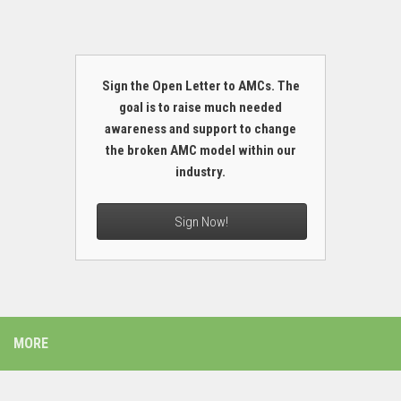
Sign the Open Letter to AMCs. The
goal is to raise much needed
awareness and support to change
the broken AMC model within our
industry.
Sign Now!
MORE