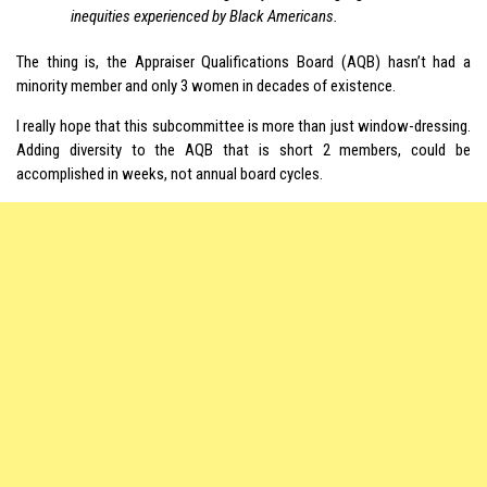
inequities experienced by Black Americans.
The thing is, the Appraiser Qualifications Board (AQB) hasn’t had a
minority member and only 3 women in decades of existence.
I really hope that this subcommittee is more than just window-dressing.
Adding diversity to the AQB that is short 2 members, could be
accomplished in weeks, not annual board cycles.