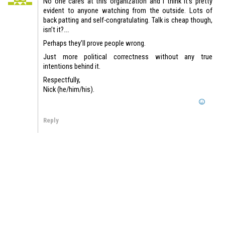
No one cares at this organization and I think it’s pretty
evident to anyone watching from the outside. Lots of
back patting and self-congratulating. Talk is cheap though,
isn’t it?….
Perhaps they’ll prove people wrong.
Just more political correctness without any true
intentions behind it.
Respectfully,
Nick (he/him/his).
Reply