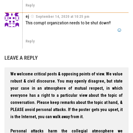
Reply
ej
September 14, 2020 at 10:25 pm
This corrupt organization needs to be shut down!!
Reply
LEAVE A REPLY
We welcome critical posts & opposing points of view. We value
robust & civil discourse. You may openly disagree, but state
your case in an atmosphere of mutual respect, in which
everyone has a right to a particular view about the topic of
conversation. Please keep remarks about the topic at hand, &
PLEASE avoid personal attacks. If the poster gets you upset, it
is the Internet, you can walk away from it.
Personal attacks harm the collegial atmosphere we