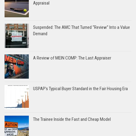
Appraisal
Suspended: The AMC That Turned “Review” Into a Value
Demand
A Review of MEIN COMP: The Last Appraiser
USPAP’s Typical Buyer Standard in the Fair Housing Era
The Trainee Inside the Fast and Cheap Model