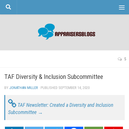
Skip to content
5
TAF Diversity & Inclusion Subcommittee
BY
JONATHAN MILLER
· PUBLISHED
SEPTEMBER 14, 2020
· UPDATED
TAF Newsletter: Created a Diversity and Inclusion
Subcommittee →