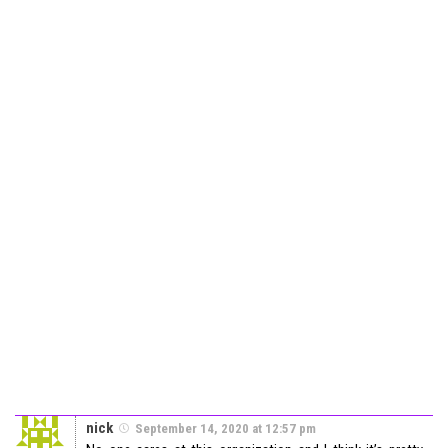
nick
September 14, 2020 at 12:57 pm