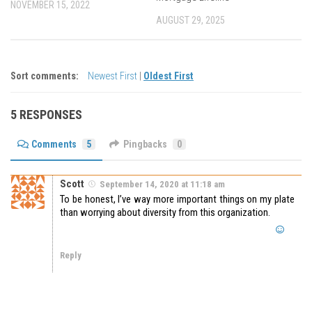
NOVEMBER 15, 2022
AUGUST 29, 2025
Sort comments:
Newest First
|
Oldest First
5 RESPONSES
Comments
5
Pingbacks
0
Scott
September 14, 2020 at 11:18 am
To be honest, I’ve way more important things on my plate
than worrying about diversity from this organization.
Reply