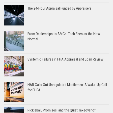
The 24-Hour Appraisal Funded by Appraisers
From Dealerships to AMCs: Tech Fees as the New
Normal
Systemic Failures in FHA Appraisal and Loan Review
NAR Calls Out Unregulated Middlemen: A Wake-Up Call
for FHFA
Pickleball, Promises, and the Quiet Takeover of