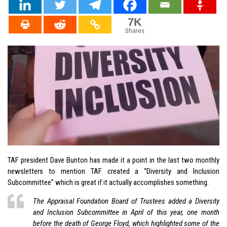
7K
Shares
TAF president Dave Bunton has made it a point in the last two monthly
newsletters to mention TAF created a “Diversity and Inclusion
Subcommittee” which is great if it actually accomplishes something.
The Appraisal Foundation Board of Trustees added a Diversity
and Inclusion Subcommittee in April of this year, one month
before the death of George Floyd, which highlighted some of the