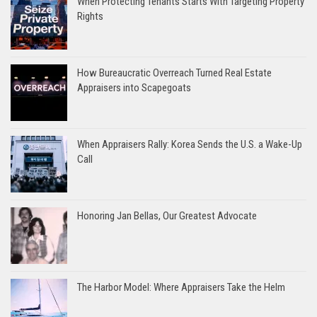
When Protecting Tenants Starts With Targeting Property
Rights
How Bureaucratic Overreach Turned Real Estate
Appraisers into Scapegoats
When Appraisers Rally: Korea Sends the U.S. a Wake-Up
Call
Honoring Jan Bellas, Our Greatest Advocate
The Harbor Model: Where Appraisers Take the Helm