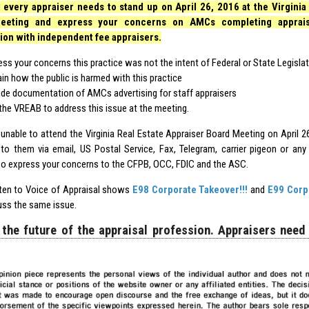
 every appraiser needs to stand up on April 26, 2016 at the Virginia 
eeting and express your concerns on AMCs completing appraisa
ion with independent fee appraisers.
ess your concerns this practice was not the intent of Federal or State Legisla
ain how the public is harmed with this practice
ide documentation of AMCs advertising for staff appraisers
the VREAB to address this issue at the meeting.
e unable to attend the Virginia Real Estate Appraiser Board Meeting on April 2
to them via email, US Postal Service, Fax, Telegram, carrier pigeon or an
so express your concerns to the CFPB, OCC, FDIC and the ASC.
sten to Voice of Appraisal shows
E98 Corporate Takeover!!!
and
E99 Corp
uss the same issue.
 the future of the appraisal profession. Appraisers need