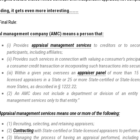
ding, it gets even more interesting………
inal Rule:
al management company (AMC) means a person that:
(i) Provides
appraisal management services
to creditors or to seco
participants, including affiliates;
(ii) Provides such services in connection with valuing a consumer’s principal
a consumer credit transaction or incorporating such transactions into securi
(iii) Within a given year, oversees an
appraiser panel
of more than 15 St
licensed appraisers in a State or 25 or more State-certified or State-lice
more States, as described in § 1222.22;
(2) An AMC does not include a department or division of an entity t
management services only to that entity.”
Appraisal management services means one or more of the following:
(1) Recruiting, selecting, and retaining appraisers;
(2)
Contracting
with State-certified or State-licensed appraisers to perform
(3) Managing the process of having an appraisal performed, including