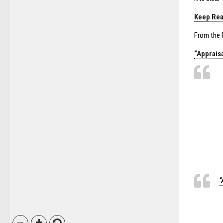
Keep Rea
From the F
“Apprais
“