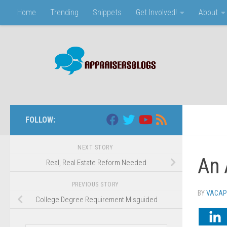
Home
Trending
Snippets
Get Involved!
About
Skip to content
FOLLOW:
NEXT STORY
An 
Real, Real Estate Reform Needed
PREVIOUS STORY
BY
VACAP
College Degree Requirement Misguided