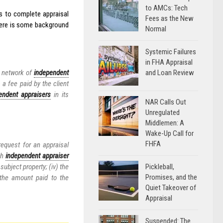
to AMCs: Tech
rs to complete appraisal
Fees as the New
Here is some background
Normal
Systemic Failures
in FHA Appraisal
and Loan Review
 a network of
independent
 a fee paid by the client
endent appraisers
in its
NAR Calls Out
Unregulated
Middlemen: A
Wake-Up Call for
FHFA
request for an appraisal
ch
independent appraiser
Pickleball,
 subject property; (iv) the
Promises, and the
 the amount paid to the
Quiet Takeover of
Appraisal
Suspended: The