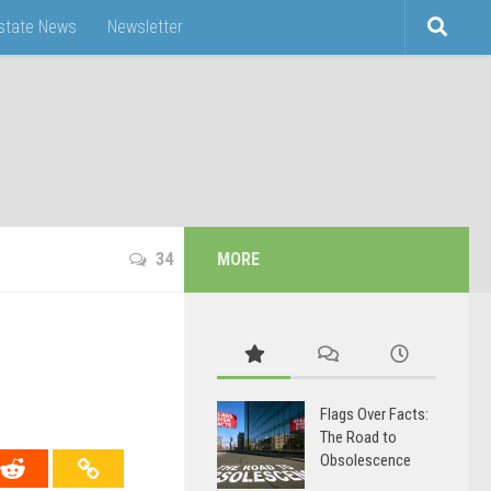
Estate News
Newsletter
34
MORE
Flags Over Facts:
The Road to
Obsolescence