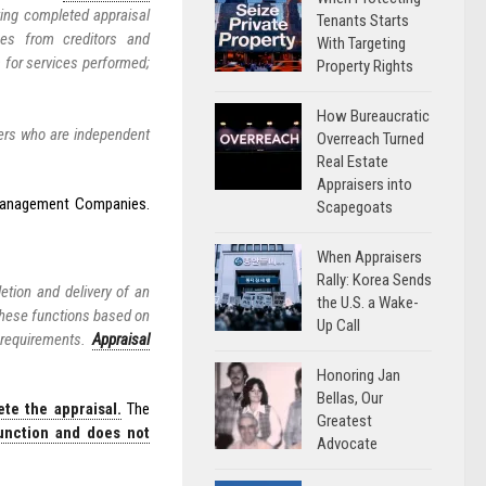
ting completed appraisal
Tenants Starts
fees from creditors and
With Targeting
 for services performed;
Property Rights
How Bureaucratic
sers who are independent
Overreach Turned
Real Estate
Appraisers into
l Management Companies.
Scapegoats
When Appraisers
Rally: Korea Sends
etion and delivery of an
the U.S. a Wake-
these functions based on
Up Call
 requirements.
Appraisal
Honoring Jan
Bellas, Our
te the appraisal.
The
Greatest
unction and does not
Advocate