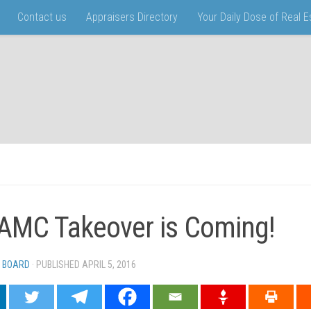
Contact us
Appraisers Directory
Your Daily Dose of Real 
AMC Takeover is Coming!
 BOARD
· PUBLISHED
APRIL 5, 2016
· UPDATED