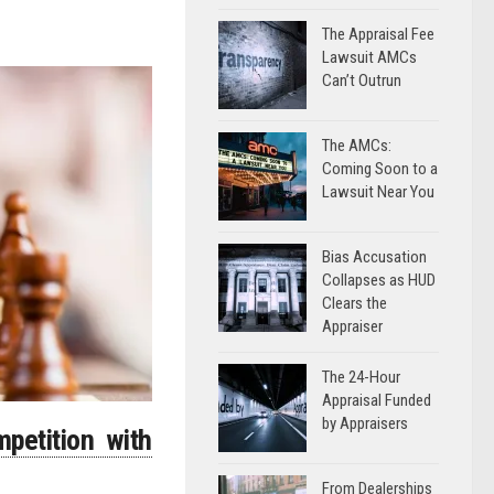
The Appraisal Fee
Lawsuit AMCs
Can’t Outrun
The AMCs:
Coming Soon to a
Lawsuit Near You
Bias Accusation
Collapses as HUD
Clears the
Appraiser
The 24-Hour
Appraisal Funded
by Appraisers
petition with
From Dealerships