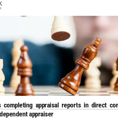
K
s
completing appraisal reports in direct com
ndependent appraiser