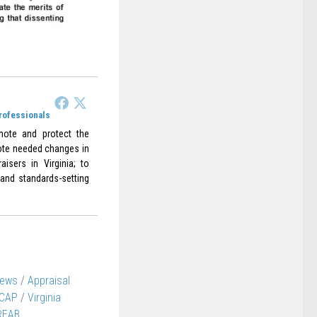
Professionals
omote and protect the
omote needed changes in
aisers in Virginia; to
 and standards-setting
News
/
Appraisal
CAP
/
Virginia
REAB