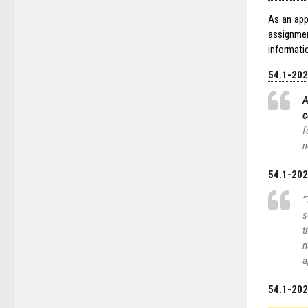
As an app
assignmen
informatio
54.1-2020
A
c
f
n
54.1-2021
“
s
t
n
a
54.1-2022