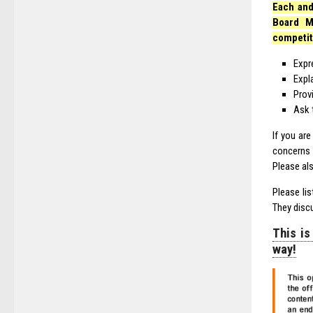
Each and
Board M
competit
Expr
Expl
Prov
Ask 
If you ar
concerns 
Please al
Please li
They disc
This is
way!