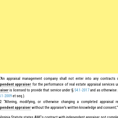
“An appraisal management company shall not enter into any contracts 
pendent appraiser
for the performance of real estate appraisal services 
aiser
is licensed to provide that service under §
54.1-2017
and as otherwise p
4.1-2009
et seq.).
2 “Altering, modifying, or otherwise changing a completed appraisal 
pendent appraiser
without the appraiser’s written knowledge and consent;”
r Virginia Statute states AMCs contract with independent appraiser, not comple