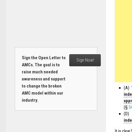
Sign the Open Letter to
Sign Now!
AMCs. The goal is to
raise much needed
awareness and support
to change the broken
(A) 
AMC model within our
inde
industry.
appr
(§
5
(D) 
inde
It is clea