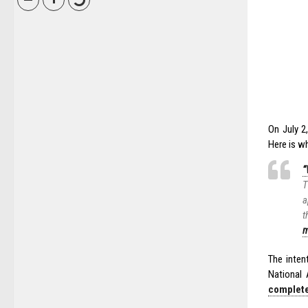
On July 2
Here is wh
“
T
a
t
m
The inten
National 
complete