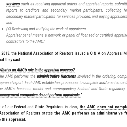
services
such as receiving appraisal orders and appraisal reports, submit
reports to creditors and secondary market participants, collecting 
secondary market participants for services provided, and paying appraisers
and
(4) Reviewing and verifying the work of appraisers.
Appraiser panel means a network or panel of licensed or certified apprai
contractors to the AMC.”
, 2013, the National Association of Realtors issued a Q & A on Appraisa
at they said:
What is an AMC’s role in the appraisal process?
he AMC performs the
administrative functions
involved in the ordering, compl
ppraisal report. Each AMC establishes processes to complete and/or enhance 
he AMC’s business model and corresponding Federal and State regulatory
anagement companies do not perform appraisals.”
t of our Federal and State Regulators is clear;
the AMC does not comple
Association of Realtors states
the AMC performs an administrative f
 the appraisal.