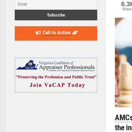
6.3
Share
Call to Action
AMCs 
the i