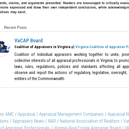
Recent Posts
VaCAP Board
at
Coalition of Appraisers in Virginia
Virginia Coalition of Appraiser 
Coalition of individual appraisers working together to unite, pr
collective interests of all appraisal professionals in Virginia; to pr
laws, rules, regulations, policies and standards affecting all appr
observe and report the actions of regulatory, legislative, oversight,
entities of the Commonwealth.
es:
AMC
/
Appraisal
/
Appraisal Management Companies
/
Appraisal 
tions
/
Appraisers News
/
NAR
/
National Association of Realtors
/
Va
 of Appraiser Professionals
/
Virginia Real Estate Appraiser Board
/
V