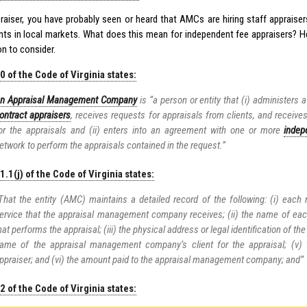
raiser, you have probably seen or heard that AMCs are hiring staff appraise
ts in local markets. What does this mean for independent fee appraisers? 
n to consider.
 of the Code of Virginia states:
n Appraisal Management Company
is “a person or entity that (i) administers
ontract appraisers
, receives requests for appraisals from clients, and receives
or the appraisals and (ii) enters into an agreement with one or more
indep
etwork to perform the appraisals contained in the request.”
.1(j) of the Code of Virginia states:
That the entity (AMC) maintains a detailed record of the following: (i) each 
ervice that the appraisal management company receives; (ii) the name of ea
hat performs the appraisal; (iii) the physical address or legal identification of the
ame of the appraisal management company’s client for the appraisal; (v)
ppraiser; and (vi) the amount paid to the appraisal management company; and”
 of the Code of Virginia states: