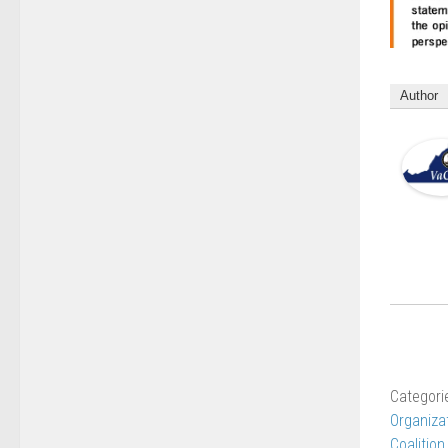
Author
Categori
Organiza
Coalition