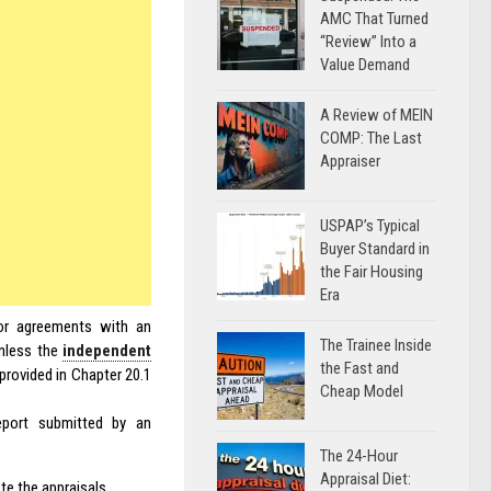
AMC That Turned
“Review” Into a
Value Demand
A Review of MEIN
COMP: The Last
Appraiser
USPAP’s Typical
Buyer Standard in
the Fair Housing
Era
or agreements with an
The Trainee Inside
unless the
independent
the Fast and
rovided in Chapter 20.1
Cheap Model
report submitted by an
The 24-Hour
Appraisal Diet:
te the appraisals.