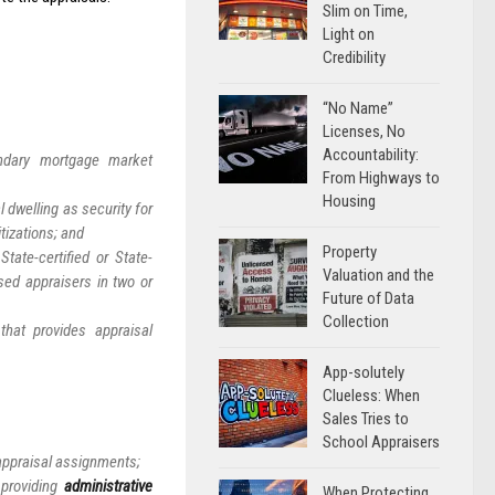
Slim on Time,
Light on
Credibility
“No Name”
Licenses, No
Accountability:
ndary mortgage market
From Highways to
Housing
 dwelling as security for
tizations; and
Property
ate-certified or State-
Valuation and the
nsed appraisers in two or
Future of Data
Collection
hat provides appraisal
App-solutely
Clueless: When
Sales Tries to
School Appraisers
 appraisal assignments;
 providing
administrative
When Protecting