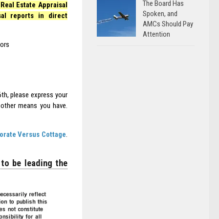
The Board Has
Real Estate Appraisal
Spoken, and
l reports in direct
AMCs Should Pay
Attention
tors
6th, please express your
y other means you have.
orate Versus Cottage
.
 to be leading the