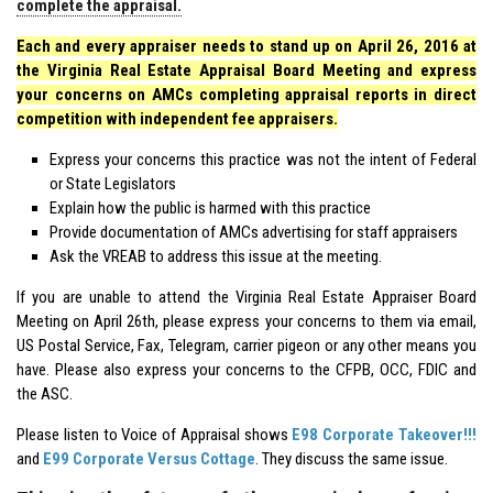
complete the appraisal.
Each and every appraiser needs to stand up on April 26, 2016 at
the Virginia Real Estate Appraisal Board Meeting and express
your concerns on AMCs completing appraisal reports in direct
competition with independent fee appraisers.
Express your concerns this practice was not the intent of Federal
or State Legislators
Explain how the public is harmed with this practice
Provide documentation of AMCs advertising for staff appraisers
Ask the VREAB to address this issue at the meeting.
If you are unable to attend the Virginia Real Estate Appraiser Board
Meeting on April 26th, please express your concerns to them via email,
US Postal Service, Fax, Telegram, carrier pigeon or any other means you
have. Please also express your concerns to the CFPB, OCC, FDIC and
the ASC.
Please listen to Voice of Appraisal shows
E98 Corporate Takeover!!!
and
E99 Corporate Versus Cottage
. They discuss the same issue.