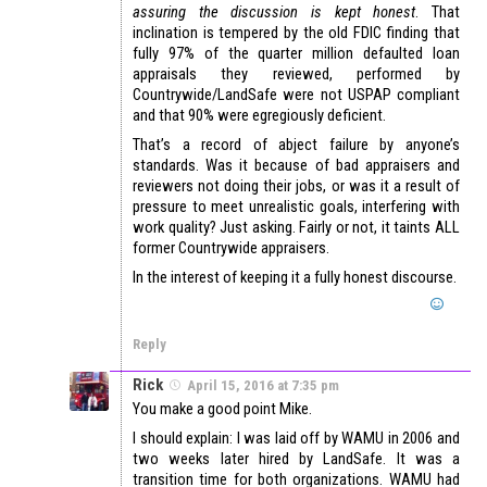
assuring the discussion is kept honest
. That
inclination is tempered by the old FDIC finding that
fully 97% of the quarter million defaulted loan
appraisals they reviewed, performed by
Countrywide/LandSafe were not USPAP compliant
and that 90% were egregiously deficient.
That’s a record of abject failure by anyone’s
standards. Was it because of bad appraisers and
reviewers not doing their jobs, or was it a result of
pressure to meet unrealistic goals, interfering with
work quality? Just asking. Fairly or not, it taints ALL
former Countrywide appraisers.
In the interest of keeping it a fully honest discourse.
Reply
Rick
April 15, 2016 at 7:35 pm
You make a good point Mike.
I should explain: I was laid off by WAMU in 2006 and
two weeks later hired by LandSafe. It was a
transition time for both organizations. WAMU had