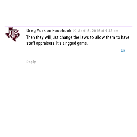
Greg York on Facebook
April 5, 2016 at 9:43 am
Then they will just change the laws to allow them to have
staff appraisers. It’s a rigged game.
Reply