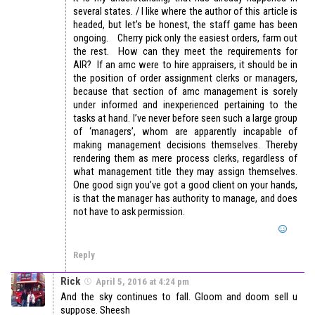
several states. / I like where the author of this article is
headed, but let’s be honest, the staff game has been
ongoing. Cherry pick only the easiest orders, farm out
the rest. How can they meet the requirements for
AIR? If an amc were to hire appraisers, it should be in
the position of order assignment clerks or managers,
because that section of amc management is sorely
under informed and inexperienced pertaining to the
tasks at hand. I’ve never before seen such a large group
of ‘managers’, whom are apparently incapable of
making management decisions themselves. Thereby
rendering them as mere process clerks, regardless of
what management title they may assign themselves.
One good sign you’ve got a good client on your hands,
is that the manager has authority to manage, and does
not have to ask permission.
Reply
Rick
April 5, 2016 at 4:24 pm
And the sky continues to fall. Gloom and doom sell u
suppose. Sheesh