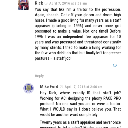
Rick
April 7, 2016 at 2:02 am
You say that like I’m a traitor to the profession.
Again, sheesh. Get off your gloom and doom high
horse. I made a good living for many years as a staff
appraiser (starting in 1996) and never once got
pressured to make a value. Not one time!! Before
1996 I was an independent fee appraiser for 10
years and was pressured and threatened constantly
by many clients. I tried to make a living working for
the few who didn’t do that but finally left for greener
pastures – a staff job!
Reply
Mike Ford
April 7, 2016 at 2:46 am
Hey Rick, where exactly IS that staff job?
Working for ACI designing the phony PACE PRO
product? No one said you are or were a traitor.
What I WOULD say is I don’t believe you. That
would be another word completely.
Twenty years as a staff appraiser and never once
pressured to hit a value? Maybe you are one of