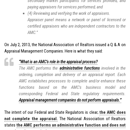
secondary market participants for services provided, and
paying appraisers for services performed; and
(4) Reviewing and verifying the work of appraisers.
Appraiser panel means a network or panel of licensed or
certified appraisers who are independent contractors to the
AMC.”
On July 2, 2013, the National Association of Realtors issued a Q & A on
Appraisal Management Companies. Here is what they said:
“What is an AMC’s role in the appraisal process?
The AMC performs the
administrative functions
involved in the
ordering, completion and delivery of an appraisal report. Each
AMC establishes processes to complete and/or enhance these
functions based on the AMC’s business model and
corresponding Federal and State regulatory requirements.
Appraisal management companies do not perform appraisals.”
The intent of our Federal and State Regulators is clear;
the AMC does
not complete the appraisal.
The National Association of Realtors
states
the AMC performs an administrative function and does not