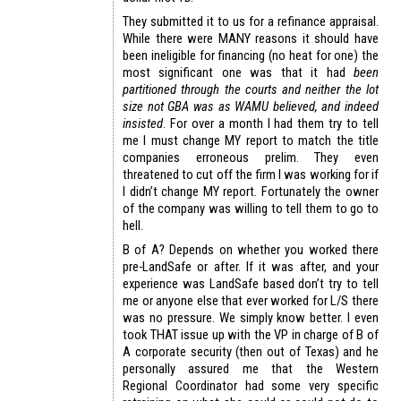
They submitted it to us for a refinance appraisal.
While there were MANY reasons it should have
been ineligible for financing (no heat for one) the
most significant one was that it had
been
partitioned through the courts and neither the lot
size not GBA was as WAMU believed, and indeed
insisted
. For over a month I had them try to tell
me I must change MY report to match the title
companies erroneous prelim. They even
threatened to cut off the firm I was working for if
I didn’t change MY report. Fortunately the owner
of the company was willing to tell them to go to
hell.
B of A? Depends on whether you worked there
pre-LandSafe or after. If it was after, and your
experience was LandSafe based don’t try to tell
me or anyone else that ever worked for L/S there
was no pressure. We simply know better. I even
took THAT issue up with the VP in charge of B of
A corporate security (then out of Texas) and he
personally assured me that the Western
Regional Coordinator had some very specific