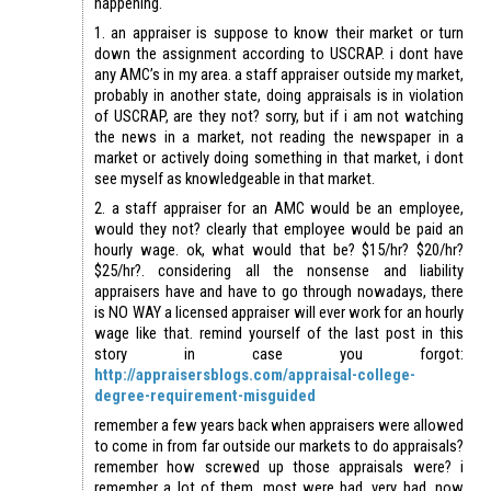
happening.
1. an appraiser is suppose to know their market or turn
down the assignment according to USCRAP. i dont have
any AMC’s in my area. a staff appraiser outside my market,
probably in another state, doing appraisals is in violation
of USCRAP, are they not? sorry, but if i am not watching
the news in a market, not reading the newspaper in a
market or actively doing something in that market, i dont
see myself as knowledgeable in that market.
2. a staff appraiser for an AMC would be an employee,
would they not? clearly that employee would be paid an
hourly wage. ok, what would that be? $15/hr? $20/hr?
$25/hr?. considering all the nonsense and liability
appraisers have and have to go through nowadays, there
is NO WAY a licensed appraiser will ever work for an hourly
wage like that. remind yourself of the last post in this
story in case you forgot:
http://appraisersblogs.com/appraisal-college-
degree-requirement-misguided
remember a few years back when appraisers were allowed
to come in from far outside our markets to do appraisals?
remember how screwed up those appraisals were? i
remember a lot of them. most were bad, very bad. now