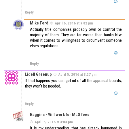
Reply
Mike Ford
April 6, 2016 at 9:02 pm
Actually title companies probably own or control the
majority of them. They are far worse than banks btw
when it comes to willingness to circumvent someone
elses regulations.
Reply
Lidell Greenup
April 5, 2016 at 3:27 pm
If that happens you can get rid of all the appraisal boards,
they won’t be needed.
Reply
Baggins - Will work for MLS fees
April 6, 2016 at 3:03 pm
It is my understanding, that has already happened in