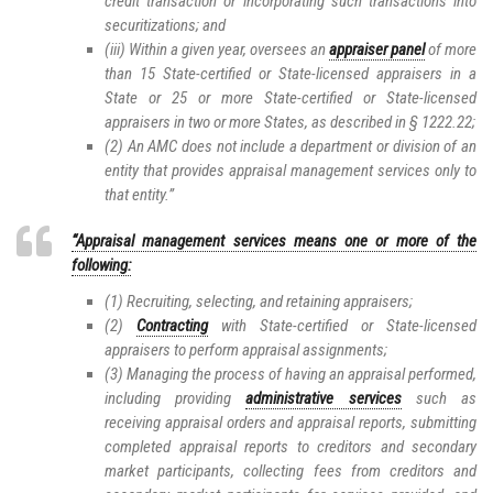
credit transaction or incorporating such transactions into
securitizations; and
(iii) Within a given year, oversees an
appraiser panel
of more
than 15 State-certified or State-licensed appraisers in a
State or 25 or more State-certified or State-licensed
appraisers in two or more States, as described in § 1222.22;
(2) An AMC does not include a department or division of an
entity that provides appraisal management services only to
that entity.”
“Appraisal management services means one or more of the
following:
(1) Recruiting, selecting, and retaining appraisers;
(2)
Contracting
with State-certified or State-licensed
appraisers to perform appraisal assignments;
(3) Managing the process of having an appraisal performed,
including providing
administrative services
such as
receiving appraisal orders and appraisal reports, submitting
completed appraisal reports to creditors and secondary
market participants, collecting fees from creditors and