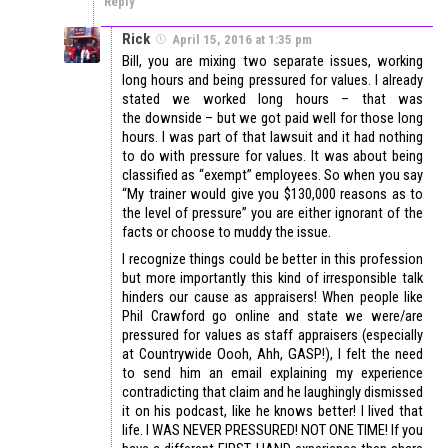
Reply
Rick
April 15, 2016 at 1:35 pm
Bill, you are mixing two separate issues, working
long hours and being pressured for values. I already
stated we worked long hours – that was
the downside – but we got paid well for those long
hours. I was part of that lawsuit and it had nothing
to do with pressure for values. It was about being
classified as “exempt” employees. So when you say
“My trainer would give you $130,000 reasons as to
the level of pressure” you are either ignorant of the
facts or choose to muddy the issue.
I recognize things could be better in this profession
but more importantly this kind of irresponsible talk
hinders our cause as appraisers! When people like
Phil Crawford go online and state we were/are
pressured for values as staff appraisers (especially
at Countrywide Oooh, Ahh, GASP!), I felt the need
to send him an email explaining my experience
contradicting that claim and he laughingly dismissed
it on his podcast, like he knows better! I lived that
life. I WAS NEVER PRESSURED! NOT ONE TIME! If you