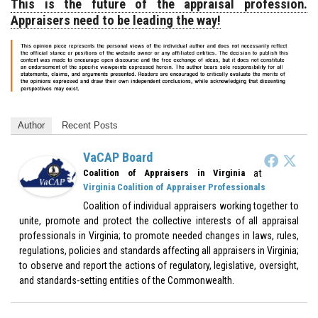
This is the future of the appraisal profession.
Appraisers need to be leading the way!
Author
Recent Posts
VaCAP Board
at
Coalition of Appraisers in Virginia
Virginia Coalition of Appraiser Professionals
Coalition of individual appraisers working together to
unite, promote and protect the collective interests of all appraisal
professionals in Virginia; to promote needed changes in laws, rules,
regulations, policies and standards affecting all appraisers in Virginia;
to observe and report the actions of regulatory, legislative, oversight,
and standards-setting entities of the Commonwealth.