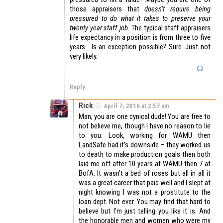
those appraisers that
doesn’t require being
pressured to do what it takes to preserve your
twenty year staff job
. The typical staff appraisers
life expectancy in a position is from three to five
years. Is an exception possible? Sure. Just not
very likely.
Reply
Rick
April 7, 2016 at 2:57 am
Man, you are one cynical dude! You are free to
not believe me, though I have no reason to lie
to you. Look, working for WAMU then
LandSafe had it’s downside – they worked us
to death to make production goals then both
laid me off after 10 years at WAMU then 7 at
BofA. It wasn’t a bed of roses but all in all it
was a great career that paid well and I slept at
night knowing I was not a prostitute to the
loan dept. Not ever. You may find that hard to
believe but I’m just telling you like it is. And
the honorable men and women who were my