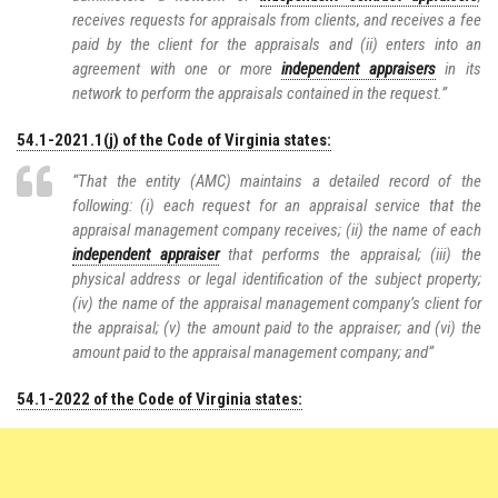
receives requests for appraisals from clients, and receives a fee
paid by the client for the appraisals and (ii) enters into an
agreement with one or more
independent appraisers
in its
network to perform the appraisals contained in the request.”
54.1-2021.1(j) of the Code of Virginia states:
“That the entity (AMC) maintains a detailed record of the
following: (i) each request for an appraisal service that the
appraisal management company receives; (ii) the name of each
independent appraiser
that performs the appraisal; (iii) the
physical address or legal identification of the subject property;
(iv) the name of the appraisal management company’s client for
the appraisal; (v) the amount paid to the appraiser; and (vi) the
amount paid to the appraisal management company; and”
54.1-2022 of the Code of Virginia states: