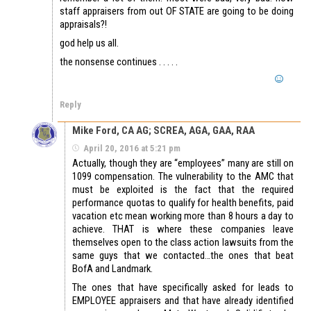
staff appraisers from out OF STATE are going to be doing
appraisals?!
god help us all.
the nonsense continues . . . . .
Reply
Mike Ford, CA AG; SCREA, AGA, GAA, RAA
April 20, 2016 at 5:21 pm
Actually, though they are “employees” many are still on
1099 compensation. The vulnerability to the AMC that
must be exploited is the fact that the required
performance quotas to qualify for health benefits, paid
vacation etc mean working more than 8 hours a day to
achieve. THAT is where these companies leave
themselves open to the class action lawsuits from the
same guys that we contacted…the ones that beat
BofA and Landmark.
The ones that have specifically asked for leads to
EMPLOYEE appraisers and that have already identified