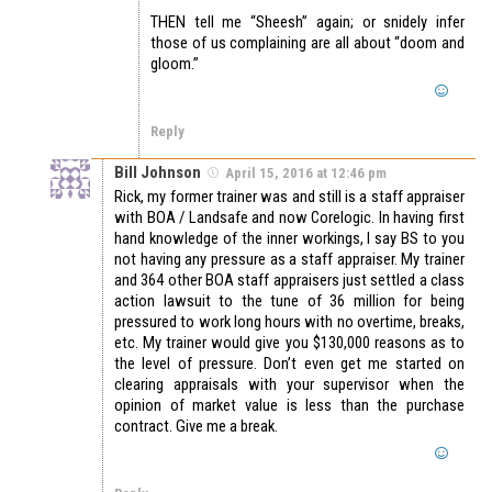
THEN tell me “Sheesh” again; or snidely infer
those of us complaining are all about “doom and
gloom.”
Reply
Bill Johnson
April 15, 2016 at 12:46 pm
Rick, my former trainer was and still is a staff appraiser
with BOA / Landsafe and now Corelogic. In having first
hand knowledge of the inner workings, I say BS to you
not having any pressure as a staff appraiser. My trainer
and 364 other BOA staff appraisers just settled a class
action lawsuit to the tune of 36 million for being
pressured to work long hours with no overtime, breaks,
etc. My trainer would give you $130,000 reasons as to
the level of pressure. Don’t even get me started on
clearing appraisals with your supervisor when the
opinion of market value is less than the purchase
contract. Give me a break.