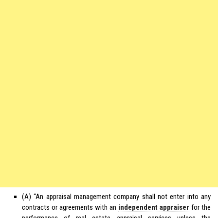
(A) “An appraisal management company shall not enter into any
contracts or agreements with an
independent appraiser
for the
performance of real estate appraisal services unless the