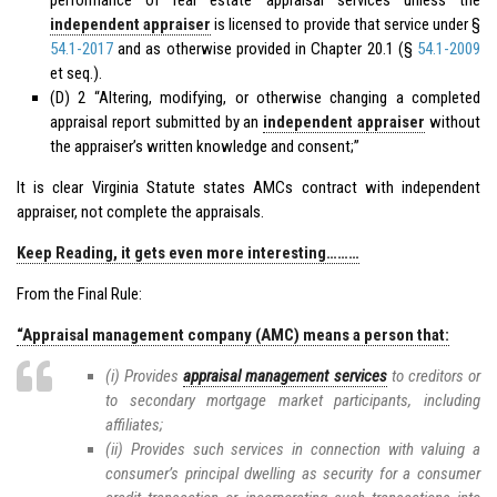
independent appraiser
is licensed to provide that service under §
54.1-2017
and as otherwise provided in Chapter 20.1 (§
54.1-2009
et seq.).
(D) 2 “Altering, modifying, or otherwise changing a completed
appraisal report submitted by an
independent appraiser
without
the appraiser’s written knowledge and consent;”
It is clear Virginia Statute states AMCs contract with independent
appraiser, not complete the appraisals.
Keep Reading, it gets even more interesting………
From the Final Rule:
“Appraisal management company (AMC) means a person that:
(i) Provides
appraisal management services
to creditors or
to secondary mortgage market participants, including
affiliates;
(ii) Provides such services in connection with valuing a
consumer’s principal dwelling as security for a consumer