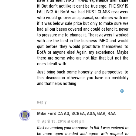
have a different FIRST HAND experience then share
it! But don’t act like it cant be true ergo, THE SKY IS
FALLING! At BofA we had FIRST CLASS reviewers
who would go over an appraisal, somtimes with me
if it was below sale price but only to make sure we
had all our bases covered and could defend it, never
to pressure me to change it. The reviewers I worked
with are the best in the business IMHO and would
quit before they would prostitute themselves to
BofA or anyone else! Again, my experience. Maybe
there are some who are not like that but not the
ones I dealt with.
Just bring back some honesty and perspective to
this discussion otherwise you have no credibility
and that helps nothing.
Reply
Mike Ford CA AG, SCREA, AGA, GAA, RAA
April 15, 2016 at 6:40 pm
Rick on reading your response to Bill, I was inclined to
be more open minded and agree with respect to