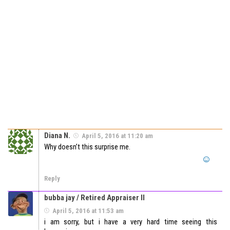
Diana N.
April 5, 2016 at 11:20 am
Why doesn’t this surprise me.
Reply
bubba jay / Retired Appraiser II
April 5, 2016 at 11:53 am
i am sorry, but i have a very hard time seeing this