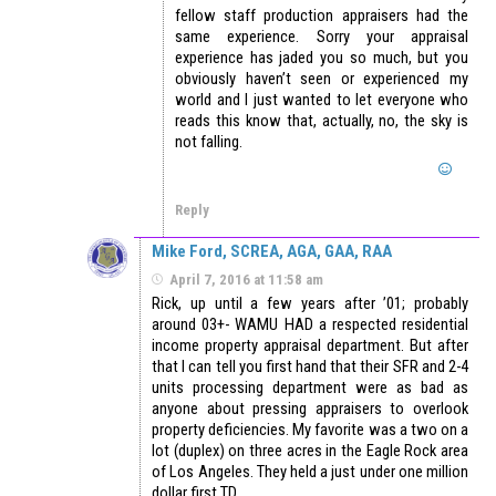
fellow staff production appraisers had the
same experience. Sorry your appraisal
experience has jaded you so much, but you
obviously haven’t seen or experienced my
world and I just wanted to let everyone who
reads this know that, actually, no, the sky is
not falling.
Reply
Mike Ford, SCREA, AGA, GAA, RAA
April 7, 2016 at 11:58 am
Rick, up until a few years after ’01; probably
around 03+- WAMU HAD a respected residential
income property appraisal department. But after
that I can tell you first hand that their SFR and 2-4
units processing department were as bad as
anyone about pressing appraisers to overlook
property deficiencies. My favorite was a two on a
lot (duplex) on three acres in the Eagle Rock area
of Los Angeles. They held a just under one million
dollar first TD.