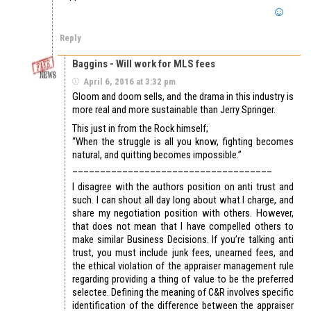
Reply
Baggins - Will work for MLS fees
April 6, 2016 at 3:32 pm
Gloom and doom sells, and the drama in this industry is
more real and more sustainable than Jerry Springer.
This just in from the Rock himself;
“When the struggle is all you know, fighting becomes
natural, and quitting becomes impossible.”
____________________________________
I disagree with the authors position on anti trust and
such. I can shout all day long about what I charge, and
share my negotiation position with others. However,
that does not mean that I have compelled others to
make similar Business Decisions. If you’re talking anti
trust, you must include junk fees, unearned fees, and
the ethical violation of the appraiser management rule
regarding providing a thing of value to be the preferred
selectee. Defining the meaning of C&R involves specific
identification of the difference between the appraiser