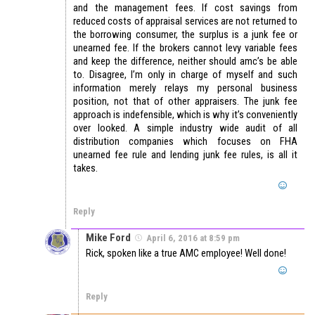
and the management fees. If cost savings from
reduced costs of appraisal services are not returned to
the borrowing consumer, the surplus is a junk fee or
unearned fee. If the brokers cannot levy variable fees
and keep the difference, neither should amc’s be able
to. Disagree, I’m only in charge of myself and such
information merely relays my personal business
position, not that of other appraisers. The junk fee
approach is indefensible, which is why it’s conveniently
over looked. A simple industry wide audit of all
distribution companies which focuses on FHA
unearned fee rule and lending junk fee rules, is all it
takes.
Reply
Mike Ford
April 6, 2016 at 8:59 pm
Rick, spoken like a true AMC employee! Well done!
Reply