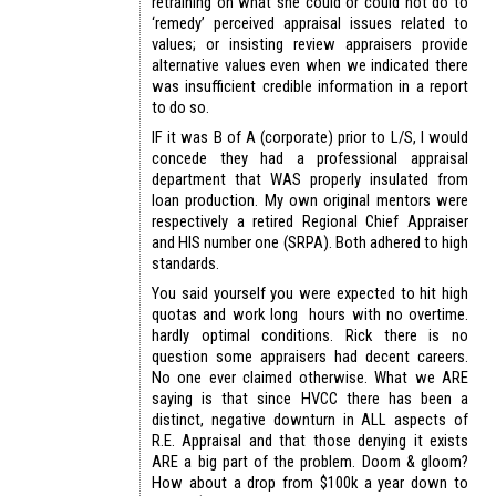
retraining on what she could or could not do to
‘remedy’ perceived appraisal issues related to
values; or insisting review appraisers provide
alternative values even when we indicated there
was insufficient credible information in a report
to do so.
IF it was B of A (corporate) prior to L/S, I would
concede they had a professional appraisal
department that WAS properly insulated from
loan production. My own original mentors were
respectively a retired Regional Chief Appraiser
and HIS number one (SRPA). Both adhered to high
standards.
You said yourself you were expected to hit high
quotas and work long hours with no overtime.
hardly optimal conditions. Rick there is no
question some appraisers had decent careers.
No one ever claimed otherwise. What we ARE
saying is that since HVCC there has been a
distinct, negative downturn in ALL aspects of
R.E. Appraisal and that those denying it exists
ARE a big part of the problem. Doom & gloom?
How about a drop from $100k a year down to