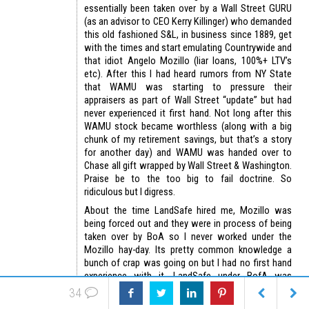
essentially been taken over by a Wall Street GURU
(as an advisor to CEO Kerry Killinger) who demanded
this old fashioned S&L, in business since 1889, get
with the times and start emulating Countrywide and
that idiot Angelo Mozillo (liar loans, 100%+ LTV’s
etc). After this I had heard rumors from NY State
that WAMU was starting to pressure their
appraisers as part of Wall Street “update” but had
never experienced it first hand. Not long after this
WAMU stock became worthless (along with a big
chunk of my retirement savings, but that’s a story
for another day) and WAMU was handed over to
Chase all gift wrapped by Wall Street & Washington.
Praise be to the too big to fail doctrine. So
ridiculous but I digress.
About the time LandSafe hired me, Mozillo was
being forced out and they were in process of being
taken over by BoA so I never worked under the
Mozillo hay-day. Its pretty common knowledge a
bunch of crap was going on but I had no first hand
experience with it. LandSafe under BofA was
completely zeroed in on good quality accurate
34
appraisals with no tolerance for value