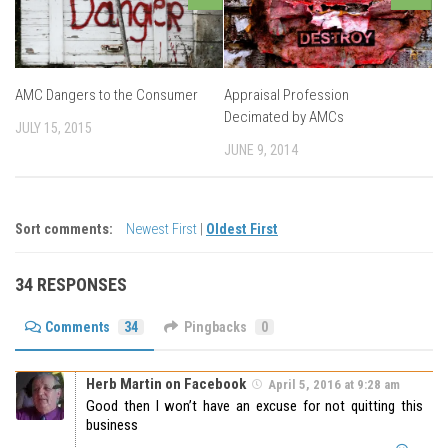
AMC Dangers to the Consumer
Appraisal Profession
Decimated by AMCs
JULY 15, 2015
JUNE 9, 2014
Sort comments:
Newest First
|
Oldest First
34 RESPONSES
Comments
34
Pingbacks
0
Herb Martin on Facebook
April 5, 2016 at 9:28 am
Good then I won’t have an excuse for not quitting this
business