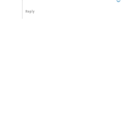
Reply