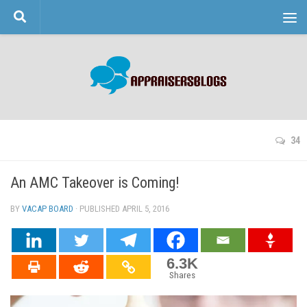
Skip to content
34
An AMC Takeover is Coming!
BY
VACAP BOARD
· PUBLISHED
APRIL 5, 2016
· UPDATED
6.3K
Shares