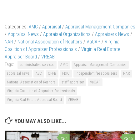
Categories:
AMC
/
Appraisal
/
Appraisal Management Companies
/
Appraisal News
/
Appraisal Organizations
/
Appraisers News
/
NAR
/
National Association of Realtors
/
VaCAP
/
Virginia
Coalition of Appraiser Professionals
/
Virginia Real Estate
Appraiser Board
/
VREAB
Tags:
administrative services
AMC
Appraisal Management Companies
appraisal news
ASC
CFPB
FDIC
independent fee appraisers
NAR
National Association of Realtors
staff appraiser
VaCAP
Virginia Coalition of Appraiser Professionals
Virginia Real Estate Appraisal Board
VREAB
YOU MAY ALSO LIKE...
4
15