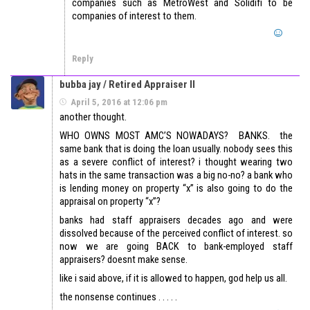
companies such as MetroWest and Solidifi to be
companies of interest to them.
Reply
bubba jay / Retired Appraiser II
April 5, 2016 at 12:06 pm
another thought.
WHO OWNS MOST AMC’S NOWADAYS? BANKS. the
same bank that is doing the loan usually. nobody sees this
as a severe conflict of interest? i thought wearing two
hats in the same transaction was a big no-no? a bank who
is lending money on property “x” is also going to do the
appraisal on property “x”?
banks had staff appraisers decades ago and were
dissolved because of the perceived conflict of interest. so
now we are going BACK to bank-employed staff
appraisers? doesnt make sense.
like i said above, if it is allowed to happen, god help us all.
the nonsense continues . . . . .