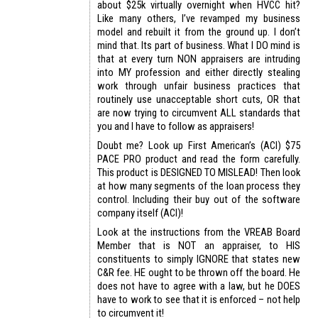
about $25k virtually overnight when HVCC hit?
Like many others, I’ve revamped my business
model and rebuilt it from the ground up. I don’t
mind that. Its part of business. What I DO mind is
that at every turn NON appraisers are intruding
into MY profession and either directly stealing
work through unfair business practices that
routinely use unacceptable short cuts, OR that
are now trying to circumvent ALL standards that
you and I have to follow as appraisers!
Doubt me? Look up First American’s (ACI) $75
PACE PRO product and read the form carefully.
This product is DESIGNED TO MISLEAD! Then look
at how many segments of the loan process they
control. Including their buy out of the software
company itself (ACI)!
Look at the instructions from the VREAB Board
Member that is NOT an appraiser, to HIS
constituents to simply IGNORE that states new
C&R fee. HE ought to be thrown off the board. He
does not have to agree with a law, but he DOES
have to work to see that it is enforced – not help
to circumvent it!