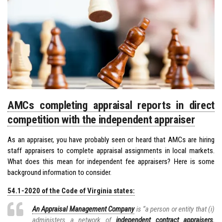
AMCs completing appraisal reports in direct
competition with the independent appraiser
As an appraiser, you have probably seen or heard that AMCs are hiring
staff appraisers to complete appraisal assignments in local markets.
What does this mean for independent fee appraisers? Here is some
background information to consider.
54.1-2020 of the Code of Virginia states:
An Appraisal Management Company
is “a person or entity that (i)
administers a network of
independent contract appraisers
,