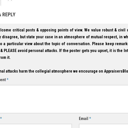
A REPLY
lcome critical posts & opposing points of view. We value robust & civil
 disagree, but state your case in an atmosphere of mutual respect, in w
to a particular view about the topic of conversation. Please keep remark
& PLEASE avoid personal attacks. If the poster gets you upset, it is the In
rom it.
nal attacks harm the collegial atmosphere we encourage on AppraisersBl
ent
*
*
Email
*