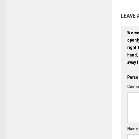
LEAVE 
We we
openly
right 
hand, 
away f
Perso
Comm
Name