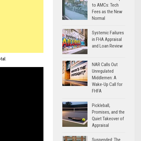
to AMCs: Tech
Fees as the New
Normal
Systemic Failures
in FHA Appraisal
and Loan Review
tal.
NAR Calls Out
Unregulated
Middlemen: A
Wake-Up Call for
FHFA
Pickleball,
Promises, and the
Quiet Takeover of
Appraisal
Suspended: The