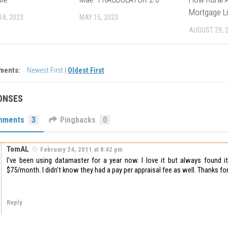
Mortgage Li
18, 2023
MAY 15, 2023
AUGUST 29, 
ments:
Newest First
|
Oldest First
ONSES
mments
3
Pingbacks
0
TomAL
February 24, 2011 at 8:42 pm
I’ve been using datamaster for a year now. I love it but always found it
$75/month. I didn’t know they had a pay per appraisal fee as well. Thanks for
Reply