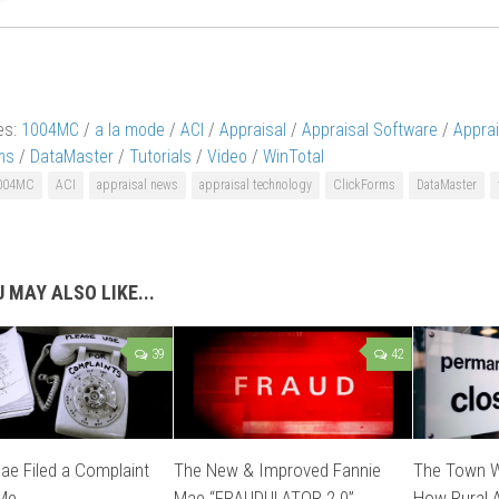
es:
1004MC
/
a la mode
/
ACI
/
Appraisal
/
Appraisal Software
/
Appra
ms
/
DataMaster
/
Tutorials
/
Video
/
WinTotal
004MC
ACI
appraisal news
appraisal technology
ClickForms
DataMaster
 MAY ALSO LIKE...
39
42
ae Filed a Complaint
The New & Improved Fannie
The Town W
 Me
Mae “FRAUDULATOR 2.0”
How Rural A