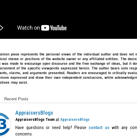
Recent Posts
AppraisersBlogs
at
AppraisersBlogs Team
AppraisersBlogs
Have questions or need help? Please
contact us
with any com
concerns.