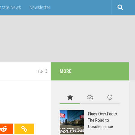
Estate News
Newsletter
3
MORE
Flags Over Facts:
The Road to
Obsolescence