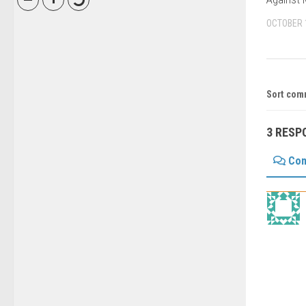
OCTOBER 
Sort com
3 RESP
Co