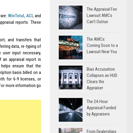
The Appraisal Fee
Lawsuit AMCs
ware:
WinTotal
,
ACI
, and
Can’t Outrun
ppraisal reports. These
The AMCs:
rt, and transfers that
Coming Soon to a
erring data, re-typing of
Lawsuit Near You
e user input necessary,
 an appraisal report in
 helps ensure that the
Bias Accusation
ription basis billed on a
Collapses as HUD
th for 6-9 licenses, or
Clears the
For more information go
Appraiser
The 24-Hour
Appraisal Funded
by Appraisers
From Dealerships