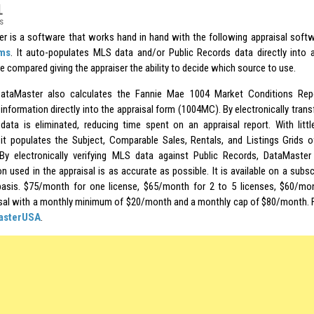
1
s
r is a software that works hand in hand with the following appraisal soft
rms
. It auto-populates MLS data and/or Public Records data directly into a
e compared giving the appraiser the ability to decide which source to use.
ataMaster also calculates the Fannie Mae 1004 Market Conditions Repo
information directly into the appraisal form (1004MC). By electronically transf
data is eliminated, reducing time spent on an appraisal report. With littl
it populates the Subject, Comparable Sales, Rentals, and Listings Grids of
By electronically verifying MLS data against Public Records, DataMaster
n used in the appraisal is as accurate as possible. It is available on a subsc
asis. $75/month for one license, $65/month for 2 to 5 licenses, $60/mon
sal with a monthly minimum of $20/month and a monthly cap of $80/month. 
asterUSA
.