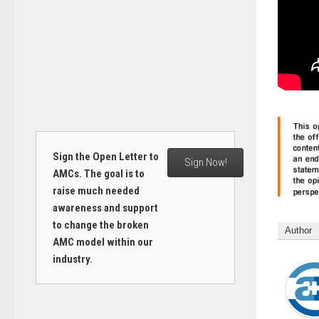
Sign the Open Letter to
Sign Now!
AMCs. The goal is to
raise much needed
awareness and support
to change the broken
Author
AMC model within our
industry.