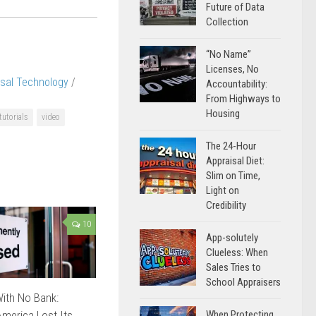
Future of Data
Collection
“No Name”
Licenses, No
isal Technology
/
Accountability:
From Highways to
Housing
tutorials
video
The 24-Hour
Appraisal Diet:
Slim on Time,
Light on
Credibility
10
App-solutely
Clueless: When
Sales Tries to
School Appraisers
ith No Bank:
merica Lost Its
When Protecting