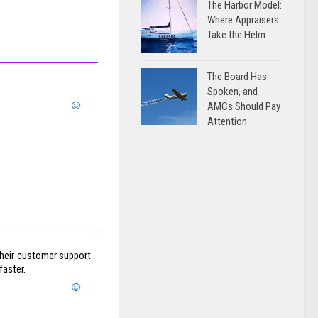
The Harbor Model:
Where Appraisers
Take the Helm
The Board Has
Spoken, and
AMCs Should Pay
Attention
 their customer support
faster.