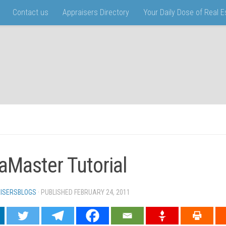
Contact us
Appraisers Directory
Your Daily Dose of Real 
aMaster Tutorial
ISERSBLOGS
· PUBLISHED
FEBRUARY 24, 2011
· UPDATED