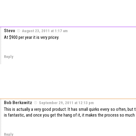
Stevo
August 23, 2011 at 1:17 am
At $900 per year it is very pricey.
Reply
Bob Berkawitz
September 29, 2011 at 12:13 pm
This is actually a very good product. It has small quirks every so often, but
is fantastic, and once you get the hang of it, it makes the process so much 
Reply