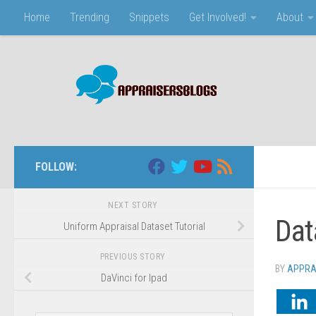
Home
Trending
Snippets
Get Involved!
About
Skip to content
FOLLOW:
NEXT STORY
Dat
Uniform Appraisal Dataset Tutorial
PREVIOUS STORY
BY
APPRA
DaVinci for Ipad