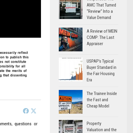
AMC That Turned
“Review” Into a
Value Demand
A Review of MEIN
COMP: The Last
Appraiser
USPAP’s Typical
Buyer Standard in
the Fair Housing
Era
The Trainee Inside
the Fast and
Cheap Model
Property
ments, questions or
Valuation and the