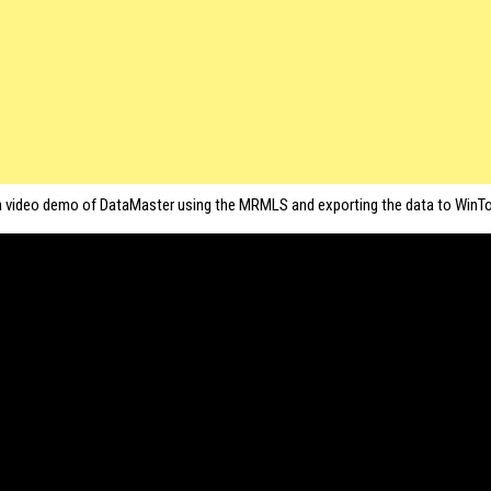
a video demo of DataMaster using the MRMLS and exporting the data to WinTo