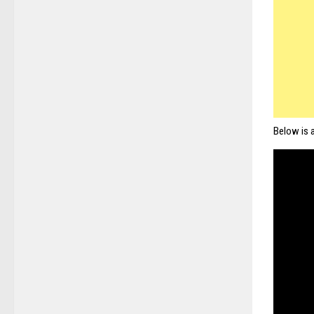
Below is 