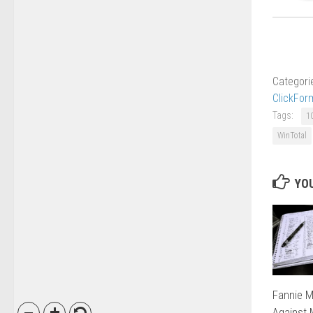
Categori
ClickFor
Tags:
1
WinTotal
YOU
Fannie M
Against