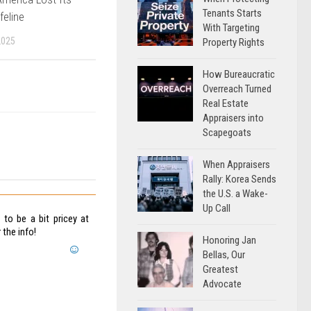
Tenants Starts
feline
With Targeting
2025
Property Rights
How Bureaucratic
Overreach Turned
Real Estate
Appraisers into
Scapegoats
When Appraisers
Rally: Korea Sends
the U.S. a Wake-
Up Call
 to be a bit pricey at
 the info!
Honoring Jan
Bellas, Our
Greatest
Advocate