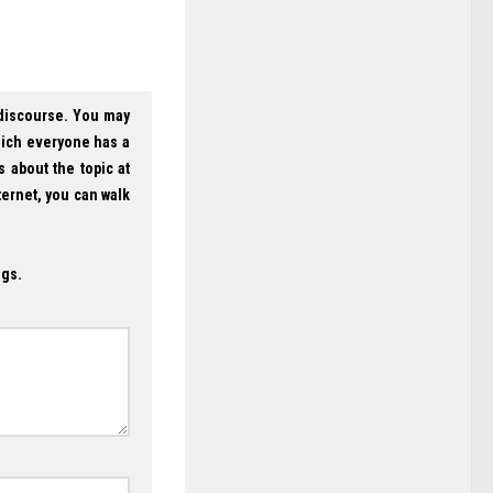
 discourse. You may
hich everyone has a
s about the topic at
ternet, you can walk
ogs.