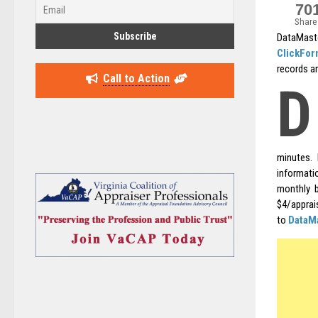
70
Share
DataMaste
ClickFo
records ar
Call to Action
D
minutes. 
informatio
monthly b
$4/apprai
to
DataM