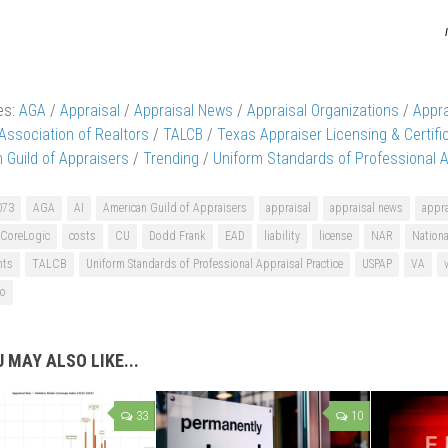
es:
AGA
/
Appraisal
/
Appraisal News
/
Appraisal Organizations
/
Appr
 Association of Realtors
/
TALCB
/
Texas Appraiser Licensing & Certifi
 Guild of Appraisers
/
Trending
/
Uniform Standards of Professional A
073
AGA
AI
American Guild of Appraisers
appraisal
appraisal news
appra
CoreLogic
costs
CU
Dodd Frank
EAD
liability
license
NAR
Nationa
nts
TALCB
Uniform Standards of Professional Appraisal Practice
USPAP
VA
go
 MAY ALSO LIKE...
33
10