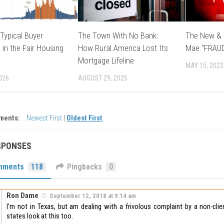
Typical Buyer
The Town With No Bank:
The New & 
 in the Fair Housing
How Rural America Lost Its
Mae “FRAU
Mortgage Lifeline
MAY 15, 2023
026
AUGUST 29, 2025
ments:
Newest First
|
Oldest First
SPONSES
mments
118
Pingbacks
0
Ron Dame
September 12, 2018 at 9:14 am
I’m not in Texas, but am dealing with a frivolous complaint by a non-clie
states look at this too.