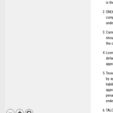
is th
ONLY
comp
unde
Curr
shou
the 
Lice
defa
appr
Texa
by a
liab
appr
pena
ende
TALC