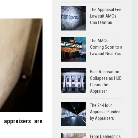
The Appraisal Fee
Lawsuit AMCs
Can’t Outrun
The AMCs:
Coming Soon to a
Lawsuit Near You
Bias Accusation
Collapses as HUD
Clears the
Appraiser
The 24-Hour
Appraisal Funded
by Appraisers
 appraisers are
From Dealerships