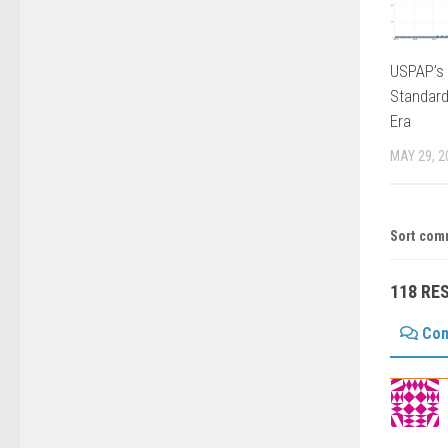
USPAP’s 
Standard
Era
MAY 29, 2
Sort com
118 RE
Co