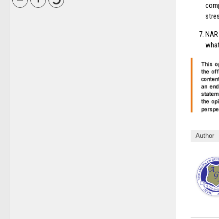
comp
stre
NAR 
what
Author