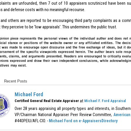
laints are unfounded, then 7 out of 10 appraisers scrutinized have been s
ss and defense costs with no meaningful recourse.
and others are reported to be encouraging third party complaints as a comm
 they perceive to be ‘low appraisals’. This undermines the public trust.
Recent Posts
Michael Ford
at
Certified General Real Estate Appraiser
Michael F. Ford Appraisal
Over 28 years appraising all property types and interests, in Southern 
VP/Chairman National Appraiser Peer Review Committee,
American 
#44OPEIU/AFL-CIO. -
Michael Ford on e-AppraisersDirectory