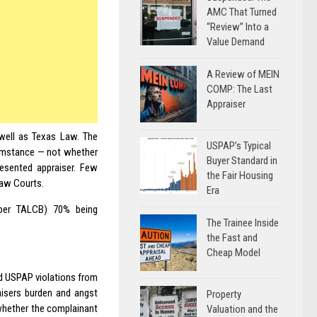
AMC That Turned
“Review” Into a
Value Demand
A Review of MEIN
COMP: The Last
Appraiser
well as Texas Law. The
USPAP’s Typical
cumstance — not whether
Buyer Standard in
resented appraiser. Few
the Fair Housing
Law Courts.
Era
 (per TALCB) 70% being
The Trainee Inside
the Fast and
Cheap Model
ed USPAP violations from
aisers burden and angst
Property
 whether the complainant
Valuation and the