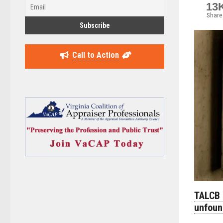
13
Share
Call to Action
TALCB 
unfou