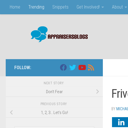
Home
Trending
Snippets
Get Involved!
About
Skip to content
FOLLOW:
NEXT STORY
Fri
Don’t Fear
PREVIOUS STORY
BY
MICHA
1, 2, 3… Let’s Go!