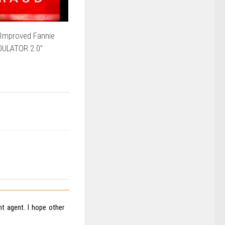
Improved Fannie
DULATOR 2.0”
nt agent. I hope other