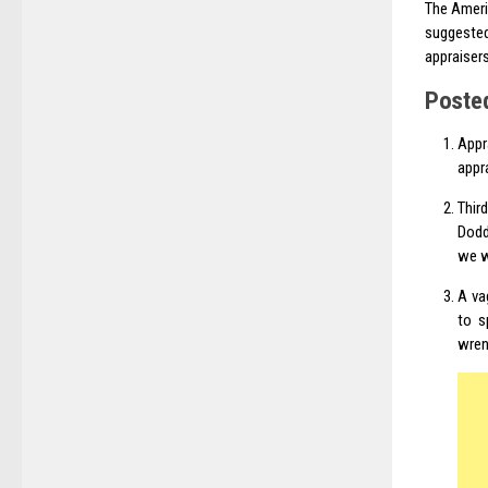
The Ameri
suggested
appraiser
Poste
Appr
appr
Thir
Dodd
we wi
A va
to s
wren