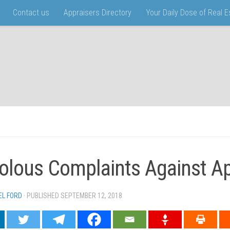
Contact us
Appraisers Directory
Your Daily Dose of Real 
volous Complaints Against A
EL FORD
· PUBLISHED
SEPTEMBER 12, 2018
· UPDATED