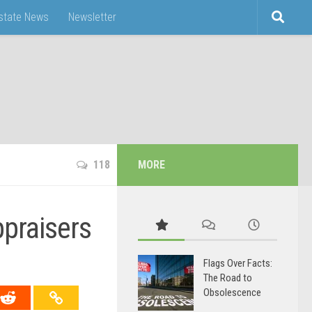
Estate News
Newsletter
118
MORE
ppraisers
Flags Over Facts:
The Road to
Obsolescence