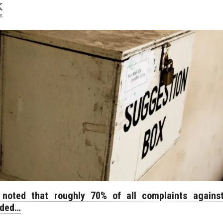
K
s
noted that roughly 70% of all complaints against
nded…