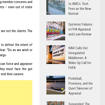
ing member concerns and
to AMCs: Tech
nts – even out of state
Fees as the New
Normal
Systemic Failures
in FHA Appraisal
 are not the clients. The
and Loan Review
y to defeat the intent of
NAR Calls Out
lear: “Do as we wish or
Unregulated
Fargo.
Middlemen: A
Wake-Up Call for
can force and appraiser
FHFA
they must face the gut
end their careers.
Pickleball,
Promises, and the
Quiet Takeover of
Appraisal
Suspended: The