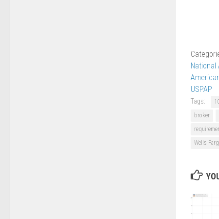
Categori
National
American
USPAP
Tags:
1
broker
requireme
Wells Far
YOU