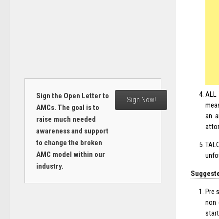
ALL 
Sign the Open Letter to
Sign Now!
meas
AMCs. The goal is to
an a
raise much needed
atto
awareness and support
to change the broken
TALC
AMC model within our
unfo
industry.
Suggeste
Pre 
non 
star