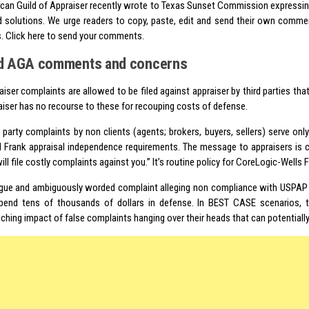
can Guild of Appraiser recently wrote to Texas Sunset Commission express
 solutions. We urge readers to copy, paste, edit and send their own comme
s. Click here to send your comments.
d AGA comments and concerns
aiser complaints are allowed to be filed against appraiser by third parties that
aiser has no recourse to these for recouping costs of defense.
d party complaints by non clients (agents; brokers, buyers, sellers) serve onl
 Frank appraisal independence requirements. The message to appraisers is c
ll file costly complaints against you.” It’s routine policy for
CoreLogic
-Wells 
gue and ambiguously worded complaint alleging non compliance with USPAP 
pend tens of thousands of dollars in defense. In BEST CASE scenarios, 
ching impact of false complaints hanging over their heads that can potentially 