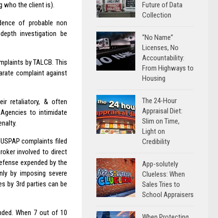
Future of Data
g who the client is).
Collection
dence of probable non
epth investigation be
“No Name”
Licenses, No
Accountability:
omplaints by TALCB. This
From Highways to
arate complaint against
Housing
The 24-Hour
r retaliatory, & often
Appraisal Diet:
Agencies to intimidate
Slim on Time,
nalty.
Light on
 USPAP complaints filed
Credibility
roker involved to direct
 defense expended by the
App-solutely
only by imposing severe
Clueless: When
es by 3rd parties can be
Sales Tries to
School Appraisers
unded. When 7 out of 10
When Protecting