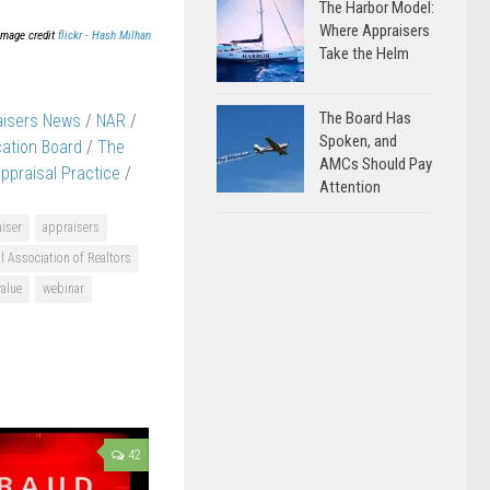
The Harbor Model:
Where Appraisers
Image credit
flickr - Hash Milhan
Take the Helm
The Board Has
aisers News
/
NAR
/
Spoken, and
cation Board
/
The
AMCs Should Pay
ppraisal Practice
/
Attention
iser
appraisers
l Association of Realtors
value
webinar
42