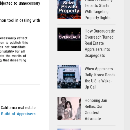
ubjected to unnecessary
Tenants Starts
With Targeting
Property Rights
on tool in dealing with
How Bureaucratic
Overreach Turned
Real Estate
Appraisers into
Scapegoats
When Appraisers
Rally: Korea Sends
the U.S. a Wake-
Up Call
Honoring Jan
Bellas, Our
California real estate.
Greatest
Guild of Appraisers
,
Advocate