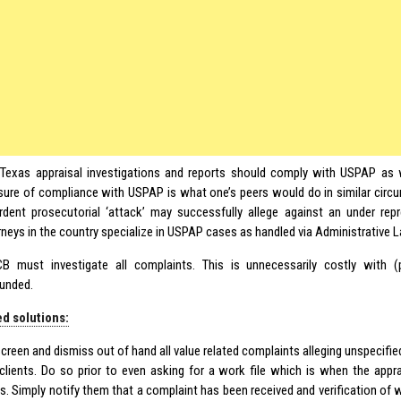
Texas appraisal investigations and reports should comply with USPAP as 
ure of compliance with USPAP is what one’s peers would do in similar cir
rdent prosecutorial ‘attack’ may successfully allege against an under rep
rneys in the country specialize in USPAP cases as handled via Administrative 
B must investigate all complaints. This is unnecessarily costly with
unded.
d solutions:
screen and dismiss out of hand all value related complaints alleging unspecifi
clients. Do so prior to even asking for a work file which is when the appr
ts. Simply notify them that a complaint has been received and verification of