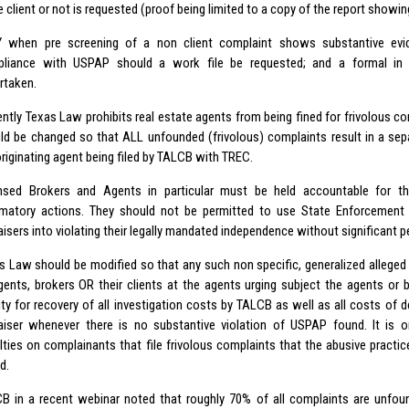
e client or not is requested (proof being limited to a copy of the report showin
 when pre screening of a non client complaint shows substantive evi
liance with USPAP should a work file be requested; and a formal in d
rtaken.
ently Texas Law prohibits real estate agents from being fined for frivolous c
ld be changed so that ALL unfounded (frivolous) complaints result in a sep
originating agent being filed by TALCB with TREC.
nsed Brokers and Agents in particular must be held accountable for thei
matory actions. They should not be permitted to use State Enforcement 
aisers into violating their legally mandated independence without significant pe
s Law should be modified so that any such non specific, generalized alleged
gents, brokers OR their clients at the agents urging subject the agents or b
ility for recovery of all investigation costs by TALCB as well as all costs of
aiser whenever there is no substantive violation of USPAP found. It is 
lties on complainants that file frivolous complaints that the abusive practic
d.
B in a recent webinar noted that roughly 70% of all complaints are unfo