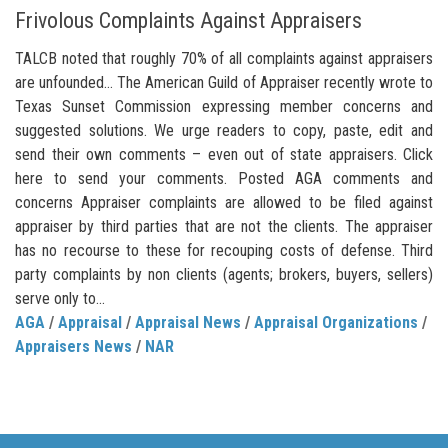
Frivolous Complaints Against Appraisers
TALCB noted that roughly 70% of all complaints against appraisers
are unfounded… The American Guild of Appraiser recently wrote to
Texas Sunset Commission expressing member concerns and
suggested solutions. We urge readers to copy, paste, edit and
send their own comments – even out of state appraisers. Click
here to send your comments. Posted AGA comments and
concerns Appraiser complaints are allowed to be filed against
appraiser by third parties that are not the clients. The appraiser
has no recourse to these for recouping costs of defense. Third
party complaints by non clients (agents; brokers, buyers, sellers)
serve only to...
AGA
/
Appraisal
/
Appraisal News
/
Appraisal Organizations
/
Appraisers News
/
NAR