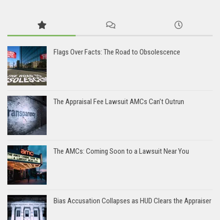
Flags Over Facts: The Road to Obsolescence
The Appraisal Fee Lawsuit AMCs Can’t Outrun
The AMCs: Coming Soon to a Lawsuit Near You
Bias Accusation Collapses as HUD Clears the Appraiser