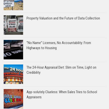
Property Valuation and the Future of Data Collection
“No Name” Licenses, No Accountability: From
Highways to Housing
The 24-Hour Appraisal Diet: Slim on Time, Light on
Credibility
App-solutely Clueless: When Sales Tries to School
Appraisers