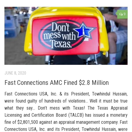
9
JUNE 8, 2020
Fast Connections AMC Fined $2.8 Million
Fast Connections USA, Inc. & its President, Towhindul Hussain,
were found guilty of hundreds of violations… Well it must be true
what they say… Don’t mess with Texas! The Texas Appraisal
Licensing and Certification Board (TALCB) has issued a monetary
fine of $2,801,500 against an appraisal management company. Fast
Connections USA, Inc. and its President, Towhindul Hussain, were