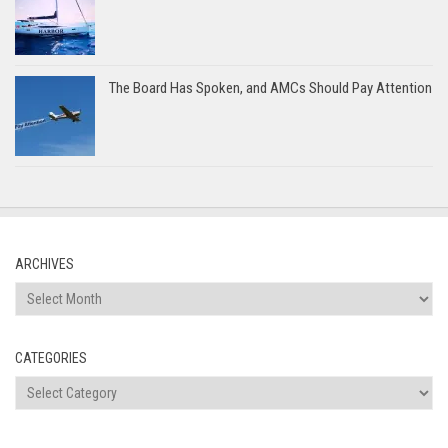
The Board Has Spoken, and AMCs Should Pay Attention
ARCHIVES
Archives
CATEGORIES
Categories