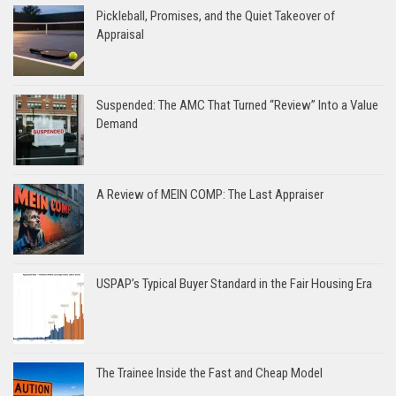
Pickleball, Promises, and the Quiet Takeover of
Appraisal
Suspended: The AMC That Turned “Review” Into a Value
Demand
A Review of MEIN COMP: The Last Appraiser
USPAP’s Typical Buyer Standard in the Fair Housing Era
The Trainee Inside the Fast and Cheap Model