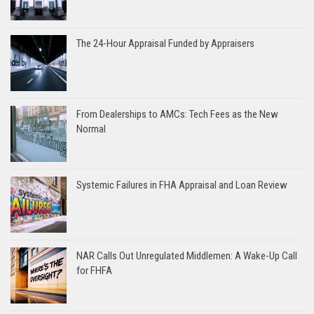
The 24-Hour Appraisal Funded by Appraisers
From Dealerships to AMCs: Tech Fees as the New
Normal
Systemic Failures in FHA Appraisal and Loan Review
NAR Calls Out Unregulated Middlemen: A Wake-Up Call
for FHFA