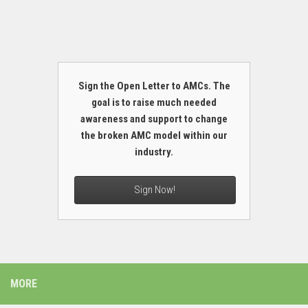
Sign the Open Letter to AMCs. The
goal is to raise much needed
awareness and support to change
the broken AMC model within our
industry.
Sign Now!
MORE