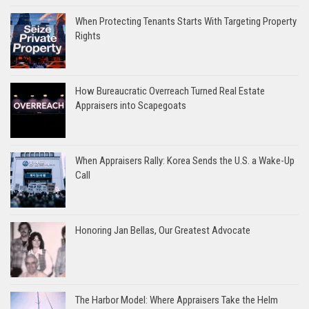
When Protecting Tenants Starts With Targeting Property
Rights
How Bureaucratic Overreach Turned Real Estate
Appraisers into Scapegoats
When Appraisers Rally: Korea Sends the U.S. a Wake-Up
Call
Honoring Jan Bellas, Our Greatest Advocate
The Harbor Model: Where Appraisers Take the Helm