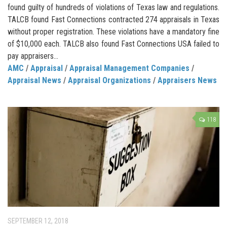
found guilty of hundreds of violations of Texas law and regulations.
TALCB found Fast Connections contracted 274 appraisals in Texas
without proper registration. These violations have a mandatory fine
of $10,000 each. TALCB also found Fast Connections USA failed to
pay appraisers...
AMC
/
Appraisal
/
Appraisal Management Companies
/
Appraisal News
/
Appraisal Organizations
/
Appraisers News
118
SEPTEMBER 12, 2018