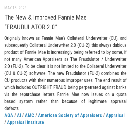
MAY 15, 2023
The New & Improved Fannie Mae
“FRAUDULATOR 2.0”
Originally known as Fannie Mae’s Collateral Underwriter (CU), and
subsequently Collateral Underwriter 2.0 (CU-2)i this always dubious
product of Fannie Mae is increasingly being referred to by some, if
not many American Appraisers as The Fraudulator / Underwriter
2.0 (FU-2). To be clear it is not limited to the Collateral Underwriter
(CU & CU-2) software. The new Fraudulator (FU-2) combines the
CU products with their numerous improper uses. The end result of
which includes OUTRIGHT FRAUD being perpetrated against banks
via the repurchase letters Fannie Mae now issues on a quota
based system rather than because of legitimate appraisal
defects....
AGA
/
AI
/
AMC
/
American Society of Appraisers
/
Appraisal
/
Appraisal Institute