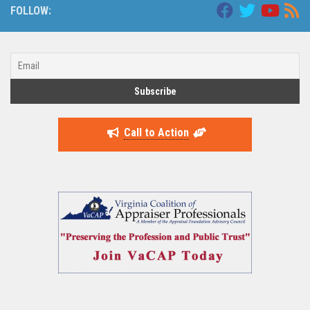
FOLLOW:
Call to Action