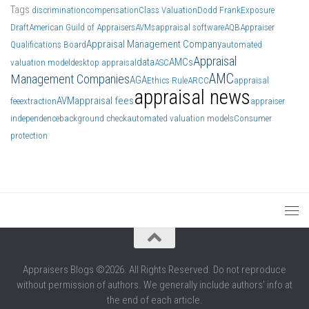
Tags
discrimination
compensation
Class Valuation
Dodd Frank
Exposure
Draft
American Guild of Appraisers
AVMs
appraisal software
AQB
Appraiser
Appraisal Management Company
Qualifications Board
automated
Appraisal
data
AMCs
valuation model
desktop appraisal
ASC
AMC
Management Companies
AGA
Ethics Rule
ARCC
appraisal
appraisal news
AVM
appraisal fees
fee
extraction
appraiser
independence
background check
automated valuation models
Consumer
protection
Appraisers Blogs ©2026. All Rights Reserved. Do not reproduce
without permission of authors. We generally include authors' info at
the end of each article.