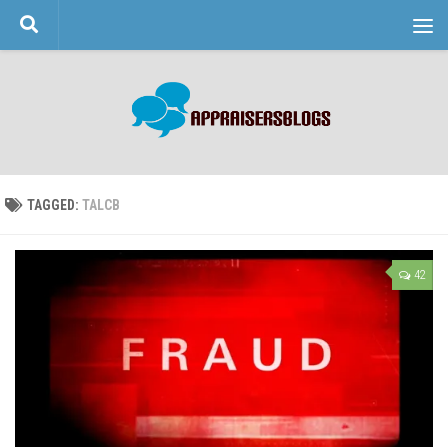
Skip to content
TAGGED:
TALCB
42