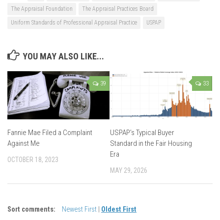
The Appraisal Foundation
The Appraisal Practices Board
Uniform Standards of Professional Appraisal Practice
USPAP
YOU MAY ALSO LIKE...
39
33
Fannie Mae Filed a Complaint
USPAP’s Typical Buyer
Against Me
Standard in the Fair Housing
Era
OCTOBER 18, 2023
MAY 29, 2026
Sort comments:
Newest First
|
Oldest First