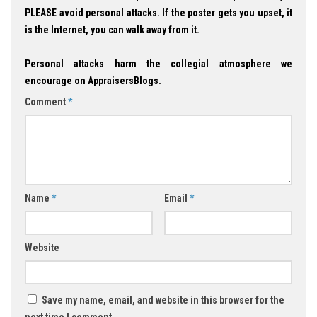
PLEASE avoid personal attacks. If the poster gets you upset, it
is the Internet, you can walk away from it.
Personal attacks harm the collegial atmosphere we
encourage on AppraisersBlogs.
Comment
*
Name
*
Email
*
Website
Save my name, email, and website in this browser for the