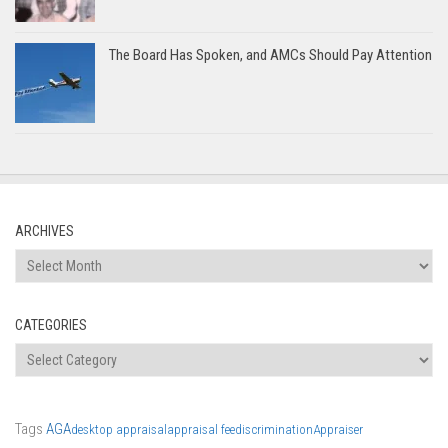
The Board Has Spoken, and AMCs Should Pay Attention
ARCHIVES
Archives
CATEGORIES
Categories
Tags
AGA
desktop appraisal
appraisal fee
discrimination
Appraiser