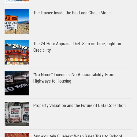
The Trainee Inside the Fast and Cheap Model
The 24-Hour Appraisal Diet: Slim on Time, Light on
Credibility
“No Name” Licenses, No Accountability: From
Highways to Housing
Property Valuation and the Future of Data Collection
App-solutely Clueless: When Sales Tries to School