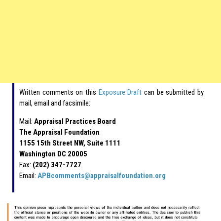
Written comments on this
Exposure Draft
can be submitted by
mail, email and facsimile:
Mail:
Appraisal Practices Board
The Appraisal Foundation
1155 15th Street NW, Suite 1111
Washington DC 20005
Fax:
(202) 347-7727
Email:
APBcomments@appraisalfoundation.org