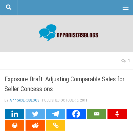
Skip to content
1
Exposure Draft: Adjusting Comparable Sales for
Seller Concessions
BY
APPRAISERSBLOGS
· PUBLISHED
OCTOBER 5, 2011
· UPDATED