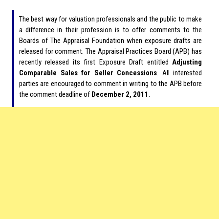
The best way for valuation professionals and the public to make
a difference in their profession is to offer comments to the
Boards of The Appraisal Foundation when exposure drafts are
released for comment. The Appraisal Practices Board (APB) has
recently released its first Exposure Draft entitled
Adjusting
Comparable Sales for Seller Concessions
. All interested
parties are encouraged to comment in writing to the APB before
the comment deadline of
December 2, 2011
.