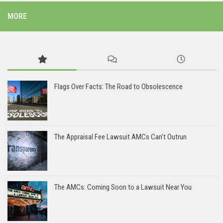
MORE
Flags Over Facts: The Road to Obsolescence
The Appraisal Fee Lawsuit AMCs Can’t Outrun
The AMCs: Coming Soon to a Lawsuit Near You