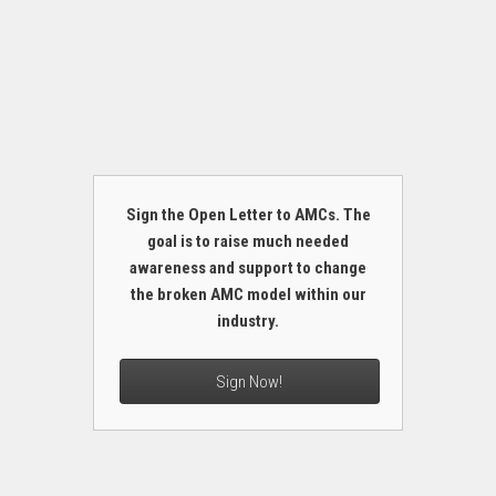
Sign the Open Letter to AMCs. The
goal is to raise much needed
awareness and support to change
the broken AMC model within our
industry.
Sign Now!