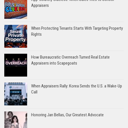
Appraisers
When Protecting Tenants Starts With Targeting Property
Rights
How Bureaucratic Overreach Turned Real Estate
Appraisers into Scapegoats
When Appraisers Rally: Korea Sends the U.S. a Wake-Up
Call
Honoring Jan Bellas, Our Greatest Advocate