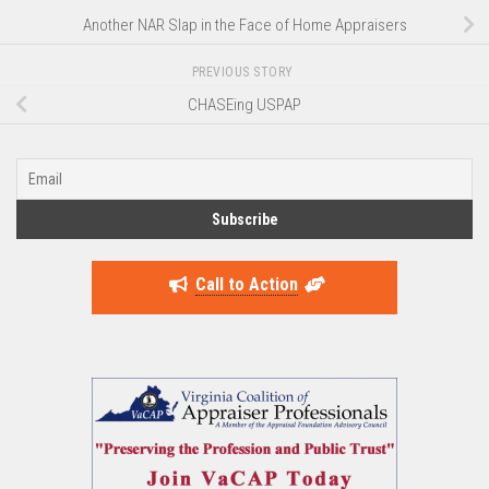
Another NAR Slap in the Face of Home Appraisers
PREVIOUS STORY
CHASEing USPAP
Call to Action