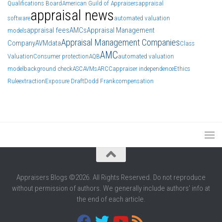
Qualifications Board
American Guild of Appraisers
appraisal
appraisal news
software
automated valuation
appraisal fees
AMCs
Appraisal Management
models
Appraisal Management Companies
Company
AVM
data
Class
AMC
Valuation
Consumer protection
AQB
automated valuation
model
background check
ASC
AVMs
ARCC
appraiser independence
Ethics
Rule
extraction
Exposure Draft
Dodd Frank
compensation
Appraisers Blogs ©2026. All Rights Reserved. Do not reproduce
without permission of authors. We generally include authors' info at
the end of each article.