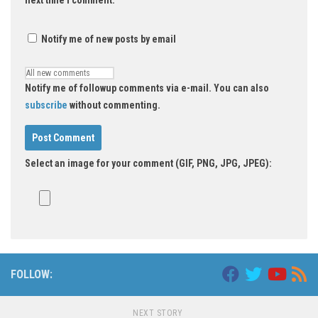
next time I comment.
Notify me of new posts by email
Notify me of followup comments via e-mail. You can also
subscribe
without commenting.
Select an image for your comment (GIF, PNG, JPG, JPEG):
FOLLOW:
NEXT STORY