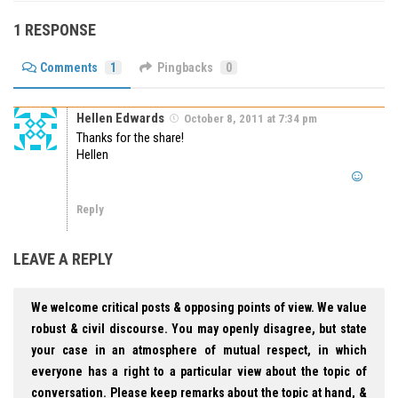
1 RESPONSE
Comments
1
Pingbacks
0
Hellen Edwards
October 8, 2011 at 7:34 pm
Thanks for the share!
Hellen
Reply
LEAVE A REPLY
We welcome critical posts & opposing points of view. We value
robust & civil discourse. You may openly disagree, but state
your case in an atmosphere of mutual respect, in which
everyone has a right to a particular view about the topic of
conversation. Please keep remarks about the topic at hand, &