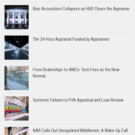
Bias Accusation Collapses as HUD Clears the Appraiser
The 24-Hour Appraisal Funded by Appraisers
From Dealerships to AMCs: Tech Fees as the New
Normal
Systemic Failures in FHA Appraisal and Loan Review
NAR Calls Out Unregulated Middlemen: A Wake-Up Call