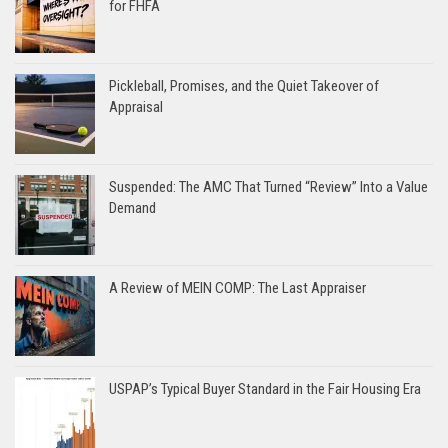
for FHFA
Pickleball, Promises, and the Quiet Takeover of
Appraisal
Suspended: The AMC That Turned “Review” Into a Value
Demand
A Review of MEIN COMP: The Last Appraiser
USPAP’s Typical Buyer Standard in the Fair Housing Era