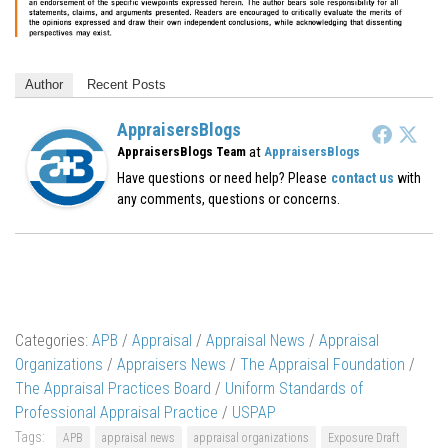
Author
Recent Posts
AppraisersBlogs
at
AppraisersBlogs Team
AppraisersBlogs
Have questions or need help? Please
contact us
with
any comments, questions or concerns.
Categories:
APB
/
Appraisal
/
Appraisal News
/
Appraisal
Organizations
/
Appraisers News
/
The Appraisal Foundation
/
The Appraisal Practices Board
/
Uniform Standards of
Professional Appraisal Practice
/
USPAP
Tags:
APB
appraisal news
appraisal organizations
Exposure Draft