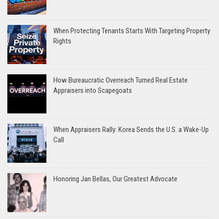
When Protecting Tenants Starts With Targeting Property
Rights
How Bureaucratic Overreach Turned Real Estate
Appraisers into Scapegoats
When Appraisers Rally: Korea Sends the U.S. a Wake-Up
Call
Honoring Jan Bellas, Our Greatest Advocate