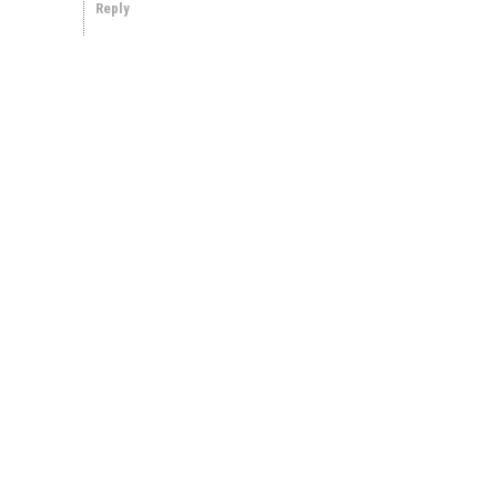
Reply