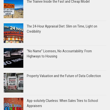
The Trainee Inside the Fast and Cheap Model
The 24-Hour Appraisal Diet: Slim on Time, Light on
Credibility
“No Name” Licenses, No Accountability: From
Highways to Housing
Property Valuation and the Future of Data Collection
App-solutely Clueless: When Sales Tries to School
Appraisers