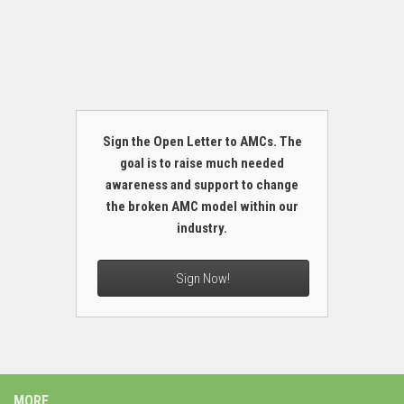
Sign the Open Letter to AMCs. The
goal is to raise much needed
awareness and support to change
the broken AMC model within our
industry.
Sign Now!
MORE