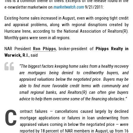
This is a common theme of theirs. Excerpts of the release found in the
e-newsletter marketwire on
marketwatch.com
9/21/2011:
Existing-home sales increased in August, even with ongoing tight credit
and appraisal problems, along with regional disruptions created by
Hurricane Irene, according to the National Association of Realtors(R).
Monthly gains were seen in all regions.
NAR President
Ron Phipps
, broker-president of
Phipps Realty in
Warwick, R.I.
, said
“The biggest factors keeping home sales from a healthy recovery
are mortgages being denied to creditworthy buyers, and
appraised valuations
below
the negotiated price. Buyers may be
able to find more favorable credit terms with community and
small regional banks, and Realtors(R) can often give buyers
advice to help them overcome some of the financing obstacles.”
C
ontract failures — cancellations caused largely by declined
mortgage applications or failures in loan underwriting from
appraised values coming in below the negotiated price — were
reported by 18 percent of NAR members in August, up from 16