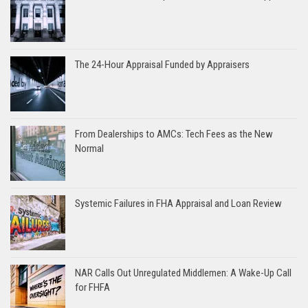
The 24-Hour Appraisal Funded by Appraisers
From Dealerships to AMCs: Tech Fees as the New
Normal
Systemic Failures in FHA Appraisal and Loan Review
NAR Calls Out Unregulated Middlemen: A Wake-Up Call
for FHFA