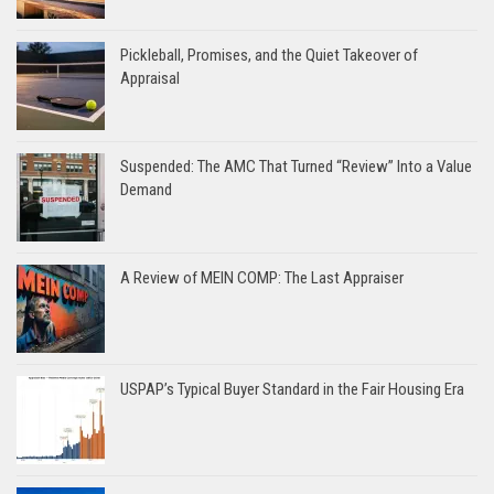
Pickleball, Promises, and the Quiet Takeover of
Appraisal
Suspended: The AMC That Turned “Review” Into a Value
Demand
A Review of MEIN COMP: The Last Appraiser
USPAP’s Typical Buyer Standard in the Fair Housing Era