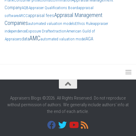
Frank
Consumer protection
discrimination
Company
AQB
Appraiser Qualifications Board
appraisal
Appraisal Management
appraisal fees
software
ARCC
Companies
automated valuation models
Ethics Rule
appraiser
independence
Exposure Draft
extraction
American Guild of
AMC
data
AGA
Appraisers
automated valuation model
Appraisers Blogs ©2026. All Rights Reserved. Do not reproduce
without permission of authors. We generally include authors' info at
the end of each article.