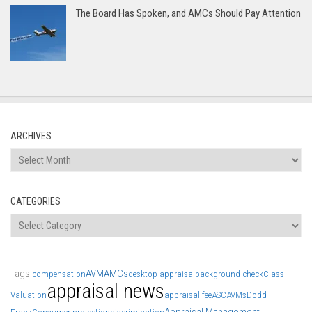
The Board Has Spoken, and AMCs Should Pay Attention
ARCHIVES
Archives
CATEGORIES
Categories
Tags
AVM
AMCs
compensation
desktop appraisal
background check
Class
appraisal news
Valuation
appraisal fee
ASC
AVMs
Dodd
Appraisal Management