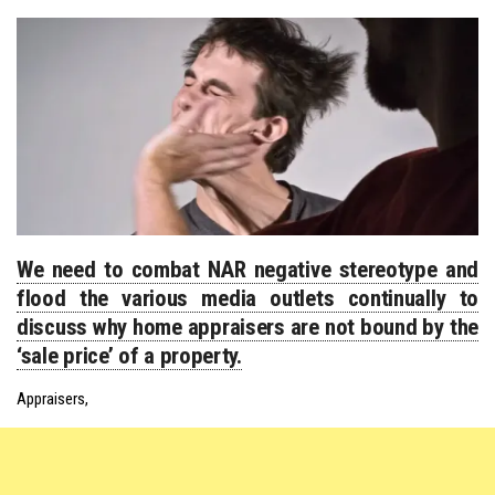
We need to combat NAR negative stereotype and
flood the various media outlets continually to
discuss why home appraisers are not bound by the
‘sale price’ of a property.
Appraisers,