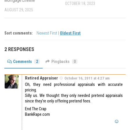
Mortgage Lifeline
OCTOBER 18, 2023
AUGUST 29, 2025
Sort comments:
Newest First
|
Oldest First
2 RESPONSES
Comments
2
Pingbacks
0
Retired Appraiser
October 16, 2011 at 4:27 am
Oh, they need professional appraisals with accurate
pricing.
Silly us. We thought they only needed pretend appraisals
since they’re only offering pretend fees.
End The Crap
BankRape.com