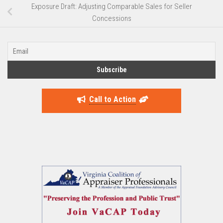
Exposure Draft: Adjusting Comparable Sales for Seller
Concessions
Call to Action