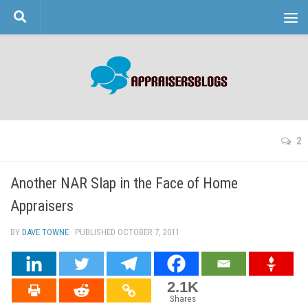
Skip to content
2
Another NAR Slap in the Face of Home
Appraisers
BY
DAVE TOWNE
· PUBLISHED
OCTOBER 7, 2011
· UPDATED
2.1K
Shares