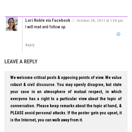
Lori Noble via Facebook
October 20, 2011 at 1:50 pm
I will read and follow up.
Reply
LEAVE A REPLY
We welcome critical posts & opposing points of view. We value
robust & civil discourse. You may openly disagree, but state
your case in an atmosphere of mutual respect, in which
everyone has a right to a particular view about the topic of
conversation. Please keep remarks about the topic at hand, &
PLEASE avoid personal attacks. If the poster gets you upset, it
is the Internet, you can walk away from it.