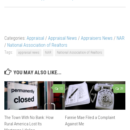
Categories:
Appraisal
/
Appraisal News
/
Appraisers News
/
NAR
/
National Association of Realtors
Tags:
appraisal news
NAR
National Association of Realtors
YOU MAY ALSO LIKE...
10
39
The Town With No Bank: How
Fannie Mae Filed a Complaint
Rural America Lost Its
Against Me