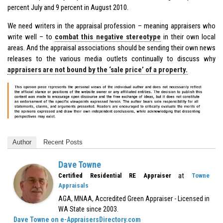
percent July and 9 percent in August 2010.
We need writers in the appraisal profession – meaning appraisers who
write well – to
combat this negative stereotype
in their own local
areas. And the appraisal associations should be sending their own news
releases to the various media outlets continually to discuss why
appraisers are not bound by the ‘sale price’ of a property.
Author
Recent Posts
Dave Towne
at
Certified Residential RE Appraiser
Towne
Appraisals
AGA, MNAA, Accredited Green Appraiser - Licensed in
WA State since 2003.
Dave Towne on e-AppraisersDirectory.com