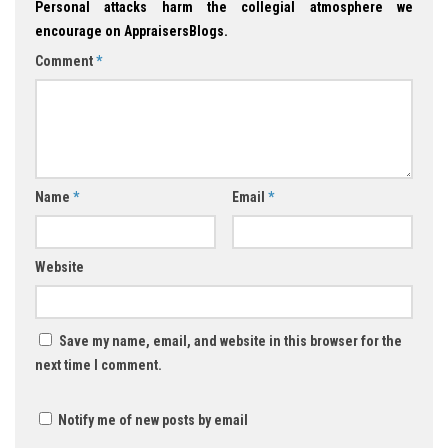
Personal attacks harm the collegial atmosphere we
encourage on AppraisersBlogs.
Comment
*
Name
*
Email
*
Website
Save my name, email, and website in this browser for the
next time I comment.
Notify me of new posts by email