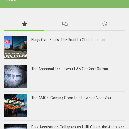
Flags Over Facts: The Road to Obsolescence
The Appraisal Fee Lawsuit AMCs Can’t Outrun
The AMCs: Coming Soon to a Lawsuit Near You
Bias Accusation Collapses as HUD Clears the Appraiser