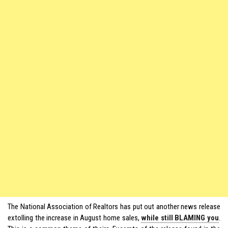
The National Association of Realtors has put out another news release
extolling the increase in August home sales,
while still BLAMING you
.