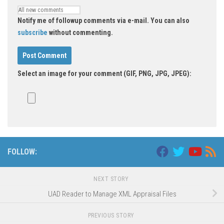
Notify me of followup comments via e-mail. You can also
subscribe
without commenting.
Select an image for your comment (GIF, PNG, JPG, JPEG):
FOLLOW:
NEXT STORY
UAD Reader to Manage XML Appraisal Files
PREVIOUS STORY