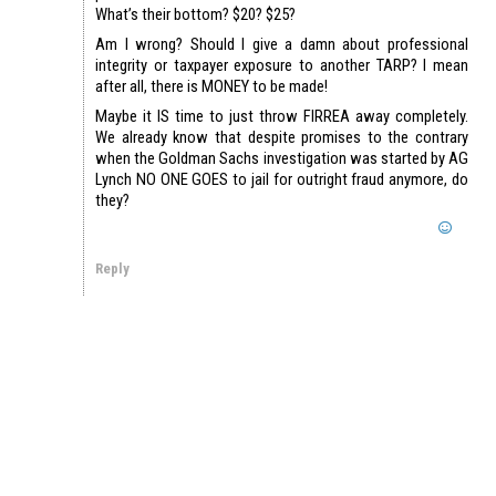
What’s their bottom? $20? $25?
Am I wrong? Should I give a damn about professional
integrity or taxpayer exposure to another TARP? I mean
after all, there is MONEY to be made!
Maybe it IS time to just throw FIRREA away completely.
We already know that despite promises to the contrary
when the Goldman Sachs investigation was started by AG
Lynch NO ONE GOES to jail for outright fraud anymore, do
they?
Reply