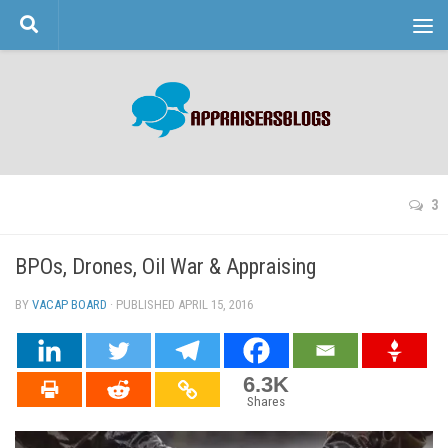
Skip to content
3
BPOs, Drones, Oil War & Appraising
BY
VACAP BOARD
· PUBLISHED
APRIL 15, 2016
· UPDATED
6.3K
Shares