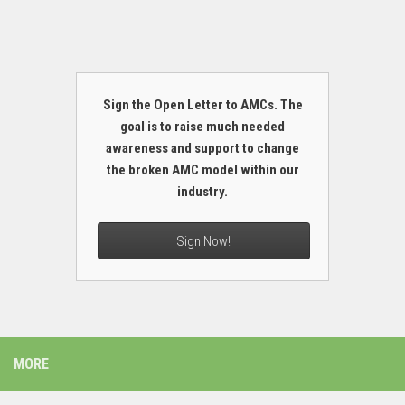
Sign the Open Letter to AMCs. The
goal is to raise much needed
awareness and support to change
the broken AMC model within our
industry.
Sign Now!
MORE