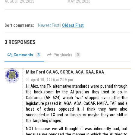
AUGUST 29, 2025
MAY 29, 2026
Sort comments:
Newest First
|
Oldest First
3 RESPONSES
Comments
3
Pingbacks
0
Mike Ford CA AG, SCREA, AGA, GAA, RAA
April 15, 2016 at 7:19 pm
Hi Alex, the TN alternative standards were pushed through
the back room by the AI just as they tried to do in
California (AB 624) which “we” stopped even after the
legislature passed it. AGA; ASA, CaCAP, NAIFA, TAF and a
host of others opposed it. I think they have also
succeeded in TX and or Illinois, or maybe they are still in
the targeting stages.
NOT because we all thought it was inherently bad, but
because we opposed the manner in which the AI tried to