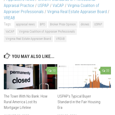
Appraisal Practice
/
USPAP
/
VaCAP
/
Virginia Coalition of
Appraiser Professionals
/
Virginia Real Estate Appraiser Board
/
VREAB
Tags:
appraisal news
BPO
Broker Price Opinion
drones
USPAP
VaCAP
Virginia Coalition of Appraiser Professionals
Virginia Real Estate Appraiser Board
VREAB
YOU MAY ALSO LIKE...
10
33
The Town With No Bank: How
USPAP’s Typical Buyer
Rural America Lost Its
Standard in the Fair Housing
Mortgage Lifeline
Era