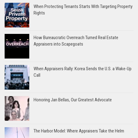
When Protecting Tenants Starts With Targeting Property
Rights
How Bureaucratic Overreach Turned Real Estate
Appraisers into Scapegoats
When Appraisers Rally: Korea Sends the U.S. a Wake-Up
Call
Honoring Jan Bellas, Our Greatest Advocate
The Harbor Model: Where Appraisers Take the Helm