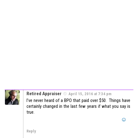
Retired Appraiser
April 15, 2016 at 7:34 pm
I’ve never heard of a BPO that paid over $50. Things have
certainly changed in the last few years if what you say is
true.
Reply