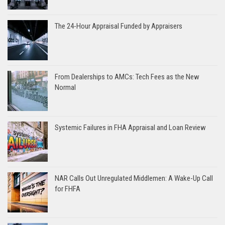
The 24-Hour Appraisal Funded by Appraisers
From Dealerships to AMCs: Tech Fees as the New
Normal
Systemic Failures in FHA Appraisal and Loan Review
NAR Calls Out Unregulated Middlemen: A Wake-Up Call
for FHFA