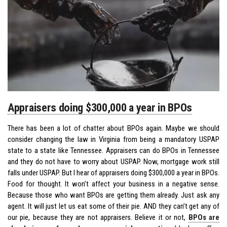
Appraisers doing $300,000 a year in BPOs
There has been a lot of chatter about BPOs again. Maybe we should
consider changing the law in Virginia from being a mandatory USPAP
state to a state like Tennessee. Appraisers can do BPOs in Tennessee
and they do not have to worry about USPAP. Now, mortgage work still
falls under USPAP. But I hear of appraisers doing $300,000 a year in BPOs.
Food for thought. It won’t affect your business in a negative sense.
Because those who want BPOs are getting them already. Just ask any
agent. It will just let us eat some of their pie. AND they can’t get any of
our pie, because they are not appraisers. Believe it or not,
BPOs are