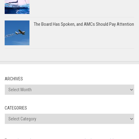
The Board Has Spoken, and AMCs Should Pay Attention
ARCHIVES
Archives
CATEGORIES
Categories