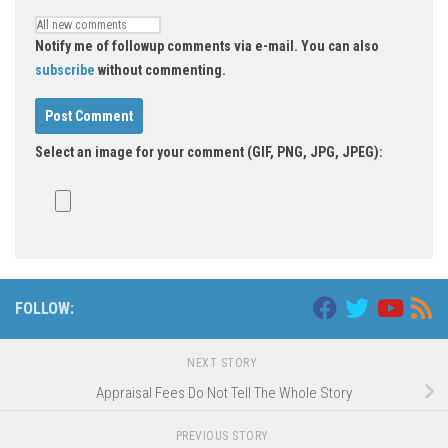
Notify me of followup comments via e-mail. You can also
subscribe
without commenting.
Select an image for your comment (GIF, PNG, JPG, JPEG):
FOLLOW:
NEXT STORY
Appraisal Fees Do Not Tell The Whole Story
PREVIOUS STORY