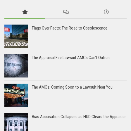
Flags Over Facts: The Road to Obsolescence
The Appraisal Fee Lawsuit AMCs Can’t Outrun
The AMCs: Coming Soon to a Lawsuit Near You
Bias Accusation Collapses as HUD Clears the Appraiser