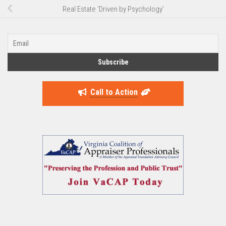
Real Estate ‘Driven by Psychology’
Call to Action