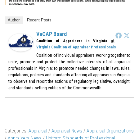
Author
Recent Posts
VaCAP Board
at
Coalition of Appraisers in Virginia
Virginia Coalition of Appraiser Professionals
Coalition of individual appraisers working together to
unite, promote and protect the collective interests of all appraisal
professionals in Virginia; to promote needed changes in laws, rules,
regulations, policies and standards affecting all appraisers in Virginia;
to observe and report the actions of regulatory, legislative, oversight,
and standards-setting entities of the Commonwealth.
Categories:
Appraisal
/
Appraisal News
/
Appraisal Organizations
/
Appraisers News
/
Uniform Standards of Professional