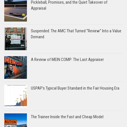
Pickleball, Promises, and the Quiet Takeover of
Appraisal
Suspended: The AMC That Turned “Review” Into a Value
Demand
A Review of MEIN COMP: The Last Appraiser
USPAP’s Typical Buyer Standard in the Fair Housing Era
The Trainee Inside the Fast and Cheap Model