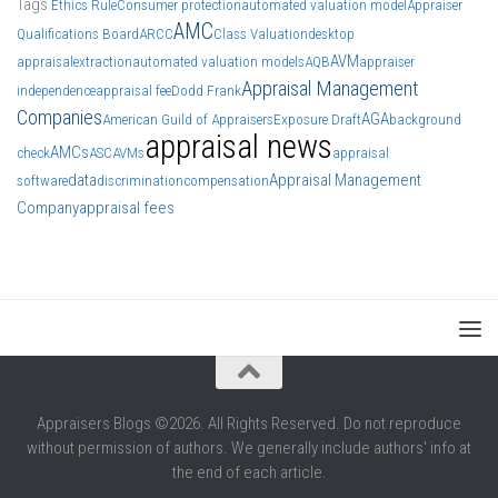
Tags
Ethics Rule
Consumer protection
automated valuation model
Appraiser
AMC
Qualifications Board
ARCC
Class Valuation
desktop
AVM
appraisal
extraction
automated valuation models
AQB
appraiser
Appraisal Management
independence
appraisal fee
Dodd Frank
Companies
AGA
American Guild of Appraisers
Exposure Draft
background
appraisal news
AMCs
check
ASC
AVMs
appraisal
data
Appraisal Management
software
discrimination
compensation
Company
appraisal fees
Appraisers Blogs ©2026. All Rights Reserved. Do not reproduce
without permission of authors. We generally include authors' info at
the end of each article.