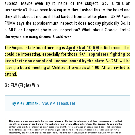
subject. Maybe even fly it inside of the subject.
So, is this an
inspection?
I have been looking into this. I asked this to the board and
they all looked at me as if I had landed from another planet. USPAP and
FNMA says the appraiser must inspect. It does not say physically. So, is
a MLS or Loopnet photo an inspection? What about Google Earth?
Surveyors are using drones. Could we?
The Virginia state board meeting is
April 26 at 10 AM
in Richmond. This
could be interesting, especially for those 9+/-
appraisers fighting to
keep their non compliant license issued by the state
. VaCAP will be
having a board meeting at Melito’s afterwards at 1:00. All are invited to
attend.
Go FLY (Fight) Win
By Alex Uminski,
VaCAP Treasurer