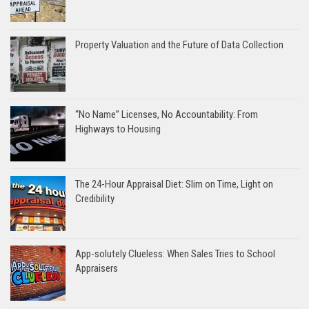
Property Valuation and the Future of Data Collection
“No Name” Licenses, No Accountability: From
Highways to Housing
The 24-Hour Appraisal Diet: Slim on Time, Light on
Credibility
App-solutely Clueless: When Sales Tries to School
Appraisers