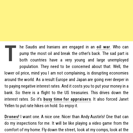
T
he Saudis and Iranians are engaged in an
oil war
. Who can
pump the most oil and break the other’s back. The sad part is
both countries have a very young and large unemployed
population. They need to be concerned about that. Well, the
lower oil price, mind you I am not complaining, is disrupting economies
around the world. As a result Europe and Japan are going ever deeper in
to paying negative interest rates. And it costs you to put your money in a
bank. So there is a flight to the US treasuries. This drives down the
interest rates. So it’s
busy time for appraisers
. It also forced Janet
Yellen to put rate hikes on hold. So enjoy it.
Drones!
I want one. A nice one. Nicer than Andy Austin’s! One that can
do my inspections for me. It will be like playing a video game from the
comfort of my home. Fly down the street, look at my comps, look at the