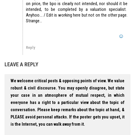
on price, the bpo is clearly not intended, nor should it be
intended, to be completed by a valuation specialist.
Anyhoo…. / Edit is working here but not on the other page.
Strange…
Reply
LEAVE A REPLY
We welcome critical posts & opposing points of view. We value
robust & civil discourse. You may openly disagree, but state
your case in an atmosphere of mutual respect, in which
everyone has a right to a particular view about the topic of
conversation. Please keep remarks about the topic at hand, &
PLEASE avoid personal attacks. If the poster gets you upset, it
is the Internet, you can walk away from it.