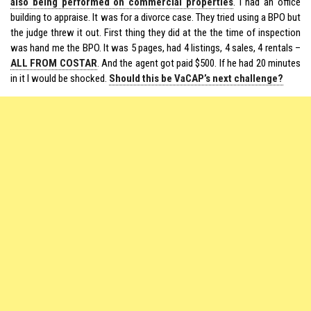
also being performed on commercial properties
. I had an office
building to appraise. It was for a divorce case. They tried using a BPO but
the judge threw it out. First thing they did at the the time of inspection
was hand me the BPO. It was 5 pages, had 4 listings, 4 sales, 4 rentals –
ALL FROM COSTAR
. And the agent got paid $500. If he had 20 minutes
in it I would be shocked.
Should this be VaCAP’s next challenge?