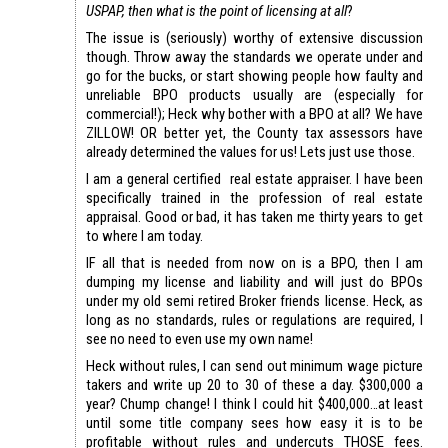
USPAP, then what is the point of licensing at all
?
The issue is (seriously) worthy of extensive discussion
though. Throw away the standards we operate under and
go for the bucks, or start showing people how faulty and
unreliable BPO products usually are (especially for
commercial!); Heck why bother with a BPO at all? We have
ZILLOW! OR better yet, the County tax assessors have
already determined the values for us! Lets just use those.
I am a general certified real estate appraiser. I have been
specifically trained in the profession of real estate
appraisal. Good or bad, it has taken me thirty years to get
to where I am today.
IF all that is needed from now on is a BPO, then I am
dumping my license and liability and will just do BPOs
under my old semi retired Broker friends license. Heck, as
long as no standards, rules or regulations are required, I
see no need to even use my own name!
Heck without rules, I can send out minimum wage picture
takers and write up 20 to 30 of these a day. $300,000 a
year? Chump change! I think I could hit $400,000…at least
until some title company sees how easy it is to be
profitable without rules and undercuts THOSE fees.