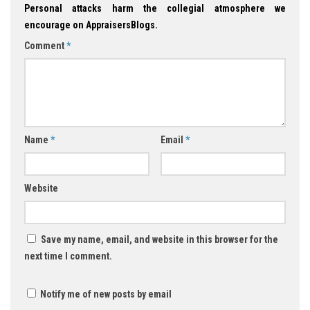
Personal attacks harm the collegial atmosphere we
encourage on AppraisersBlogs.
Comment
*
Name
*
Email
*
Website
Save my name, email, and website in this browser for the
next time I comment.
Notify me of new posts by email