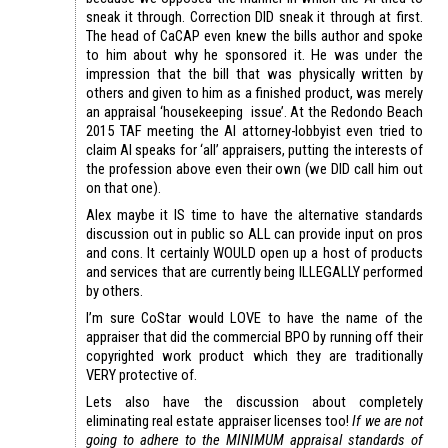
sneak it through. Correction DID sneak it through at first.
The head of CaCAP even knew the bills author and spoke
to him about why he sponsored it. He was under the
impression that the bill that was physically written by
others and given to him as a finished product, was merely
an appraisal ‘housekeeping issue’. At the Redondo Beach
2015 TAF meeting the AI attorney-lobbyist even tried to
claim AI speaks for ‘all’ appraisers, putting the interests of
the profession above even their own (we DID call him out
on that one).
Alex maybe it IS time to have the alternative standards
discussion out in public so ALL can provide input on pros
and cons. It certainly WOULD open up a host of products
and services that are currently being ILLEGALLY performed
by others.
I’m sure CoStar would LOVE to have the name of the
appraiser that did the commercial BPO by running off their
copyrighted work product which they are traditionally
VERY protective of.
Lets also have the discussion about completely
eliminating real estate appraiser licenses too!
If we are not
going to adhere to the MINIMUM appraisal standards of