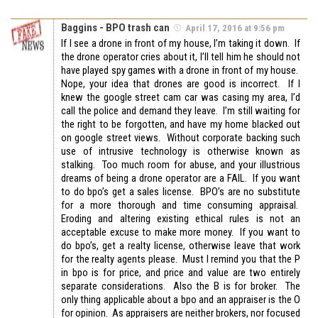
Baggins - BPO trash can
April 17, 2016 at 9:56 pm
If I see a drone in front of my house, I’m taking it down. If
the drone operator cries about it, I’ll tell him he should not
have played spy games with a drone in front of my house.
Nope, your idea that drones are good is incorrect. If I
knew the google street cam car was casing my area, I’d
call the police and demand they leave. I’m still waiting for
the right to be forgotten, and have my home blacked out
on google street views. Without corporate backing such
use of intrusive technology is otherwise known as
stalking. Too much room for abuse, and your illustrious
dreams of being a drone operator are a FAIL. If you want
to do bpo’s get a sales license. BPO’s are no substitute
for a more thorough and time consuming appraisal.
Eroding and altering existing ethical rules is not an
acceptable excuse to make more money. If you want to
do bpo’s, get a realty license, otherwise leave that work
for the realty agents please. Must I remind you that the P
in bpo is for price, and price and value are two entirely
separate considerations. Also the B is for broker. The
only thing applicable about a bpo and an appraiser is the O
for opinion. As appraisers are neither brokers, nor focused