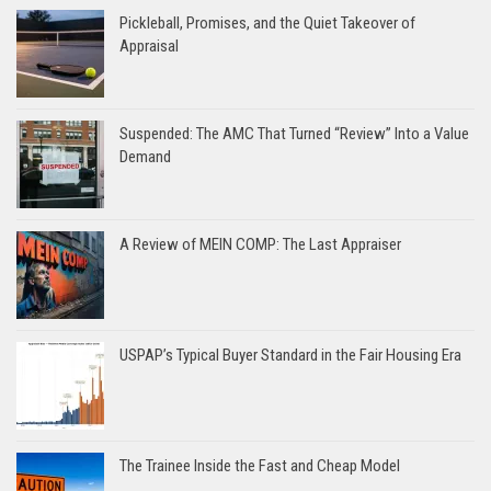
Pickleball, Promises, and the Quiet Takeover of
Appraisal
Suspended: The AMC That Turned “Review” Into a Value
Demand
A Review of MEIN COMP: The Last Appraiser
USPAP’s Typical Buyer Standard in the Fair Housing Era
The Trainee Inside the Fast and Cheap Model