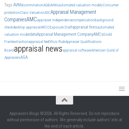
Tags
AVM
discrimination
AQB
AVMs
automated valuation models
Consumer
Appraisal Management
protection
Class Valuation
ASC
AMC
Companies
appraiser independence
compensation
background
appraisal fees
check
desktop appraisal
ARCC
Exposure Draft
automated
data
Appraisal Management Company
AMCs
valuation model
Dodd
Frank
extraction
appraisal fee
Ethics Rule
Appraiser Qualifications
appraisal news
Board
appraisal software
American Guild of
AGA
Appraisers
Appraisers Blogs ©2026. All Rights Reserved. Do not reproduce
without permission of authors. We generally include authors' info at
the end of each article.