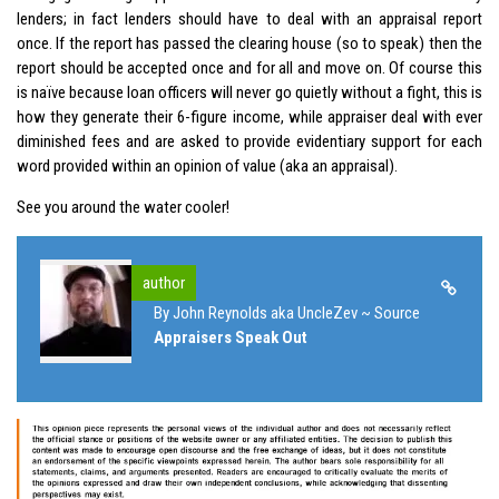
lenders; in fact lenders should have to deal with an appraisal report
once. If the report has passed the clearing house (so to speak) then the
report should be accepted once and for all and move on. Of course this
is naïve because loan officers will never go quietly without a fight, this is
how they generate their 6-figure income, while appraiser deal with ever
diminished fees and are asked to provide evidentiary support for each
word provided within an opinion of value (aka an appraisal).
See you around the water cooler!
author
By John Reynolds aka UncleZev ~ Source
Appraisers Speak Out