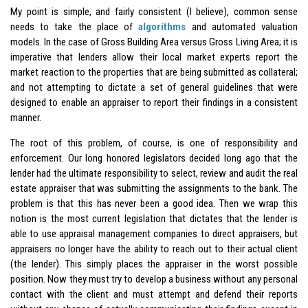
My point is simple, and fairly consistent (I believe), common sense
needs to take the place of
algorithms
and automated valuation
models. In the case of Gross Building Area versus Gross Living Area; it is
imperative that lenders allow their local market experts report the
market reaction to the properties that are being submitted as collateral;
and not attempting to dictate a set of general guidelines that were
designed to enable an appraiser to report their findings in a consistent
manner.
The root of this problem, of course, is one of responsibility and
enforcement. Our long honored legislators decided long ago that the
lender had the ultimate responsibility to select, review and audit the real
estate appraiser that was submitting the assignments to the bank. The
problem is that this has never been a good idea. Then we wrap this
notion is the most current legislation that dictates that the lender is
able to use appraisal management companies to direct appraisers, but
appraisers no longer have the ability to reach out to their actual client
(the lender). This simply places the appraiser in the worst possible
position. Now they must try to develop a business without any personal
contact with the client and must attempt and defend their reports