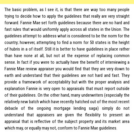
The basic problem, as I see it, is that there are way too many people
trying to decide how to apply the guidelines that really are very straight
forward. Fannie Mae set forth guidelines because there are no hard and
fast rules that would uniformly apply across all states in the Union. The
guidelines attempt to address what is considered to be the norm for the
country; however, attempting to find a norm for 50 states is the height
of hubris in a of itself. Still it is better to have guidelines in place rather
than have none at all, but not at the expense of replacing common
sense. In fact if you were to actually have the benefit of interviewing a
Fannie Mae review appraiser you would find that they are very down to
earth and understand that their guidelines are not hard and fast. They
provide a framework of acceptability but with the proper analysis and
explanation Fannie is very open to appraisals that must report outside
of their guidelines. On the other hand, many underwriters (especially the
relatively new batch which have recently hatched out of the most recent
debacle of the ongoing mortgage lending saga) simply do not
understand that appraisers are given the flexibility to present an
appraisal that is reflective of the subject property and its market area
which may, or equally may not, conform to Fannie Mae guidelines.