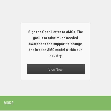
Sign the Open Letter to AMCs. The
goal is to raise much needed
awareness and support to change
the broken AMC model within our
industry.
Sign Now!
MORE