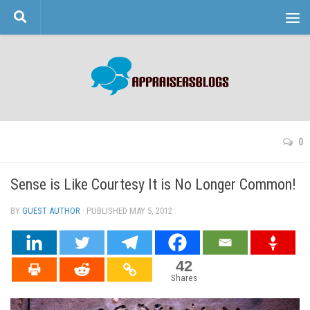
Skip to content
0
Sense is Like Courtesy It is No Longer Common!
BY
GUEST AUTHOR
· PUBLISHED
MAY 5, 2012
· UPDATED
42
Shares