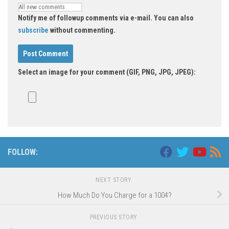
Notify me of followup comments via e-mail. You can also
subscribe
without commenting.
Select an image for your comment (GIF, PNG, JPG, JPEG):
FOLLOW:
NEXT STORY
How Much Do You Charge for a 1004?
PREVIOUS STORY