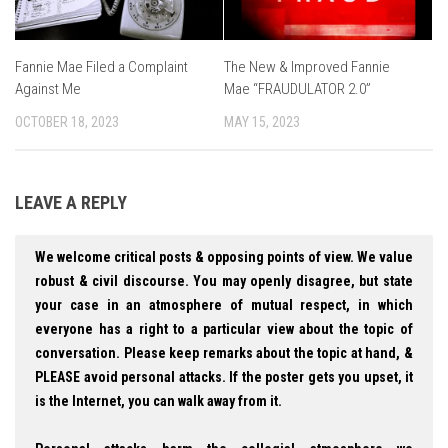
Fannie Mae Filed a Complaint
The New & Improved Fannie
Against Me
Mae “FRAUDULATOR 2.0”
OCTOBER 18, 2023
MAY 15, 2023
LEAVE A REPLY
We welcome critical posts & opposing points of view. We value
robust & civil discourse. You may openly disagree, but state
your case in an atmosphere of mutual respect, in which
everyone has a right to a particular view about the topic of
conversation. Please keep remarks about the topic at hand, &
PLEASE avoid personal attacks. If the poster gets you upset, it
is the Internet, you can walk away from it.