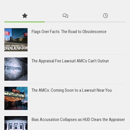
Flags Over Facts: The Road to Obsolescence
The Appraisal Fee Lawsuit AMCs Can’t Outrun
The AMCs: Coming Soon to a Lawsuit Near You
Bias Accusation Collapses as HUD Clears the Appraiser