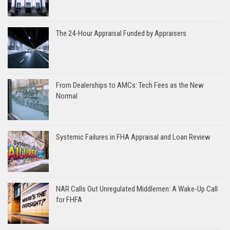
The 24-Hour Appraisal Funded by Appraisers
From Dealerships to AMCs: Tech Fees as the New
Normal
Systemic Failures in FHA Appraisal and Loan Review
NAR Calls Out Unregulated Middlemen: A Wake-Up Call
for FHFA