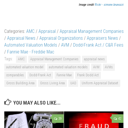
Image credit
flickr - simone.brunozzi
Categories:
AMC
/
Appraisal
/
Appraisal Management Companies
/
Appraisal News
/
Appraisal Organizations
/
Appraisers News
/
Automated Valuation Models
/
AVM
/
Dodd-Frank Act / C&R Fees
/
Fannie Mae - Freddie Mac
Tags:
AMC
Appraisal Management Companies
appraisal news
automated valuation model
automated valuation models
AVM
AVMs
comparables
Dodd-Frank Act
Fannie Mae
Frank Dodd Act
Gross Building Area
Gross Living Area
UAD
Uniform Appraisal Dataset
YOU MAY ALSO LIKE...
39
42