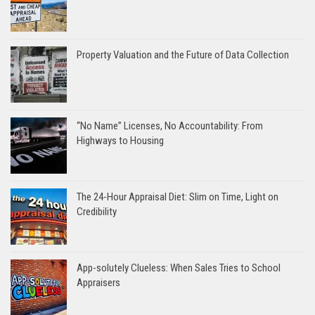
Property Valuation and the Future of Data Collection
“No Name” Licenses, No Accountability: From
Highways to Housing
The 24-Hour Appraisal Diet: Slim on Time, Light on
Credibility
App-solutely Clueless: When Sales Tries to School
Appraisers