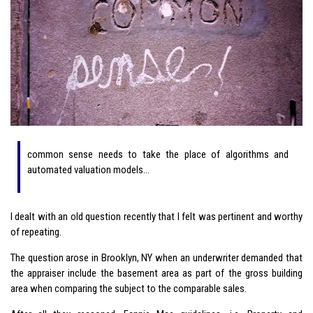
common sense needs to take the place of algorithms and
automated valuation models…
I dealt with an old question recently that I felt was pertinent and worthy
of repeating.
The question arose in Brooklyn, NY when an underwriter demanded that
the appraiser include the basement area as part of the gross building
area when comparing the subject to the comparable sales.