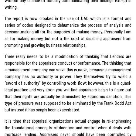
without any chance of actually communicating their findings except in
writing.
The report is now cloaked in the use of UAD which is a format and
series of codes designed to dehumanize the process of analysis and
decision-making all for the purposes of making money. Personally I am
all for making money, but not a the cost of disabling appraisers from
promoting and growing business relationships.
There really needs to be a modification of thinking that Lenders are
responsible for the appraisers conduct or performance. The thinking that
a management company can solve this is naïve, because a management
company has no authority or power. They themselves try to wield a
“sword of authority” by controlling work flow; however, this is a quasi-
legal practice and very soon you will find appraisers begin to figure out
that their rights are actually be diminished by economic sanction. This
type of pressure was supposed to be eliminated by the Frank Dodd Act
but instead it has simply been exacerbated.
It is time that appraisal organizations actual engage in re-engineering
the foundational concepts of direction and control when it deals with
mortgage lending. Appraisers never should have been controlled by