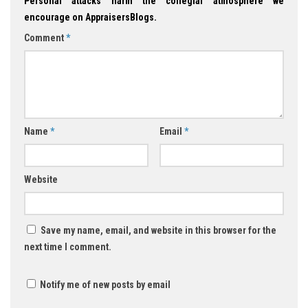
Personal attacks harm the collegial atmosphere we
encourage on AppraisersBlogs.
Comment
*
Name
*
Email
*
Website
Save my name, email, and website in this browser for the
next time I comment.
Notify me of new posts by email