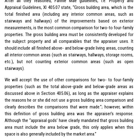
After all they reasoned, Fannie Mae guidelines, i.e. Property and
Appraisal Guidelines, XI 405.07 state, “Gross building area, which is the
total finished area (including any interior common areas, such as
stairways and hallways) of the improvements based on exterior
measurements, is the most common comparison for two-to four-family
properties. The gross building area must be consistently developed for
the subject property and all comparables that the appraiser uses. It
should include all finished above- and below-grade living areas, counting
all interior common areas (such as stairways, hallways, storage rooms,
etc.), but not counting exterior common areas (such as open
stairways).
We will accept the use of other comparisons for two- to four-family
properties (such as the total above-grade and below-grade areas as
discussed above in Section 405.06), as long as the appraiser explains
the reasons he or she did not use a gross building area comparison and
clearly describes the comparisons that were made.”; however, within
this definition of gross building area was the appraiser’s response.
Although the “appraisal gods’ have clearly mandated that gross building
area must include the area below grade, this only applies when this
space is also generally included by the market area.”