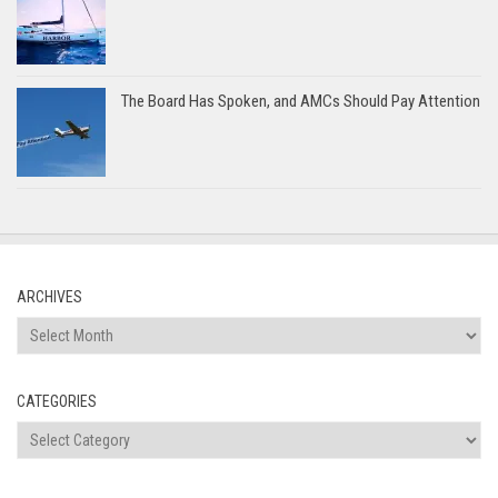
The Board Has Spoken, and AMCs Should Pay Attention
ARCHIVES
Archives
CATEGORIES
Categories