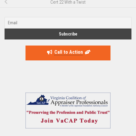
Cert 22 With a Twist
Call to Action