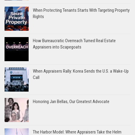
When Protecting Tenants Starts With Targeting Property
Rights
How Bureaucratic Overreach Turned Real Estate
Appraisers into Scapegoats
When Appraisers Rally: Korea Sends the U.S. a Wake-Up
Call
Honoring Jan Bellas, Our Greatest Advocate
The Harbor Model: Where Appraisers Take the Helm