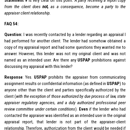
Statement 9
is very clear on this point:
A party receiving a report copy
from the client does
not,
as a consequence, become a party to the
appraiser client relationship.
FAQ 54:
Question:
I was recently contacted by a lender regarding an appraisal I
had performed for another client. The lender had somehow obtained a
copy of my appraisal report and had some questions they wanted me to
answer. However, this lender was not my original client and was not
named as an intended user. Are there any
USPAP
prohibitions against
discussing my appraisal with this lender?
Response
: Yes.
USPAP
prohibits the appraiser from communicating
assignment results or confidential information (as defined in
USPAP
) to
anyone other than the client and parties specifically authorized by the
client (
with the exception of those authorized by due process of law, state
appraiser regulatory agencies, and a duly authorized professional peer
review committee under certain conditions
).
Even
if the lender who had
contacted the appraiser was identified as an intended user in the original
appraisal report, that lender is not part of the appraiser-client
relationship. Therefore, authorization from the client would be needed if