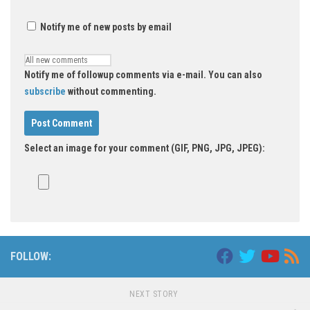
Notify me of new posts by email
Notify me of followup comments via e-mail. You can also
subscribe
without commenting.
Select an image for your comment (GIF, PNG, JPG, JPEG):
FOLLOW:
NEXT STORY