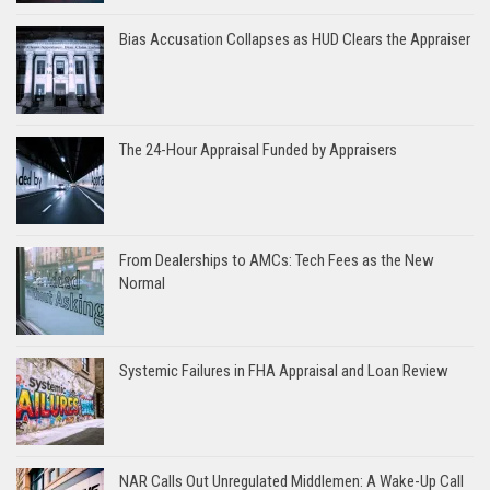
Bias Accusation Collapses as HUD Clears the Appraiser
The 24-Hour Appraisal Funded by Appraisers
From Dealerships to AMCs: Tech Fees as the New
Normal
Systemic Failures in FHA Appraisal and Loan Review
NAR Calls Out Unregulated Middlemen: A Wake-Up Call