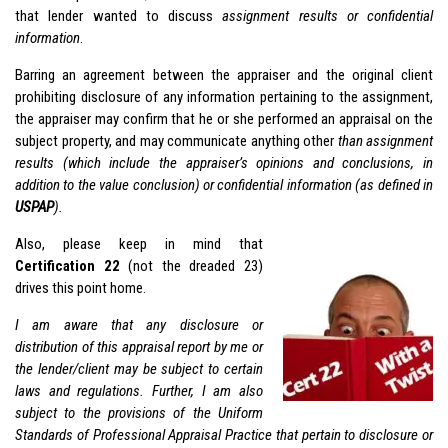
that lender wanted to discuss
assignment results or confidential
information
.
Barring an agreement between the appraiser and the original client
prohibiting disclosure of any information pertaining to the assignment,
the appraiser may confirm that he or she performed an appraisal on the
subject property, and may communicate anything other
than assignment
results (which include the appraiser’s opinions and conclusions, in
addition to the value conclusion) or confidential information (as defined in
USPAP
).
Also, please keep in mind that
Certification 22
(not the dreaded 23)
drives this point home.
I am aware that any disclosure or
distribution of this appraisal report by me or
the lender/client may be subject to certain
laws and regulations. Further, I am also
subject to the provisions of the Uniform
Standards of Professional Appraisal Practice that pertain to disclosure or