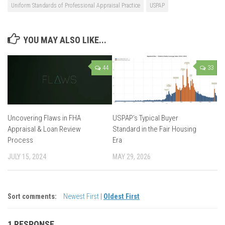
Uniform Standards of Professional Appraisal Practice
USPAP
YOU MAY ALSO LIKE...
44
33
Uncovering Flaws in FHA
USPAP’s Typical Buyer
Appraisal & Loan Review
Standard in the Fair Housing
Process
Era
JULY 15, 2024
MAY 29, 2026
Sort comments:
Newest First
|
Oldest First
1 RESPONSE