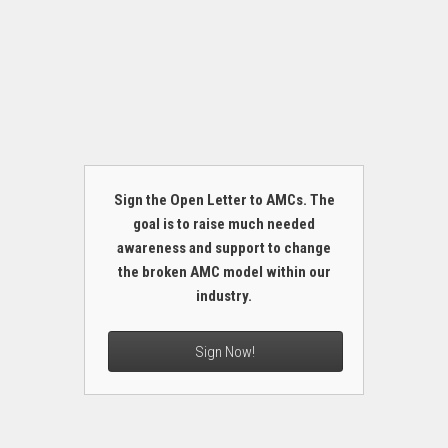
Sign the Open Letter to AMCs. The
goal is to raise much needed
awareness and support to change
the broken AMC model within our
industry.
Sign Now!