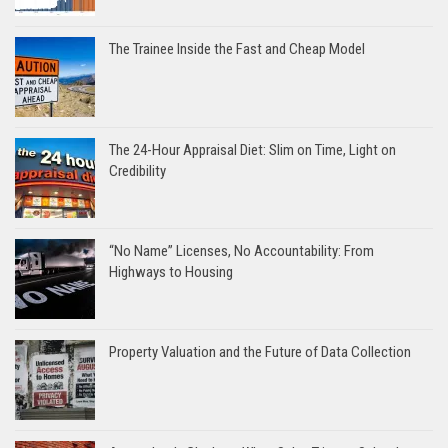
The Trainee Inside the Fast and Cheap Model
The 24-Hour Appraisal Diet: Slim on Time, Light on
Credibility
“No Name” Licenses, No Accountability: From
Highways to Housing
Property Valuation and the Future of Data Collection