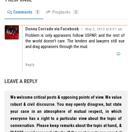
Comments
1
Pingbacks
0
Donna Corrado via Facebook
May 2, 2012 at 8:51 am
Problem is only appraisers follow USPAP, and the rest of
the world doesn’t care. The lenders and lawyers still sue
and drag appraisers through the mud.
Reply
LEAVE A REPLY
We welcome critical posts & opposing points of view. We value
robust & civil discourse. You may openly disagree, but state
your case in an atmosphere of mutual respect, in which
everyone has a right to a particular view about the topic of
conversation. Please keep remarks about the topic at hand, &