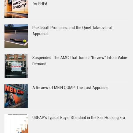
for FHFA
Pickleball, Promises, and the Quiet Takeover of
Appraisal
Suspended: The AMC That Turned “Review” Into a Value
Demand
A Review of MEIN COMP: The Last Appraiser
USPAP’s Typical Buyer Standard in the Fair Housing Era