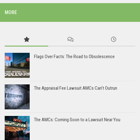
MORE
Flags Over Facts: The Road to Obsolescence
The Appraisal Fee Lawsuit AMCs Can’t Outrun
The AMCs: Coming Soon to a Lawsuit Near You