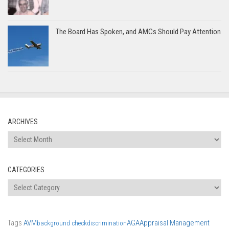
The Board Has Spoken, and AMCs Should Pay Attention
ARCHIVES
Archives
CATEGORIES
Categories
Tags
AVM
AGA
Appraisal Management
background check
discrimination