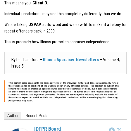
This means you,
Client B
.
Individual jurisdictions may see this completely differently than we do.
We are taking
USPAP
at its word and we saw fit to make it a felony for
repeat offenders back in 2009.
This is precisely how Illinois promotes appraiser independence.
By Lee Lansford –
Illinois Appraiser Newsletters
– Volume 4,
Issue 5
Author
Recent Posts
IDFPR Board