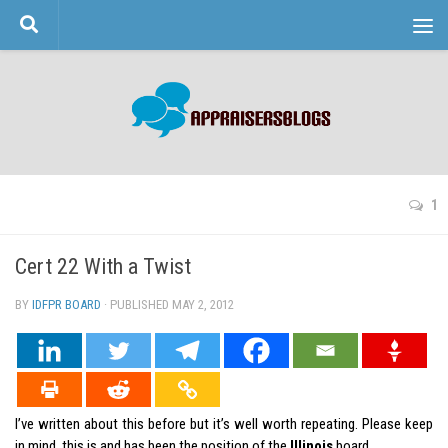
Skip to content
1
Cert 22 With a Twist
BY
IDFPR BOARD
· PUBLISHED
MAY 2, 2012
· UPDATED
I’ve written about this before but it’s well worth repeating. Please keep
in mind, this is and has been the position of the
Illinois
board.