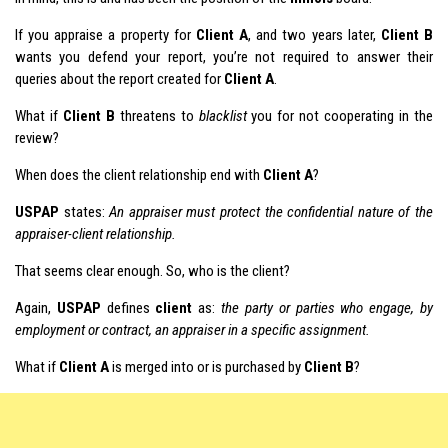
If you appraise a property for
Client A
, and two years later,
Client B
wants you defend your report, you’re not required to answer their
queries about the report created for
Client A
.
What if
Client B
threatens to
blacklist
you for not cooperating in the
review?
When does the client relationship end with
Client A
?
USPAP
states:
An appraiser must protect the confidential nature of the
appraiser-client relationship.
That seems clear enough. So, who is the client?
Again,
USPAP
defines
client
as:
the party or parties who engage, by
employment or contract, an appraiser in a specific assignment.
What if
Client A
is merged into or is purchased by
Client B
?