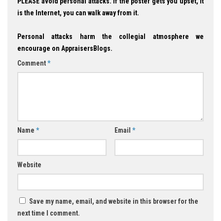
PLEASE avoid personal attacks. If the poster gets you upset, it
is the Internet, you can walk away from it.
Personal attacks harm the collegial atmosphere we
encourage on AppraisersBlogs.
Comment
*
Name
*
Email
*
Website
Save my name, email, and website in this browser for the
next time I comment.