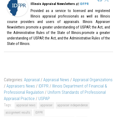
at
Illinois Appraisal Newsletters
IDFPR
Provided as a service to licensed and registered
Illinois appraisal professionals as well as Illinois
course providers and users of appraisals. Illinois Appraiser
Newsletters promote a greater understanding of USPAP, the Act, and
the Administrative Rules of the State of Illinois.promote a greater
understanding of USPAP, the Act, and the Administrative Rules of the
State of Illinois.
Categories:
Appraisal
/
Appraisal News
/
Appraisal Organizations
/
Appraisers News
/
IDFPR
/
Illinois Department of Financial &
Professional Regulation
/
Uniform Standards of Professional
Appraisal Practice
/
USPAP
Tags:
appraisal news
appraiser
appraiser independence
assignment results
IDFPR