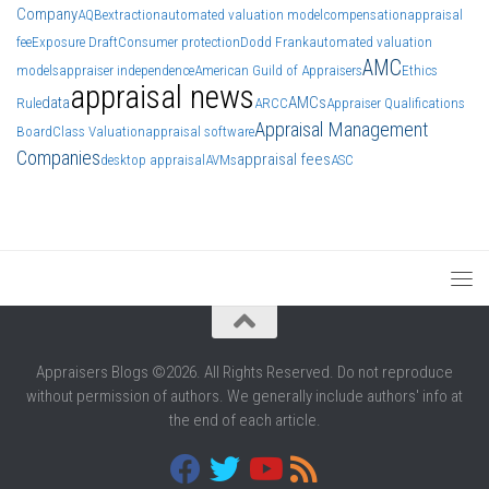
Company
AQB
extraction
automated valuation model
compensation
appraisal
fee
Exposure Draft
Consumer protection
Dodd Frank
automated valuation
AMC
models
appraiser independence
American Guild of Appraisers
Ethics
appraisal news
data
AMCs
Rule
ARCC
Appraiser Qualifications
Appraisal Management
Board
Class Valuation
appraisal software
Companies
appraisal fees
desktop appraisal
AVMs
ASC
Appraisers Blogs ©2026. All Rights Reserved. Do not reproduce
without permission of authors. We generally include authors' info at
the end of each article.