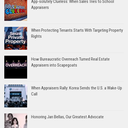
App-solutely Clueless: When Sales Tries to School
Appraisers
When Protecting Tenants Starts With Targeting Property
Rights
How Bureaucratic Overreach Turned Real Estate
Appraisers into Scapegoats
When Appraisers Rally: Korea Sends the U.S. a Wake-Up
Call
Honoring Jan Bellas, Our Greatest Advocate