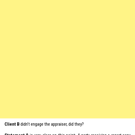
Client B
didn’t engage the appraiser, did they?