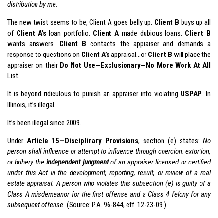
distribution by me.
The new twist seems to be, Client A goes belly up.
Client B
buys up all
of
Client A’s
loan portfolio.
Client A
made dubious loans.
Client B
wants answers.
Client B
contacts the appraiser and demands a
response to questions on
Client A’s
appraisal…or
Client B
will place the
appraiser on their
Do Not Use—Exclusionary—No More Work At All
List.
It is beyond ridiculous to punish an appraiser into violating
USPAP
. In
Illinois, it’s illegal.
It’s been illegal since 2009.
Under
Article 15—Disciplinary Provisions
, section (e) states:
No
person shall influence or attempt to influence through coercion, extortion,
or bribery the
independent judgment
of an appraiser licensed or certified
under this Act in the development, reporting, result, or review of a real
estate appraisal. A person who violates this subsection (e) is guilty of a
Class A misdemeanor for the first offense and a Class 4 felony for any
subsequent offense.
(Source: P.A. 96-844, eff. 12-23-09.)