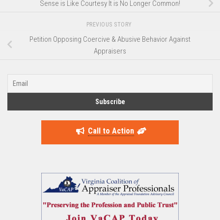
Sense is Like Courtesy It is No Longer Common!
PREVIOUS STORY
Petition Opposing Coercive & Abusive Behavior Against
Appraisers
Call to Action