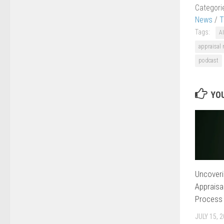
Categori
News
/
T
Tags:
AI
appraisal
podcast
YOU
Uncoveri
Appraisa
Process
JULY 15, 