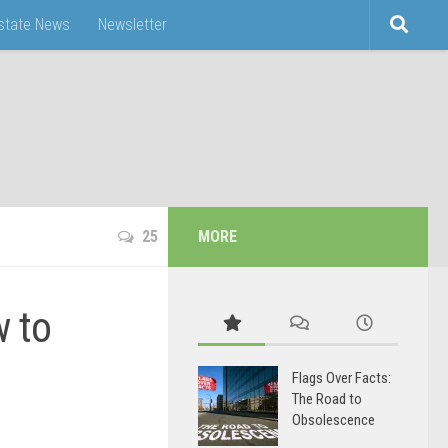
Estate News
Newsletter
25
MORE
w to
Flags Over Facts:
The Road to
Obsolescence