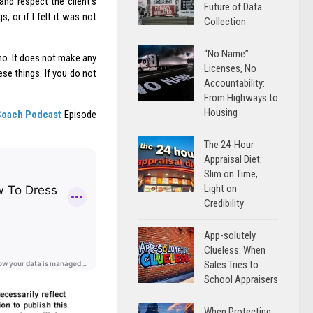
and respect the client’s
Future of Data
 or if I felt it was not
Collection
“No Name”
 no. It does not make any
Licenses, No
se things. If you do not
Accountability:
From Highways to
Housing
Coach Podcast
Episode
The 24-Hour
Appraisal Diet:
Slim on Time,
Light on
Credibility
App-solutely
Clueless: When
Sales Tries to
School Appraisers
When Protecting