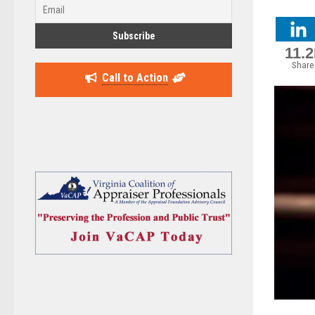
11.
Share
Call to Action