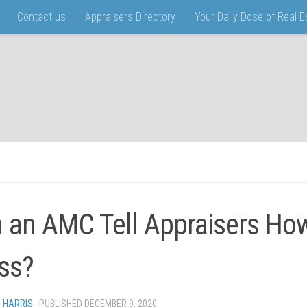
Contact us
Appraisers Directory
Your Daily Dose of Real 
 an AMC Tell Appraisers Ho
ss?
N HARRIS
· PUBLISHED
DECEMBER 9, 2020
· UPDATED