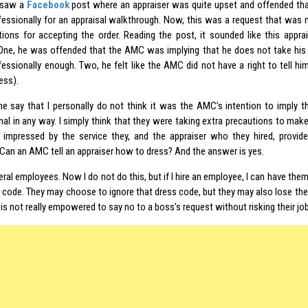
y saw a
Facebook
post where an appraiser was quite upset and offended th
fessionally for an appraisal walkthrough. Now, this was a request that was 
tions for accepting the order. Reading the post, it sounded like this appr
One, he was offended that the AMC was implying that he does not take his 
fessionally enough. Two, he felt like the AMC did not have a right to tell him
ess).
 me say that I personally do not think it was the AMC’s intention to imply th
nal in any way. I simply think that they were taking extra precautions to ma
 impressed by the service they, and the appraiser who they hired, provid
 Can an AMC tell an appraiser how to dress? And the answer is yes.
eral employees. Now I do not do this, but if I hire an employee, I can have the
 code. They may choose to ignore that dress code, but they may also lose their
s not really empowered to say no to a boss’s request without risking their job