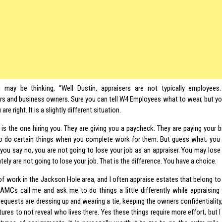
may be thinking, “Well Dustin, appraisers are not typically employees
rs and business owners. Sure you can tell W4 Employees what to wear, but yo
are right. It is a slightly different situation.
 is the one hiring you. They are giving you a paycheck. They are paying your bi
o do certain things when you complete work for them. But guess what; you a
 you say no, you are not going to lose your job as an appraiser. You may lose a
tely are not going to lose your job. That is the difference. You have a choice.
 of work in the Jackson Hole area, and I often appraise estates that belong to hi
AMCs call me and ask me to do things a little differently while appraising
quests are dressing up and wearing a tie, keeping the owners confidentiality
tures to not reveal who lives there. Yes these things require more effort, but I