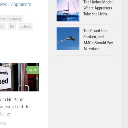
The Harbor Model:
News
/
Appraisers
Where Appraisers
Take the Helm
gement Company
EAD
IRS
pictures
The Board Has
Spoken, and
AMCs Should Pay
Attention
10
ith No Bank:
merica Lost Its
feline
2025