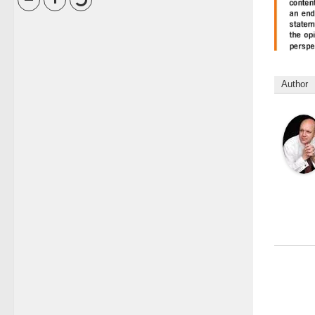
Author