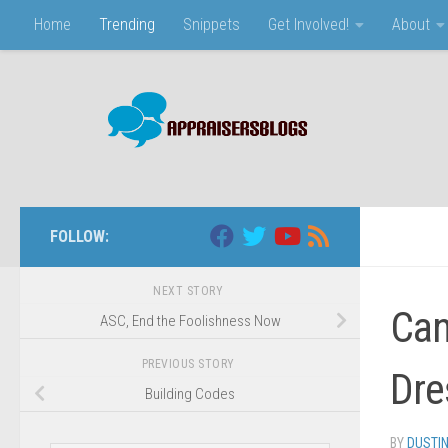
Home
Trending
Snippets
Get Involved!
About
Skip to content
FOLLOW:
NEXT STORY
Can
ASC, End the Foolishness Now
PREVIOUS STORY
Dre
Building Codes
BY
DUSTI