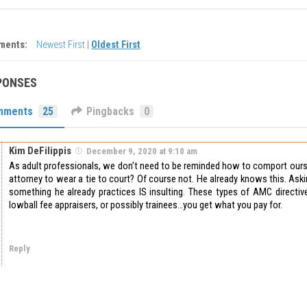
ments:
Newest First
|
Oldest First
PONSES
mments
25
Pingbacks
0
Kim DeFilippis
December 9, 2020 at 9:10 am
As adult professionals, we don’t need to be reminded how to comport ours
attorney to wear a tie to court? Of course not. He already knows this. Ask
something he already practices IS insulting. These types of AMC directive
lowball fee appraisers, or possibly trainees…you get what you pay for.
Reply