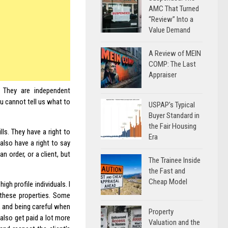
AMC That Turned
“Review” Into a
Value Demand
A Review of MEIN
COMP: The Last
Appraiser
. They are independent
u cannot tell us what to
USPAP’s Typical
Buyer Standard in
the Fair Housing
lls. They have a right to
Era
lso have a right to say
n order, or a client, but
The Trainee Inside
the Fast and
Cheap Model
gh profile individuals. I
 these properties. Some
, and being careful when
Property
 also get paid a lot more
Valuation and the