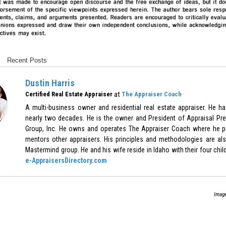
Recent Posts
Dustin Harris
at
Certified Real Estate Appraiser
The Appraiser Coach
A multi-business owner and residential real estate appraiser. He h
nearly two decades. He is the owner and President of Appraisal Pre
Group, Inc. He owns and operates The Appraiser Coach where he p
mentors other appraisers. His principles and methodologies are als
Mastermind group. He and his wife reside in Idaho with their four chil
e-AppraisersDirectory.com
Image