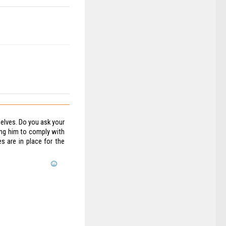
elves. Do you ask your
ing him to comply with
s are in place for the