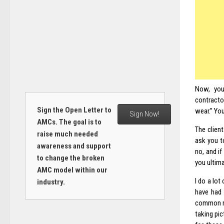
Now, you 
contracto
Sign the Open Letter to
wear.” You 
Sign Now!
AMCs. The goal is to
The client
raise much needed
ask you t
awareness and support
no, and if
to change the broken
you ultima
AMC model within our
I do a lot
industry.
have had 
common re
taking pic