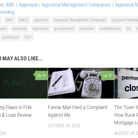
es:
AMC
/
Appraisal
/
Appraisal Management Companies
/
Appraisal 
rending
AMC
AMCs
appraisal
Appraisal Management Companies
Appraisal Mana
 news
appraiser
appraisers
assignments
condition
confidentiality
DU
profession
ROV
 MAY ALSO LIKE...
44
39
ng Flaws in FHA
Fannie Mae Filed a Complaint
The Town W
l & Loan Review
Against Me
How Rural A
Mortgage Li
OCTOBER 18, 2023
2024
AUGUST 29, 