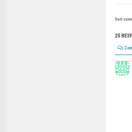
Sort com
25 RES
Co