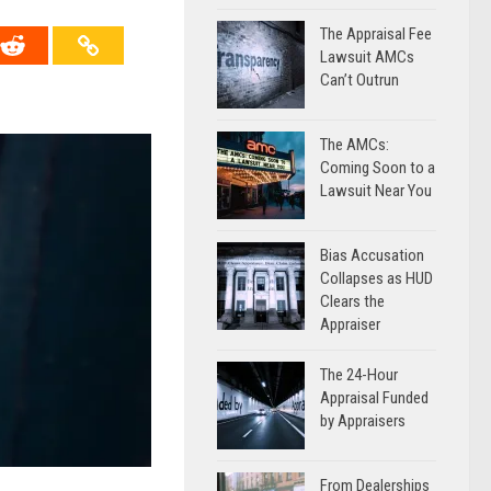
The Appraisal Fee
Lawsuit AMCs
Can’t Outrun
The AMCs:
Coming Soon to a
Lawsuit Near You
Bias Accusation
Collapses as HUD
Clears the
Appraiser
The 24-Hour
Appraisal Funded
by Appraisers
From Dealerships