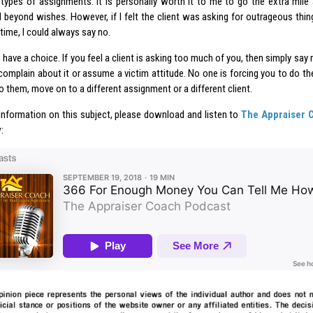
 types of assignments. It is personally worth it to me to go the extra mile 
beyond wishes. However, if I felt the client was asking for outrageous things,
time, I could always say no.
 have a choice. If you feel a client is asking too much of you, then simply say
complain about it or assume a victim attitude. No one is forcing you to do the
 them, move on to a different assignment or a different client.
information on this subject, please download and listen to
The Appraiser 
: