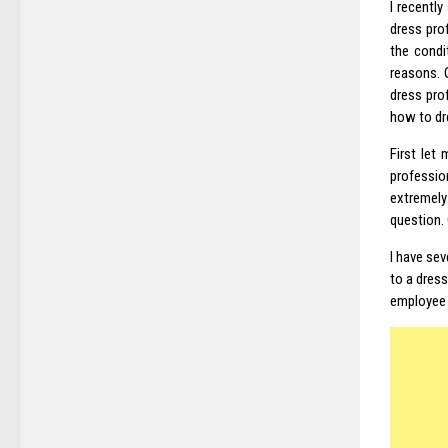
I recentl
dress pro
the condi
reasons. 
dress pro
how to dr
First let
professio
extremely
question.
I have sev
to a dress
employee i