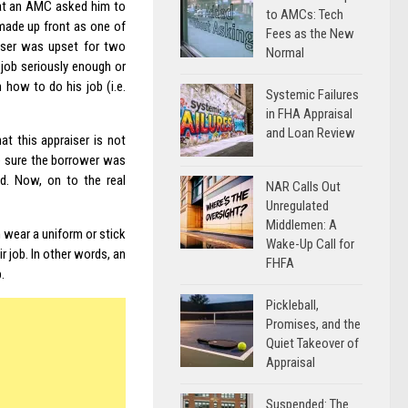
at an AMC asked him to
to AMCs: Tech
made up front as one of
Fees as the New
aiser was upset for two
Normal
job seriously enough or
 how to do his job (i.e.
Systemic Failures
in FHA Appraisal
and Loan Review
at this appraiser is not
ke sure the borrower was
ed. Now, on to the real
NAR Calls Out
Unregulated
Middlemen: A
m wear a uniform or stick
Wake-Up Call for
 job. In other words, an
FHFA
.
Pickleball,
Promises, and the
Quiet Takeover of
Appraisal
Suspended: The