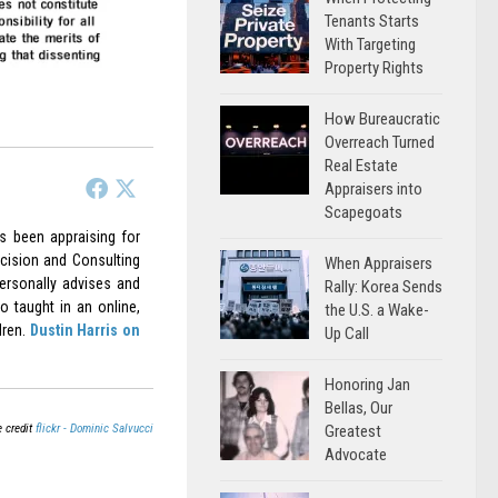
Tenants Starts
With Targeting
Property Rights
How Bureaucratic
Overreach Turned
Real Estate
Appraisers into
Scapegoats
as been appraising for
cision and Consulting
When Appraisers
ersonally advises and
Rally: Korea Sends
o taught in an online,
the U.S. a Wake-
dren.
Dustin Harris on
Up Call
Honoring Jan
Bellas, Our
 credit
flickr - Dominic Salvucci
Greatest
Advocate