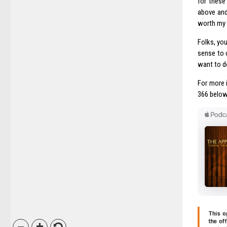
for these
above and 
worth my 
Folks, you
sense to 
want to do
For more 
366 below