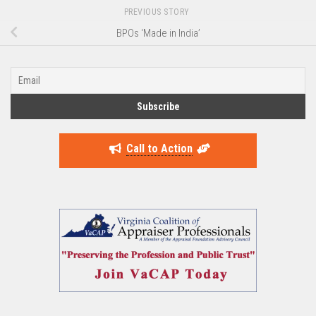
PREVIOUS STORY
BPOs ‘Made in India’
Call to Action