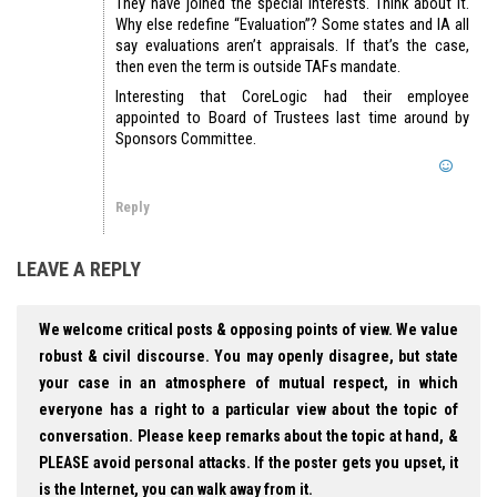
They have joined the special interests. Think about it.
Why else redefine “Evaluation”? Some states and IA all
say evaluations aren’t appraisals. If that’s the case,
then even the term is outside TAFs mandate.
Interesting that CoreLogic had their employee
appointed to Board of Trustees last time around by
Sponsors Committee.
Reply
LEAVE A REPLY
We welcome critical posts & opposing points of view. We value
robust & civil discourse. You may openly disagree, but state
your case in an atmosphere of mutual respect, in which
everyone has a right to a particular view about the topic of
conversation. Please keep remarks about the topic at hand, &
PLEASE avoid personal attacks. If the poster gets you upset, it
is the Internet, you can walk away from it.