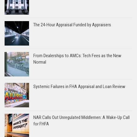
The 24-Hour Appraisal Funded by Appraisers
From Dealerships to AMCs: Tech Fees as the New
Normal
Systemic Failures in FHA Appraisal and Loan Review
NAR Calls Out Unregulated Middlemen: A Wake-Up Call
for FHFA