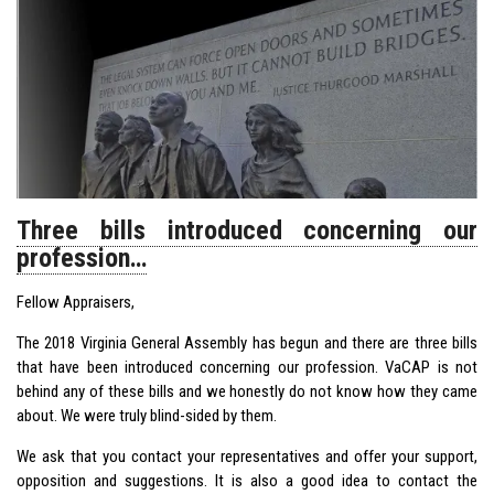
Three bills introduced concerning our
profession…
Fellow Appraisers,
The 2018 Virginia General Assembly has begun and there are three bills
that have been introduced concerning our profession. VaCAP is not
behind any of these bills and we honestly do not know how they came
about. We were truly blind-sided by them.
We ask that you contact your representatives and offer your support,
opposition and suggestions. It is also a good idea to contact the