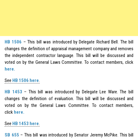
HB 1506
– This bill was introduced by Delegate Richard Bell. The bill
changes the definition of appraisal management company and removes
the independent contractor language. This bill will be discussed and
voted on by the General Laws Committee. To contact members, click
here.
See
HB 1506 here
.
HB 1453
– This bill was introduced by Delegate Lee Ware. The bill
changes the definition of evaluation. This bill will be discussed and
voted on by the General Laws Committee. To contact members,
click
here.
See
HB 1453 here
.
SB 655
– This bill was introduced by Senator Jeremy McPike. This bill