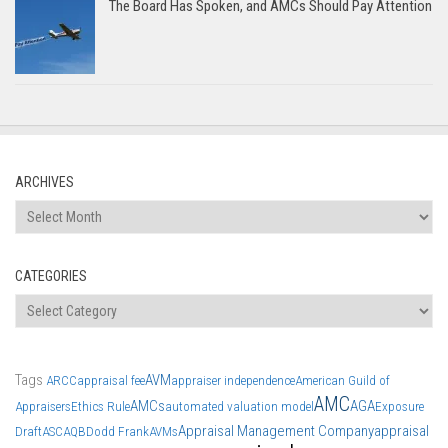
The Board Has Spoken, and AMCs Should Pay Attention
ARCHIVES
Archives
CATEGORIES
Categories
Tags
AVM
ARCC
appraisal fee
appraiser independence
American Guild of
AMC
AMCs
AGA
Appraisers
Ethics Rule
automated valuation model
Exposure
Appraisal Management Company
appraisal
Draft
ASC
AQB
Dodd Frank
AVMs