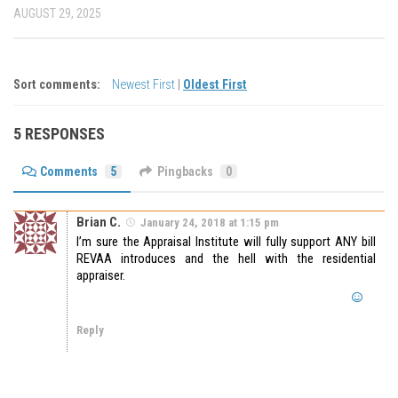
AUGUST 29, 2025
Sort comments:
Newest First
|
Oldest First
5 RESPONSES
Comments
5
Pingbacks
0
Brian C.
January 24, 2018 at 1:15 pm
I’m sure the Appraisal Institute will fully support ANY bill
REVAA introduces and the hell with the residential
appraiser.
Reply