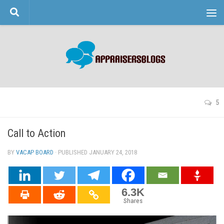
Skip to content
5
Call to Action
BY
VACAP BOARD
· PUBLISHED
JANUARY 24, 2018
· UPDATED
6.3K
Shares