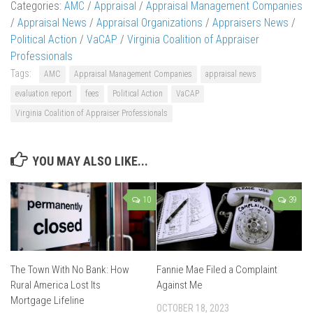
Categories:
AMC
/
Appraisal
/
Appraisal Management Companies
/
Appraisal News
/
Appraisal Organizations
/
Appraisers News
/
Political Action
/
VaCAP
/
Virginia Coalition of Appraiser
Professionals
Tags:
AMC
Appraisal Management Companies
appraisal news
evaluation report
fees
Political Action
VaCAP
Virginia Coalition of Appraiser Professionals
YOU MAY ALSO LIKE...
10
39
The Town With No Bank: How
Fannie Mae Filed a Complaint
Rural America Lost Its
Against Me
Mortgage Lifeline
OCTOBER 18, 2023