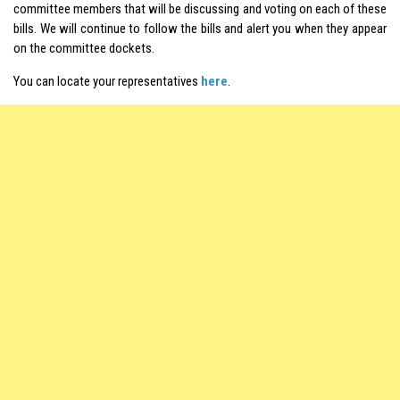
committee members that will be discussing and voting on each of these
bills. We will continue to follow the bills and alert you when they appear
on the committee dockets.
You can locate your representatives
here
.