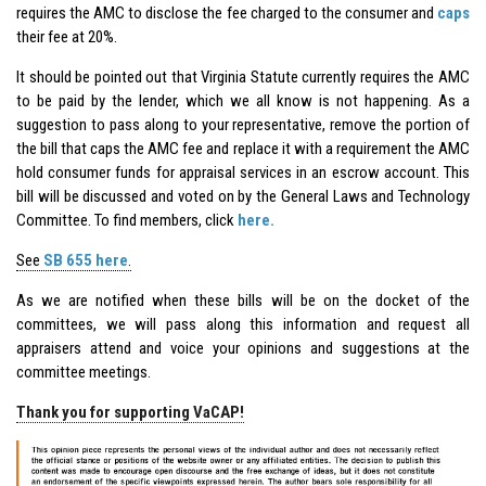
requires the AMC to disclose the fee charged to the consumer and
caps
their fee at 20%.
It should be pointed out that Virginia Statute currently requires the AMC
to be paid by the lender, which we all know is not happening. As a
suggestion to pass along to your representative, remove the portion of
the bill that caps the AMC fee and replace it with a requirement the AMC
hold consumer funds for appraisal services in an escrow account. This
bill will be discussed and voted on by the General Laws and Technology
Committee. To find members, click
here.
See
SB 655 here
.
As we are notified when these bills will be on the docket of the
committees, we will pass along this information and request all
appraisers attend and voice your opinions and suggestions at the
committee meetings.
Thank you for supporting VaCAP!