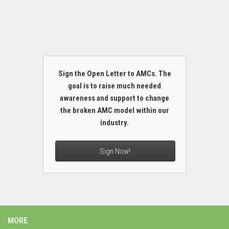
Sign the Open Letter to AMCs. The
goal is to raise much needed
awareness and support to change
the broken AMC model within our
industry.
Sign Now!
MORE