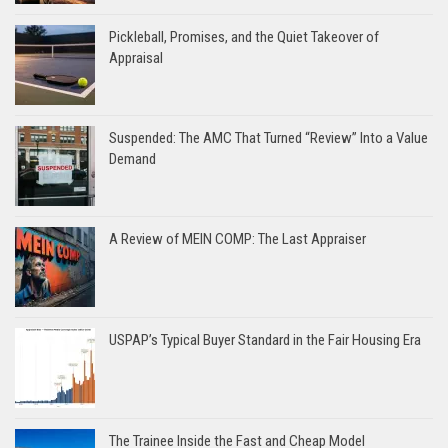
Pickleball, Promises, and the Quiet Takeover of
Appraisal
Suspended: The AMC That Turned “Review” Into a Value
Demand
A Review of MEIN COMP: The Last Appraiser
USPAP’s Typical Buyer Standard in the Fair Housing Era
The Trainee Inside the Fast and Cheap Model