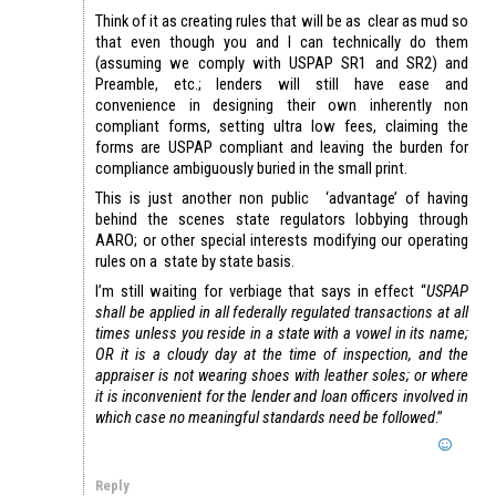
Think of it as creating rules that will be as clear as mud so
that even though you and I can technically do them
(assuming we comply with USPAP SR1 and SR2) and
Preamble, etc.; lenders will still have ease and
convenience in designing their own inherently non
compliant forms, setting ultra low fees, claiming the
forms are USPAP compliant and leaving the burden for
compliance ambiguously buried in the small print.
This is just another non public ‘advantage’ of having
behind the scenes state regulators lobbying through
AARO; or other special interests modifying our operating
rules on a state by state basis.
I’m still waiting for verbiage that says in effect “
USPAP
shall be applied in all federally regulated transactions at all
times unless you reside in a state with a vowel in its name;
OR it is a cloudy day at the time of inspection, and the
appraiser is not wearing shoes with leather soles; or where
it is inconvenient for the lender and loan officers involved in
which case no meaningful standards need be followed
.”
Reply