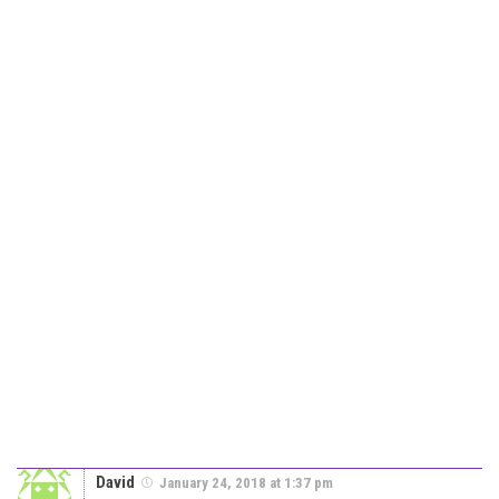
David
January 24, 2018 at 1:37 pm