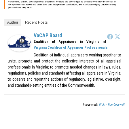
Author
Recent Posts
VaCAP Board
at
Coalition of Appraisers in Virginia
Virginia Coalition of Appraiser Professionals
Coalition of individual appraisers working together to
unite, promote and protect the collective interests of all appraisal
professionals in Virginia; to promote needed changes in laws, rules,
regulations, policies and standards affecting all appraisers in Virginia;
to observe and report the actions of regulatory, legislative, oversight,
and standards-setting entities of the Commonwealth.
Image credit
flickr - Ron Cogswell