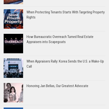
When Protecting Tenants Starts With Targeting Property
Rights
How Bureaucratic Overreach Turned Real Estate
Appraisers into Scapegoats
When Appraisers Rally: Korea Sends the U.S. a Wake-Up
Call
Honoring Jan Bellas, Our Greatest Advocate