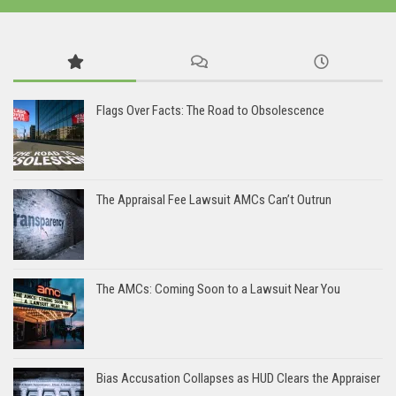
Flags Over Facts: The Road to Obsolescence
The Appraisal Fee Lawsuit AMCs Can’t Outrun
The AMCs: Coming Soon to a Lawsuit Near You
Bias Accusation Collapses as HUD Clears the Appraiser