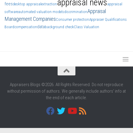
appraisal news
fees
desktop appraisal
extraction
appraisal
Appraisal
software
automated valuation models
discrimination
Management Companies
Consumer protection
Appraiser Qualifications
data
Board
compensation
background check
Class Valuation
Appraisers Blogs ©2026. All Rights Reserved. Do not reproduce
without permission of authors. We generally include authors' info at
the end of each article.