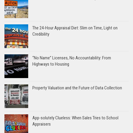
The 24-Hour Appraisal Diet: Slim on Time, Light on
Credibility
“No Name” Licenses, No Accountability: From
Highways to Housing
Property Valuation and the Future of Data Collection
App-solutely Clueless: When Sales Tries to School
Appraisers