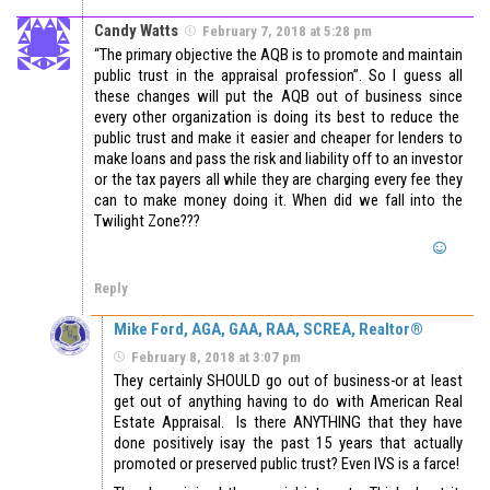
Candy Watts
February 7, 2018 at 5:28 pm
“The primary objective the AQB is to promote and maintain
public trust in the appraisal profession”. So I guess all
these changes will put the AQB out of business since
every other organization is doing its best to reduce the
public trust and make it easier and cheaper for lenders to
make loans and pass the risk and liability off to an investor
or the tax payers all while they are charging every fee they
can to make money doing it. When did we fall into the
Twilight Zone???
Reply
Mike Ford, AGA, GAA, RAA, SCREA, Realtor®
February 8, 2018 at 3:07 pm
They certainly SHOULD go out of business-or at least
get out of anything having to do with American Real
Estate Appraisal. Is there ANYTHING that they have
done positively isay the past 15 years that actually
promoted or preserved public trust? Even IVS is a farce!