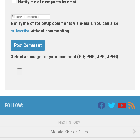
Notify me of new posts by email
Notify me of followup comments via e-mail. You can also
subscribe
without commenting.
Select an image for your comment (GIF, PNG, JPG, JPEG):
FOLLOW:
NEXT STORY
Mobile Sketch Guide