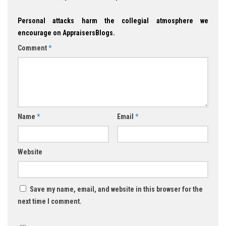
Personal attacks harm the collegial atmosphere we
encourage on AppraisersBlogs.
Comment
*
Name
*
Email
*
Website
Save my name, email, and website in this browser for the
next time I comment.