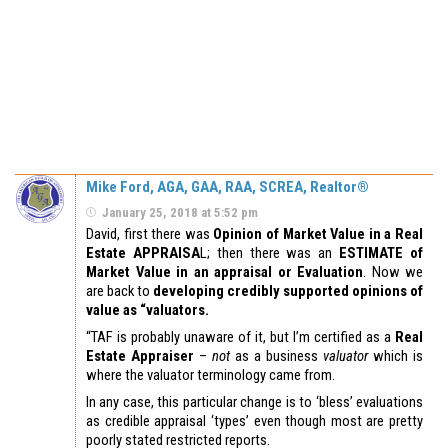
Mike Ford, AGA, GAA, RAA, SCREA, Realtor®
January 25, 2018 at 5:52 pm
David, first there was
Opinion of Market Value in a Real
Estate APPRAISA
L; then there was an
ESTIMATE of
Market Value in an appraisal or Evaluation
. Now we
are back to
developing credibly supported opinions of
value as “valuators.
“TAF is probably unaware of it, but I’m certified as a
Real
Estate Appraiser
–
not
as a business
valuator
which is
where the valuator terminology came from.
In any case, this particular change is to ‘bless’ evaluations
as credible appraisal ‘types’ even though most are pretty
poorly stated restricted reports.