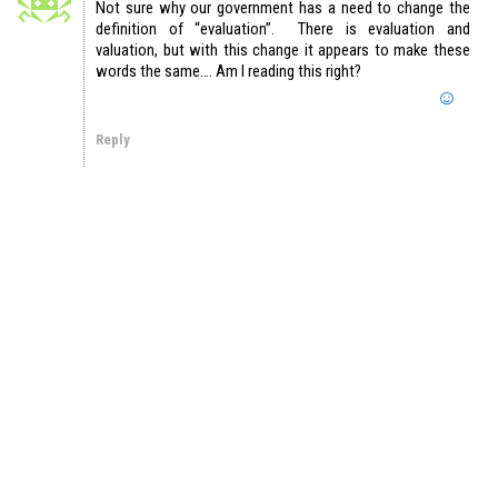
Not sure why our government has a need to change the
definition of “evaluation”. There is evaluation and
valuation, but with this change it appears to make these
words the same…. Am I reading this right?
Reply