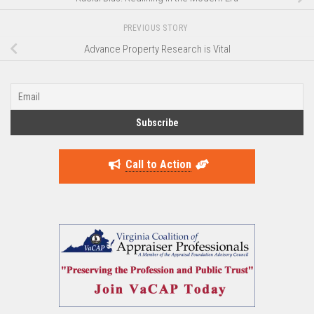
PREVIOUS STORY
Advance Property Research is Vital
Call to Action