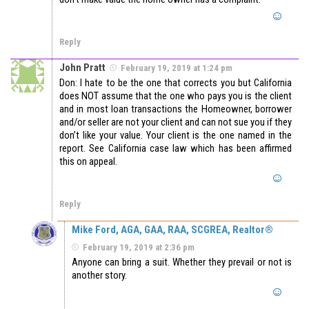
Reply
John Pratt
February 19, 2019 at 1:24 pm
Don: I hate to be the one that corrects you but California
does NOT assume that the one who pays you is the client
and in most loan transactions the Homeowner, borrower
and/or seller are not your client and can not sue you if they
don’t like your value. Your client is the one named in the
report. See California case law which has been affirmed
this on appeal.
Reply
Mike Ford, AGA, GAA, RAA, SCGREA, Realtor®
February 19, 2019 at 2:36 pm
Anyone can bring a suit. Whether they prevail or not is
another story.