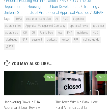
/
Federal Housing Administration
/
FHA
/
HUD
/
The US
Department of Housing and Urban Development
/
Trending
/
Uniform Standards of Professional Appraisal Practice
/
USPAP
Tags:
1073
accounts receivables
AI
AMC
appraisal
appraisal fee
Appraisal Management Company
appraisal news
appraiser
appraisers
CU
DU
Fannie Mae
fees
FHA
guidance
HUD
Mortgage
NAR
payment
podcast
review
RPR
selling guide
USPAP
YOU MAY ALSO LIKE...
44
10
Uncovering Flaws in FHA
The Town With No Bank: How
Appraisal & Loan Review
Rural America Lost Its