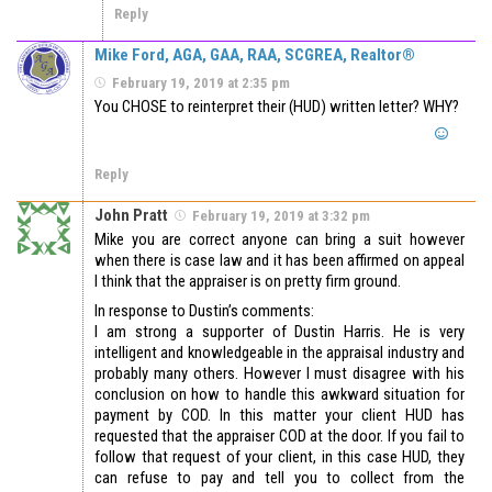
Reply
Mike Ford, AGA, GAA, RAA, SCGREA, Realtor®
February 19, 2019 at 2:35 pm
You CHOSE to reinterpret their (HUD) written letter? WHY?
Reply
John Pratt
February 19, 2019 at 3:32 pm
Mike you are correct anyone can bring a suit however
when there is case law and it has been affirmed on appeal
I think that the appraiser is on pretty firm ground.
In response to Dustin’s comments:
I am strong a supporter of Dustin Harris. He is very
intelligent and knowledgeable in the appraisal industry and
probably many others. However I must disagree with his
conclusion on how to handle this awkward situation for
payment by COD. In this matter your client HUD has
requested that the appraiser COD at the door. If you fail to
follow that request of your client, in this case HUD, they
can refuse to pay and tell you to collect from the