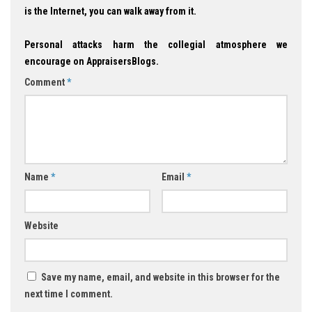
is the Internet, you can walk away from it.
Personal attacks harm the collegial atmosphere we
encourage on AppraisersBlogs.
Comment
*
Name
*
Email
*
Website
Save my name, email, and website in this browser for the
next time I comment.