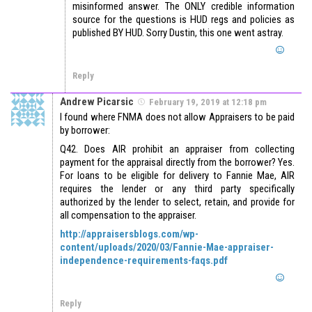
misinformed answer. The ONLY credible information
source for the questions is HUD regs and policies as
published BY HUD. Sorry Dustin, this one went astray.
Reply
Andrew Picarsic
February 19, 2019 at 12:18 pm
I found where FNMA does not allow Appraisers to be paid
by borrower:
Q42. Does AIR prohibit an appraiser from collecting
payment for the appraisal directly from the borrower? Yes.
For loans to be eligible for delivery to Fannie Mae, AIR
requires the lender or any third party specifically
authorized by the lender to select, retain, and provide for
all compensation to the appraiser.
http://appraisersblogs.com/wp-
content/uploads/2020/03/Fannie-Mae-appraiser-
independence-requirements-faqs.pdf
Reply