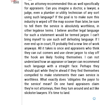
Yes, an attorney recommended this as well specifically
for appraisers. Can you imagine a doctor, a lawyer, a
judge, even a plumber or utility technician of any sort
using such language? If the goal is to make sure this
industry is wiped off the map sooner than later, be sure
to tell them the service is absolutely worthless, in
other legalese terms. I believe another legal language
for such a statement would be termed jargon. I can’t
bring myself to use such self defeating language. If I
ever end up in court, I’ll probably find a new line of work
anyways. All it takes is once and appraisers who think
they can cut corners and use clever jargon to stay off
the hook are likely fooling themselves. I can not
understand how an appraiser or lawyer can recommend
such language with a straight face. Perhaps they
should quit while they’re ahead if they find themselves
compelled to make statements their own service is
worthless. What exactly does ‘obligates the payor to
the service’ mean? On one hand appraisers claim
they’re not attorneys, then they turn around and act like
slickster lawyers. It’s time to land.