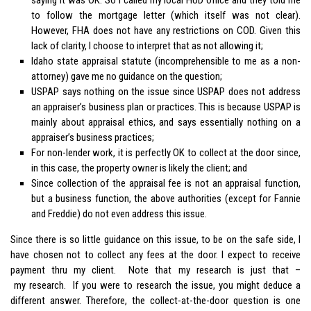
to follow the mortgage letter (which itself was not clear).
However, FHA does not have any restrictions on COD. Given this
lack of clarity, I choose to interpret that as not allowing it;
Idaho state appraisal statute (incomprehensible to me as a non-
attorney) gave me no guidance on the question;
USPAP says nothing on the issue since USPAP does not address
an appraiser’s business plan or practices. This is because USPAP is
mainly about appraisal ethics, and says essentially nothing on a
appraiser’s business practices;
For non-lender work, it is perfectly OK to collect at the door since,
in this case, the property owner is likely the client; and
Since collection of the appraisal fee is not an appraisal function,
but a business function, the above authorities (except for Fannie
and Freddie) do not even address this issue.
Since there is so little guidance on this issue, to be on the safe side, I
have chosen not to collect any fees at the door. I expect to receive
payment thru my client. Note that my research is just that –
my research. If you were to research the issue, you might deduce a
different answer. Therefore, the collect-at-the-door question is one