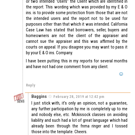
or two intended “Users” the Client which are identified in
the report. This wording which was provided by my E & O
ins. is to provide some protection from those that are not
the intended users and the report not to be used for
purposes other than that which it was intended. California
Case Law has stated that borrowers, seller, buyers and
homeowners are not the client of the appraiser and
cannot sue the appraiser and this was affirmed by the
courts on appeal. If you disagree you may want to pass it
by your E & O ins. Company.
I have been putting this in my reports for several months
and have not had one comment from any client.
Reply
Baggins
February 28, 2019 at 12:42 pm
I just stick with, it’s only an opinion, not a guarantee,
any further participation by me is completely up to me
and nobody else, etc. Mckissock classes on avoiding
liability and such had a lot of great language which had
already been through the fnma ringer and I tossed
those into the template. Cheers.