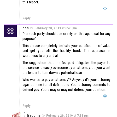
this report.
Reply
don
February 20, 2019 at 6:43 pm
“no such party should use or rely on this appraisal for any
purpose.”
This phrase completely defeats your certification of value
and get you off the liability hook. The appraisal is
worthless to any and all.
The suggestion that the fee paid obligates the payor to
the service is easily overcome by an attorney, do you want
the lender to turn down a potential loan.
Who wants to pay an attorney?? Anyway it’s your attorney
against mine for all definitions. Your attorney commits to
defend you. Yours may or may not defend your position.
Reply
Baggins
February 20, 2019 at 7:38 pm