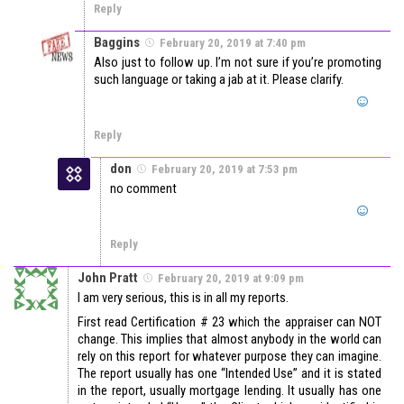
Reply
Baggins
February 20, 2019 at 7:40 pm
Also just to follow up. I’m not sure if you’re promoting
such language or taking a jab at it. Please clarify.
Reply
don
February 20, 2019 at 7:53 pm
no comment
Reply
John Pratt
February 20, 2019 at 9:09 pm
I am very serious, this is in all my reports.
First read Certification # 23 which the appraiser can NOT
change. This implies that almost anybody in the world can
rely on this report for whatever purpose they can imagine.
The report usually has one “Intended Use” and it is stated
in the report, usually mortgage lending. It usually has one