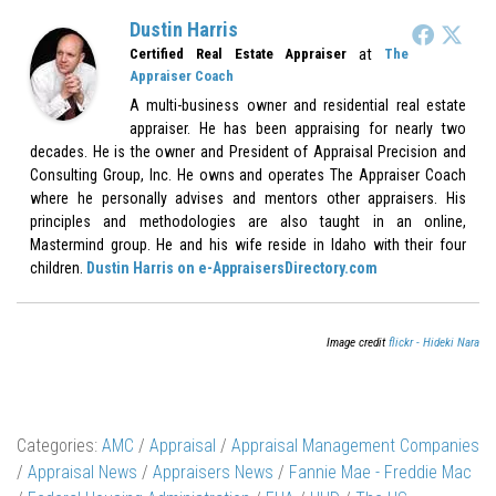
Dustin Harris
at
Certified Real Estate Appraiser
The
Appraiser Coach
A multi-business owner and residential real estate
appraiser. He has been appraising for nearly two
decades. He is the owner and President of Appraisal Precision and
Consulting Group, Inc. He owns and operates The Appraiser Coach
where he personally advises and mentors other appraisers. His
principles and methodologies are also taught in an online,
Mastermind group. He and his wife reside in Idaho with their four
children.
Dustin Harris on e-AppraisersDirectory.com
Image credit
flickr - Hideki Nara
Categories:
AMC
/
Appraisal
/
Appraisal Management Companies
/
Appraisal News
/
Appraisers News
/
Fannie Mae - Freddie Mac