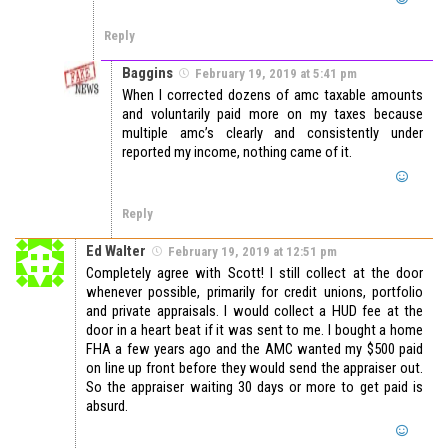
Reply
Baggins
February 19, 2019 at 5:41 pm
When I corrected dozens of amc taxable amounts
and voluntarily paid more on my taxes because
multiple amc’s clearly and consistently under
reported my income, nothing came of it.
Reply
Ed Walter
February 19, 2019 at 12:51 pm
Completely agree with Scott! I still collect at the door
whenever possible, primarily for credit unions, portfolio
and private appraisals. I would collect a HUD fee at the
door in a heart beat if it was sent to me. I bought a home
FHA a few years ago and the AMC wanted my $500 paid
on line up front before they would send the appraiser out.
So the appraiser waiting 30 days or more to get paid is
absurd.