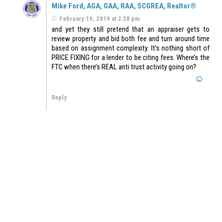
Mike Ford, AGA, GAA, RAA, SCGREA, Realtor®
February 19, 2019 at 2:38 pm
and yet they still pretend that an appraiser gets to
review property and bid both fee and turn around time
based on assignment complexity. It’s nothing short of
PRICE FIXING for a lender to be citing fees. Where’s the
FTC when there’s REAL anti trust activity going on?
Reply