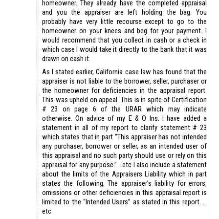
homeowner. They already have the completed appraisal
and you the appraiser are left holding the bag. You
probably have very little recourse except to go to the
homeowner on your knees and beg for your payment. I
would recommend that you collect in cash or a check in
which case I would take it directly to the bank that it was
drawn on cash it.
As I stated earlier, California case law has found that the
appraiser is not liable to the borrower, seller, purchaser or
the homeowner for deficiencies in the appraisal report.
This was upheld on appeal. This is in spite of Certification
# 23 on page 6 of the URAR which may indicate
otherwise. On advice of my E & O Ins. I have added a
statement in all of my report to clarify statement # 23
which states that in part “This appraiser has not intended
any purchaser, borrower or seller, as an intended user of
this appraisal and no such party should use or rely on this
appraisal for any purpose.” …etc I also include a statement
about the limits of the Appraisers Liability which in part
states the following. The appraiser’s liability for errors,
omissions or other deficiencies in this appraisal report is
limited to the “Intended Users” as stated in this report. …
etc