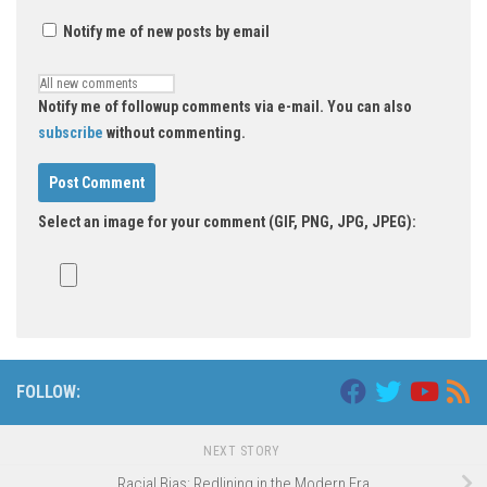
Notify me of new posts by email
Notify me of followup comments via e-mail. You can also
subscribe
without commenting.
Select an image for your comment (GIF, PNG, JPG, JPEG):
FOLLOW:
NEXT STORY
Racial Bias: Redlining in the Modern Era