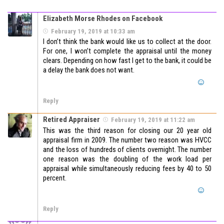
Elizabeth Morse Rhodes on Facebook
February 19, 2019 at 10:33 am
I don’t think the bank would like us to collect at the door.
For one, I won’t complete the appraisal until the money
clears. Depending on how fast I get to the bank, it could be
a delay the bank does not want.
Reply
Retired Appraiser
February 19, 2019 at 11:22 am
This was the third reason for closing our 20 year old
appraisal firm in 2009. The number two reason was HVCC
and the loss of hundreds of clients overnight. The number
one reason was the doubling of the work load per
appraisal while simultaneously reducing fees by 40 to 50
percent.
Reply