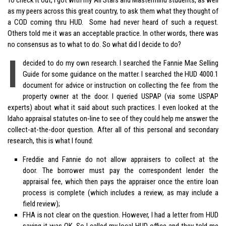
as my peers across this great country, to ask them what they thought of
a COD coming thru HUD. Some had never heard of such a request.
Others told me it was an acceptable practice. In other words, there was
no consensus as to what to do. So what did I decide to do?
I
decided to do my own research. I searched the Fannie Mae Selling
Guide for some guidance on the matter. I searched the HUD 4000.1
document for advice or instruction on collecting the fee from the
property owner at the door. I queried USPAP (via some USPAP
experts) about what it said about such practices. I even looked at the
Idaho appraisal statutes on-line to see of they could help me answer the
collect-at-the-door question. After all of this personal and secondary
research, this is what I found:
Freddie and Fannie do not allow appraisers to collect at the
door. The borrower must pay the correspondent lender the
appraisal fee, which then pays the appraiser once the entire loan
process is complete (which includes a review, as may include a
field review);
FHA is not clear on the question. However, I had a letter from HUD
saying it was OK. So I called my local HUD office and they told me