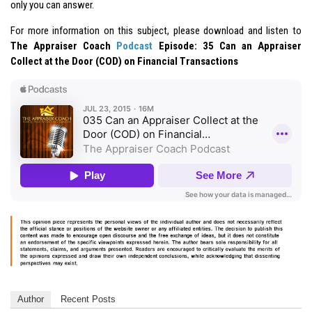
only you can answer.
For more information on this subject, please download and listen to
The Appraiser Coach
Podcast
Episode: 35 Can an Appraiser
Collect at the Door (COD) on Financial Transactions
Author
Recent Posts