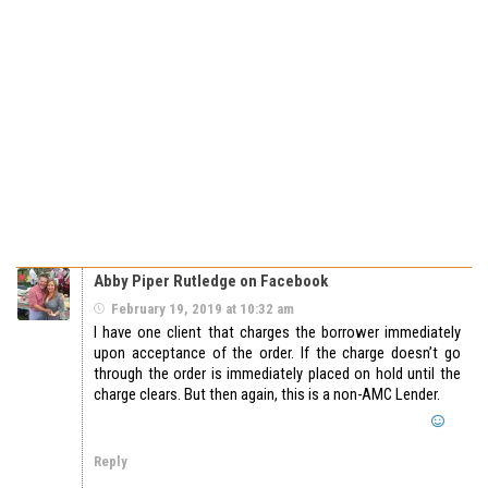
Abby Piper Rutledge on Facebook
February 19, 2019 at 10:32 am
I have one client that charges the borrower immediately
upon acceptance of the order. If the charge doesn’t go
through the order is immediately placed on hold until the
charge clears. But then again, this is a non-AMC Lender.
Reply