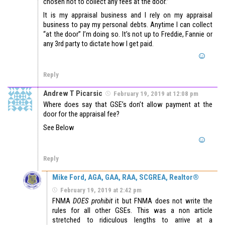
chosen not to collect any fees at the door.”
It is my appraisal business and I rely on my appraisal
business to pay my personal debts. Anytime I can collect
“at the door” I’m doing so. It’s not up to Freddie, Fannie or
any 3rd party to dictate how I get paid.
Reply
Andrew T Picarsic
February 19, 2019 at 12:08 pm
Where does say that GSE’s don’t allow payment at the
door for the appraisal fee?
See Below
Reply
Mike Ford, AGA, GAA, RAA, SCGREA, Realtor®
February 19, 2019 at 2:42 pm
FNMA
DOES prohibit
it but FNMA does not write the
rules for all other GSEs. This was a non article
stretched to ridiculous lengths to arrive at a