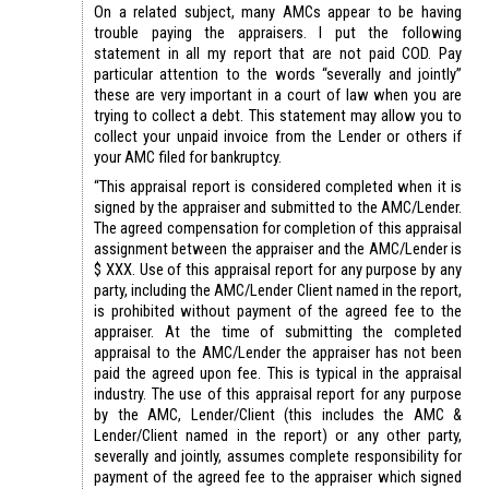
On a related subject, many AMCs appear to be having
trouble paying the appraisers. I put the following
statement in all my report that are not paid COD. Pay
particular attention to the words “severally and jointly”
these are very important in a court of law when you are
trying to collect a debt. This statement may allow you to
collect your unpaid invoice from the Lender or others if
your AMC filed for bankruptcy.
“This appraisal report is considered completed when it is
signed by the appraiser and submitted to the AMC/Lender.
The agreed compensation for completion of this appraisal
assignment between the appraiser and the AMC/Lender is
$ XXX. Use of this appraisal report for any purpose by any
party, including the AMC/Lender Client named in the report,
is prohibited without payment of the agreed fee to the
appraiser. At the time of submitting the completed
appraisal to the AMC/Lender the appraiser has not been
paid the agreed upon fee. This is typical in the appraisal
industry. The use of this appraisal report for any purpose
by the AMC, Lender/Client (this includes the AMC &
Lender/Client named in the report) or any other party,
severally and jointly, assumes complete responsibility for
payment of the agreed fee to the appraiser which signed