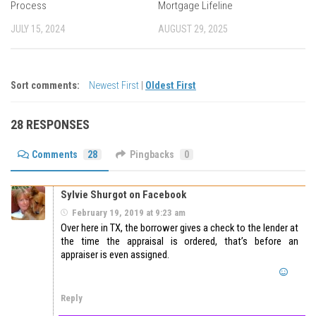
Process
Mortgage Lifeline
JULY 15, 2024
AUGUST 29, 2025
Sort comments:
Newest First
|
Oldest First
28 RESPONSES
Comments
28
Pingbacks
0
Sylvie Shurgot on Facebook
February 19, 2019 at 9:23 am
Over here in TX, the borrower gives a check to the lender at
the time the appraisal is ordered, that’s before an
appraiser is even assigned.
Reply