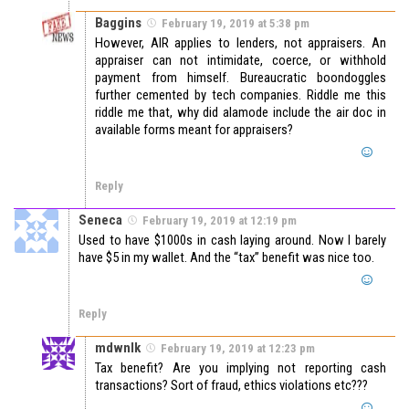
Baggins
February 19, 2019 at 5:38 pm
However, AIR applies to lenders, not appraisers. An
appraiser can not intimidate, coerce, or withhold
payment from himself. Bureaucratic boondoggles
further cemented by tech companies. Riddle me this
riddle me that, why did alamode include the air doc in
available forms meant for appraisers?
Reply
Seneca
February 19, 2019 at 12:19 pm
Used to have $1000s in cash laying around. Now I barely
have $5 in my wallet. And the “tax” benefit was nice too.
Reply
mdwnlk
February 19, 2019 at 12:23 pm
Tax benefit? Are you implying not reporting cash
transactions? Sort of fraud, ethics violations etc???