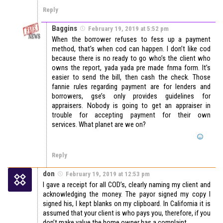
Reply
Baggins
February 19, 2019 at 5:52 pm
When the borrower refuses to fess up a payment
method, that’s when cod can happen. I don’t like cod
because there is no ready to go who’s the client who
owns the report, yada yada pre made fnma form. It’s
easier to send the bill, then cash the check. Those
fannie rules regarding payment are for lenders and
borrowers, gse’s only provides guidelines for
appraisers. Nobody is going to get an appraiser in
trouble for accepting payment for their own
services. What planet are we on?
Reply
don
February 19, 2019 at 12:53 pm
I gave a receipt for all COD’s, clearly naming my client and
acknowledging the money. The payor signed my copy I
signed his, I kept blanks on my clipboard. In California it is
assumed that your client is who pays you, therefore, if you
don’t make value the home owner has a complaint.