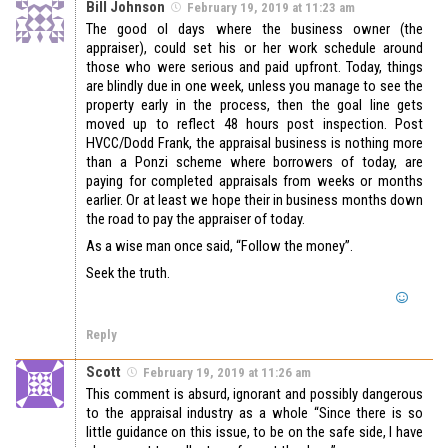
Bill Johnson
February 19, 2019 at 11:23 am
The good ol days where the business owner (the
appraiser), could set his or her work schedule around
those who were serious and paid upfront. Today, things
are blindly due in one week, unless you manage to see the
property early in the process, then the goal line gets
moved up to reflect 48 hours post inspection. Post
HVCC/Dodd Frank, the appraisal business is nothing more
than a Ponzi scheme where borrowers of today, are
paying for completed appraisals from weeks or months
earlier. Or at least we hope their in business months down
the road to pay the appraiser of today.
As a wise man once said, “Follow the money”.
Seek the truth.
Reply
Scott
February 19, 2019 at 11:26 am
This comment is absurd, ignorant and possibly dangerous
to the appraisal industry as a whole “Since there is so
little guidance on this issue, to be on the safe side, I have