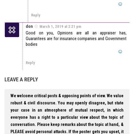
Reply
don
March 1, 2019 at 2:21 pm
Good on you, Opinions are all an appraiser has,
Guarantees are for insurance companies and Government
bodies
Reply
LEAVE A REPLY
We welcome critical posts & opposing points of view. We value
robust & civil discourse. You may openly disagree, but state
your case in an atmosphere of mutual respect, in which
everyone has a right to a particular view about the topic of
conversation. Please keep remarks about the topic at hand, &
PLEASE avoid personal attacks. If the poster gets you upset, it