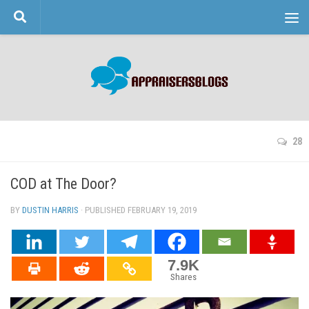
Skip to content
28
COD at The Door?
BY
DUSTIN HARRIS
· PUBLISHED
FEBRUARY 19, 2019
· UPDATED
7.9K
Shares