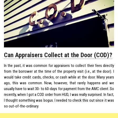
Can Appraisers Collect at the Door (COD)?
In the past, it was common for appraisers to collect their fees directly
from the borrower at the time of the property visit (i.e., at the door). I
would take credit cards, checks, or cash while at the door. Many years
ago, this was common. Now, however, that rarely happens and we
usually have to
wait
30- to 60-days for payment from the AMC client. So
recently, when I got a COD order from HUD, I was really surprised. In fact,
I thought something was bogus. I needed to check this out since it was
so out-of-the-ordinary.