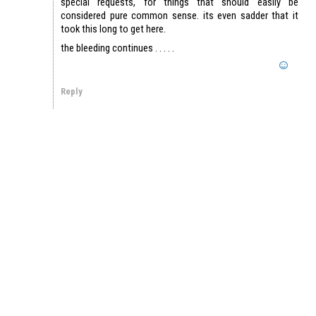
special requests, for things that should easily be
considered pure common sense. its even sadder that it
took this long to get here.
the bleeding continues . . . . .
Reply