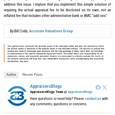
address this issue. I implore that you implement this simple solution of
requiring the actual appraisal fee to be disclosed on its own, not an
inflated fee that includes other administrative bank or AMC “add-ons”.
By Bill Cobb,
Accurate Valuations Group
Author
Recent Posts
AppraisersBlogs
at
AppraisersBlogs Team
AppraisersBlogs
Have questions or need help? Please
contact us
with
any comments, questions or concerns.