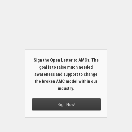
Sign the Open Letter to AMCs. The
goal is to raise much needed
awareness and support to change
the broken AMC model within our
industry.
Sign Now!