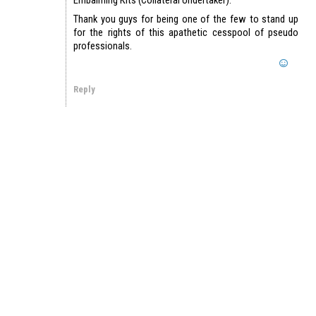
Thank you guys for being one of the few to stand up
for the rights of this apathetic cesspool of pseudo
professionals.
Reply