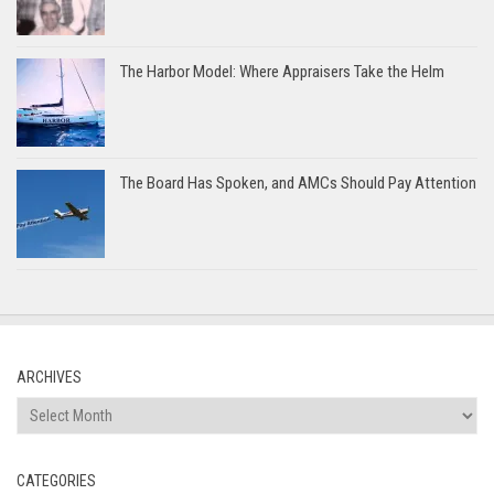
The Harbor Model: Where Appraisers Take the Helm
The Board Has Spoken, and AMCs Should Pay Attention
ARCHIVES
Archives
CATEGORIES