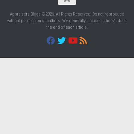
Appraisers Blogs ©2026. All Rights Reserved. Do not reproduce
without permission of authors. We generally include authors' info at
the end of each article.