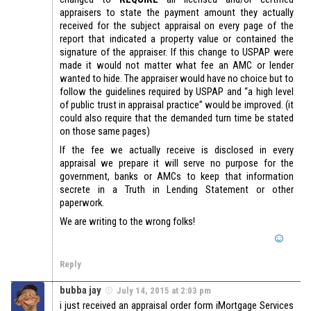
appraisers to state the payment amount they actually
received for the subject appraisal on every page of the
report that indicated a property value or contained the
signature of the appraiser. If this change to USPAP were
made it would not matter what fee an AMC or lender
wanted to hide. The appraiser would have no choice but to
follow the guidelines required by USPAP and “a high level
of public trust in appraisal practice” would be improved. (it
could also require that the demanded turn time be stated
on those same pages)
If the fee we actually receive is disclosed in every
appraisal we prepare it will serve no purpose for the
government, banks or AMCs to keep that information
secrete in a Truth in Lending Statement or other
paperwork.
We are writing to the wrong folks!
Reply
bubba jay
July 14, 2015 at 2:03 pm
i just received an appraisal order form iMortgage Services