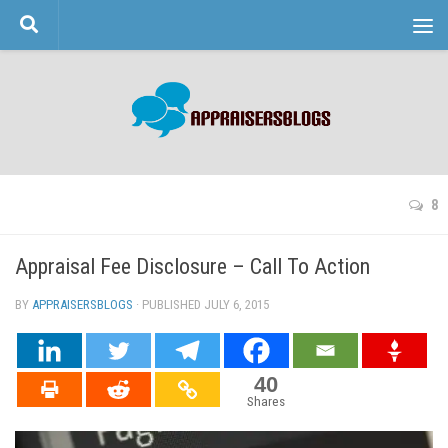
Skip to content
8
Appraisal Fee Disclosure – Call To Action
BY
APPRAISERSBLOGS
· PUBLISHED
JULY 6, 2015
· UPDATED
40
Shares