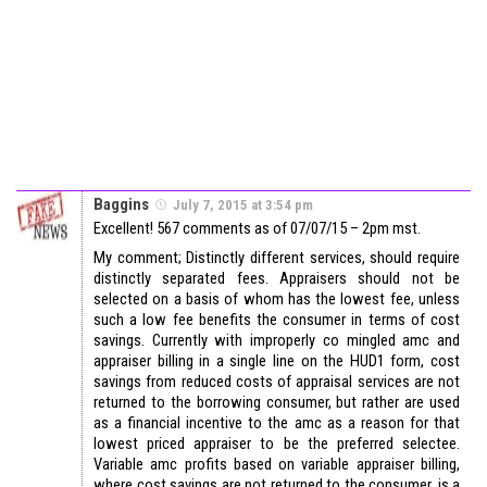
Baggins
July 7, 2015 at 3:54 pm
Excellent! 567 comments as of 07/07/15 – 2pm mst.
My comment; Distinctly different services, should require
distinctly separated fees. Appraisers should not be
selected on a basis of whom has the lowest fee, unless
such a low fee benefits the consumer in terms of cost
savings. Currently with improperly co mingled amc and
appraiser billing in a single line on the HUD1 form, cost
savings from reduced costs of appraisal services are not
returned to the borrowing consumer, but rather are used
as a financial incentive to the amc as a reason for that
lowest priced appraiser to be the preferred selectee.
Variable amc profits based on variable appraiser billing,
where cost savings are not returned to the consumer, is a