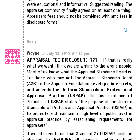
were educational and informative. Suggested reading. The
appraiser community finally agrees on at least one thing;
Appraisers fees should not be combined with amc fees in
disclosure forms.
Reply
Wayne
July 12, 2015 at 4:15 pm
APPRAISAL FEE DISCLOSURE ???
If that is really
what we want I think we are writing to the wrong people.
Most of us know what the Appraisal Standards Board is.
For those who may not: The Appraisal Standards Board
(ASB) of The Appraisal Foundation
develops, interprets,
and amends the Uniform Standards of Professional
Appraisal Practice (USPAP).
The first sentence of
Preamble of USPAP states “The purpose of the Uniform
Standards of Professional Appraisal Practice (USPAP) is
to promote and maintain a high level of public trust in
appraisal practice by establishing requirements for
appraisers.”
It would seem to me that Standard 2 of USPAP could be
changed to
REQUIRE
all licensed and/or certified