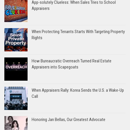
App-solutely Clueless: When Sales Tries to School
Appraisers
When Protecting Tenants Starts With Targeting Property
Rights
How Bureaucratic Overreach Turned Real Estate
Appraisers into Scapegoats
When Appraisers Rally: Korea Sends the U.S. a Wake-Up
Call
Honoring Jan Bellas, Our Greatest Advocate