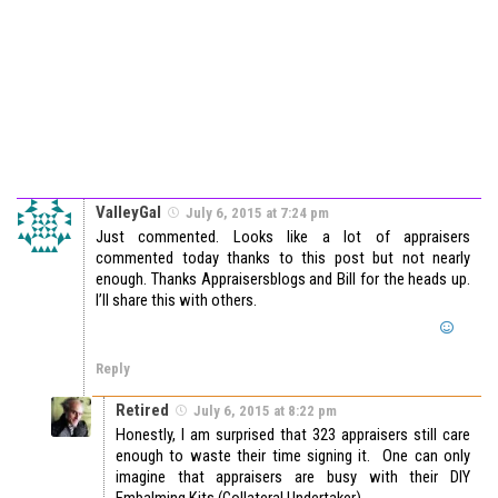
ValleyGal
July 6, 2015 at 7:24 pm
Just commented. Looks like a lot of appraisers
commented today thanks to this post but not nearly
enough. Thanks Appraisersblogs and Bill for the heads up.
I’ll share this with others.
Reply
Retired
July 6, 2015 at 8:22 pm
Honestly, I am surprised that 323 appraisers still care
enough to waste their time signing it. One can only
imagine that appraisers are busy with their DIY
Embalming Kits (Collateral Undertaker).