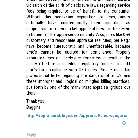
violation of the spirit of disclosure laws regarding service
fees being required to be of benefit to the consumer.
Without this necessary separation of fees, amc’s
nationally have unintentionally been operating as
suppressors of open market appraisal fees, to the severe
detriment of the appraiser community. Also, rules like C&R
customary and reasonable appraisal fee rules, per RegZ
have become bureaucratic and unenforceable, because
amc’s cannot be audited for compliance. Properly
separated fees on disclosure forms could result in the
ability of state and federal regulatory bodies to audit
amc’s for compliance with C&R rules. Please read this
professional letter regarding the dangers of amc’s and
these improper and illogical co mingled billing practices,
put forth by one of the many state appraisal groups out
there.
Thank you.
Baggins
http://appraisersblogs.com/appraisal/amc-dangers/
Reply