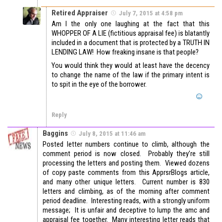
Retired Appraiser
July 7, 2015 at 4:58 pm
Am I the only one laughing at the fact that this
WHOPPER OF A LIE (fictitious appraisal fee) is blatantly
included in a document that is protected by a TRUTH IN
LENDING LAW! How freaking insane is that people?
You would think they would at least have the decency
to change the name of the law if the primary intent is
to spit in the eye of the borrower.
Reply
Baggins
July 8, 2015 at 11:46 am
Posted letter numbers continue to climb, although the
comment period is now closed. Probably they’re still
processing the letters and posting them. Viewed dozens
of copy paste comments from this ApprsrBlogs article,
and many other unique letters. Current number is 830
letters and climbing, as of the morning after comment
period deadline. Interesting reads, with a strongly uniform
message; It is unfair and deceptive to lump the amc and
appraisal fee together. Many interesting letter reads that