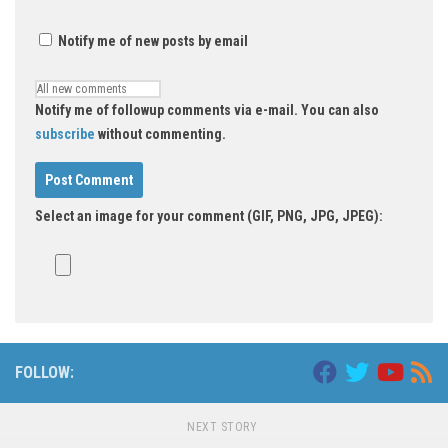
Notify me of new posts by email
Notify me of followup comments via e-mail. You can also
subscribe
without commenting.
Select an image for your comment (GIF, PNG, JPG, JPEG):
FOLLOW:
NEXT STORY