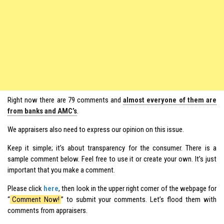
Right now there are 79 comments and
almost everyone of them are
from banks and AMC’s
.
We appraisers also need to express our opinion on this issue.
Keep it simple; it’s about transparency for the consumer. There is a
sample comment below. Feel free to use it or create your own. It’s just
important that you make a comment.
Please click
here
, then look in the upper right corner of the webpage for
“
Comment Now!
” to submit your comments. Let’s flood them with
comments from appraisers.