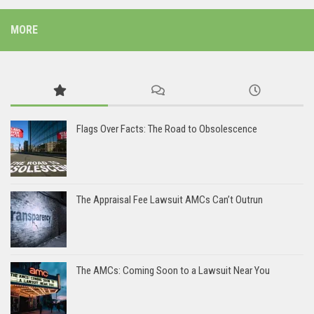
MORE
Flags Over Facts: The Road to Obsolescence
The Appraisal Fee Lawsuit AMCs Can’t Outrun
The AMCs: Coming Soon to a Lawsuit Near You