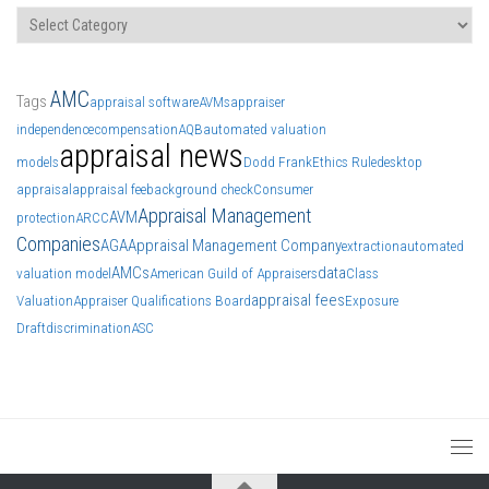
Categories
AMC
Tags
appraisal software
AVMs
appraiser
independence
compensation
AQB
automated valuation
appraisal news
models
Dodd Frank
Ethics Rule
desktop
appraisal
appraisal fee
background check
Consumer
Appraisal Management
AVM
protection
ARCC
Companies
AGA
Appraisal Management Company
extraction
automated
AMCs
data
valuation model
American Guild of Appraisers
Class
appraisal fees
Valuation
Appraiser Qualifications Board
Exposure
Draft
discrimination
ASC