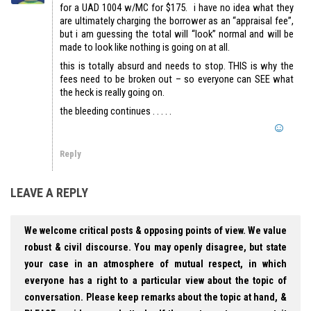
for a UAD 1004 w/MC for $175. i have no idea what they
are ultimately charging the borrower as an “appraisal fee”,
but i am guessing the total will “look” normal and will be
made to look like nothing is going on at all.
this is totally absurd and needs to stop. THIS is why the
fees need to be broken out – so everyone can SEE what
the heck is really going on.
the bleeding continues . . . . .
Reply
LEAVE A REPLY
We welcome critical posts & opposing points of view. We value
robust & civil discourse. You may openly disagree, but state
your case in an atmosphere of mutual respect, in which
everyone has a right to a particular view about the topic of
conversation. Please keep remarks about the topic at hand, &