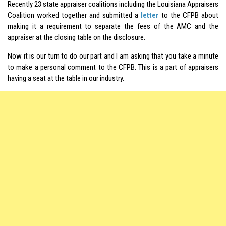
Recently 23 state appraiser coalitions including the Louisiana Appraisers
Coalition worked together and submitted a
letter
to the CFPB about
making it a requirement to separate the fees of the AMC and the
appraiser at the closing table on the disclosure.
Now it is our turn to do our part and I am asking that you take a minute
to make a personal comment to the CFPB. This is a part of appraisers
having a seat at the table in our industry.