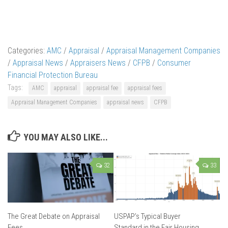
Categories:
AMC
/
Appraisal
/
Appraisal Management Companies
/
Appraisal News
/
Appraisers News
/
CFPB
/
Consumer
Financial Protection Bureau
Tags:
AMC
appraisal
appraisal fee
appraisal fees
Appraisal Management Companies
appraisal news
CFPB
YOU MAY ALSO LIKE...
32
33
The Great Debate on Appraisal
USPAP’s Typical Buyer
Fees
Standard in the Fair Housing