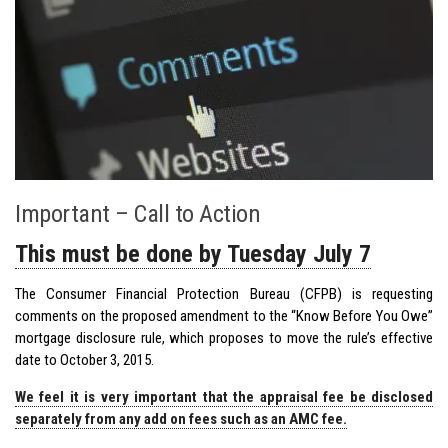
Important – Call to Action
This must be done by Tuesday July 7
The Consumer Financial Protection Bureau (CFPB) is requesting
comments on the proposed amendment to the “Know Before You Owe”
mortgage disclosure rule, which proposes to move the rule’s effective
date to October 3, 2015.
We feel it is very important that the appraisal fee be disclosed
separately from any add on fees such as an AMC fee.