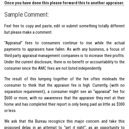
Once you have done this please forward this to another appraiser.
Sample Comment:
Feel free to copy and paste, edit or submit something totally different
but please make a comment.
“Appraisal” fees to consumers continue to rise while the actual
payments to appraisers have fallen. As with any business, a focus of
third party appraisal management companies is to increase their profits.
Under the current disclosure, there is no benefit or accountability to the
consumer since the AMC fees are not listed independently.
The result of this lumping together of the fee often misleads the
consumer to think that the appraiser fee is high. Currently, (with no
separation requirement), a consumer might see an “appraisal” fee for
$600 or more, with no awareness that the appraiser they met at their
home and has completed their report is only being paid as little as $300
or less.
We ask that the Bureau recognize this major concern and take this
proposed delay, in an attempt to “get it right”, as an opportunity to