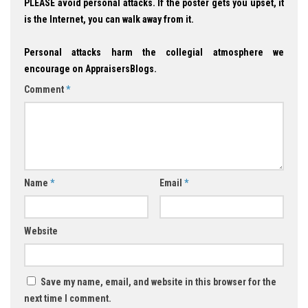
PLEASE avoid personal attacks. If the poster gets you upset, it
is the Internet, you can walk away from it.
Personal attacks harm the collegial atmosphere we
encourage on AppraisersBlogs.
Comment
*
Name
*
Email
*
Website
Save my name, email, and website in this browser for the
next time I comment.