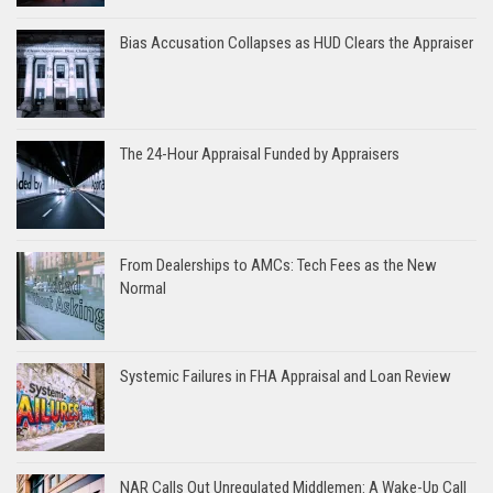
Bias Accusation Collapses as HUD Clears the Appraiser
The 24-Hour Appraisal Funded by Appraisers
From Dealerships to AMCs: Tech Fees as the New
Normal
Systemic Failures in FHA Appraisal and Loan Review
NAR Calls Out Unregulated Middlemen: A Wake-Up Call