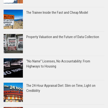
The Trainee Inside the Fast and Cheap Model
Property Valuation and the Future of Data Collection
“No Name” Licenses, No Accountability: From
Highways to Housing
The 24-Hour Appraisal Diet: Slim on Time, Light on
Credibility