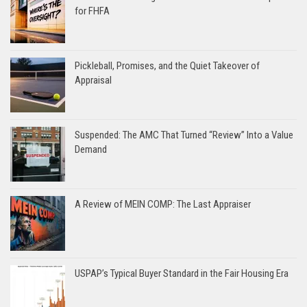
for FHFA
Pickleball, Promises, and the Quiet Takeover of
Appraisal
Suspended: The AMC That Turned “Review” Into a Value
Demand
A Review of MEIN COMP: The Last Appraiser
USPAP’s Typical Buyer Standard in the Fair Housing Era