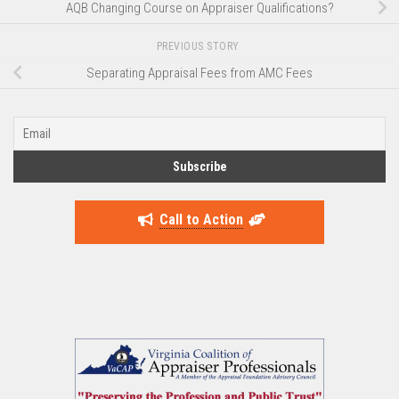
AQB Changing Course on Appraiser Qualifications?
PREVIOUS STORY
Separating Appraisal Fees from AMC Fees
Call to Action