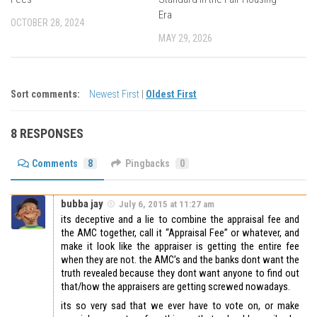
Era
OCTOBER 28, 2024
MAY 29, 2026
Sort comments:
Newest First
|
Oldest First
8 RESPONSES
Comments
8
Pingbacks
0
bubba jay
July 6, 2015 at 11:27 am
its deceptive and a lie to combine the appraisal fee and
the AMC together, call it “Appraisal Fee” or whatever, and
make it look like the appraiser is getting the entire fee
when they are not. the AMC’s and the banks dont want the
truth revealed because they dont want anyone to find out
that/how the appraisers are getting screwed nowadays.
its so very sad that we ever have to vote on, or make