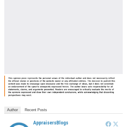
Author
Recent Posts
AppraisersBlogs