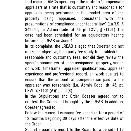
that requires AMCs operating in the state to “compensate
appraisers at a rate that is customary and reasonable for
appraisals being performed in the market area of the
property being appraised, consistent with the
presumptions of compliance under federal law” (La.R.S. §
3415.15, La. Admin Code. tit. 46, pt. LXVII, § 31101). The
case had been scheduled for an adjudicatory hearing
before the LREAB on June 4.
In its complaint, the LREAB alleged that Coester did not
utilize an objective, third-party fee study to establish their
reasonable and customary fees, nor did they review the
specific parameters of each assignment (property, scope
of work, timeframe, appraiser qualifications, appraiser
experience and professional record, an work quality) to
ensure that the amount of compensation paid to the
appraiser was reasonable (La. Admin Code. tit. 46, pt.
LXVII, § 31101 (A)(1) and (3).
In the Stipulations and Order, Coester agreed not to
contest the Complaint brought by the LREAB. In addition,
Coester agreed to:
Follow the current Louisiana fee schedule for a period of
12 months beginning 30 days after the effective date of
the Order;
Submit a quarterly report to the Board for a period of 12