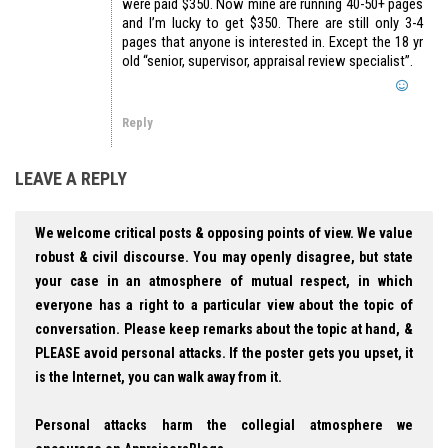
were paid $350. Now mine are running 40-50+ pages
and I’m lucky to get $350. There are still only 3-4
pages that anyone is interested in. Except the 18 yr
old “senior, supervisor, appraisal review specialist”.
Reply
LEAVE A REPLY
We welcome critical posts & opposing points of view. We value
robust & civil discourse. You may openly disagree, but state
your case in an atmosphere of mutual respect, in which
everyone has a right to a particular view about the topic of
conversation. Please keep remarks about the topic at hand, &
PLEASE avoid personal attacks. If the poster gets you upset, it
is the Internet, you can walk away from it.
Personal attacks harm the collegial atmosphere we