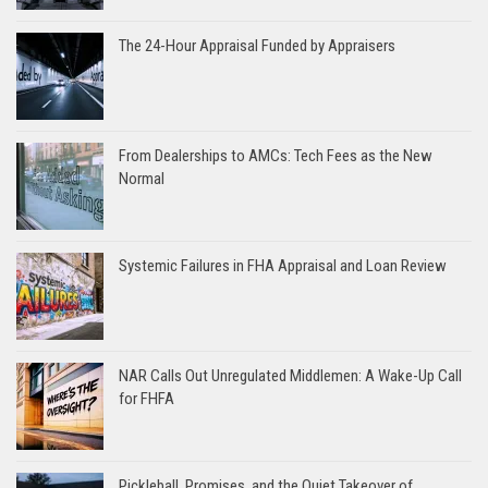
The 24-Hour Appraisal Funded by Appraisers
From Dealerships to AMCs: Tech Fees as the New
Normal
Systemic Failures in FHA Appraisal and Loan Review
NAR Calls Out Unregulated Middlemen: A Wake-Up Call
for FHFA
Pickleball, Promises, and the Quiet Takeover of