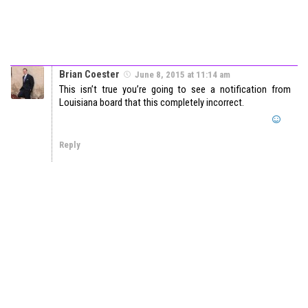
Brian Coester
June 8, 2015 at 11:14 am
This isn’t true you’re going to see a notification from
Louisiana board that this completely incorrect.
Reply