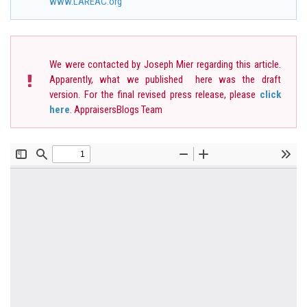
www.LAREAC.org
We were contacted by Joseph Mier regarding this article.
Apparently, what we published here was the draft
version. For the final revised press release, please
click
here
. AppraisersBlogs Team