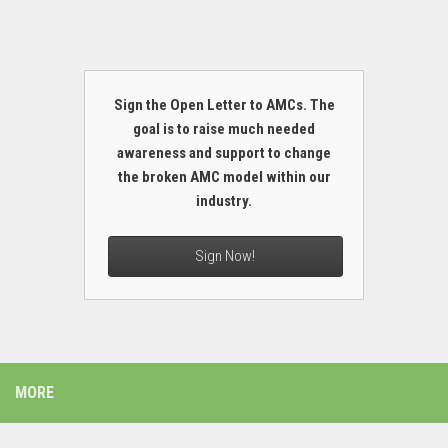
Sign the Open Letter to AMCs. The
goal is to raise much needed
awareness and support to change
the broken AMC model within our
industry.
Sign Now!
MORE