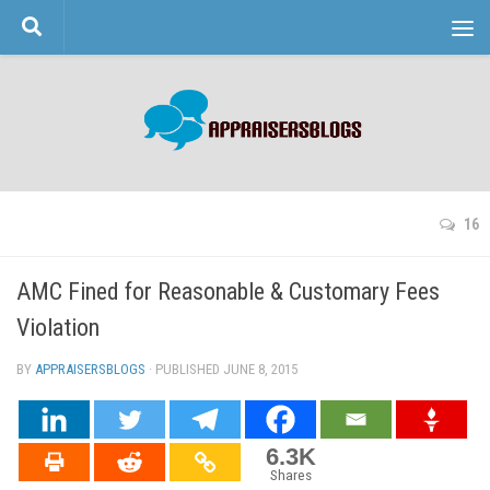
Skip to content
16
AMC Fined for Reasonable & Customary Fees
Violation
BY
APPRAISERSBLOGS
· PUBLISHED
JUNE 8, 2015
· UPDATED
6.3K
Shares