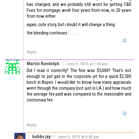
has changed, and we probably still wont be getting C&R
Fees for mortgage work four years from now, or 20 years
from now either.
again, cute story, but i doubt it will change a thing.
the bleeding continues . . . . .
Reply
Martin Randolph
June 9, 2015 at 1:30 pm
Did I read it correctly? The fine was $5,000? That’s not
enough to put gas in the corporate jet for a quick $2,500
lunch in Aspen. I would like to know how many appraisals
went through the company (not just in LA.) and how much
the average fee paid was compared to the reasonable and
customary fee.
Reply
bubba jay
June 9, 2015 at 6:45 pm