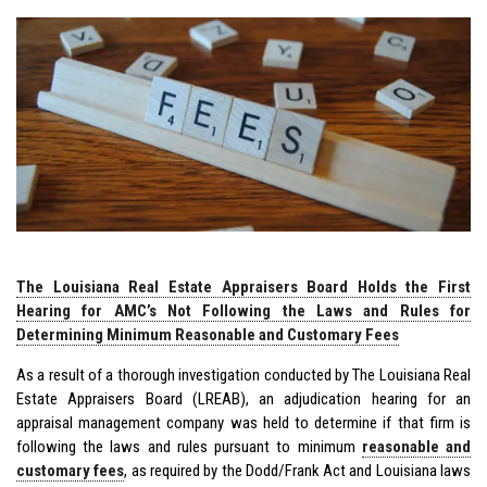
The Louisiana Real Estate Appraisers Board Holds the First
Hearing for AMC’s Not Following the Laws and Rules for
Determining Minimum Reasonable and Customary Fees
As a result of a thorough investigation conducted by The Louisiana Real
Estate Appraisers Board (LREAB), an adjudication hearing for an
appraisal management company was held to determine if that firm is
following the laws and rules pursuant to minimum
reasonable and
customary fees
, as required by the Dodd/Frank Act and Louisiana laws