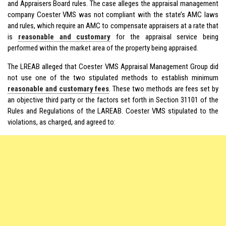
and Appraisers Board rules. The case alleges the appraisal management
company Coester VMS was not compliant with the state’s AMC laws
and rules, which require an AMC to compensate appraisers at a rate that
is
reasonable and customary
for the appraisal service being
performed within the market area of the property being appraised.
The LREAB alleged that Coester VMS Appraisal Management Group did
not use one of the two stipulated methods to establish minimum
reasonable and customary fees
. These two methods are fees set by
an objective third party or the factors set forth in Section 31101 of the
Rules and Regulations of the LAREAB. Coester VMS stipulated to the
violations, as charged, and agreed to: