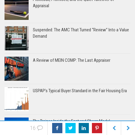
Appraisal
Suspended: The AMC That Turned “Review” Into a Value
Demand
A Review of MEIN COMP: The Last Appraiser
USPAP’s Typical Buyer Standard in the Fair Housing Era
The Trainee Inside the Fast and Cheap Model
16