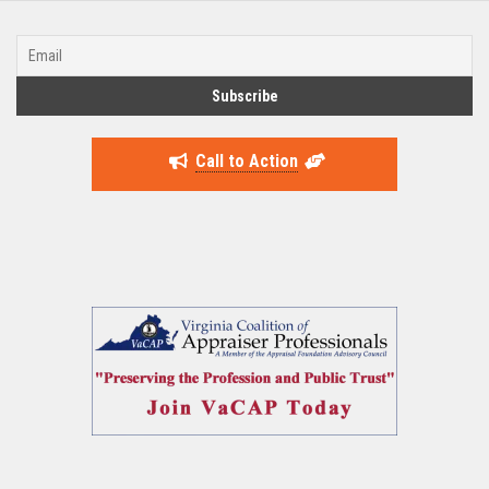
Call to Action