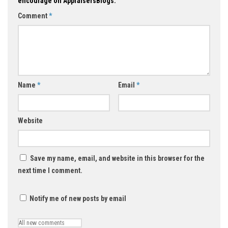
encourage on AppraisersBlogs.
Comment
*
Name
*
Email
*
Website
Save my name, email, and website in this browser for the
next time I comment.
Notify me of new posts by email