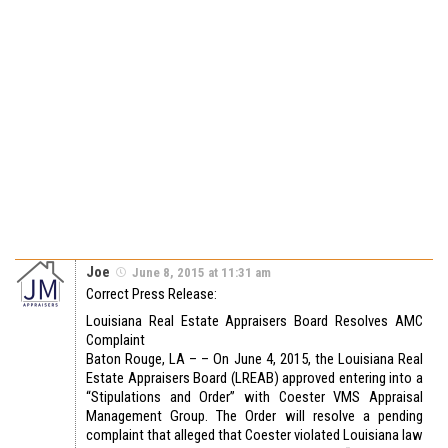
Joe
June 8, 2015 at 11:31 am
Correct Press Release:
Louisiana Real Estate Appraisers Board Resolves AMC
Complaint
Baton Rouge, LA – – On June 4, 2015, the Louisiana Real
Estate Appraisers Board (LREAB) approved entering into a
“Stipulations and Order” with Coester VMS Appraisal
Management Group. The Order will resolve a pending
complaint that alleged that Coester violated Louisiana law