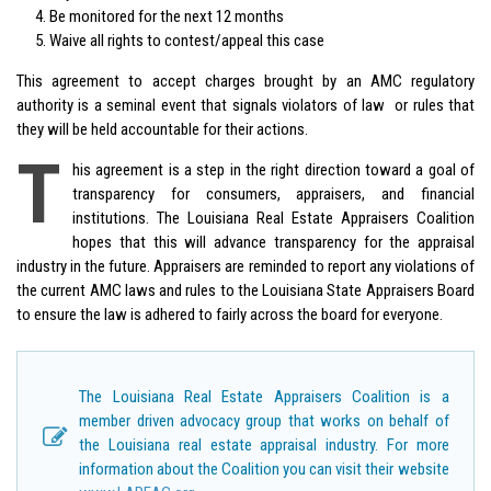
Be monitored for the next 12 months
Waive all rights to contest/appeal this case
This agreement to accept charges brought by an AMC regulatory
authority is a seminal event that signals violators of law or rules that
they will be held accountable for their actions.
T
his agreement is a step in the right direction toward a goal of
transparency for consumers, appraisers, and financial
institutions. The Louisiana Real Estate Appraisers Coalition
hopes that this will advance transparency for the appraisal
industry in the future. Appraisers are reminded to report any violations of
the current AMC laws and rules to the Louisiana State Appraisers Board
to ensure the law is adhered to fairly across the board for everyone.
The Louisiana Real Estate Appraisers Coalition is a
member driven advocacy group that works on behalf of
the Louisiana real estate appraisal industry. For more
information about the Coalition you can visit their website