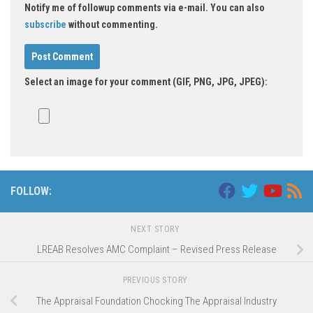
Notify me of followup comments via e-mail. You can also
subscribe
without commenting.
Select an image for your comment (GIF, PNG, JPG, JPEG):
FOLLOW:
NEXT STORY
LREAB Resolves AMC Complaint – Revised Press Release
PREVIOUS STORY
The Appraisal Foundation Chocking The Appraisal Industry