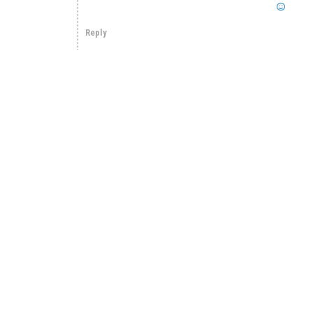
Reply