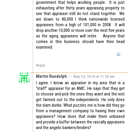
government that helps working people. It is just
exhausting after thirty years appraising property to
see that appraiser still do not stand together. We
are down to 80,000 I think nationwide licensed
appraisers from a high of 101,000 in 2008. It will
drop another 10,000 or more over the next five years
as the aging appraisers will retire. Anyone that
comes in this business should have their head
examined.
Reply
Martin Randolph
May 24, 2016 at 11:20 am
I agree. I know an appraiser in my area that is a
“staff” appraiser for an AMC. He says that they get
to choose and pick the ones they want and the rest
get farmed out to the independents. He only does
the slam dunks. What puzzles me is how did they go
from a management company to having their own
appraisers? How does that make them unbiased
and provide a buffer between the rascally appraisers
and the angelic bankers/lenders?