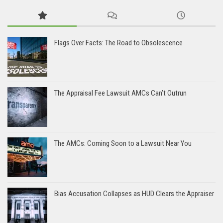
Flags Over Facts: The Road to Obsolescence
The Appraisal Fee Lawsuit AMCs Can’t Outrun
The AMCs: Coming Soon to a Lawsuit Near You
Bias Accusation Collapses as HUD Clears the Appraiser