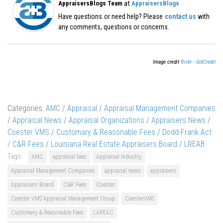
at
AppraisersBlogs Team
AppraisersBlogs
Have questions or need help? Please
contact us
with
any comments, questions or concerns.
Image credit
flickr - GotCredit
Categories:
AMC
/
Appraisal
/
Appraisal Management Companies
/
Appraisal News
/
Appraisal Organizations
/
Appraisers News
/
Coester VMS
/
Customary & Reasonable Fees
/
Dodd-Frank Act
/ C&R Fees
/
Louisiana Real Estate Appraisers Board
/
LREAB
Tags:
AMC
appraisal fees
Appraisal Industry
Appraisal Management Companies
appraisal news
appraisers
Appraisers Board
C&R Fees
Coester
Coester VMS Appraisal Management Group
CoesterVMS
Customary & Reasonable Fees
LAREAC