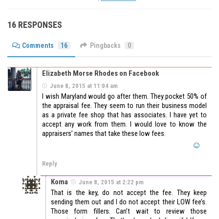
16 RESPONSES
Comments
16
Pingbacks
0
Elizabeth Morse Rhodes on Facebook
June 8, 2015 at 11:04 am
I wish Maryland would go after them. They pocket 50% of
the appraisal fee. They seem to run their business model
as a private fee shop that has associates. I have yet to
accept any work from them. I would love to know the
appraisers’ names that take these low fees.
Reply
Koma
June 8, 2015 at 2:22 pm
That is the key, do not accept the fee. They keep
sending them out and I do not accept their LOW fee’s.
Those form fillers. Can’t wait to review those