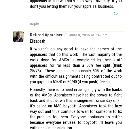
appraisals in a few. That’s also why I diversify! If you
don’t your letting them run your appraisal business.
Reply
Retired Appraiser
June 8, 2015 at 3:49 pm
Elizabeth
It wouldn’t do any good to have the names of the
appraisers that do this work. The vast majority of the
work done for AMCs is completed by their staff
appraisers for far less than a 50% fee split (think
25/75). These appraisers do nearly 80% of the work
with the difficult assignments being contracted out to
you guys at a 50/50 or 60/40 (if you push) fee split.
Honestly, there is no need in being angry with the banks
or the AMCs. Appraisers have had the power to fight
back and shut down this arrangement since day one…
it’s called an AMC boycott. Appraisers took the lazy
way out and thus continue to wait for someone to fix
the problem for them. Everyone continues to suffer
because everyone refuses to boycott. I’ll leave you
with one simple question.