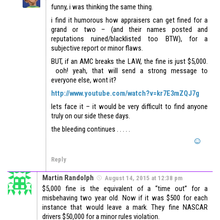
funny, i was thinking the same thing.
i find it humorous how appraisers can get fined for a
grand or two – (and their names posted and
reputations ruined/blacklisted too BTW), for a
subjective report or minor flaws.
BUT, if an AMC breaks the LAW, the fine is just $5,000.
ooh! yeah, that will send a strong message to
everyone else, wont it?
http://www.youtube.com/watch?v=kr7E3mZQJ7g
lets face it – it would be very difficult to find anyone
truly on our side these days.
the bleeding continues . . . . .
Reply
Martin Randolph
August 14, 2015 at 12:38 pm
$5,000 fine is the equivalent of a “time out” for a
misbehaving two year old. Now if it was $500 for each
instance that would leave a mark. They fine NASCAR
drivers $50,000 for a minor rules violation.