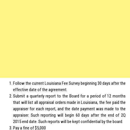
Follow the current Louisiana Fee Survey beginning 30 days after the
effective date of the agreement.
Submit a quarterly report to the Board for a period of 12 months
that will list all appraisal orders made in Louisiana, the fee paid the
appraiser for each report, and the date payment was made to the
appraiser. Such reporting will begin 60 days after the end of 2Q
2015 end date. Such reports will be kept confidential by the board.
Pay a fine of $5,000