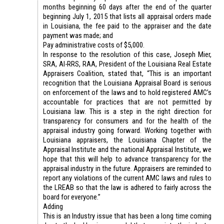
months beginning 60 days after the end of the quarter
beginning July 1, 2015 that lists all appraisal orders made
in Louisiana, the fee paid to the appraiser and the date
payment was made; and
Pay administrative costs of $5,000.
In response to the resolution of this case, Joseph Mier,
SRA, AI-RRS, RAA, President of the Louisiana Real Estate
Appraisers Coalition, stated that, “This is an important
recognition that the Louisiana Appraisal Board is serious
on enforcement of the laws and to hold registered AMC’s
accountable for practices that are not permitted by
Louisiana law. This is a step in the right direction for
transparency for consumers and for the health of the
appraisal industry going forward. Working together with
Louisiana appraisers, the Louisiana Chapter of the
Appraisal Institute and the national Appraisal Institute, we
hope that this will help to advance transparency for the
appraisal industry in the future. Appraisers are reminded to
report any violations of the current AMC laws and rules to
the LREAB so that the law is adhered to fairly across the
board for everyone.”
Adding
This is an Industry issue that has been a long time coming