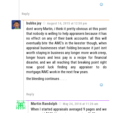
Reply
bubba jay
August 14, 2015 at 12:50 pm
dont worry Martin, i think it pretty obvious at this point
that nobody is willing to help appraisers because it has
no effect on any of their bank accounts. all this will
eventually bite the AMC’s in the keester though, when
appraisal businesses start folding because it just isnt
worth staying in business any longer. more work creep,
longer hours and less pay is a recipe for financial
disaster, and we all reaching that breaking point right
now. good luck finding any appraiser to do
mortgage/AMC work in the next few years.
the bleeding continues . . . . .
Reply
Martin Randolph
May 24, 2016 at 11:26 am
When I started appraisals averaged 9 pages and we