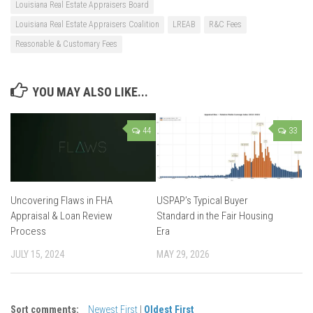
Louisiana Real Estate Appraisers Board
Louisiana Real Estate Appraisers Coalition
LREAB
R&C Fees
Reasonable & Customary Fees
YOU MAY ALSO LIKE...
44
33
Uncovering Flaws in FHA
USPAP’s Typical Buyer
Appraisal & Loan Review
Standard in the Fair Housing
Process
Era
JULY 15, 2024
MAY 29, 2026
Sort comments:
Newest First
|
Oldest First