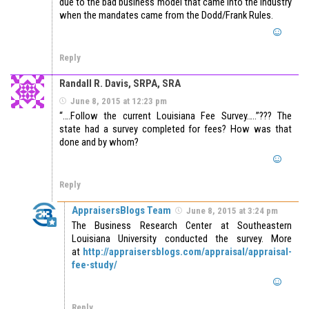
due to the bad business model that came into the industry
when the mandates came from the Dodd/Frank Rules.
Reply
Randall R. Davis, SRPA, SRA
June 8, 2015 at 12:23 pm
“….Follow the current Louisiana Fee Survey…..”??? The
state had a survey completed for fees? How was that
done and by whom?
Reply
AppraisersBlogs Team
June 8, 2015 at 3:24 pm
The Business Research Center at Southeastern
Louisiana University conducted the survey. More
at
http://appraisersblogs.com/appraisal/appraisal-
fee-study/
Reply