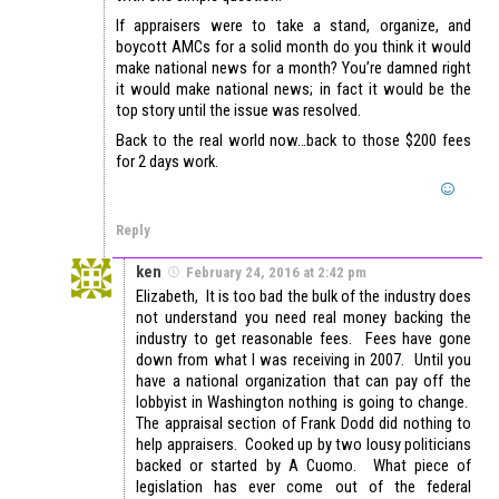
If appraisers were to take a stand, organize, and
boycott AMCs for a solid month do you think it would
make national news for a month? You’re damned right
it would make national news; in fact it would be the
top story until the issue was resolved.
Back to the real world now…back to those $200 fees
for 2 days work.
Reply
ken
February 24, 2016 at 2:42 pm
Elizabeth, It is too bad the bulk of the industry does
not understand you need real money backing the
industry to get reasonable fees. Fees have gone
down from what I was receiving in 2007. Until you
have a national organization that can pay off the
lobbyist in Washington nothing is going to change.
The appraisal section of Frank Dodd did nothing to
help appraisers. Cooked up by two lousy politicians
backed or started by A Cuomo. What piece of
legislation has ever come out of the federal