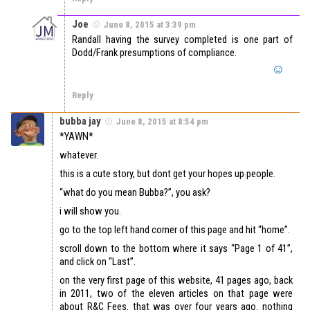
Joe
June 8, 2015 at 3:39 pm
Randall having the survey completed is one part of
Dodd/Frank presumptions of compliance.
Reply
bubba jay
June 8, 2015 at 8:54 pm
*YAWN*
whatever.
this is a cute story, but dont get your hopes up people.
“what do you mean Bubba?”, you ask?
i will show you.
go to the top left hand corner of this page and hit “home”.
scroll down to the bottom where it says “Page 1 of 41”,
and click on “Last”.
on the very first page of this website, 41 pages ago, back
in 2011, two of the eleven articles on that page were
about R&C Fees. that was over four years ago. nothing