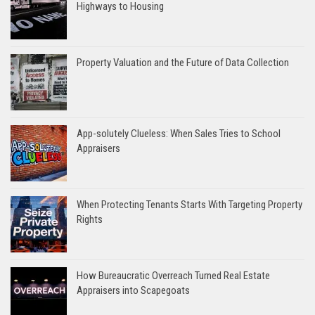
Highways to Housing
Property Valuation and the Future of Data Collection
App-solutely Clueless: When Sales Tries to School
Appraisers
When Protecting Tenants Starts With Targeting Property
Rights
How Bureaucratic Overreach Turned Real Estate
Appraisers into Scapegoats