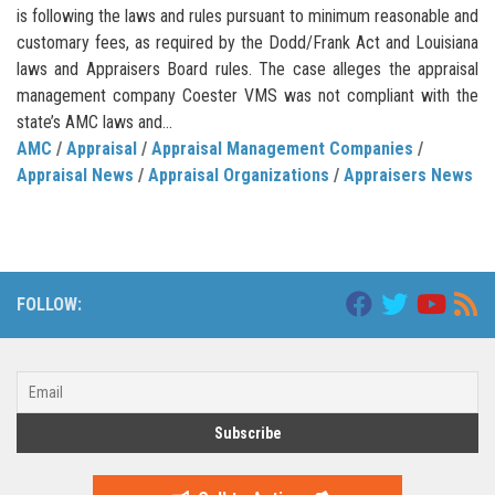
is following the laws and rules pursuant to minimum reasonable and
customary fees, as required by the Dodd/Frank Act and Louisiana
laws and Appraisers Board rules. The case alleges the appraisal
management company Coester VMS was not compliant with the
state’s AMC laws and...
AMC
/
Appraisal
/
Appraisal Management Companies
/
Appraisal News
/
Appraisal Organizations
/
Appraisers News
FOLLOW: