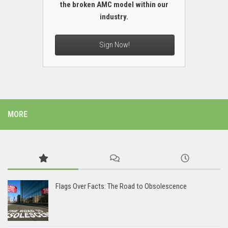
the broken AMC model within our
industry.
Sign Now!
MORE
Flags Over Facts: The Road to Obsolescence