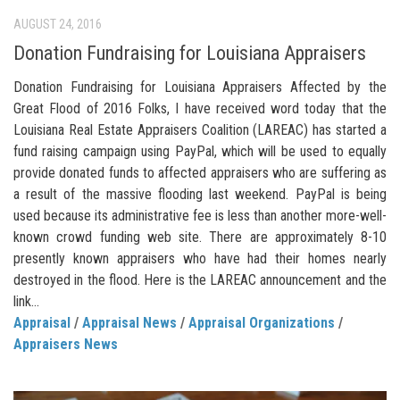
AUGUST 24, 2016
Donation Fundraising for Louisiana Appraisers
Donation Fundraising for Louisiana Appraisers Affected by the
Great Flood of 2016 Folks, I have received word today that the
Louisiana Real Estate Appraisers Coalition (LAREAC) has started a
fund raising campaign using PayPal, which will be used to equally
provide donated funds to affected appraisers who are suffering as
a result of the massive flooding last weekend. PayPal is being
used because its administrative fee is less than another more-well-
known crowd funding web site. There are approximately 8-10
presently known appraisers who have had their homes nearly
destroyed in the flood. Here is the LAREAC announcement and the
link...
Appraisal
/
Appraisal News
/
Appraisal Organizations
/
Appraisers News