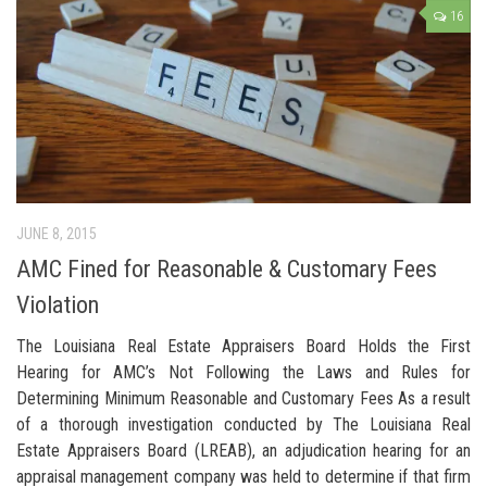
16
JUNE 8, 2015
AMC Fined for Reasonable & Customary Fees
Violation
The Louisiana Real Estate Appraisers Board Holds the First
Hearing for AMC’s Not Following the Laws and Rules for
Determining Minimum Reasonable and Customary Fees As a result
of a thorough investigation conducted by The Louisiana Real
Estate Appraisers Board (LREAB), an adjudication hearing for an
appraisal management company was held to determine if that firm