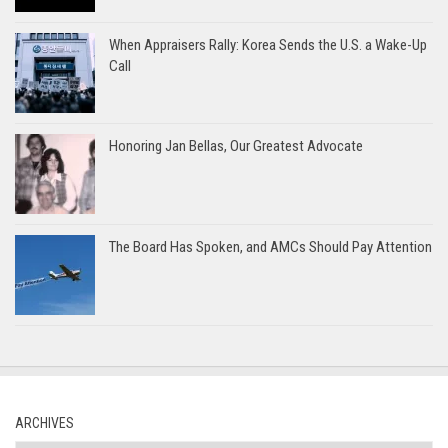
When Appraisers Rally: Korea Sends the U.S. a Wake-Up
Call
Honoring Jan Bellas, Our Greatest Advocate
The Board Has Spoken, and AMCs Should Pay Attention
ARCHIVES