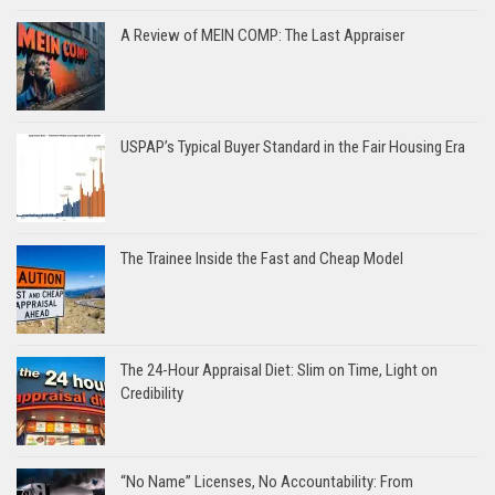
A Review of MEIN COMP: The Last Appraiser
USPAP’s Typical Buyer Standard in the Fair Housing Era
The Trainee Inside the Fast and Cheap Model
The 24-Hour Appraisal Diet: Slim on Time, Light on
Credibility
“No Name” Licenses, No Accountability: From