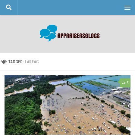
Skip to content
TAGGED:
LAREAC
5