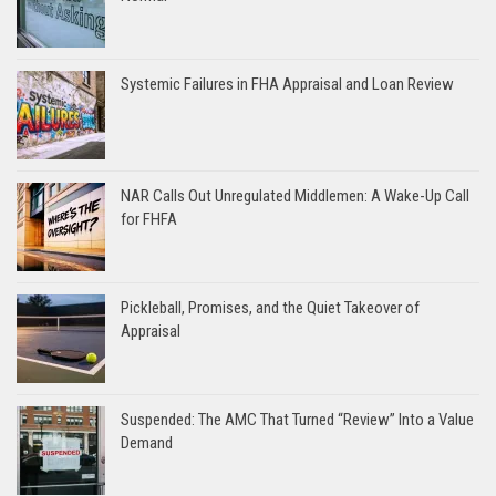
Systemic Failures in FHA Appraisal and Loan Review
NAR Calls Out Unregulated Middlemen: A Wake-Up Call
for FHFA
Pickleball, Promises, and the Quiet Takeover of
Appraisal
Suspended: The AMC That Turned “Review” Into a Value
Demand