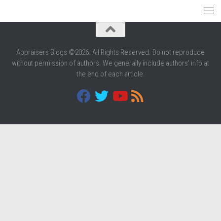
Appraisers Blogs ©2026. All Rights Reserved. Do not reproduce
without permission of authors. We generally include authors' info at
the end of each article.