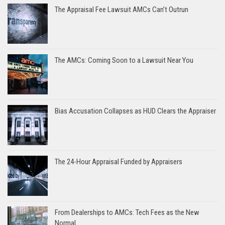
The Appraisal Fee Lawsuit AMCs Can’t Outrun
The AMCs: Coming Soon to a Lawsuit Near You
Bias Accusation Collapses as HUD Clears the Appraiser
The 24-Hour Appraisal Funded by Appraisers
From Dealerships to AMCs: Tech Fees as the New
Normal