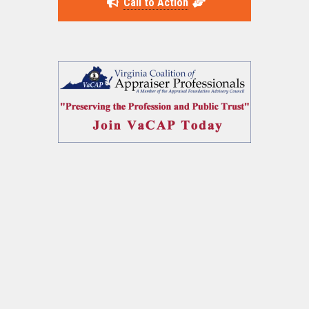
Call to Action