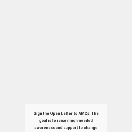
Sign the Open Letter to AMCs. The
goal is to raise much needed
awareness and support to change