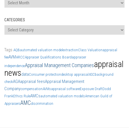
Archives
CATEGORIES
Categories
Tags
AQB
automated valuation model
extraction
Class Valuation
appraisal
AVM
fee
ARCC
Appraiser Qualifications Board
appraiser
appraisal
Appraisal Management Companies
independence
news
data
Consumer protection
desktop appraisal
ASC
background
AGA
appraisal fees
Appraisal Management
check
Company
compensation
AVMs
appraisal software
Exposure Draft
Dodd
AMCs
Frank
Ethics Rule
automated valuation models
American Guild of
AMC
Appraisers
discrimination