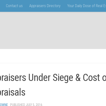
Contact us
Appraisers Directory
Your Daily Dose of Real 
raisers Under Siege & Cost o
raisals
TOWNE
· PUBLISHED
JULY 5, 2016
· UPDATED