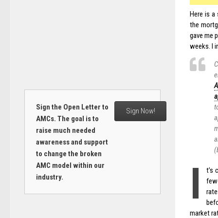
Here is a
the mortg
gave me pe
weeks. I 
C
e
A
a
Sign the Open Letter to
t
Sign Now!
a
AMCs. The goal is to
m
raise much needed
a
awareness and support
(
to change the broken
I
AMC model within our
t’s
industry.
fewe
rate
befo
market ra