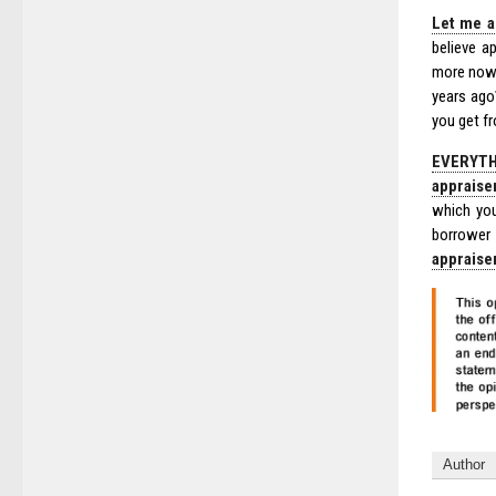
Let me a
believe a
more now 
years ago
you get f
EVERYTH
appraise
which you
borrower
appraise
Author