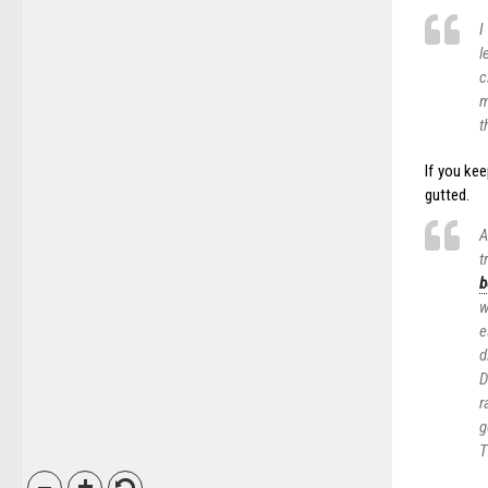
I
l
c
m
t
If you kee
gutted.
A
t
b
w
e
d
D
r
g
T