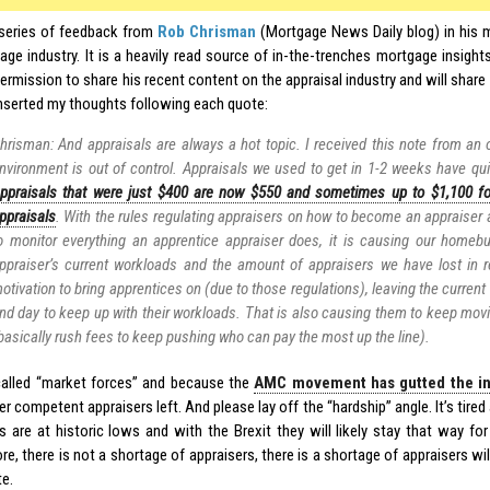
 series of feedback from
Rob Chrisman
(Mortgage News Daily blog) in his 
age industry. It is a heavily read source of in-the-trenches mortgage insights
rmission to share his recent content on the appraisal industry and will share 
inserted my thoughts following each quote:
hrisman: And appraisals are always a hot topic. I received this note from an o
nvironment is out of control. Appraisals we used to get in 1-2 weeks have qu
ppraisals that were just $400 are now $550 and sometimes up to $1,100 f
ppraisals
. With the rules regulating appraisers on how to become an appraiser
o monitor everything an apprentice appraiser does, it is causing our homebu
ppraiser’s current workloads and the amount of appraisers we have lost in r
otivation to bring apprentices on (due to those regulations), leaving the current
nd day to keep up with their workloads. That is also causing them to keep movi
basically rush fees to keep pushing who can pay the most up the line).
 called “market forces” and because the
AMC movement has gutted the in
r competent appraisers left. And please lay off the “hardship” angle. It’s tir
s are at historic lows and with the Brexit they will likely stay that way for
re, there is not a shortage of appraisers, there is a shortage of appraisers wil
te.