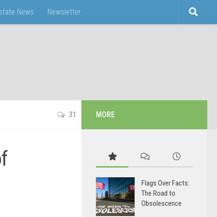
Estate News
Newsletter
31
MORE
f
Flags Over Facts:
The Road to
Obsolescence