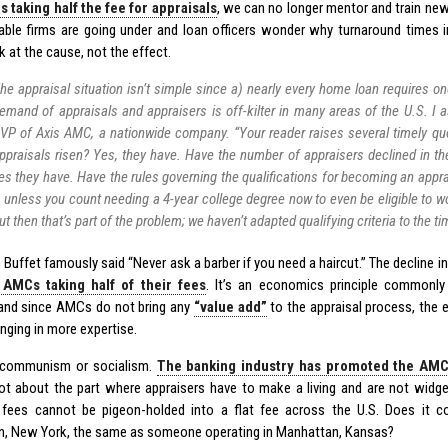
 taking half the fee for appraisals
, we can no longer mentor and train new
able firms are going under and loan officers wonder why turnaround times
 at the cause, not the effect.
he appraisal situation isn’t simple since a) nearly every home loan requires o
emand of appraisals and appraisers is off-kilter in many areas of the U.S. 
VP of Axis AMC, a nationwide company. “Your reader raises several timely qu
ppraisals risen? Yes, they have. Have the number of appraisers declined in the
es they have. Have the rules governing the qualifications for becoming an appr
 unless you count needing a 4-year college degree now to even be eligible to wo
ut then that’s part of the problem; we haven’t adapted qualifying criteria to the t
Buffet famously said “Never ask a barber if you need a haircut.” The decline in
f AMCs taking half of their fees
. It’s an economics principle commonl
and since AMCs do not bring any
“value add”
to the appraisal process, the 
inging in more expertise.
t communism or socialism.
The banking industry has promoted the AMC
ot about the part where appraisers have to make a living and are not widge
 fees cannot be pigeon-holded into a flat fee across the U.S. Does it c
, New York, the same as someone operating in Manhattan, Kansas?