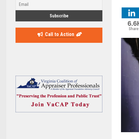
6.6
Share
Call to Action