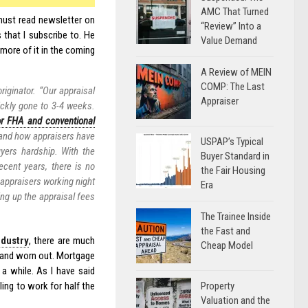
AMC That Turned
must read newsletter on
“Review” Into a
 that I subscribe to. He
Value Demand
more of it in the coming
A Review of MEIN
COMP: The Last
riginator. “Our appraisal
Appraiser
ickly gone to 3-4 weeks.
or FHA and conventional
 and how appraisers have
USPAP’s Typical
yers hardship. With the
Buyer Standard in
ecent years, there is no
the Fair Housing
 appraisers working night
Era
ng up the appraisal fees
The Trainee Inside
the Fast and
dustry
, there are much
Cheap Model
ed and worn out. Mortgage
 a while. As I have said
Property
ling to work for half the
Valuation and the