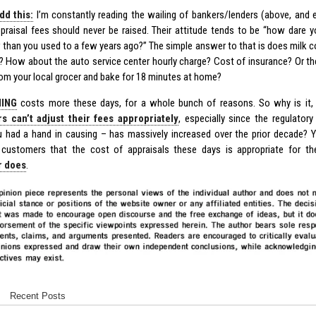
dd this:
I’m constantly reading the wailing of bankers/lenders (above, and
ppraisal fees should never be raised. Their attitude tends to be “how dare
than you used to a few years ago?” The simple answer to that is does milk 
? How about the auto service center hourly charge? Cost of insurance? Or t
rom your local grocer and bake for 18 minutes at home?
ING
costs more these days, for a whole bunch of reasons. So why is it, 
rs can’t adjust their fees appropriately
, especially since the regulator
 had a hand in causing – has massively increased over the prior decade? 
 customers that the cost of appraisals these days is appropriate for t
r does
.
Recent Posts