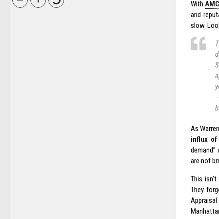
With
AMCs
and reput
slow. Look
T
d
S
a
y
–
b
As Warren 
influx o
demand” 
are not br
This isn’
They forg
Appraisal
Manhattan