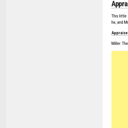
Appra
This littl
he, and Mr
Appraise
Miller: Th