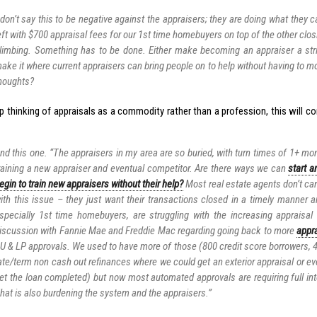
 don’t say this to be negative against the appraisers; they are doing what they 
eft with $700 appraisal fees for our 1st time homebuyers on top of the other clos
limbing. Something has to be done. Either make becoming an appraiser a stri
ake it where current appraisers can bring people on to help without having to m
houghts?
p thinking of appraisals as a commodity rather than a profession, this will co
nd this one. “The appraisers in my area are so buried, with turn times of 1+ mon
raining a new appraiser and eventual competitor. Are there ways we can
start a
egin to train new appraisers without their help?
Most real estate agents don’t car
ith this issue – they just want their transactions closed in a timely manner a
specially 1st time homebuyers, are struggling with the increasing appraisal
iscussion with Fannie Mae and Freddie Mac regarding going back to more
appra
U & LP approvals. We used to have more of those (800 credit score borrowers, 4
ate/term non cash out refinances where we could get an exterior appraisal or ev
et the loan completed) but now most automated approvals are requiring full inte
hat is also burdening the system and the appraisers.”