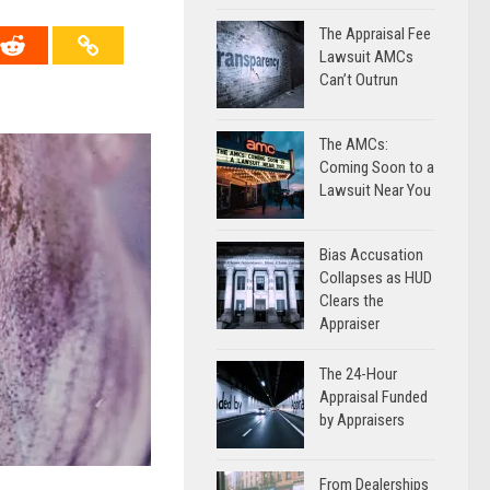
The Appraisal Fee
Lawsuit AMCs
Can’t Outrun
The AMCs:
Coming Soon to a
Lawsuit Near You
Bias Accusation
Collapses as HUD
Clears the
Appraiser
The 24-Hour
Appraisal Funded
by Appraisers
From Dealerships