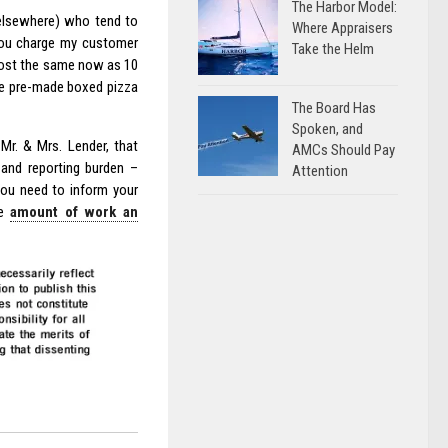
The Harbor Model:
 elsewhere) who tend to
Where Appraisers
 you charge my customer
Take the Helm
cost the same now as 10
he pre-made boxed pizza
The Board Has
Spoken, and
Mr. & Mrs. Lender, that
AMCs Should Pay
y and reporting burden –
Attention
You need to inform your
he
amount of work an