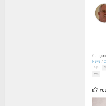
Categori
News
/
C
Tags:
A
fees
YOU