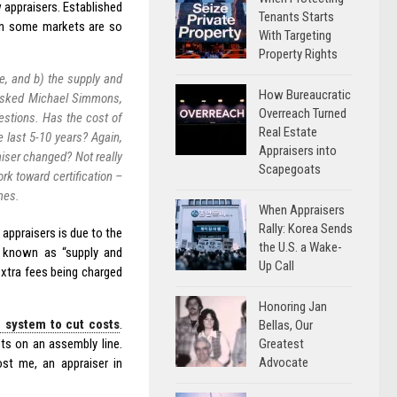
 appraisers. Established
Tenants Starts
 in some markets are so
With Targeting
Property Rights
ne, and b) the supply and
How Bureaucratic
I asked Michael Simmons,
Overreach Turned
estions. Has the cost of
Real Estate
 last 5-10 years? Again,
Appraisers into
aiser changed? Not really
Scapegoats
rk toward certification –
imes.
When Appraisers
Rally: Korea Sends
 appraisers is due to the
the U.S. a Wake-
y known as “supply and
Up Call
extra fees being charged
Honoring Jan
 system to cut costs
.
Bellas, Our
Greatest
ts on an assembly line.
Advocate
ost me, an appraiser in