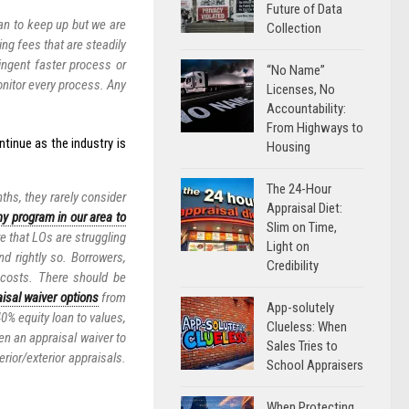
Future of Data
can to keep up but we are
Collection
ing fees that are steadily
ngent faster process or
“No Name”
onitor every process. Any
Licenses, No
Accountability:
From Highways to
ntinue as the industry is
Housing
The 24-Hour
ths, they rarely consider
Appraisal Diet:
ny program in our area to
Slim on Time,
e that LOs are struggling
Light on
nd rightly so. Borrowers,
Credibility
 costs. There should be
isal waiver options
from
App-solutely
0% equity loan to values,
Clueless: When
en an appraisal waiver to
Sales Tries to
rior/exterior appraisals.
School Appraisers
When Protecting