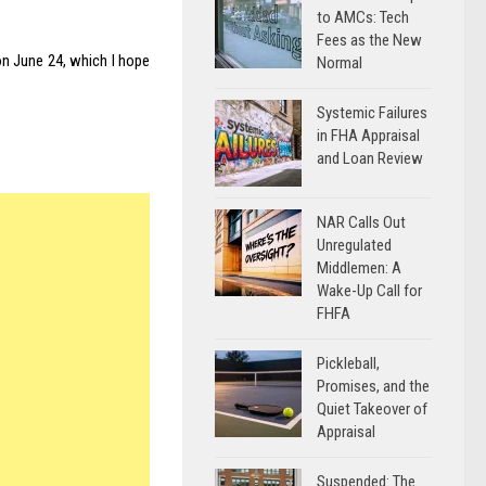
to AMCs: Tech
Fees as the New
n June 24, which I hope
Normal
Systemic Failures
in FHA Appraisal
and Loan Review
NAR Calls Out
Unregulated
Middlemen: A
Wake-Up Call for
FHFA
Pickleball,
Promises, and the
Quiet Takeover of
Appraisal
Suspended: The