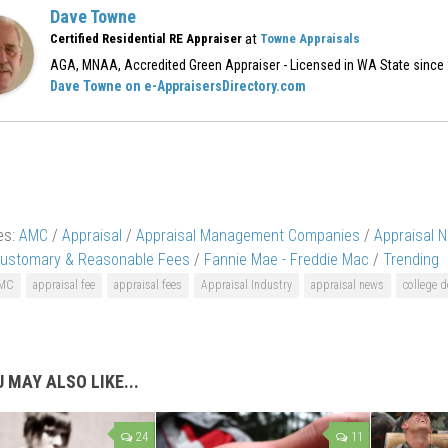
Dave Towne
at
Certified Residential RE Appraiser
Towne Appraisals
AGA, MNAA, Accredited Green Appraiser - Licensed in WA State since
Dave Towne on e-AppraisersDirectory.com
es:
AMC
/
Appraisal
/
Appraisal Management Companies
/
Appraisal 
ustomary & Reasonable Fees
/
Fannie Mae - Freddie Mac
/
Trending
MC
appraisal fee
appraisal fees
Appraisal Industry
appraisal news
college d
 MAY ALSO LIKE...
24
11