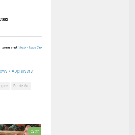
 2003.
Image credit
flickr - Tinou Bao
News
/
Appraisers
egree
Fannie Mae
27