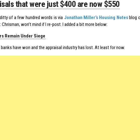
isals that were just $400 are now $550
e ditty of a few hundred words is via
Jonathan Miller’s Housing Notes
blog o
. Chrisman, won’t mind if I re-post. I added a bit more below:
rs Remain Under Siege
e banks have won and the appraisal industry has lost. At least for now.