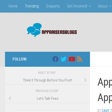
Home
Trending
Snippets
Get Involved!
About
Skip to content
FOLLOW:
NEXT STORY
App
Think It Through Before You Post!
PREVIOUS STORY
App
Let’s Talk Fees
BY
DAVE 