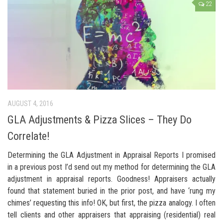
22
AUGUST 4, 2016
GLA Adjustments & Pizza Slices – They Do
Correlate!
Determining the GLA Adjustment in Appraisal Reports I promised
in a previous post I’d send out my method for determining the GLA
adjustment in appraisal reports. Goodness! Appraisers actually
found that statement buried in the prior post, and have ‘rung my
chimes’ requesting this info! OK, but first, the pizza analogy. I often
tell clients and other appraisers that appraising (residential) real