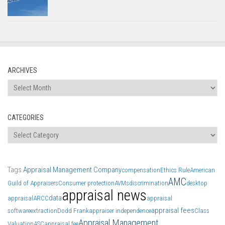
ARCHIVES
Archives
CATEGORIES
Categories
Tags
Appraisal Management Company
compensation
Ethics Rule
American
AMC
Guild of Appraisers
Consumer protection
AVMs
discrimination
desktop
appraisal news
data
appraisal
ARCC
appraisal
appraisal fees
software
extraction
Dodd Frank
appraiser independence
Class
Appraisal Management
Valuation
ASC
appraisal fee