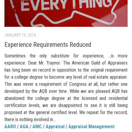
JANUARY 16, 2018
Experience Requirements Reduced
Sometimes the only substitute for experience, …is more
experience. Dear Mr. Traynor: The American Guild of Appraisers
has long been on record in opposition to the original requirement
for a college degree to become any level of real estate appraiser.
This was never a requirement of Congress at all, but rather one
developed by the AQB over time. While we are pleased AQB has
abandoned the college degree at the licensed and residential
certification levels, we are disappointed to see it is still being
proposed at the general certified level. We repeat for the record;
there is nothing involved in...
AARO
/
AGA
/
AMC
/
Appraisal
/
Appraisal Management