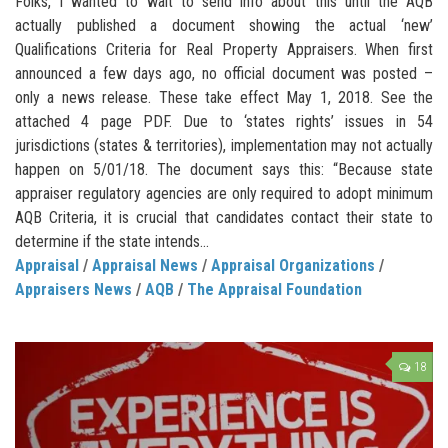
Folks, I wanted to wait to send info about this until the AQB
actually published a document showing the actual ‘new’
Qualifications Criteria for Real Property Appraisers. When first
announced a few days ago, no official document was posted –
only a news release. These take effect May 1, 2018. See the
attached 4 page PDF. Due to ‘states rights’ issues in 54
jurisdictions (states & territories), implementation may not actually
happen on 5/01/18. The document says this: “Because state
appraiser regulatory agencies are only required to adopt minimum
AQB Criteria, it is crucial that candidates contact their state to
determine if the state intends...
Appraisal
/
Appraisal News
/
Appraisal Organizations
/
Appraisers News
/
AQB
/
The Appraisal Foundation
18