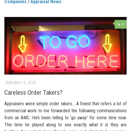
Companies
/
Appraisal News
24
JANUARY 15, 2018
Careless Order Takers?
Appraisers were simply order takers… A friend that refers a lot of
commercial work to me forwarded the following communications
from an AMC. He’s been telling to ‘go away’ for some time now.
This time he played along to see exactly what it is they are