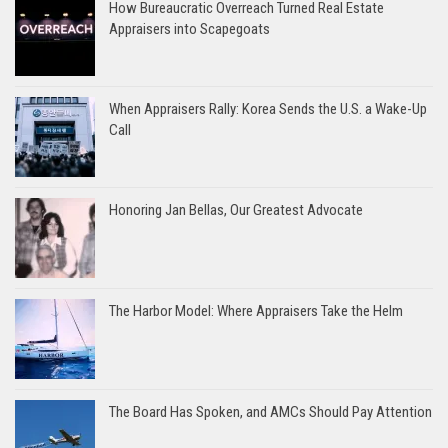
How Bureaucratic Overreach Turned Real Estate
Appraisers into Scapegoats
When Appraisers Rally: Korea Sends the U.S. a Wake-Up
Call
Honoring Jan Bellas, Our Greatest Advocate
The Harbor Model: Where Appraisers Take the Helm
The Board Has Spoken, and AMCs Should Pay Attention