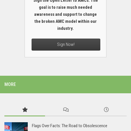
Sign the Open Letter to AMCs. The
goal is to raise much needed
awareness and support to change
the broken AMC model within our
industry.
Sign Now!
MORE
Flags Over Facts: The Road to Obsolescence