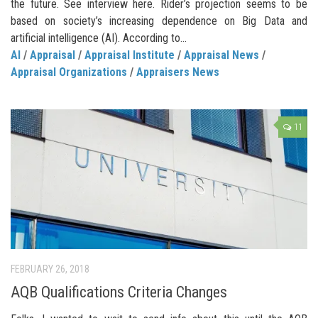
the future. See interview here. Rider’s projection seems to be
based on society’s increasing dependence on Big Data and
artificial intelligence (AI). According to...
AI
/
Appraisal
/
Appraisal Institute
/
Appraisal News
/
Appraisal Organizations
/
Appraisers News
11
FEBRUARY 26, 2018
AQB Qualifications Criteria Changes