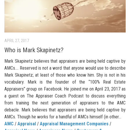
APRIL 27, 2017
Who is Mark Skapinetz?
Mark Skapinetz believes that appraisers are being held captive by
AMCs…. Reserved is not a word that anyone would use to describe
Mark Skapinetz; at least of those who know him. Shy is not in his
vocabulary. Mark is the founder of the “100% Real Estate
Appraisers” group on Facebook. He joined me on April 23, 2017 as
a guest on The Appraiser Coach Podcast to discuss everything
from training the next generation of appraisers to the AMC
debacle. Mark believes that appraisers are being held captive by
AMCs. Though he works for a handful of AMCs himself (in other...
AMC
/
Appraisal
/
Appraisal Management Companies
/