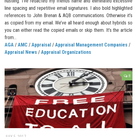
hustling. I’ve redacted my friends name and eliminated excessive
line spacing and repetitive email signatures. I also bold highlighted
references to John Brenan & AQB communications. Otherwise it’s
as copied from my email. We’ve all heard enough about hybrids so
you can either read the copied emails or skip them. It’s the article
from...
AGA
/
AMC
/
Appraisal
/
Appraisal Management Companies
/
Appraisal News
/
Appraisal Organizations
8
JULY 5, 2017