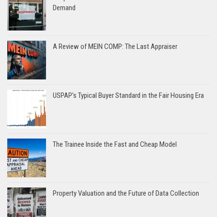
Demand
A Review of MEIN COMP: The Last Appraiser
USPAP’s Typical Buyer Standard in the Fair Housing Era
The Trainee Inside the Fast and Cheap Model
Property Valuation and the Future of Data Collection