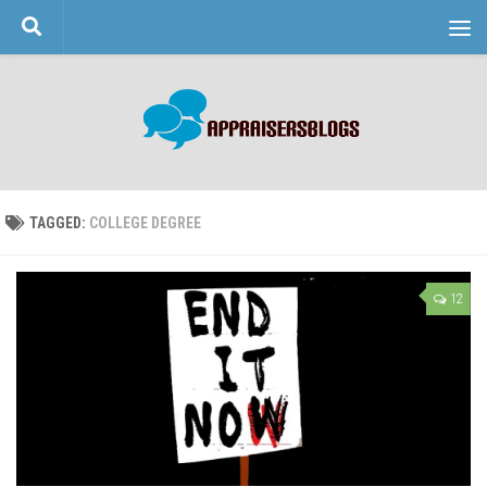
Skip to content
TAGGED:
COLLEGE DEGREE
12