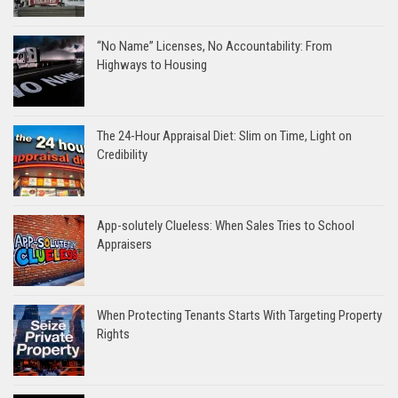
“No Name” Licenses, No Accountability: From
Highways to Housing
The 24-Hour Appraisal Diet: Slim on Time, Light on
Credibility
App-solutely Clueless: When Sales Tries to School
Appraisers
When Protecting Tenants Starts With Targeting Property
Rights