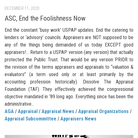
DECEMBER 11, 2020
ASC, End the Foolishness Now
End the constant ‘busy work’ USPAP updates. End the catering to
lenders or ‘advisory’ councils. Appraisers are NOT supposed to be
any of the things being demanded of us today EXCEPT good
appraisers!… Return to a USPAP version (any version) that actually
protected the Public Trust. That would be any version PRIOR to
the revision of the terms appraisers and appraisals to “valuation &
evaluators” (a term used only or at least primarily by the
accounting profession historically). Dissolve The Appraisal
Foundation (TAF). They effectively achieved the congressional
objective mandated in ’89 long ago. Everything since has been the
administrative...
AGA
/
Appraisal
/
Appraisal News
/
Appraisal Organizations
/
Appraisal Subcommittee
/
Appraisers News