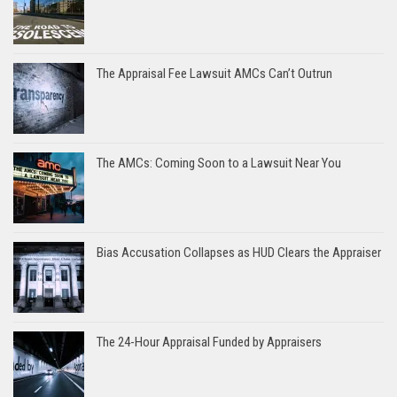
The Appraisal Fee Lawsuit AMCs Can’t Outrun
The AMCs: Coming Soon to a Lawsuit Near You
Bias Accusation Collapses as HUD Clears the Appraiser
The 24-Hour Appraisal Funded by Appraisers