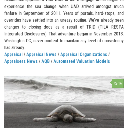
experience the sea change when UAD arrived amongst much
fanfare in September of 2011. Years of portals, hard-stops, and
overrides have settled into an uneasy routine. We’ve already seen
changes to closing docs as a result of TRID (TILA RESPA
Integrated Disclosures). That adventure began in November 2013.
Washington DC, never content to maintain any level of consistency
has already...
Appraisal
/
Appraisal News
/
Appraisal Organizations
/
Appraisers News
/
AQB
/
Automated Valuation Models
16