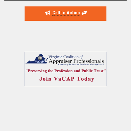
Call to Action