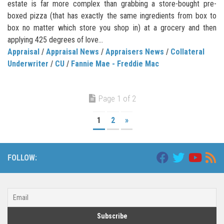
estate is far more complex than grabbing a store-bought pre-
boxed pizza (that has exactly the same ingredients from box to
box no matter which store you shop in) at a grocery and then
applying 425 degrees of love...
Appraisal
/
Appraisal News
/
Appraisers News
/
Collateral
Underwriter
/
CU
/
Fannie Mae - Freddie Mac
Page 1 of 2
1
2
»
FOLLOW: