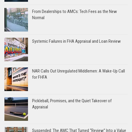
From Dealerships to AMCs: Tech Fees as the New
Normal
Systemic Failures in FHA Appraisal and Loan Review
NAR Calls Out Unregulated Middlemen: A Wake-Up Call
for FHFA
Pickleball, Promises, and the Quiet Takeover of
Appraisal
Suspended: The AMC That Turned “Review” Into a Value