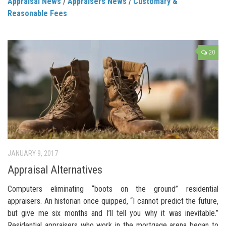
Appraisal News
/
Appraisers News
/
Customary &
Reasonable Fees
20
JANUARY 9, 2017
Appraisal Alternatives
Computers eliminating “boots on the ground” residential
appraisers. An historian once quipped, “I cannot predict the future,
but give me six months and I’ll tell you why it was inevitable.”
Residential appraisers who work in the mortgage arena began to