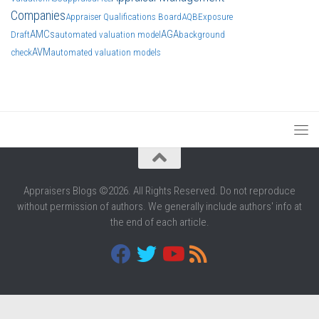
Companies
Appraiser Qualifications Board
AQB
Exposure
AMCs
AGA
Draft
automated valuation model
background
AVM
check
automated valuation models
Appraisers Blogs ©2026. All Rights Reserved. Do not reproduce
without permission of authors. We generally include authors' info at
the end of each article.