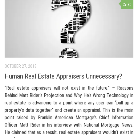
80
OCTOBER 27, 2018
Human Real Estate Appraisers Unnecessary?
“Real estate appraisers will not exist in the future.” – Reasons
Behind Matt Rider’s Projection and Why He’s Wrong Technology in
real estate is advancing to a point where any user can “pull up a
property’s data together” and create an appraisal. This is the main
point raised by Franklin American Mortgage’s Chief Information
Officer Matt Rider in his interview with National Mortgage News.
He claimed that as a result, real estate appraisers wouldn’t exist in