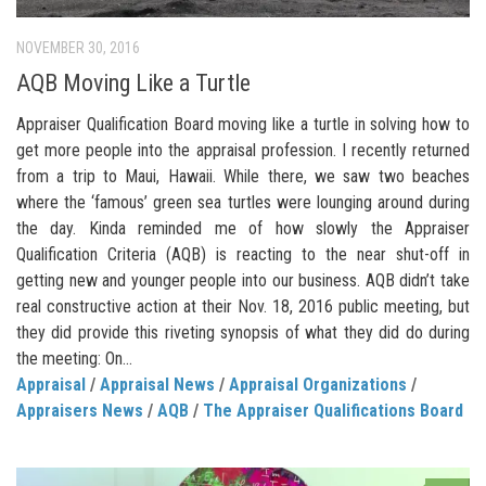
NOVEMBER 30, 2016
AQB Moving Like a Turtle
Appraiser Qualification Board moving like a turtle in solving how to
get more people into the appraisal profession. I recently returned
from a trip to Maui, Hawaii. While there, we saw two beaches
where the ‘famous’ green sea turtles were lounging around during
the day. Kinda reminded me of how slowly the Appraiser
Qualification Criteria (AQB) is reacting to the near shut-off in
getting new and younger people into our business. AQB didn’t take
real constructive action at their Nov. 18, 2016 public meeting, but
they did provide this riveting synopsis of what they did do during
the meeting: On...
Appraisal
/
Appraisal News
/
Appraisal Organizations
/
Appraisers News
/
AQB
/
The Appraiser Qualifications Board