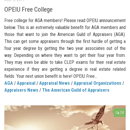
OPEIU Free College
Free college for AGA members! Please read OPEIU announcement
below. This is an extremely valuable benefit for AGA members and
those that want to join the American Guild of Appraisers (AGA).
This can get some appraisers through the first hurdle of getting a
four year degree by getting the two year associates out of the
way. Depending on where they want to get their four year from.
They may even be able to take CLEP exams for their real estate
experience if they are getting a degree in real estate related
fields. Your next union benefit is here! OPEIU Free...
AGA
/
Appraisal
/
Appraisal News
/
Appraisal Organizations
/
Appraisers News
/
The American Guild of Appraisers
28