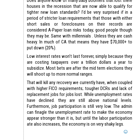
Does anyone know of many baby boomers that lost there
houses in the recession that are now able to qualify for
tighter new loan standards? I’d be very surprised if in a
period of stricter loan requirements that those with either
short sales or foreclosures on their records are
considered A-Paper loan risks today; good people though
they may be. Same with millennials . Unless they are cash
heavy. In much of CA that means they have $70,000+ to
put down (20%).
Low interest rates won’t last forever, simply because they
are costing taxpayers over a trillion dollars a year to
subsidize. Most bets are after the mid term elections they
will shoot up to more normal ranges.
That will kill any recovery we currently have, when coupled
with higher FICO requirements; tougher DCRs and lack of
replacement jobs for jobs lost. While unemployment rates
have declined. they are still above national levels.
Furthermore, job participation is still very low. The admin
can finagle the unemployment rate to make the economy
appear stronger than it is, but until the labor participation
ate also increases, the economy is on very shaky legs.