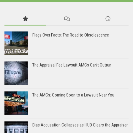
Flags Over Facts: The Road to Obsolescence
The Appraisal Fee Lawsuit AMCs Can’t Outrun
The AMCs: Coming Soon to a Lawsuit Near You
Bias Accusation Collapses as HUD Clears the Appraiser