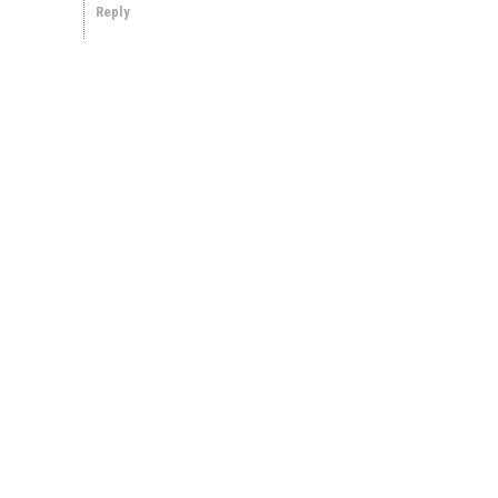
Reply