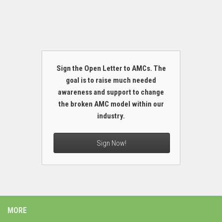
Sign the Open Letter to AMCs. The
goal is to raise much needed
awareness and support to change
the broken AMC model within our
industry.
Sign Now!
MORE