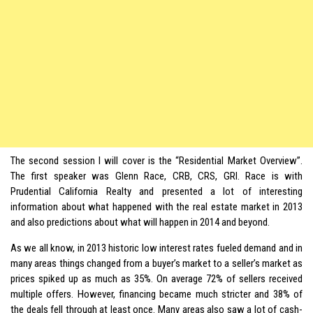
The second session I will cover is the “Residential Market Overview”.
The first speaker was Glenn Race, CRB, CRS, GRI. Race is with
Prudential California Realty and presented a lot of interesting
information about what happened with the real estate market in 2013
and also predictions about what will happen in 2014 and beyond.
As we all know, in 2013 historic low interest rates fueled demand and in
many areas things changed from a buyer’s market to a seller’s market as
prices spiked up as much as 35%. On average 72% of sellers received
multiple offers. However, financing became much stricter and 38% of
the deals fell through at least once. Many areas also saw a lot of cash-