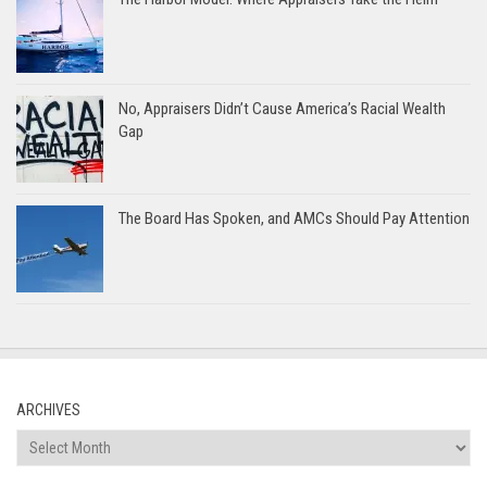
No, Appraisers Didn’t Cause America’s Racial Wealth
Gap
The Board Has Spoken, and AMCs Should Pay Attention
ARCHIVES
Archives