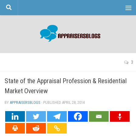
Skip to content
3
State of the Appraisal Profession & Residential
Market Overview
BY
APPRAISERSBLOGS
· PUBLISHED
APRIL 28, 2014
· UPDATED