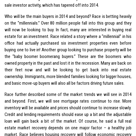
sale investor activity, which has tapered off into 2014.
Who will be the main buyers in 2014 and beyond? Race is betting heavily
on the “millennials.” Over 80 million people fall into this group and they
will now be looking to buy. In fact, many are interested in buying real
estate for an investment. Race related a story where a “millennial” in his
office had actually purchased six investment properties even before
buying one to live in! Another group looking to purchase property will be
the “baby boomer boomerang buyers.” These are the boomers who
owned property in the past and lost it in the recession. Many are back on
their feet now and will be looking to get back into real estate
ownership. Immigrants, more blended families looking for bigger houses,
and basic move-up buyers will also all be factors driving future sales.
Race further described some of the market trends we will see in 2014
and beyond. First, we will see mortgage rates continue to rise. More
inventory will be available and prices should continue to increase slowly.
Credit and lending requirements should ease up a bit and the adjustable
loan will gain back a bit of the market. Of course, he said a full real
estate market recovery depends on one major factor – a healthy job
market. Race believes housing recovery will follow economic recovery