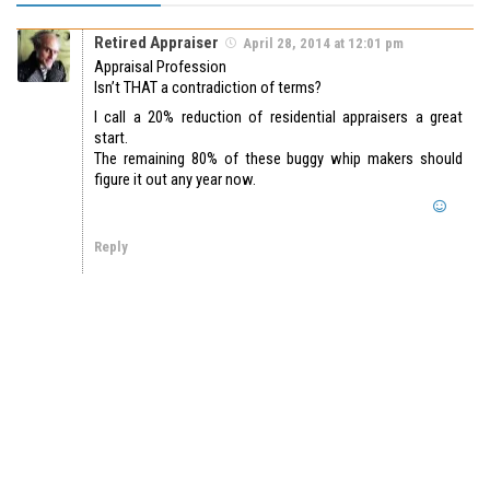
Retired Appraiser
April 28, 2014 at 12:01 pm
Appraisal Profession
Isn’t THAT a contradiction of terms?
I call a 20% reduction of residential appraisers a great
start.
The remaining 80% of these buggy whip makers should
figure it out any year now.
Reply