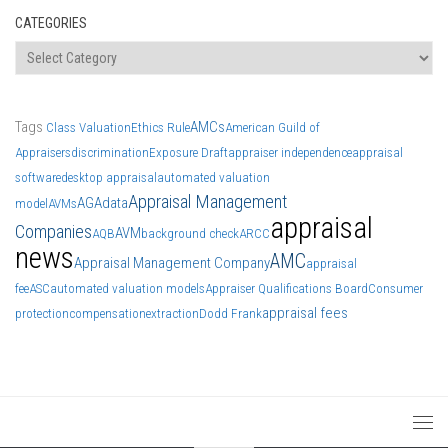
CATEGORIES
Categories
Tags
AMCs
Class Valuation
Ethics Rule
American Guild of
Appraisers
discrimination
Exposure Draft
appraiser independence
appraisal
software
desktop appraisal
automated valuation
Appraisal Management
AGA
data
model
AVMs
appraisal
Companies
AVM
AQB
background check
ARCC
news
AMC
Appraisal Management Company
appraisal
fee
ASC
automated valuation models
Appraiser Qualifications Board
Consumer
appraisal fees
protection
compensation
extraction
Dodd Frank