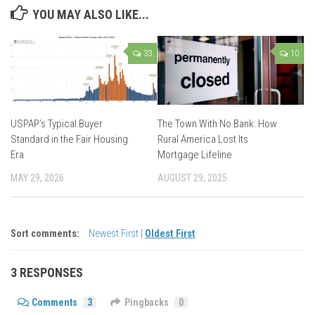
YOU MAY ALSO LIKE...
33
10
USPAP’s Typical Buyer
The Town With No Bank: How
Standard in the Fair Housing
Rural America Lost Its
Era
Mortgage Lifeline
MAY 29, 2026
AUGUST 29, 2025
Sort comments:
Newest First
|
Oldest First
3 RESPONSES
Comments
3
Pingbacks
0