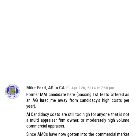
Mike Ford, AG in CA
April 28, 2014 at 7:50 pm
Former MAI candidate here (passing 1st tests offered as
an AG lured me away from candidacy’s high costs per
year).
AI Candidacy costs are still too high for anyone that is not
a multi appraiser firm owner; or moderately high volume
commercial appraiser.
Since AMCs have now gotten into the commercial market