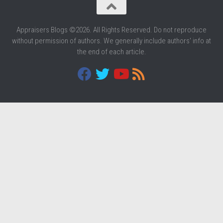
Appraisers Blogs ©2026. All Rights Reserved. Do not reproduce
without permission of authors. We generally include authors' info at
the end of each article.