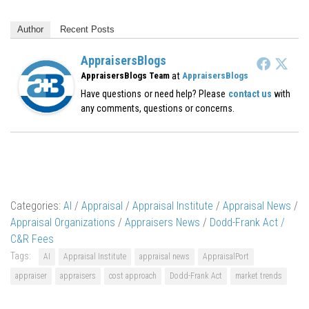
Author
Recent Posts
AppraisersBlogs
at
AppraisersBlogs Team
AppraisersBlogs
Have questions or need help? Please
contact us
with
any comments, questions or concerns.
Categories:
AI
/
Appraisal
/
Appraisal Institute
/
Appraisal News
/
Appraisal Organizations
/
Appraisers News
/
Dodd-Frank Act /
C&R Fees
Tags:
AI
Appraisal Institute
appraisal news
AppraisalPort
appraiser
appraisers
cost approach
Dodd-Frank Act
market trends