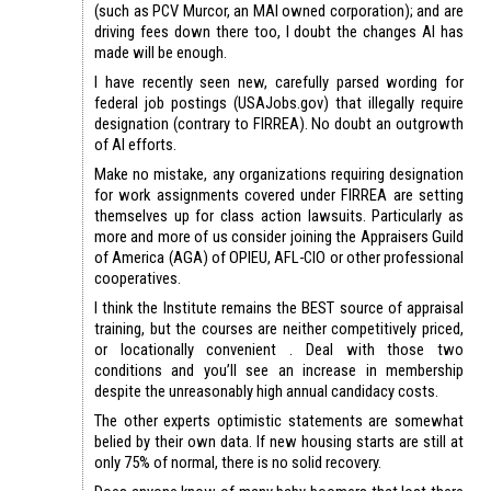
(such as PCV Murcor, an MAI owned corporation); and are
driving fees down there too, I doubt the changes AI has
made will be enough.
I have recently seen new, carefully parsed wording for
federal job postings (USAJobs.gov) that illegally require
designation (contrary to FIRREA). No doubt an outgrowth
of AI efforts.
Make no mistake, any organizations requiring designation
for work assignments covered under FIRREA are setting
themselves up for class action lawsuits. Particularly as
more and more of us consider joining the Appraisers Guild
of America (AGA) of OPIEU, AFL-CIO or other professional
cooperatives.
I think the Institute remains the BEST source of appraisal
training, but the courses are neither competitively priced,
or locationally convenient . Deal with those two
conditions and you’ll see an increase in membership
despite the unreasonably high annual candidacy costs.
The other experts optimistic statements are somewhat
belied by their own data. If new housing starts are still at
only 75% of normal, there is no solid recovery.