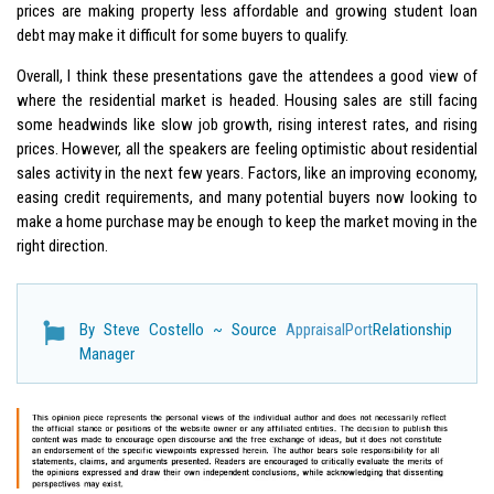
prices are making property less affordable and growing student loan
debt may make it difficult for some buyers to qualify.
Overall, I think these presentations gave the attendees a good view of
where the residential market is headed. Housing sales are still facing
some headwinds like slow job growth, rising interest rates, and rising
prices. However, all the speakers are feeling optimistic about residential
sales activity in the next few years. Factors, like an improving economy,
easing credit requirements, and many potential buyers now looking to
make a home purchase may be enough to keep the market moving in the
right direction.
By Steve Costello ~ Source
AppraisalPort
Relationship
Manager