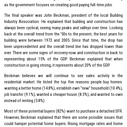
as the government focuses on creating good paying full-time jobs.
The final speaker was John Beckman, president of the local Building
Industry Association. He explained that building and construction has
always been cyclical, seeing many peaks and valleys over time. Looking
back at the overall trend from the ’50s to the present, the best years for
building were between 1972 and 2005. Since that time, the drop has
been unprecedented and the overall trend line has dropped lower than
ever. There are some signs of recovery now and construction is back to
representing about 15% of the GDP. Beckman explained that when
construction is going strong, it represents about 20% of the GDP.
Beckman believes we will continue to see sales activity in the
residential market. He listed the top five reasons people buy homes:
wanting a better home (14.8%), establish own “new” household (10.4%),
job transfer (9.1%), wanted a cheaper house (8.3%), and wanted to own
instead of renting (5.8%).
Most of these potential buyers (82%) want to purchase a detached SFR.
However, Beckman explained that there are some possible issues that
could hamper potential home buyers. Rising mortgage rates and home