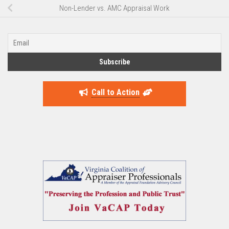
Non-Lender vs. AMC Appraisal Work
Call to Action