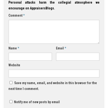
Personal attacks harm the collegial atmosphere we
encourage on AppraisersBlogs.
Comment
*
Name
*
Email
*
Website
Save my name, email, and website in this browser for the
next time I comment.
Notify me of new posts by email