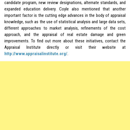
candidate program, new review designations, alternate standards, and
expanded education delivery. Coyle also mentioned that another
important factor is the cutting edge advances in the body of appraisal
knowledge, such as the use of statistical analysis and large data sets,
different approaches to market analysis, refinements of the cost
approach, and the appraisal of real estate damage and green
improvements. To find out more about these initiatives, contact the
Appraisal Institute directly or visit their website at
http://www.appraisalinstitute.org/
.