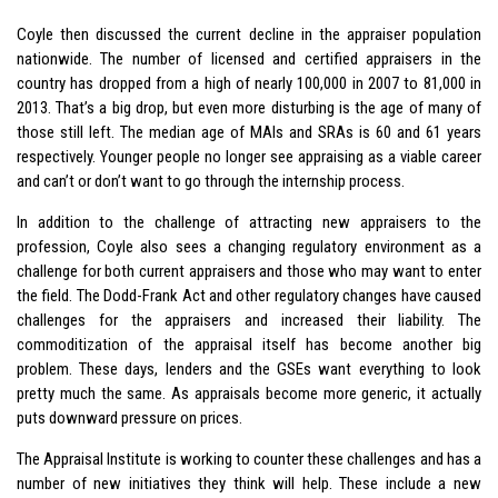
Coyle then discussed the current decline in the appraiser population
nationwide. The number of licensed and certified appraisers in the
country has dropped from a high of nearly 100,000 in 2007 to 81,000 in
2013. That’s a big drop, but even more disturbing is the age of many of
those still left. The median age of MAIs and SRAs is 60 and 61 years
respectively. Younger people no longer see appraising as a viable career
and can’t or don’t want to go through the internship process.
In addition to the challenge of attracting new appraisers to the
profession, Coyle also sees a changing regulatory environment as a
challenge for both current appraisers and those who may want to enter
the field. The Dodd-Frank Act and other regulatory changes have caused
challenges for the appraisers and increased their liability. The
commoditization of the appraisal itself has become another big
problem. These days, lenders and the GSEs want everything to look
pretty much the same. As appraisals become more generic, it actually
puts downward pressure on prices.
The Appraisal Institute is working to counter these challenges and has a
number of new initiatives they think will help. These include a new