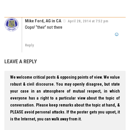
Mike Ford, AG in CA
April 28, 2014 at 7:52 pm
Oops! “their” not there
Reply
LEAVE A REPLY
We welcome critical posts & opposing points of view. We value
robust & civil discourse. You may openly disagree, but state
your case in an atmosphere of mutual respect, in which
everyone has a right to a particular view about the topic of
conversation. Please keep remarks about the topic at hand, &
PLEASE avoid personal attacks. If the poster gets you upset, it
is the Internet, you can walk away from it.