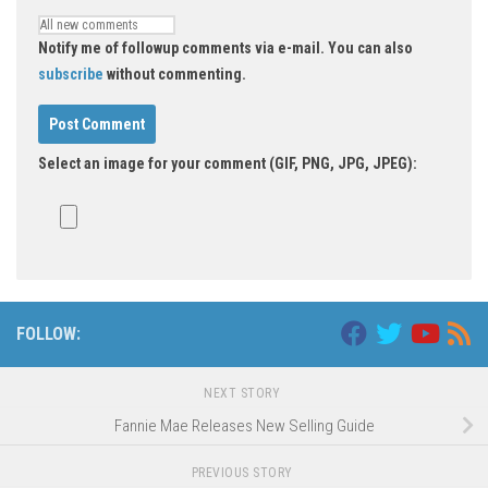
Notify me of followup comments via e-mail. You can also
subscribe
without commenting.
Select an image for your comment (GIF, PNG, JPG, JPEG):
FOLLOW:
NEXT STORY
Fannie Mae Releases New Selling Guide
PREVIOUS STORY