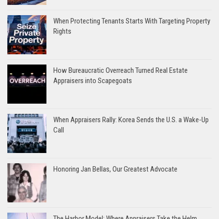
When Protecting Tenants Starts With Targeting Property
Rights
How Bureaucratic Overreach Turned Real Estate
Appraisers into Scapegoats
When Appraisers Rally: Korea Sends the U.S. a Wake-Up
Call
Honoring Jan Bellas, Our Greatest Advocate
The Harbor Model: Where Appraisers Take the Helm