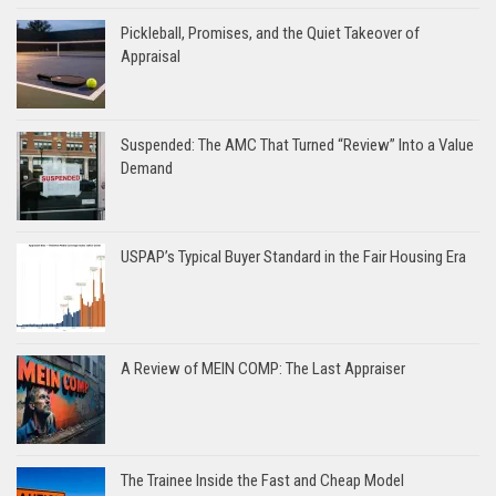
Pickleball, Promises, and the Quiet Takeover of
Appraisal
Suspended: The AMC That Turned “Review” Into a Value
Demand
USPAP’s Typical Buyer Standard in the Fair Housing Era
A Review of MEIN COMP: The Last Appraiser
The Trainee Inside the Fast and Cheap Model