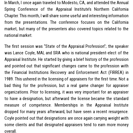
In March, I once again traveled to Modesto, CA, and attended the Annual
Spring Conference of the Appraisal Institute’s Northern California
Chapter. This month, I will share some useful and interesting information
from the presentations. The conference focuses on the California
market, but many of the presenters also covered topics related to the
national market.
The first session was “State of the Appraisal Profession”; the speaker
was Lance Coyle, MAI, and SRA who is national president-elect of the
Appraisal Institute. He started by giving a brief history of the profession
and pointed out that significant changes came to the profession with
the Financial Institutions Recovery and Enforcement Act (FIRREA) in
1989. This ushered in the licensing of appraisers for the first time. Not a
bad thing for the profession, but a real game changer for appraiser
organizations. Prior to licensing, it was very important for an appraiser
to have a designation, but afterward the license became the standard
measure of competence. Memberships in the Appraisal Institute
dropped for many years afterward, but have seen a recent resurgence.
Coyle pointed out that designations are once again carrying weight with
some clients and that designated appraisers tend to earn more money
overall.