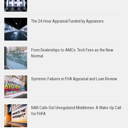
The 24-Hour Appraisal Funded by Appraisers
From Dealerships to AMCs: Tech Fees as the New
Normal
Systemic Failures in FHA Appraisal and Loan Review
NAR Calls Out Unregulated Middlemen: A Wake-Up Call
for FHFA