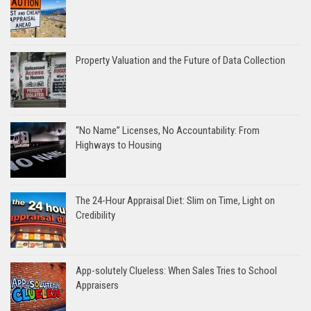
Property Valuation and the Future of Data Collection
“No Name” Licenses, No Accountability: From
Highways to Housing
The 24-Hour Appraisal Diet: Slim on Time, Light on
Credibility
App-solutely Clueless: When Sales Tries to School
Appraisers