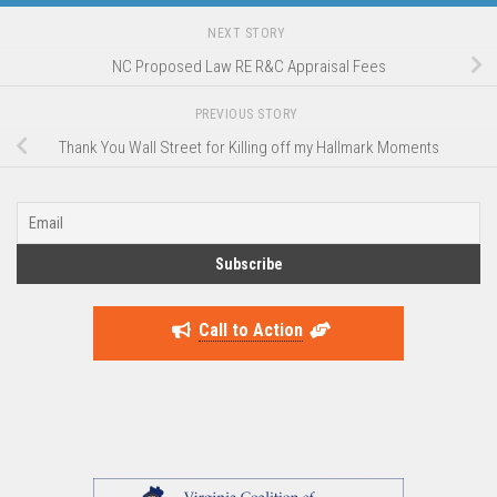
NEXT STORY
NC Proposed Law RE R&C Appraisal Fees
PREVIOUS STORY
Thank You Wall Street for Killing off my Hallmark Moments
Call to Action