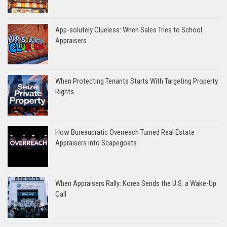
App-solutely Clueless: When Sales Tries to School
Appraisers
When Protecting Tenants Starts With Targeting Property
Rights
How Bureaucratic Overreach Turned Real Estate
Appraisers into Scapegoats
When Appraisers Rally: Korea Sends the U.S. a Wake-Up
Call