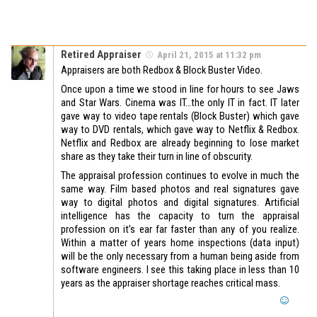
Retired Appraiser
April 21, 2015 at 11:32 pm
Appraisers are both Redbox & Block Buster Video.
Once upon a time we stood in line for hours to see Jaws
and Star Wars. Cinema was IT…the only IT in fact. IT later
gave way to video tape rentals (Block Buster) which gave
way to DVD rentals, which gave way to Netflix & Redbox.
Netflix and Redbox are already beginning to lose market
share as they take their turn in line of obscurity.
The appraisal profession continues to evolve in much the
same way. Film based photos and real signatures gave
way to digital photos and digital signatures. Artificial
intelligence has the capacity to turn the appraisal
profession on it’s ear far faster than any of you realize.
Within a matter of years home inspections (data input)
will be the only necessary from a human being aside from
software engineers. I see this taking place in less than 10
years as the appraiser shortage reaches critical mass.