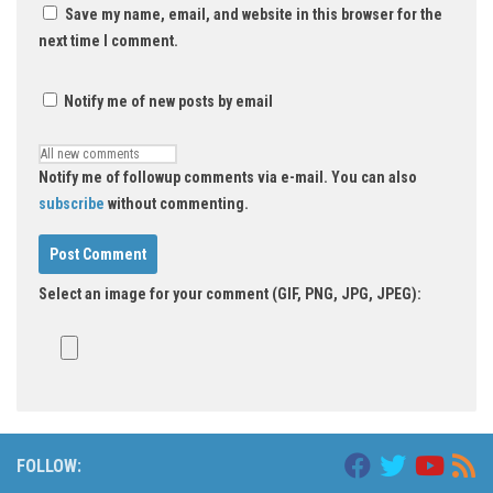
Save my name, email, and website in this browser for the
next time I comment.
Notify me of new posts by email
Notify me of followup comments via e-mail. You can also
subscribe
without commenting.
Select an image for your comment (GIF, PNG, JPG, JPEG):
FOLLOW: