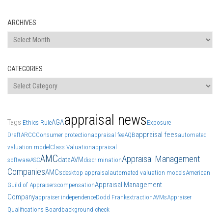
ARCHIVES
Archives
CATEGORIES
Categories
appraisal news
Tags
AGA
Ethics Rule
Exposure
appraisal fees
Draft
ARCC
Consumer protection
appraisal fee
AQB
automated
valuation model
Class Valuation
appraisal
AMC
Appraisal Management
data
AVM
software
ASC
discrimination
Companies
AMCs
desktop appraisal
automated valuation models
American
Appraisal Management
Guild of Appraisers
compensation
Company
appraiser independence
Dodd Frank
extraction
AVMs
Appraiser
Qualifications Board
background check