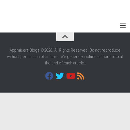
Appraisers Blogs ©2026. All Rights Reserved. Do not reproduce
without permission of authors. We generally include authors' info at
the end of each article.