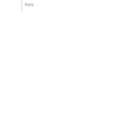
Reply