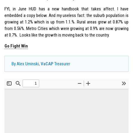
FYI, in June HUD has a new handbook that takes affect. I have
embedded a copy below. And my useless fact: the suburb population is
growing at 1.2% which is up from 1.1.%. Rural areas grew at 0.87% up
from 0.56%. Metro Cities which were growing at 0.9% are now growing
at 0.7%. Looks like the growth is moving back to the country.
Go Fight Win
By Alex Uminski,
VaCAP
Treasurer