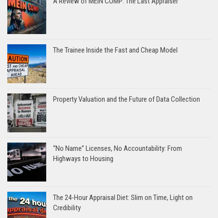
A Review of MEIN COMP: The Last Appraiser
The Trainee Inside the Fast and Cheap Model
Property Valuation and the Future of Data Collection
“No Name” Licenses, No Accountability: From
Highways to Housing
The 24-Hour Appraisal Diet: Slim on Time, Light on
Credibility