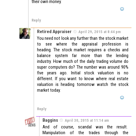
their own money.
Reply
Retired Appraiser
April 29, 2015 at 8:44 pm
You need not look any further than the stock market
to see where the appraisal profession is
heading. The stock market requires a checks and
balance system far more than the lending
industry. How much of the daily trading volume do
super computers do? The number was around 90%
five years ago. Initial stock valuation is no
different. If you want to know where real estate
valuation is heading tomorrow watch the stock
market today.
Reply
Baggins
April 30, 2015 at 11:14 am
And of course, scandal was the result.
Manipulation of the trades through the