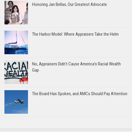
Honoring Jan Bellas, Our Greatest Advocate
The Harbor Model: Where Appraisers Take the Helm
No, Appraisers Didn’t Cause America’s Racial Wealth
Gap
The Board Has Spoken, and AMCs Should Pay Attention