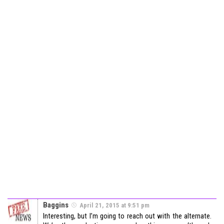
Baggins
April 21, 2015 at 9:51 pm
Interesting, but I’m going to reach out with the alternate.