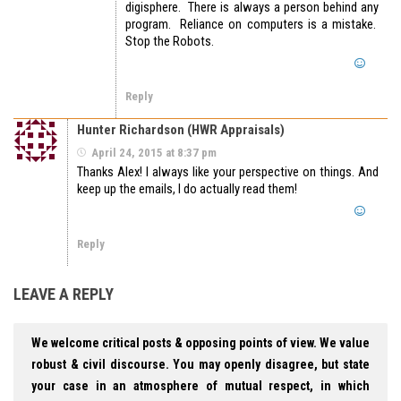
digisphere. There is always a person behind any
program. Reliance on computers is a mistake.
Stop the Robots.
Reply
Hunter Richardson (HWR Appraisals)
April 24, 2015 at 8:37 pm
Thanks Alex! I always like your perspective on things. And
keep up the emails, I do actually read them!
Reply
LEAVE A REPLY
We welcome critical posts & opposing points of view. We value
robust & civil discourse. You may openly disagree, but state
your case in an atmosphere of mutual respect, in which