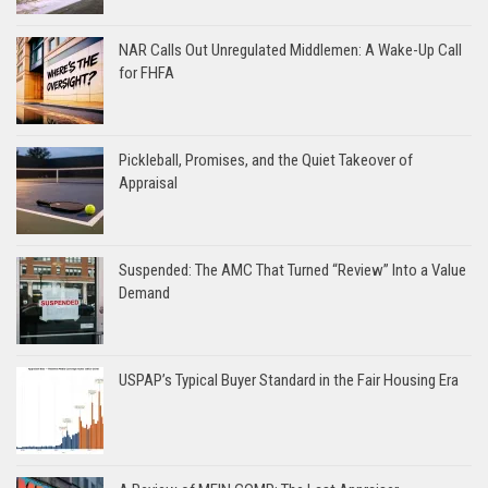
NAR Calls Out Unregulated Middlemen: A Wake-Up Call
for FHFA
Pickleball, Promises, and the Quiet Takeover of
Appraisal
Suspended: The AMC That Turned “Review” Into a Value
Demand
USPAP’s Typical Buyer Standard in the Fair Housing Era