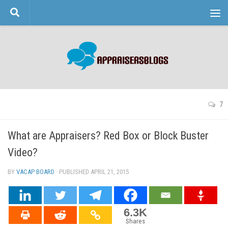
Skip to content
7
What are Appraisers? Red Box or Block Buster
Video?
BY
VACAP BOARD
· PUBLISHED
APRIL 21, 2015
· UPDATED
6.3K
Shares