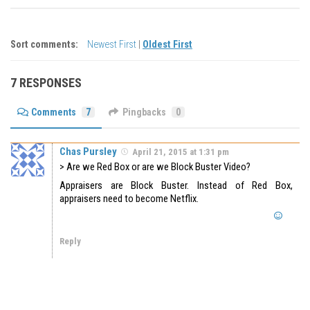
Sort comments:
Newest First
|
Oldest First
7 RESPONSES
Comments
7
Pingbacks
0
Chas Pursley
April 21, 2015 at 1:31 pm
> Are we Red Box or are we Block Buster Video?
Appraisers are Block Buster. Instead of Red Box,
appraisers need to become Netflix.
Reply