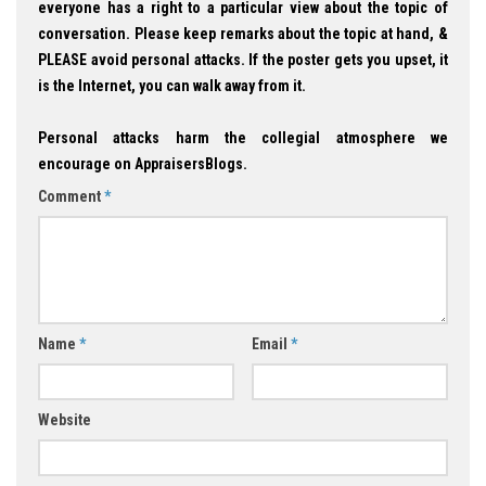
everyone has a right to a particular view about the topic of
conversation. Please keep remarks about the topic at hand, &
PLEASE avoid personal attacks. If the poster gets you upset, it
is the Internet, you can walk away from it.
Personal attacks harm the collegial atmosphere we
encourage on AppraisersBlogs.
Comment
*
Name
*
Email
*
Website