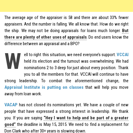
The average age of the appraiser is 58 and there are about 33% fewer
appraisers. And the number is falling. We all know that. How do we right
the ship. We may not be doing appraisals for loans much longer.
But
there are plenty of other uses of appraisals
. Do end users know the
difference between an appraisal and a BPO?
W
ell to right this situation, we need everyone’s support.
VCCAI
held its election and the turnout was overwhelming. We had
nominations 2 to 3 deep for just about every position. Thank
you to all the members for that. VCCAI will continue to have
strong leadership. To combat the aforementioned change, the
Appraisal Institute is putting on classes
that will help you move
away from loan work.
VACAP
has not closed its nominations yet. We have a couple of new
people that have expressed a strong interest in leadership. We thank
you. If you are saying
“Hey I want to help and be part of a greater
good”
the deadline is May 15, 2015. We need to find a replacement for
Don Clark who after 30+ years is slowing down.