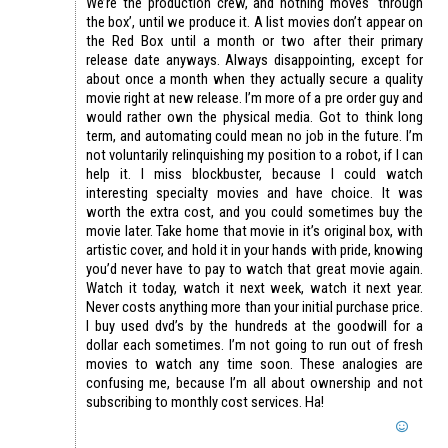
We’re the production crew, and nothing moves ‘through
the box’, until we produce it. A list movies don’t appear on
the Red Box until a month or two after their primary
release date anyways. Always disappointing, except for
about once a month when they actually secure a quality
movie right at new release. I’m more of a pre order guy and
would rather own the physical media. Got to think long
term, and automating could mean no job in the future. I’m
not voluntarily relinquishing my position to a robot, if I can
help it. I miss blockbuster, because I could watch
interesting specialty movies and have choice. It was
worth the extra cost, and you could sometimes buy the
movie later. Take home that movie in it’s original box, with
artistic cover, and hold it in your hands with pride, knowing
you’d never have to pay to watch that great movie again.
Watch it today, watch it next week, watch it next year.
Never costs anything more than your initial purchase price.
I buy used dvd’s by the hundreds at the goodwill for a
dollar each sometimes. I’m not going to run out of fresh
movies to watch any time soon. These analogies are
confusing me, because I’m all about ownership and not
subscribing to monthly cost services. Ha!