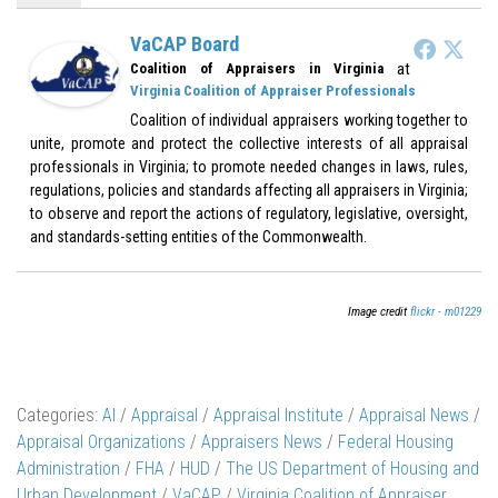
VaCAP Board
at
Coalition of Appraisers in Virginia
Virginia Coalition of Appraiser Professionals
Coalition of individual appraisers working together to
unite, promote and protect the collective interests of all appraisal
professionals in Virginia; to promote needed changes in laws, rules,
regulations, policies and standards affecting all appraisers in Virginia;
to observe and report the actions of regulatory, legislative, oversight,
and standards-setting entities of the Commonwealth.
Image credit
flickr - m01229
Categories:
AI
/
Appraisal
/
Appraisal Institute
/
Appraisal News
/
Appraisal Organizations
/
Appraisers News
/
Federal Housing
Administration
/
FHA
/
HUD
/
The US Department of Housing and
Urban Development
/
VaCAP
/
Virginia Coalition of Appraiser