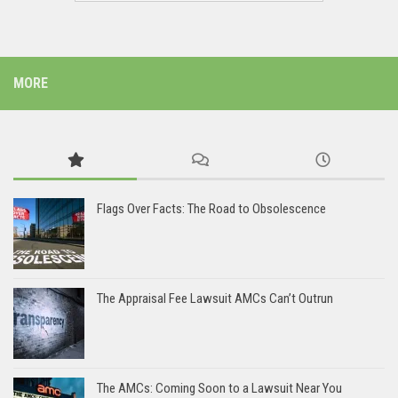
MORE
Flags Over Facts: The Road to Obsolescence
The Appraisal Fee Lawsuit AMCs Can’t Outrun
The AMCs: Coming Soon to a Lawsuit Near You