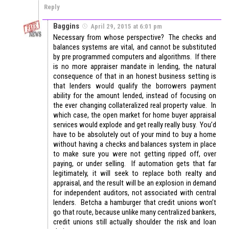
Reply
Baggins
April 29, 2015 at 6:01 pm
Necessary from whose perspective? The checks and
balances systems are vital, and cannot be substituted
by pre programmed computers and algorithms. If there
is no more appraiser mandate in lending, the natural
consequence of that in an honest business setting is
that lenders would qualify the borrowers payment
ability for the amount lended, instead of focusing on
the ever changing collateralized real property value. In
which case, the open market for home buyer appraisal
services would explode and get really really busy. You’d
have to be absolutely out of your mind to buy a home
without having a checks and balances system in place
to make sure you were not getting ripped off, over
paying, or under selling. If automation gets that far
legitimately, it will seek to replace both realty and
appraisal, and the result will be an explosion in demand
for independent auditors, not associated with central
lenders. Betcha a hamburger that credit unions won’t
go that route, because unlike many centralized bankers,
credit unions still actually shoulder the risk and loan