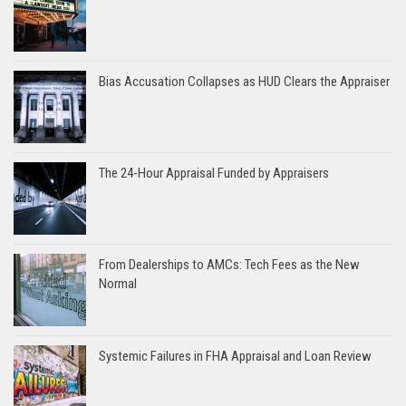
Bias Accusation Collapses as HUD Clears the Appraiser
The 24-Hour Appraisal Funded by Appraisers
From Dealerships to AMCs: Tech Fees as the New
Normal
Systemic Failures in FHA Appraisal and Loan Review