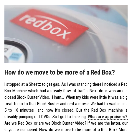
How do we move to be more of a Red Box?
I stopped at a Sheetz to get gas. As I was standing there I noticed a Red
Box Machine which had a steady flow of traffic. Next door was an old
closed Block Buster Video. Hmm… When my kids were little it was a big
treat to go to that Block Buster and rent a movie. We had to wait in line
5 to 10 minutes and now it’s closed. But the Red Box machine is
steadily pumping out DVDs. So I got to thinking.
What are appraisers?
Are we Red Box or are we Block Buster Video? If we are the latter, our
days are numbered. How do we move to be more of a Red Box? More