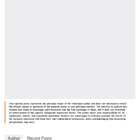
Author
Recent Posts