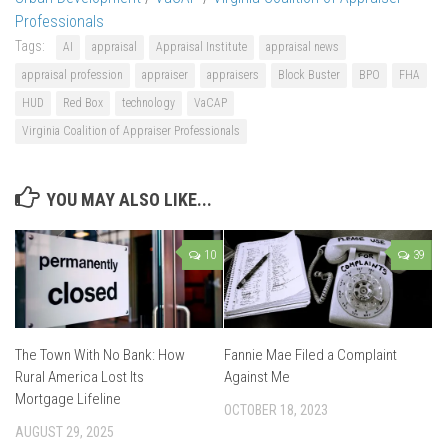
Professionals
Tags:
AI
appraisal
Appraisal Institute
appraisal news
appraisal profession
appraiser
appraisers
Block Buster
BPO
FHA
HUD
Red Box
technology
VaCAP
Virginia Coalition of Appraiser Professionals
YOU MAY ALSO LIKE...
10
39
The Town With No Bank: How
Fannie Mae Filed a Complaint
Rural America Lost Its
Against Me
Mortgage Lifeline
OCTOBER 18, 2023
AUGUST 29, 2025