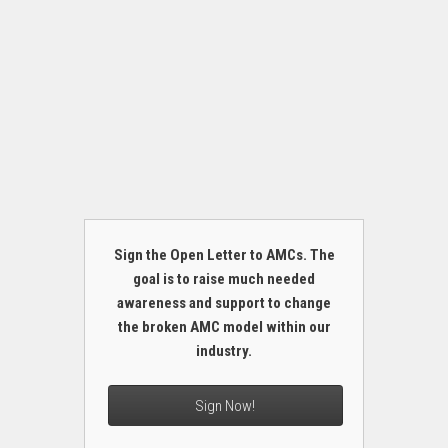
Sign the Open Letter to AMCs. The
goal is to raise much needed
awareness and support to change
the broken AMC model within our
industry.
Sign Now!