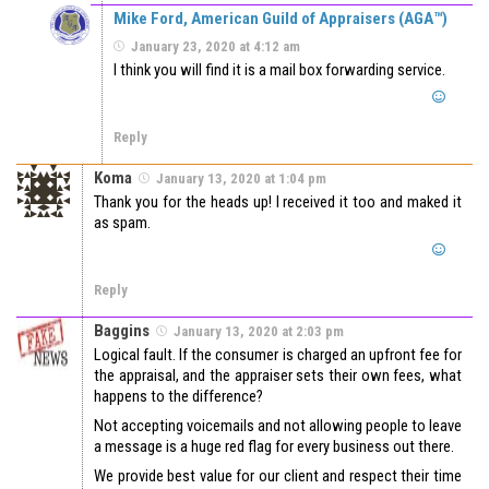
Mike Ford, American Guild of Appraisers (AGA™)
January 23, 2020 at 4:12 am
I think you will find it is a mail box forwarding service.
Reply
Koma
January 13, 2020 at 1:04 pm
Thank you for the heads up! I received it too and maked it
as spam.
Reply
Baggins
January 13, 2020 at 2:03 pm
Logical fault. If the consumer is charged an upfront fee for
the appraisal, and the appraiser sets their own fees, what
happens to the difference?
Not accepting voicemails and not allowing people to leave
a message is a huge red flag for every business out there.
We provide best value for our client and respect their time