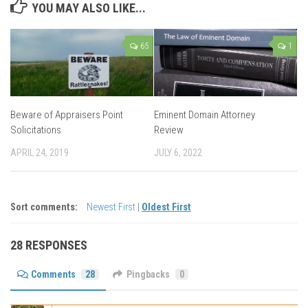
YOU MAY ALSO LIKE...
65
1
Beware of Appraisers Point
Eminent Domain Attorney
Solicitations
Review
APRIL 24, 2019
JULY 6, 2022
Sort comments:
Newest First
|
Oldest First
28 RESPONSES
Comments
28
Pingbacks
0