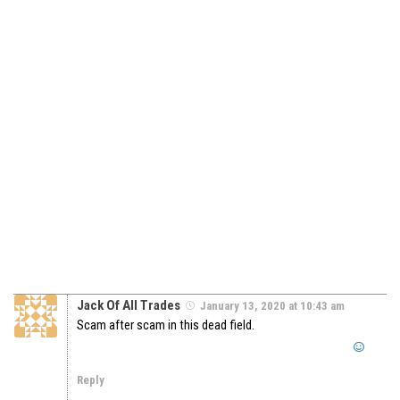
Jack Of All Trades
January 13, 2020 at 10:43 am
Scam after scam in this dead field.
Reply