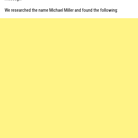
We researched the name Michael Miller and found the following: