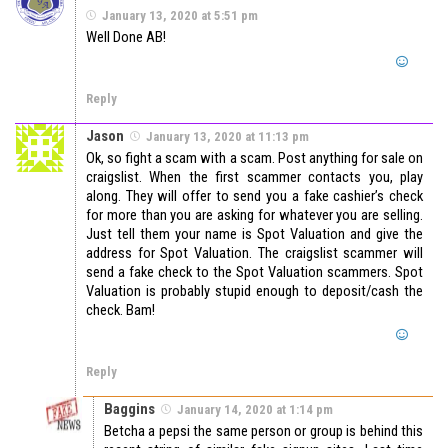
January 13, 2020 at 5:51 pm
Well Done AB!
Reply
Jason
January 13, 2020 at 11:13 pm
Ok, so fight a scam with a scam. Post anything for sale on
craigslist. When the first scammer contacts you, play
along. They will offer to send you a fake cashier’s check
for more than you are asking for whatever you are selling.
Just tell them your name is Spot Valuation and give the
address for Spot Valuation. The craigslist scammer will
send a fake check to the Spot Valuation scammers. Spot
Valuation is probably stupid enough to deposit/cash the
check. Bam!
Reply
Baggins
January 14, 2020 at 1:14 pm
Betcha a pepsi the same person or group is behind this