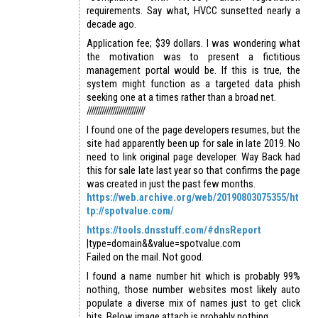
requirements. Say what, HVCC sunsetted nearly a
decade ago.
Application fee; $39 dollars. I was wondering what
the motivation was to present a fictitious
management portal would be. If this is true, the
system might function as a targeted data phish
seeking one at a times rather than a broad net.
///////////////////////////
I found one of the page developers resumes, but the
site had apparently been up for sale in late 2019. No
need to link original page developer. Way Back had
this for sale late last year so that confirms the page
was created in just the past few months.
https://web.archive.org/web/20190803075355/ht
tp://spotvalue.com/
https://tools.dnsstuff.com/#dnsReport
|type=domain&&value=spotvalue.com
Failed on the mail. Not good.
I found a name number hit which is probably 99%
nothing, those number websites most likely auto
populate a diverse mix of names just to get click
hits. Below image attach is probably nothing.