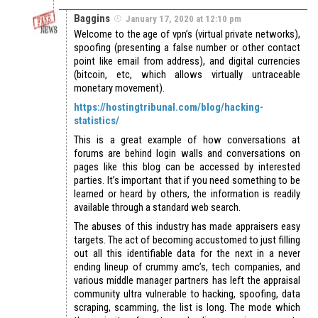
Baggins
January 17, 2020 at 12:10 pm
Welcome to the age of vpn’s (virtual private networks),
spoofing (presenting a false number or other contact
point like email from address), and digital currencies
(bitcoin, etc, which allows virtually untraceable
monetary movement).
https://hostingtribunal.com/blog/hacking-
statistics/
This is a great example of how conversations at
forums are behind login walls and conversations on
pages like this blog can be accessed by interested
parties. It’s important that if you need something to be
learned or heard by others, the information is readily
available through a standard web search.
The abuses of this industry has made appraisers easy
targets. The act of becoming accustomed to just filling
out all this identifiable data for the next in a never
ending lineup of crummy amc’s, tech companies, and
various middle manager partners has left the appraisal
community ultra vulnerable to hacking, spoofing, data
scraping, scamming, the list is long. The mode which