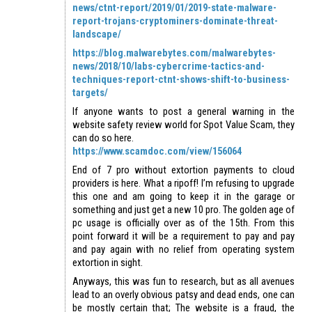
news/ctnt-report/2019/01/2019-state-malware-
report-trojans-cryptominers-dominate-threat-
landscape/
https://blog.malwarebytes.com/malwarebytes-
news/2018/10/labs-cybercrime-tactics-and-
techniques-report-ctnt-shows-shift-to-business-
targets/
If anyone wants to post a general warning in the
website safety review world for Spot Value Scam, they
can do so here.
https://www.scamdoc.com/view/156064
End of 7 pro without extortion payments to cloud
providers is here. What a ripoff! I’m refusing to upgrade
this one and am going to keep it in the garage or
something and just get a new 10 pro. The golden age of
pc usage is officially over as of the 15th. From this
point forward it will be a requirement to pay and pay
and pay again with no relief from operating system
extortion in sight.
Anyways, this was fun to research, but as all avenues
lead to an overly obvious patsy and dead ends, one can
be mostly certain that; The website is a fraud, the