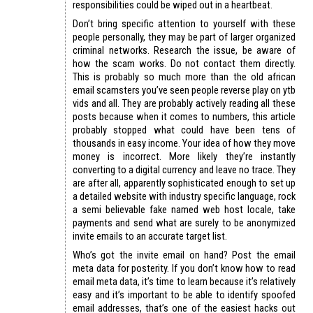
responsibilities could be wiped out in a heartbeat.
Don’t bring specific attention to yourself with these
people personally, they may be part of larger organized
criminal networks. Research the issue, be aware of
how the scam works. Do not contact them directly.
This is probably so much more than the old african
email scamsters you’ve seen people reverse play on ytb
vids and all. They are probably actively reading all these
posts because when it comes to numbers, this article
probably stopped what could have been tens of
thousands in easy income. Your idea of how they move
money is incorrect. More likely they’re instantly
converting to a digital currency and leave no trace. They
are after all, apparently sophisticated enough to set up
a detailed website with industry specific language, rock
a semi believable fake named web host locale, take
payments and send what are surely to be anonymized
invite emails to an accurate target list.
Who’s got the invite email on hand? Post the email
meta data for posterity. If you don’t know how to read
email meta data, it’s time to learn because it’s relatively
easy and it’s important to be able to identify spoofed
email addresses, that’s one of the easiest hacks out