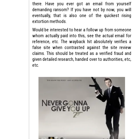
there. Have you ever got an email from yourself
demanding ransom? If you have not by now, you will
eventually, that is also one of the quickest rising
extortion methods.
Would be interested to hear a follow up from someone
whom actually paid into this, see the actual email for
reference, etc. The wayback hit absolutely verifies a
false site when contrasted against the site review
claims. This should be treated as a verified fraud and
given detailed research, handed over to authorities, etc,
etc.