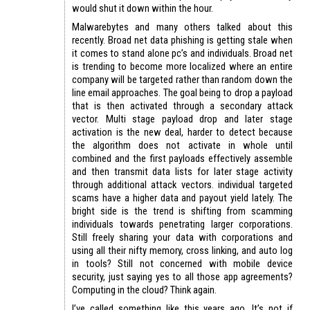
would shut it down within the hour.
Malwarebytes and many others talked about this
recently. Broad net data phishing is getting stale when
it comes to stand alone pc’s and individuals. Broad net
is trending to become more localized where an entire
company will be targeted rather than random down the
line email approaches. The goal being to drop a payload
that is then activated through a secondary attack
vector. Multi stage payload drop and later stage
activation is the new deal, harder to detect because
the algorithm does not activate in whole until
combined and the first payloads effectively assemble
and then transmit data lists for later stage activity
through additional attack vectors. individual targeted
scams have a higher data and payout yield lately. The
bright side is the trend is shifting from scamming
individuals towards penetrating larger corporations.
Still freely sharing your data with corporations and
using all their nifty memory, cross linking, and auto log
in tools? Still not concerned with mobile device
security, just saying yes to all those app agreements?
Computing in the cloud? Think again.
I’ve called something like this years ago. It’s not if