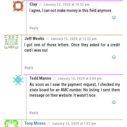
Clay
January 22, 2020 at 10:32 pm
I agree, I can not make money in this field anymore.
Reply
Jeff Weeks
January 13, 2020 at 12:33 pm
I got one of those letters. Once they asked for a credit
card i was out
Reply
Todd Manno
January 13, 2020 at 6:09 pm
As soon as I saw the payment request, I checked my
state board for an AMC number. No listing. I sent them
message on their website. It wasn’t nice.
Reply
Tony Moses
January 13, 2020 at 1:02 pm