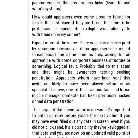
parameters per the dns toolbox links (learn to use
whoi’s systems).
How could appraisers even come close to falling for
this in the first place if they are taking the time to be
professional independents in a digital world already rife
with fraud on every corner?
Expect more of the same. There was also a clever post
by someone obviously not an appraiser in a recent
thread about the same time as this, asking for an
apprentice with some corporate business structure or
something. Logical fault. Probably tied to this scam
and that might be awareness testing seeking
penetration. Appraisers whom have been sent this
invite are likely to have been played before or as
speculated above, one of their various fast and loose
middle manager contacts had been previously hacked
or had data penetration.
The scope of data penetration is so vast, it’s important
to catch up now before you’re the next victim. If you
may have even filled out any data in screen, even if you
did not click send, it’s a possibility they’ve keylogged all
that data and you are now on an updated valid point of