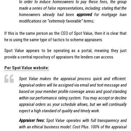
In order to induce homeowners to pay these fees, the group
made a series of false representations, including: stating that the
homeowners already had been
approved
for mortgage loan
modifications on “extremely favorable” terms;
If this is the same person as the CEO of Spot Value, then it is clear that
he is using the same type of tactics to scheme appraisers.
Spot Value appears to be operating as a portal, meaning they just
provide a central repository of appraisers the lenders can access.
Per Spot Value website:
Spot Value makes the appraisal process quick and efficient.
Appraisal orders will be assigned via email and text message and
based on your member profile coverage areas and good standing
within our performance rating system. You may accept or decline
appraisal orders as your schedule allows, but we will continually
expect a high standard of quality and timely work.
Appraiser fees:
Spot Value operates with full transparency and
with an ethical business model: Cost Plus. 100% of the appraisal