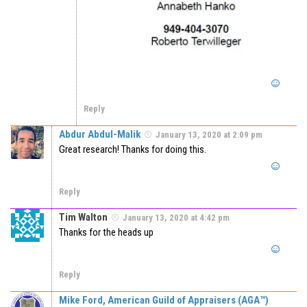
Reply
Abdur Abdul-Malik
January 13, 2020 at 2:09 pm
Great research! Thanks for doing this.
Reply
Tim Walton
January 13, 2020 at 4:42 pm
Thanks for the heads up
Reply
Mike Ford, American Guild of Appraisers (AGA™)