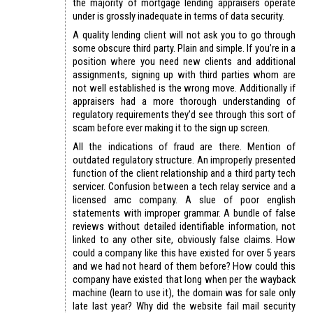
the majority of mortgage lending appraisers operate
under is grossly inadequate in terms of data security.
A quality lending client will not ask you to go through
some obscure third party. Plain and simple. If you’re in a
position where you need new clients and additional
assignments, signing up with third parties whom are
not well established is the wrong move. Additionally if
appraisers had a more thorough understanding of
regulatory requirements they’d see through this sort of
scam before ever making it to the sign up screen.
All the indications of fraud are there. Mention of
outdated regulatory structure. An improperly presented
function of the client relationship and a third party tech
servicer. Confusion between a tech relay service and a
licensed amc company. A slue of poor english
statements with improper grammar. A bundle of false
reviews without detailed identifiable information, not
linked to any other site, obviously false claims. How
could a company like this have existed for over 5 years
and we had not heard of them before? How could this
company have existed that long when per the wayback
machine (learn to use it), the domain was for sale only
late last year? Why did the website fail mail security