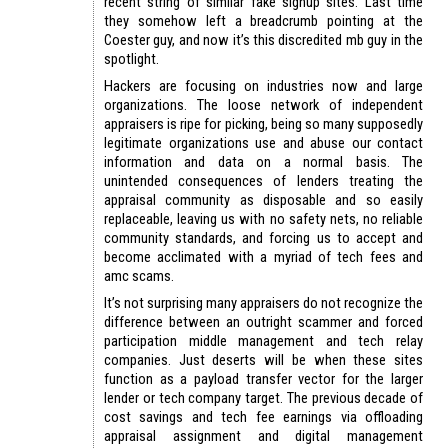
recent string of similar fake signup sites. Last time
they somehow left a breadcrumb pointing at the
Coester guy, and now it’s this discredited mb guy in the
spotlight.
Hackers are focusing on industries now and large
organizations. The loose network of independent
appraisers is ripe for picking, being so many supposedly
legitimate organizations use and abuse our contact
information and data on a normal basis. The
unintended consequences of lenders treating the
appraisal community as disposable and so easily
replaceable, leaving us with no safety nets, no reliable
community standards, and forcing us to accept and
become acclimated with a myriad of tech fees and
amc scams.
It’s not surprising many appraisers do not recognize the
difference between an outright scammer and forced
participation middle management and tech relay
companies. Just deserts will be when these sites
function as a payload transfer vector for the larger
lender or tech company target. The previous decade of
cost savings and tech fee earnings via offloading
appraisal assignment and digital management