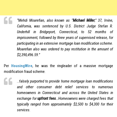
“Mehdi Moarefian, also known as “
Michael Miller
,” 37, Irvine,
California, was sentenced by U.S. District Judge Stefan R.
Underhill in Bridgeport, Connecticut, to 52 months of
imprisonment, followed by three years of supervised release, for
participating in an extensive mortgage loan modification scheme.
Moarefian also was ordered to pay restitution in the amount of
$2,390,496.59.”
Per
HousingWire
, he was the ringleader of a massive mortgage
modification fraud scheme.
..falsely purported to provide home mortgage loan modifications
and other consumer debt relief services to numerous
homeowners in Connecticut and across the United States in
exchange for
upfront fees
…Homeowners were charged fees that
typically ranged from approximately $2,500 to $4,300 for their
services.