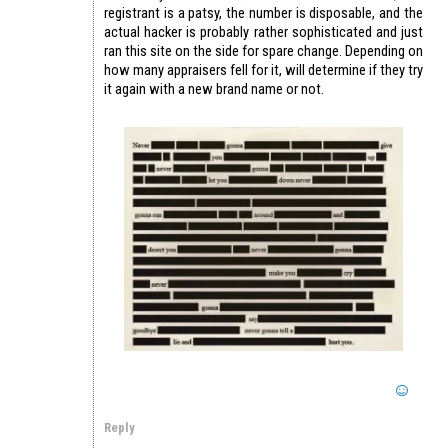
registrant is a patsy, the number is disposable, and the
actual hacker is probably rather sophisticated and just
ran this site on the side for spare change. Depending on
how many appraisers fell for it, will determine if they try
it again with a new brand name or not.
Reply