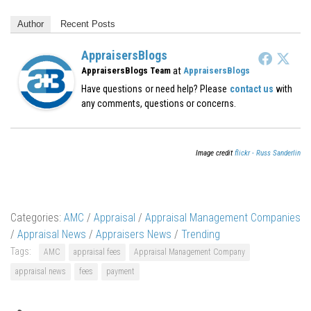
Author
Recent Posts
AppraisersBlogs
at
AppraisersBlogs Team
AppraisersBlogs
Have questions or need help? Please
contact us
with
any comments, questions or concerns.
Image credit
flickr - Russ Sanderlin
Categories:
AMC
/
Appraisal
/
Appraisal Management Companies
/
Appraisal News
/
Appraisers News
/
Trending
Tags:
AMC
appraisal fees
Appraisal Management Company
appraisal news
fees
payment