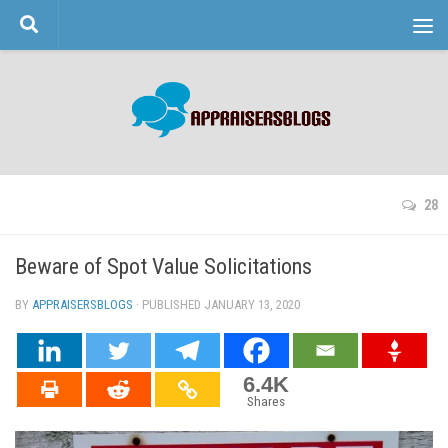
Skip to content
28
Beware of Spot Value Solicitations
BY
APPRAISERSBLOGS
· PUBLISHED
JANUARY 13, 2020
· UPDATED
6.4K
Shares