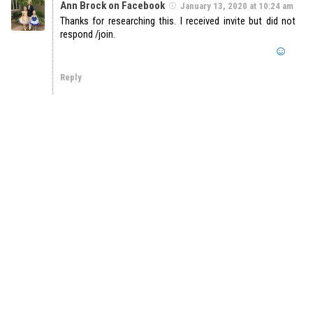
Ann Brock on Facebook
January 13, 2020 at 10:24 am
Thanks for researching this. I received invite but did not
respond /join.
Reply