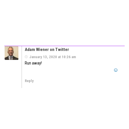
Adam Wiener on Twitter
January 13, 2020 at 10:26 am
Run away!
Reply