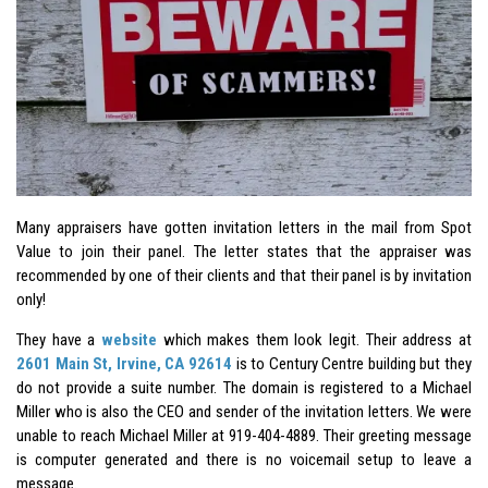
Many appraisers have gotten invitation letters in the mail from Spot
Value to join their panel. The letter states that the appraiser was
recommended by one of their clients and that their panel is by invitation
only!
They have a
website
which makes them look legit. Their address at
2601 Main St, Irvine, CA 92614
is to Century Centre building but they
do not provide a suite number. The domain is registered to a Michael
Miller who is also the CEO and sender of the invitation letters. We were
unable to reach Michael Miller at 919-404-4889. Their greeting message
is computer generated and there is no voicemail setup to leave a
message.