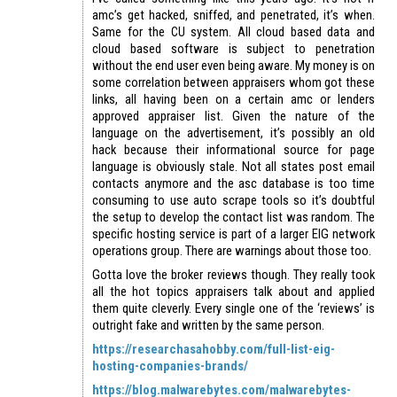
amc’s get hacked, sniffed, and penetrated, it’s when.
Same for the CU system. All cloud based data and
cloud based software is subject to penetration
without the end user even being aware. My money is on
some correlation between appraisers whom got these
links, all having been on a certain amc or lenders
approved appraiser list. Given the nature of the
language on the advertisement, it’s possibly an old
hack because their informational source for page
language is obviously stale. Not all states post email
contacts anymore and the asc database is too time
consuming to use auto scrape tools so it’s doubtful
the setup to develop the contact list was random. The
specific hosting service is part of a larger EIG network
operations group. There are warnings about those too.
Gotta love the broker reviews though. They really took
all the hot topics appraisers talk about and applied
them quite cleverly. Every single one of the ‘reviews’ is
outright fake and written by the same person.
https://researchasahobby.com/full-list-eig-
hosting-companies-brands/
https://blog.malwarebytes.com/malwarebytes-