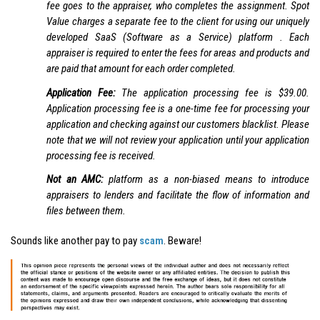
fee goes to the appraiser, who completes the assignment. Spot
Value charges a separate fee to the client for using our uniquely
developed SaaS (Software as a Service) platform . Each
appraiser is required to enter the fees for areas and products and
are paid that amount for each order completed.
Application Fee:
The application processing fee is $39.00.
Application processing fee is a one-time fee for processing your
application and checking against our customers blacklist. Please
note that we will not review your application until your application
processing fee is received.
Not an AMC:
platform as a non-biased means to introduce
appraisers to lenders and facilitate the flow of information and
files between them.
Sounds like another pay to pay
scam
. Beware!