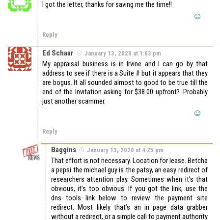
I got the letter, thanks for saving me the time!!
Reply
Ed Schaar
January 13, 2020 at 1:03 pm
My appraisal business is in Irvine and I can go by that
address to see if there is a Suite # but it appears that they
are bogus. It all sounded almost to good to be true till the
end of the Invitation asking for $38.00 upfront?. Probably
just another scammer.
Reply
Baggins
January 13, 2020 at 4:25 pm
That effort is not necessary. Location for lease. Betcha
a pepsi the michael guy is the patsy, an easy redirect of
researchers attention play. Sometimes when it’s that
obvious, it’s too obvious. If you got the link, use the
dns tools link below to review the payment site
redirect. Most likely that’s an in page data grabber
without a redirect, or a simple call to payment authority