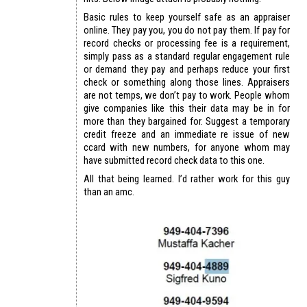
Basic rules to keep yourself safe as an appraiser
online. They pay you, you do not pay them. If pay for
record checks or processing fee is a requirement,
simply pass as a standard regular engagement rule
or demand they pay and perhaps reduce your first
check or something along those lines. Appraisers
are not temps, we don’t pay to work. People whom
give companies like this their data may be in for
more than they bargained for. Suggest a temporary
credit freeze and an immediate re issue of new
ccard with new numbers, for anyone whom may
have submitted record check data to this one.
All that being learned. I’d rather work for this guy
than an amc.