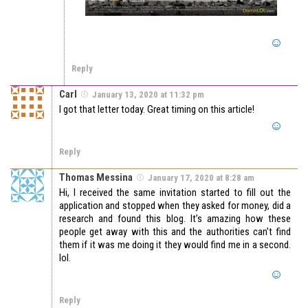
Reply
Carl
January 13, 2020 at 11:32 pm
I got that letter today. Great timing on this article!
Reply
Thomas Messina
January 17, 2020 at 8:28 am
Hi, I received the same invitation started to fill out the
application and stopped when they asked for money, did a
research and found this blog. It’s amazing how these
people get away with this and the authorities can’t find
them if it was me doing it they would find me in a second.
lol.
Reply