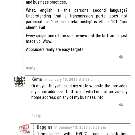
and business practices.
What, english is this persons second language?
Understanding that a transmission portal does not
participate in ‘the client relationship’ is ethics 101. “our
client”. Fail.
Every single one of the user reviews at the bottom is just
made up. Wow.
Appraisers really are easy targets.
Reply
Koma
January 13, 2020 at 2:08 pm
Or maybe they checked my state website that provides
my email address?! That too is why I do not provide my
home address on any of my business info.
Reply
Baggins
January 13, 2020 at 3:03 pm
“Compliance with HVCC”, under registration