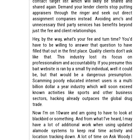
contact target list which will likely be shared and
shared again. Demand your lender clients stop putting
appraisers through the ringer and seek out direct
assignment companies instead. Avoiding amc’s and
unnecessary third party services has benefits beyond
just the fee and client relationships.
Hey, by the way, what’s your fee and turn time? You’d
have to be willing to answer that question to have
filled that out in the first place. Quality clients don’t ask
like that. This industry lost its focus on
professionalism and accountability. If you presume this
bait website is ran by a small fry individual, well it could
be, but that would be a dangerous presumption.
Scamming poorly educated internet users is a multi
billion dollar a year industry which will soon exceed
known activities like sports and other business
sectors, hacking already outpaces the global drug
trade.
Now I’m on 10ware and am going to have to look at
blackbird or something. And from what I’ve heard, I may
have a lot of additional work when using updated
alamode systems to keep real time activity and
location tracking down. A lot of time on Ask Woody I