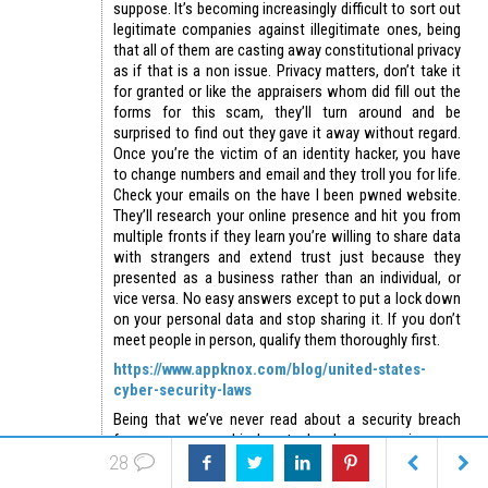
suppose. It’s becoming increasingly difficult to sort out
legitimate companies against illegitimate ones, being
that all of them are casting away constitutional privacy
as if that is a non issue. Privacy matters, don’t take it
for granted or like the appraisers whom did fill out the
forms for this scam, they’ll turn around and be
surprised to find out they gave it away without regard.
Once you’re the victim of an identity hacker, you have
to change numbers and email and they troll you for life.
Check your emails on the have I been pwned website.
They’ll research your online presence and hit you from
multiple fronts if they learn you’re willing to share data
with strangers and extend trust just because they
presented as a business rather than an individual, or
vice versa. No easy answers except to put a lock down
on your personal data and stop sharing it. If you don’t
meet people in person, qualify them thoroughly first.
https://www.appknox.com/blog/united-states-
cyber-security-laws
Being that we’ve never read about a security breach
from any amc or big box tech relay companies, one
28
presumes they’re simply not following breach
notification laws because it’s highly improbable none