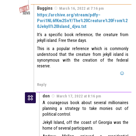
Baggins
March 16, 2022 at 7:16 pm
https://archive.org/stream/pdfy–
Pori1NL6fKm2SnY/The%20Creature%20From%2
0Jekyll%20Island_djvu.txt
It’s a specific book reference; the creature from
jekyll island. Free these days.
This is a popular reference which is commonly
understood that the creature from jekyll island is
synonymous with the creation of the federal
reserve.
Reply
don
March 17, 2022 at 8:16 pm
A courageous book about several millionaires
planning a strategy to take monies out of
political control.
Jekyll Island, off the coast of Georgia was the
home of several participants.