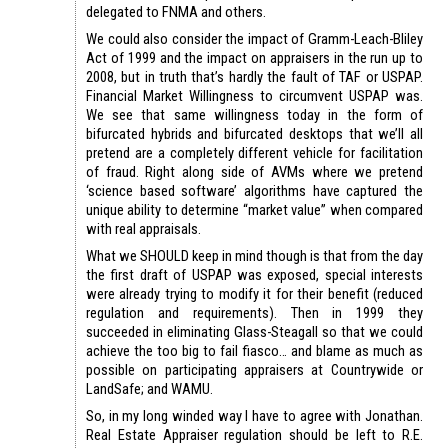
delegated to FNMA and others.
We could also consider the impact of Gramm-Leach-Bliley
Act of 1999 and the impact on appraisers in the run up to
2008, but in truth that’s hardly the fault of TAF or USPAP.
Financial Market Willingness to circumvent USPAP was.
We see that same willingness today in the form of
bifurcated hybrids and bifurcated desktops that we’ll all
pretend are a completely different vehicle for facilitation
of fraud. Right along side of AVMs where we pretend
‘science based software’ algorithms have captured the
unique ability to determine “market value” when compared
with real appraisals.
What we SHOULD keep in mind though is that from the day
the first draft of USPAP was exposed, special interests
were already trying to modify it for their benefit (reduced
regulation and requirements). Then in 1999 they
succeeded in eliminating Glass-Steagall so that we could
achieve the too big to fail fiasco… and blame as much as
possible on participating appraisers at Countrywide or
LandSafe; and WAMU.
So, in my long winded way I have to agree with Jonathan.
Real Estate Appraiser regulation should be left to R.E.