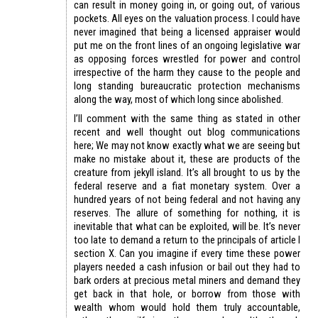
can result in money going in, or going out, of various
pockets. All eyes on the valuation process. I could have
never imagined that being a licensed appraiser would
put me on the front lines of an ongoing legislative war
as opposing forces wrestled for power and control
irrespective of the harm they cause to the people and
long standing bureaucratic protection mechanisms
along the way, most of which long since abolished.
I’ll comment with the same thing as stated in other
recent and well thought out blog communications
here; We may not know exactly what we are seeing but
make no mistake about it, these are products of the
creature from jekyll island. It’s all brought to us by the
federal reserve and a fiat monetary system. Over a
hundred years of not being federal and not having any
reserves. The allure of something for nothing, it is
inevitable that what can be exploited, will be. It’s never
too late to demand a return to the principals of article I
section X. Can you imagine if every time these power
players needed a cash infusion or bail out they had to
bark orders at precious metal miners and demand they
get back in that hole, or borrow from those with
wealth whom would hold them truly accountable,