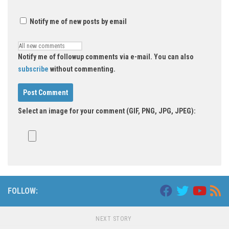
Notify me of new posts by email
Notify me of followup comments via e-mail. You can also
subscribe
without commenting.
Select an image for your comment (GIF, PNG, JPG, JPEG):
FOLLOW:
NEXT STORY