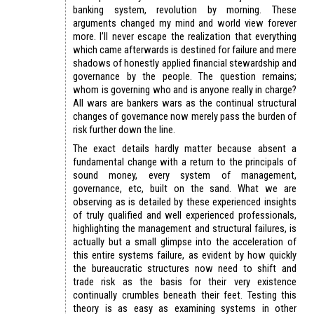
banking system, revolution by morning. These
arguments changed my mind and world view forever
more. I’ll never escape the realization that everything
which came afterwards is destined for failure and mere
shadows of honestly applied financial stewardship and
governance by the people. The question remains;
whom is governing who and is anyone really in charge?
All wars are bankers wars as the continual structural
changes of governance now merely pass the burden of
risk further down the line.
The exact details hardly matter because absent a
fundamental change with a return to the principals of
sound money, every system of management,
governance, etc, built on the sand. What we are
observing as is detailed by these experienced insights
of truly qualified and well experienced professionals,
highlighting the management and structural failures, is
actually but a small glimpse into the acceleration of
this entire systems failure, as evident by how quickly
the bureaucratic structures now need to shift and
trade risk as the basis for their very existence
continually crumbles beneath their feet. Testing this
theory is as easy as examining systems in other