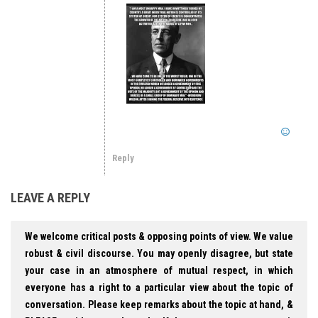
Reply
LEAVE A REPLY
We welcome critical posts & opposing points of view. We value
robust & civil discourse. You may openly disagree, but state
your case in an atmosphere of mutual respect, in which
everyone has a right to a particular view about the topic of
conversation. Please keep remarks about the topic at hand, &