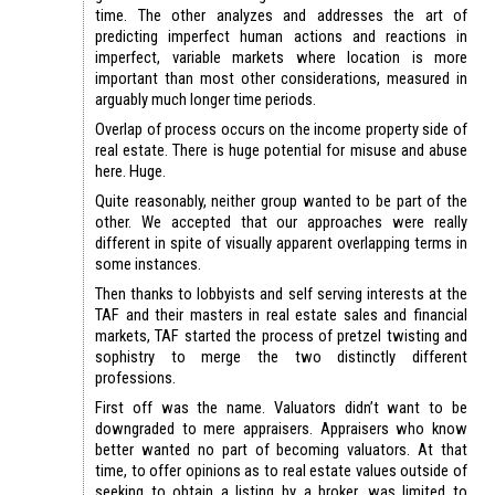
time. The other analyzes and addresses the art of
predicting imperfect human actions and reactions in
imperfect, variable markets where location is more
important than most other considerations, measured in
arguably much longer time periods.
Overlap of process occurs on the income property side of
real estate. There is huge potential for misuse and abuse
here. Huge.
Quite reasonably, neither group wanted to be part of the
other. We accepted that our approaches were really
different in spite of visually apparent overlapping terms in
some instances.
Then thanks to lobbyists and self serving interests at the
TAF and their masters in real estate sales and financial
markets, TAF started the process of pretzel twisting and
sophistry to merge the two distinctly different
professions.
First off was the name. Valuators didn’t want to be
downgraded to mere appraisers. Appraisers who know
better wanted no part of becoming valuators. At that
time, to offer opinions as to real estate values outside of
seeking to obtain a listing by a broker, was limited to