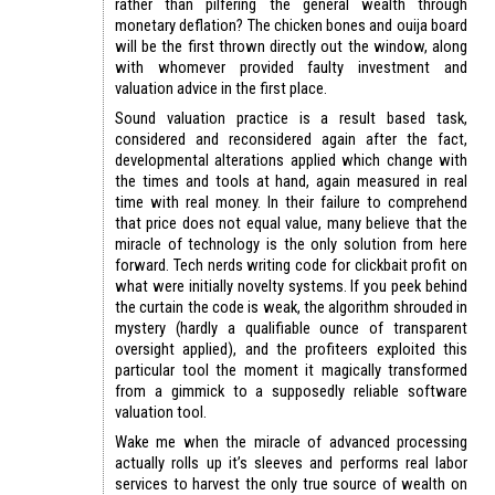
rather than pilfering the general wealth through
monetary deflation? The chicken bones and ouija board
will be the first thrown directly out the window, along
with whomever provided faulty investment and
valuation advice in the first place.
Sound valuation practice is a result based task,
considered and reconsidered again after the fact,
developmental alterations applied which change with
the times and tools at hand, again measured in real
time with real money. In their failure to comprehend
that price does not equal value, many believe that the
miracle of technology is the only solution from here
forward. Tech nerds writing code for clickbait profit on
what were initially novelty systems. If you peek behind
the curtain the code is weak, the algorithm shrouded in
mystery (hardly a qualifiable ounce of transparent
oversight applied), and the profiteers exploited this
particular tool the moment it magically transformed
from a gimmick to a supposedly reliable software
valuation tool.
Wake me when the miracle of advanced processing
actually rolls up it’s sleeves and performs real labor
services to harvest the only true source of wealth on