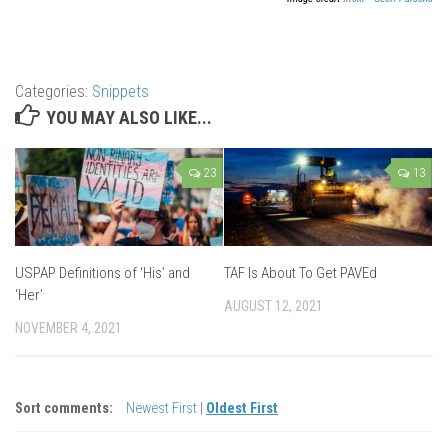
Categories:
Snippets
YOU MAY ALSO LIKE...
23
13
USPAP Definitions of ‘His’ and
TAF Is About To Get PAVEd
‘Her’
AUGUST 12, 2021
NOVEMBER 4, 2021
Sort comments:
Newest First
|
Oldest First