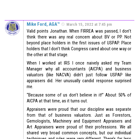
Mike Ford, AGA™
March 15, 2022 at 7:45 pm
Valid points Jonathan. When FIRREA was passed, I don’t
think there was any real concern about BV or PP. Not
beyond place holders in the first issues of USPAP. Place
holders that I don’t think Congress cared about one way or
the other at that stage.
When I worked at IRS I once naively asked my Team
Manager why all accountants (AICPA) and business
valuators (like NACVA) didn’t just follow USPAP like
appraisers did. Her unusually candid response surprised
me.
“Because some of us don’t believe in it!” About 50% of
AICPA at that time, as it turns out.
Appraisers were proud that our discipline was separate
from that of business valuators. Just as Forestors,
Gemologists, Machinery and Equipment Appraisers and
Art Appraisers were proud of their professions. We all
shared very broad common concepts, but our individual
techniques and rules were very different. There’s far less