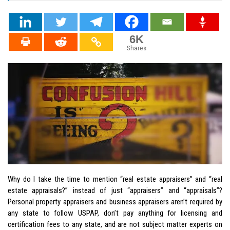
6K
Shares
Why do I take the time to mention “real estate appraisers” and “real
estate appraisals?” instead of just “appraisers” and “appraisals”?
Personal property appraisers and business appraisers aren’t required by
any state to follow USPAP, don’t pay anything for licensing and
certification fees to any state, and are not subject matter experts on