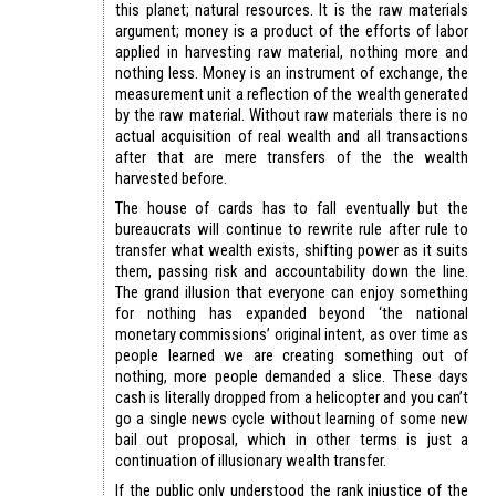
this planet; natural resources. It is the raw materials
argument; money is a product of the efforts of labor
applied in harvesting raw material, nothing more and
nothing less. Money is an instrument of exchange, the
measurement unit a reflection of the wealth generated
by the raw material. Without raw materials there is no
actual acquisition of real wealth and all transactions
after that are mere transfers of the the wealth
harvested before.
The house of cards has to fall eventually but the
bureaucrats will continue to rewrite rule after rule to
transfer what wealth exists, shifting power as it suits
them, passing risk and accountability down the line.
The grand illusion that everyone can enjoy something
for nothing has expanded beyond ‘the national
monetary commissions’ original intent, as over time as
people learned we are creating something out of
nothing, more people demanded a slice. These days
cash is literally dropped from a helicopter and you can’t
go a single news cycle without learning of some new
bail out proposal, which in other terms is just a
continuation of illusionary wealth transfer.
If the public only understood the rank injustice of the