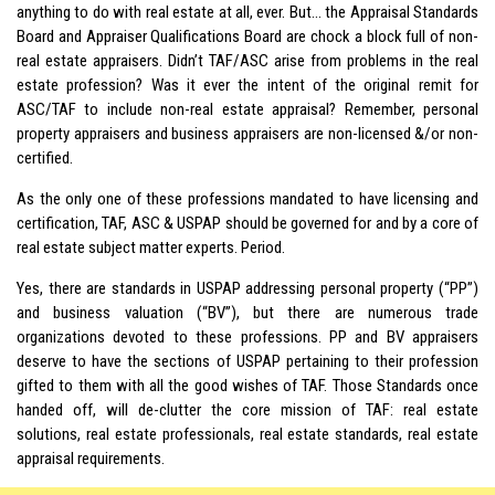
anything to do with real estate at all, ever. But… the Appraisal Standards
Board and Appraiser Qualifications Board are chock a block full of non-
real estate appraisers. Didn’t TAF/ASC arise from problems in the real
estate profession? Was it ever the intent of the original remit for
ASC/TAF to include non-real estate appraisal? Remember, personal
property appraisers and business appraisers are non-licensed &/or non-
certified.
As the only one of these professions mandated to have licensing and
certification, TAF, ASC & USPAP should be governed for and by a core of
real estate subject matter experts. Period.
Yes, there are standards in USPAP addressing personal property (“PP”)
and business valuation (“BV”), but there are numerous trade
organizations devoted to these professions. PP and BV appraisers
deserve to have the sections of
USPAP
pertaining to their profession
gifted to them with all the good wishes of TAF. Those Standards once
handed off, will de-clutter the core mission of TAF: real estate
solutions, real estate professionals, real estate standards, real estate
appraisal requirements.