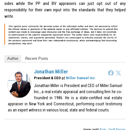
sides while the PP and BV appraisers can just opt out of any
responsibility for their own input into the standards that they helped
write.
Author
Recent Posts
Jonathan Miller
at
President & CEO
Miller Samuel Inc.
Jonathan Miller is President and CEO of Miller Samuel
Inc., a real estate appraisal and consulting firm he co-
founded in 1986. He is a state-certified real estate
appraiser in New York and Connecticut, performing court testimony
as an expert witness in various local, state and federal courts.
Image credit
flickr - Geoff Parsons