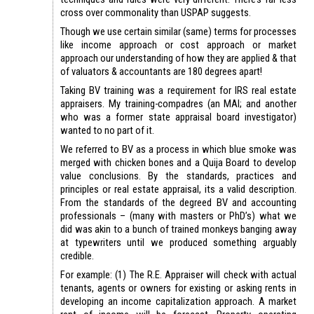
cross over commonality than USPAP suggests.
Though we use certain similar (same) terms for processes
like income approach or cost approach or market
approach our understanding of how they are applied & that
of valuators & accountants are 180 degrees apart!
Taking BV training was a requirement for IRS real estate
appraisers. My training-compadres (an MAI; and another
who was a former state appraisal board investigator)
wanted to no part of it.
We referred to BV as a process in which blue smoke was
merged with chicken bones and a Quija Board to develop
value conclusions. By the standards, practices and
principles or real estate appraisal, its a valid description.
From the standards of the degreed BV and accounting
professionals – (many with masters or PhD’s) what we
did was akin to a bunch of trained monkeys banging away
at typewriters until we produced something arguably
credible.
For example: (1) The R.E. Appraiser will check with actual
tenants, agents or owners for existing or asking rents in
developing an income capitalization approach. A market