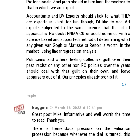
Professionals. Said pros should in turn limit themselves to
that in which we are experts.
Accountants and BV Experts should stick to what THEY
are experts in. Just for fun though, I’d like to see Art
experts subjected to the same science that the art of
appraisal is. No doubt FNMA CU or could come up with a
science based and supported method of determining what
any given Van Gogh or Matisse or Renoir is worth ‘in the
market’, using linear regression analysis.
Politicians and others feeling collective guilt over their
past racist or any other non PC policies over the years
should deal with that guilt on their own, and leave
appraisers out of it. Our principles already prohibit it.
Reply
Baggins
March 16, 2022 at 12:41 pm
Great post Mike. Informative and well worth the time
to read. Thank you.
There is tremendous pressure on the valuation
profession because whenever the dial is turned, this