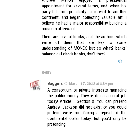
Andrew Mellon enjoyed a presidential
appointment for several terms, and when his
party fell from popularity, he moved to another
continent, and began collecting valuable art. I
believe he had a major responsibility building a
museum afterward.
There are several books, and the authors which
write of them that are key to some
understanding of MONEY, but so what? banks’
balance out check books, don’t they?
Reply
Baggins
March 17, 2022 at 8:39 pm
A consortium of private interests managing
the public money. They’re doing a great job
today! Article 1 Section X. You can pretend
Andrew Jackson did not exist or you could
pretend we’re not facing a repeat of the
Continental dollar today, but you’d only be
pretending.