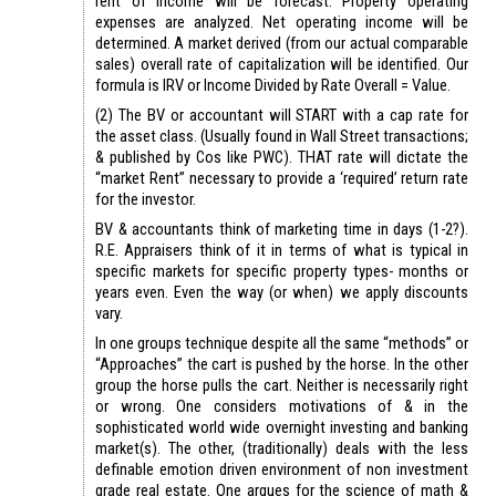
rent of income will be forecast. Property operating
expenses are analyzed. Net operating income will be
determined. A market derived (from our actual comparable
sales) overall rate of capitalization will be identified. Our
formula is IRV or Income Divided by Rate Overall = Value.
(2) The BV or accountant will START with a cap rate for
the asset class. (Usually found in Wall Street transactions;
& published by Cos like PWC). THAT rate will dictate the
“market Rent” necessary to provide a ‘required’ return rate
for the investor.
BV & accountants think of marketing time in days (1-2?).
R.E. Appraisers think of it in terms of what is typical in
specific markets for specific property types- months or
years even. Even the way (or when) we apply discounts
vary.
In one groups technique despite all the same “methods” or
“Approaches” the cart is pushed by the horse. In the other
group the horse pulls the cart. Neither is necessarily right
or wrong. One considers motivations of & in the
sophisticated world wide overnight investing and banking
market(s). The other, (traditionally) deals with the less
definable emotion driven environment of non investment
grade real estate. One argues for the science of math &