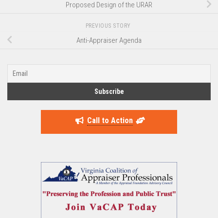
Proposed Design of the URAR
PREVIOUS STORY
Anti-Appraiser Agenda
Call to Action