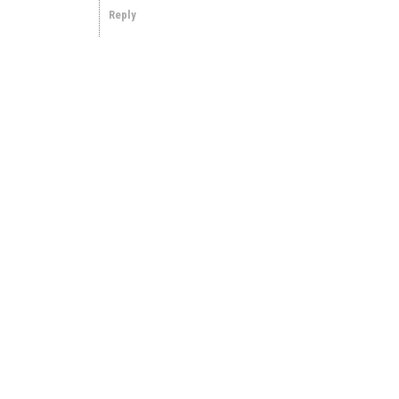
Reply