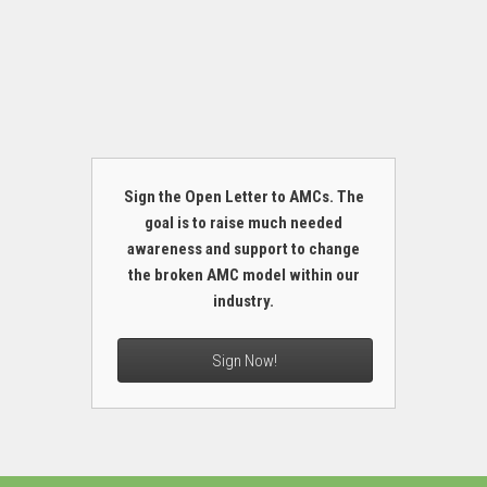
Sign the Open Letter to AMCs. The
goal is to raise much needed
awareness and support to change
the broken AMC model within our
industry.
Sign Now!