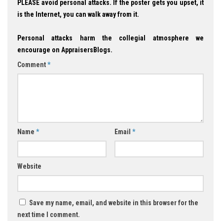
PLEASE avoid personal attacks. If the poster gets you upset, it
is the Internet, you can walk away from it.
Personal attacks harm the collegial atmosphere we
encourage on AppraisersBlogs.
Comment
*
Name
*
Email
*
Website
Save my name, email, and website in this browser for the
next time I comment.