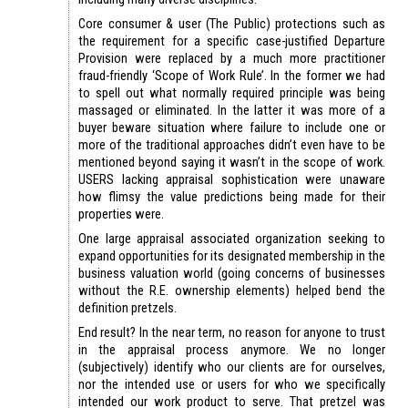
Core consumer & user (The Public) protections such as
the requirement for a specific case-justified Departure
Provision were replaced by a much more practitioner
fraud-friendly ‘Scope of Work Rule’. In the former we had
to spell out what normally required principle was being
massaged or eliminated. In the latter it was more of a
buyer beware situation where failure to include one or
more of the traditional approaches didn’t even have to be
mentioned beyond saying it wasn’t in the scope of work.
USERS lacking appraisal sophistication were unaware
how flimsy the value predictions being made for their
properties were.
One large appraisal associated organization seeking to
expand opportunities for its designated membership in the
business valuation world (going concerns of businesses
without the R.E. ownership elements) helped bend the
definition pretzels.
End result? In the near term, no reason for anyone to trust
in the appraisal process anymore. We no longer
(subjectively) identify who our clients are for ourselves,
nor the intended use or users for who we specifically
intended our work product to serve. That pretzel was