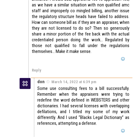
as we have a similar situation with non qualified amc
staff and improperly co mingled billing, another issue
the regulatory structure heads have failed to address.
How can someone bill as if they are an appraiser, when
they are not licensed to do so? Then so generously
share a minor portion of the fee back with the actual
credentialed person doing the work… Regulated by
those not qualified to fall under the regulations
themselves… Make it make sense.
Reply
don
March 14, 2022 at 6:39 pm
Some use consulting fees to a bill successfully.
Remember when the appraisers were trying to
redefine the word defined in WEBSTERS and other
dictionaries. I had several licenses with overlapping
defilations, and I titled my some of my work
differently. And I used “Blacks Legal Dictionary” as
references, attempting a defense.