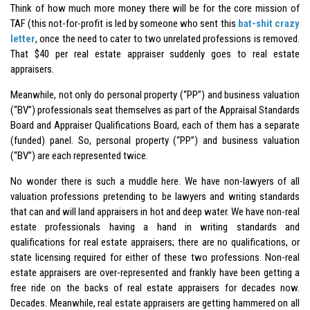
Think of how much more money there will be for the core mission of
TAF (this not-for-profit is led by someone who sent this
bat-shit crazy
letter
, once the need to cater to two unrelated professions is removed.
That $40 per real estate appraiser suddenly goes to real estate
appraisers.
Meanwhile, not only do personal property (“PP”) and business valuation
(“BV”) professionals seat themselves as part of the Appraisal Standards
Board and Appraiser Qualifications Board, each of them has a separate
(funded) panel. So, personal property (“PP”) and business valuation
(“BV”) are each represented twice.
No wonder there is such a muddle here. We have non-lawyers of all
valuation professions pretending to be lawyers and writing standards
that can and will land appraisers in hot and deep water. We have non-real
estate professionals having a hand in writing standards and
qualifications for real estate appraisers; there are no qualifications, or
state licensing required for either of these two professions. Non-real
estate appraisers are over-represented and frankly have been getting a
free ride on the backs of real estate appraisers for decades now.
Decades. Meanwhile, real estate appraisers are getting hammered on all