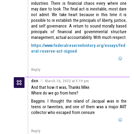
industries. There is financial chaos every where one
may dare to look. The final act is inevitable, most dare
not admit. We take heart because in this time it is
possible to re establish the principals of liberty, justice,
and self governance. A return to sound morally based
principals of financial and governmental structure
management, actual accountability. With much respect.
https://www.federalreservehistory.org/essays/fed
eral-reserve-act-signed
Reply
don
March 16, 2022 at 5:19 pm
And that how it was, Thanks Mike.
Where do we go from here?
Baggins. I thought the island of Jacqual was in the
teens or twenties, and one of them was a major ART
collector who escaped from censure
Reply