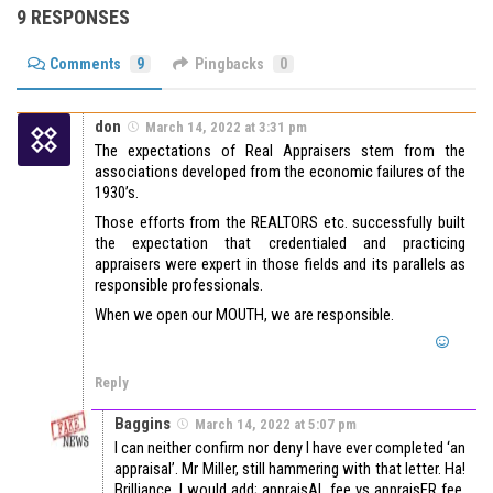
9 RESPONSES
Comments
9
Pingbacks
0
don
March 14, 2022 at 3:31 pm
The expectations of Real Appraisers stem from the
associations developed from the economic failures of the
1930’s.
Those efforts from the REALTORS etc. successfully built
the expectation that credentialed and practicing
appraisers were expert in those fields and its parallels as
responsible professionals.
When we open our MOUTH, we are responsible.
Reply
Baggins
March 14, 2022 at 5:07 pm
I can neither confirm nor deny I have ever completed ‘an
appraisal’. Mr Miller, still hammering with that letter. Ha!
Brilliance. I would add; appraisAL fee vs appraisER fee,