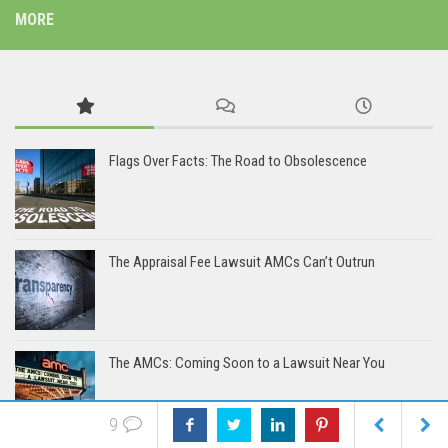
MORE
Flags Over Facts: The Road to Obsolescence
The Appraisal Fee Lawsuit AMCs Can’t Outrun
The AMCs: Coming Soon to a Lawsuit Near You
9