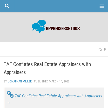
Skip to content
9
TAF Conflates Real Estate Appraisers with
Appraisers
BY
JONATHAN MILLER
· PUBLISHED
MARCH 14, 2022
· UPDATED
TAF Conflates Real Estate Appraisers with Appraisers
→