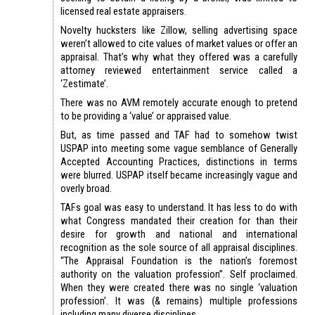
licensed real estate appraisers.
Novelty hucksters like Zillow, selling advertising space
weren’t allowed to cite values of market values or offer an
appraisal. That’s why what they offered was a carefully
attorney reviewed entertainment service called a
‘Zestimate’.
There was no AVM remotely accurate enough to pretend
to be providing a ‘value’ or appraised value.
But, as time passed and TAF had to somehow twist
USPAP into meeting some vague semblance of Generally
Accepted Accounting Practices, distinctions in terms
were blurred. USPAP itself became increasingly vague and
overly broad.
TAFs goal was easy to understand. It has less to do with
what Congress mandated their creation for than their
desire for growth and national and international
recognition as the sole source of all appraisal disciplines.
“The Appraisal Foundation is the nation’s foremost
authority on the valuation profession”. Self proclaimed.
When they were created there was no single ‘valuation
profession’. It was (& remains) multiple professions
including many diverse disciplines.