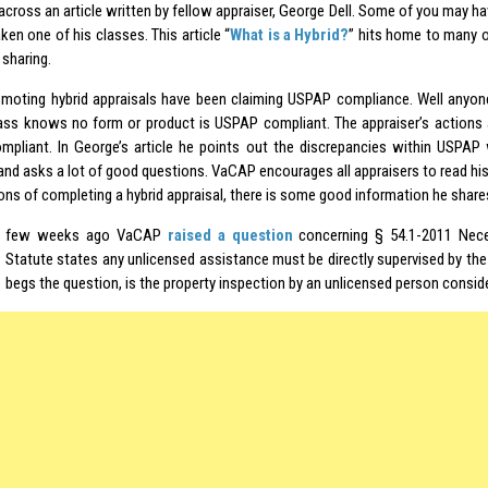
cross an article written by fellow appraiser, George Dell. Some of you may hav
aken one of his classes. This article “
What is a Hybrid?
” hits home to many o
 sharing.
moting hybrid appraisals have been claiming USPAP compliance. Well anyo
ss knows no form or product is USPAP compliant. The appraiser’s actions
pliant. In George’s article he points out the discrepancies within USPA
nd asks a lot of good questions. VaCAP encourages all appraisers to read his a
ons of completing a hybrid appraisal, there is some good information he share
few weeks ago VaCAP
raised a question
concerning § 54.1-2011 Neces
Statute states any unlicensed assistance must be directly supervised by the 
begs the question, is the property inspection by an unlicensed person consi