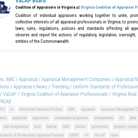
VaCAP Board
at
Coalition of Appraisers in Virginia
Virginia Coalition of Appraiser 
Coalition of individual appraisers working together to unite, pr
collective interests of all appraisal professionals in Virginia; to pr
laws, rules, regulations, policies and standards affecting all appr
observe and report the actions of regulatory, legislative, oversight,
entities of the Commonwealth.
es:
AMC
/
Appraisal
/
Appraisal Management Companies
/
Appraisal 
tions
/
Appraisers News
/
Trending
/
Uniform Standards of Profession
/
VaCAP
/
Virginia Coalition of Appraiser Professionals
/
Virginia Real
VREAB
073
AI
Alternative Valuation Product
AMC
appraisal
Appraisal Management 
 news
appraiser
appraisers
comparable properties
comparables
CU
data
hybrid appraisal
land
license
NAR
photos
profession
property inspec
andards of Professional Appraisal Practice
USPAP
VA
VaCAP
value