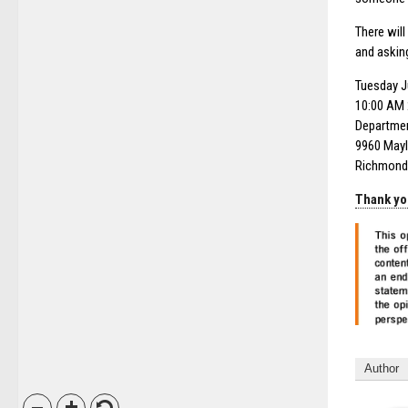
There wil
and askin
Tuesday J
10:00 AM 
Departmen
9960 Mayl
Richmond
Thank yo
Author