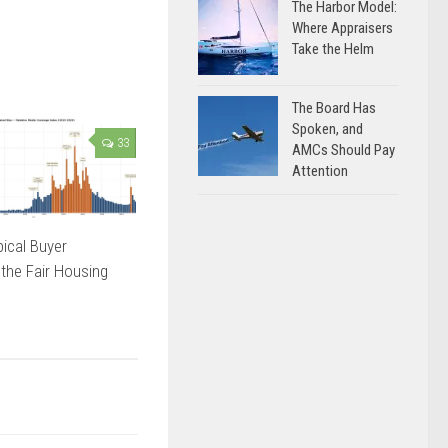
The Harbor Model:
Where Appraisers
Take the Helm
The Board Has
Spoken, and
33
AMCs Should Pay
Attention
ical Buyer
 the Fair Housing