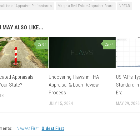
oalition of Appraiser Professionals
Virginia Real Estate Appraiser Board
VREAB
 MAY ALSO LIKE...
95
44
rcated Appraisals
Uncovering Flaws in FHA
USPAP’s Typ
 Your State?
Appraisal & Loan Review
Standard in
Process
Era
018
JULY 15, 2024
MAY 29, 2026
ments:
Newest First
|
Oldest First