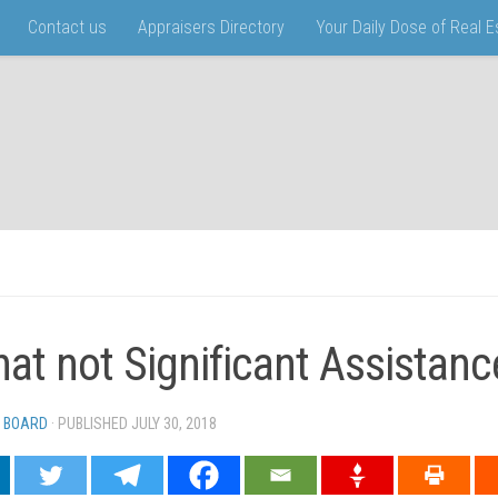
Contact us
Appraisers Directory
Your Daily Dose of Real 
that not Significant Assistanc
 BOARD
· PUBLISHED
JULY 30, 2018
· UPDATED