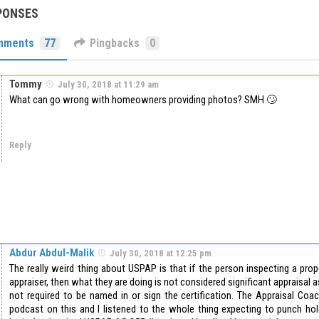
PONSES
mments
77
Pingbacks
0
Tommy
July 30, 2018 at 11:29 am
What can go wrong with homeowners providing photos? SMH 🙄
Reply
Abdur Abdul-Malik
July 30, 2018 at 12:25 pm
The really weird thing about USPAP is that if the person inspecting a prop
appraiser, then what they are doing is not considered significant appraisal 
not required to be named in or sign the certification. The Appraisal Coach
podcast on this and I listened to the whole thing expecting to punch hol