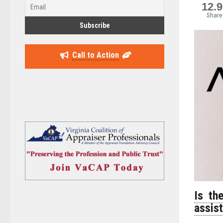
12.
Share
Call to Action
Is th
assis