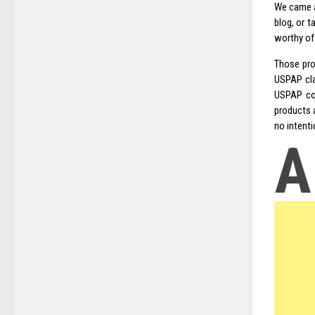
We came a
blog, or t
worthy of
Those pro
USPAP cla
USPAP com
products a
no intenti
A