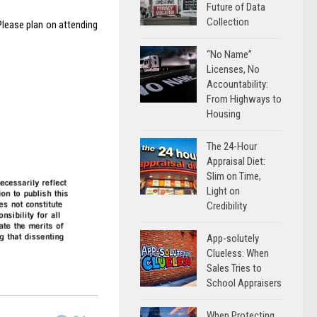
Future of Data
Collection
Please plan on attending
“No Name”
Licenses, No
Accountability:
From Highways to
Housing
The 24-Hour
Appraisal Diet:
Slim on Time,
Light on
Credibility
App-solutely
Clueless: When
Sales Tries to
School Appraisers
When Protecting