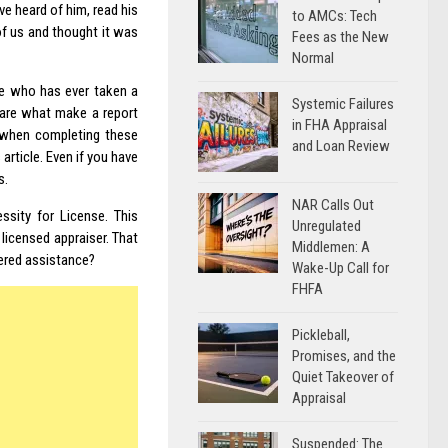
e heard of him, read his
to AMCs: Tech
f us and thought it was
Fees as the New
Normal
ne who has ever taken a
Systemic Failures
 are what make a report
in FHA Appraisal
P when completing these
and Loan Review
rticle. Even if you have
s.
NAR Calls Out
sity for License. This
Unregulated
licensed appraiser. That
Middlemen: A
dered assistance?
Wake-Up Call for
FHFA
Pickleball,
Promises, and the
Quiet Takeover of
Appraisal
Suspended: The