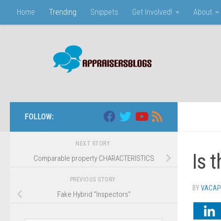
Home
Trending
Snippets
Get Involved!
About
Skip to content
FOLLOW:
NEXT STORY
Is 
Comparable property CHARACTERISTICS
PREVIOUS STORY
BY
VACAP
Fake Hybrid “Inspectors”