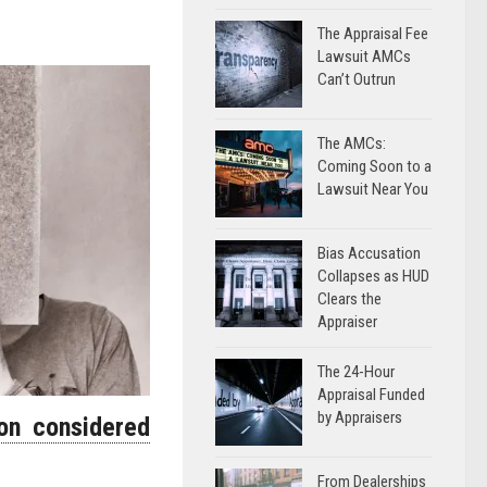
The Appraisal Fee
Lawsuit AMCs
Can’t Outrun
The AMCs:
Coming Soon to a
Lawsuit Near You
Bias Accusation
Collapses as HUD
Clears the
Appraiser
The 24-Hour
Appraisal Funded
by Appraisers
son considered
From Dealerships