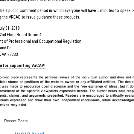
l be a public comment period in which everyone will have 5 minutes to speak. 
g the VREAB to issue guidance these products.
uly 31, 2018
2nd Floor Board Room 4
t of Professional and Occupational Regulation
and Dr
, VA 23233
u for supporting VaCAP!
Recent Posts