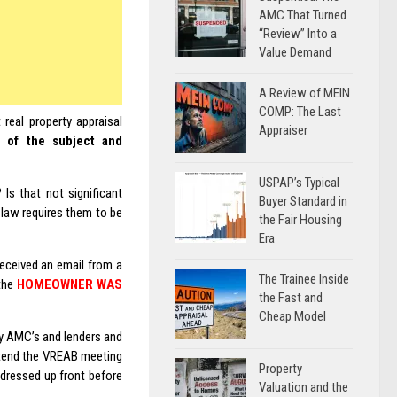
AMC That Turned
“Review” Into a
Value Demand
A Review of MEIN
COMP: The Last
real property appraisal
Appraiser
n of the subject and
USPAP’s Typical
Is that not significant
Buyer Standard in
 law requires them to be
the Fair Housing
Era
eceived an email from a
The Trainee Inside
 the
HOMEOWNER WAS
the Fast and
Cheap Model
y AMC’s and lenders and
ttend the VREAB meeting
Property
ddressed up front before
Valuation and the