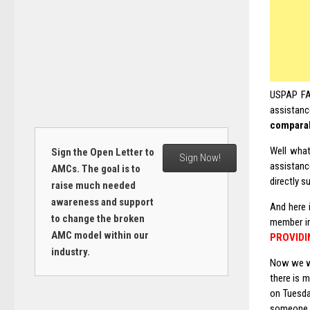
USPAP FAQ
assistanc
compara
Well what
Sign the Open Letter to
Sign Now!
assistance
AMCs. The goal is to
directly s
raise much needed
awareness and support
And here 
to change the broken
member in
AMC model within our
PROVIDI
industry.
Now we wa
there is 
on Tuesda
someone h