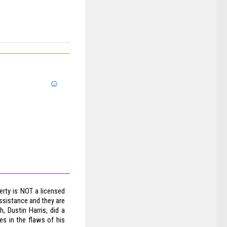
erty is NOT a licensed
assistance and they are
, Dustin Harris, did a
es in the flaws of his