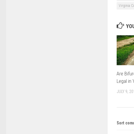
Virginia C
YOU
Are Bifu
Legal in
JULY 9, 2
Sort com