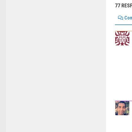
77 RES
Co