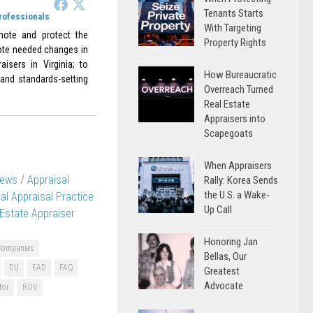
Tenants Starts
Professionals
With Targeting
omote and protect the
Property Rights
omote needed changes in
aisers in Virginia; to
How Bureaucratic
 and standards-setting
Overreach Turned
Real Estate
Appraisers into
Scapegoats
When Appraisers
News
/
Appraisal
Rally: Korea Sends
the U.S. a Wake-
al Appraisal Practice
Up Call
 Estate Appraiser
Honoring Jan
Companies
Bellas, Our
DU
EAD
FAQ
Greatest
Advocate
tor
ROV