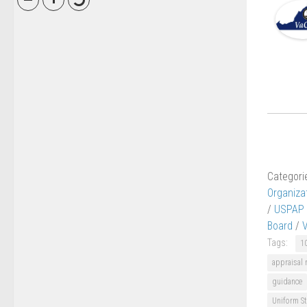
Categori
Organiza
/
USPAP
Board
/
Tags:
1
appraisal
guidance
Uniform St