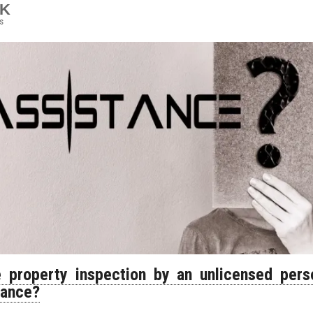
9K
s
e property inspection by an unlicensed per
tance?