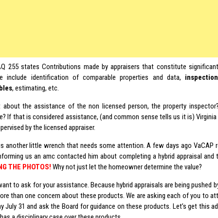
 255 states Contributions made by appraisers that constitute significant 
e include identification of comparable properties and data,
inspectio
bles
, estimating, etc.
 about the assistance of the non licensed person, the property inspector? 
? If that is considered assistance, (and common sense tells us it is) Virginia
upervised by the licensed appraiser.
is another little wrench that needs some attention. A few days ago VaCAP r
forming us an amc contacted him about completing a hybrid appraisal and
NG THE PHOTOS!
Why not just let the homeowner determine the value?
nt to ask for your assistance. Because hybrid appraisals are being pushed b
more than one concern about these products. We are asking each of you to a
y July 31 and ask the Board for guidance on these products. Let’s get this a
as a disciplinary case over these products.