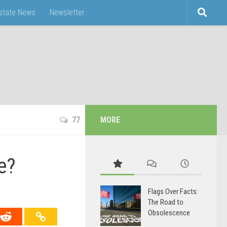
Estate News
Newsletter
77
MORE
e?
Flags Over Facts:
The Road to
Obsolescence