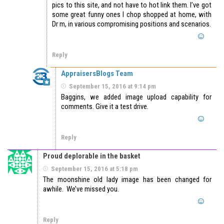
pics to this site, and not have to hot link them. I’ve got
some great funny ones I chop shopped at home, with
Dr m, in various compromising positions and scenarios.
Reply
AppraisersBlogs Team
September 15, 2016 at 9:14 pm
Baggins, we added image upload capability for
comments. Give it a test drive.
Reply
Proud deplorable in the basket
September 15, 2016 at 5:18 pm
The moonshine old lady image has been changed for
awhile. We’ve missed you.
Reply