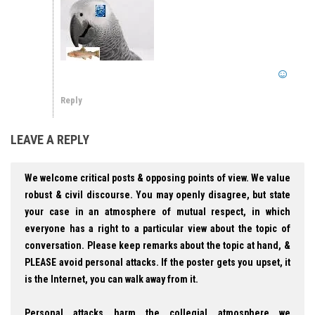
Reply
LEAVE A REPLY
We welcome critical posts & opposing points of view. We value
robust & civil discourse. You may openly disagree, but state
your case in an atmosphere of mutual respect, in which
everyone has a right to a particular view about the topic of
conversation. Please keep remarks about the topic at hand, &
PLEASE avoid personal attacks. If the poster gets you upset, it
is the Internet, you can walk away from it.
Personal attacks harm the collegial atmosphere we