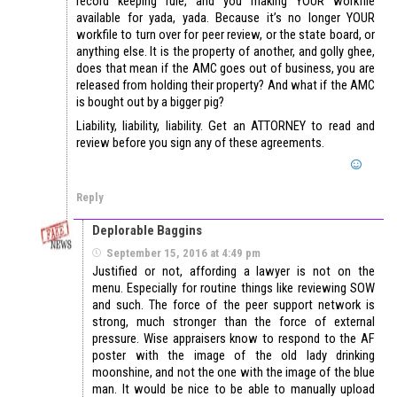
record keeping rule, and you making YOUR workfile
available for yada, yada. Because it’s no longer YOUR
workfile to turn over for peer review, or the state board, or
anything else. It is the property of another, and golly ghee,
does that mean if the AMC goes out of business, you are
released from holding their property? And what if the AMC
is bought out by a bigger pig?
Liability, liability, liability. Get an ATTORNEY to read and
review before you sign any of these agreements.
Reply
Deplorable Baggins
September 15, 2016 at 4:49 pm
Justified or not, affording a lawyer is not on the
menu. Especially for routine things like reviewing SOW
and such. The force of the peer support network is
strong, much stronger than the force of external
pressure. Wise appraisers know to respond to the AF
poster with the image of the old lady drinking
moonshine, and not the one with the image of the blue
man. It would be nice to be able to manually upload