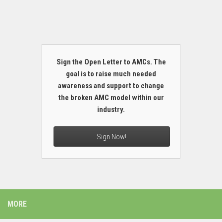
Sign the Open Letter to AMCs. The
goal is to raise much needed
awareness and support to change
the broken AMC model within our
industry.
Sign Now!
MORE