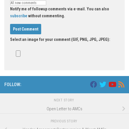
Notify me of followup comments via e-mail. You can also
subscribe
without commenting.
Select an image for your comment (GIF, PNG, JPG, JPEG):
FOLLOW:
NEXT STORY
Open Letter to AMCs
PREVIOUS STORY