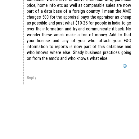
price, home info etc as well as comparable sales are now
part of a data base of a foreign country. I mean the AMC
charges 500 for the appraisal pays the appraiser as cheap
as possible and past what $10-25 for people in India to go
over the information and try and communicate it back. No
wonder these amc’s make a ton of money. Add to that
your license and any of you who attach your E&O
information to reports is now part of this database and
who knows where else. Shady business practices going
on from the amc’s and who knows what else.
Reply