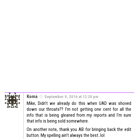
Koma
September 9, 2016 at 12:20 pm
Mike, Didn’t we already do this when UAD was shoved
down our throats?? I’m not getting one cent for all the
info that is being gleaned from my reports and I’m sure
that info is being sold somewhere.
On another note, thank you AB for bringing back the edit
button. My spelling ain’t always the best..lol