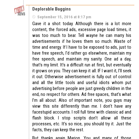
Deplorable Baggins
September 15, 2016 at 8:17 pm
Gave it a shot today. Although there is a lot more
content, the forced ads, excessive page load times, it
was too much to bear. Tell wayne he can marry his
advertisements if he loves them so much. Waste of
time and energy. If I have to be exposed to ads, just to
have free speech, I’d rather go elsewhere, maintain my
free speech, and maintain my sanity. One ad a day,
that’s my limit. It’s a difficult run at first, but eventually
it grows on you. They can keep it all. IF I want it, I’ll seek
it out. Otherwise advertisement is fully out of control
and all the little tools and useful idiots whom put
advertising before people are just greedy children in the
end, no respect for others. Ad free spaces, that’s what
I’m all about. Also of important note, you guys may
view this site differently than me. I don’t have any
facestupid accounts. I roll full time with classic ad and
flash block. I stop scripts don’t allow all these
processes, etc. It’s so nice, you should try it. Just the
facts, they can keep the rest.
But thanks again Marion. You and many of those