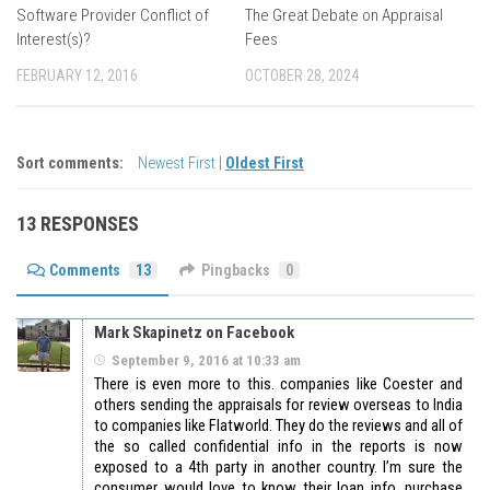
Software Provider Conflict of
The Great Debate on Appraisal
Interest(s)?
Fees
FEBRUARY 12, 2016
OCTOBER 28, 2024
Sort comments:
Newest First
|
Oldest First
13 RESPONSES
Comments
13
Pingbacks
0
Mark Skapinetz on Facebook
September 9, 2016 at 10:33 am
There is even more to this. companies like Coester and
others sending the appraisals for review overseas to India
to companies like Flatworld. They do the reviews and all of
the so called confidential info in the reports is now
exposed to a 4th party in another country. I’m sure the
consumer would love to know their loan info, purchase