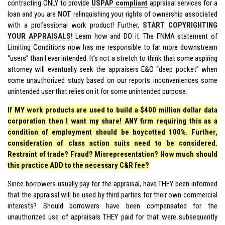
contracting ONLY to provide
USPAP compliant
appraisal services for a
loan and you are
NOT
relinquishing your rights of ownership associated
with a professional work product! Further,
START COPYRIGHTING
YOUR APPRAISALS!
Learn how and DO it. The FNMA statement of
Limiting Conditions now has me responsible to far more downstream
“users” than I ever intended. It’s not a stretch to think that some aspiring
attorney will eventually seek the appraisers E&O “deep pocket” when
some unauthorized study based on our reports inconveniences some
unintended user that relies on it for some unintended purpose.
If MY work products are used to build a $400 million dollar data
corporation then I want my share! ANY firm requiring this as a
condition of employment should be boycotted 100%. Further,
consideration of class action suits need to be considered.
Restraint of trade? Fraud? Misrepresentation? How much should
this practice ADD to the necessary C&R fee?
Since borrowers usually pay for the appraisal, have THEY been informed
that the appraisal will be used by third parties for their own commercial
interests? Should borrowers have been compensated for the
unauthorized use of appraisals THEY paid for that were subsequently