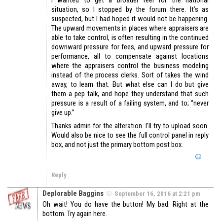
I wanted to get a broader feel for the national
situation, so I stopped by the forum there. It’s as
suspected, but I had hoped it would not be happening.
The upward movements in places where appraisers are
able to take control, is often resulting in the continued
downward pressure for fees, and upward pressure for
performance, all to compensate against locations
where the appraisers control the business modeling
instead of the process clerks. Sort of takes the wind
away, to learn that. But what else can I do but give
them a pep talk, and hope they understand that such
pressure is a result of a failing system, and to; “never
give up.”
Thanks admin for the alteration. I’ll try to upload soon.
Would also be nice to see the full control panel in reply
box, and not just the primary bottom post box.
Reply
Deplorable Baggins
September 16, 2016 at 2:21 pm
Oh wait! You do have the button! My bad. Right at the
bottom. Try again here.