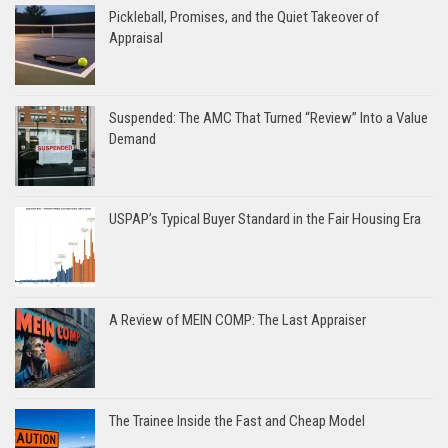
Pickleball, Promises, and the Quiet Takeover of
Appraisal
Suspended: The AMC That Turned “Review” Into a Value
Demand
USPAP’s Typical Buyer Standard in the Fair Housing Era
A Review of MEIN COMP: The Last Appraiser
The Trainee Inside the Fast and Cheap Model