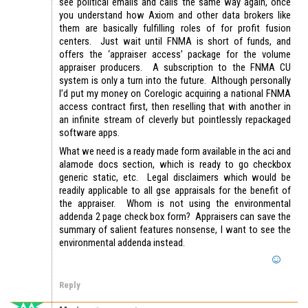
see political emails and calls the same way again, once
you understand how Axiom and other data brokers like
them are basically fulfilling roles of for profit fusion
centers. Just wait until FNMA is short of funds, and
offers the ‘appraiser access’ package for the volume
appraiser producers. A subscription to the FNMA CU
system is only a turn into the future. Although personally
I’d put my money on Corelogic acquiring a national FNMA
access contract first, then reselling that with another in
an infinite stream of cleverly but pointlessly repackaged
software apps.
What we need is a ready made form available in the aci and
alamode docs section, which is ready to go checkbox
generic static, etc. Legal disclaimers which would be
readily applicable to all gse appraisals for the benefit of
the appraiser. Whom is not using the environmental
addenda 2 page check box form? Appraisers can save the
summary of salient features nonsense, I want to see the
environmental addenda instead.
Reply