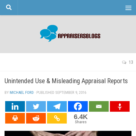
Skip to content
13
Unintended Use & Misleading Appraisal Reports
BY
MICHAEL FORD
· PUBLISHED
SEPTEMBER 9, 2016
· UPDATED
6.4K
Shares