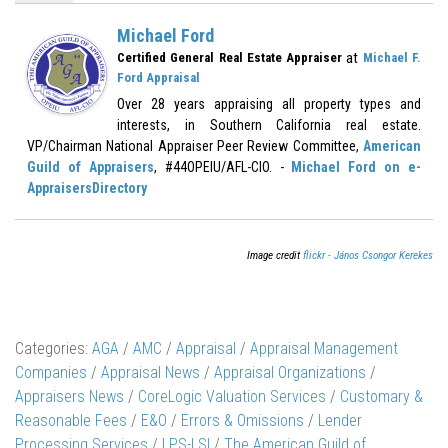
Michael Ford
at
Certified General Real Estate Appraiser
Michael F.
Ford Appraisal
Over 28 years appraising all property types and
interests, in Southern California real estate.
VP/Chairman National Appraiser Peer Review Committee,
American
Guild of Appraisers
, #44OPEIU/AFL-CIO. -
Michael Ford on e-
AppraisersDirectory
Image credit
flickr - János Csongor Kerekes
Categories:
AGA
/
AMC
/
Appraisal
/
Appraisal Management
Companies
/
Appraisal News
/
Appraisal Organizations
/
Appraisers News
/
CoreLogic Valuation Services
/
Customary &
Reasonable Fees
/
E&O
/
Errors & Omissions
/
Lender
Processing Services
/
LPS-LSI
/
The American Guild of