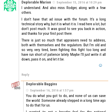
Deplorable Marion
September 15, 2016 at 10:29 pm
I understand. And also miss Rodger, along with a few
others.
I don’t have that ad issue with the forum. It’s a long
technical story why, but it is what it is. I read here a lot, but
don’t post much. It was good to see you back in action,
and thanks for your first post there.
There is just so much that appraisers need to address,
both with themselves and the regulators. But I’m old and
so very, very tired, been fighting this fight too long and
have run short of patience lately. Maybe I’ll just write it all
down, pass it on, and let it be.
Reply
Deplorable Baggins
September 16, 2016 at 1:57 pm
You do what you got to do, and none of us can save
the world. Someone already stepped in a long time ago
to do that for us.