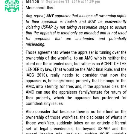
Marion
September 11, 2016 at 11:39 pm
More about this:
Any, repeat,
ANY
appraiser that assigns all ownership rights
to their appraisal is foolish and MAY be inadvertently
violating USPAP by not taking reasonable steps to assure
that the appraisal is used only as intended and is not used
for purposes that are unintended and potentially
misleading.
Those agreements where the appraiser is turning over the
ownership of the workfile, to an AMC who is neither the
client nor the intended user, but rather is an AGENT OF THE
LENDER by law, (That would be the AMC final Rule, and the
IAEG 2010), really needs to consider that now the
appraiser is, holding/storing property that belongs to the
AMC, into eternity, for free, and, if the appraiser dies, the
AMC can sue the appraisers family/estate for return of
their property, which the appraiser has protected for
confidentiality issues.
Also consider that because there is no time limit on the
ownership of those workfiles, the disclosure of what’s in
those workfiles, suddenly takes on an entirely different
set of legal precedences, far beyond USPAP and the