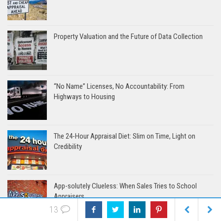
Property Valuation and the Future of Data Collection
“No Name” Licenses, No Accountability: From
Highways to Housing
The 24-Hour Appraisal Diet: Slim on Time, Light on
Credibility
App-solutely Clueless: When Sales Tries to School
Appraisers
13