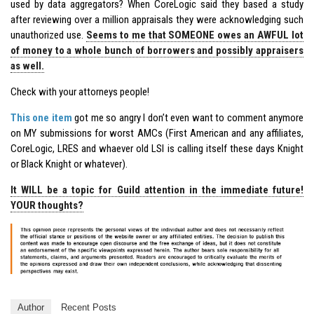
used by data aggregators? When CoreLogic said they based a study
after reviewing over a million appraisals they were acknowledging such
unauthorized use.
Seems to me that SOMEONE owes an AWFUL lot
of money to a whole bunch of borrowers and possibly appraisers
as well.
Check with your attorneys people!
This one item
got me so angry I don’t even want to comment anymore
on MY submissions for worst AMCs (First American and any affiliates,
CoreLogic, LRES and whaever old LSI is calling itself these days Knight
or Black Knight or whatever).
It WILL be a topic for Guild attention in the immediate future!
YOUR thoughts?
Author
Recent Posts