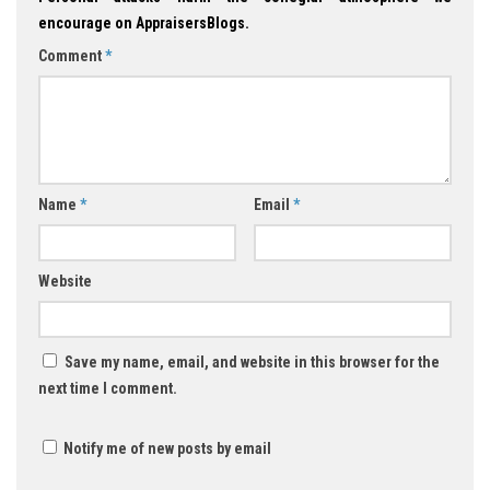
encourage on AppraisersBlogs.
Comment
*
Name
*
Email
*
Website
Save my name, email, and website in this browser for the
next time I comment.
Notify me of new posts by email