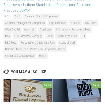
Appraisers
/
Uniform Standards of Professional Appraisal
Practice
/
USPAP
Tags:
AMC
American Guild of Appraisers
Appraisal Management Companies
appraisal news
blacklist
C&R Fees
Clear Capital
copyright
CoreLogic
Customary & Reasonable Fees
fees
First American Mortgage
LRES
LRES Corporation
LSI
R&C Fees
Reasonable & Customary Fees
scope of work
Uniform Standards of Professional Appraisal Practice
unintended consequences
USPAP
YOU MAY ALSO LIKE...
13
32