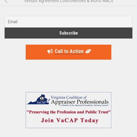
Vendor Agreement Controversies & Worst AMCs
Call to Action