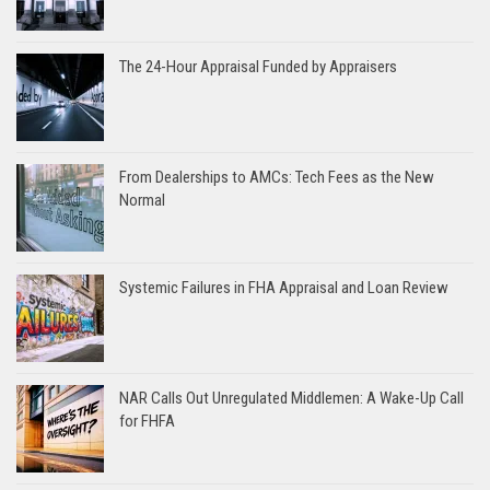
The 24-Hour Appraisal Funded by Appraisers
From Dealerships to AMCs: Tech Fees as the New
Normal
Systemic Failures in FHA Appraisal and Loan Review
NAR Calls Out Unregulated Middlemen: A Wake-Up Call
for FHFA