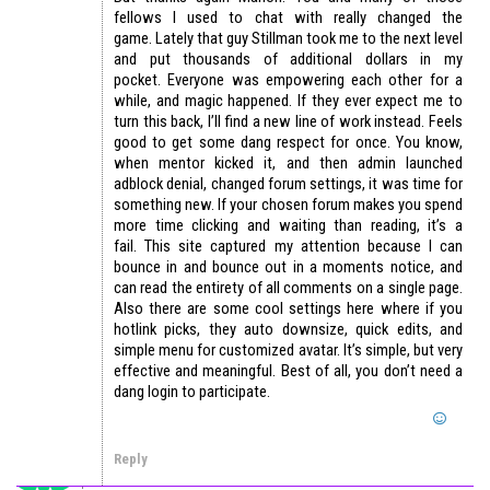
fellows I used to chat with really changed the
game. Lately that guy Stillman took me to the next level
and put thousands of additional dollars in my
pocket. Everyone was empowering each other for a
while, and magic happened. If they ever expect me to
turn this back, I’ll find a new line of work instead. Feels
good to get some dang respect for once. You know,
when mentor kicked it, and then admin launched
adblock denial, changed forum settings, it was time for
something new. If your chosen forum makes you spend
more time clicking and waiting than reading, it’s a
fail. This site captured my attention because I can
bounce in and bounce out in a moments notice, and
can read the entirety of all comments on a single page.
Also there are some cool settings here where if you
hotlink picks, they auto downsize, quick edits, and
simple menu for customized avatar. It’s simple, but very
effective and meaningful. Best of all, you don’t need a
dang login to participate.
Reply