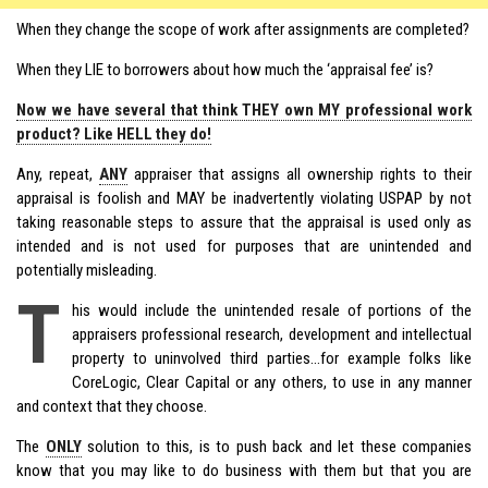
When they change the scope of work after assignments are completed?
When they LIE to borrowers about how much the ‘appraisal fee’ is?
Now we have several that think THEY own MY professional work
product? Like HELL they do!
Any, repeat,
ANY
appraiser that assigns all ownership rights to their
appraisal is foolish and MAY be inadvertently violating USPAP by not
taking reasonable steps to assure that the appraisal is used only as
intended and is not used for purposes that are unintended and
potentially misleading.
T
his would include the unintended resale of portions of the
appraisers professional research, development and intellectual
property to uninvolved third parties…for example folks like
CoreLogic, Clear Capital or any others, to use in any manner
and context that they choose.
The
ONLY
solution to this, is to push back and let these companies
know that you may like to do business with them but that you are