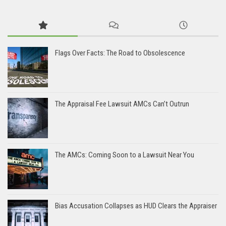
Flags Over Facts: The Road to Obsolescence
The Appraisal Fee Lawsuit AMCs Can’t Outrun
The AMCs: Coming Soon to a Lawsuit Near You
Bias Accusation Collapses as HUD Clears the Appraiser