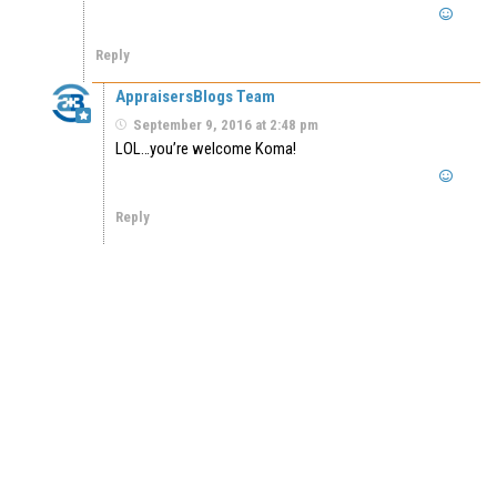
Reply
AppraisersBlogs Team
September 9, 2016 at 2:48 pm
LOL…you’re welcome Koma!
Reply