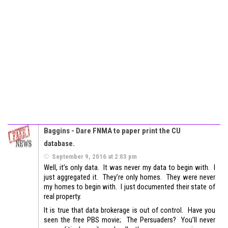
Baggins - Dare FNMA to paper print the CU
database.
September 9, 2016 at 2:03 pm
Well, it’s only data. It was never my data to begin with. I
just aggregated it. They’re only homes. They were never
my homes to begin with. I just documented their state of
real property.
It is true that data brokerage is out of control. Have you
seen the free PBS movie; The Persuaders? You’ll never