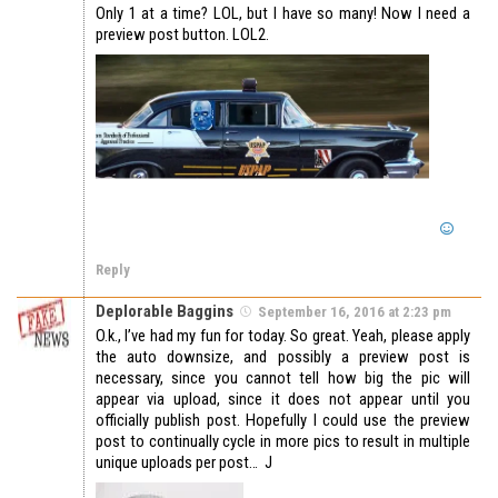
Only 1 at a time? LOL, but I have so many! Now I need a
preview post button. LOL2.
Reply
Deplorable Baggins
September 16, 2016 at 2:23 pm
O.k., I’ve had my fun for today. So great. Yeah, please apply
the auto downsize, and possibly a preview post is
necessary, since you cannot tell how big the pic will
appear via upload, since it does not appear until you
officially publish post. Hopefully I could use the preview
post to continually cycle in more pics to result in multiple
unique uploads per post… J