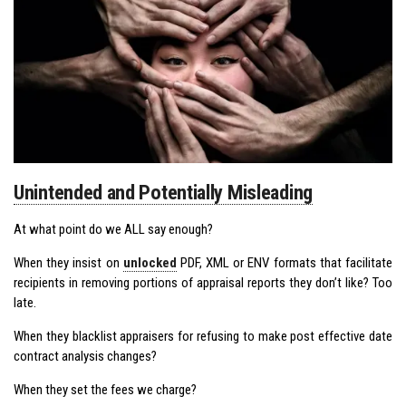
Unintended and Potentially Misleading
At what point do we ALL say enough?
When they insist on
unlocked
PDF, XML or ENV formats that facilitate
recipients in removing portions of appraisal reports they don’t like? Too
late.
When they blacklist appraisers for refusing to make post effective date
contract analysis changes?
When they set the fees we charge?