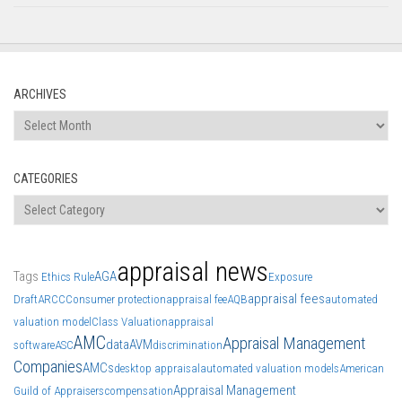
ARCHIVES
Archives
CATEGORIES
Categories
appraisal news
Tags
AGA
Ethics Rule
Exposure
appraisal fees
Draft
ARCC
Consumer protection
appraisal fee
AQB
automated
valuation model
Class Valuation
appraisal
AMC
Appraisal Management
data
AVM
software
ASC
discrimination
Companies
AMCs
desktop appraisal
automated valuation models
American
Appraisal Management
Guild of Appraisers
compensation