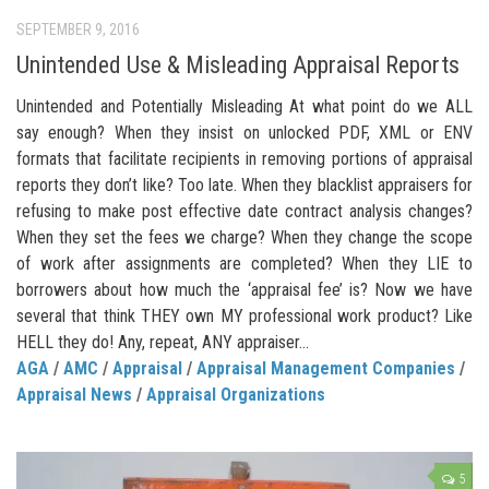
SEPTEMBER 9, 2016
Unintended Use & Misleading Appraisal Reports
Unintended and Potentially Misleading At what point do we ALL
say enough? When they insist on unlocked PDF, XML or ENV
formats that facilitate recipients in removing portions of appraisal
reports they don’t like? Too late. When they blacklist appraisers for
refusing to make post effective date contract analysis changes?
When they set the fees we charge? When they change the scope
of work after assignments are completed? When they LIE to
borrowers about how much the ‘appraisal fee’ is? Now we have
several that think THEY own MY professional work product? Like
HELL they do! Any, repeat, ANY appraiser...
AGA
/
AMC
/
Appraisal
/
Appraisal Management Companies
/
Appraisal News
/
Appraisal Organizations
5