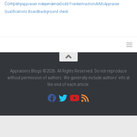
Company
appraiser independence
Dodd Frank
extraction
AVMs
Appraiser
Qualifications Board
background check
Appraisers Blogs ©2026. All Rights Reserved. Do not reproduce
without permission of authors. We generally include authors' info at
the end of each article.