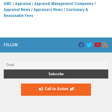
AMC
/
Appraisal
/
Appraisal Management Companies
/
Appraisal News
/
Appraisers News
/
Customary &
Reasonable Fees
FOLLOW:
Call to Action