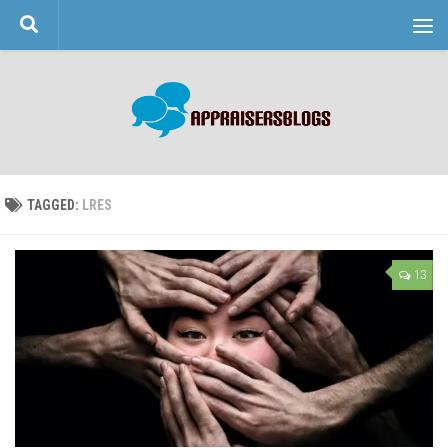
Skip to content
TAGGED:
LRES
13