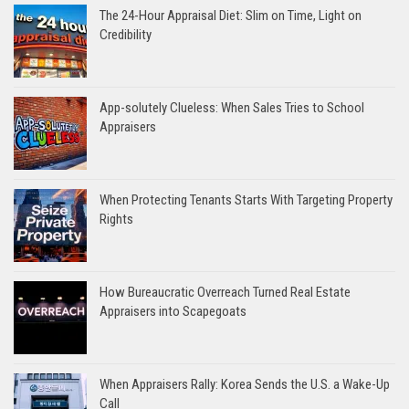
The 24-Hour Appraisal Diet: Slim on Time, Light on
Credibility
App-solutely Clueless: When Sales Tries to School
Appraisers
When Protecting Tenants Starts With Targeting Property
Rights
How Bureaucratic Overreach Turned Real Estate
Appraisers into Scapegoats
When Appraisers Rally: Korea Sends the U.S. a Wake-Up
Call