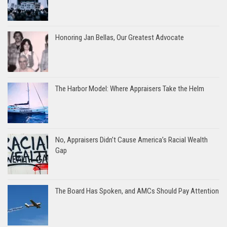
Honoring Jan Bellas, Our Greatest Advocate
The Harbor Model: Where Appraisers Take the Helm
No, Appraisers Didn’t Cause America’s Racial Wealth
Gap
The Board Has Spoken, and AMCs Should Pay Attention