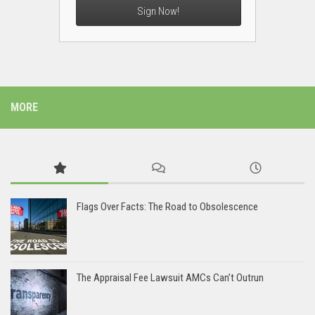
Sign Now!
MORE
Flags Over Facts: The Road to Obsolescence
The Appraisal Fee Lawsuit AMCs Can’t Outrun