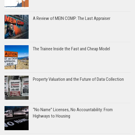
A Review of MEIN COMP: The Last Appraiser
The Trainee Inside the Fast and Cheap Model
Property Valuation and the Future of Data Collection
“No Name” Licenses, No Accountability: From
Highways to Housing