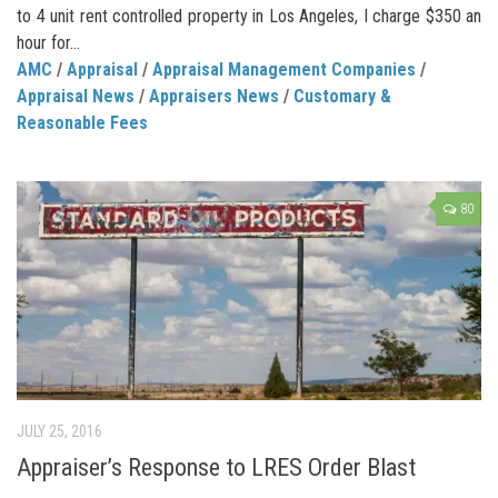
to 4 unit rent controlled property in Los Angeles, I charge $350 an
hour for...
AMC
/
Appraisal
/
Appraisal Management Companies
/
Appraisal News
/
Appraisers News
/
Customary &
Reasonable Fees
80
JULY 25, 2016
Appraiser’s Response to LRES Order Blast