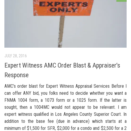
JULY 28, 2016
Expert Witness AMC Order Blast & Appraiser’s
Response
AMC’s order blast for Expert Witness Appraisal Services Before I
can offer ANY bid, you folks need to decide whether you want a
FNMA 1004 form, a 1073 form or a 1025 form. If the latter is
sought, then a 1004MC would not appear to be relevant. I am
expert witness qualified in Los Angeles County Superior Court. In
addition to the base fee (due in advance) which starts at a
minimum of $1,500 for SFR, $2,000 for a condo and $2,500 for a 2