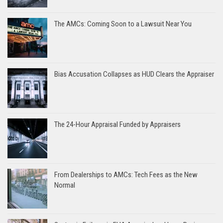
The AMCs: Coming Soon to a Lawsuit Near You
Bias Accusation Collapses as HUD Clears the Appraiser
The 24-Hour Appraisal Funded by Appraisers
From Dealerships to AMCs: Tech Fees as the New
Normal