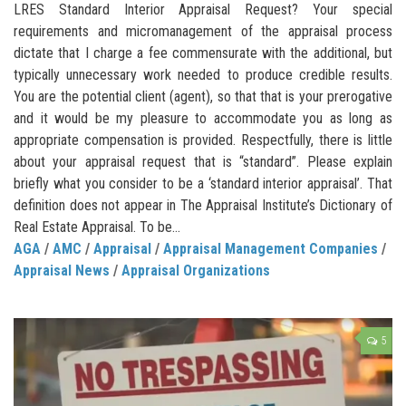
LRES Standard Interior Appraisal Request? Your special
requirements and micromanagement of the appraisal process
dictate that I charge a fee commensurate with the additional, but
typically unnecessary work needed to produce credible results.
You are the potential client (agent), so that that is your prerogative
and it would be my pleasure to accommodate you as long as
appropriate compensation is provided. Respectfully, there is little
about your appraisal request that is “standard”. Please explain
briefly what you consider to be a ‘standard interior appraisal’. That
definition does not appear in The Appraisal Institute’s Dictionary of
Real Estate Appraisal. To be...
AGA
/
AMC
/
Appraisal
/
Appraisal Management Companies
/
Appraisal News
/
Appraisal Organizations
5