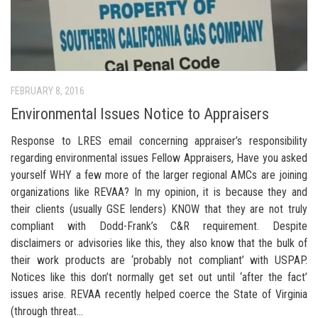
FEBRUARY 8, 2016
Environmental Issues Notice to Appraisers
Response to LRES email concerning appraiser’s responsibility
regarding environmental issues Fellow Appraisers, Have you asked
yourself WHY a few more of the larger regional AMCs are joining
organizations like REVAA? In my opinion, it is because they and
their clients (usually GSE lenders) KNOW that they are not truly
compliant with Dodd-Frank’s C&R requirement. Despite
disclaimers or advisories like this, they also know that the bulk of
their work products are ‘probably not compliant’ with USPAP.
Notices like this don’t normally get set out until ‘after the fact’
issues arise. REVAA recently helped coerce the State of Virginia
(through threat...