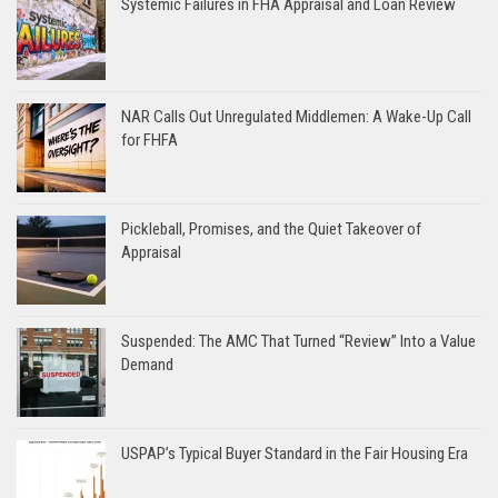
Systemic Failures in FHA Appraisal and Loan Review
NAR Calls Out Unregulated Middlemen: A Wake-Up Call
for FHFA
Pickleball, Promises, and the Quiet Takeover of
Appraisal
Suspended: The AMC That Turned “Review” Into a Value
Demand
USPAP’s Typical Buyer Standard in the Fair Housing Era