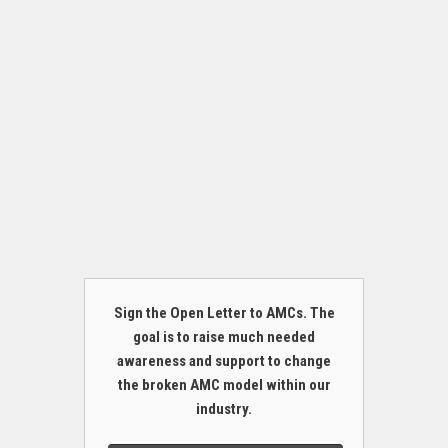
Sign the Open Letter to AMCs. The
goal is to raise much needed
awareness and support to change
the broken AMC model within our
industry.