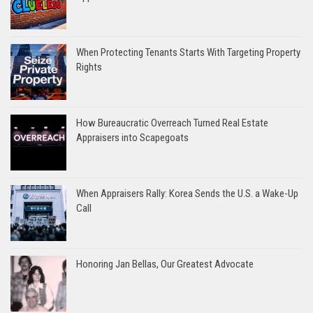
When Protecting Tenants Starts With Targeting Property
Rights
How Bureaucratic Overreach Turned Real Estate
Appraisers into Scapegoats
When Appraisers Rally: Korea Sends the U.S. a Wake-Up
Call
Honoring Jan Bellas, Our Greatest Advocate