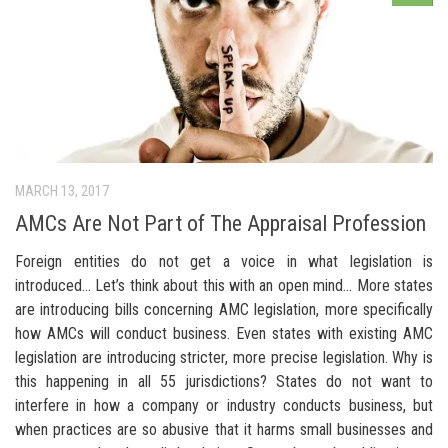
MARCH 13, 2017
AMCs Are Not Part of The Appraisal Profession
Foreign entities do not get a voice in what legislation is
introduced… Let’s think about this with an open mind… More states
are introducing bills concerning AMC legislation, more specifically
how AMCs will conduct business. Even states with existing AMC
legislation are introducing stricter, more precise legislation. Why is
this happening in all 55 jurisdictions? States do not want to
interfere in how a company or industry conducts business, but
when practices are so abusive that it harms small businesses and