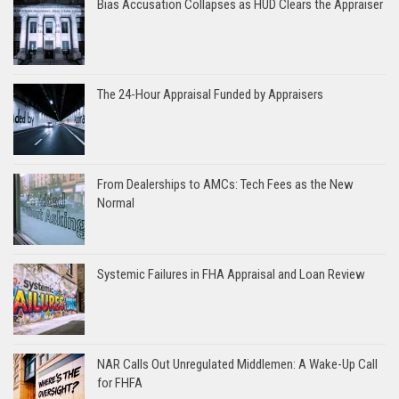
Bias Accusation Collapses as HUD Clears the Appraiser
The 24-Hour Appraisal Funded by Appraisers
From Dealerships to AMCs: Tech Fees as the New
Normal
Systemic Failures in FHA Appraisal and Loan Review
NAR Calls Out Unregulated Middlemen: A Wake-Up Call
for FHFA