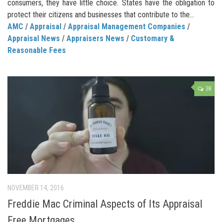
consumers, they have little choice. States have the obligation to
protect their citizens and businesses that contribute to the...
AMC
/
Appraisal
/
Appraisal Management Companies
/
Appraisal News
/
Appraisers News
/
Customary &
Reasonable Fees
38
NOVEMBER 14, 2016
Freddie Mac Criminal Aspects of Its Appraisal
Free Mortgages