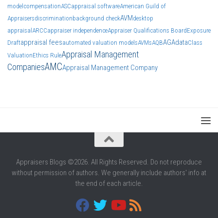
model
compensation
ASC
appraisal software
American Guild of
AVM
Appraisers
discrimination
background check
desktop
appraisal
ARCC
appraiser independence
Appraiser Qualifications Board
Exposure
appraisal fees
AGA
data
Draft
automated valuation models
AVMs
AQB
Class
Appraisal Management
Valuation
Ethics Rule
AMC
Companies
Appraisal Management Company
Appraisers Blogs ©2026. All Rights Reserved. Do not reproduce
without permission of authors. We generally include authors' info at
the end of each article.