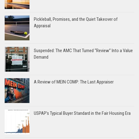
Pickleball, Promises, and the Quiet Takeover of
Appraisal
Suspended: The AMC That Turned “Review” Into a Value
Demand
A Review of MEIN COMP: The Last Appraiser
USPAP’s Typical Buyer Standard in the Fair Housing Era