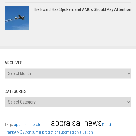
The Board Has Spoken, and AMCs Should Pay Attention
ARCHIVES
Archives
CATEGORIES
Categories
appraisal news
Tags
appraisal fee
extraction
Dodd
AMCs
Frank
Consumer protection
automated valuation