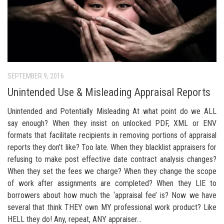
SEPTEMBER 9, 2016
Unintended Use & Misleading Appraisal Reports
Unintended and Potentially Misleading At what point do we ALL
say enough? When they insist on unlocked PDF, XML or ENV
formats that facilitate recipients in removing portions of appraisal
reports they don’t like? Too late. When they blacklist appraisers for
refusing to make post effective date contract analysis changes?
When they set the fees we charge? When they change the scope
of work after assignments are completed? When they LIE to
borrowers about how much the ‘appraisal fee’ is? Now we have
several that think THEY own MY professional work product? Like
HELL they do! Any, repeat, ANY appraiser...