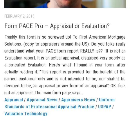
FEBRUARY 2, 2016
Form PACE Pro – Appraisal or Evaluation?
Frankly this form is so screwed up! To First American Mortgage
Solutions…(copy to appraisers around the US): Do you folks really
understand what your PACE form report REALLY is?? It is not an
Evaluation report. It is an actual appraisal, disguised very poorly as
a so-called Evaluation. Here’s what I found in your form, after
actually reading it: “This report is provided for the benefit of the
named customer only and is not intended to be, nor shall it be
deemed to be, an appraisal or any form of an appraisal.” OK, fine,
not an appraisal. The main form page says...
Appraisal
/
Appraisal News
/
Appraisers News
/
Uniform
Standards of Professional Appraisal Practice
/
USPAP
/
Valuation Technology