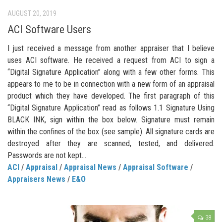
AUGUST 20, 2019
ACI Software Users
I just received a message from another appraiser that I believe
uses ACI software. He received a request from ACI to sign a
“Digital Signature Application” along with a few other forms. This
appears to me to be in connection with a new form of an appraisal
product which they have developed. The first paragraph of this
“Digital Signature Application” read as follows 1.1 Signature Using
BLACK INK, sign within the box below. Signature must remain
within the confines of the box (see sample). All signature cards are
destroyed after they are scanned, tested, and delivered.
Passwords are not kept...
ACI
/
Appraisal
/
Appraisal News
/
Appraisal Software
/
Appraisers News
/
E&O
38