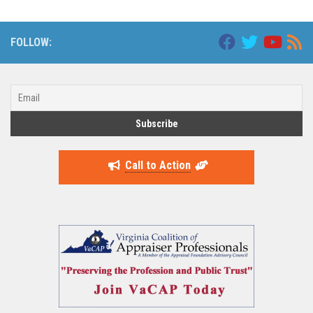
FOLLOW:
Call to Action