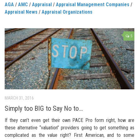
AGA
/
AMC
/
Appraisal
/
Appraisal Management Companies
/
Appraisal News
/
Appraisal Organizations
5
MARCH 31, 2016
Simply too BIG to Say No to…
If they can’t even get their own PACE Pro form right, how are
these alternative “valuation” providers going to get something as
complicated as the value right? First American, and to some