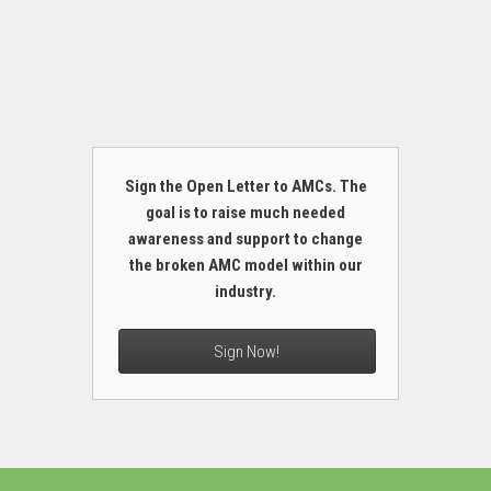
Sign the Open Letter to AMCs. The
goal is to raise much needed
awareness and support to change
the broken AMC model within our
industry.
Sign Now!