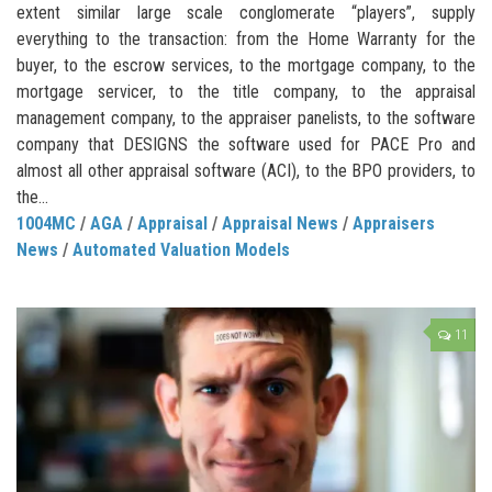
extent similar large scale conglomerate “players”, supply
everything to the transaction: from the Home Warranty for the
buyer, to the escrow services, to the mortgage company, to the
mortgage servicer, to the title company, to the appraisal
management company, to the appraiser panelists, to the software
company that DESIGNS the software used for PACE Pro and
almost all other appraisal software (ACI), to the BPO providers, to
the...
1004MC
/
AGA
/
Appraisal
/
Appraisal News
/
Appraisers
News
/
Automated Valuation Models
11