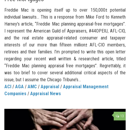
Freddie Mac is opening itself up to over 150,000± potential
individual lawsuits… This is a response from Mike Ford to Kenneth
Harney’s article, “Freddie Mac planning appraisal-free mortgages”.
I represent the American Guild of Appraisers, #44OPEIU, AFL-CIO,
and the real estate appraisal-related consumer and taxpayer
interests of our more than fifteen million± AFL-CIO members,
retirees and their families. I’m prompted to write this open letter
regarding your recent well written & researched article, titled
“Freddie Mac planning appraisal free mortgages”. Regrettably, it
was too brief to cover several additional critical aspects of the
issue, but I assume the Chicago Tribune’s...
ACI
/
AGA
/
AMC
/
Appraisal
/
Appraisal Management
Companies
/
Appraisal News
13