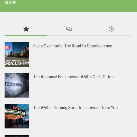
MORE
Flags Over Facts: The Road to Obsolescence
The Appraisal Fee Lawsuit AMCs Can’t Outrun
The AMCs: Coming Soon to a Lawsuit Near You