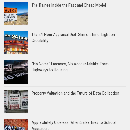
The Trainee Inside the Fast and Cheap Model
The 24-Hour Appraisal Diet: Slim on Time, Light on
Credibility
“No Name” Licenses, No Accountability: From
Highways to Housing
Property Valuation and the Future of Data Collection
App-solutely Clueless: When Sales Tries to School
Appraisers