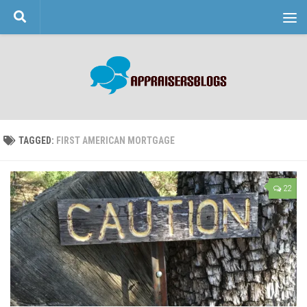
Skip to content
TAGGED:
FIRST AMERICAN MORTGAGE
22